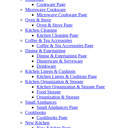
Cookware Page
Microwave Cookware
Microwave Cookware Page
Oven & Stove
Oven & Stove Page
Kitchen Cleaning
Kitchen Cleaning Page
Coffee & Tea Accessories
Coffee & Tea Accessories Page
Dining & Entertaining
Dining & Entertaining Page
Dinnerware & Serveware
Drinkware
Kitchen Linens & Cushions
Kitchen Linens & Cushions Page
Kitchen Organization & Storage
Kitchen Organization & Storage Page
Food Storage
Organization & Storage
Small Appliances
Small Appliances Page
Cookbooks
Cookbooks Page
New Kitchen
New Kitchen Page