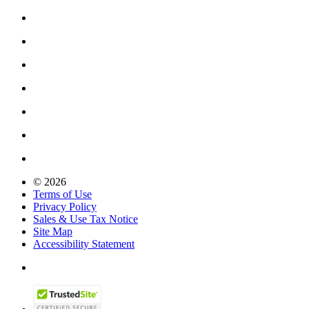
© 2026
Terms of Use
Privacy Policy
Sales & Use Tax Notice
Site Map
Accessibility Statement