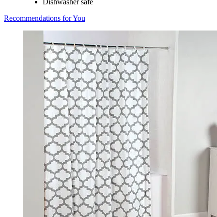
Dishwasher safe
Recommendations for You