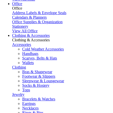
Office
Office
Address Labels & Envelope Seals
Calendars & Planners
Office Supplies & Organization
Stationery
View All Office
Clothing & Accessories
Clothing & Accessories
Accessories
Cold Weather Accessories
Handbags
Scarves, Belts & Hats
Wallets
Clothing
Bras & Shapewear
Footwear & Slippers
Sleepwear & Loungewear
Socks & Hosiery
Tops
Jewelry
Bracelets & Watches
Earrings
Necklaces
Rings & Pins