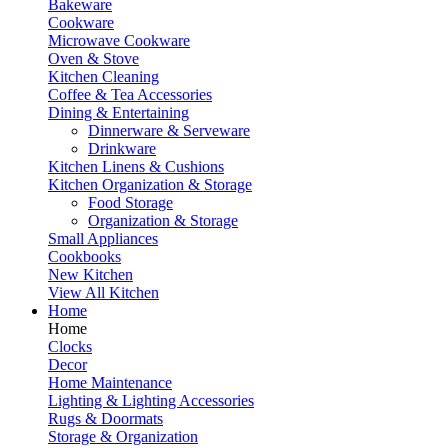
Bakeware
Cookware
Microwave Cookware
Oven & Stove
Kitchen Cleaning
Coffee & Tea Accessories
Dining & Entertaining
Dinnerware & Serveware
Drinkware
Kitchen Linens & Cushions
Kitchen Organization & Storage
Food Storage
Organization & Storage
Small Appliances
Cookbooks
New Kitchen
View All Kitchen
Home
Home
Clocks
Decor
Home Maintenance
Lighting & Lighting Accessories
Rugs & Doormats
Storage & Organization