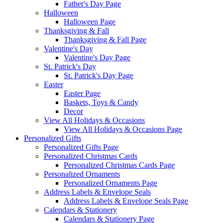
Father's Day Page
Halloween
Halloween Page
Thanksgiving & Fall
Thanksgiving & Fall Page
Valentine's Day
Valentine's Day Page
St. Patrick's Day
St. Patrick's Day Page
Easter
Easter Page
Baskets, Toys & Candy
Decor
View All Holidays & Occasions
View All Holidays & Occasions Page
Personalized Gifts
Personalized Gifts Page
Personalized Christmas Cards
Personalized Christmas Cards Page
Personalized Ornaments
Personalized Ornaments Page
Address Labels & Envelope Seals
Address Labels & Envelope Seals Page
Calendars & Stationery
Calendars & Stationery Page