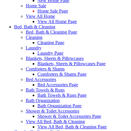
New Home Page
Home Sale
Home Sale Page
View All Home
View All Home Page
Bed, Bath & Cleaning
Bed, Bath & Cleaning Page
Cleaning
Cleaning Page
Laundry
Laundry Page
Blankets, Sheets & Pillowcases
Blankets, Sheets & Pillowcases Page
Comforters & Shams
Comforters & Shams Page
Bed Accessories
Bed Accessories Page
Bath Towels & Rugs
Bath Towels & Rugs Page
Bath Organization
Bath Organization Page
Shower & Toilet Accessories
Shower & Toilet Accessories Page
View All Bed, Bath & Cleaning
View All Bed, Bath & Cleaning Page