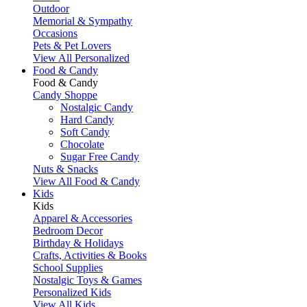
Outdoor
Memorial & Sympathy
Occasions
Pets & Pet Lovers
View All Personalized
Food & Candy
Food & Candy
Candy Shoppe
Nostalgic Candy
Hard Candy
Soft Candy
Chocolate
Sugar Free Candy
Nuts & Snacks
View All Food & Candy
Kids
Kids
Apparel & Accessories
Bedroom Decor
Birthday & Holidays
Crafts, Activities & Books
School Supplies
Nostalgic Toys & Games
Personalized Kids
View All Kids