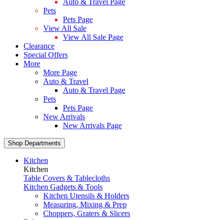
Auto & Travel Page
Pets
Pets Page
View All Sale
View All Sale Page
Clearance
Special Offers
More
More Page
Auto & Travel
Auto & Travel Page
Pets
Pets Page
New Arrivals
New Arrivals Page
Shop Departments
Kitchen
Kitchen
Table Covers & Tablecloths
Kitchen Gadgets & Tools
Kitchen Utensils & Holders
Measuring, Mixing & Prep
Choppers, Graters & Slicers