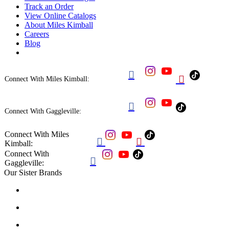
Track an Order
View Online Catalogs
About Miles Kimball
Careers
Blog


Connect With Miles Kimball:

Connect With Gaggleville:
Connect With Miles


Kimball:
Connect With

Gaggleville:
Our Sister Brands