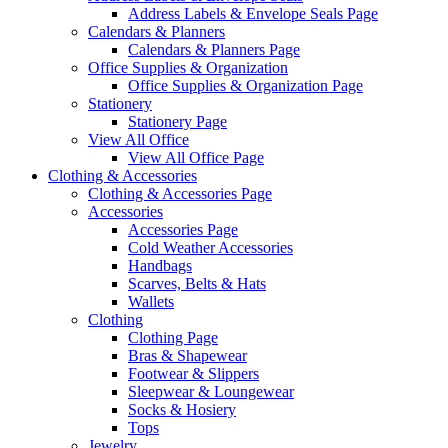
Address Labels & Envelope Seals Page
Calendars & Planners
Calendars & Planners Page
Office Supplies & Organization
Office Supplies & Organization Page
Stationery
Stationery Page
View All Office
View All Office Page
Clothing & Accessories
Clothing & Accessories Page
Accessories
Accessories Page
Cold Weather Accessories
Handbags
Scarves, Belts & Hats
Wallets
Clothing
Clothing Page
Bras & Shapewear
Footwear & Slippers
Sleepwear & Loungewear
Socks & Hosiery
Tops
Jewelry