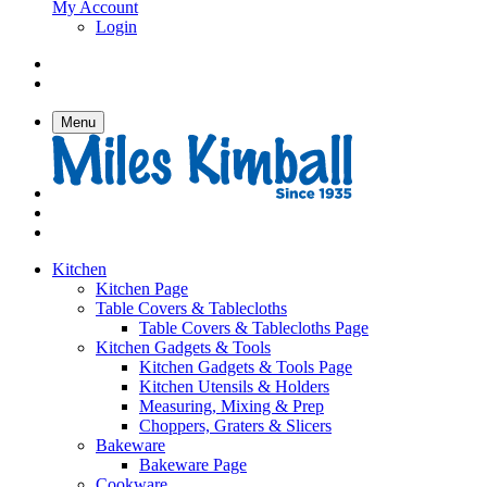
My Account
Login
Menu
Kitchen
Kitchen Page
Table Covers & Tablecloths
Table Covers & Tablecloths Page
Kitchen Gadgets & Tools
Kitchen Gadgets & Tools Page
Kitchen Utensils & Holders
Measuring, Mixing & Prep
Choppers, Graters & Slicers
Bakeware
Bakeware Page
Cookware