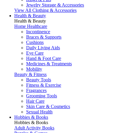
Jewelry Storage & Accessories
View All Clothing & Accessories
Health & Beauty
Health & Beauty
Home Healthcare
Incontinence
Braces & Supports
Cushions
Daily Living Aids
Eye Care
Hand & Foot Care
Medicines & Treatments
Mobility
Beauty & Fitness
Beauty Tools
Fitness & Exercise
Fragrances
Grooming Tools
Hair Care
Skin Care & Cosmetics
Sexual Health
Hobbies & Books
Hobbies & Books
Adult Activity Books