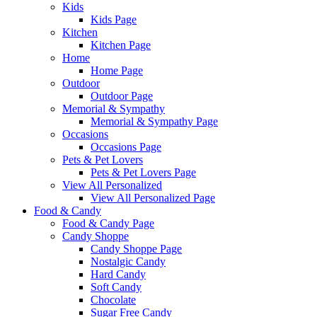
Kids
Kids Page
Kitchen
Kitchen Page
Home
Home Page
Outdoor
Outdoor Page
Memorial & Sympathy
Memorial & Sympathy Page
Occasions
Occasions Page
Pets & Pet Lovers
Pets & Pet Lovers Page
View All Personalized
View All Personalized Page
Food & Candy
Food & Candy Page
Candy Shoppe
Candy Shoppe Page
Nostalgic Candy
Hard Candy
Soft Candy
Chocolate
Sugar Free Candy