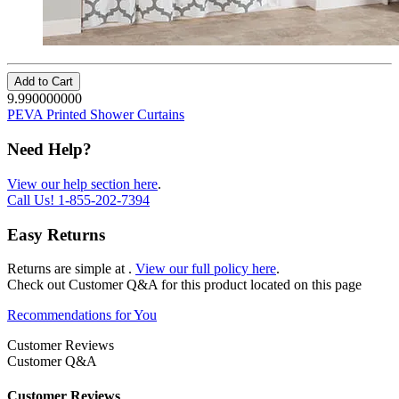
Add to Cart
9.990000000
PEVA Printed Shower Curtains
Need Help?
View our help section here
.
Call Us!
1-855-202-7394
Easy Returns
Returns are simple at
.
View our full policy here
.
Check out
Customer Q&A
for this product located on this page
Recommendations for You
Customer Reviews
Customer Q&A
Customer Reviews