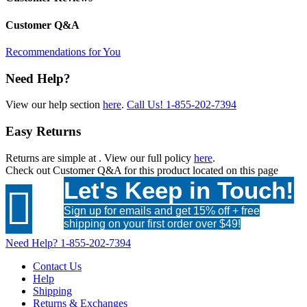
Customer Q&A
Recommendations for You
Need Help?
View our help section
here
.
Call Us!
1-855-202-7394
Easy Returns
Returns are simple at
. View our full policy
here
.
Check out
Customer Q&A
for this product located on this page
Let's Keep in Touch!

Sign up for emails and get 15% off + free
shipping on your first order over $49!
Need Help?
1-855-202-7394
Contact Us
Help
Shipping
Returns & Exchanges