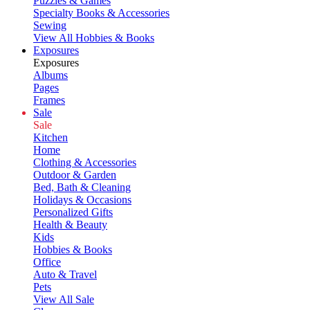
Puzzles & Games
Specialty Books & Accessories
Sewing
View All Hobbies & Books
Exposures
Exposures
Albums
Pages
Frames
Sale
Sale
Kitchen
Home
Clothing & Accessories
Outdoor & Garden
Bed, Bath & Cleaning
Holidays & Occasions
Personalized Gifts
Health & Beauty
Kids
Hobbies & Books
Office
Auto & Travel
Pets
View All Sale