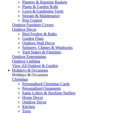
Planters & Hanging Baskets
Plants & Garden Rolls
Lawn & Gardening Tools
Storage & Maintenance
Pest Control
Outdoor Furniture Covers
Outdoor Decor
Bird Feeders & Baths
Garden Flags
Outdoor Wall Decor
Spinners, Chimes & Windsocks
Yard Stakes & Figurines
Outdoor Entertaining
Outdoor Lighting
View All Outdoor & Garden
Holidays & Occasions
Holidays & Occasions
Christmas
Personalized Christmas Cards
Personalized Ornaments
Santa Letters & Stocking Stuffers
Home Decor
Outdoor Decor
Kitchen
Trees