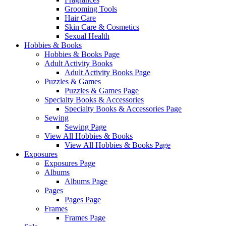
Grooming Tools
Hair Care
Skin Care & Cosmetics
Sexual Health
Hobbies & Books
Hobbies & Books Page
Adult Activity Books
Adult Activity Books Page
Puzzles & Games
Puzzles & Games Page
Specialty Books & Accessories
Specialty Books & Accessories Page
Sewing
Sewing Page
View All Hobbies & Books
View All Hobbies & Books Page
Exposures
Exposures Page
Albums
Albums Page
Pages
Pages Page
Frames
Frames Page