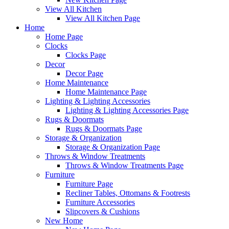
View All Kitchen
View All Kitchen Page
Home
Home Page
Clocks
Clocks Page
Decor
Decor Page
Home Maintenance
Home Maintenance Page
Lighting & Lighting Accessories
Lighting & Lighting Accessories Page
Rugs & Doormats
Rugs & Doormats Page
Storage & Organization
Storage & Organization Page
Throws & Window Treatments
Throws & Window Treatments Page
Furniture
Furniture Page
Recliner Tables, Ottomans & Footrests
Furniture Accessories
Slipcovers & Cushions
New Home