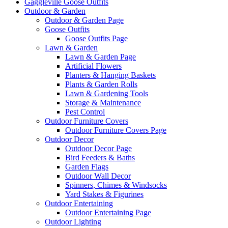
Gaggleville Goose Outfits
Outdoor & Garden
Outdoor & Garden Page
Goose Outfits
Goose Outfits Page
Lawn & Garden
Lawn & Garden Page
Artificial Flowers
Planters & Hanging Baskets
Plants & Garden Rolls
Lawn & Gardening Tools
Storage & Maintenance
Pest Control
Outdoor Furniture Covers
Outdoor Furniture Covers Page
Outdoor Decor
Outdoor Decor Page
Bird Feeders & Baths
Garden Flags
Outdoor Wall Decor
Spinners, Chimes & Windsocks
Yard Stakes & Figurines
Outdoor Entertaining
Outdoor Entertaining Page
Outdoor Lighting