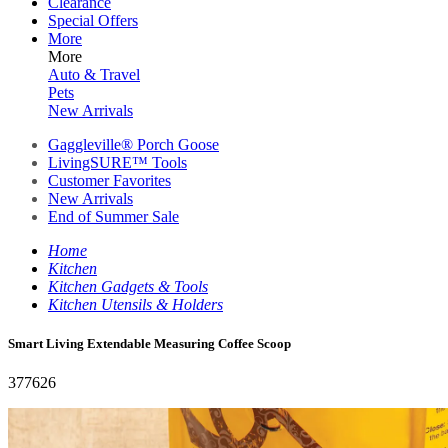
Clearance
Special Offers
More
More
Auto & Travel
Pets
New Arrivals
Gaggleville® Porch Goose
LivingSURE™ Tools
Customer Favorites
New Arrivals
End of Summer Sale
Home
Kitchen
Kitchen Gadgets & Tools
Kitchen Utensils & Holders
Smart Living Extendable Measuring Coffee Scoop
377626