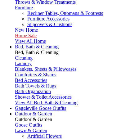
Throws & Window Treatments
Furniture
Recliner Tables, Ottomans & Footrests
Furniture Accessories
Slipcovers & Cushions
New Home
Home Sale
View All Home
Bed, Bath & Cleaning
Bed, Bath & Cleaning
Cleaning
Laundry
Blankets, Sheets & Pillowcases
Comforters & Shams
Bed Accessories
Bath Towels & Rugs
Bath Organization
Shower & Toilet Accessories
View All Bed, Bath & Cleaning
Gaggleville Goose Outfits
Outdoor & Garden
Outdoor & Garden
Goose Outfits
Lawn & Garden
Artificial Flowers