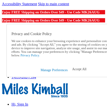
Accessibility Statement
Skip to main content
MK26AUG
Enjoy FREE Shipping on Orders Over $49 - Use Code
MK26AUG
Enjoy FREE Shipping on Orders Over $49 - Use Code
Catalog Order
Order From a Catalog
Privacy and Cookie Policy
Online Catalog
We use cookies to enhance your browsing experience and personalize con
Help
and ads. By clicking "Accept All," you agree to the storing of cookies on 
Talk to one of our experts:
device to improve site navigation, analyze site usage, and assist in our ma
1-855-202-7394
efforts. You can manage your preferences by clicking "Manage Preference
Help and Frequently Asked Questions
below.
Privacy Policy.
Shipping
Returns & Exchanges
Track an Order
Accept All
Manage Preferences
Track an Order
1-855-202-7394
Hi, Sign In