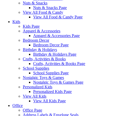
Nuts & Snacks
Nuts & Snacks Page
View All Food & Candy
View All Food & Candy Page
Kids
Kids Page
Apparel & Accessories
Apparel & Accessories Page
Bedroom Decor
Bedroom Decor Page
Birthday & Holidays
Birthday & Holidays Page
Crafts, Activities & Books
Crafts, Activities & Books Page
School Supplies
School Supplies Page
Nostalgic Toys & Games
Nostalgic Toys & Games Page
Personalized Kids
Personalized Kids Page
View All Kids
View All Kids Page
Office
Office Page
Address Labels & Envelope Seals