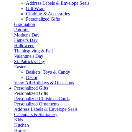
Address Labels & Envelope Seals
Gift Wrap
Clothing & Accessories
Personalized Gifts
Graduation
Patriotic
Mother's Day
Father's Day
Halloween
Thanksgiving & Fall
Valentine's Day
St. Patrick's Day
Easter
Baskets, Toys & Candy
Decor
View All Holidays & Occasions
Personalized Gifts
Personalized Gifts
Personalized Christmas Cards
Personalized Ornaments
Address Labels & Envelope Seals
Calendars & Stationery
Kids
Kitchen
Home