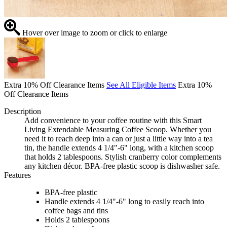
Hover over image to zoom or click to enlarge
Extra 10% Off Clearance Items
See All Eligible Items
Extra 10%
Off Clearance Items
Description
Add convenience to your coffee routine with this Smart
Living Extendable Measuring Coffee Scoop. Whether you
need it to reach deep into a can or just a little way into a tea
tin, the handle extends 4 1/4"-6" long, with a kitchen scoop
that holds 2 tablespoons. Stylish cranberry color complements
any kitchen décor. BPA-free plastic scoop is dishwasher safe.
Features
BPA-free plastic
Handle extends 4 1/4"-6" long to easily reach into
coffee bags and tins
Holds 2 tablespoons