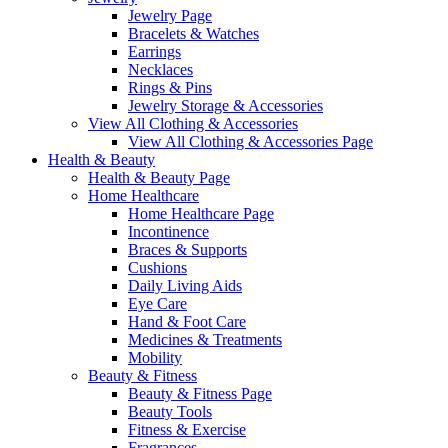
Jewelry Page
Bracelets & Watches
Earrings
Necklaces
Rings & Pins
Jewelry Storage & Accessories
View All Clothing & Accessories
View All Clothing & Accessories Page
Health & Beauty
Health & Beauty Page
Home Healthcare
Home Healthcare Page
Incontinence
Braces & Supports
Cushions
Daily Living Aids
Eye Care
Hand & Foot Care
Medicines & Treatments
Mobility
Beauty & Fitness
Beauty & Fitness Page
Beauty Tools
Fitness & Exercise
Fragrances