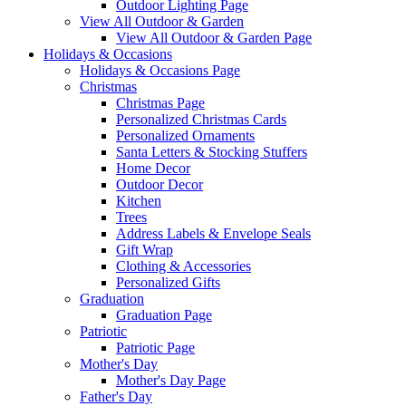
Outdoor Lighting Page
View All Outdoor & Garden
View All Outdoor & Garden Page
Holidays & Occasions
Holidays & Occasions Page
Christmas
Christmas Page
Personalized Christmas Cards
Personalized Ornaments
Santa Letters & Stocking Stuffers
Home Decor
Outdoor Decor
Kitchen
Trees
Address Labels & Envelope Seals
Gift Wrap
Clothing & Accessories
Personalized Gifts
Graduation
Graduation Page
Patriotic
Patriotic Page
Mother's Day
Mother's Day Page
Father's Day