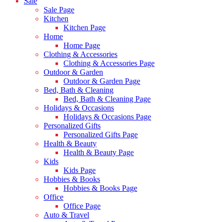
Sale
Sale Page
Kitchen
Kitchen Page
Home
Home Page
Clothing & Accessories
Clothing & Accessories Page
Outdoor & Garden
Outdoor & Garden Page
Bed, Bath & Cleaning
Bed, Bath & Cleaning Page
Holidays & Occasions
Holidays & Occasions Page
Personalized Gifts
Personalized Gifts Page
Health & Beauty
Health & Beauty Page
Kids
Kids Page
Hobbies & Books
Hobbies & Books Page
Office
Office Page
Auto & Travel