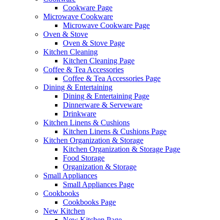
Cookware Page
Microwave Cookware
Microwave Cookware Page
Oven & Stove
Oven & Stove Page
Kitchen Cleaning
Kitchen Cleaning Page
Coffee & Tea Accessories
Coffee & Tea Accessories Page
Dining & Entertaining
Dining & Entertaining Page
Dinnerware & Serveware
Drinkware
Kitchen Linens & Cushions
Kitchen Linens & Cushions Page
Kitchen Organization & Storage
Kitchen Organization & Storage Page
Food Storage
Organization & Storage
Small Appliances
Small Appliances Page
Cookbooks
Cookbooks Page
New Kitchen
New Kitchen Page