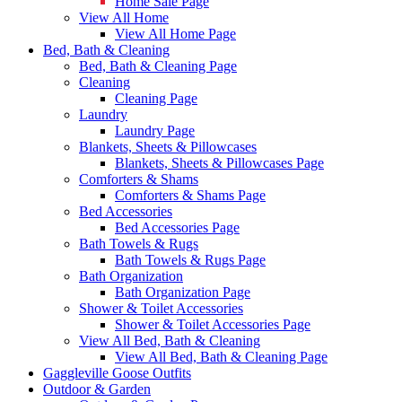
Home Sale Page
View All Home
View All Home Page
Bed, Bath & Cleaning
Bed, Bath & Cleaning Page
Cleaning
Cleaning Page
Laundry
Laundry Page
Blankets, Sheets & Pillowcases
Blankets, Sheets & Pillowcases Page
Comforters & Shams
Comforters & Shams Page
Bed Accessories
Bed Accessories Page
Bath Towels & Rugs
Bath Towels & Rugs Page
Bath Organization
Bath Organization Page
Shower & Toilet Accessories
Shower & Toilet Accessories Page
View All Bed, Bath & Cleaning
View All Bed, Bath & Cleaning Page
Gaggleville Goose Outfits
Outdoor & Garden