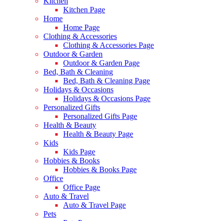
Kitchen
Kitchen Page
Home
Home Page
Clothing & Accessories
Clothing & Accessories Page
Outdoor & Garden
Outdoor & Garden Page
Bed, Bath & Cleaning
Bed, Bath & Cleaning Page
Holidays & Occasions
Holidays & Occasions Page
Personalized Gifts
Personalized Gifts Page
Health & Beauty
Health & Beauty Page
Kids
Kids Page
Hobbies & Books
Hobbies & Books Page
Office
Office Page
Auto & Travel
Auto & Travel Page
Pets