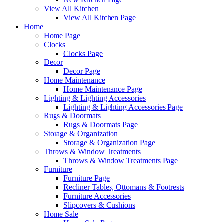
View All Kitchen
View All Kitchen Page
Home
Home Page
Clocks
Clocks Page
Decor
Decor Page
Home Maintenance
Home Maintenance Page
Lighting & Lighting Accessories
Lighting & Lighting Accessories Page
Rugs & Doormats
Rugs & Doormats Page
Storage & Organization
Storage & Organization Page
Throws & Window Treatments
Throws & Window Treatments Page
Furniture
Furniture Page
Recliner Tables, Ottomans & Footrests
Furniture Accessories
Slipcovers & Cushions
Home Sale