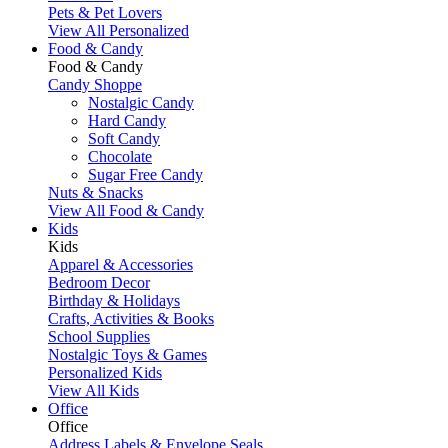
Pets & Pet Lovers
View All Personalized
Food & Candy
Food & Candy
Candy Shoppe
Nostalgic Candy
Hard Candy
Soft Candy
Chocolate
Sugar Free Candy
Nuts & Snacks
View All Food & Candy
Kids
Kids
Apparel & Accessories
Bedroom Decor
Birthday & Holidays
Crafts, Activities & Books
School Supplies
Nostalgic Toys & Games
Personalized Kids
View All Kids
Office
Office
Address Labels & Envelope Seals