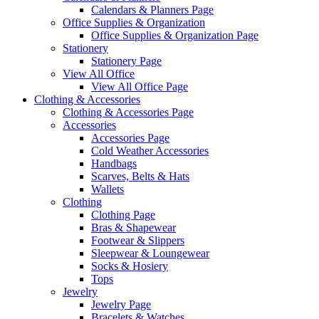
Calendars & Planners Page
Office Supplies & Organization
Office Supplies & Organization Page
Stationery
Stationery Page
View All Office
View All Office Page
Clothing & Accessories
Clothing & Accessories Page
Accessories
Accessories Page
Cold Weather Accessories
Handbags
Scarves, Belts & Hats
Wallets
Clothing
Clothing Page
Bras & Shapewear
Footwear & Slippers
Sleepwear & Loungewear
Socks & Hosiery
Tops
Jewelry
Jewelry Page
Bracelets & Watches