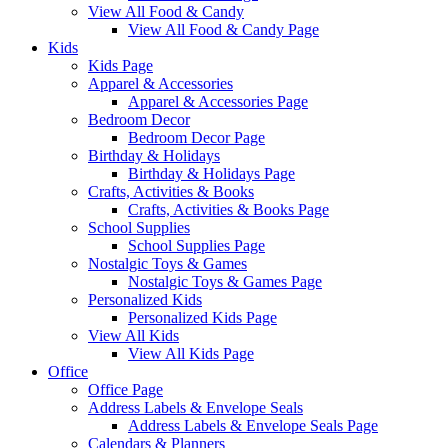
View All Food & Candy
View All Food & Candy Page
Kids
Kids Page
Apparel & Accessories
Apparel & Accessories Page
Bedroom Decor
Bedroom Decor Page
Birthday & Holidays
Birthday & Holidays Page
Crafts, Activities & Books
Crafts, Activities & Books Page
School Supplies
School Supplies Page
Nostalgic Toys & Games
Nostalgic Toys & Games Page
Personalized Kids
Personalized Kids Page
View All Kids
View All Kids Page
Office
Office Page
Address Labels & Envelope Seals
Address Labels & Envelope Seals Page
Calendars & Planners