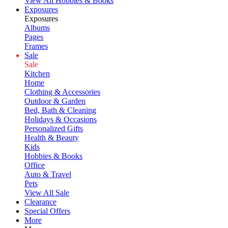
View All Hobbies & Books
Exposures
Exposures
Albums
Pages
Frames
Sale
Sale
Kitchen
Home
Clothing & Accessories
Outdoor & Garden
Bed, Bath & Cleaning
Holidays & Occasions
Personalized Gifts
Health & Beauty
Kids
Hobbies & Books
Office
Auto & Travel
Pets
View All Sale
Clearance
Special Offers
More