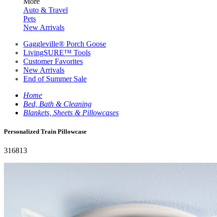
More
Auto & Travel
Pets
New Arrivals
Gaggleville® Porch Goose
LivingSURE™ Tools
Customer Favorites
New Arrivals
End of Summer Sale
Home
Bed, Bath & Cleaning
Blankets, Sheets & Pillowcases
Personalized Train Pillowcase
316813