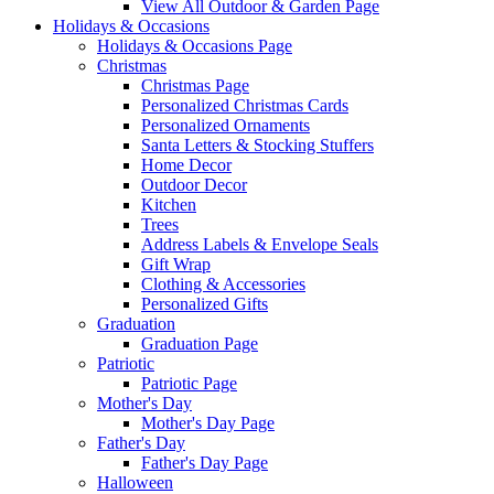
View All Outdoor & Garden Page
Holidays & Occasions
Holidays & Occasions Page
Christmas
Christmas Page
Personalized Christmas Cards
Personalized Ornaments
Santa Letters & Stocking Stuffers
Home Decor
Outdoor Decor
Kitchen
Trees
Address Labels & Envelope Seals
Gift Wrap
Clothing & Accessories
Personalized Gifts
Graduation
Graduation Page
Patriotic
Patriotic Page
Mother's Day
Mother's Day Page
Father's Day
Father's Day Page
Halloween