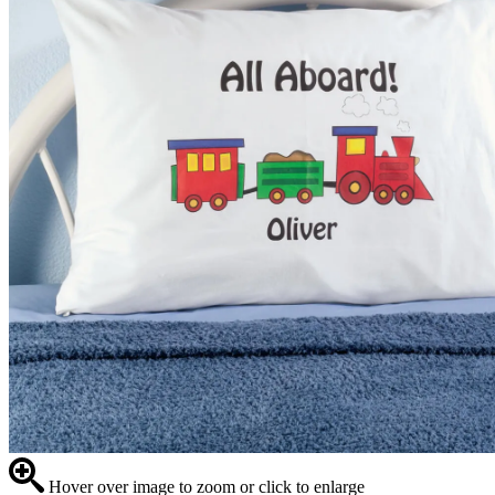
Hover over image to zoom or click to enlarge