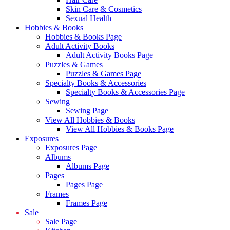
Skin Care & Cosmetics
Sexual Health
Hobbies & Books
Hobbies & Books Page
Adult Activity Books
Adult Activity Books Page
Puzzles & Games
Puzzles & Games Page
Specialty Books & Accessories
Specialty Books & Accessories Page
Sewing
Sewing Page
View All Hobbies & Books
View All Hobbies & Books Page
Exposures
Exposures Page
Albums
Albums Page
Pages
Pages Page
Frames
Frames Page
Sale
Sale Page