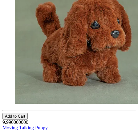
Add to Cart
9.990000000
Moving Talking Puppy