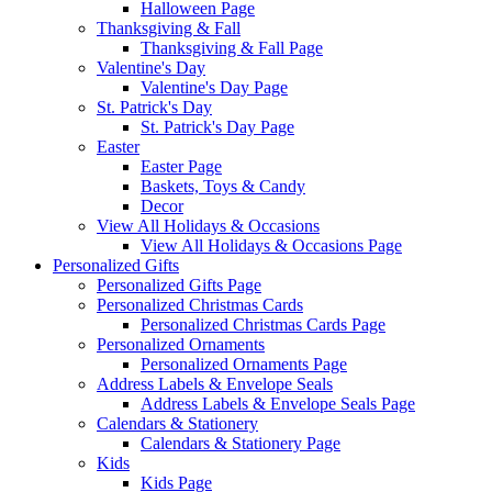
Halloween Page
Thanksgiving & Fall
Thanksgiving & Fall Page
Valentine's Day
Valentine's Day Page
St. Patrick's Day
St. Patrick's Day Page
Easter
Easter Page
Baskets, Toys & Candy
Decor
View All Holidays & Occasions
View All Holidays & Occasions Page
Personalized Gifts
Personalized Gifts Page
Personalized Christmas Cards
Personalized Christmas Cards Page
Personalized Ornaments
Personalized Ornaments Page
Address Labels & Envelope Seals
Address Labels & Envelope Seals Page
Calendars & Stationery
Calendars & Stationery Page
Kids
Kids Page