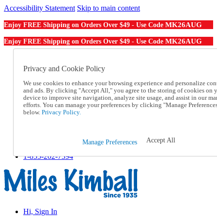
Accessibility Statement
Skip to main content
MK26AUG
Enjoy FREE Shipping on Orders Over $49 - Use Code
MK26AUG
Enjoy FREE Shipping on Orders Over $49 - Use Code
Catalog Order
Order From a Catalog
Privacy and Cookie Policy
Online Catalog
We use cookies to enhance your browsing experience and personalize con
Help
and ads. By clicking "Accept All," you agree to the storing of cookies on 
Talk to one of our experts:
device to improve site navigation, analyze site usage, and assist in our ma
1-855-202-7394
efforts. You can manage your preferences by clicking "Manage Preference
Help and Frequently Asked Questions
below.
Privacy Policy.
Shipping
Returns & Exchanges
Track an Order
Accept All
Manage Preferences
Track an Order
1-855-202-7394
Hi, Sign In