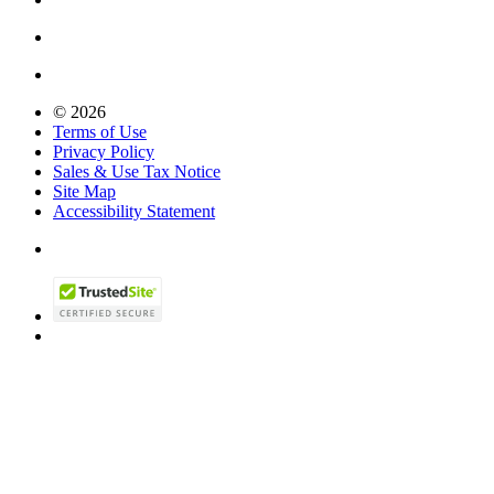
© 2026
Terms of Use
Privacy Policy
Sales & Use Tax Notice
Site Map
Accessibility Statement