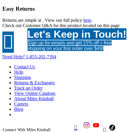
Easy Returns
Returns are simple at
. View our full policy
here
.
Check out
Customer Q&A
for this product located on this page
Let's Keep in Touch!

Sign up for emails and get 15% off + free
shipping on your first order over $49!
Need Help?
1-855-202-7394
Contact Us
Help
Shipping
Returns & Exchanges
Track an Order
View Online Catalogs
About Miles Kimball
Careers
Blog


Connect With Miles Kimball: