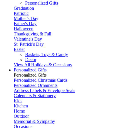
Personalized Gifts
Graduation
Patriotic
Mother's Day
Father's Day
Halloween
Thanksgiving & Fall
Valentine's Day
St. Patrick's Day
Easter
Baskets, Toys & Candy
Decor
View All Holidays & Occasions
Personalized Gifts
Personalized Gifts
Personalized Christmas Cards
Personalized Ornaments
Address Labels & Envelope Seals
Calendars & Stationery
Kids
Kitchen
Home
Outdoor
Memorial & Sympathy
Occasions