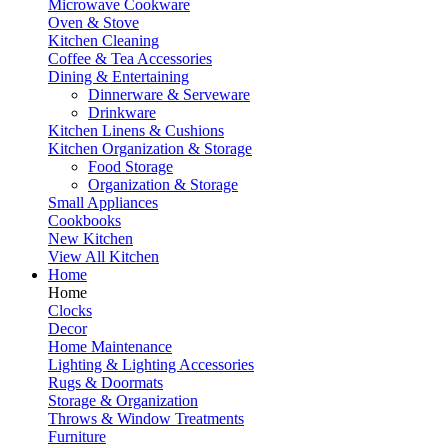
Microwave Cookware
Oven & Stove
Kitchen Cleaning
Coffee & Tea Accessories
Dining & Entertaining
Dinnerware & Serveware
Drinkware
Kitchen Linens & Cushions
Kitchen Organization & Storage
Food Storage
Organization & Storage
Small Appliances
Cookbooks
New Kitchen
View All Kitchen
Home
Home
Clocks
Decor
Home Maintenance
Lighting & Lighting Accessories
Rugs & Doormats
Storage & Organization
Throws & Window Treatments
Furniture