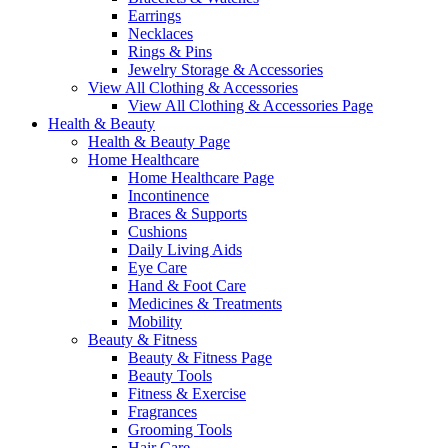
Earrings
Necklaces
Rings & Pins
Jewelry Storage & Accessories
View All Clothing & Accessories
View All Clothing & Accessories Page
Health & Beauty
Health & Beauty Page
Home Healthcare
Home Healthcare Page
Incontinence
Braces & Supports
Cushions
Daily Living Aids
Eye Care
Hand & Foot Care
Medicines & Treatments
Mobility
Beauty & Fitness
Beauty & Fitness Page
Beauty Tools
Fitness & Exercise
Fragrances
Grooming Tools
Hair Care