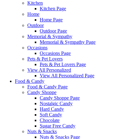
Kitchen
Kitchen Page
Home
Home Page
Outdoor
Outdoor Page
Memorial & Sympathy
Memorial & Sympathy Page
Occasions
Occasions Page
Pets & Pet Lovers
Pets & Pet Lovers Page
View All Personalized
View All Personalized Page
Food & Candy
Food & Candy Page
Candy Shoppe
Candy Shoppe Page
Nostalgic Candy
Hard Candy
Soft Candy
Chocolate
Sugar Free Candy
Nuts & Snacks
Nuts & Snacks Page