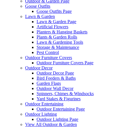
Outdoor & Garden Page
Goose Outfits
Goose Outfits Page
Lawn & Garden
Lawn & Garden Page
Artificial Flowers
Planters & Hanging Baskets
Plants & Garden Rolls
Lawn & Gardening Tools
Storage & Maintenance
Pest Control
Outdoor Furniture Covers
Outdoor Furniture Covers Page
Outdoor Decor
Outdoor Decor Page
Bird Feeders & Baths
Garden Flags
Outdoor Wall Decor
Spinners, Chimes & Windsocks
Yard Stakes & Figurines
Outdoor Entertaining
Outdoor Entertaining Page
Outdoor Lighting
Outdoor Lighting Page
View All Outdoor & Garden