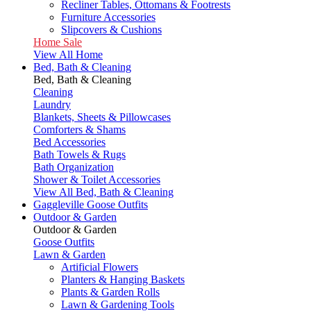
Recliner Tables, Ottomans & Footrests
Furniture Accessories
Slipcovers & Cushions
Home Sale
View All Home
Bed, Bath & Cleaning
Bed, Bath & Cleaning
Cleaning
Laundry
Blankets, Sheets & Pillowcases
Comforters & Shams
Bed Accessories
Bath Towels & Rugs
Bath Organization
Shower & Toilet Accessories
View All Bed, Bath & Cleaning
Gaggleville Goose Outfits
Outdoor & Garden
Outdoor & Garden
Goose Outfits
Lawn & Garden
Artificial Flowers
Planters & Hanging Baskets
Plants & Garden Rolls
Lawn & Gardening Tools