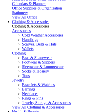
Calendars & Planners
Office Supplies & Organization
Stationery
View All Office
Clothing & Accessories
Clothing & Accessories
Accessories
Cold Weather Accessories
Handbags
Scarves, Belts & Hats
Wallets
Clothing
Bras & Shapewear
Footwear & Slippers
Sleepwear & Loungewear
Socks & Hosiery
Tops
Jewelry
Bracelets & Watches
Earrings
Necklaces
Rings & Pins
Jewelry Storage & Accessories
View All Clothing & Accessories
Health & Beauty