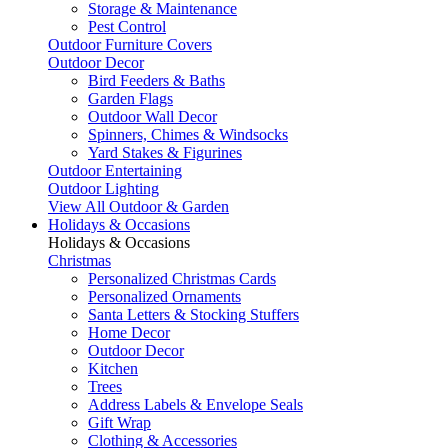
Storage & Maintenance
Pest Control
Outdoor Furniture Covers
Outdoor Decor
Bird Feeders & Baths
Garden Flags
Outdoor Wall Decor
Spinners, Chimes & Windsocks
Yard Stakes & Figurines
Outdoor Entertaining
Outdoor Lighting
View All Outdoor & Garden
Holidays & Occasions
Holidays & Occasions
Christmas
Personalized Christmas Cards
Personalized Ornaments
Santa Letters & Stocking Stuffers
Home Decor
Outdoor Decor
Kitchen
Trees
Address Labels & Envelope Seals
Gift Wrap
Clothing & Accessories