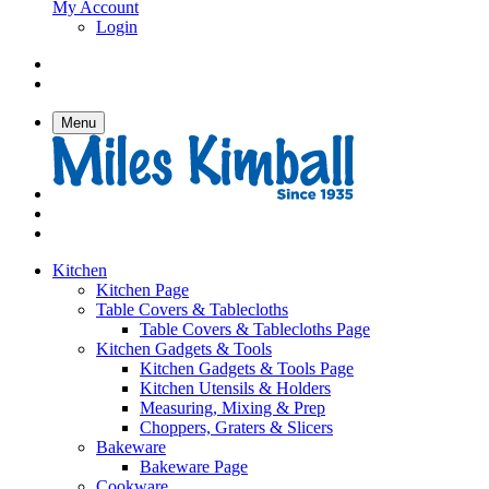
My Account
Login
Menu
Kitchen
Kitchen Page
Table Covers & Tablecloths
Table Covers & Tablecloths Page
Kitchen Gadgets & Tools
Kitchen Gadgets & Tools Page
Kitchen Utensils & Holders
Measuring, Mixing & Prep
Choppers, Graters & Slicers
Bakeware
Bakeware Page
Cookware