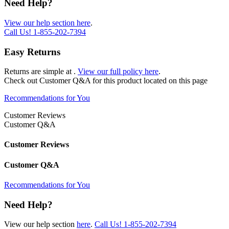
Need Help?
View our help section here
.
Call Us!
1-855-202-7394
Easy Returns
Returns are simple at
.
View our full policy here
.
Check out
Customer Q&A
for this product located on this page
Recommendations for You
Customer Reviews
Customer Q&A
Customer Reviews
Customer Q&A
Recommendations for You
Need Help?
View our help section
here
.
Call Us!
1-855-202-7394