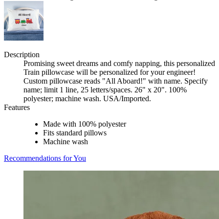
Description
Promising sweet dreams and comfy napping, this personalized
Train pillowcase will be personalized for your engineer!
Custom pillowcase reads "All Aboard!" with name. Specify
name; limit 1 line, 25 letters/spaces. 26" x 20". 100%
polyester; machine wash. USA/Imported.
Features
Made with 100% polyester
Fits standard pillows
Machine wash
Recommendations for You