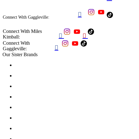

Connect With Gaggleville:
Connect With Miles


Kimball:
Connect With

Gaggleville:
Our Sister Brands