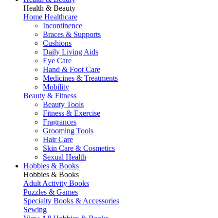
Health & Beauty
Home Healthcare
Incontinence
Braces & Supports
Cushions
Daily Living Aids
Eye Care
Hand & Foot Care
Medicines & Treatments
Mobility
Beauty & Fitness
Beauty Tools
Fitness & Exercise
Fragrances
Grooming Tools
Hair Care
Skin Care & Cosmetics
Sexual Health
Hobbies & Books
Hobbies & Books
Adult Activity Books
Puzzles & Games
Specialty Books & Accessories
Sewing