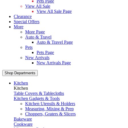
Pets Page
View All Sale
View All Sale Page
Clearance
Special Offers
More
More Page
Auto & Travel
Auto & Travel Page
Pets
Pets Page
New Arrivals
New Arrivals Page
Shop Departments
Kitchen
Kitchen
Table Covers & Tablecloths
Kitchen Gadgets & Tools
Kitchen Utensils & Holders
Measuring, Mixing & Prep
Choppers, Graters & Slicers
Bakeware
Cookware