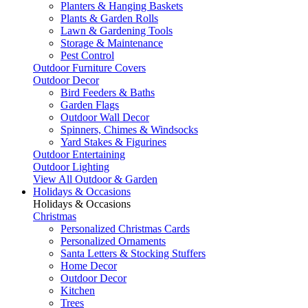
Planters & Hanging Baskets
Plants & Garden Rolls
Lawn & Gardening Tools
Storage & Maintenance
Pest Control
Outdoor Furniture Covers
Outdoor Decor
Bird Feeders & Baths
Garden Flags
Outdoor Wall Decor
Spinners, Chimes & Windsocks
Yard Stakes & Figurines
Outdoor Entertaining
Outdoor Lighting
View All Outdoor & Garden
Holidays & Occasions
Holidays & Occasions
Christmas
Personalized Christmas Cards
Personalized Ornaments
Santa Letters & Stocking Stuffers
Home Decor
Outdoor Decor
Kitchen
Trees