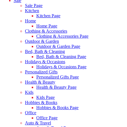
Sale
Sale Page
Kitchen
Kitchen Page
Home
Home Page
Clothing & Accessories
Clothing & Accessories Page
Outdoor & Garden
Outdoor & Garden Page
Bed, Bath & Cleaning
Bed, Bath & Cleaning Page
Holidays & Occasions
Holidays & Occasions Page
Personalized Gifts
Personalized Gifts Page
Health & Beauty
Health & Beauty Page
Kids
Kids Page
Hobbies & Books
Hobbies & Books Page
Office
Office Page
Auto & Travel