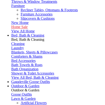
Throws & Window Treatments
Furniture
Recliner Tables, Ottomans & Footrests
Furniture Accessories
Slipcovers & Cushions
New Home
Home Sale
View All Home
Bed, Bath & Cleaning
Bed, Bath & Cleaning
Cleaning
Laundry
Blankets, Sheets & Pillowcases
Comforters & Shams
Bed Accessories
Bath Towels & Rugs
Bath Organization
Shower & Toilet Accessories
View All Bed, Bath & Cleaning
Gaggleville Goose Outfits
Outdoor & Garden
Outdoor & Garden
Goose Outfits
Lawn & Garden
Artificial Flowers