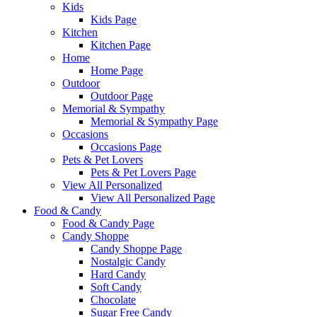
Kids
Kids Page
Kitchen
Kitchen Page
Home
Home Page
Outdoor
Outdoor Page
Memorial & Sympathy
Memorial & Sympathy Page
Occasions
Occasions Page
Pets & Pet Lovers
Pets & Pet Lovers Page
View All Personalized
View All Personalized Page
Food & Candy
Food & Candy Page
Candy Shoppe
Candy Shoppe Page
Nostalgic Candy
Hard Candy
Soft Candy
Chocolate
Sugar Free Candy