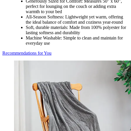
Generously Sized for Comfort: Measures 50" x 60",
perfect for lounging on the couch or adding extra
warmth to your bed
All-Season Softness: Lightweight yet warm, offering
the ideal balance of comfort and coziness year-round
Soft, durable materials: Made from 100% polyester for
lasting softness and durability
Machine Washable: Simple to clean and maintain for
everyday use
Recommendations for You