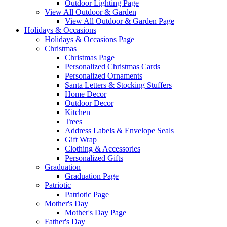
Outdoor Lighting Page
View All Outdoor & Garden
View All Outdoor & Garden Page
Holidays & Occasions
Holidays & Occasions Page
Christmas
Christmas Page
Personalized Christmas Cards
Personalized Ornaments
Santa Letters & Stocking Stuffers
Home Decor
Outdoor Decor
Kitchen
Trees
Address Labels & Envelope Seals
Gift Wrap
Clothing & Accessories
Personalized Gifts
Graduation
Graduation Page
Patriotic
Patriotic Page
Mother's Day
Mother's Day Page
Father's Day