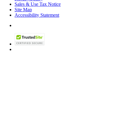
Sales & Use Tax Notice
Site Map
Accessibility Statement