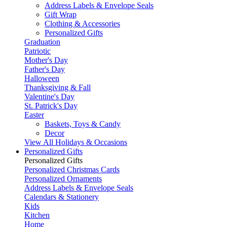
Address Labels & Envelope Seals
Gift Wrap
Clothing & Accessories
Personalized Gifts
Graduation
Patriotic
Mother's Day
Father's Day
Halloween
Thanksgiving & Fall
Valentine's Day
St. Patrick's Day
Easter
Baskets, Toys & Candy
Decor
View All Holidays & Occasions
Personalized Gifts
Personalized Gifts
Personalized Christmas Cards
Personalized Ornaments
Address Labels & Envelope Seals
Calendars & Stationery
Kids
Kitchen
Home