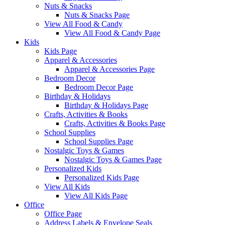
Nuts & Snacks
Nuts & Snacks Page
View All Food & Candy
View All Food & Candy Page
Kids
Kids Page
Apparel & Accessories
Apparel & Accessories Page
Bedroom Decor
Bedroom Decor Page
Birthday & Holidays
Birthday & Holidays Page
Crafts, Activities & Books
Crafts, Activities & Books Page
School Supplies
School Supplies Page
Nostalgic Toys & Games
Nostalgic Toys & Games Page
Personalized Kids
Personalized Kids Page
View All Kids
View All Kids Page
Office
Office Page
Address Labels & Envelope Seals