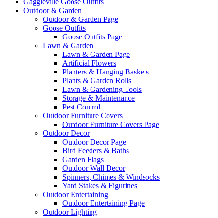
Gaggleville Goose Outfits
Outdoor & Garden
Outdoor & Garden Page
Goose Outfits
Goose Outfits Page
Lawn & Garden
Lawn & Garden Page
Artificial Flowers
Planters & Hanging Baskets
Plants & Garden Rolls
Lawn & Gardening Tools
Storage & Maintenance
Pest Control
Outdoor Furniture Covers
Outdoor Furniture Covers Page
Outdoor Decor
Outdoor Decor Page
Bird Feeders & Baths
Garden Flags
Outdoor Wall Decor
Spinners, Chimes & Windsocks
Yard Stakes & Figurines
Outdoor Entertaining
Outdoor Entertaining Page
Outdoor Lighting