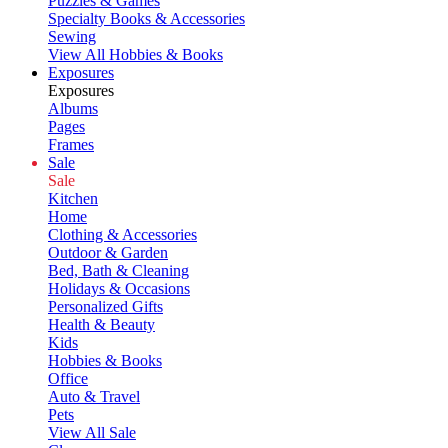
Puzzles & Games
Specialty Books & Accessories
Sewing
View All Hobbies & Books
Exposures
Exposures
Albums
Pages
Frames
Sale
Sale
Kitchen
Home
Clothing & Accessories
Outdoor & Garden
Bed, Bath & Cleaning
Holidays & Occasions
Personalized Gifts
Health & Beauty
Kids
Hobbies & Books
Office
Auto & Travel
Pets
View All Sale