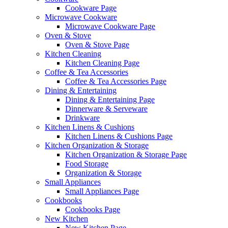
Cookware Page
Microwave Cookware
Microwave Cookware Page
Oven & Stove
Oven & Stove Page
Kitchen Cleaning
Kitchen Cleaning Page
Coffee & Tea Accessories
Coffee & Tea Accessories Page
Dining & Entertaining
Dining & Entertaining Page
Dinnerware & Serveware
Drinkware
Kitchen Linens & Cushions
Kitchen Linens & Cushions Page
Kitchen Organization & Storage
Kitchen Organization & Storage Page
Food Storage
Organization & Storage
Small Appliances
Small Appliances Page
Cookbooks
Cookbooks Page
New Kitchen
New Kitchen Page