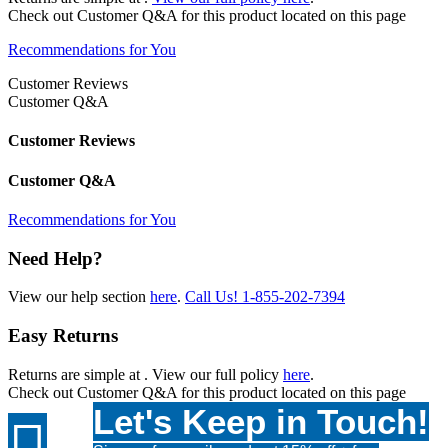
Check out
Customer Q&A
for this product located on this page
Recommendations for You
Customer Reviews
Customer Q&A
Customer Reviews
Customer Q&A
Recommendations for You
Need Help?
View our help section
here
.
Call Us!
1-855-202-7394
Easy Returns
Returns are simple at
. View our full policy
here
.
Check out
Customer Q&A
for this product located on this page
Let's Keep in Touch!