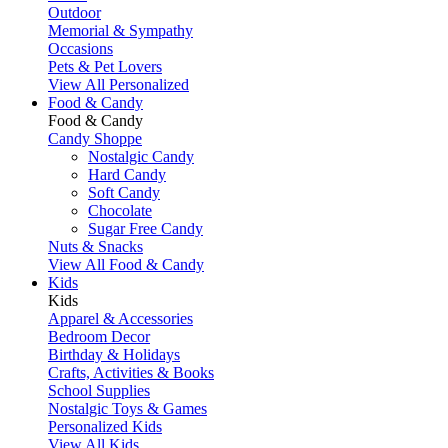
Outdoor
Memorial & Sympathy
Occasions
Pets & Pet Lovers
View All Personalized
Food & Candy
Food & Candy
Candy Shoppe
Nostalgic Candy
Hard Candy
Soft Candy
Chocolate
Sugar Free Candy
Nuts & Snacks
View All Food & Candy
Kids
Kids
Apparel & Accessories
Bedroom Decor
Birthday & Holidays
Crafts, Activities & Books
School Supplies
Nostalgic Toys & Games
Personalized Kids
View All Kids