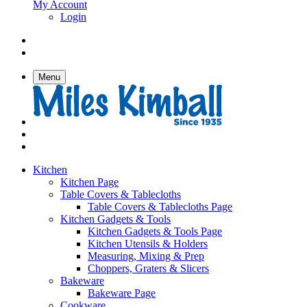
My Account
Login
Menu
Kitchen
Kitchen Page
Table Covers & Tablecloths
Table Covers & Tablecloths Page
Kitchen Gadgets & Tools
Kitchen Gadgets & Tools Page
Kitchen Utensils & Holders
Measuring, Mixing & Prep
Choppers, Graters & Slicers
Bakeware
Bakeware Page
Cookware