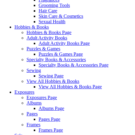
Grooming Tools
Hair Care
Skin Care & Cosmetics
Sexual Health
Hobbies & Books
Hobbies & Books Page
Adult Activity Books
Adult Activity Books Page
Puzzles & Games
Puzzles & Games Page
Specialty Books & Accessories
Specialty Books & Accessories Page
Sewing
Sewing Page
View All Hobbies & Books
View All Hobbies & Books Page
Exposures
Exposures Page
Albums
Albums Page
Pages
Pages Page
Frames
Frames Page