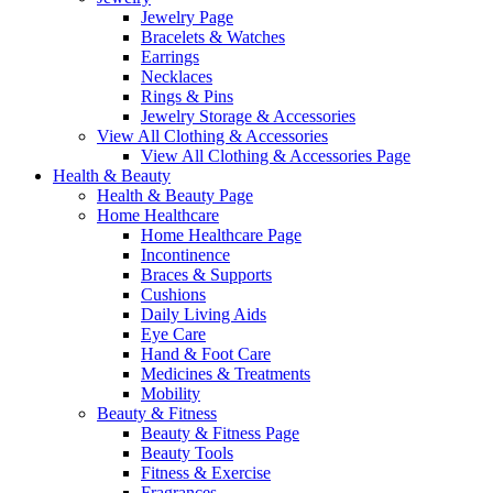
Jewelry Page
Bracelets & Watches
Earrings
Necklaces
Rings & Pins
Jewelry Storage & Accessories
View All Clothing & Accessories
View All Clothing & Accessories Page
Health & Beauty
Health & Beauty Page
Home Healthcare
Home Healthcare Page
Incontinence
Braces & Supports
Cushions
Daily Living Aids
Eye Care
Hand & Foot Care
Medicines & Treatments
Mobility
Beauty & Fitness
Beauty & Fitness Page
Beauty Tools
Fitness & Exercise
Fragrances