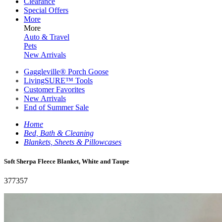
Clearance
Special Offers
More
More
Auto & Travel
Pets
New Arrivals
Gaggleville® Porch Goose
LivingSURE™ Tools
Customer Favorites
New Arrivals
End of Summer Sale
Home
Bed, Bath & Cleaning
Blankets, Sheets & Pillowcases
Soft Sherpa Fleece Blanket, White and Taupe
377357