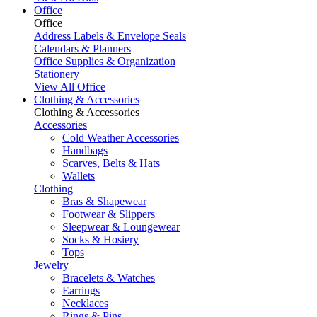
Office
Office
Address Labels & Envelope Seals
Calendars & Planners
Office Supplies & Organization
Stationery
View All Office
Clothing & Accessories
Clothing & Accessories
Accessories
Cold Weather Accessories
Handbags
Scarves, Belts & Hats
Wallets
Clothing
Bras & Shapewear
Footwear & Slippers
Sleepwear & Loungewear
Socks & Hosiery
Tops
Jewelry
Bracelets & Watches
Earrings
Necklaces
Rings & Pins