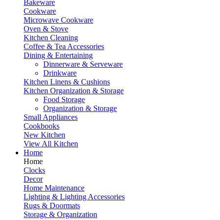
Bakeware
Cookware
Microwave Cookware
Oven & Stove
Kitchen Cleaning
Coffee & Tea Accessories
Dining & Entertaining
Dinnerware & Serveware
Drinkware
Kitchen Linens & Cushions
Kitchen Organization & Storage
Food Storage
Organization & Storage
Small Appliances
Cookbooks
New Kitchen
View All Kitchen
Home
Home
Clocks
Decor
Home Maintenance
Lighting & Lighting Accessories
Rugs & Doormats
Storage & Organization