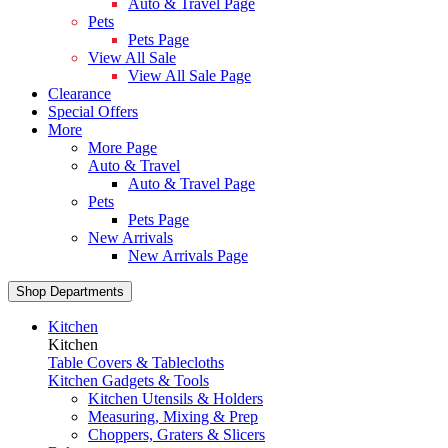
Auto & Travel Page
Pets
Pets Page
View All Sale
View All Sale Page
Clearance
Special Offers
More
More Page
Auto & Travel
Auto & Travel Page
Pets
Pets Page
New Arrivals
New Arrivals Page
Shop Departments
Kitchen
Kitchen
Table Covers & Tablecloths
Kitchen Gadgets & Tools
Kitchen Utensils & Holders
Measuring, Mixing & Prep
Choppers, Graters & Slicers