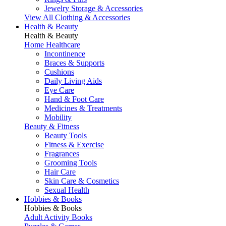
Jewelry Storage & Accessories
View All Clothing & Accessories
Health & Beauty
Health & Beauty
Home Healthcare
Incontinence
Braces & Supports
Cushions
Daily Living Aids
Eye Care
Hand & Foot Care
Medicines & Treatments
Mobility
Beauty & Fitness
Beauty Tools
Fitness & Exercise
Fragrances
Grooming Tools
Hair Care
Skin Care & Cosmetics
Sexual Health
Hobbies & Books
Hobbies & Books
Adult Activity Books