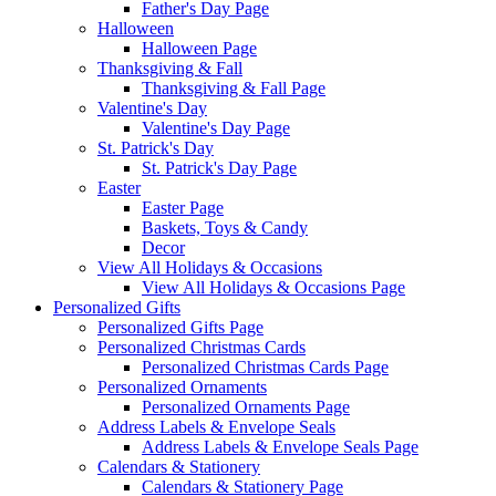
Father's Day Page
Halloween
Halloween Page
Thanksgiving & Fall
Thanksgiving & Fall Page
Valentine's Day
Valentine's Day Page
St. Patrick's Day
St. Patrick's Day Page
Easter
Easter Page
Baskets, Toys & Candy
Decor
View All Holidays & Occasions
View All Holidays & Occasions Page
Personalized Gifts
Personalized Gifts Page
Personalized Christmas Cards
Personalized Christmas Cards Page
Personalized Ornaments
Personalized Ornaments Page
Address Labels & Envelope Seals
Address Labels & Envelope Seals Page
Calendars & Stationery
Calendars & Stationery Page