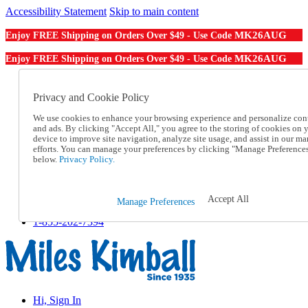
Accessibility Statement
Skip to main content
MK26AUG
Enjoy FREE Shipping on Orders Over $49 - Use Code
MK26AUG
Enjoy FREE Shipping on Orders Over $49 - Use Code
Catalog Order
Order From a Catalog
Privacy and Cookie Policy
Online Catalog
We use cookies to enhance your browsing experience and personalize con
Help
and ads. By clicking "Accept All," you agree to the storing of cookies on 
Talk to one of our experts:
device to improve site navigation, analyze site usage, and assist in our ma
1-855-202-7394
efforts. You can manage your preferences by clicking "Manage Preference
Help and Frequently Asked Questions
below.
Privacy Policy.
Shipping
Returns & Exchanges
Track an Order
Accept All
Manage Preferences
Track an Order
1-855-202-7394
Hi, Sign In