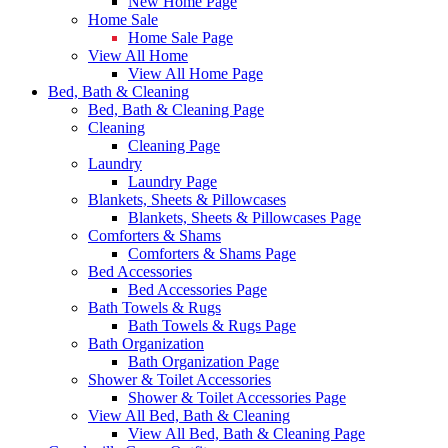
New Home Page
Home Sale
Home Sale Page
View All Home
View All Home Page
Bed, Bath & Cleaning
Bed, Bath & Cleaning Page
Cleaning
Cleaning Page
Laundry
Laundry Page
Blankets, Sheets & Pillowcases
Blankets, Sheets & Pillowcases Page
Comforters & Shams
Comforters & Shams Page
Bed Accessories
Bed Accessories Page
Bath Towels & Rugs
Bath Towels & Rugs Page
Bath Organization
Bath Organization Page
Shower & Toilet Accessories
Shower & Toilet Accessories Page
View All Bed, Bath & Cleaning
View All Bed, Bath & Cleaning Page