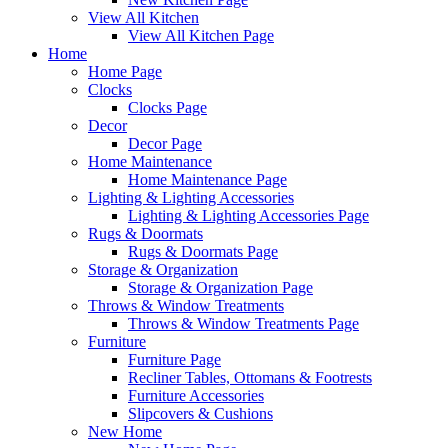
View All Kitchen
View All Kitchen Page
Home
Home Page
Clocks
Clocks Page
Decor
Decor Page
Home Maintenance
Home Maintenance Page
Lighting & Lighting Accessories
Lighting & Lighting Accessories Page
Rugs & Doormats
Rugs & Doormats Page
Storage & Organization
Storage & Organization Page
Throws & Window Treatments
Throws & Window Treatments Page
Furniture
Furniture Page
Recliner Tables, Ottomans & Footrests
Furniture Accessories
Slipcovers & Cushions
New Home