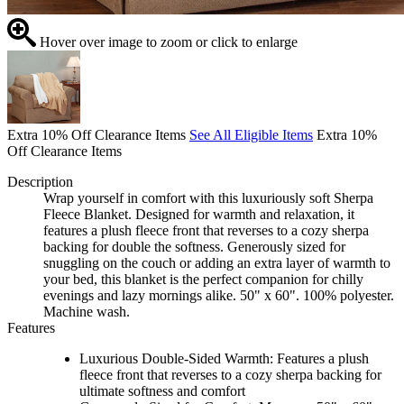
Hover over image to zoom or click to enlarge
Extra 10% Off Clearance Items
See All Eligible Items
Extra 10%
Off Clearance Items
Description
Wrap yourself in comfort with this luxuriously soft Sherpa
Fleece Blanket. Designed for warmth and relaxation, it
features a plush fleece front that reverses to a cozy sherpa
backing for double the softness. Generously sized for
snuggling on the couch or adding an extra layer of warmth to
your bed, this blanket is the perfect companion for chilly
evenings and lazy mornings alike. 50" x 60". 100% polyester.
Machine wash.
Features
Luxurious Double-Sided Warmth: Features a plush
fleece front that reverses to a cozy sherpa backing for
ultimate softness and comfort