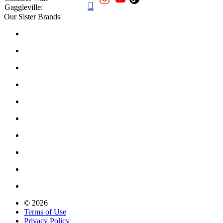

Gaggleville:
Our Sister Brands
© 2026
Terms of Use
Privacy Policy