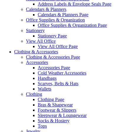
Address Labels & Envelope Seals Page
Calendars & Planners
Calendars & Planners Page
Office Supplies & Organization
Office Supplies & Organization Page
Stationery
Stationery Page
View All Office
View All Office Page
Clothing & Accessories
Clothing & Accessories Page
Accessories
Accessories Page
Cold Weather Accessories
Handbags
Scarves, Belts & Hats
Wallets
Clothing
Clothing Page
Bras & Shapewear
Footwear & Slippers
Sleepwear & Loungewear
Socks & Hosiery
Tops
Jewelry