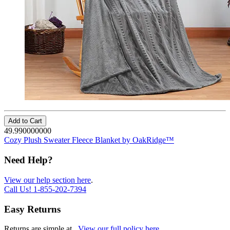
Add to Cart
49.990000000
Cozy Plush Sweater Fleece Blanket by OakRidge™
Need Help?
View our help section here
.
Call Us!
1-855-202-7394
Easy Returns
Returns are simple at
.
View our full policy here
.