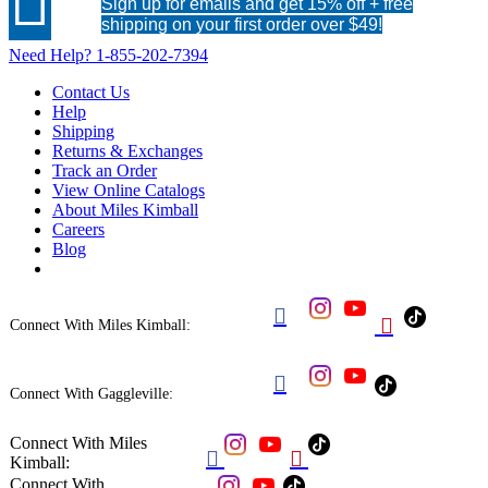

Sign up for emails and get 15% off + free
shipping on your first order over $49!
Need Help?
1-855-202-7394
Contact Us
Help
Shipping
Returns & Exchanges
Track an Order
View Online Catalogs
About Miles Kimball
Careers
Blog


Connect With Miles Kimball:

Connect With Gaggleville:
Connect With Miles


Kimball:
Connect With