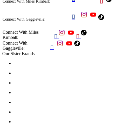

Connect With Miles Kimball:

Connect With Gaggleville:
Connect With Miles


Kimball:
Connect With

Gaggleville:
Our Sister Brands