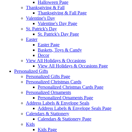
Halloween Page
Thanksgiving & Fall
Thanksgiving & Fall Page
Valentine's Day
Valentine's Day Page
St. Patrick's Day
St. Patrick's Day Page
Easter
Easter Page
Baskets, Toys & Candy
Decor
View All Holidays & Occasions
View All Holidays & Occasions Page
Personalized Gifts
Personalized Gifts Page
Personalized Christmas Cards
Personalized Christmas Cards Page
Personalized Ornaments
Personalized Ornaments Page
Address Labels & Envelope Seals
Address Labels & Envelope Seals Page
Calendars & Stationery
Calendars & Stationery Page
Kids
Kids Page