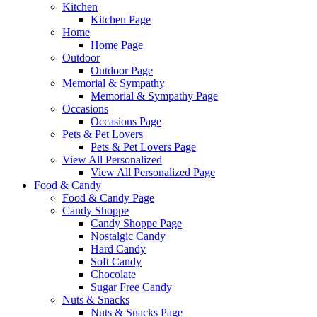
Kitchen
Kitchen Page
Home
Home Page
Outdoor
Outdoor Page
Memorial & Sympathy
Memorial & Sympathy Page
Occasions
Occasions Page
Pets & Pet Lovers
Pets & Pet Lovers Page
View All Personalized
View All Personalized Page
Food & Candy
Food & Candy Page
Candy Shoppe
Candy Shoppe Page
Nostalgic Candy
Hard Candy
Soft Candy
Chocolate
Sugar Free Candy
Nuts & Snacks
Nuts & Snacks Page