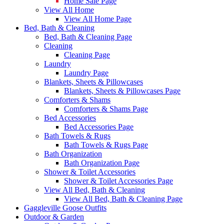
Home Sale Page
View All Home
View All Home Page
Bed, Bath & Cleaning
Bed, Bath & Cleaning Page
Cleaning
Cleaning Page
Laundry
Laundry Page
Blankets, Sheets & Pillowcases
Blankets, Sheets & Pillowcases Page
Comforters & Shams
Comforters & Shams Page
Bed Accessories
Bed Accessories Page
Bath Towels & Rugs
Bath Towels & Rugs Page
Bath Organization
Bath Organization Page
Shower & Toilet Accessories
Shower & Toilet Accessories Page
View All Bed, Bath & Cleaning
View All Bed, Bath & Cleaning Page
Gaggleville Goose Outfits
Outdoor & Garden