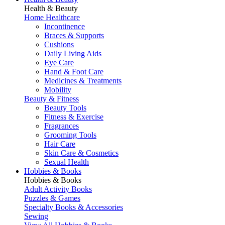
Health & Beauty
Home Healthcare
Incontinence
Braces & Supports
Cushions
Daily Living Aids
Eye Care
Hand & Foot Care
Medicines & Treatments
Mobility
Beauty & Fitness
Beauty Tools
Fitness & Exercise
Fragrances
Grooming Tools
Hair Care
Skin Care & Cosmetics
Sexual Health
Hobbies & Books
Hobbies & Books
Adult Activity Books
Puzzles & Games
Specialty Books & Accessories
Sewing