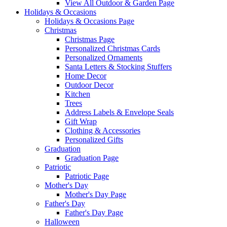
View All Outdoor & Garden Page
Holidays & Occasions
Holidays & Occasions Page
Christmas
Christmas Page
Personalized Christmas Cards
Personalized Ornaments
Santa Letters & Stocking Stuffers
Home Decor
Outdoor Decor
Kitchen
Trees
Address Labels & Envelope Seals
Gift Wrap
Clothing & Accessories
Personalized Gifts
Graduation
Graduation Page
Patriotic
Patriotic Page
Mother's Day
Mother's Day Page
Father's Day
Father's Day Page
Halloween