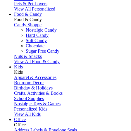
Pets & Pet Lovers
View All Personalized
Food & Candy
Food & Candy
Candy Shoppe
Nostalgic Candy
Hard Candy
Soft Candy
Chocolate
Sugar Free Candy
Nuts & Snacks
View All Food & Candy
Kids
Kids
Apparel & Accessories
Bedroom Decor
Birthday & Holidays
Crafts, Activities & Books
School Supplies
Nostalgic Toys & Games
Personalized Kids
View All Kids
Office
Office
Address Labels & Envelope Seals