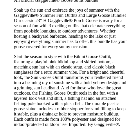
An official Gaggleville® Goose outfit bundle!
Soak up the sun and embrace the joys of summer with the
Gaggleville® Summer Fun Outfits and Large Goose Bundle!
Our classic 23" H Gaggleville® Porch Goose is ready for a
season of fun with 3 exciting outfits that celebrate everything
from poolside lounging to outdoor adventures. Whether
hosting a backyard barbecue, heading to the lake or just
enjoying everything summer has to offer, this bundle has your
goose covered for every sunny occasion.
Start the season in style with the Bikini Goose Outfit,
featuring a playful pink bikini top and skirted bottom, a
matching sun hat with an elastic strap, and classic black
sunglasses for a retro summer vibe. For a bright and cheerful
look, the Sun Goose Outfit transforms your feathered friend
into a beaming ray of sunshine with a bold yellow design and
a grinning sun headband. And for those who love the great
outdoors, the Fishing Goose Outfit reels in the fun with a
layered-look vest and shirt, a fishing hat and an attached
fishing pole hooked with a plush fish. The durable plastic
goose statue includes a rubber stopper for sand filling to keep
it stable, plus a drainage hole to prevent moisture buildup.
Each outfit is made from 100% polyester and designed for
indoor/protected outdoor use. Imported. By Gaggleville®.