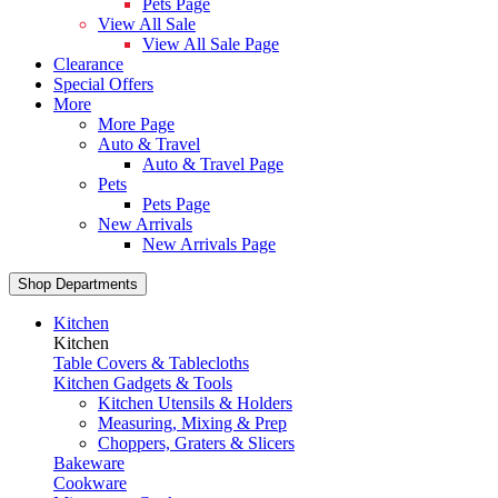
Pets Page
View All Sale
View All Sale Page
Clearance
Special Offers
More
More Page
Auto & Travel
Auto & Travel Page
Pets
Pets Page
New Arrivals
New Arrivals Page
Shop Departments
Kitchen
Kitchen
Table Covers & Tablecloths
Kitchen Gadgets & Tools
Kitchen Utensils & Holders
Measuring, Mixing & Prep
Choppers, Graters & Slicers
Bakeware
Cookware