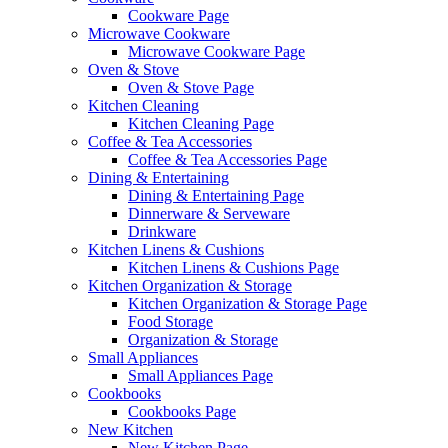
Cookware Page
Microwave Cookware
Microwave Cookware Page
Oven & Stove
Oven & Stove Page
Kitchen Cleaning
Kitchen Cleaning Page
Coffee & Tea Accessories
Coffee & Tea Accessories Page
Dining & Entertaining
Dining & Entertaining Page
Dinnerware & Serveware
Drinkware
Kitchen Linens & Cushions
Kitchen Linens & Cushions Page
Kitchen Organization & Storage
Kitchen Organization & Storage Page
Food Storage
Organization & Storage
Small Appliances
Small Appliances Page
Cookbooks
Cookbooks Page
New Kitchen
New Kitchen Page