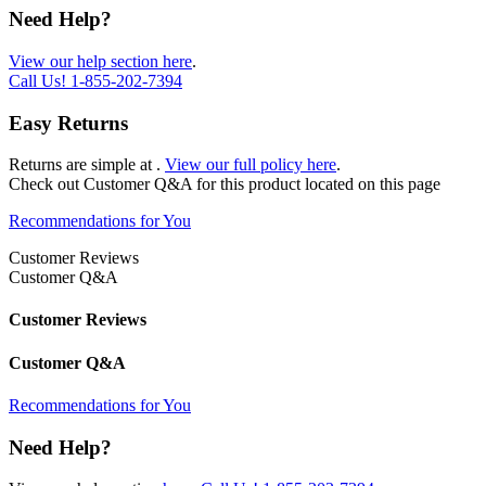
Need Help?
View our help section here
.
Call Us!
1-855-202-7394
Easy Returns
Returns are simple at
.
View our full policy here
.
Check out
Customer Q&A
for this product located on this page
Recommendations for You
Customer Reviews
Customer Q&A
Customer Reviews
Customer Q&A
Recommendations for You
Need Help?