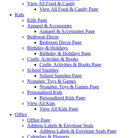
View All Food & Candy
View All Food & Candy Page
Kids
Kids Page
Apparel & Accessories
Apparel & Accessories Page
Bedroom Decor
Bedroom Decor Page
Birthday & Holidays
Birthday & Holidays Page
Crafts, Activities & Books
Crafts, Activities & Books Page
School Supplies
School Supplies Page
Nostalgic Toys & Games
Nostalgic Toys & Games Page
Personalized Kids
Personalized Kids Page
View All Kids
View All Kids Page
Office
Office Page
Address Labels & Envelope Seals
Address Labels & Envelope Seals Page
Calendars & Planners