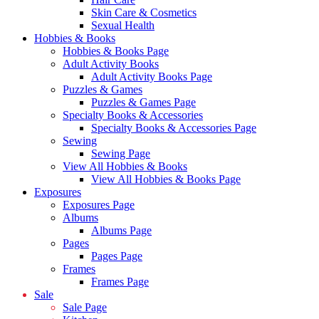
Skin Care & Cosmetics
Sexual Health
Hobbies & Books
Hobbies & Books Page
Adult Activity Books
Adult Activity Books Page
Puzzles & Games
Puzzles & Games Page
Specialty Books & Accessories
Specialty Books & Accessories Page
Sewing
Sewing Page
View All Hobbies & Books
View All Hobbies & Books Page
Exposures
Exposures Page
Albums
Albums Page
Pages
Pages Page
Frames
Frames Page
Sale
Sale Page