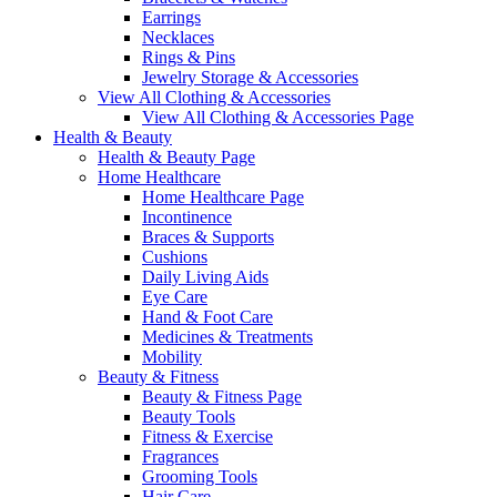
Earrings
Necklaces
Rings & Pins
Jewelry Storage & Accessories
View All Clothing & Accessories
View All Clothing & Accessories Page
Health & Beauty
Health & Beauty Page
Home Healthcare
Home Healthcare Page
Incontinence
Braces & Supports
Cushions
Daily Living Aids
Eye Care
Hand & Foot Care
Medicines & Treatments
Mobility
Beauty & Fitness
Beauty & Fitness Page
Beauty Tools
Fitness & Exercise
Fragrances
Grooming Tools
Hair Care