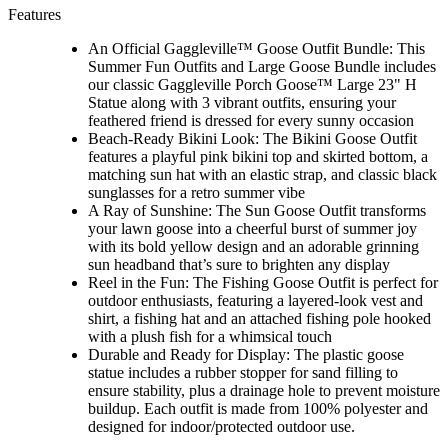
Features
An Official Gaggleville™ Goose Outfit Bundle: This
Summer Fun Outfits and Large Goose Bundle includes
our classic Gaggleville Porch Goose™ Large 23" H
Statue along with 3 vibrant outfits, ensuring your
feathered friend is dressed for every sunny occasion
Beach-Ready Bikini Look: The Bikini Goose Outfit
features a playful pink bikini top and skirted bottom, a
matching sun hat with an elastic strap, and classic black
sunglasses for a retro summer vibe
A Ray of Sunshine: The Sun Goose Outfit transforms
your lawn goose into a cheerful burst of summer joy
with its bold yellow design and an adorable grinning
sun headband that’s sure to brighten any display
Reel in the Fun: The Fishing Goose Outfit is perfect for
outdoor enthusiasts, featuring a layered-look vest and
shirt, a fishing hat and an attached fishing pole hooked
with a plush fish for a whimsical touch
Durable and Ready for Display: The plastic goose
statue includes a rubber stopper for sand filling to
ensure stability, plus a drainage hole to prevent moisture
buildup. Each outfit is made from 100% polyester and
designed for indoor/protected outdoor use.