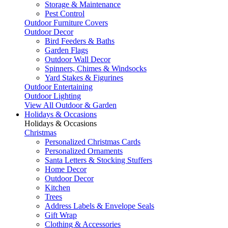
Storage & Maintenance
Pest Control
Outdoor Furniture Covers
Outdoor Decor
Bird Feeders & Baths
Garden Flags
Outdoor Wall Decor
Spinners, Chimes & Windsocks
Yard Stakes & Figurines
Outdoor Entertaining
Outdoor Lighting
View All Outdoor & Garden
Holidays & Occasions
Holidays & Occasions
Christmas
Personalized Christmas Cards
Personalized Ornaments
Santa Letters & Stocking Stuffers
Home Decor
Outdoor Decor
Kitchen
Trees
Address Labels & Envelope Seals
Gift Wrap
Clothing & Accessories