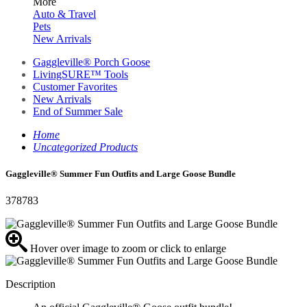
More
Auto & Travel
Pets
New Arrivals
Gaggleville® Porch Goose
LivingSURE™ Tools
Customer Favorites
New Arrivals
End of Summer Sale
Home
Uncategorized Products
Gaggleville® Summer Fun Outfits and Large Goose Bundle
378783
Hover over image to zoom or click to enlarge
Description