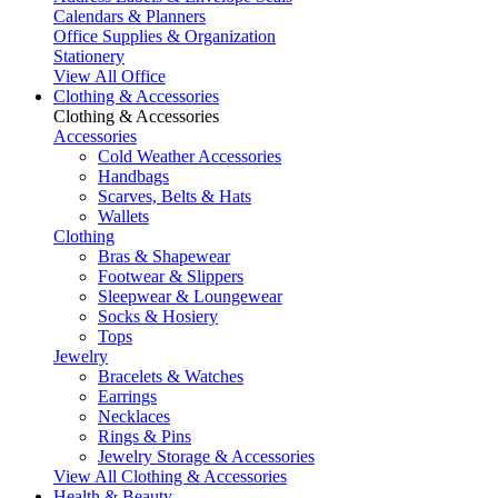
Calendars & Planners
Office Supplies & Organization
Stationery
View All Office
Clothing & Accessories
Clothing & Accessories
Accessories
Cold Weather Accessories
Handbags
Scarves, Belts & Hats
Wallets
Clothing
Bras & Shapewear
Footwear & Slippers
Sleepwear & Loungewear
Socks & Hosiery
Tops
Jewelry
Bracelets & Watches
Earrings
Necklaces
Rings & Pins
Jewelry Storage & Accessories
View All Clothing & Accessories
Health & Beauty