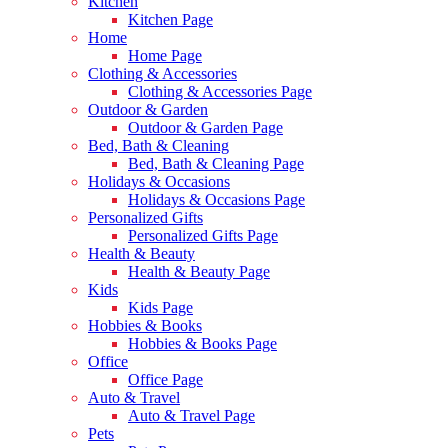
Kitchen
Kitchen Page
Home
Home Page
Clothing & Accessories
Clothing & Accessories Page
Outdoor & Garden
Outdoor & Garden Page
Bed, Bath & Cleaning
Bed, Bath & Cleaning Page
Holidays & Occasions
Holidays & Occasions Page
Personalized Gifts
Personalized Gifts Page
Health & Beauty
Health & Beauty Page
Kids
Kids Page
Hobbies & Books
Hobbies & Books Page
Office
Office Page
Auto & Travel
Auto & Travel Page
Pets