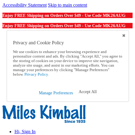
Accessibility Statement
Skip to main content
MK26AUG
Enjoy FREE Shipping on Orders Over $49 - Use Code
MK26AUG
Enjoy FREE Shipping on Orders Over $49 - Use Code
Catalog Order
Order From a Catalog
Privacy and Cookie Policy
Online Catalog
We use cookies to enhance your browsing experience and
Help
personalize content and ads. By clicking "Accept All," you agree to
Talk to one of our experts:
the storing of cookies on your device to improve site navigation,
1-855-202-7394
analyze site usage, and assist in our marketing efforts. You can
Help and Frequently Asked Questions
manage your preferences by clicking "Manage Preferences"
below.
Privacy Policy.
Shipping
Returns & Exchanges
Track an Order
Track an Order
Accept All
Manage Preferences
1-855-202-7394
Hi, Sign In