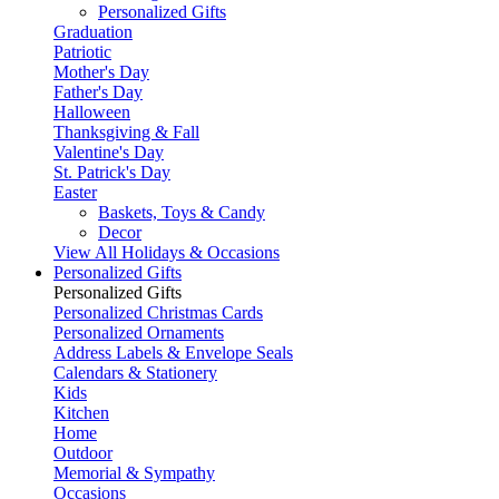
Personalized Gifts
Graduation
Patriotic
Mother's Day
Father's Day
Halloween
Thanksgiving & Fall
Valentine's Day
St. Patrick's Day
Easter
Baskets, Toys & Candy
Decor
View All Holidays & Occasions
Personalized Gifts
Personalized Gifts
Personalized Christmas Cards
Personalized Ornaments
Address Labels & Envelope Seals
Calendars & Stationery
Kids
Kitchen
Home
Outdoor
Memorial & Sympathy
Occasions