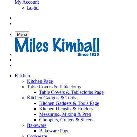
My Account
Login
Menu
Kitchen
Kitchen Page
Table Covers & Tablecloths
Table Covers & Tablecloths Page
Kitchen Gadgets & Tools
Kitchen Gadgets & Tools Page
Kitchen Utensils & Holders
Measuring, Mixing & Prep
Choppers, Graters & Slicers
Bakeware
Bakeware Page
Cookware