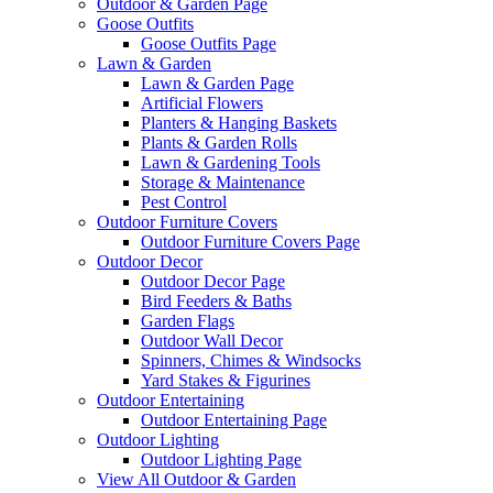
Outdoor & Garden Page
Goose Outfits
Goose Outfits Page
Lawn & Garden
Lawn & Garden Page
Artificial Flowers
Planters & Hanging Baskets
Plants & Garden Rolls
Lawn & Gardening Tools
Storage & Maintenance
Pest Control
Outdoor Furniture Covers
Outdoor Furniture Covers Page
Outdoor Decor
Outdoor Decor Page
Bird Feeders & Baths
Garden Flags
Outdoor Wall Decor
Spinners, Chimes & Windsocks
Yard Stakes & Figurines
Outdoor Entertaining
Outdoor Entertaining Page
Outdoor Lighting
Outdoor Lighting Page
View All Outdoor & Garden