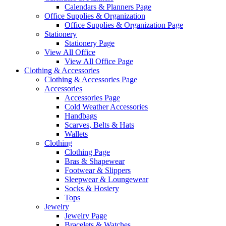
Calendars & Planners Page
Office Supplies & Organization
Office Supplies & Organization Page
Stationery
Stationery Page
View All Office
View All Office Page
Clothing & Accessories
Clothing & Accessories Page
Accessories
Accessories Page
Cold Weather Accessories
Handbags
Scarves, Belts & Hats
Wallets
Clothing
Clothing Page
Bras & Shapewear
Footwear & Slippers
Sleepwear & Loungewear
Socks & Hosiery
Tops
Jewelry
Jewelry Page
Bracelets & Watches