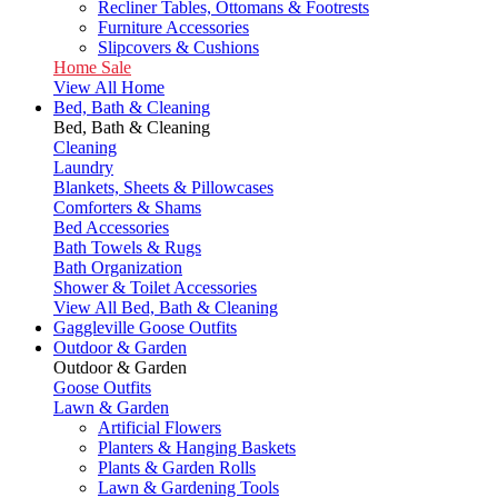
Recliner Tables, Ottomans & Footrests
Furniture Accessories
Slipcovers & Cushions
Home Sale
View All Home
Bed, Bath & Cleaning
Bed, Bath & Cleaning
Cleaning
Laundry
Blankets, Sheets & Pillowcases
Comforters & Shams
Bed Accessories
Bath Towels & Rugs
Bath Organization
Shower & Toilet Accessories
View All Bed, Bath & Cleaning
Gaggleville Goose Outfits
Outdoor & Garden
Outdoor & Garden
Goose Outfits
Lawn & Garden
Artificial Flowers
Planters & Hanging Baskets
Plants & Garden Rolls
Lawn & Gardening Tools