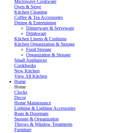
Microwave Cookware
Oven & Stove
Kitchen Cleaning
Coffee & Tea Accessories
Dining & Entertaining
Dinnerware & Serveware
Drinkware
Kitchen Linens & Cushions
Kitchen Organization & Storage
Food Storage
Organization & Storage
Small Appliances
Cookbooks
New Kitchen
View All Kitchen
Home
Home
Clocks
Decor
Home Maintenance
Lighting & Lighting Accessories
Rugs & Doormats
Storage & Organization
Throws & Window Treatments
Furniture