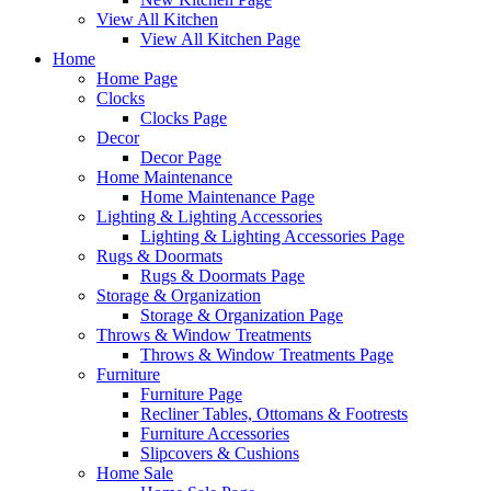
View All Kitchen
View All Kitchen Page
Home
Home Page
Clocks
Clocks Page
Decor
Decor Page
Home Maintenance
Home Maintenance Page
Lighting & Lighting Accessories
Lighting & Lighting Accessories Page
Rugs & Doormats
Rugs & Doormats Page
Storage & Organization
Storage & Organization Page
Throws & Window Treatments
Throws & Window Treatments Page
Furniture
Furniture Page
Recliner Tables, Ottomans & Footrests
Furniture Accessories
Slipcovers & Cushions
Home Sale