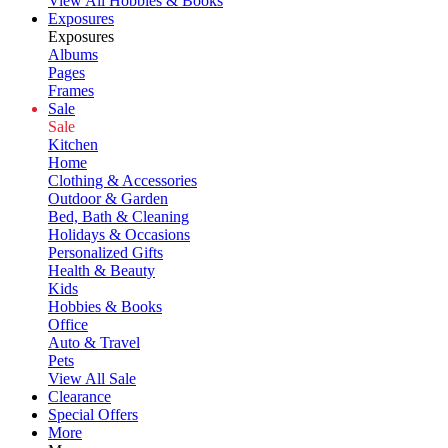
View All Hobbies & Books
Exposures
Exposures
Albums
Pages
Frames
Sale
Sale
Kitchen
Home
Clothing & Accessories
Outdoor & Garden
Bed, Bath & Cleaning
Holidays & Occasions
Personalized Gifts
Health & Beauty
Kids
Hobbies & Books
Office
Auto & Travel
Pets
View All Sale
Clearance
Special Offers
More