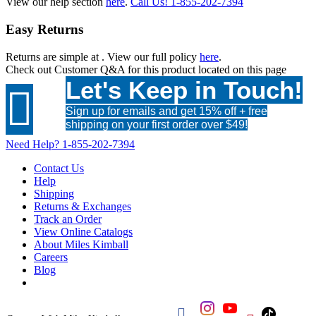
View our help section
here
.
Call Us!
1-855-202-7394
Easy Returns
Returns are simple at
. View our full policy
here
.
Check out
Customer Q&A
for this product located on this page
Let's Keep in Touch!

Sign up for emails and get 15% off + free
shipping on your first order over $49!
Need Help?
1-855-202-7394
Contact Us
Help
Shipping
Returns & Exchanges
Track an Order
View Online Catalogs
About Miles Kimball
Careers
Blog
