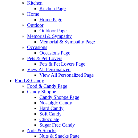
Kitchen
Kitchen Page
Home
Home Page
Outdoor
Outdoor Page
Memorial & Sympathy
Memorial & Sympathy Page
Occasions
Occasions Page
Pets & Pet Lovers
Pets & Pet Lovers Page
View All Personalized
View All Personalized Page
Food & Candy
Food & Candy Page
Candy Shoppe
Candy Shoppe Page
Nostalgic Candy
Hard Candy
Soft Candy
Chocolate
Sugar Free Candy
Nuts & Snacks
Nuts & Snacks Page