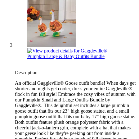
Description
An official Gaggleville® Goose outfit bundle! When days get
shorter and nights get cooler, dress your entire Gaggleville®
flock in fun fall style! Embrace the cozy vibes of autumn with
our Pumpkin Small and Large Outfits Bundle by
Gaggleville®. This delightful set includes a large pumpkin
goose outfit that fits our 23" high goose statue, and a small
pumpkin goose outfit that fits our baby 17" high goose statue.
Both outfits feature plush orange polyester fabric with a
cheerful jack-o-lantern grin, complete with a hat that makes
your geese look like they're peeking out from inside a
pumpkin. Perfect for adding a touch of fall charm to your