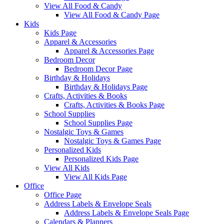
View All Food & Candy
View All Food & Candy Page
Kids
Kids Page
Apparel & Accessories
Apparel & Accessories Page
Bedroom Decor
Bedroom Decor Page
Birthday & Holidays
Birthday & Holidays Page
Crafts, Activities & Books
Crafts, Activities & Books Page
School Supplies
School Supplies Page
Nostalgic Toys & Games
Nostalgic Toys & Games Page
Personalized Kids
Personalized Kids Page
View All Kids
View All Kids Page
Office
Office Page
Address Labels & Envelope Seals
Address Labels & Envelope Seals Page
Calendars & Planners