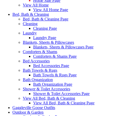
Home Sale Page
View All Home
View All Home Page
Bed, Bath & Cleaning
Bed, Bath & Cleaning Page
Cleaning
Cleaning Page
Laundry
Laundry Page
Blankets, Sheets & Pillowcases
Blankets, Sheets & Pillowcases Page
Comforters & Shams
Comforters & Shams Page
Bed Accessories
Bed Accessories Page
Bath Towels & Rugs
Bath Towels & Rugs Page
Bath Organization
Bath Organization Page
Shower & Toilet Accessories
Shower & Toilet Accessories Page
View All Bed, Bath & Cleaning
View All Bed, Bath & Cleaning Page
Gaggleville Goose Outfits
Outdoor & Garden