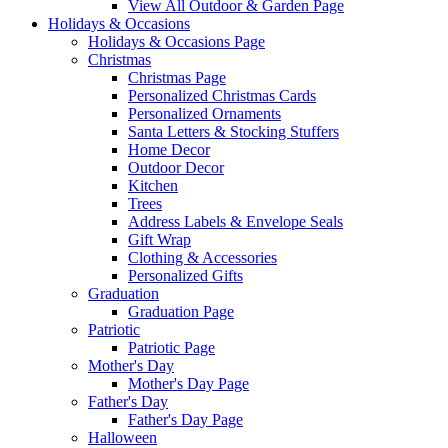
View All Outdoor & Garden Page
Holidays & Occasions
Holidays & Occasions Page
Christmas
Christmas Page
Personalized Christmas Cards
Personalized Ornaments
Santa Letters & Stocking Stuffers
Home Decor
Outdoor Decor
Kitchen
Trees
Address Labels & Envelope Seals
Gift Wrap
Clothing & Accessories
Personalized Gifts
Graduation
Graduation Page
Patriotic
Patriotic Page
Mother's Day
Mother's Day Page
Father's Day
Father's Day Page
Halloween