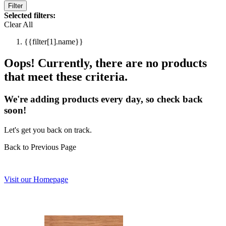
Filter
Selected filters:
Clear All
{{filter[1].name}}
Oops! Currently, there are no products
that meet these criteria.
We're adding products every day, so check back
soon!
Let's get you back on track.
Back to Previous Page
Visit our Homepage