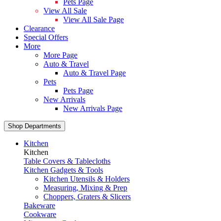
Pets Page
View All Sale
View All Sale Page
Clearance
Special Offers
More
More Page
Auto & Travel
Auto & Travel Page
Pets
Pets Page
New Arrivals
New Arrivals Page
Shop Departments
Kitchen
Kitchen
Table Covers & Tablecloths
Kitchen Gadgets & Tools
Kitchen Utensils & Holders
Measuring, Mixing & Prep
Choppers, Graters & Slicers
Bakeware
Cookware