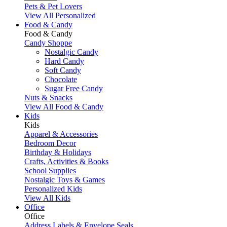
Pets & Pet Lovers
View All Personalized
Food & Candy
Food & Candy
Candy Shoppe
Nostalgic Candy
Hard Candy
Soft Candy
Chocolate
Sugar Free Candy
Nuts & Snacks
View All Food & Candy
Kids
Kids
Apparel & Accessories
Bedroom Decor
Birthday & Holidays
Crafts, Activities & Books
School Supplies
Nostalgic Toys & Games
Personalized Kids
View All Kids
Office
Office
Address Labels & Envelope Seals