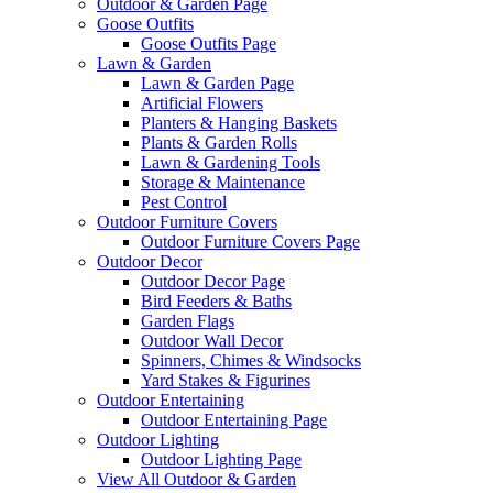
Outdoor & Garden Page
Goose Outfits
Goose Outfits Page
Lawn & Garden
Lawn & Garden Page
Artificial Flowers
Planters & Hanging Baskets
Plants & Garden Rolls
Lawn & Gardening Tools
Storage & Maintenance
Pest Control
Outdoor Furniture Covers
Outdoor Furniture Covers Page
Outdoor Decor
Outdoor Decor Page
Bird Feeders & Baths
Garden Flags
Outdoor Wall Decor
Spinners, Chimes & Windsocks
Yard Stakes & Figurines
Outdoor Entertaining
Outdoor Entertaining Page
Outdoor Lighting
Outdoor Lighting Page
View All Outdoor & Garden