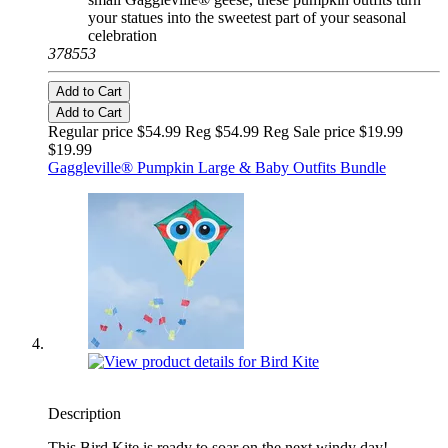
your statues into the sweetest part of your seasonal
celebration
378553
Add to Cart
Add to Cart
Regular price $54.99 Reg
$54.99 Reg
Sale price $19.99
$19.99
Gaggleville® Pumpkin Large & Baby Outfits Bundle
Description
This Bird Kite is ready to soar on the next windy day!