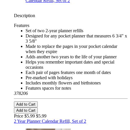
Description
Features
Set of two 2-year planner refills
Designed for any pocket planner that measures 6 3/4" x
3 5/8"
Made to replace the pages in your pocket calendar
when they expire
Adds another two years to the life of your planner
Helps you remember important dates and special
occasions
Each pair of pages features one month of dates
Pre-marked with holidays
Includes monthly flowers and birthstones
Features spaces for notes
378206
Add to Cart
Add to Cart
Price $5.99
$5.99
2 Year Planner Calendar Refill, Set of 2