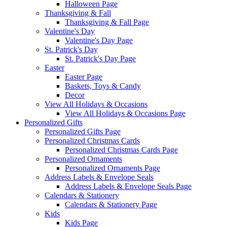
Halloween Page
Thanksgiving & Fall
Thanksgiving & Fall Page
Valentine's Day
Valentine's Day Page
St. Patrick's Day
St. Patrick's Day Page
Easter
Easter Page
Baskets, Toys & Candy
Decor
View All Holidays & Occasions
View All Holidays & Occasions Page
Personalized Gifts
Personalized Gifts Page
Personalized Christmas Cards
Personalized Christmas Cards Page
Personalized Ornaments
Personalized Ornaments Page
Address Labels & Envelope Seals
Address Labels & Envelope Seals Page
Calendars & Stationery
Calendars & Stationery Page
Kids
Kids Page