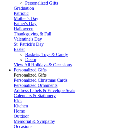
Personalized Gifts
Graduation
Patriotic
Mother's Day
Father's Day
Halloween
Thanksgiving & Fall
Valentine's Day
St. Patrick's Day
Easter
Baskets, Toys & Candy
Decor
View All Holidays & Occasions
Personalized Gifts
Personalized Gifts
Personalized Christmas Cards
Personalized Ornaments
Address Labels & Envelope Seals
Calendars & Stationery
Kids
Kitchen
Home
Outdoor
Memorial & Sympathy
Occasions