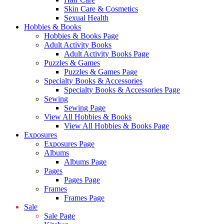
Skin Care & Cosmetics
Sexual Health
Hobbies & Books
Hobbies & Books Page
Adult Activity Books
Adult Activity Books Page
Puzzles & Games
Puzzles & Games Page
Specialty Books & Accessories
Specialty Books & Accessories Page
Sewing
Sewing Page
View All Hobbies & Books
View All Hobbies & Books Page
Exposures
Exposures Page
Albums
Albums Page
Pages
Pages Page
Frames
Frames Page
Sale
Sale Page