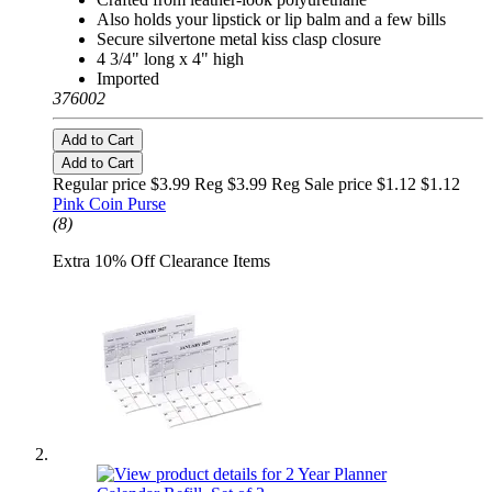
Also holds your lipstick or lip balm and a few bills
Secure silvertone metal kiss clasp closure
4 3/4" long x 4" high
Imported
376002
Add to Cart
Add to Cart
Regular price $3.99 Reg
$3.99 Reg
Sale price $1.12
$1.12
Pink Coin Purse
(8)
Extra 10% Off Clearance Items