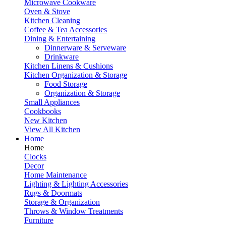
Microwave Cookware
Oven & Stove
Kitchen Cleaning
Coffee & Tea Accessories
Dining & Entertaining
Dinnerware & Serveware
Drinkware
Kitchen Linens & Cushions
Kitchen Organization & Storage
Food Storage
Organization & Storage
Small Appliances
Cookbooks
New Kitchen
View All Kitchen
Home
Home
Clocks
Decor
Home Maintenance
Lighting & Lighting Accessories
Rugs & Doormats
Storage & Organization
Throws & Window Treatments
Furniture