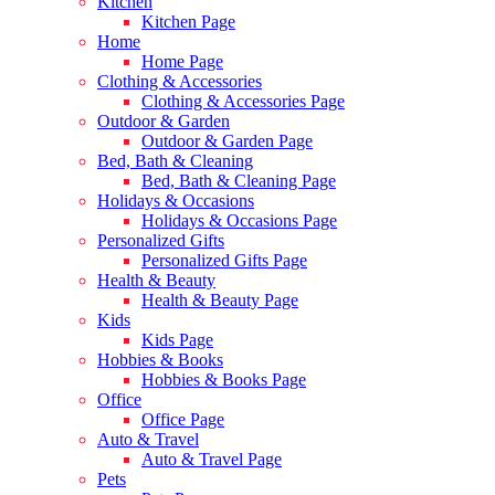
Kitchen
Kitchen Page
Home
Home Page
Clothing & Accessories
Clothing & Accessories Page
Outdoor & Garden
Outdoor & Garden Page
Bed, Bath & Cleaning
Bed, Bath & Cleaning Page
Holidays & Occasions
Holidays & Occasions Page
Personalized Gifts
Personalized Gifts Page
Health & Beauty
Health & Beauty Page
Kids
Kids Page
Hobbies & Books
Hobbies & Books Page
Office
Office Page
Auto & Travel
Auto & Travel Page
Pets