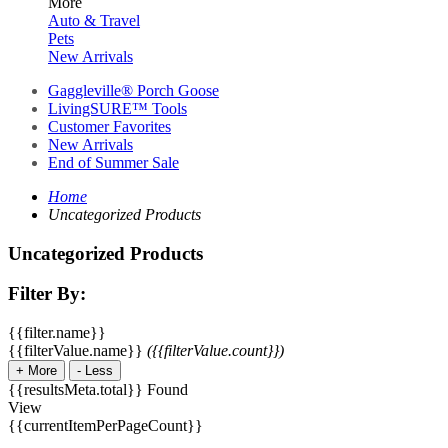
More
Auto & Travel
Pets
New Arrivals
Gaggleville® Porch Goose
LivingSURE™ Tools
Customer Favorites
New Arrivals
End of Summer Sale
Home
Uncategorized Products
Uncategorized Products
Filter By:
{{filter.name}}
{{filterValue.name}}
({{filterValue.count}})
+
More
-
Less
{{resultsMeta.total}} Found
View
{{currentItemPerPageCount}}