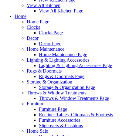
View All Kitchen
View All Kitchen Page
Home
Home Page
Clocks
Clocks Page
Decor
Decor Page
Home Maintenance
Home Maintenance Page
Lighting & Lighting Accessories
Lighting & Lighting Accessories Page
Rugs & Doormats
Rugs & Doormats Page
Storage & Organization
Storage & Organization Page
Throws & Window Treatments
Throws & Window Treatments Page
Furniture
Furniture Page
Recliner Tables, Ottomans & Footrests
Furniture Accessories
Slipcovers & Cushions
Home Sale