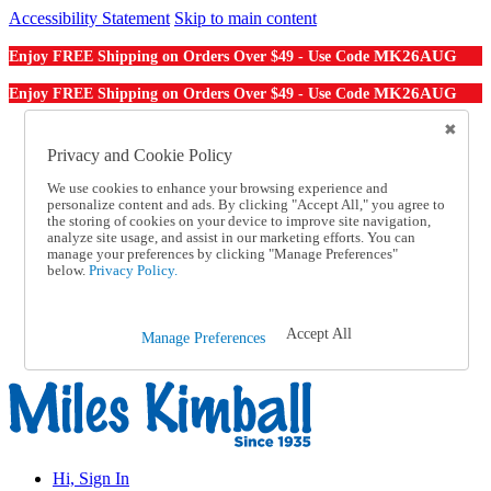
Accessibility Statement
Skip to main content
MK26AUG
Enjoy FREE Shipping on Orders Over $49 - Use Code
MK26AUG
Enjoy FREE Shipping on Orders Over $49 - Use Code
Catalog Order
Order From a Catalog
Privacy and Cookie Policy
Online Catalog
We use cookies to enhance your browsing experience and
Help
personalize content and ads. By clicking "Accept All," you agree to
Talk to one of our experts:
the storing of cookies on your device to improve site navigation,
1-855-202-7394
analyze site usage, and assist in our marketing efforts. You can
Help and Frequently Asked Questions
manage your preferences by clicking "Manage Preferences"
below.
Privacy Policy.
Shipping
Returns & Exchanges
Track an Order
Track an Order
Accept All
Manage Preferences
1-855-202-7394
Hi, Sign In