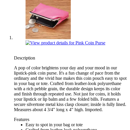
Description
A pop of color brightens your day and your mood in our
lipstick-pink coin purse. It's a fun change of pace from the
ordinary and the vivid hue makes this coin pouch easy to spot
in your bag or tote. Crafted from leather-look polyurethane
with a rich pebble grain, the durable design keeps its color
and finish through repeated use. Not just for coins, it holds
your lipstick or lip balm and a few folded bills. Features a
secure silvertone metal kiss clasp closure; inside is fully lined.
Measures about 4 3/4" long x 4" high. Imported.
Features
Easy to spot in your bag or tote
Crafted from leather-look polyurethane