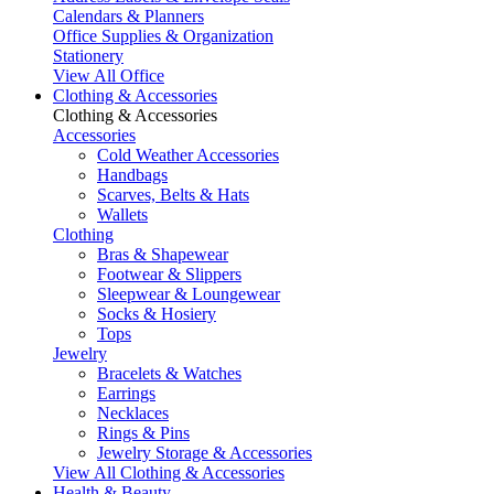
Calendars & Planners
Office Supplies & Organization
Stationery
View All Office
Clothing & Accessories
Clothing & Accessories
Accessories
Cold Weather Accessories
Handbags
Scarves, Belts & Hats
Wallets
Clothing
Bras & Shapewear
Footwear & Slippers
Sleepwear & Loungewear
Socks & Hosiery
Tops
Jewelry
Bracelets & Watches
Earrings
Necklaces
Rings & Pins
Jewelry Storage & Accessories
View All Clothing & Accessories
Health & Beauty