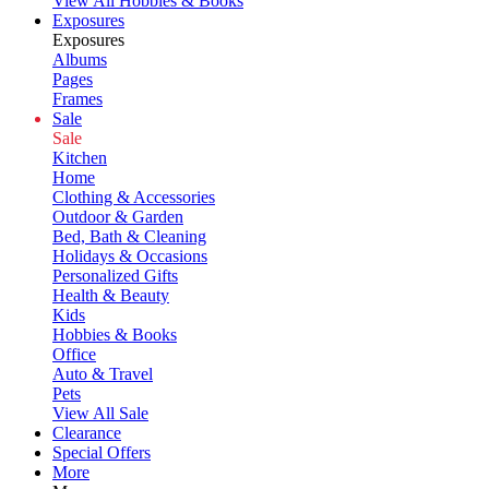
View All Hobbies & Books
Exposures
Exposures
Albums
Pages
Frames
Sale
Sale
Kitchen
Home
Clothing & Accessories
Outdoor & Garden
Bed, Bath & Cleaning
Holidays & Occasions
Personalized Gifts
Health & Beauty
Kids
Hobbies & Books
Office
Auto & Travel
Pets
View All Sale
Clearance
Special Offers
More