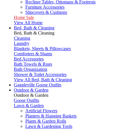
Recliner Tables, Ottomans & Footrests
Furniture Accessories
Slipcovers & Cushions
Home Sale
View All Home
Bed, Bath & Cleaning
Bed, Bath & Cleaning
Cleaning
Laundry
Blankets, Sheets & Pillowcases
Comforters & Shams
Bed Accessories
Bath Towels & Rugs
Bath Organization
Shower & Toilet Accessories
View All Bed, Bath & Cleaning
Gaggleville Goose Outfits
Outdoor & Garden
Outdoor & Garden
Goose Outfits
Lawn & Garden
Artificial Flowers
Planters & Hanging Baskets
Plants & Garden Rolls
Lawn & Gardening Tools