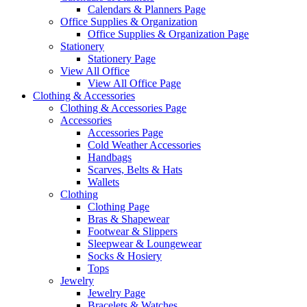
Calendars & Planners Page
Office Supplies & Organization
Office Supplies & Organization Page
Stationery
Stationery Page
View All Office
View All Office Page
Clothing & Accessories
Clothing & Accessories Page
Accessories
Accessories Page
Cold Weather Accessories
Handbags
Scarves, Belts & Hats
Wallets
Clothing
Clothing Page
Bras & Shapewear
Footwear & Slippers
Sleepwear & Loungewear
Socks & Hosiery
Tops
Jewelry
Jewelry Page
Bracelets & Watches