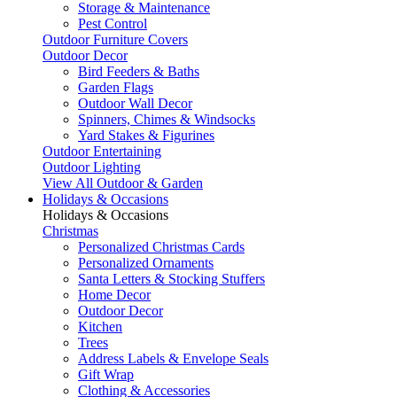
Storage & Maintenance
Pest Control
Outdoor Furniture Covers
Outdoor Decor
Bird Feeders & Baths
Garden Flags
Outdoor Wall Decor
Spinners, Chimes & Windsocks
Yard Stakes & Figurines
Outdoor Entertaining
Outdoor Lighting
View All Outdoor & Garden
Holidays & Occasions
Holidays & Occasions
Christmas
Personalized Christmas Cards
Personalized Ornaments
Santa Letters & Stocking Stuffers
Home Decor
Outdoor Decor
Kitchen
Trees
Address Labels & Envelope Seals
Gift Wrap
Clothing & Accessories