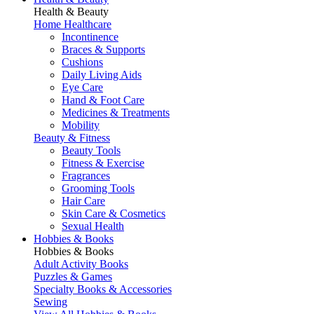
Health & Beauty
Home Healthcare
Incontinence
Braces & Supports
Cushions
Daily Living Aids
Eye Care
Hand & Foot Care
Medicines & Treatments
Mobility
Beauty & Fitness
Beauty Tools
Fitness & Exercise
Fragrances
Grooming Tools
Hair Care
Skin Care & Cosmetics
Sexual Health
Hobbies & Books
Hobbies & Books
Adult Activity Books
Puzzles & Games
Specialty Books & Accessories
Sewing