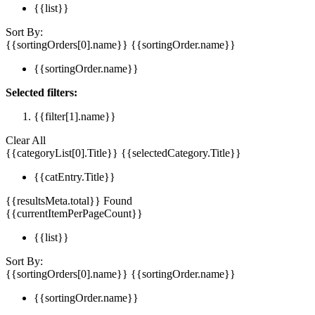
{{list}}
Sort By:
{{sortingOrders[0].name}}
{{sortingOrder.name}}
{{sortingOrder.name}}
Selected filters:
{{filter[1].name}}
Clear All
{{categoryList[0].Title}}
{{selectedCategory.Title}}
{{catEntry.Title}}
{{resultsMeta.total}} Found
{{currentItemPerPageCount}}
{{list}}
Sort By:
{{sortingOrders[0].name}}
{{sortingOrder.name}}
{{sortingOrder.name}}