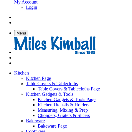
My Account
Login
Menu
Kitchen
Kitchen Page
Table Covers & Tablecloths
Table Covers & Tablecloths Page
Kitchen Gadgets & Tools
Kitchen Gadgets & Tools Page
Kitchen Utensils & Holders
Measuring, Mixing & Prep
Choppers, Graters & Slicers
Bakeware
Bakeware Page
Cookware