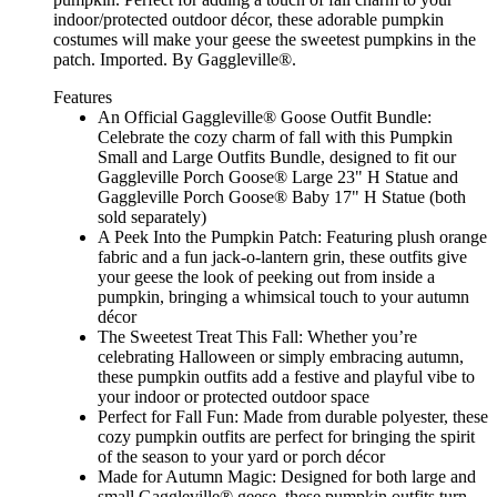
indoor/protected outdoor décor, these adorable pumpkin
costumes will make your geese the sweetest pumpkins in the
patch. Imported. By Gaggleville®.
Features
An Official Gaggleville® Goose Outfit Bundle:
Celebrate the cozy charm of fall with this Pumpkin
Small and Large Outfits Bundle, designed to fit our
Gaggleville Porch Goose® Large 23" H Statue and
Gaggleville Porch Goose® Baby 17" H Statue (both
sold separately)
A Peek Into the Pumpkin Patch: Featuring plush orange
fabric and a fun jack-o-lantern grin, these outfits give
your geese the look of peeking out from inside a
pumpkin, bringing a whimsical touch to your autumn
décor
The Sweetest Treat This Fall: Whether you’re
celebrating Halloween or simply embracing autumn,
these pumpkin outfits add a festive and playful vibe to
your indoor or protected outdoor space
Perfect for Fall Fun: Made from durable polyester, these
cozy pumpkin outfits are perfect for bringing the spirit
of the season to your yard or porch décor
Made for Autumn Magic: Designed for both large and
small Gaggleville® geese, these pumpkin outfits turn