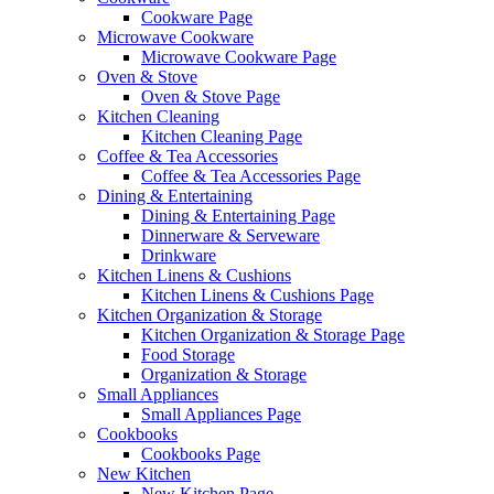
Cookware Page
Microwave Cookware
Microwave Cookware Page
Oven & Stove
Oven & Stove Page
Kitchen Cleaning
Kitchen Cleaning Page
Coffee & Tea Accessories
Coffee & Tea Accessories Page
Dining & Entertaining
Dining & Entertaining Page
Dinnerware & Serveware
Drinkware
Kitchen Linens & Cushions
Kitchen Linens & Cushions Page
Kitchen Organization & Storage
Kitchen Organization & Storage Page
Food Storage
Organization & Storage
Small Appliances
Small Appliances Page
Cookbooks
Cookbooks Page
New Kitchen
New Kitchen Page