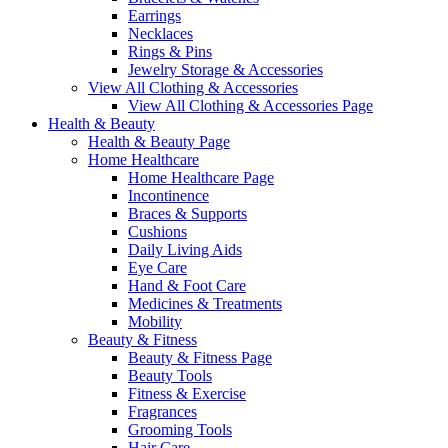
Earrings
Necklaces
Rings & Pins
Jewelry Storage & Accessories
View All Clothing & Accessories
View All Clothing & Accessories Page
Health & Beauty
Health & Beauty Page
Home Healthcare
Home Healthcare Page
Incontinence
Braces & Supports
Cushions
Daily Living Aids
Eye Care
Hand & Foot Care
Medicines & Treatments
Mobility
Beauty & Fitness
Beauty & Fitness Page
Beauty Tools
Fitness & Exercise
Fragrances
Grooming Tools
Hair Care