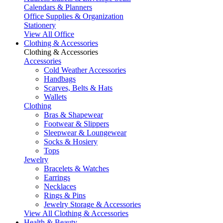
Calendars & Planners
Office Supplies & Organization
Stationery
View All Office
Clothing & Accessories
Clothing & Accessories
Accessories
Cold Weather Accessories
Handbags
Scarves, Belts & Hats
Wallets
Clothing
Bras & Shapewear
Footwear & Slippers
Sleepwear & Loungewear
Socks & Hosiery
Tops
Jewelry
Bracelets & Watches
Earrings
Necklaces
Rings & Pins
Jewelry Storage & Accessories
View All Clothing & Accessories
Health & Beauty