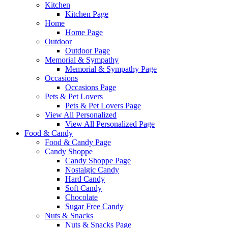
Kitchen
Kitchen Page
Home
Home Page
Outdoor
Outdoor Page
Memorial & Sympathy
Memorial & Sympathy Page
Occasions
Occasions Page
Pets & Pet Lovers
Pets & Pet Lovers Page
View All Personalized
View All Personalized Page
Food & Candy
Food & Candy Page
Candy Shoppe
Candy Shoppe Page
Nostalgic Candy
Hard Candy
Soft Candy
Chocolate
Sugar Free Candy
Nuts & Snacks
Nuts & Snacks Page