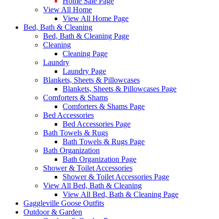
Home Sale Page
View All Home
View All Home Page
Bed, Bath & Cleaning
Bed, Bath & Cleaning Page
Cleaning
Cleaning Page
Laundry
Laundry Page
Blankets, Sheets & Pillowcases
Blankets, Sheets & Pillowcases Page
Comforters & Shams
Comforters & Shams Page
Bed Accessories
Bed Accessories Page
Bath Towels & Rugs
Bath Towels & Rugs Page
Bath Organization
Bath Organization Page
Shower & Toilet Accessories
Shower & Toilet Accessories Page
View All Bed, Bath & Cleaning
View All Bed, Bath & Cleaning Page
Gaggleville Goose Outfits
Outdoor & Garden