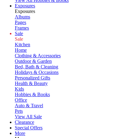
View All Hobbies & Books
Exposures
Exposures
Albums
Pages
Frames
Sale
Sale
Kitchen
Home
Clothing & Accessories
Outdoor & Garden
Bed, Bath & Cleaning
Holidays & Occasions
Personalized Gifts
Health & Beauty
Kids
Hobbies & Books
Office
Auto & Travel
Pets
View All Sale
Clearance
Special Offers
More