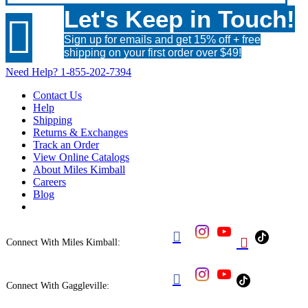
Let's Keep in Touch!

Sign up for emails and get 15% off + free
shipping on your first order over $49!
Need Help?
1-855-202-7394
Contact Us
Help
Shipping
Returns & Exchanges
Track an Order
View Online Catalogs
About Miles Kimball
Careers
Blog


Connect With Miles Kimball:

Connect With Gaggleville: