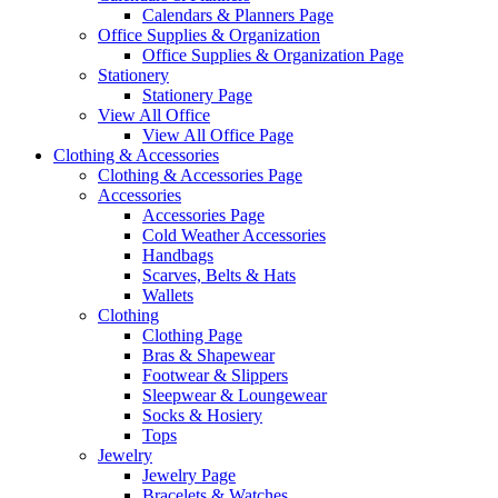
Calendars & Planners Page
Office Supplies & Organization
Office Supplies & Organization Page
Stationery
Stationery Page
View All Office
View All Office Page
Clothing & Accessories
Clothing & Accessories Page
Accessories
Accessories Page
Cold Weather Accessories
Handbags
Scarves, Belts & Hats
Wallets
Clothing
Clothing Page
Bras & Shapewear
Footwear & Slippers
Sleepwear & Loungewear
Socks & Hosiery
Tops
Jewelry
Jewelry Page
Bracelets & Watches