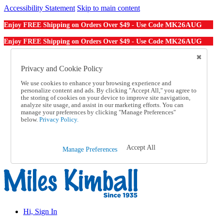
Accessibility Statement
Skip to main content
MK26AUG
Enjoy FREE Shipping on Orders Over $49 - Use Code
MK26AUG
Enjoy FREE Shipping on Orders Over $49 - Use Code
Catalog Order
Order From a Catalog
Privacy and Cookie Policy
Online Catalog
We use cookies to enhance your browsing experience and
Help
personalize content and ads. By clicking "Accept All," you agree to
Talk to one of our experts:
the storing of cookies on your device to improve site navigation,
1-855-202-7394
analyze site usage, and assist in our marketing efforts. You can
Help and Frequently Asked Questions
manage your preferences by clicking "Manage Preferences"
below.
Privacy Policy.
Shipping
Returns & Exchanges
Track an Order
Track an Order
Accept All
Manage Preferences
1-855-202-7394
Hi, Sign In