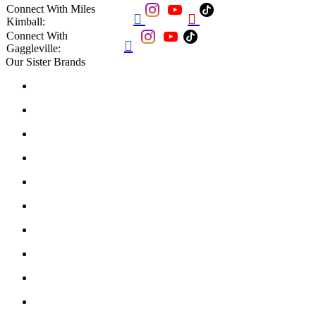
Connect With Miles


Kimball:
Connect With

Gaggleville:
Our Sister Brands