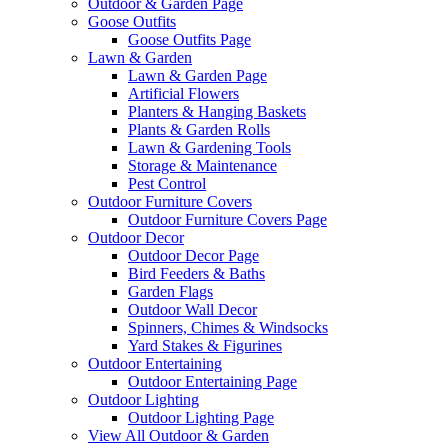
Outdoor & Garden Page
Goose Outfits
Goose Outfits Page
Lawn & Garden
Lawn & Garden Page
Artificial Flowers
Planters & Hanging Baskets
Plants & Garden Rolls
Lawn & Gardening Tools
Storage & Maintenance
Pest Control
Outdoor Furniture Covers
Outdoor Furniture Covers Page
Outdoor Decor
Outdoor Decor Page
Bird Feeders & Baths
Garden Flags
Outdoor Wall Decor
Spinners, Chimes & Windsocks
Yard Stakes & Figurines
Outdoor Entertaining
Outdoor Entertaining Page
Outdoor Lighting
Outdoor Lighting Page
View All Outdoor & Garden