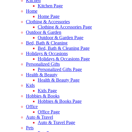
Kitchen
Kitchen Page
Home
Home Page
Clothing & Accessories
Clothing & Accessories Page
Outdoor & Garden
Outdoor & Garden Page
Bed, Bath & Cleaning
Bed, Bath & Cleaning Page
Holidays & Occasions
Holidays & Occasions Page
Personalized Gifts
Personalized Gifts Page
Health & Beauty
Health & Beauty Page
Kids
Kids Page
Hobbies & Books
Hobbies & Books Page
Office
Office Page
Auto & Travel
Auto & Travel Page
Pets