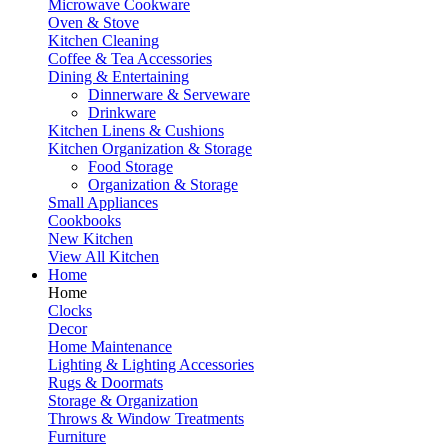
Microwave Cookware
Oven & Stove
Kitchen Cleaning
Coffee & Tea Accessories
Dining & Entertaining
Dinnerware & Serveware
Drinkware
Kitchen Linens & Cushions
Kitchen Organization & Storage
Food Storage
Organization & Storage
Small Appliances
Cookbooks
New Kitchen
View All Kitchen
Home
Home
Clocks
Decor
Home Maintenance
Lighting & Lighting Accessories
Rugs & Doormats
Storage & Organization
Throws & Window Treatments
Furniture