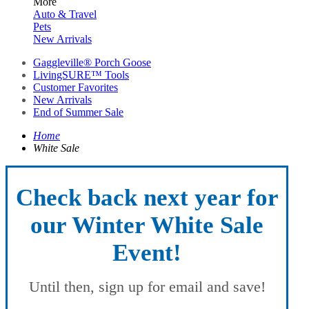
More
Auto & Travel
Pets
New Arrivals
Gaggleville® Porch Goose
LivingSURE™ Tools
Customer Favorites
New Arrivals
End of Summer Sale
Home
White Sale
Check back next year for
our Winter White Sale
Event!
Until then, sign up for email and save!