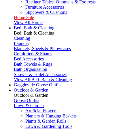
Recliner Tables, Ottomans & Footrests
Furniture Accessories
Slipcovers & Cushions
Home Sale
View All Home
Bed, Bath & Cleaning
Bed, Bath & Cleaning
Cleaning
Laundry
Blankets, Sheets & Pillowcases
Comforters & Shams
Bed Accessories
Bath Towels & Rugs
Bath Organization
Shower & Toilet Accessories
View All Bed, Bath & Cleaning
Gaggleville Goose Outfits
Outdoor & Garden
Outdoor & Garden
Goose Outfits
Lawn & Garden
Artificial Flowers
Planters & Hanging Baskets
Plants & Garden Rolls
Lawn & Gardening Tools