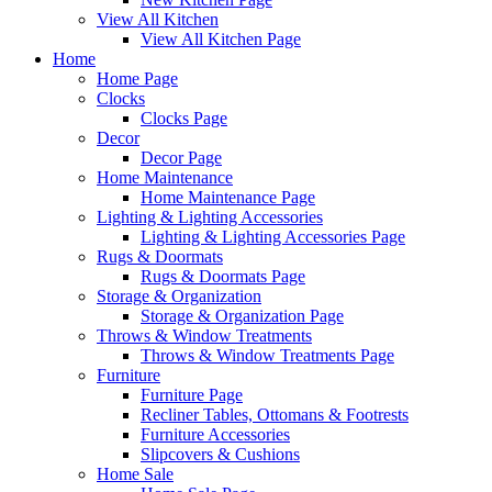
View All Kitchen
View All Kitchen Page
Home
Home Page
Clocks
Clocks Page
Decor
Decor Page
Home Maintenance
Home Maintenance Page
Lighting & Lighting Accessories
Lighting & Lighting Accessories Page
Rugs & Doormats
Rugs & Doormats Page
Storage & Organization
Storage & Organization Page
Throws & Window Treatments
Throws & Window Treatments Page
Furniture
Furniture Page
Recliner Tables, Ottomans & Footrests
Furniture Accessories
Slipcovers & Cushions
Home Sale