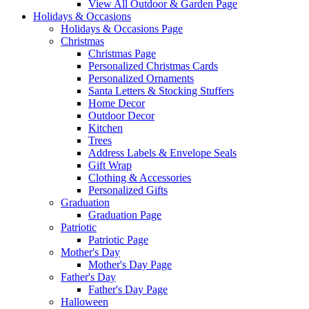
View All Outdoor & Garden Page
Holidays & Occasions
Holidays & Occasions Page
Christmas
Christmas Page
Personalized Christmas Cards
Personalized Ornaments
Santa Letters & Stocking Stuffers
Home Decor
Outdoor Decor
Kitchen
Trees
Address Labels & Envelope Seals
Gift Wrap
Clothing & Accessories
Personalized Gifts
Graduation
Graduation Page
Patriotic
Patriotic Page
Mother's Day
Mother's Day Page
Father's Day
Father's Day Page
Halloween