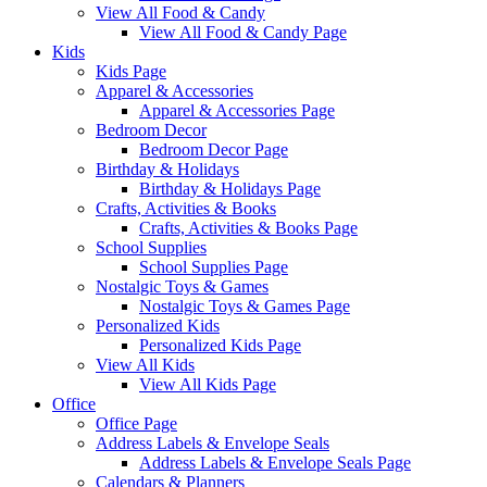
View All Food & Candy
View All Food & Candy Page
Kids
Kids Page
Apparel & Accessories
Apparel & Accessories Page
Bedroom Decor
Bedroom Decor Page
Birthday & Holidays
Birthday & Holidays Page
Crafts, Activities & Books
Crafts, Activities & Books Page
School Supplies
School Supplies Page
Nostalgic Toys & Games
Nostalgic Toys & Games Page
Personalized Kids
Personalized Kids Page
View All Kids
View All Kids Page
Office
Office Page
Address Labels & Envelope Seals
Address Labels & Envelope Seals Page
Calendars & Planners