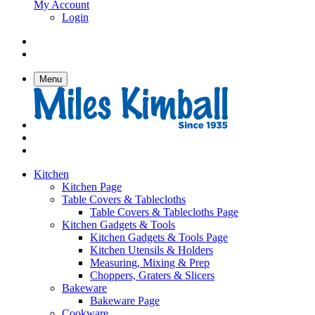
My Account
Login
Menu
Kitchen
Kitchen Page
Table Covers & Tablecloths
Table Covers & Tablecloths Page
Kitchen Gadgets & Tools
Kitchen Gadgets & Tools Page
Kitchen Utensils & Holders
Measuring, Mixing & Prep
Choppers, Graters & Slicers
Bakeware
Bakeware Page
Cookware