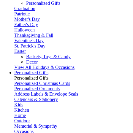
Personalized Gifts
Graduation
Patriotic
Mother's Day
Father's Day
Halloween
Thanksgiving & Fall
Valentine's Day
St. Patrick's Day
Easter
Baskets, Toys & Candy
Decor
View All Holidays & Occasions
Personalized Gifts
Personalized Gifts
Personalized Christmas Cards
Personalized Ornaments
Address Labels & Envelope Seals
Calendars & Stationery
Kids
Kitchen
Home
Outdoor
Memorial & Sympathy
Occasions