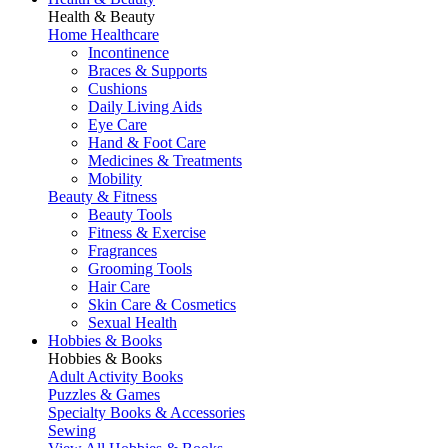
Health & Beauty
Home Healthcare
Incontinence
Braces & Supports
Cushions
Daily Living Aids
Eye Care
Hand & Foot Care
Medicines & Treatments
Mobility
Beauty & Fitness
Beauty Tools
Fitness & Exercise
Fragrances
Grooming Tools
Hair Care
Skin Care & Cosmetics
Sexual Health
Hobbies & Books
Hobbies & Books
Adult Activity Books
Puzzles & Games
Specialty Books & Accessories
Sewing