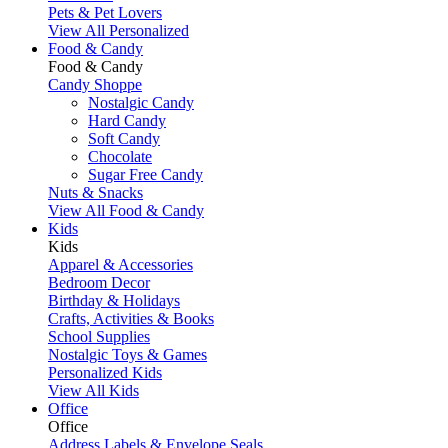
Pets & Pet Lovers
View All Personalized
Food & Candy
Food & Candy
Candy Shoppe
Nostalgic Candy
Hard Candy
Soft Candy
Chocolate
Sugar Free Candy
Nuts & Snacks
View All Food & Candy
Kids
Kids
Apparel & Accessories
Bedroom Decor
Birthday & Holidays
Crafts, Activities & Books
School Supplies
Nostalgic Toys & Games
Personalized Kids
View All Kids
Office
Office
Address Labels & Envelope Seals