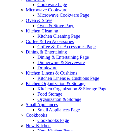
Cookware Page
Microwave Cookware
Microwave Cookware Page
Oven & Stove
Oven & Stove Page
Kitchen Cleaning
Kitchen Cleaning Page
Coffee & Tea Accessories
Coffee & Tea Accessories Page
Dining & Entertaining
Dining & Entertaining Page
Dinnerware & Serveware
Drinkware
Kitchen Linens & Cushions
Kitchen Linens & Cushions Page
Kitchen Organization & Storage
Kitchen Organization & Storage Page
Food Storage
Organization & Storage
Small Appliances
Small Appliances Page
Cookbooks
Cookbooks Page
New Kitchen
New Kitchen Page