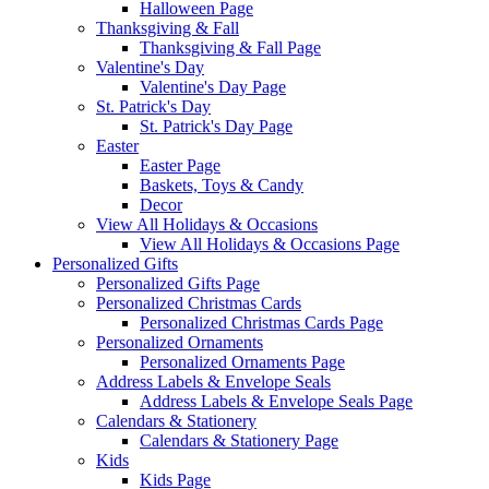
Halloween Page
Thanksgiving & Fall
Thanksgiving & Fall Page
Valentine's Day
Valentine's Day Page
St. Patrick's Day
St. Patrick's Day Page
Easter
Easter Page
Baskets, Toys & Candy
Decor
View All Holidays & Occasions
View All Holidays & Occasions Page
Personalized Gifts
Personalized Gifts Page
Personalized Christmas Cards
Personalized Christmas Cards Page
Personalized Ornaments
Personalized Ornaments Page
Address Labels & Envelope Seals
Address Labels & Envelope Seals Page
Calendars & Stationery
Calendars & Stationery Page
Kids
Kids Page