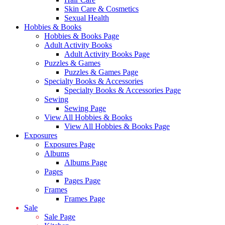
Skin Care & Cosmetics
Sexual Health
Hobbies & Books
Hobbies & Books Page
Adult Activity Books
Adult Activity Books Page
Puzzles & Games
Puzzles & Games Page
Specialty Books & Accessories
Specialty Books & Accessories Page
Sewing
Sewing Page
View All Hobbies & Books
View All Hobbies & Books Page
Exposures
Exposures Page
Albums
Albums Page
Pages
Pages Page
Frames
Frames Page
Sale
Sale Page