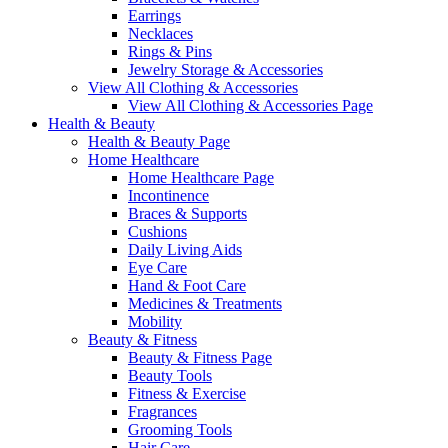
Earrings
Necklaces
Rings & Pins
Jewelry Storage & Accessories
View All Clothing & Accessories
View All Clothing & Accessories Page
Health & Beauty
Health & Beauty Page
Home Healthcare
Home Healthcare Page
Incontinence
Braces & Supports
Cushions
Daily Living Aids
Eye Care
Hand & Foot Care
Medicines & Treatments
Mobility
Beauty & Fitness
Beauty & Fitness Page
Beauty Tools
Fitness & Exercise
Fragrances
Grooming Tools
Hair Care