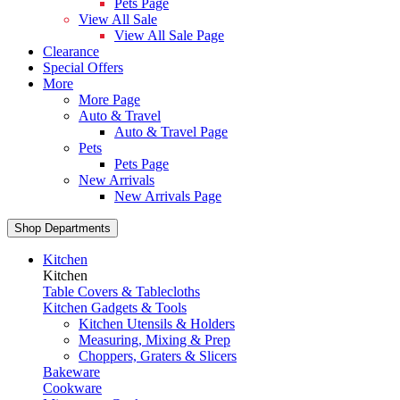
Pets Page
View All Sale
View All Sale Page
Clearance
Special Offers
More
More Page
Auto & Travel
Auto & Travel Page
Pets
Pets Page
New Arrivals
New Arrivals Page
Shop Departments
Kitchen
Kitchen
Table Covers & Tablecloths
Kitchen Gadgets & Tools
Kitchen Utensils & Holders
Measuring, Mixing & Prep
Choppers, Graters & Slicers
Bakeware
Cookware