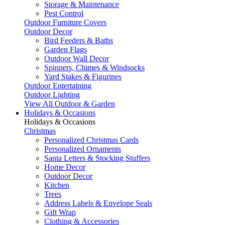
Storage & Maintenance
Pest Control
Outdoor Furniture Covers
Outdoor Decor
Bird Feeders & Baths
Garden Flags
Outdoor Wall Decor
Spinners, Chimes & Windsocks
Yard Stakes & Figurines
Outdoor Entertaining
Outdoor Lighting
View All Outdoor & Garden
Holidays & Occasions
Holidays & Occasions
Christmas
Personalized Christmas Cards
Personalized Ornaments
Santa Letters & Stocking Stuffers
Home Decor
Outdoor Decor
Kitchen
Trees
Address Labels & Envelope Seals
Gift Wrap
Clothing & Accessories