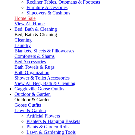
Recliner Tables, Ottomans & Footrests
Furniture Accessories
Slipcovers & Cushions
Home Sale
View All Home
Bed, Bath & Cleaning
Bed, Bath & Cleaning
Cleaning
Laundry
Blankets, Sheets & Pillowcases
Comforters & Shams
Bed Accessories
Bath Towels & Rugs
Bath Organization
Shower & Toilet Accessories
View All Bed, Bath & Cleaning
Gaggleville Goose Outfits
Outdoor & Garden
Outdoor & Garden
Goose Outfits
Lawn & Garden
Artificial Flowers
Planters & Hanging Baskets
Plants & Garden Rolls
Lawn & Gardening Tools