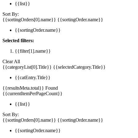
{{list}}
Sort By:
{{sortingOrders[0].name}}
{{sortingOrder.name}}
{{sortingOrder.name}}
Selected filters:
{{filter[1].name}}
Clear All
{{categoryList[0].Title}}
{{selectedCategory.Title}}
{{catEntry.Title}}
{{resultsMeta.total}} Found
{{currentItemPerPageCount}}
{{list}}
Sort By:
{{sortingOrders[0].name}}
{{sortingOrder.name}}
{{sortingOrder.name}}