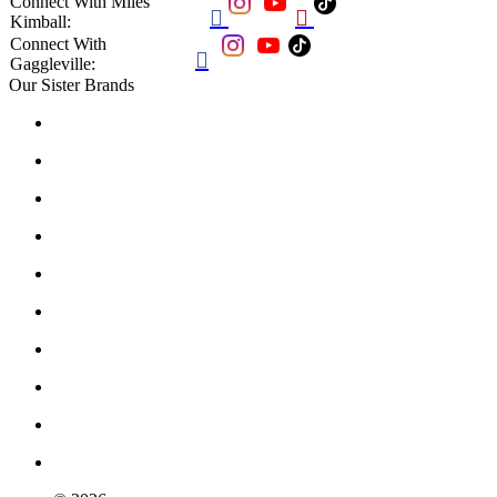
Connect With Miles


Kimball:
Connect With

Gaggleville:
Our Sister Brands