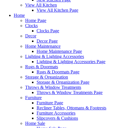
View All Kitchen
View All Kitchen Page
Home
Home Page
Clocks
Clocks Page
Decor
Decor Page
Home Maintenance
Home Maintenance Page
Lighting & Lighting Accessories
Lighting & Lighting Accessories Page
Rugs & Doormats
Rugs & Doormats Page
Storage & Organization
Storage & Organization Page
Throws & Window Treatments
Throws & Window Treatments Page
Furniture
Furniture Page
Recliner Tables, Ottomans & Footrests
Furniture Accessories
Slipcovers & Cushions
Home Sale