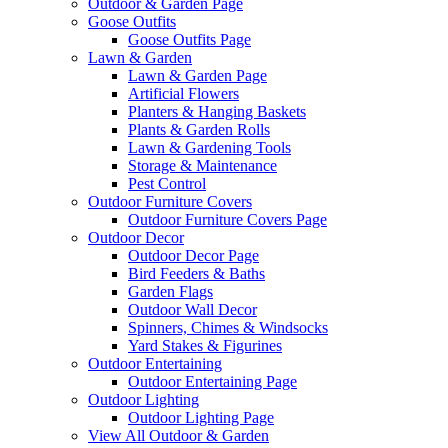
Outdoor & Garden Page
Goose Outfits
Goose Outfits Page
Lawn & Garden
Lawn & Garden Page
Artificial Flowers
Planters & Hanging Baskets
Plants & Garden Rolls
Lawn & Gardening Tools
Storage & Maintenance
Pest Control
Outdoor Furniture Covers
Outdoor Furniture Covers Page
Outdoor Decor
Outdoor Decor Page
Bird Feeders & Baths
Garden Flags
Outdoor Wall Decor
Spinners, Chimes & Windsocks
Yard Stakes & Figurines
Outdoor Entertaining
Outdoor Entertaining Page
Outdoor Lighting
Outdoor Lighting Page
View All Outdoor & Garden