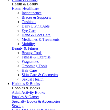
Health & Beauty
Home Healthcare
Incontinence
Braces & Supports
Cushions
Daily Living Aids
Eye Care
Hand & Foot Care
Medicines & Treatments
Mobility
Beauty & Fitness
Beauty Tools
Fitness & Exercise
Fragrances
Grooming Tools
Hair Care
Skin Care & Cosmetics
Sexual Health
Hobbies & Books
Hobbies & Books
Adult Activity Books
Puzzles & Games
Specialty Books & Accessories
Sewing