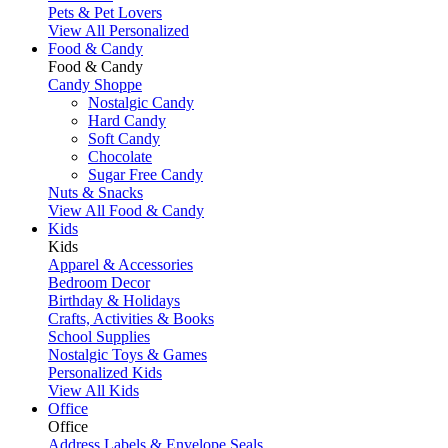
Pets & Pet Lovers
View All Personalized
Food & Candy
Food & Candy
Candy Shoppe
Nostalgic Candy
Hard Candy
Soft Candy
Chocolate
Sugar Free Candy
Nuts & Snacks
View All Food & Candy
Kids
Kids
Apparel & Accessories
Bedroom Decor
Birthday & Holidays
Crafts, Activities & Books
School Supplies
Nostalgic Toys & Games
Personalized Kids
View All Kids
Office
Office
Address Labels & Envelope Seals