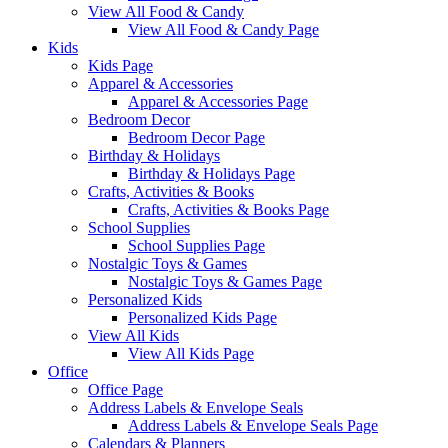
View All Food & Candy
View All Food & Candy Page
Kids
Kids Page
Apparel & Accessories
Apparel & Accessories Page
Bedroom Decor
Bedroom Decor Page
Birthday & Holidays
Birthday & Holidays Page
Crafts, Activities & Books
Crafts, Activities & Books Page
School Supplies
School Supplies Page
Nostalgic Toys & Games
Nostalgic Toys & Games Page
Personalized Kids
Personalized Kids Page
View All Kids
View All Kids Page
Office
Office Page
Address Labels & Envelope Seals
Address Labels & Envelope Seals Page
Calendars & Planners