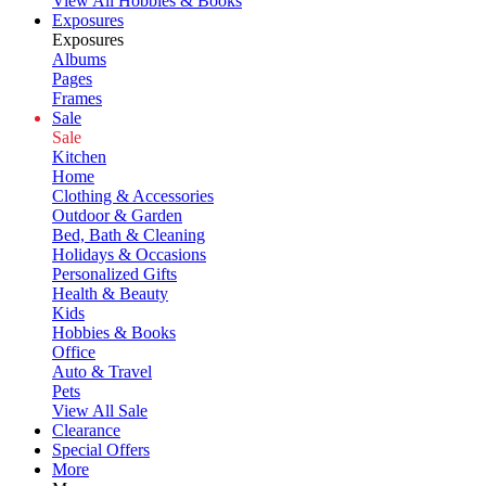
View All Hobbies & Books
Exposures
Exposures
Albums
Pages
Frames
Sale
Sale
Kitchen
Home
Clothing & Accessories
Outdoor & Garden
Bed, Bath & Cleaning
Holidays & Occasions
Personalized Gifts
Health & Beauty
Kids
Hobbies & Books
Office
Auto & Travel
Pets
View All Sale
Clearance
Special Offers
More