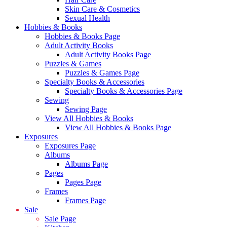
Skin Care & Cosmetics
Sexual Health
Hobbies & Books
Hobbies & Books Page
Adult Activity Books
Adult Activity Books Page
Puzzles & Games
Puzzles & Games Page
Specialty Books & Accessories
Specialty Books & Accessories Page
Sewing
Sewing Page
View All Hobbies & Books
View All Hobbies & Books Page
Exposures
Exposures Page
Albums
Albums Page
Pages
Pages Page
Frames
Frames Page
Sale
Sale Page