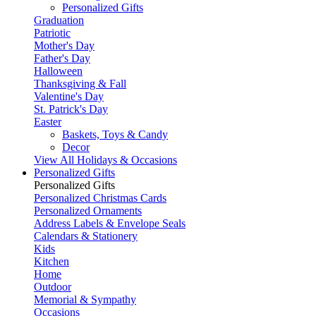
Personalized Gifts
Graduation
Patriotic
Mother's Day
Father's Day
Halloween
Thanksgiving & Fall
Valentine's Day
St. Patrick's Day
Easter
Baskets, Toys & Candy
Decor
View All Holidays & Occasions
Personalized Gifts
Personalized Gifts
Personalized Christmas Cards
Personalized Ornaments
Address Labels & Envelope Seals
Calendars & Stationery
Kids
Kitchen
Home
Outdoor
Memorial & Sympathy
Occasions