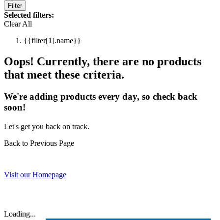
Filter
Selected filters:
Clear All
{{filter[1].name}}
Oops! Currently, there are no products
that meet these criteria.
We're adding products every day, so check back
soon!
Let's get you back on track.
Back to Previous Page
Visit our Homepage
Loading...