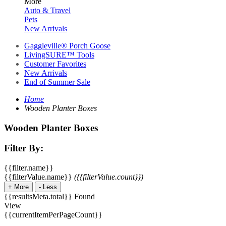
More
Auto & Travel
Pets
New Arrivals
Gaggleville® Porch Goose
LivingSURE™ Tools
Customer Favorites
New Arrivals
End of Summer Sale
Home
Wooden Planter Boxes
Wooden Planter Boxes
Filter By:
{{filter.name}}
{{filterValue.name}}
({{filterValue.count}})
+
More
-
Less
{{resultsMeta.total}} Found
View
{{currentItemPerPageCount}}