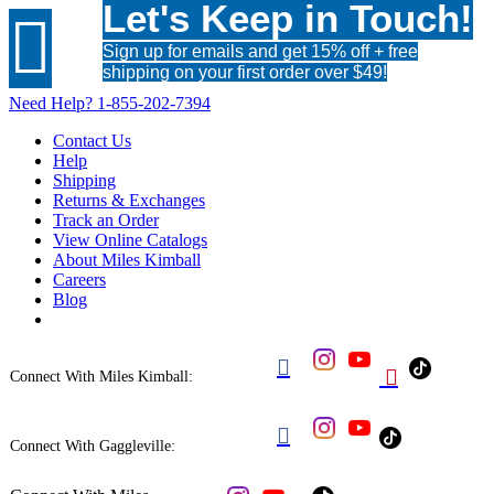
Let's Keep in Touch!

Sign up for emails and get 15% off + free
shipping on your first order over $49!
Need Help?
1-855-202-7394
Contact Us
Help
Shipping
Returns & Exchanges
Track an Order
View Online Catalogs
About Miles Kimball
Careers
Blog


Connect With Miles Kimball:

Connect With Gaggleville: