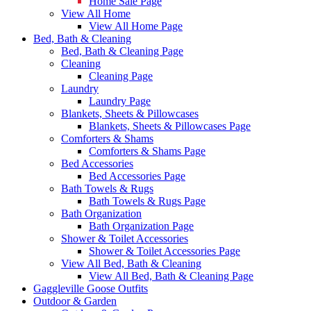
Home Sale Page
View All Home
View All Home Page
Bed, Bath & Cleaning
Bed, Bath & Cleaning Page
Cleaning
Cleaning Page
Laundry
Laundry Page
Blankets, Sheets & Pillowcases
Blankets, Sheets & Pillowcases Page
Comforters & Shams
Comforters & Shams Page
Bed Accessories
Bed Accessories Page
Bath Towels & Rugs
Bath Towels & Rugs Page
Bath Organization
Bath Organization Page
Shower & Toilet Accessories
Shower & Toilet Accessories Page
View All Bed, Bath & Cleaning
View All Bed, Bath & Cleaning Page
Gaggleville Goose Outfits
Outdoor & Garden