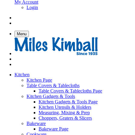
My Account
Login
Menu
Kitchen
Kitchen Page
Table Covers & Tablecloths
Table Covers & Tablecloths Page
Kitchen Gadgets & Tools
Kitchen Gadgets & Tools Page
Kitchen Utensils & Holders
Measuring, Mixing & Prep
Choppers, Graters & Slicers
Bakeware
Bakeware Page
Cookware