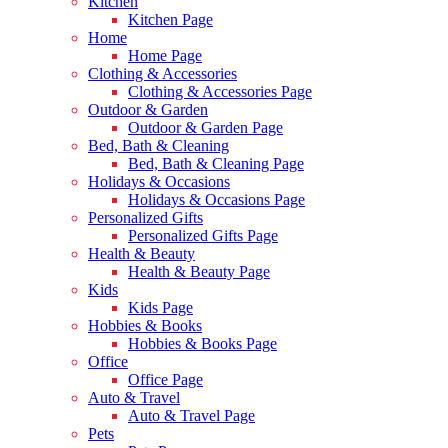
Kitchen
Kitchen Page
Home
Home Page
Clothing & Accessories
Clothing & Accessories Page
Outdoor & Garden
Outdoor & Garden Page
Bed, Bath & Cleaning
Bed, Bath & Cleaning Page
Holidays & Occasions
Holidays & Occasions Page
Personalized Gifts
Personalized Gifts Page
Health & Beauty
Health & Beauty Page
Kids
Kids Page
Hobbies & Books
Hobbies & Books Page
Office
Office Page
Auto & Travel
Auto & Travel Page
Pets