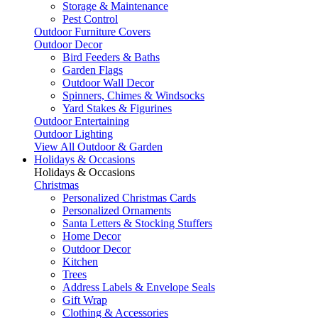
Storage & Maintenance
Pest Control
Outdoor Furniture Covers
Outdoor Decor
Bird Feeders & Baths
Garden Flags
Outdoor Wall Decor
Spinners, Chimes & Windsocks
Yard Stakes & Figurines
Outdoor Entertaining
Outdoor Lighting
View All Outdoor & Garden
Holidays & Occasions
Holidays & Occasions
Christmas
Personalized Christmas Cards
Personalized Ornaments
Santa Letters & Stocking Stuffers
Home Decor
Outdoor Decor
Kitchen
Trees
Address Labels & Envelope Seals
Gift Wrap
Clothing & Accessories