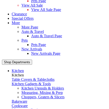
Pets Page
View All Sale
View All Sale Page
Clearance
Special Offers
More
More Page
Auto & Travel
Auto & Travel Page
Pets
Pets Page
New Arrivals
New Arrivals Page
Shop Departments
Kitchen
Kitchen
Table Covers & Tablecloths
Kitchen Gadgets & Tools
Kitchen Utensils & Holders
Measuring, Mixing & Prep
Choppers, Graters & Slicers
Bakeware
Cookware