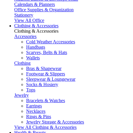
Calendars & Planners
Office Supplies & Organization
Stationery
View All Office
Clothing & Accessories
Clothing & Accessories
Accessories
Cold Weather Accessories
Handbags
Scarves, Belts & Hats
Wallets
Clothing
Bras & Shapewear
Footwear & Slippers
Sleepwear & Loungewear
Socks & Hosiery
Tops
Jewelry
Bracelets & Watches
Earrings
Necklaces
Rings & Pins
Jewelry Storage & Accessories
View All Clothing & Accessories
Health & Beauty