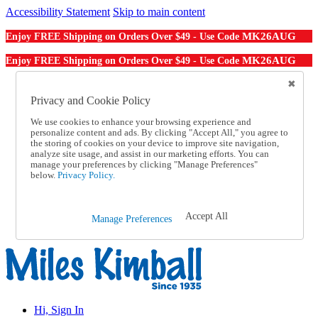
Accessibility Statement
Skip to main content
MK26AUG
Enjoy FREE Shipping on Orders Over $49 - Use Code
MK26AUG
Enjoy FREE Shipping on Orders Over $49 - Use Code
Catalog Order
Order From a Catalog
Privacy and Cookie Policy
Online Catalog
We use cookies to enhance your browsing experience and
Help
personalize content and ads. By clicking "Accept All," you agree to
Talk to one of our experts:
the storing of cookies on your device to improve site navigation,
1-855-202-7394
analyze site usage, and assist in our marketing efforts. You can
Help and Frequently Asked Questions
manage your preferences by clicking "Manage Preferences"
below.
Privacy Policy.
Shipping
Returns & Exchanges
Track an Order
Track an Order
Accept All
Manage Preferences
1-855-202-7394
Hi, Sign In