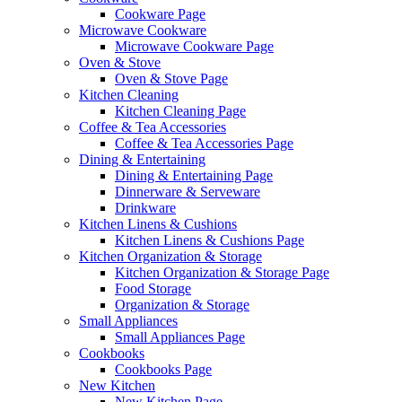
Cookware Page
Microwave Cookware
Microwave Cookware Page
Oven & Stove
Oven & Stove Page
Kitchen Cleaning
Kitchen Cleaning Page
Coffee & Tea Accessories
Coffee & Tea Accessories Page
Dining & Entertaining
Dining & Entertaining Page
Dinnerware & Serveware
Drinkware
Kitchen Linens & Cushions
Kitchen Linens & Cushions Page
Kitchen Organization & Storage
Kitchen Organization & Storage Page
Food Storage
Organization & Storage
Small Appliances
Small Appliances Page
Cookbooks
Cookbooks Page
New Kitchen
New Kitchen Page