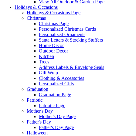
View All Outdoor & Garden Page
Holidays & Occasions
Holidays & Occasions Page
Christmas
Christmas Page
Personalized Christmas Cards
Personalized Ornaments
Santa Letters & Stocking Stuffers
Home Decor
Outdoor Decor
Kitchen
Trees
Address Labels & Envelope Seals
Gift Wrap
Clothing & Accessories
Personalized Gifts
Graduation
Graduation Page
Patriotic
Patriotic Page
Mother's Day
Mother's Day Page
Father's Day
Father's Day Page
Halloween