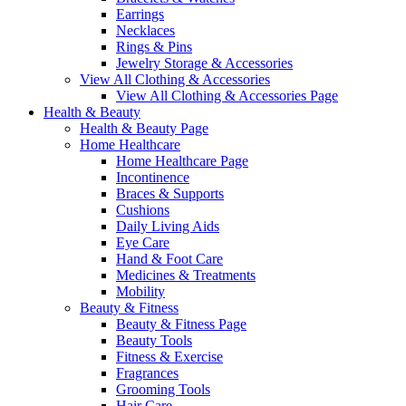
Earrings
Necklaces
Rings & Pins
Jewelry Storage & Accessories
View All Clothing & Accessories
View All Clothing & Accessories Page
Health & Beauty
Health & Beauty Page
Home Healthcare
Home Healthcare Page
Incontinence
Braces & Supports
Cushions
Daily Living Aids
Eye Care
Hand & Foot Care
Medicines & Treatments
Mobility
Beauty & Fitness
Beauty & Fitness Page
Beauty Tools
Fitness & Exercise
Fragrances
Grooming Tools
Hair Care