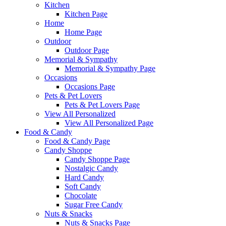
Kitchen
Kitchen Page
Home
Home Page
Outdoor
Outdoor Page
Memorial & Sympathy
Memorial & Sympathy Page
Occasions
Occasions Page
Pets & Pet Lovers
Pets & Pet Lovers Page
View All Personalized
View All Personalized Page
Food & Candy
Food & Candy Page
Candy Shoppe
Candy Shoppe Page
Nostalgic Candy
Hard Candy
Soft Candy
Chocolate
Sugar Free Candy
Nuts & Snacks
Nuts & Snacks Page