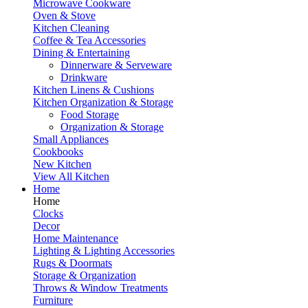
Microwave Cookware
Oven & Stove
Kitchen Cleaning
Coffee & Tea Accessories
Dining & Entertaining
Dinnerware & Serveware
Drinkware
Kitchen Linens & Cushions
Kitchen Organization & Storage
Food Storage
Organization & Storage
Small Appliances
Cookbooks
New Kitchen
View All Kitchen
Home
Home
Clocks
Decor
Home Maintenance
Lighting & Lighting Accessories
Rugs & Doormats
Storage & Organization
Throws & Window Treatments
Furniture