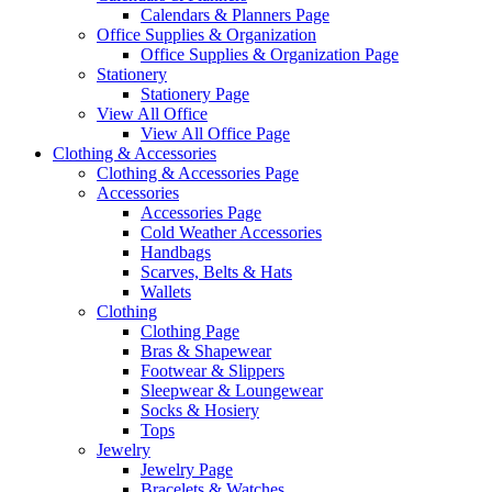
Calendars & Planners Page
Office Supplies & Organization
Office Supplies & Organization Page
Stationery
Stationery Page
View All Office
View All Office Page
Clothing & Accessories
Clothing & Accessories Page
Accessories
Accessories Page
Cold Weather Accessories
Handbags
Scarves, Belts & Hats
Wallets
Clothing
Clothing Page
Bras & Shapewear
Footwear & Slippers
Sleepwear & Loungewear
Socks & Hosiery
Tops
Jewelry
Jewelry Page
Bracelets & Watches