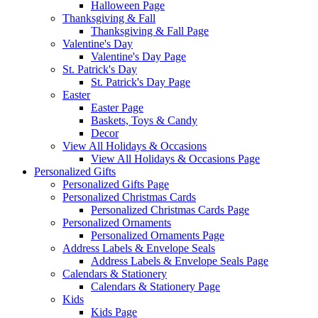
Halloween Page
Thanksgiving & Fall
Thanksgiving & Fall Page
Valentine's Day
Valentine's Day Page
St. Patrick's Day
St. Patrick's Day Page
Easter
Easter Page
Baskets, Toys & Candy
Decor
View All Holidays & Occasions
View All Holidays & Occasions Page
Personalized Gifts
Personalized Gifts Page
Personalized Christmas Cards
Personalized Christmas Cards Page
Personalized Ornaments
Personalized Ornaments Page
Address Labels & Envelope Seals
Address Labels & Envelope Seals Page
Calendars & Stationery
Calendars & Stationery Page
Kids
Kids Page