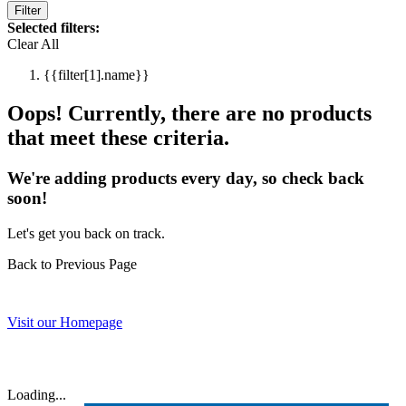
Filter
Selected filters:
Clear All
{{filter[1].name}}
Oops! Currently, there are no products
that meet these criteria.
We're adding products every day, so check back
soon!
Let's get you back on track.
Back to Previous Page
Visit our Homepage
Loading...