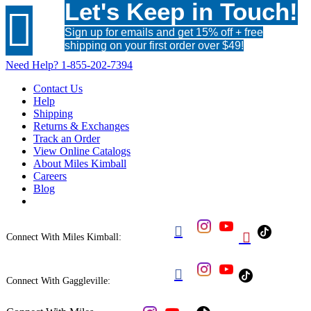
Let's Keep in Touch!

Sign up for emails and get 15% off + free
shipping on your first order over $49!
Need Help?
1-855-202-7394
Contact Us
Help
Shipping
Returns & Exchanges
Track an Order
View Online Catalogs
About Miles Kimball
Careers
Blog


Connect With Miles Kimball:

Connect With Gaggleville: