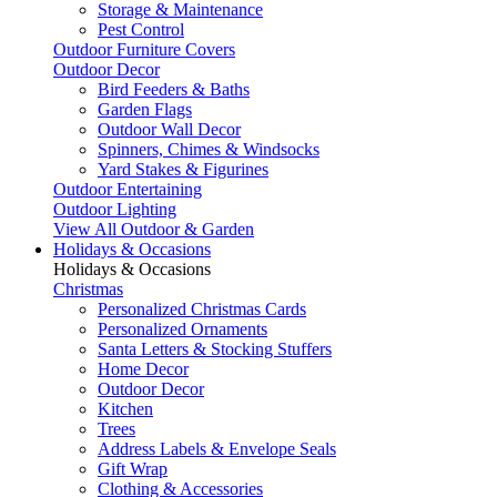
Storage & Maintenance
Pest Control
Outdoor Furniture Covers
Outdoor Decor
Bird Feeders & Baths
Garden Flags
Outdoor Wall Decor
Spinners, Chimes & Windsocks
Yard Stakes & Figurines
Outdoor Entertaining
Outdoor Lighting
View All Outdoor & Garden
Holidays & Occasions
Holidays & Occasions
Christmas
Personalized Christmas Cards
Personalized Ornaments
Santa Letters & Stocking Stuffers
Home Decor
Outdoor Decor
Kitchen
Trees
Address Labels & Envelope Seals
Gift Wrap
Clothing & Accessories