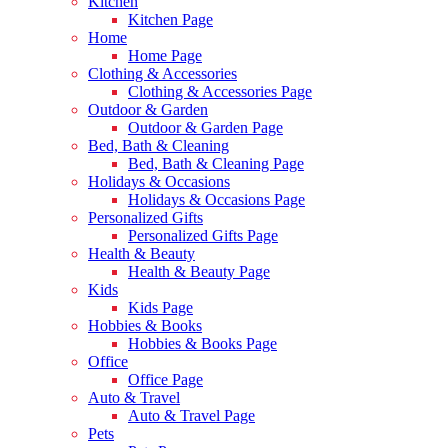
Kitchen
Kitchen Page
Home
Home Page
Clothing & Accessories
Clothing & Accessories Page
Outdoor & Garden
Outdoor & Garden Page
Bed, Bath & Cleaning
Bed, Bath & Cleaning Page
Holidays & Occasions
Holidays & Occasions Page
Personalized Gifts
Personalized Gifts Page
Health & Beauty
Health & Beauty Page
Kids
Kids Page
Hobbies & Books
Hobbies & Books Page
Office
Office Page
Auto & Travel
Auto & Travel Page
Pets