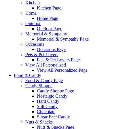
Kitchen
Kitchen Page
Home
Home Page
Outdoor
Outdoor Page
Memorial & Sympathy
Memorial & Sympathy Page
Occasions
Occasions Page
Pets & Pet Lovers
Pets & Pet Lovers Page
View All Personalized
View All Personalized Page
Food & Candy
Food & Candy Page
Candy Shoppe
Candy Shoppe Page
Nostalgic Candy
Hard Candy
Soft Candy
Chocolate
Sugar Free Candy
Nuts & Snacks
Nuts & Snacks Page