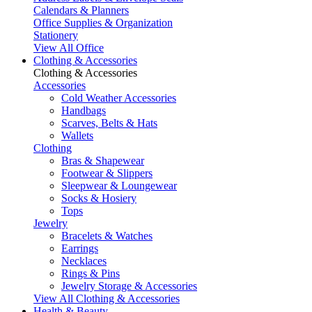
Calendars & Planners
Office Supplies & Organization
Stationery
View All Office
Clothing & Accessories
Clothing & Accessories
Accessories
Cold Weather Accessories
Handbags
Scarves, Belts & Hats
Wallets
Clothing
Bras & Shapewear
Footwear & Slippers
Sleepwear & Loungewear
Socks & Hosiery
Tops
Jewelry
Bracelets & Watches
Earrings
Necklaces
Rings & Pins
Jewelry Storage & Accessories
View All Clothing & Accessories
Health & Beauty