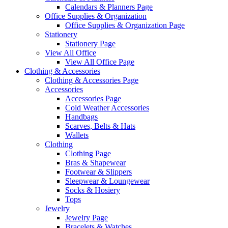
Calendars & Planners Page
Office Supplies & Organization
Office Supplies & Organization Page
Stationery
Stationery Page
View All Office
View All Office Page
Clothing & Accessories
Clothing & Accessories Page
Accessories
Accessories Page
Cold Weather Accessories
Handbags
Scarves, Belts & Hats
Wallets
Clothing
Clothing Page
Bras & Shapewear
Footwear & Slippers
Sleepwear & Loungewear
Socks & Hosiery
Tops
Jewelry
Jewelry Page
Bracelets & Watches