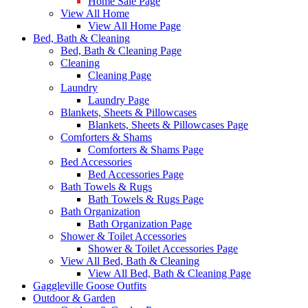
Home Sale Page
View All Home
View All Home Page
Bed, Bath & Cleaning
Bed, Bath & Cleaning Page
Cleaning
Cleaning Page
Laundry
Laundry Page
Blankets, Sheets & Pillowcases
Blankets, Sheets & Pillowcases Page
Comforters & Shams
Comforters & Shams Page
Bed Accessories
Bed Accessories Page
Bath Towels & Rugs
Bath Towels & Rugs Page
Bath Organization
Bath Organization Page
Shower & Toilet Accessories
Shower & Toilet Accessories Page
View All Bed, Bath & Cleaning
View All Bed, Bath & Cleaning Page
Gaggleville Goose Outfits
Outdoor & Garden