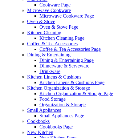
Cookware Page
Microwave Cookware
Microwave Cookware Page
Oven & Stove
Oven & Stove Page
Kitchen Cleaning
Kitchen Cleaning Page
Coffee & Tea Accessories
Coffee & Tea Accessories Page
Dining & Entertaining
Dining & Entertaining Page
Dinnerware & Serveware
Drinkware
Kitchen Linens & Cushions
Kitchen Linens & Cushions Page
Kitchen Organization & Storage
Kitchen Organization & Storage Page
Food Storage
Organization & Storage
Small Appliances
Small Appliances Page
Cookbooks
Cookbooks Page
New Kitchen
New Kitchen Page