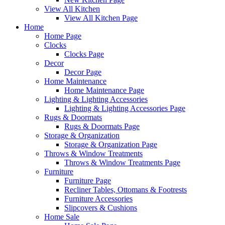
View All Kitchen
View All Kitchen Page
Home
Home Page
Clocks
Clocks Page
Decor
Decor Page
Home Maintenance
Home Maintenance Page
Lighting & Lighting Accessories
Lighting & Lighting Accessories Page
Rugs & Doormats
Rugs & Doormats Page
Storage & Organization
Storage & Organization Page
Throws & Window Treatments
Throws & Window Treatments Page
Furniture
Furniture Page
Recliner Tables, Ottomans & Footrests
Furniture Accessories
Slipcovers & Cushions
Home Sale