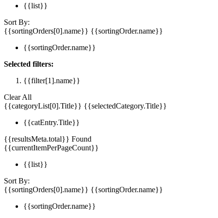
{{list}}
Sort By:
{{sortingOrders[0].name}}
{{sortingOrder.name}}
{{sortingOrder.name}}
Selected filters:
{{filter[1].name}}
Clear All
{{categoryList[0].Title}}
{{selectedCategory.Title}}
{{catEntry.Title}}
{{resultsMeta.total}} Found
{{currentItemPerPageCount}}
{{list}}
Sort By:
{{sortingOrders[0].name}}
{{sortingOrder.name}}
{{sortingOrder.name}}