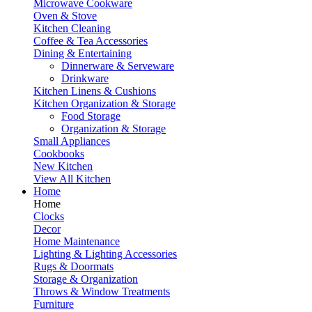
Microwave Cookware
Oven & Stove
Kitchen Cleaning
Coffee & Tea Accessories
Dining & Entertaining
Dinnerware & Serveware
Drinkware
Kitchen Linens & Cushions
Kitchen Organization & Storage
Food Storage
Organization & Storage
Small Appliances
Cookbooks
New Kitchen
View All Kitchen
Home
Home
Clocks
Decor
Home Maintenance
Lighting & Lighting Accessories
Rugs & Doormats
Storage & Organization
Throws & Window Treatments
Furniture