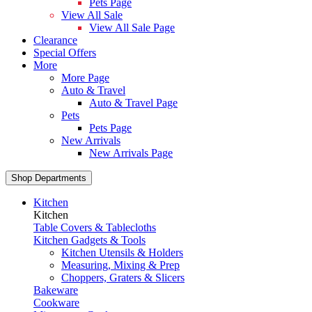
Pets Page
View All Sale
View All Sale Page
Clearance
Special Offers
More
More Page
Auto & Travel
Auto & Travel Page
Pets
Pets Page
New Arrivals
New Arrivals Page
Shop Departments
Kitchen
Kitchen
Table Covers & Tablecloths
Kitchen Gadgets & Tools
Kitchen Utensils & Holders
Measuring, Mixing & Prep
Choppers, Graters & Slicers
Bakeware
Cookware