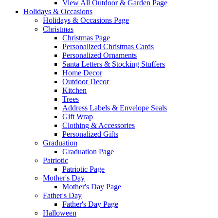
View All Outdoor & Garden Page
Holidays & Occasions
Holidays & Occasions Page
Christmas
Christmas Page
Personalized Christmas Cards
Personalized Ornaments
Santa Letters & Stocking Stuffers
Home Decor
Outdoor Decor
Kitchen
Trees
Address Labels & Envelope Seals
Gift Wrap
Clothing & Accessories
Personalized Gifts
Graduation
Graduation Page
Patriotic
Patriotic Page
Mother's Day
Mother's Day Page
Father's Day
Father's Day Page
Halloween