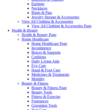
Earrings
Necklaces
Rings & Pins
Jewelry Storage & Accessories
View All Clothing & Accessories
View All Clothing & Accessories Page
Health & Beauty
Health & Beauty Page
Home Healthcare
Home Healthcare Page
Incontinence
Braces & Supports
Cushions
Daily Living Aids
Eye Care
Hand & Foot Care
Medicines & Treatments
Mobility
Beauty & Fitness
Beauty & Fitness Page
Beauty Tools
Fitness & Exercise
Fragrances
Grooming Tools
Hair Care