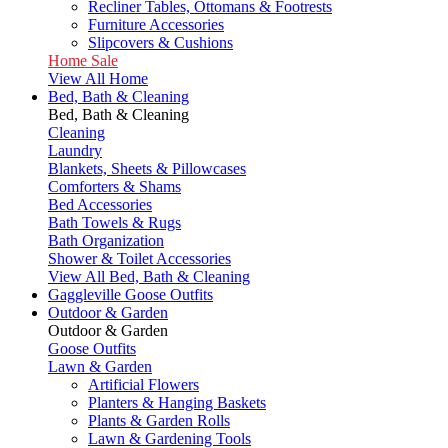
Recliner Tables, Ottomans & Footrests
Furniture Accessories
Slipcovers & Cushions
Home Sale
View All Home
Bed, Bath & Cleaning
Bed, Bath & Cleaning
Cleaning
Laundry
Blankets, Sheets & Pillowcases
Comforters & Shams
Bed Accessories
Bath Towels & Rugs
Bath Organization
Shower & Toilet Accessories
View All Bed, Bath & Cleaning
Gaggleville Goose Outfits
Outdoor & Garden
Outdoor & Garden
Goose Outfits
Lawn & Garden
Artificial Flowers
Planters & Hanging Baskets
Plants & Garden Rolls
Lawn & Gardening Tools