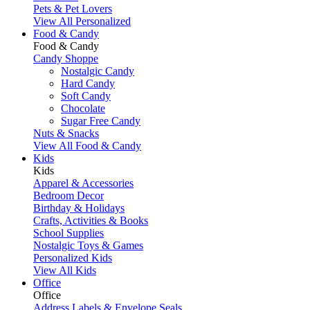
Pets & Pet Lovers
View All Personalized
Food & Candy
Food & Candy
Candy Shoppe
Nostalgic Candy
Hard Candy
Soft Candy
Chocolate
Sugar Free Candy
Nuts & Snacks
View All Food & Candy
Kids
Kids
Apparel & Accessories
Bedroom Decor
Birthday & Holidays
Crafts, Activities & Books
School Supplies
Nostalgic Toys & Games
Personalized Kids
View All Kids
Office
Office
Address Labels & Envelope Seals