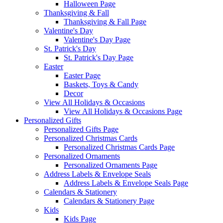
Halloween Page
Thanksgiving & Fall
Thanksgiving & Fall Page
Valentine's Day
Valentine's Day Page
St. Patrick's Day
St. Patrick's Day Page
Easter
Easter Page
Baskets, Toys & Candy
Decor
View All Holidays & Occasions
View All Holidays & Occasions Page
Personalized Gifts
Personalized Gifts Page
Personalized Christmas Cards
Personalized Christmas Cards Page
Personalized Ornaments
Personalized Ornaments Page
Address Labels & Envelope Seals
Address Labels & Envelope Seals Page
Calendars & Stationery
Calendars & Stationery Page
Kids
Kids Page