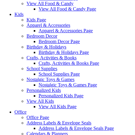
View All Food & Candy
View All Food & Candy Page
Kids
Kids Page
Apparel & Accessories
Apparel & Accessories Page
Bedroom Decor
Bedroom Decor Page
Birthday & Holidays
Birthday & Holidays Page
Crafts, Activities & Books
Crafts, Activities & Books Page
School Supplies
School Supplies Page
Nostalgic Toys & Games
Nostalgic Toys & Games Page
Personalized Kids
Personalized Kids Page
View All Kids
View All Kids Page
Office
Office Page
Address Labels & Envelope Seals
Address Labels & Envelope Seals Page
Calendars & Planners