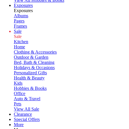
View All Hobbies & Books
Exposures
Exposures
Albums
Pages
Frames
Sale
Sale
Kitchen
Home
Clothing & Accessories
Outdoor & Garden
Bed, Bath & Cleaning
Holidays & Occasions
Personalized Gifts
Health & Beauty
Kids
Hobbies & Books
Office
Auto & Travel
Pets
View All Sale
Clearance
Special Offers
More