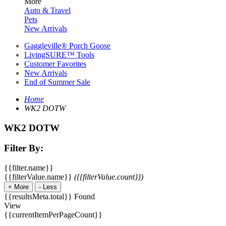
More
Auto & Travel
Pets
New Arrivals
Gaggleville® Porch Goose
LivingSURE™ Tools
Customer Favorites
New Arrivals
End of Summer Sale
Home
WK2 DOTW
WK2 DOTW
Filter By:
{{filter.name}}
{{filterValue.name}}
({{filterValue.count}})
+
More
-
Less
{{resultsMeta.total}} Found
View
{{currentItemPerPageCount}}