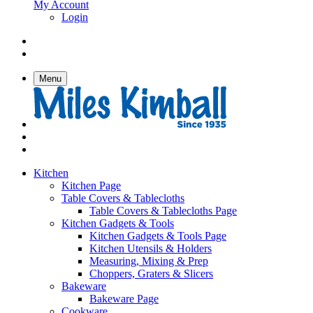
My Account
Login
Menu
Kitchen
Kitchen Page
Table Covers & Tablecloths
Table Covers & Tablecloths Page
Kitchen Gadgets & Tools
Kitchen Gadgets & Tools Page
Kitchen Utensils & Holders
Measuring, Mixing & Prep
Choppers, Graters & Slicers
Bakeware
Bakeware Page
Cookware