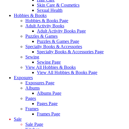
Skin Care & Cosmetics
Sexual Health
Hobbies & Books
Hobbies & Books Page
Adult Activity Books
Adult Activity Books Page
Puzzles & Games
Puzzles & Games Page
Specialty Books & Accessories
Specialty Books & Accessories Page
Sewing
Sewing Page
View All Hobbies & Books
View All Hobbies & Books Page
Exposures
Exposures Page
Albums
Albums Page
Pages
Pages Page
Frames
Frames Page
Sale
Sale Page