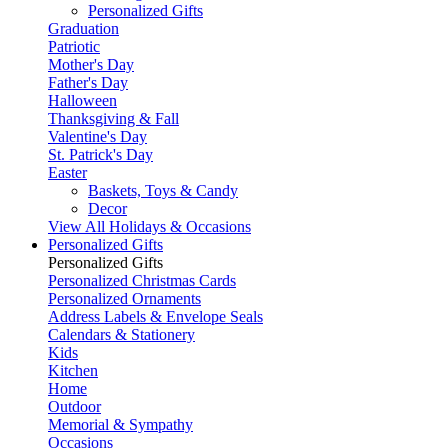
Personalized Gifts
Graduation
Patriotic
Mother's Day
Father's Day
Halloween
Thanksgiving & Fall
Valentine's Day
St. Patrick's Day
Easter
Baskets, Toys & Candy
Decor
View All Holidays & Occasions
Personalized Gifts
Personalized Gifts
Personalized Christmas Cards
Personalized Ornaments
Address Labels & Envelope Seals
Calendars & Stationery
Kids
Kitchen
Home
Outdoor
Memorial & Sympathy
Occasions