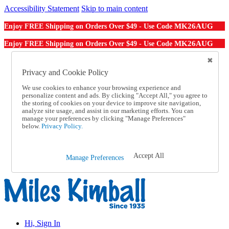
Accessibility Statement
Skip to main content
MK26AUG
Enjoy FREE Shipping on Orders Over $49 - Use Code
MK26AUG
Enjoy FREE Shipping on Orders Over $49 - Use Code
Catalog Order
Order From a Catalog
Privacy and Cookie Policy
Online Catalog
We use cookies to enhance your browsing experience and
Help
personalize content and ads. By clicking "Accept All," you agree to
Talk to one of our experts:
the storing of cookies on your device to improve site navigation,
1-855-202-7394
analyze site usage, and assist in our marketing efforts. You can
Help and Frequently Asked Questions
manage your preferences by clicking "Manage Preferences"
below.
Privacy Policy.
Shipping
Returns & Exchanges
Track an Order
Track an Order
Accept All
Manage Preferences
1-855-202-7394
Hi, Sign In