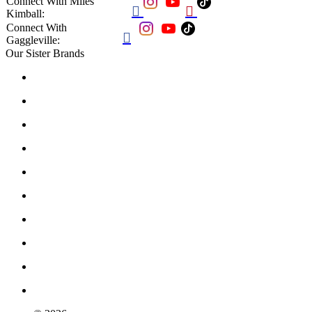
Connect With Miles


Kimball:
Connect With

Gaggleville:
Our Sister Brands