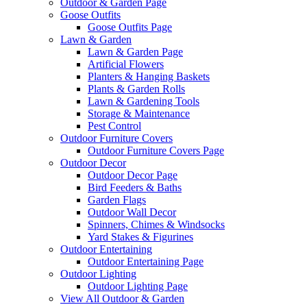
Outdoor & Garden Page
Goose Outfits
Goose Outfits Page
Lawn & Garden
Lawn & Garden Page
Artificial Flowers
Planters & Hanging Baskets
Plants & Garden Rolls
Lawn & Gardening Tools
Storage & Maintenance
Pest Control
Outdoor Furniture Covers
Outdoor Furniture Covers Page
Outdoor Decor
Outdoor Decor Page
Bird Feeders & Baths
Garden Flags
Outdoor Wall Decor
Spinners, Chimes & Windsocks
Yard Stakes & Figurines
Outdoor Entertaining
Outdoor Entertaining Page
Outdoor Lighting
Outdoor Lighting Page
View All Outdoor & Garden