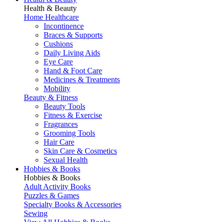
Health & Beauty
Home Healthcare
Incontinence
Braces & Supports
Cushions
Daily Living Aids
Eye Care
Hand & Foot Care
Medicines & Treatments
Mobility
Beauty & Fitness
Beauty Tools
Fitness & Exercise
Fragrances
Grooming Tools
Hair Care
Skin Care & Cosmetics
Sexual Health
Hobbies & Books
Hobbies & Books
Adult Activity Books
Puzzles & Games
Specialty Books & Accessories
Sewing