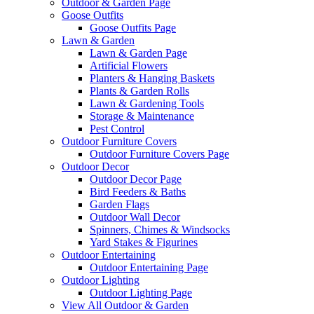
Outdoor & Garden Page
Goose Outfits
Goose Outfits Page
Lawn & Garden
Lawn & Garden Page
Artificial Flowers
Planters & Hanging Baskets
Plants & Garden Rolls
Lawn & Gardening Tools
Storage & Maintenance
Pest Control
Outdoor Furniture Covers
Outdoor Furniture Covers Page
Outdoor Decor
Outdoor Decor Page
Bird Feeders & Baths
Garden Flags
Outdoor Wall Decor
Spinners, Chimes & Windsocks
Yard Stakes & Figurines
Outdoor Entertaining
Outdoor Entertaining Page
Outdoor Lighting
Outdoor Lighting Page
View All Outdoor & Garden