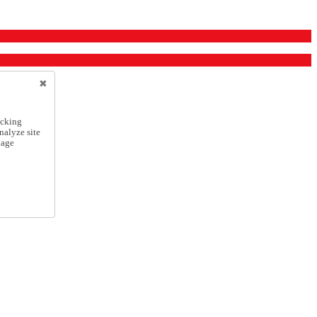
icking
nalyze site
nage