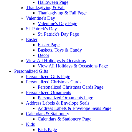
Halloween Page
Thanksgiving & Fall
Thanksgiving & Fall Page
Valentine's Day
Valentine's Day Page
St. Patrick's Day
St. Patrick's Day Page
Easter
Easter Page
Baskets, Toys & Candy
Decor
View All Holidays & Occasions
View All Holidays & Occasions Page
Personalized Gifts
Personalized Gifts Page
Personalized Christmas Cards
Personalized Christmas Cards Page
Personalized Ornaments
Personalized Ornaments Page
Address Labels & Envelope Seals
Address Labels & Envelope Seals Page
Calendars & Stationery
Calendars & Stationery Page
Kids
Kids Page