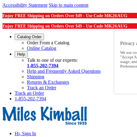
Accessibility Statement
Skip to main content
MK26AUG
Enjoy FREE Shipping on Orders Over $49 - Use Code
MK26AUG
Enjoy FREE Shipping on Orders Over $49 - Use Code
Catalog Order
Order From a Catalog
Privacy 
Online Catalog
We use co
Help
"Accept Al
Talk to one of our experts:
usage, an
1-855-202-7394
Preference
Help and Frequently Asked Questions
Shipping
Returns & Exchanges
Track an Order
Track an Order
1-855-202-7394
Hi, Sign In