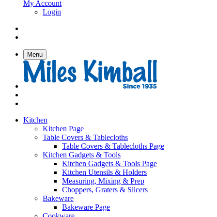
My Account
Login
Menu
Kitchen
Kitchen Page
Table Covers & Tablecloths
Table Covers & Tablecloths Page
Kitchen Gadgets & Tools
Kitchen Gadgets & Tools Page
Kitchen Utensils & Holders
Measuring, Mixing & Prep
Choppers, Graters & Slicers
Bakeware
Bakeware Page
Cookware