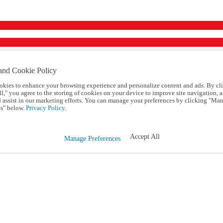
and Cookie Policy
okies to enhance your browsing experience and personalize content and ads. By cl
l," you agree to the storing of cookies on your device to improve site navigation, a
d assist in our marketing efforts. You can manage your preferences by clicking "Ma
s" below.
Privacy Policy.
Accept All
Manage Preferences