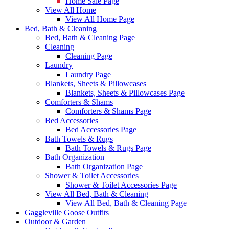
Home Sale Page
View All Home
View All Home Page
Bed, Bath & Cleaning
Bed, Bath & Cleaning Page
Cleaning
Cleaning Page
Laundry
Laundry Page
Blankets, Sheets & Pillowcases
Blankets, Sheets & Pillowcases Page
Comforters & Shams
Comforters & Shams Page
Bed Accessories
Bed Accessories Page
Bath Towels & Rugs
Bath Towels & Rugs Page
Bath Organization
Bath Organization Page
Shower & Toilet Accessories
Shower & Toilet Accessories Page
View All Bed, Bath & Cleaning
View All Bed, Bath & Cleaning Page
Gaggleville Goose Outfits
Outdoor & Garden