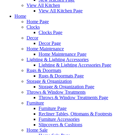
View All Kitchen
View All Kitchen Page
Home
Home Page
Clocks
Clocks Page
Decor
Decor Page
Home Maintenance
Home Maintenance Page
Lighting & Lighting Accessories
Lighting & Lighting Accessories Page
Rugs & Doormats
Rugs & Doormats Page
Storage & Organization
Storage & Organization Page
Throws & Window Treatments
Throws & Window Treatments Page
Furniture
Furniture Page
Recliner Tables, Ottomans & Footrests
Furniture Accessories
Slipcovers & Cushions
Home Sale