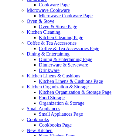
Cookware Page
Microwave Cookware
Microwave Cookware Page
Oven & Stove
Oven & Stove Page
Kitchen Cleaning
Kitchen Cleaning Page
Coffee & Tea Accessories
Coffee & Tea Accessories Page
Dining & Entertaining
Dining & Entertaining Page
Dinnerware & Serveware
Drinkware
Kitchen Linens & Cushions
Kitchen Linens & Cushions Page
Kitchen Organization & Storage
Kitchen Organization & Storage Page
Food Storage
Organization & Storage
Small Appliances
Small Appliances Page
Cookbooks
Cookbooks Page
New Kitchen
New Kitchen Page