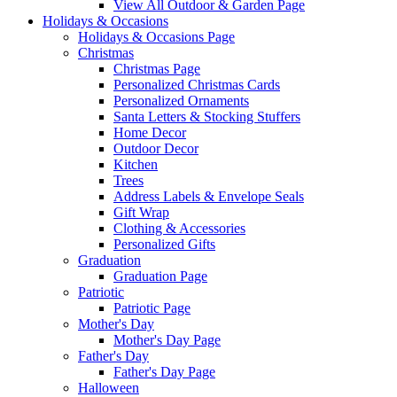
View All Outdoor & Garden Page
Holidays & Occasions
Holidays & Occasions Page
Christmas
Christmas Page
Personalized Christmas Cards
Personalized Ornaments
Santa Letters & Stocking Stuffers
Home Decor
Outdoor Decor
Kitchen
Trees
Address Labels & Envelope Seals
Gift Wrap
Clothing & Accessories
Personalized Gifts
Graduation
Graduation Page
Patriotic
Patriotic Page
Mother's Day
Mother's Day Page
Father's Day
Father's Day Page
Halloween