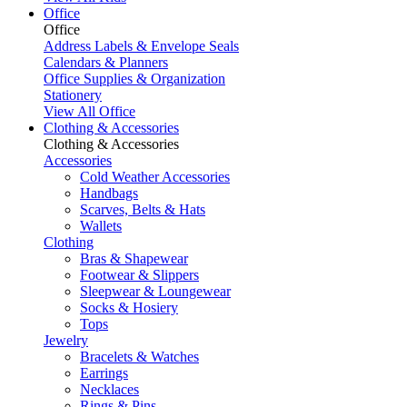
Office
Office
Address Labels & Envelope Seals
Calendars & Planners
Office Supplies & Organization
Stationery
View All Office
Clothing & Accessories
Clothing & Accessories
Accessories
Cold Weather Accessories
Handbags
Scarves, Belts & Hats
Wallets
Clothing
Bras & Shapewear
Footwear & Slippers
Sleepwear & Loungewear
Socks & Hosiery
Tops
Jewelry
Bracelets & Watches
Earrings
Necklaces
Rings & Pins