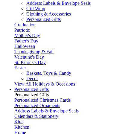
Address Labels & Envelope Seals
Gift Wrap
Clothing & Accessories
Personalized Gifts
Graduation
Patriotic
Mother's Day
Father's Day
Halloween
Thanksgiving & Fall
Valentine's Day
St. Patrick's Day
Easter
Baskets, Toys & Candy
Decor
View All Holidays & Occasions
Personalized Gifts
Personalized Gifts
Personalized Christmas Cards
Personalized Ornaments
Address Labels & Envelope Seals
Calendars & Stationery
Kids
Kitchen
Home