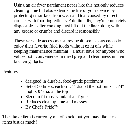
Using an air fryer parchment paper like this not only reduces
cleaning time but also extends the life of your device by
protecting its surface from wear and tear caused by direct
contact with food ingredients. Additionally, they're completely
disposable—after cooking, just lift out the liner along with
any grease or crumbs and discard it responsibly.
These versatile accessories allow health-conscious cooks to
enjoy their favorite fried foods without extra oils while
keeping maintenance minimal—a must-have for anyone who
values both convenience in meal prep and cleanliness in their
kitchen gadgets.
Features
designed in durable, food-grade parchment
Set of 50 liners, each 6 1/4" dia. at the bottom x 1 3/4"
high x 9" dia. at the top
Sized to fit most standard air fryers
Reduces cleanup time and messes
By Chef's Pride™
The above item is currently out of stock, but you may like these
items just as much!