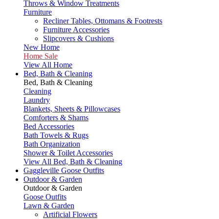
Throws & Window Treatments
Furniture
Recliner Tables, Ottomans & Footrests
Furniture Accessories
Slipcovers & Cushions
New Home
Home Sale
View All Home
Bed, Bath & Cleaning
Bed, Bath & Cleaning
Cleaning
Laundry
Blankets, Sheets & Pillowcases
Comforters & Shams
Bed Accessories
Bath Towels & Rugs
Bath Organization
Shower & Toilet Accessories
View All Bed, Bath & Cleaning
Gaggleville Goose Outfits
Outdoor & Garden
Outdoor & Garden
Goose Outfits
Lawn & Garden
Artificial Flowers