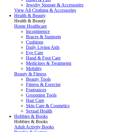
Jewelry Storage & Accessories
View All Clothing & Accessories
Health & Beauty
Health & Beauty
Home Healthcare
Incontinence
Braces & Supports
Cushions
Daily Living Aids
Eye Care
Hand & Foot Care
Medicines & Treatments
Mobility
Beauty & Fitness
Beauty Tools
Fitness & Exercise
Fragrances
Grooming Tools
Hair Care
Skin Care & Cosmetics
Sexual Health
Hobbies & Books
Hobbies & Books
Adult Activity Books