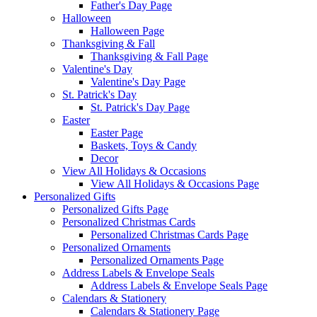
Father's Day Page
Halloween
Halloween Page
Thanksgiving & Fall
Thanksgiving & Fall Page
Valentine's Day
Valentine's Day Page
St. Patrick's Day
St. Patrick's Day Page
Easter
Easter Page
Baskets, Toys & Candy
Decor
View All Holidays & Occasions
View All Holidays & Occasions Page
Personalized Gifts
Personalized Gifts Page
Personalized Christmas Cards
Personalized Christmas Cards Page
Personalized Ornaments
Personalized Ornaments Page
Address Labels & Envelope Seals
Address Labels & Envelope Seals Page
Calendars & Stationery
Calendars & Stationery Page