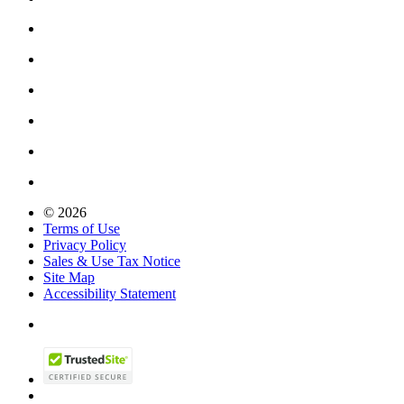
© 2026
Terms of Use
Privacy Policy
Sales & Use Tax Notice
Site Map
Accessibility Statement