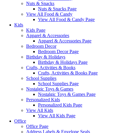
Nuts & Snacks
Nuts & Snacks Page
View All Food & Candy
View All Food & Candy Page
Kids
Kids Page
Apparel & Accessories
Apparel & Accessories Page
Bedroom Decor
Bedroom Decor Page
Birthday & Holidays
Birthday & Holidays Page
Crafts, Activities & Books
Crafts, Activities & Books Page
School Supplies
School Supplies Page
Nostalgic Toys & Games
Nostalgic Toys & Games Page
Personalized Kids
Personalized Kids Page
View All Kids
View All Kids Page
Office
Office Page
Address Labels & Envelope Seals