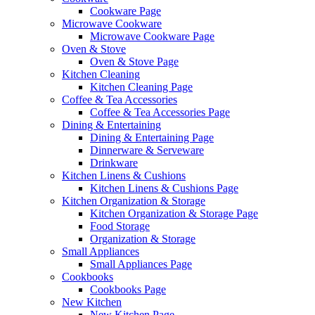
Cookware Page
Microwave Cookware
Microwave Cookware Page
Oven & Stove
Oven & Stove Page
Kitchen Cleaning
Kitchen Cleaning Page
Coffee & Tea Accessories
Coffee & Tea Accessories Page
Dining & Entertaining
Dining & Entertaining Page
Dinnerware & Serveware
Drinkware
Kitchen Linens & Cushions
Kitchen Linens & Cushions Page
Kitchen Organization & Storage
Kitchen Organization & Storage Page
Food Storage
Organization & Storage
Small Appliances
Small Appliances Page
Cookbooks
Cookbooks Page
New Kitchen
New Kitchen Page