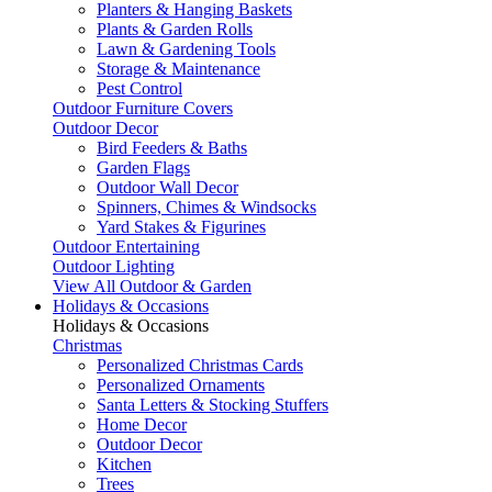
Planters & Hanging Baskets
Plants & Garden Rolls
Lawn & Gardening Tools
Storage & Maintenance
Pest Control
Outdoor Furniture Covers
Outdoor Decor
Bird Feeders & Baths
Garden Flags
Outdoor Wall Decor
Spinners, Chimes & Windsocks
Yard Stakes & Figurines
Outdoor Entertaining
Outdoor Lighting
View All Outdoor & Garden
Holidays & Occasions
Holidays & Occasions
Christmas
Personalized Christmas Cards
Personalized Ornaments
Santa Letters & Stocking Stuffers
Home Decor
Outdoor Decor
Kitchen
Trees