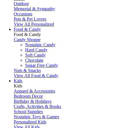
Outdoor
Memorial & Sympathy
Occasions
Pets & Pet Lovers
View All Personalized
Food & Candy
Food & Candy
Candy Shoppe
Nostalgic Candy
Hard Candy
Soft Candy
Chocolate
Sugar Free Candy
Nuts & Snacks
View All Food & Candy
Kids
Kids
Apparel & Accessories
Bedroom Decor
Birthday & Holidays
Crafts, Activities & Books
School Supplies
Nostalgic Toys & Games
Personalized Kids
View All Kids