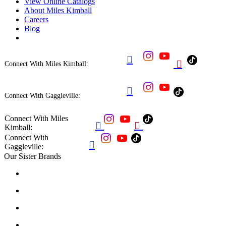
View Online Catalogs
About Miles Kimball
Careers
Blog


Connect With Miles Kimball:

Connect With Gaggleville:
Connect With Miles


Kimball:
Connect With

Gaggleville:
Our Sister Brands