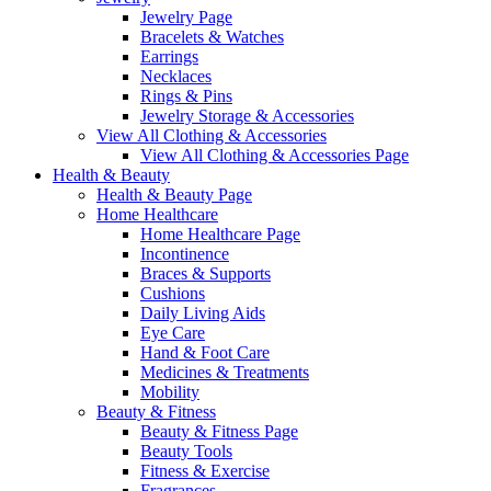
Jewelry Page
Bracelets & Watches
Earrings
Necklaces
Rings & Pins
Jewelry Storage & Accessories
View All Clothing & Accessories
View All Clothing & Accessories Page
Health & Beauty
Health & Beauty Page
Home Healthcare
Home Healthcare Page
Incontinence
Braces & Supports
Cushions
Daily Living Aids
Eye Care
Hand & Foot Care
Medicines & Treatments
Mobility
Beauty & Fitness
Beauty & Fitness Page
Beauty Tools
Fitness & Exercise
Fragrances