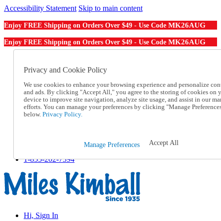
Accessibility Statement
Skip to main content
MK26AUG
Enjoy FREE Shipping on Orders Over $49 - Use Code
MK26AUG
Enjoy FREE Shipping on Orders Over $49 - Use Code
Catalog Order
Order From a Catalog
Privacy and Cookie Policy
Online Catalog
We use cookies to enhance your browsing experience and personalize con
Help
and ads. By clicking "Accept All," you agree to the storing of cookies on 
Talk to one of our experts:
device to improve site navigation, analyze site usage, and assist in our ma
1-855-202-7394
efforts. You can manage your preferences by clicking "Manage Preference
Help and Frequently Asked Questions
below.
Privacy Policy.
Shipping
Returns & Exchanges
Track an Order
Accept All
Manage Preferences
Track an Order
1-855-202-7394
Hi, Sign In