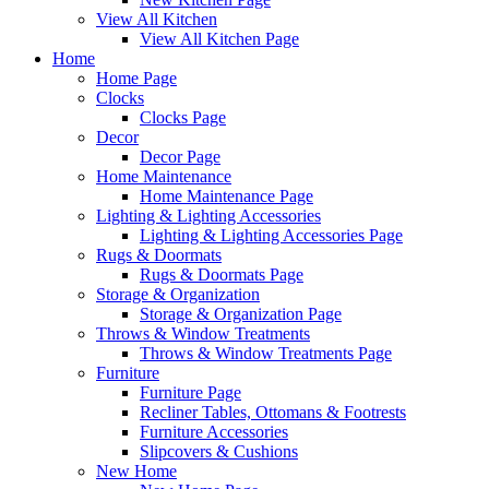
View All Kitchen
View All Kitchen Page
Home
Home Page
Clocks
Clocks Page
Decor
Decor Page
Home Maintenance
Home Maintenance Page
Lighting & Lighting Accessories
Lighting & Lighting Accessories Page
Rugs & Doormats
Rugs & Doormats Page
Storage & Organization
Storage & Organization Page
Throws & Window Treatments
Throws & Window Treatments Page
Furniture
Furniture Page
Recliner Tables, Ottomans & Footrests
Furniture Accessories
Slipcovers & Cushions
New Home