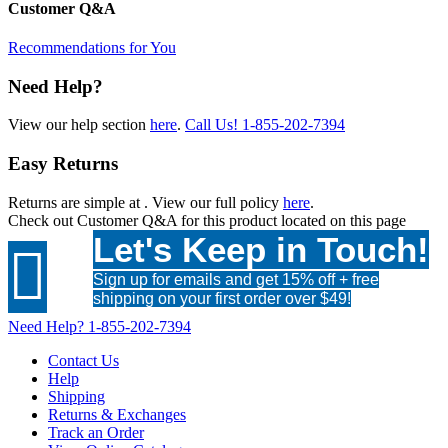
Customer Q&A
Recommendations for You
Need Help?
View our help section
here
.
Call Us!
1-855-202-7394
Easy Returns
Returns are simple at
. View our full policy
here
.
Check out
Customer Q&A
for this product located on this page
Let's Keep in Touch!

Sign up for emails and get 15% off + free
shipping on your first order over $49!
Need Help?
1-855-202-7394
Contact Us
Help
Shipping
Returns & Exchanges
Track an Order