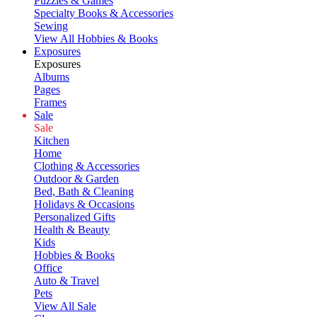
Puzzles & Games
Specialty Books & Accessories
Sewing
View All Hobbies & Books
Exposures
Exposures
Albums
Pages
Frames
Sale
Sale
Kitchen
Home
Clothing & Accessories
Outdoor & Garden
Bed, Bath & Cleaning
Holidays & Occasions
Personalized Gifts
Health & Beauty
Kids
Hobbies & Books
Office
Auto & Travel
Pets
View All Sale