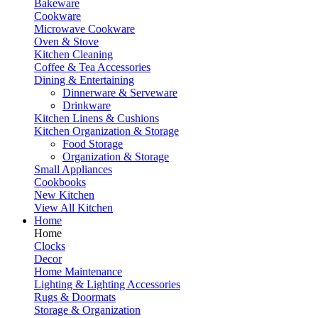
Bakeware
Cookware
Microwave Cookware
Oven & Stove
Kitchen Cleaning
Coffee & Tea Accessories
Dining & Entertaining
Dinnerware & Serveware
Drinkware
Kitchen Linens & Cushions
Kitchen Organization & Storage
Food Storage
Organization & Storage
Small Appliances
Cookbooks
New Kitchen
View All Kitchen
Home
Home
Clocks
Decor
Home Maintenance
Lighting & Lighting Accessories
Rugs & Doormats
Storage & Organization