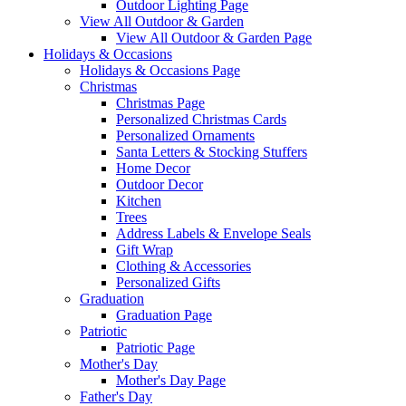
Outdoor Lighting Page
View All Outdoor & Garden
View All Outdoor & Garden Page
Holidays & Occasions
Holidays & Occasions Page
Christmas
Christmas Page
Personalized Christmas Cards
Personalized Ornaments
Santa Letters & Stocking Stuffers
Home Decor
Outdoor Decor
Kitchen
Trees
Address Labels & Envelope Seals
Gift Wrap
Clothing & Accessories
Personalized Gifts
Graduation
Graduation Page
Patriotic
Patriotic Page
Mother's Day
Mother's Day Page
Father's Day