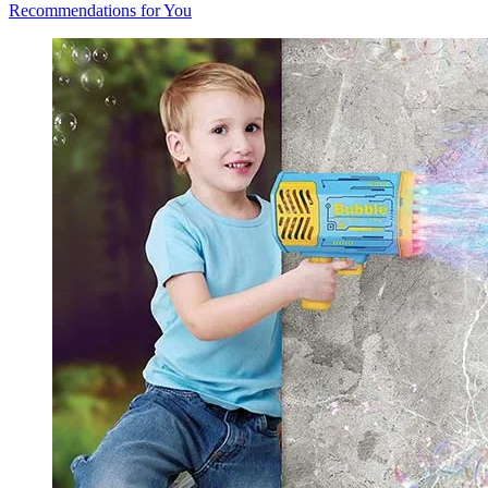
Recommendations for You