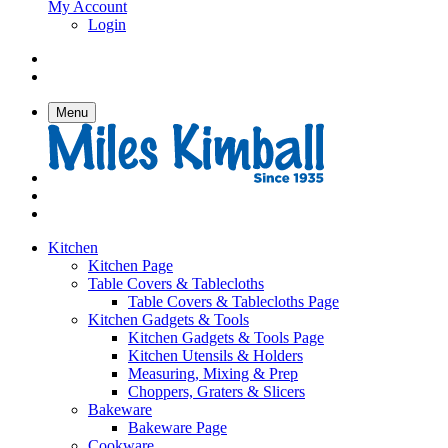
My Account
Login
Menu
Kitchen
Kitchen Page
Table Covers & Tablecloths
Table Covers & Tablecloths Page
Kitchen Gadgets & Tools
Kitchen Gadgets & Tools Page
Kitchen Utensils & Holders
Measuring, Mixing & Prep
Choppers, Graters & Slicers
Bakeware
Bakeware Page
Cookware