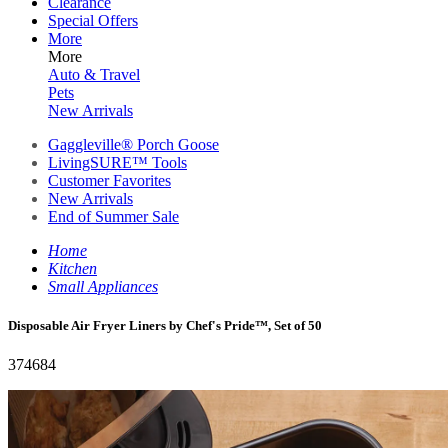
Clearance
Special Offers
More
More
Auto & Travel
Pets
New Arrivals
Gaggleville® Porch Goose
LivingSURE™ Tools
Customer Favorites
New Arrivals
End of Summer Sale
Home
Kitchen
Small Appliances
Disposable Air Fryer Liners by Chef's Pride™, Set of 50
374684