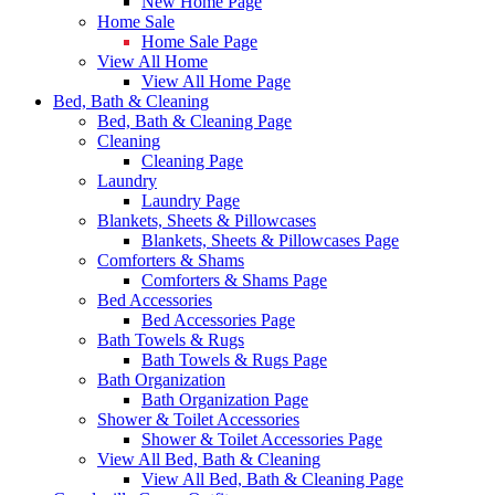
New Home Page
Home Sale
Home Sale Page
View All Home
View All Home Page
Bed, Bath & Cleaning
Bed, Bath & Cleaning Page
Cleaning
Cleaning Page
Laundry
Laundry Page
Blankets, Sheets & Pillowcases
Blankets, Sheets & Pillowcases Page
Comforters & Shams
Comforters & Shams Page
Bed Accessories
Bed Accessories Page
Bath Towels & Rugs
Bath Towels & Rugs Page
Bath Organization
Bath Organization Page
Shower & Toilet Accessories
Shower & Toilet Accessories Page
View All Bed, Bath & Cleaning
View All Bed, Bath & Cleaning Page