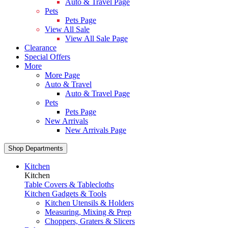
Auto & Travel Page
Pets
Pets Page
View All Sale
View All Sale Page
Clearance
Special Offers
More
More Page
Auto & Travel
Auto & Travel Page
Pets
Pets Page
New Arrivals
New Arrivals Page
Shop Departments
Kitchen
Kitchen
Table Covers & Tablecloths
Kitchen Gadgets & Tools
Kitchen Utensils & Holders
Measuring, Mixing & Prep
Choppers, Graters & Slicers