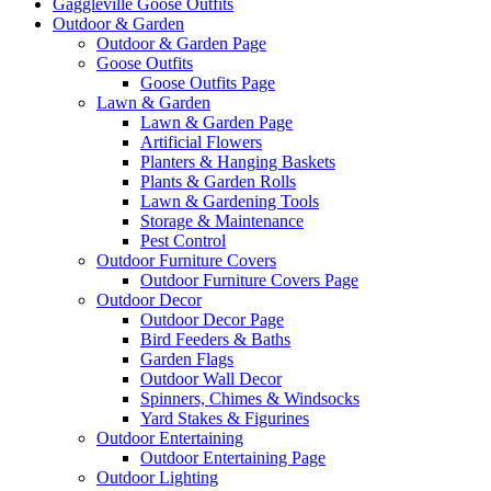
Gaggleville Goose Outfits
Outdoor & Garden
Outdoor & Garden Page
Goose Outfits
Goose Outfits Page
Lawn & Garden
Lawn & Garden Page
Artificial Flowers
Planters & Hanging Baskets
Plants & Garden Rolls
Lawn & Gardening Tools
Storage & Maintenance
Pest Control
Outdoor Furniture Covers
Outdoor Furniture Covers Page
Outdoor Decor
Outdoor Decor Page
Bird Feeders & Baths
Garden Flags
Outdoor Wall Decor
Spinners, Chimes & Windsocks
Yard Stakes & Figurines
Outdoor Entertaining
Outdoor Entertaining Page
Outdoor Lighting