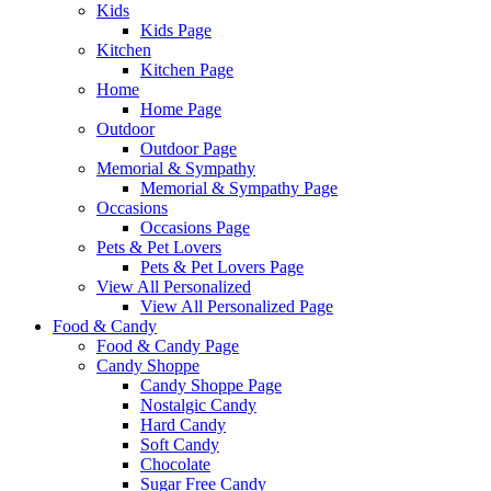
Kids
Kids Page
Kitchen
Kitchen Page
Home
Home Page
Outdoor
Outdoor Page
Memorial & Sympathy
Memorial & Sympathy Page
Occasions
Occasions Page
Pets & Pet Lovers
Pets & Pet Lovers Page
View All Personalized
View All Personalized Page
Food & Candy
Food & Candy Page
Candy Shoppe
Candy Shoppe Page
Nostalgic Candy
Hard Candy
Soft Candy
Chocolate
Sugar Free Candy