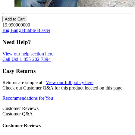
Add to Cart
19.990000000
Big Bang Bubble Blaster
Need Help?
View our help section here
.
Call Us!
1-855-202-7394
Easy Returns
Returns are simple at
.
View our full policy here
.
Check out
Customer Q&A
for this product located on this page
Recommendations for You
Customer Reviews
Customer Q&A
Customer Reviews