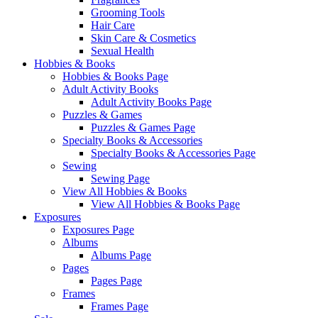
Grooming Tools
Hair Care
Skin Care & Cosmetics
Sexual Health
Hobbies & Books
Hobbies & Books Page
Adult Activity Books
Adult Activity Books Page
Puzzles & Games
Puzzles & Games Page
Specialty Books & Accessories
Specialty Books & Accessories Page
Sewing
Sewing Page
View All Hobbies & Books
View All Hobbies & Books Page
Exposures
Exposures Page
Albums
Albums Page
Pages
Pages Page
Frames
Frames Page