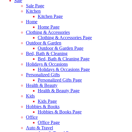
Sale
Sale Page
Kitchen
Kitchen Page
Home
Home Page
Clothing & Accessories
Clothing & Accessories Page
Outdoor & Garden
Outdoor & Garden Page
Bed, Bath & Cleaning
Bed, Bath & Cleaning Page
Holidays & Occasions
Holidays & Occasions Page
Personalized Gifts
Personalized Gifts Page
Health & Beauty
Health & Beauty Page
Kids
Kids Page
Hobbies & Books
Hobbies & Books Page
Office
Office Page
Auto & Travel