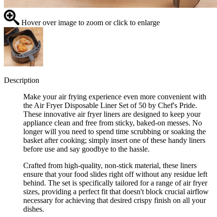
Hover over image to zoom or click to enlarge
Description
Make your air frying experience even more convenient with
the Air Fryer Disposable Liner Set of 50 by Chef's Pride.
These innovative air fryer liners are designed to keep your
appliance clean and free from sticky, baked-on messes. No
longer will you need to spend time scrubbing or soaking the
basket after cooking; simply insert one of these handy liners
before use and say goodbye to the hassle.
Crafted from high-quality, non-stick material, these liners
ensure that your food slides right off without any residue left
behind. The set is specifically tailored for a range of air fryer
sizes, providing a perfect fit that doesn't block crucial airflow
necessary for achieving that desired crispy finish on all your
dishes.