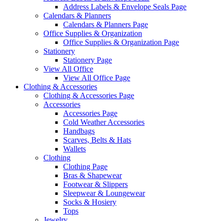
Address Labels & Envelope Seals Page
Calendars & Planners
Calendars & Planners Page
Office Supplies & Organization
Office Supplies & Organization Page
Stationery
Stationery Page
View All Office
View All Office Page
Clothing & Accessories
Clothing & Accessories Page
Accessories
Accessories Page
Cold Weather Accessories
Handbags
Scarves, Belts & Hats
Wallets
Clothing
Clothing Page
Bras & Shapewear
Footwear & Slippers
Sleepwear & Loungewear
Socks & Hosiery
Tops
Jewelry