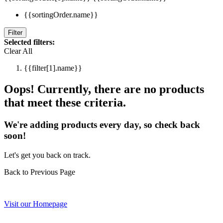
{{sortingOrder.name}}
Filter
Selected filters:
Clear All
{{filter[1].name}}
Oops! Currently, there are no products
that meet these criteria.
We're adding products every day, so check back
soon!
Let's get you back on track.
Back to Previous Page
Visit our Homepage