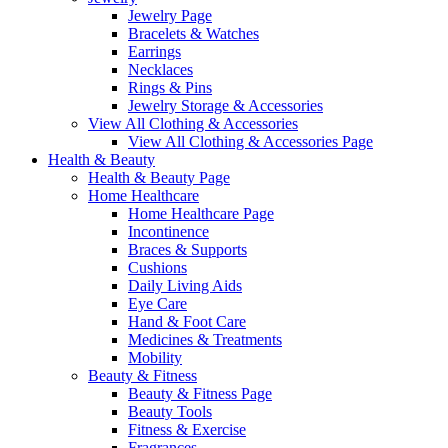
Jewelry Page
Bracelets & Watches
Earrings
Necklaces
Rings & Pins
Jewelry Storage & Accessories
View All Clothing & Accessories
View All Clothing & Accessories Page
Health & Beauty
Health & Beauty Page
Home Healthcare
Home Healthcare Page
Incontinence
Braces & Supports
Cushions
Daily Living Aids
Eye Care
Hand & Foot Care
Medicines & Treatments
Mobility
Beauty & Fitness
Beauty & Fitness Page
Beauty Tools
Fitness & Exercise
Fragrances