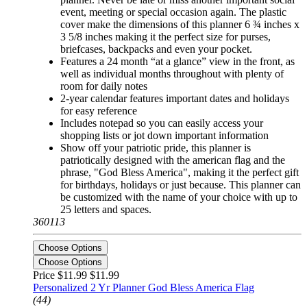
event, meeting or special occasion again. The plastic
cover make the dimensions of this planner 6 ¾ inches x
3 5/8 inches making it the perfect size for purses,
briefcases, backpacks and even your pocket.
Features a 24 month “at a glance” view in the front, as
well as individual months throughout with plenty of
room for daily notes
2-year calendar features important dates and holidays
for easy reference
Includes notepad so you can easily access your
shopping lists or jot down important information
Show off your patriotic pride, this planner is
patriotically designed with the american flag and the
phrase, "God Bless America", making it the perfect gift
for birthdays, holidays or just because. This planner can
be customized with the name of your choice with up to
25 letters and spaces.
360113
Choose Options
Choose Options
Price $11.99
$11.99
Personalized 2 Yr Planner God Bless America Flag
(44)