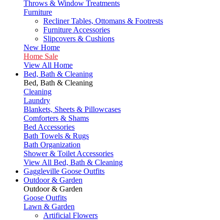
Throws & Window Treatments
Furniture
Recliner Tables, Ottomans & Footrests
Furniture Accessories
Slipcovers & Cushions
New Home
Home Sale
View All Home
Bed, Bath & Cleaning
Bed, Bath & Cleaning
Cleaning
Laundry
Blankets, Sheets & Pillowcases
Comforters & Shams
Bed Accessories
Bath Towels & Rugs
Bath Organization
Shower & Toilet Accessories
View All Bed, Bath & Cleaning
Gaggleville Goose Outfits
Outdoor & Garden
Outdoor & Garden
Goose Outfits
Lawn & Garden
Artificial Flowers