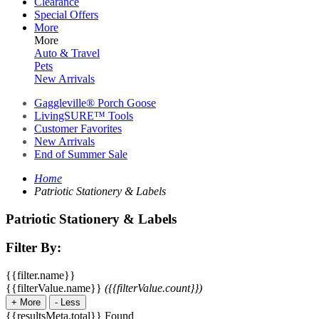
Clearance
Special Offers
More
More
Auto & Travel
Pets
New Arrivals
Gaggleville® Porch Goose
LivingSURE™ Tools
Customer Favorites
New Arrivals
End of Summer Sale
Home
Patriotic Stationery & Labels
Patriotic Stationery & Labels
Filter By:
{{filter.name}}
{{filterValue.name}}
({{filterValue.count}})
+
More
-
Less
{{resultsMeta.total}} Found