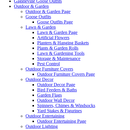
Gaggleville Goose Outfits
Outdoor & Garden
Outdoor & Garden Page
Goose Outfits
Goose Outfits Page
Lawn & Garden
Lawn & Garden Page
Artificial Flowers
Planters & Hanging Baskets
Plants & Garden Rolls
Lawn & Gardening Tools
Storage & Maintenance
Pest Control
Outdoor Furniture Covers
Outdoor Furniture Covers Page
Outdoor Decor
Outdoor Decor Page
Bird Feeders & Baths
Garden Flags
Outdoor Wall Decor
Spinners, Chimes & Windsocks
Yard Stakes & Figurines
Outdoor Entertaining
Outdoor Entertaining Page
Outdoor Lighting