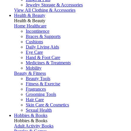
Jewelry Storage & Accessories
View All Clothing & Accessories
Health & Beauty
Health & Beauty
Home Healthcare
Incontinence
Braces & Supports
Cushions
Daily Living Aids
Eye Care
Hand & Foot Care
Medicines & Treatments
Mobility
Beauty & Fitness
Beauty Tools
Fitness & Exercise
Fragrances
Grooming Tools
Hair Care
Skin Care & Cosmetics
Sexual Health
Hobbies & Books
Hobbies & Books
Adult Activity Books