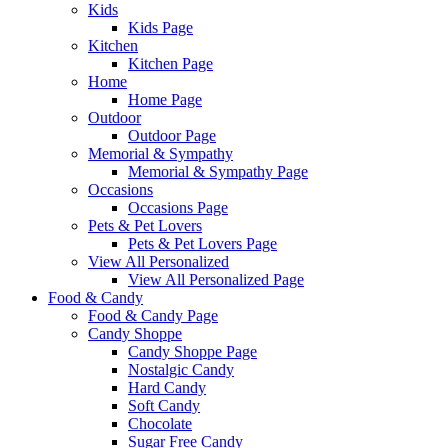
Kids
Kids Page
Kitchen
Kitchen Page
Home
Home Page
Outdoor
Outdoor Page
Memorial & Sympathy
Memorial & Sympathy Page
Occasions
Occasions Page
Pets & Pet Lovers
Pets & Pet Lovers Page
View All Personalized
View All Personalized Page
Food & Candy
Food & Candy Page
Candy Shoppe
Candy Shoppe Page
Nostalgic Candy
Hard Candy
Soft Candy
Chocolate
Sugar Free Candy