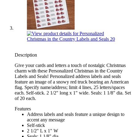
Description
Give your cards and letters a touch of nostalgic Christmas
charm with these Personalized Christmas in the Country
Labels and Seals! Personalized address labels and seals
feature an image of a snowy red truck bearing an American
flag. Specify name/address; limit 4 lines, 25 letters/spaces
each. Self-stick. 2 1/2" long x 1" wide. Seals: 1 1/8" dia. Set
of 20 each.
Features
Address labels and seals feature a unique design to
accent any message
Self-stick
2 1/2" L x 1" W
Seals: 1 1/8" dia.