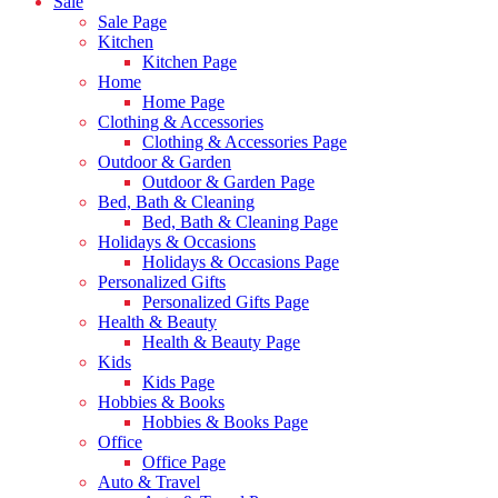
Sale
Sale Page
Kitchen
Kitchen Page
Home
Home Page
Clothing & Accessories
Clothing & Accessories Page
Outdoor & Garden
Outdoor & Garden Page
Bed, Bath & Cleaning
Bed, Bath & Cleaning Page
Holidays & Occasions
Holidays & Occasions Page
Personalized Gifts
Personalized Gifts Page
Health & Beauty
Health & Beauty Page
Kids
Kids Page
Hobbies & Books
Hobbies & Books Page
Office
Office Page
Auto & Travel