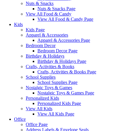
Nuts & Snacks
Nuts & Snacks Page
View All Food & Candy
View All Food & Candy Page
Kids
Kids Page
Apparel & Accessories
Apparel & Accessories Page
Bedroom Decor
Bedroom Decor Page
Birthday & Holidays
Birthday & Holidays Page
Crafts, Activities & Books
Crafts, Activities & Books Page
School Supplies
School Supplies Page
Nostalgic Toys & Games
Nostalgic Toys & Games Page
Personalized Kids
Personalized Kids Page
View All Kids
View All Kids Page
Office
Office Page
Address Labels & Envelope Seals