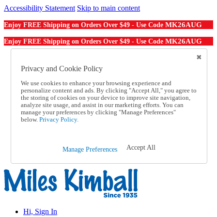
Accessibility Statement
Skip to main content
MK26AUG
Enjoy FREE Shipping on Orders Over $49 - Use Code
MK26AUG
Enjoy FREE Shipping on Orders Over $49 - Use Code
Catalog Order
Order From a Catalog
Privacy and Cookie Policy
Online Catalog
We use cookies to enhance your browsing experience and
Help
personalize content and ads. By clicking "Accept All," you agree to
Talk to one of our experts:
the storing of cookies on your device to improve site navigation,
1-855-202-7394
analyze site usage, and assist in our marketing efforts. You can
Help and Frequently Asked Questions
manage your preferences by clicking "Manage Preferences"
below.
Privacy Policy.
Shipping
Returns & Exchanges
Track an Order
Track an Order
Accept All
Manage Preferences
1-855-202-7394
Hi, Sign In