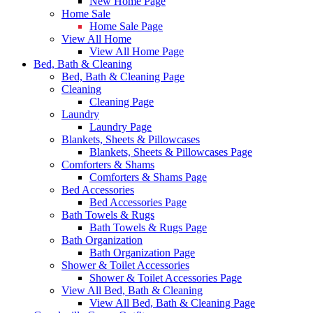
New Home Page
Home Sale
Home Sale Page
View All Home
View All Home Page
Bed, Bath & Cleaning
Bed, Bath & Cleaning Page
Cleaning
Cleaning Page
Laundry
Laundry Page
Blankets, Sheets & Pillowcases
Blankets, Sheets & Pillowcases Page
Comforters & Shams
Comforters & Shams Page
Bed Accessories
Bed Accessories Page
Bath Towels & Rugs
Bath Towels & Rugs Page
Bath Organization
Bath Organization Page
Shower & Toilet Accessories
Shower & Toilet Accessories Page
View All Bed, Bath & Cleaning
View All Bed, Bath & Cleaning Page