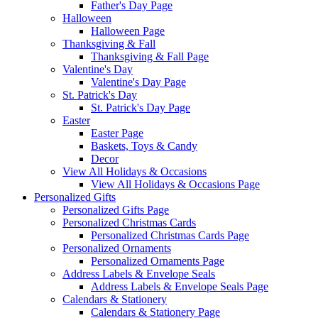
Father's Day Page
Halloween
Halloween Page
Thanksgiving & Fall
Thanksgiving & Fall Page
Valentine's Day
Valentine's Day Page
St. Patrick's Day
St. Patrick's Day Page
Easter
Easter Page
Baskets, Toys & Candy
Decor
View All Holidays & Occasions
View All Holidays & Occasions Page
Personalized Gifts
Personalized Gifts Page
Personalized Christmas Cards
Personalized Christmas Cards Page
Personalized Ornaments
Personalized Ornaments Page
Address Labels & Envelope Seals
Address Labels & Envelope Seals Page
Calendars & Stationery
Calendars & Stationery Page