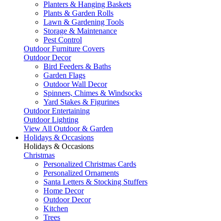
Planters & Hanging Baskets
Plants & Garden Rolls
Lawn & Gardening Tools
Storage & Maintenance
Pest Control
Outdoor Furniture Covers
Outdoor Decor
Bird Feeders & Baths
Garden Flags
Outdoor Wall Decor
Spinners, Chimes & Windsocks
Yard Stakes & Figurines
Outdoor Entertaining
Outdoor Lighting
View All Outdoor & Garden
Holidays & Occasions
Holidays & Occasions
Christmas
Personalized Christmas Cards
Personalized Ornaments
Santa Letters & Stocking Stuffers
Home Decor
Outdoor Decor
Kitchen
Trees