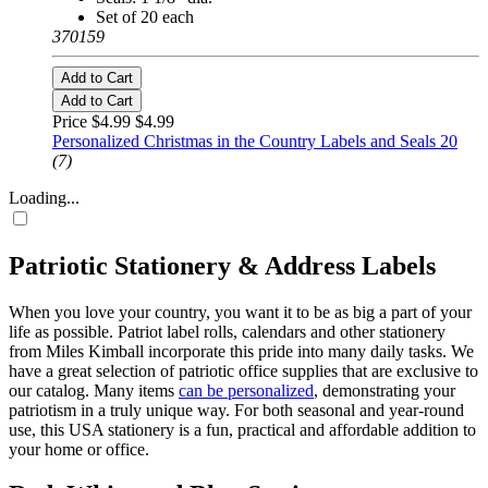
Set of 20 each
370159
Add to Cart
Add to Cart
Price $4.99
$4.99
Personalized Christmas in the Country Labels and Seals 20
(7)
Loading...
Patriotic Stationery & Address Labels
When you love your country, you want it to be as big a part of your
life as possible. Patriot label rolls, calendars and other stationery
from Miles Kimball incorporate this pride into many daily tasks. We
have a great selection of patriotic office supplies that are exclusive to
our catalog. Many items
can be personalized
, demonstrating your
patriotism in a truly unique way. For both seasonal and year-round
use, this USA stationery is a fun, practical and affordable addition to
your home or office.