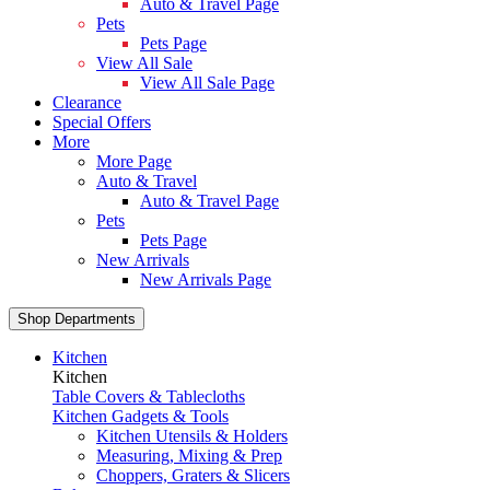
Auto & Travel Page
Pets
Pets Page
View All Sale
View All Sale Page
Clearance
Special Offers
More
More Page
Auto & Travel
Auto & Travel Page
Pets
Pets Page
New Arrivals
New Arrivals Page
Shop Departments
Kitchen
Kitchen
Table Covers & Tablecloths
Kitchen Gadgets & Tools
Kitchen Utensils & Holders
Measuring, Mixing & Prep
Choppers, Graters & Slicers