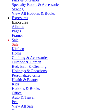
Puzzles & Games
Specialty Books & Accessories
Sewing
View All Hobbies & Books
Exposures
Exposures
Albums
Pages
Frames
Sale
Sale
Kitchen
Home
Clothing & Accessories
Outdoor & Garden
Bed, Bath & Cleaning
Holidays & Occasions
Personalized Gifts
Health & Beauty
Kids
Hobbies & Books
Office
Auto & Travel
Pets
View All Sale