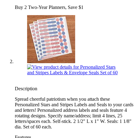
Buy 2 Two-Year Planners, Save $1
Description
Spread cheerful patriotism when you attach these
Personalized Stars and Stripes Labels and Seals to your cards
and letters! Personalized address labels and seals feature 4
rotating designs. Specify name/address; limit 4 lines, 25
letters/spaces each. Self-stick. 2 1/2" L x 1" W. Seals: 1 1/8"
dia. Set of 60 each.
Features