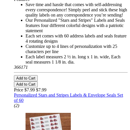
Save time and hassle that comes with self-addressing
every correspondence! Simply peel and stick these high
quality labels on any correspondence you’re sending!
Our Personalized "Stars and Stripes" Labels and Seals
features four different colorful designs with a patriotic
statement
Each set comes with 60 address labels and seals feature
4 rotating designs
Customize up to 4 lines of personalization with 25
characters per line
Each label measures 2 ½ in. long x 1 in. wide, Each
seal measures 1 1/8 in. dia.
366171
Add to Cart
Add to Cart
Price $7.99
$7.99
Personalized Stars and Stripes Labels & Envelope Seals Set
of 60
(2)