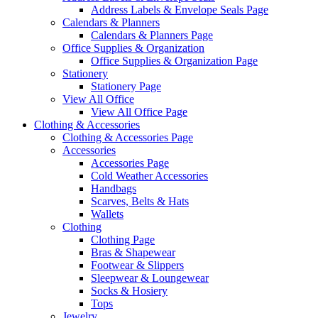
Address Labels & Envelope Seals Page
Calendars & Planners
Calendars & Planners Page
Office Supplies & Organization
Office Supplies & Organization Page
Stationery
Stationery Page
View All Office
View All Office Page
Clothing & Accessories
Clothing & Accessories Page
Accessories
Accessories Page
Cold Weather Accessories
Handbags
Scarves, Belts & Hats
Wallets
Clothing
Clothing Page
Bras & Shapewear
Footwear & Slippers
Sleepwear & Loungewear
Socks & Hosiery
Tops
Jewelry