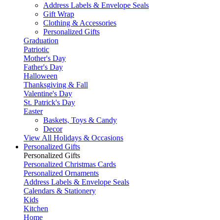
Address Labels & Envelope Seals
Gift Wrap
Clothing & Accessories
Personalized Gifts
Graduation
Patriotic
Mother's Day
Father's Day
Halloween
Thanksgiving & Fall
Valentine's Day
St. Patrick's Day
Easter
Baskets, Toys & Candy
Decor
View All Holidays & Occasions
Personalized Gifts
Personalized Gifts
Personalized Christmas Cards
Personalized Ornaments
Address Labels & Envelope Seals
Calendars & Stationery
Kids
Kitchen
Home