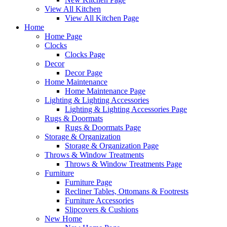
View All Kitchen
View All Kitchen Page
Home
Home Page
Clocks
Clocks Page
Decor
Decor Page
Home Maintenance
Home Maintenance Page
Lighting & Lighting Accessories
Lighting & Lighting Accessories Page
Rugs & Doormats
Rugs & Doormats Page
Storage & Organization
Storage & Organization Page
Throws & Window Treatments
Throws & Window Treatments Page
Furniture
Furniture Page
Recliner Tables, Ottomans & Footrests
Furniture Accessories
Slipcovers & Cushions
New Home