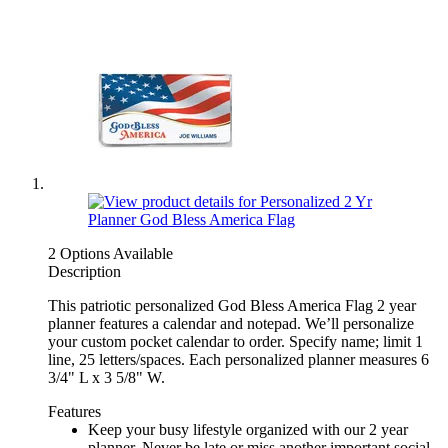
2 Options Available
Description
This patriotic personalized God Bless America Flag 2 year
planner features a calendar and notepad. We’ll personalize
your custom pocket calendar to order. Specify name; limit 1
line, 25 letters/spaces. Each personalized planner measures 6
3/4" L x 3 5/8" W.
Features
Keep your busy lifestyle organized with our 2 year
planner. Never be late or miss another important social