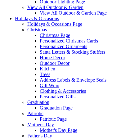
Outdoor Lighting Page
View All Outdoor & Garden
View All Outdoor & Garden Page
Holidays & Occasions
Holidays & Occasions Page
Christmas
Christmas Page
Personalized Christmas Cards
Personalized Ornaments
Santa Letters & Stocking Stuffers
Home Decor
Outdoor Decor
Kitchen
Trees
Address Labels & Envelope Seals
Gift Wrap
Clothing & Accessories
Personalized Gifts
Graduation
Graduation Page
Patriotic
Patriotic Page
Mother's Day
Mother's Day Page
Father's Day