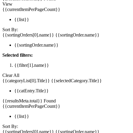
View
{{currentItemPerPageCount}}
{{list}}
Sort By:
{{sortingOrders[0].name}}
{{sortingOrder.name}}
{{sortingOrder.name}}
Selected filters:
{{filter[1].name}}
Clear All
{{categoryList[0].Title}}
{{selectedCategory.Title}}
{{catEntry.Title}}
{{resultsMeta.total}} Found
{{currentItemPerPageCount}}
{{list}}
Sort By:
{{sortingOrders[0].name}}
{{sortingOrder.name}}