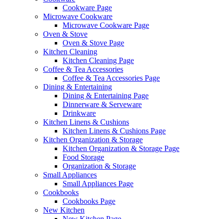
Cookware Page
Microwave Cookware
Microwave Cookware Page
Oven & Stove
Oven & Stove Page
Kitchen Cleaning
Kitchen Cleaning Page
Coffee & Tea Accessories
Coffee & Tea Accessories Page
Dining & Entertaining
Dining & Entertaining Page
Dinnerware & Serveware
Drinkware
Kitchen Linens & Cushions
Kitchen Linens & Cushions Page
Kitchen Organization & Storage
Kitchen Organization & Storage Page
Food Storage
Organization & Storage
Small Appliances
Small Appliances Page
Cookbooks
Cookbooks Page
New Kitchen
New Kitchen Page