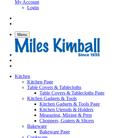
My Account
Login
Menu
Kitchen
Kitchen Page
Table Covers & Tablecloths
Table Covers & Tablecloths Page
Kitchen Gadgets & Tools
Kitchen Gadgets & Tools Page
Kitchen Utensils & Holders
Measuring, Mixing & Prep
Choppers, Graters & Slicers
Bakeware
Bakeware Page
Cookware