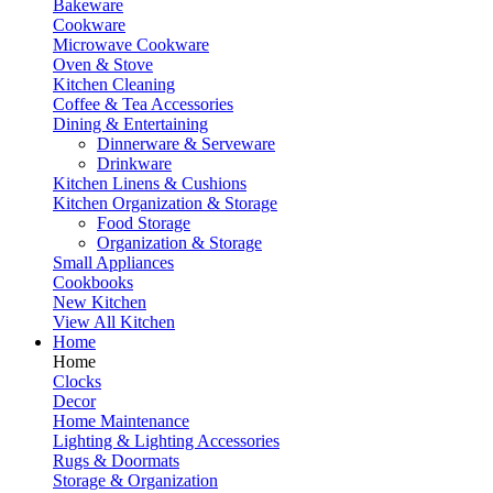
Bakeware
Cookware
Microwave Cookware
Oven & Stove
Kitchen Cleaning
Coffee & Tea Accessories
Dining & Entertaining
Dinnerware & Serveware
Drinkware
Kitchen Linens & Cushions
Kitchen Organization & Storage
Food Storage
Organization & Storage
Small Appliances
Cookbooks
New Kitchen
View All Kitchen
Home
Home
Clocks
Decor
Home Maintenance
Lighting & Lighting Accessories
Rugs & Doormats
Storage & Organization