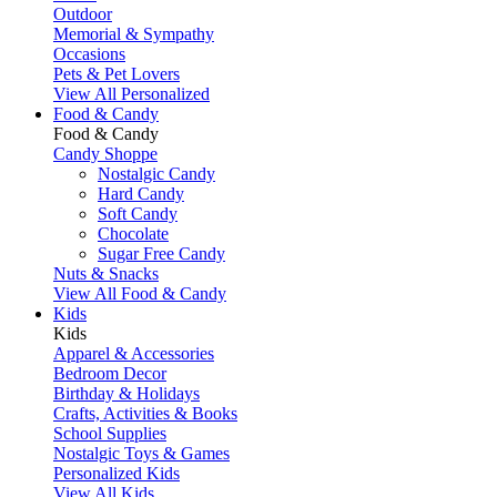
Outdoor
Memorial & Sympathy
Occasions
Pets & Pet Lovers
View All Personalized
Food & Candy
Food & Candy
Candy Shoppe
Nostalgic Candy
Hard Candy
Soft Candy
Chocolate
Sugar Free Candy
Nuts & Snacks
View All Food & Candy
Kids
Kids
Apparel & Accessories
Bedroom Decor
Birthday & Holidays
Crafts, Activities & Books
School Supplies
Nostalgic Toys & Games
Personalized Kids
View All Kids