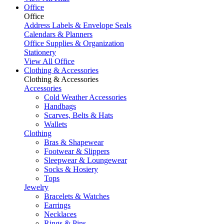
Office
Office
Address Labels & Envelope Seals
Calendars & Planners
Office Supplies & Organization
Stationery
View All Office
Clothing & Accessories
Clothing & Accessories
Accessories
Cold Weather Accessories
Handbags
Scarves, Belts & Hats
Wallets
Clothing
Bras & Shapewear
Footwear & Slippers
Sleepwear & Loungewear
Socks & Hosiery
Tops
Jewelry
Bracelets & Watches
Earrings
Necklaces
Rings & Pins