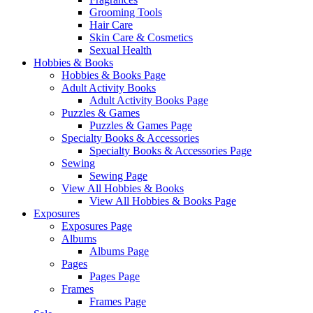
Grooming Tools
Hair Care
Skin Care & Cosmetics
Sexual Health
Hobbies & Books
Hobbies & Books Page
Adult Activity Books
Adult Activity Books Page
Puzzles & Games
Puzzles & Games Page
Specialty Books & Accessories
Specialty Books & Accessories Page
Sewing
Sewing Page
View All Hobbies & Books
View All Hobbies & Books Page
Exposures
Exposures Page
Albums
Albums Page
Pages
Pages Page
Frames
Frames Page