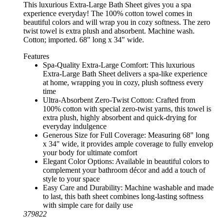
This luxurious Extra-Large Bath Sheet gives you a spa
experience everyday! The 100% cotton towel comes in
beautiful colors and will wrap you in cozy softness. The zero
twist towel is extra plush and absorbent. Machine wash.
Cotton; imported. 68" long x 34" wide.
Features
Spa-Quality Extra-Large Comfort: This luxurious
Extra-Large Bath Sheet delivers a spa-like experience
at home, wrapping you in cozy, plush softness every
time
Ultra-Absorbent Zero-Twist Cotton: Crafted from
100% cotton with special zero-twist yarns, this towel is
extra plush, highly absorbent and quick-drying for
everyday indulgence
Generous Size for Full Coverage: Measuring 68" long
x 34" wide, it provides ample coverage to fully envelop
your body for ultimate comfort
Elegant Color Options: Available in beautiful colors to
complement your bathroom décor and add a touch of
style to your space
Easy Care and Durability: Machine washable and made
to last, this bath sheet combines long-lasting softness
with simple care for daily use
379822