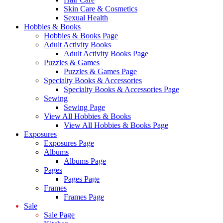
Skin Care & Cosmetics
Sexual Health
Hobbies & Books
Hobbies & Books Page
Adult Activity Books
Adult Activity Books Page
Puzzles & Games
Puzzles & Games Page
Specialty Books & Accessories
Specialty Books & Accessories Page
Sewing
Sewing Page
View All Hobbies & Books
View All Hobbies & Books Page
Exposures
Exposures Page
Albums
Albums Page
Pages
Pages Page
Frames
Frames Page
Sale
Sale Page