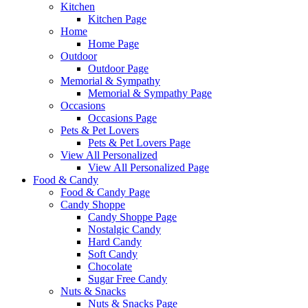
Kitchen
Kitchen Page
Home
Home Page
Outdoor
Outdoor Page
Memorial & Sympathy
Memorial & Sympathy Page
Occasions
Occasions Page
Pets & Pet Lovers
Pets & Pet Lovers Page
View All Personalized
View All Personalized Page
Food & Candy
Food & Candy Page
Candy Shoppe
Candy Shoppe Page
Nostalgic Candy
Hard Candy
Soft Candy
Chocolate
Sugar Free Candy
Nuts & Snacks
Nuts & Snacks Page