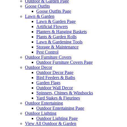
Outdoor & Garden Page
Goose Outfits
Goose Outfits Page
Lawn & Garden
Lawn & Garden Page
Artificial Flowers
Planters & Hanging Baskets
Plants & Garden Rolls
Lawn & Gardening Tools
Storage & Maintenance
Pest Control
Outdoor Furniture Covers
Outdoor Furniture Covers Page
Outdoor Decor
Outdoor Decor Page
Bird Feeders & Baths
Garden Flags
Outdoor Wall Decor
Spinners, Chimes & Windsocks
Yard Stakes & Figurines
Outdoor Entertaining
Outdoor Entertaining Page
Outdoor Lighting
Outdoor Lighting Page
View All Outdoor & Garden