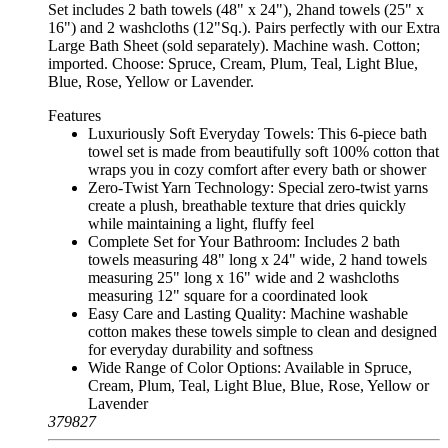
Set includes 2 bath towels (48" x 24"), 2hand towels (25" x
16") and 2 washcloths (12"Sq.). Pairs perfectly with our Extra
Large Bath Sheet (sold separately). Machine wash. Cotton;
imported. Choose: Spruce, Cream, Plum, Teal, Light Blue,
Blue, Rose, Yellow or Lavender.
Features
Luxuriously Soft Everyday Towels: This 6-piece bath
towel set is made from beautifully soft 100% cotton that
wraps you in cozy comfort after every bath or shower
Zero-Twist Yarn Technology: Special zero-twist yarns
create a plush, breathable texture that dries quickly
while maintaining a light, fluffy feel
Complete Set for Your Bathroom: Includes 2 bath
towels measuring 48" long x 24" wide, 2 hand towels
measuring 25" long x 16" wide and 2 washcloths
measuring 12" square for a coordinated look
Easy Care and Lasting Quality: Machine washable
cotton makes these towels simple to clean and designed
for everyday durability and softness
Wide Range of Color Options: Available in Spruce,
Cream, Plum, Teal, Light Blue, Blue, Rose, Yellow or
Lavender
379827