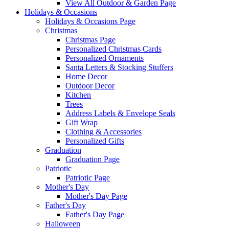
View All Outdoor & Garden Page
Holidays & Occasions
Holidays & Occasions Page
Christmas
Christmas Page
Personalized Christmas Cards
Personalized Ornaments
Santa Letters & Stocking Stuffers
Home Decor
Outdoor Decor
Kitchen
Trees
Address Labels & Envelope Seals
Gift Wrap
Clothing & Accessories
Personalized Gifts
Graduation
Graduation Page
Patriotic
Patriotic Page
Mother's Day
Mother's Day Page
Father's Day
Father's Day Page
Halloween