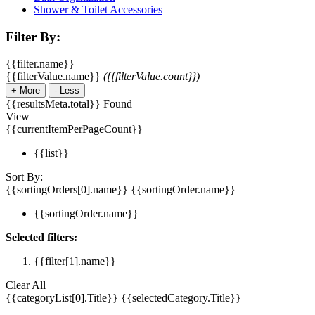
Shower & Toilet Accessories
Filter By:
{{filter.name}}
{{filterValue.name}}
({{filterValue.count}})
+
More
-
Less
{{resultsMeta.total}} Found
View
{{currentItemPerPageCount}}
{{list}}
Sort By:
{{sortingOrders[0].name}}
{{sortingOrder.name}}
{{sortingOrder.name}}
Selected filters:
{{filter[1].name}}
Clear All
{{categoryList[0].Title}}
{{selectedCategory.Title}}