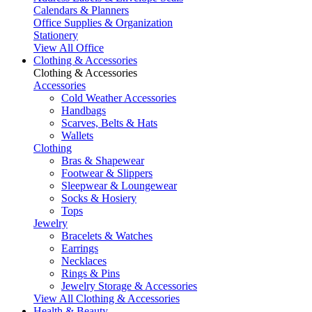
Calendars & Planners
Office Supplies & Organization
Stationery
View All Office
Clothing & Accessories
Clothing & Accessories
Accessories
Cold Weather Accessories
Handbags
Scarves, Belts & Hats
Wallets
Clothing
Bras & Shapewear
Footwear & Slippers
Sleepwear & Loungewear
Socks & Hosiery
Tops
Jewelry
Bracelets & Watches
Earrings
Necklaces
Rings & Pins
Jewelry Storage & Accessories
View All Clothing & Accessories
Health & Beauty