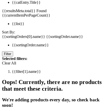
{{catEntry.Title}}
{{resultsMeta.total}} Found
{{currentItemPerPageCount}}
{{list}}
Sort By:
{{sortingOrders[0].name}}
{{sortingOrder.name}}
{{sortingOrder.name}}
Filter
Selected filters:
Clear All
{{filter[1].name}}
Oops! Currently, there are no products
that meet these criteria.
We're adding products every day, so check back
soon!