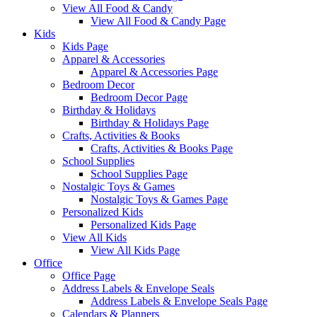
View All Food & Candy
View All Food & Candy Page
Kids
Kids Page
Apparel & Accessories
Apparel & Accessories Page
Bedroom Decor
Bedroom Decor Page
Birthday & Holidays
Birthday & Holidays Page
Crafts, Activities & Books
Crafts, Activities & Books Page
School Supplies
School Supplies Page
Nostalgic Toys & Games
Nostalgic Toys & Games Page
Personalized Kids
Personalized Kids Page
View All Kids
View All Kids Page
Office
Office Page
Address Labels & Envelope Seals
Address Labels & Envelope Seals Page
Calendars & Planners