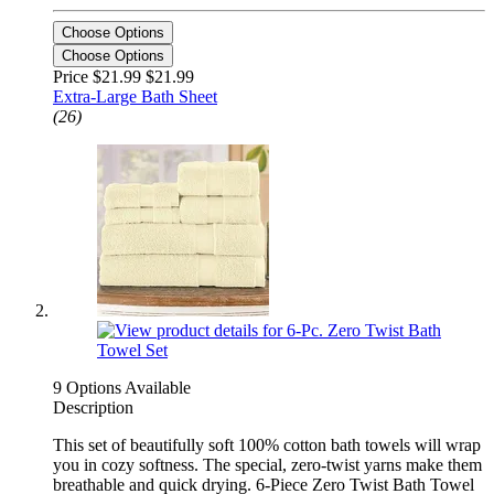
Choose Options
Choose Options
Price $21.99
$21.99
Extra-Large Bath Sheet
(26)
9 Options Available
Description
This set of beautifully soft 100% cotton bath towels will wrap
you in cozy softness. The special, zero-twist yarns make them
breathable and quick drying. 6-Piece Zero Twist Bath Towel