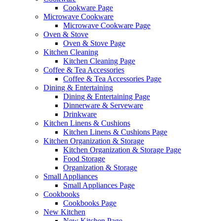
Cookware Page
Microwave Cookware
Microwave Cookware Page
Oven & Stove
Oven & Stove Page
Kitchen Cleaning
Kitchen Cleaning Page
Coffee & Tea Accessories
Coffee & Tea Accessories Page
Dining & Entertaining
Dining & Entertaining Page
Dinnerware & Serveware
Drinkware
Kitchen Linens & Cushions
Kitchen Linens & Cushions Page
Kitchen Organization & Storage
Kitchen Organization & Storage Page
Food Storage
Organization & Storage
Small Appliances
Small Appliances Page
Cookbooks
Cookbooks Page
New Kitchen
New Kitchen Page