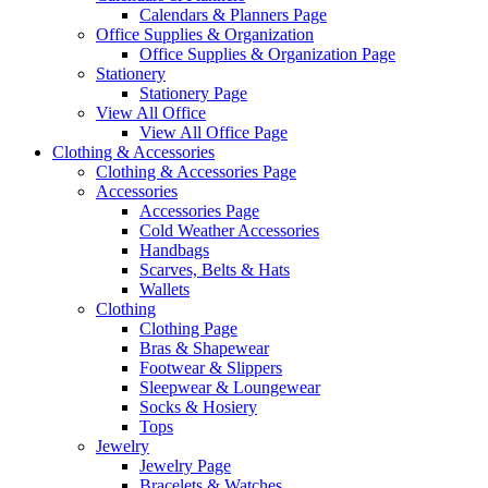
Calendars & Planners Page
Office Supplies & Organization
Office Supplies & Organization Page
Stationery
Stationery Page
View All Office
View All Office Page
Clothing & Accessories
Clothing & Accessories Page
Accessories
Accessories Page
Cold Weather Accessories
Handbags
Scarves, Belts & Hats
Wallets
Clothing
Clothing Page
Bras & Shapewear
Footwear & Slippers
Sleepwear & Loungewear
Socks & Hosiery
Tops
Jewelry
Jewelry Page
Bracelets & Watches