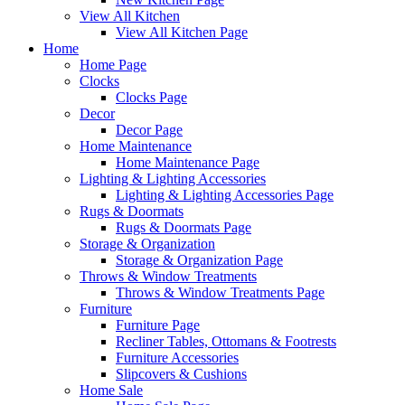
View All Kitchen
View All Kitchen Page
Home
Home Page
Clocks
Clocks Page
Decor
Decor Page
Home Maintenance
Home Maintenance Page
Lighting & Lighting Accessories
Lighting & Lighting Accessories Page
Rugs & Doormats
Rugs & Doormats Page
Storage & Organization
Storage & Organization Page
Throws & Window Treatments
Throws & Window Treatments Page
Furniture
Furniture Page
Recliner Tables, Ottomans & Footrests
Furniture Accessories
Slipcovers & Cushions
Home Sale