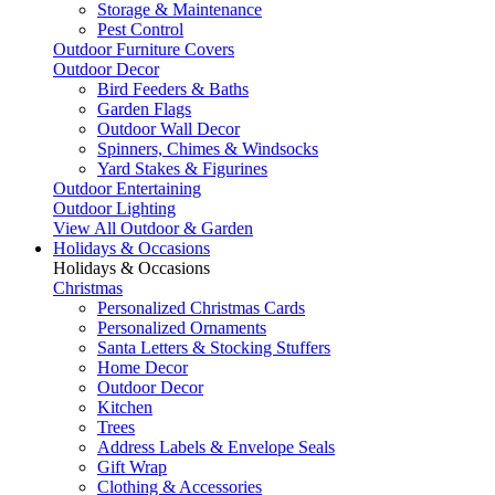
Storage & Maintenance
Pest Control
Outdoor Furniture Covers
Outdoor Decor
Bird Feeders & Baths
Garden Flags
Outdoor Wall Decor
Spinners, Chimes & Windsocks
Yard Stakes & Figurines
Outdoor Entertaining
Outdoor Lighting
View All Outdoor & Garden
Holidays & Occasions
Holidays & Occasions
Christmas
Personalized Christmas Cards
Personalized Ornaments
Santa Letters & Stocking Stuffers
Home Decor
Outdoor Decor
Kitchen
Trees
Address Labels & Envelope Seals
Gift Wrap
Clothing & Accessories