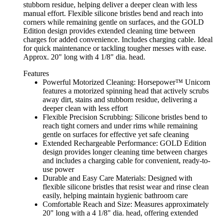
stubborn residue, helping deliver a deeper clean with less
manual effort. Flexible silicone bristles bend and reach into
corners while remaining gentle on surfaces, and the GOLD
Edition design provides extended cleaning time between
charges for added convenience. Includes charging cable. Ideal
for quick maintenance or tackling tougher messes with ease.
Approx. 20" long with 4 1/8" dia. head.
Features
Powerful Motorized Cleaning: Horsepower™ Unicorn
features a motorized spinning head that actively scrubs
away dirt, stains and stubborn residue, delivering a
deeper clean with less effort
Flexible Precision Scrubbing: Silicone bristles bend to
reach tight corners and under rims while remaining
gentle on surfaces for effective yet safe cleaning
Extended Rechargeable Performance: GOLD Edition
design provides longer cleaning time between charges
and includes a charging cable for convenient, ready-to-
use power
Durable and Easy Care Materials: Designed with
flexible silicone bristles that resist wear and rinse clean
easily, helping maintain hygienic bathroom care
Comfortable Reach and Size: Measures approximately
20" long with a 4 1/8" dia. head, offering extended