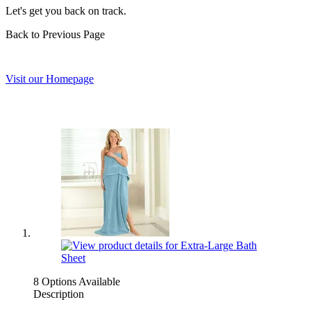
Let's get you back on track.
Back to Previous Page
Visit our Homepage
8 Options Available
Description