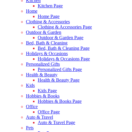
Kitchen
Kitchen Page
Home
Home Page
Clothing & Accessories
Clothing & Accessories Page
Outdoor & Garden
Outdoor & Garden Page
Bed, Bath & Cleaning
Bed, Bath & Cleaning Page
Holidays & Occasions
Holidays & Occasions Page
Personalized Gifts
Personalized Gifts Page
Health & Beauty
Health & Beauty Page
Kids
Kids Page
Hobbies & Books
Hobbies & Books Page
Office
Office Page
Auto & Travel
Auto & Travel Page
Pets