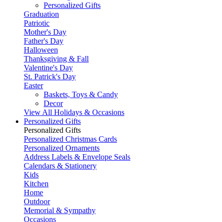
Personalized Gifts
Graduation
Patriotic
Mother's Day
Father's Day
Halloween
Thanksgiving & Fall
Valentine's Day
St. Patrick's Day
Easter
Baskets, Toys & Candy
Decor
View All Holidays & Occasions
Personalized Gifts
Personalized Gifts
Personalized Christmas Cards
Personalized Ornaments
Address Labels & Envelope Seals
Calendars & Stationery
Kids
Kitchen
Home
Outdoor
Memorial & Sympathy
Occasions