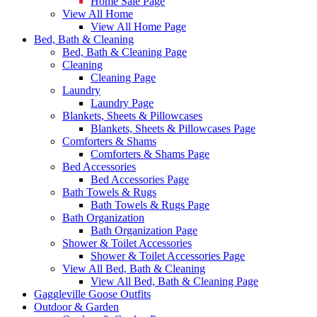
Home Sale Page
View All Home
View All Home Page
Bed, Bath & Cleaning
Bed, Bath & Cleaning Page
Cleaning
Cleaning Page
Laundry
Laundry Page
Blankets, Sheets & Pillowcases
Blankets, Sheets & Pillowcases Page
Comforters & Shams
Comforters & Shams Page
Bed Accessories
Bed Accessories Page
Bath Towels & Rugs
Bath Towels & Rugs Page
Bath Organization
Bath Organization Page
Shower & Toilet Accessories
Shower & Toilet Accessories Page
View All Bed, Bath & Cleaning
View All Bed, Bath & Cleaning Page
Gaggleville Goose Outfits
Outdoor & Garden