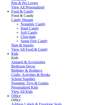
Pets & Pet Lovers
View All Personalized
Food & Candy
Food & Candy
Candy Shoppe
Nostalgic Candy
Hard Candy
Soft Candy
Chocolate
Sugar Free Candy
Nuts & Snacks
View All Food & Candy
Kids
Kids
Apparel & Accessories
Bedroom Decor
Birthday & Holidays
Crafts, Activities & Books
School Supplies
Nostalgic Toys & Games
Personalized Kids
View All Kids
Office
Office
Address Labels & Envelope Seals