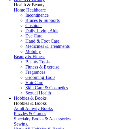
Health & Beauty
Home Healthcare
Incontinence
Braces & Supports
Cushions
Daily Living Aids
Eye Care
Hand & Foot Care
Medicines & Treatments
Mobility
Beauty & Fitness
Beauty Tools
Fitness & Exercise
Fragrances
Grooming Tools
Hair Care
Skin Care & Cosmetics
Sexual Health
Hobbies & Books
Hobbies & Books
Adult Activity Books
Puzzles & Games
Specialty Books & Accessories
Sewing