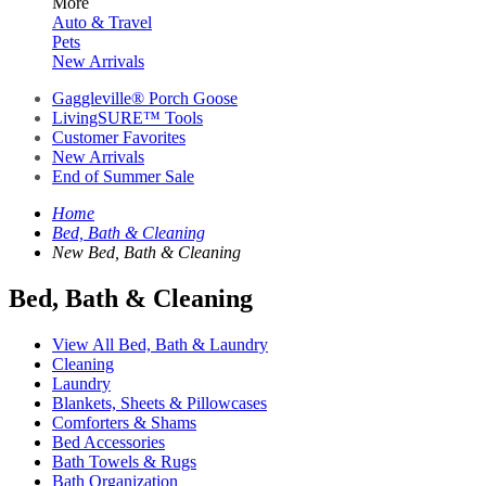
More
Auto & Travel
Pets
New Arrivals
Gaggleville® Porch Goose
LivingSURE™ Tools
Customer Favorites
New Arrivals
End of Summer Sale
Home
Bed, Bath & Cleaning
New Bed, Bath & Cleaning
Bed, Bath & Cleaning
View All Bed, Bath & Laundry
Cleaning
Laundry
Blankets, Sheets & Pillowcases
Comforters & Shams
Bed Accessories
Bath Towels & Rugs
Bath Organization