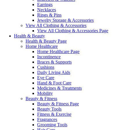
Earrings
Necklaces
Rings & Pins
Jewelry Storage & Accessories
View All Clothing & Accessories
View All Clothing & Accessories Page
Health & Beauty
Health & Beauty Page
Home Healthcare
Home Healthcare Page
Incontinence
Braces & Supports
Cushions
Daily Living Aids
Eye Care
Hand & Foot Care
Medicines & Treatments
Mobility
Beauty & Fitness
Beauty & Fitness Page
Beauty Tools
Fitness & Exercise
Fragrances
Grooming Tools
Hair Care