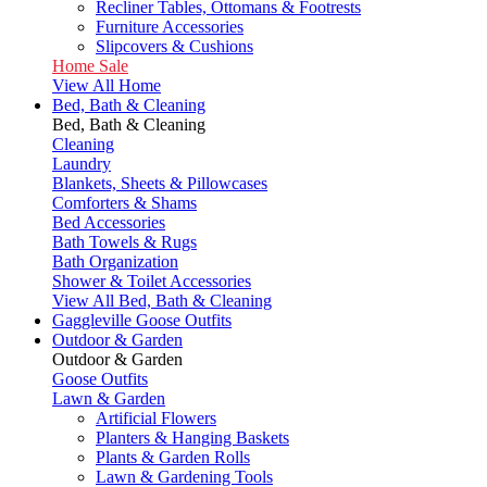
Recliner Tables, Ottomans & Footrests
Furniture Accessories
Slipcovers & Cushions
Home Sale
View All Home
Bed, Bath & Cleaning
Bed, Bath & Cleaning
Cleaning
Laundry
Blankets, Sheets & Pillowcases
Comforters & Shams
Bed Accessories
Bath Towels & Rugs
Bath Organization
Shower & Toilet Accessories
View All Bed, Bath & Cleaning
Gaggleville Goose Outfits
Outdoor & Garden
Outdoor & Garden
Goose Outfits
Lawn & Garden
Artificial Flowers
Planters & Hanging Baskets
Plants & Garden Rolls
Lawn & Gardening Tools