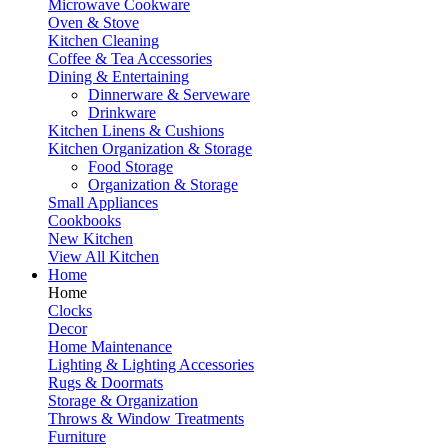
Microwave Cookware
Oven & Stove
Kitchen Cleaning
Coffee & Tea Accessories
Dining & Entertaining
Dinnerware & Serveware
Drinkware
Kitchen Linens & Cushions
Kitchen Organization & Storage
Food Storage
Organization & Storage
Small Appliances
Cookbooks
New Kitchen
View All Kitchen
Home
Home
Clocks
Decor
Home Maintenance
Lighting & Lighting Accessories
Rugs & Doormats
Storage & Organization
Throws & Window Treatments
Furniture