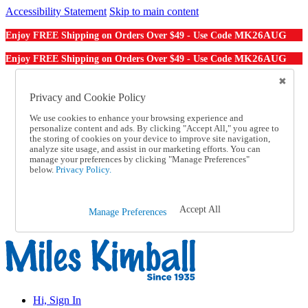
Accessibility Statement
Skip to main content
MK26AUG
Enjoy FREE Shipping on Orders Over $49 - Use Code
MK26AUG
Enjoy FREE Shipping on Orders Over $49 - Use Code
Catalog Order
Order From a Catalog
Privacy and Cookie Policy
Online Catalog
We use cookies to enhance your browsing experience and
Help
personalize content and ads. By clicking "Accept All," you agree to
Talk to one of our experts:
the storing of cookies on your device to improve site navigation,
1-855-202-7394
analyze site usage, and assist in our marketing efforts. You can
Help and Frequently Asked Questions
manage your preferences by clicking "Manage Preferences"
below.
Privacy Policy.
Shipping
Returns & Exchanges
Track an Order
Track an Order
Accept All
Manage Preferences
1-855-202-7394
Hi, Sign In