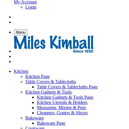
My Account
Login
Menu
Kitchen
Kitchen Page
Table Covers & Tablecloths
Table Covers & Tablecloths Page
Kitchen Gadgets & Tools
Kitchen Gadgets & Tools Page
Kitchen Utensils & Holders
Measuring, Mixing & Prep
Choppers, Graters & Slicers
Bakeware
Bakeware Page
Cookware