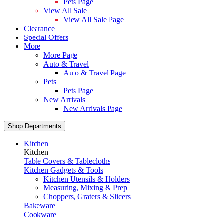
Pets Page
View All Sale
View All Sale Page
Clearance
Special Offers
More
More Page
Auto & Travel
Auto & Travel Page
Pets
Pets Page
New Arrivals
New Arrivals Page
Shop Departments
Kitchen
Kitchen
Table Covers & Tablecloths
Kitchen Gadgets & Tools
Kitchen Utensils & Holders
Measuring, Mixing & Prep
Choppers, Graters & Slicers
Bakeware
Cookware