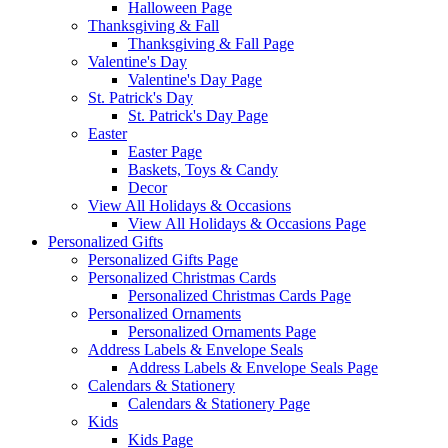
Halloween Page
Thanksgiving & Fall
Thanksgiving & Fall Page
Valentine's Day
Valentine's Day Page
St. Patrick's Day
St. Patrick's Day Page
Easter
Easter Page
Baskets, Toys & Candy
Decor
View All Holidays & Occasions
View All Holidays & Occasions Page
Personalized Gifts
Personalized Gifts Page
Personalized Christmas Cards
Personalized Christmas Cards Page
Personalized Ornaments
Personalized Ornaments Page
Address Labels & Envelope Seals
Address Labels & Envelope Seals Page
Calendars & Stationery
Calendars & Stationery Page
Kids
Kids Page