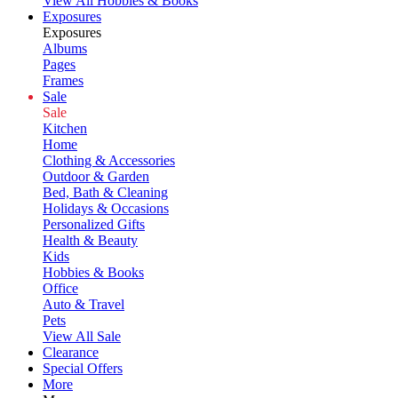
View All Hobbies & Books
Exposures
Exposures
Albums
Pages
Frames
Sale
Sale
Kitchen
Home
Clothing & Accessories
Outdoor & Garden
Bed, Bath & Cleaning
Holidays & Occasions
Personalized Gifts
Health & Beauty
Kids
Hobbies & Books
Office
Auto & Travel
Pets
View All Sale
Clearance
Special Offers
More