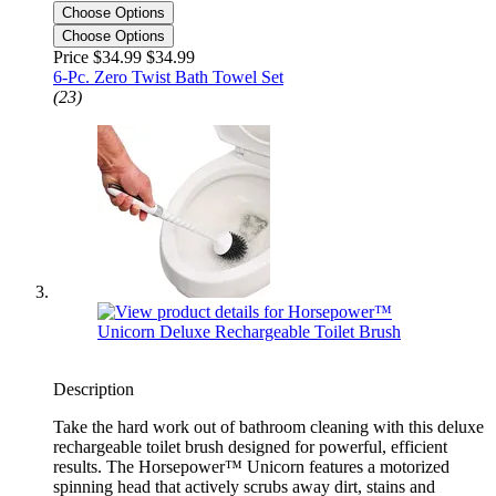
Choose Options
Choose Options
Price $34.99
$34.99
6-Pc. Zero Twist Bath Towel Set
(23)
Description
Take the hard work out of bathroom cleaning with this deluxe
rechargeable toilet brush designed for powerful, efficient
results. The Horsepower™ Unicorn features a motorized
spinning head that actively scrubs away dirt, stains and