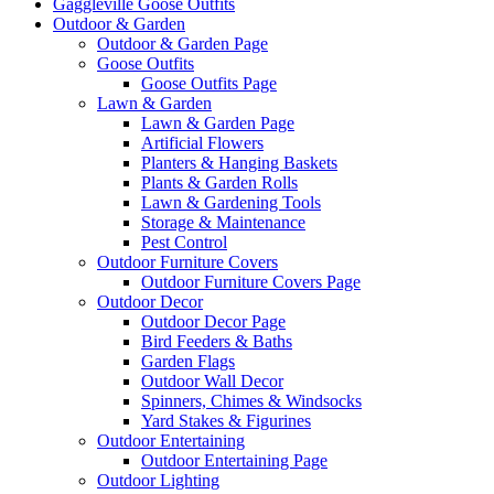
Gaggleville Goose Outfits
Outdoor & Garden
Outdoor & Garden Page
Goose Outfits
Goose Outfits Page
Lawn & Garden
Lawn & Garden Page
Artificial Flowers
Planters & Hanging Baskets
Plants & Garden Rolls
Lawn & Gardening Tools
Storage & Maintenance
Pest Control
Outdoor Furniture Covers
Outdoor Furniture Covers Page
Outdoor Decor
Outdoor Decor Page
Bird Feeders & Baths
Garden Flags
Outdoor Wall Decor
Spinners, Chimes & Windsocks
Yard Stakes & Figurines
Outdoor Entertaining
Outdoor Entertaining Page
Outdoor Lighting