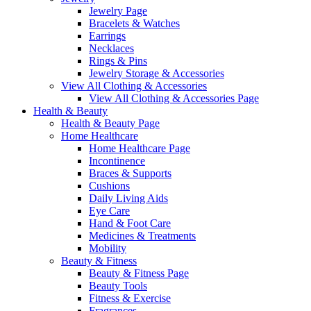
Jewelry Page
Bracelets & Watches
Earrings
Necklaces
Rings & Pins
Jewelry Storage & Accessories
View All Clothing & Accessories
View All Clothing & Accessories Page
Health & Beauty
Health & Beauty Page
Home Healthcare
Home Healthcare Page
Incontinence
Braces & Supports
Cushions
Daily Living Aids
Eye Care
Hand & Foot Care
Medicines & Treatments
Mobility
Beauty & Fitness
Beauty & Fitness Page
Beauty Tools
Fitness & Exercise
Fragrances