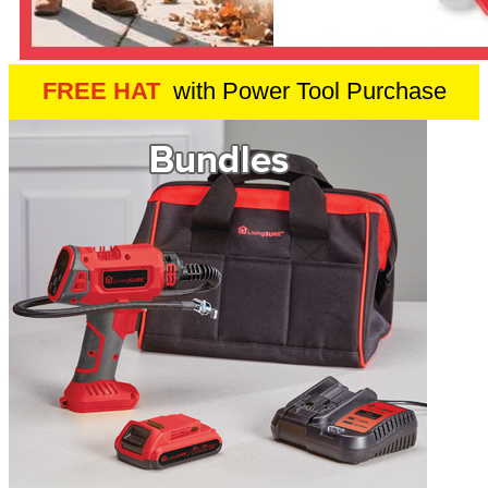
FREE HAT
with Power Tool Purchase