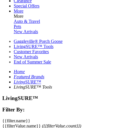
Clearance
Special Offers
More
More
Auto & Travel
Pets
New Arrivals
Gaggleville® Porch Goose
LivingSURE™ Tools
Customer Favorites
New Arrivals
End of Summer Sale
Home
Featured Brands
LivingSURE™
LivingSURE™ Tools
LivingSURE™
Filter By:
{{filter.name}}
{{filterValue.name}}
({{filterValue.count}})