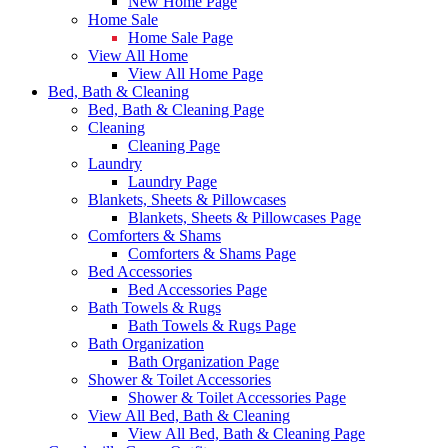
New Home Page
Home Sale
Home Sale Page
View All Home
View All Home Page
Bed, Bath & Cleaning
Bed, Bath & Cleaning Page
Cleaning
Cleaning Page
Laundry
Laundry Page
Blankets, Sheets & Pillowcases
Blankets, Sheets & Pillowcases Page
Comforters & Shams
Comforters & Shams Page
Bed Accessories
Bed Accessories Page
Bath Towels & Rugs
Bath Towels & Rugs Page
Bath Organization
Bath Organization Page
Shower & Toilet Accessories
Shower & Toilet Accessories Page
View All Bed, Bath & Cleaning
View All Bed, Bath & Cleaning Page