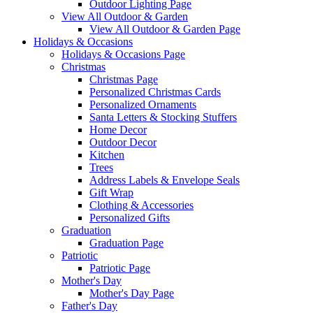
Outdoor Lighting Page
View All Outdoor & Garden
View All Outdoor & Garden Page
Holidays & Occasions
Holidays & Occasions Page
Christmas
Christmas Page
Personalized Christmas Cards
Personalized Ornaments
Santa Letters & Stocking Stuffers
Home Decor
Outdoor Decor
Kitchen
Trees
Address Labels & Envelope Seals
Gift Wrap
Clothing & Accessories
Personalized Gifts
Graduation
Graduation Page
Patriotic
Patriotic Page
Mother's Day
Mother's Day Page
Father's Day