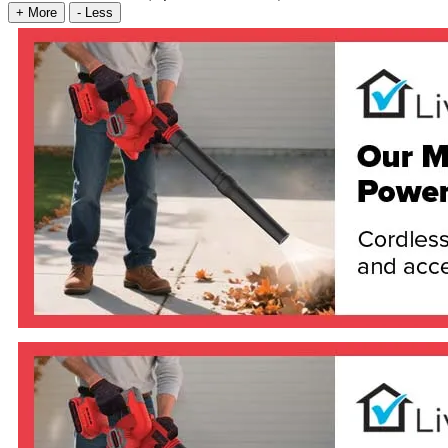
+
More
-
Less