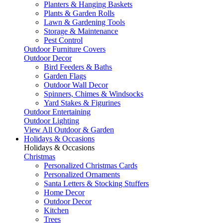
Planters & Hanging Baskets
Plants & Garden Rolls
Lawn & Gardening Tools
Storage & Maintenance
Pest Control
Outdoor Furniture Covers
Outdoor Decor
Bird Feeders & Baths
Garden Flags
Outdoor Wall Decor
Spinners, Chimes & Windsocks
Yard Stakes & Figurines
Outdoor Entertaining
Outdoor Lighting
View All Outdoor & Garden
Holidays & Occasions
Holidays & Occasions
Christmas
Personalized Christmas Cards
Personalized Ornaments
Santa Letters & Stocking Stuffers
Home Decor
Outdoor Decor
Kitchen
Trees