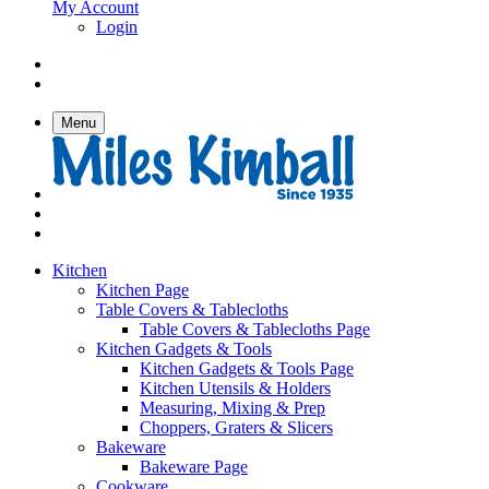
My Account
Login
Menu
Kitchen
Kitchen Page
Table Covers & Tablecloths
Table Covers & Tablecloths Page
Kitchen Gadgets & Tools
Kitchen Gadgets & Tools Page
Kitchen Utensils & Holders
Measuring, Mixing & Prep
Choppers, Graters & Slicers
Bakeware
Bakeware Page
Cookware