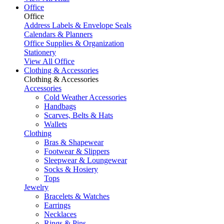
Office
Office
Address Labels & Envelope Seals
Calendars & Planners
Office Supplies & Organization
Stationery
View All Office
Clothing & Accessories
Clothing & Accessories
Accessories
Cold Weather Accessories
Handbags
Scarves, Belts & Hats
Wallets
Clothing
Bras & Shapewear
Footwear & Slippers
Sleepwear & Loungewear
Socks & Hosiery
Tops
Jewelry
Bracelets & Watches
Earrings
Necklaces
Rings & Pins