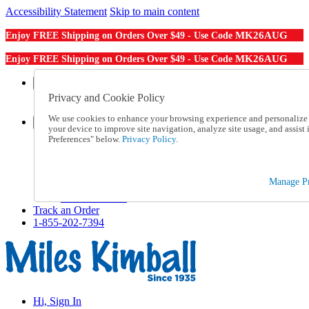
Accessibility Statement
Skip to main content
MK26AUG
Enjoy FREE Shipping on Orders Over $49 - Use Code
MK26AUG
Enjoy FREE Shipping on Orders Over $49 - Use Code
Catalog Order
Order From a Catalog
Privacy and Cookie Policy
Online Catalog
We use cookies to enhance your browsing experience and personalize c
Help
your device to improve site navigation, analyze site usage, and assis
Talk to one of our experts:
Preferences" below.
Privacy Policy.
1-855-202-7394
Help and Frequently Asked Questions
Shipping
Manage Pr
Returns & Exchanges
Track an Order
Track an Order
1-855-202-7394
Hi, Sign In