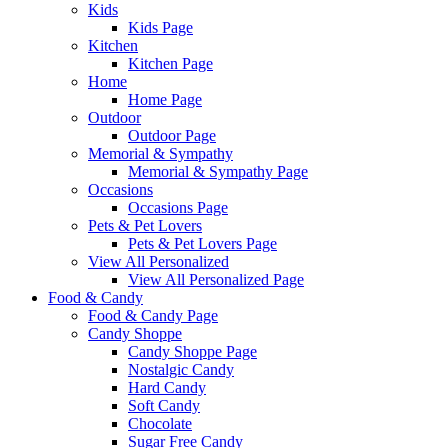
Kids
Kids Page
Kitchen
Kitchen Page
Home
Home Page
Outdoor
Outdoor Page
Memorial & Sympathy
Memorial & Sympathy Page
Occasions
Occasions Page
Pets & Pet Lovers
Pets & Pet Lovers Page
View All Personalized
View All Personalized Page
Food & Candy
Food & Candy Page
Candy Shoppe
Candy Shoppe Page
Nostalgic Candy
Hard Candy
Soft Candy
Chocolate
Sugar Free Candy