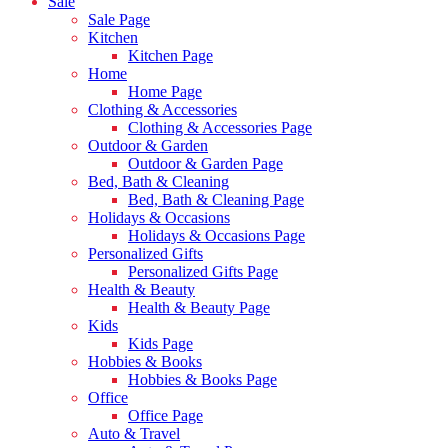
Sale
Sale Page
Kitchen
Kitchen Page
Home
Home Page
Clothing & Accessories
Clothing & Accessories Page
Outdoor & Garden
Outdoor & Garden Page
Bed, Bath & Cleaning
Bed, Bath & Cleaning Page
Holidays & Occasions
Holidays & Occasions Page
Personalized Gifts
Personalized Gifts Page
Health & Beauty
Health & Beauty Page
Kids
Kids Page
Hobbies & Books
Hobbies & Books Page
Office
Office Page
Auto & Travel