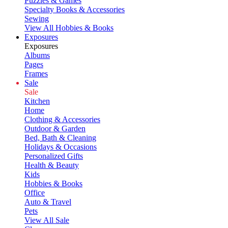
Puzzles & Games
Specialty Books & Accessories
Sewing
View All Hobbies & Books
Exposures
Exposures
Albums
Pages
Frames
Sale
Sale
Kitchen
Home
Clothing & Accessories
Outdoor & Garden
Bed, Bath & Cleaning
Holidays & Occasions
Personalized Gifts
Health & Beauty
Kids
Hobbies & Books
Office
Auto & Travel
Pets
View All Sale