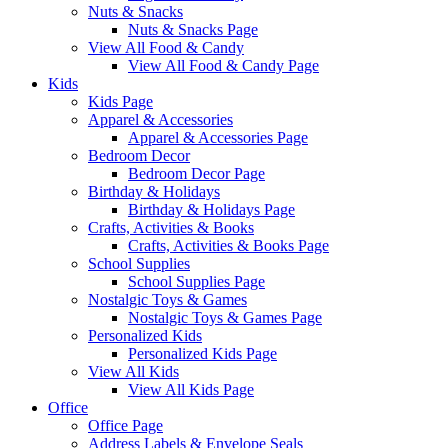
Nuts & Snacks
Nuts & Snacks Page
View All Food & Candy
View All Food & Candy Page
Kids
Kids Page
Apparel & Accessories
Apparel & Accessories Page
Bedroom Decor
Bedroom Decor Page
Birthday & Holidays
Birthday & Holidays Page
Crafts, Activities & Books
Crafts, Activities & Books Page
School Supplies
School Supplies Page
Nostalgic Toys & Games
Nostalgic Toys & Games Page
Personalized Kids
Personalized Kids Page
View All Kids
View All Kids Page
Office
Office Page
Address Labels & Envelope Seals