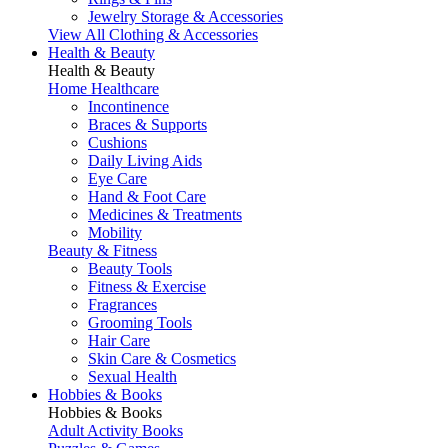
Jewelry Storage & Accessories
View All Clothing & Accessories
Health & Beauty
Health & Beauty
Home Healthcare
Incontinence
Braces & Supports
Cushions
Daily Living Aids
Eye Care
Hand & Foot Care
Medicines & Treatments
Mobility
Beauty & Fitness
Beauty Tools
Fitness & Exercise
Fragrances
Grooming Tools
Hair Care
Skin Care & Cosmetics
Sexual Health
Hobbies & Books
Hobbies & Books
Adult Activity Books