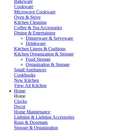
Bakeware
Cookware
Microwave Cookware
Oven & Stove
Kitchen Cleaning
Coffee & Tea Accessories
Dining & Entertaining
Dinnerware & Serveware
Drinkware
Kitchen Linens & Cushions
Kitchen Organization & Storage
Food Storage
Organization & Storage
Small Appliances
Cookbooks
New Kitchen
View All Kitchen
Home
Home
Clocks
Decor
Home Maintenance
Lighting & Lighting Accessories
Rugs & Doormats
Storage & Organization