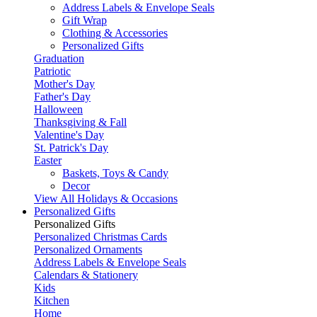
Address Labels & Envelope Seals
Gift Wrap
Clothing & Accessories
Personalized Gifts
Graduation
Patriotic
Mother's Day
Father's Day
Halloween
Thanksgiving & Fall
Valentine's Day
St. Patrick's Day
Easter
Baskets, Toys & Candy
Decor
View All Holidays & Occasions
Personalized Gifts
Personalized Gifts
Personalized Christmas Cards
Personalized Ornaments
Address Labels & Envelope Seals
Calendars & Stationery
Kids
Kitchen
Home