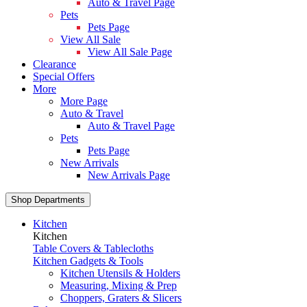
Auto & Travel Page
Pets
Pets Page
View All Sale
View All Sale Page
Clearance
Special Offers
More
More Page
Auto & Travel
Auto & Travel Page
Pets
Pets Page
New Arrivals
New Arrivals Page
Shop Departments
Kitchen
Kitchen
Table Covers & Tablecloths
Kitchen Gadgets & Tools
Kitchen Utensils & Holders
Measuring, Mixing & Prep
Choppers, Graters & Slicers