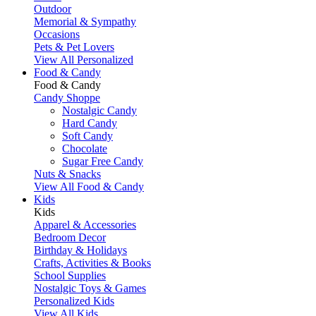
Outdoor
Memorial & Sympathy
Occasions
Pets & Pet Lovers
View All Personalized
Food & Candy
Food & Candy
Candy Shoppe
Nostalgic Candy
Hard Candy
Soft Candy
Chocolate
Sugar Free Candy
Nuts & Snacks
View All Food & Candy
Kids
Kids
Apparel & Accessories
Bedroom Decor
Birthday & Holidays
Crafts, Activities & Books
School Supplies
Nostalgic Toys & Games
Personalized Kids
View All Kids