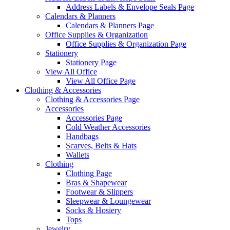
Address Labels & Envelope Seals Page
Calendars & Planners
Calendars & Planners Page
Office Supplies & Organization
Office Supplies & Organization Page
Stationery
Stationery Page
View All Office
View All Office Page
Clothing & Accessories
Clothing & Accessories Page
Accessories
Accessories Page
Cold Weather Accessories
Handbags
Scarves, Belts & Hats
Wallets
Clothing
Clothing Page
Bras & Shapewear
Footwear & Slippers
Sleepwear & Loungewear
Socks & Hosiery
Tops
Jewelry