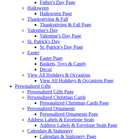
Father's Day Page
Halloween
Halloween Page
Thanksgiving & Fall
Thanksgiving & Fall Page
Valentine's Day
Valentine's Day Page
St. Patrick's Day
St. Patrick's Day Page
Easter
Easter Page
Baskets, Toys & Candy
Decor
View All Holidays & Occasions
View All Holidays & Occasions Page
Personalized Gifts
Personalized Gifts Page
Personalized Christmas Cards
Personalized Christmas Cards Page
Personalized Ornaments
Personalized Ornaments Page
Address Labels & Envelope Seals
Address Labels & Envelope Seals Page
Calendars & Stationery
Calendars & Stationery Page