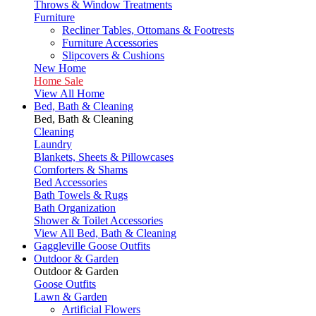
Throws & Window Treatments
Furniture
Recliner Tables, Ottomans & Footrests
Furniture Accessories
Slipcovers & Cushions
New Home
Home Sale
View All Home
Bed, Bath & Cleaning
Bed, Bath & Cleaning
Cleaning
Laundry
Blankets, Sheets & Pillowcases
Comforters & Shams
Bed Accessories
Bath Towels & Rugs
Bath Organization
Shower & Toilet Accessories
View All Bed, Bath & Cleaning
Gaggleville Goose Outfits
Outdoor & Garden
Outdoor & Garden
Goose Outfits
Lawn & Garden
Artificial Flowers