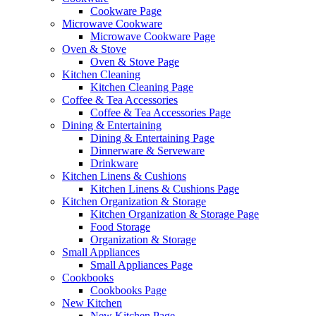
Cookware Page
Microwave Cookware
Microwave Cookware Page
Oven & Stove
Oven & Stove Page
Kitchen Cleaning
Kitchen Cleaning Page
Coffee & Tea Accessories
Coffee & Tea Accessories Page
Dining & Entertaining
Dining & Entertaining Page
Dinnerware & Serveware
Drinkware
Kitchen Linens & Cushions
Kitchen Linens & Cushions Page
Kitchen Organization & Storage
Kitchen Organization & Storage Page
Food Storage
Organization & Storage
Small Appliances
Small Appliances Page
Cookbooks
Cookbooks Page
New Kitchen
New Kitchen Page