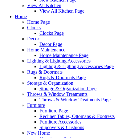
View All Kitchen
View All Kitchen Page
Home
Home Page
Clocks
Clocks Page
Decor
Decor Page
Home Maintenance
Home Maintenance Page
Lighting & Lighting Accessories
Lighting & Lighting Accessories Page
Rugs & Doormats
Rugs & Doormats Page
Storage & Organization
Storage & Organization Page
Throws & Window Treatments
Throws & Window Treatments Page
Furniture
Furniture Page
Recliner Tables, Ottomans & Footrests
Furniture Accessories
Slipcovers & Cushions
New Home