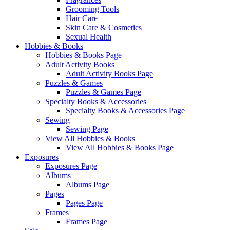
Grooming Tools
Hair Care
Skin Care & Cosmetics
Sexual Health
Hobbies & Books
Hobbies & Books Page
Adult Activity Books
Adult Activity Books Page
Puzzles & Games
Puzzles & Games Page
Specialty Books & Accessories
Specialty Books & Accessories Page
Sewing
Sewing Page
View All Hobbies & Books
View All Hobbies & Books Page
Exposures
Exposures Page
Albums
Albums Page
Pages
Pages Page
Frames
Frames Page