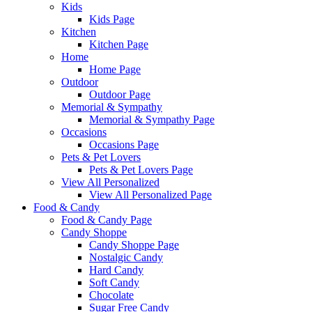
Kids
Kids Page
Kitchen
Kitchen Page
Home
Home Page
Outdoor
Outdoor Page
Memorial & Sympathy
Memorial & Sympathy Page
Occasions
Occasions Page
Pets & Pet Lovers
Pets & Pet Lovers Page
View All Personalized
View All Personalized Page
Food & Candy
Food & Candy Page
Candy Shoppe
Candy Shoppe Page
Nostalgic Candy
Hard Candy
Soft Candy
Chocolate
Sugar Free Candy