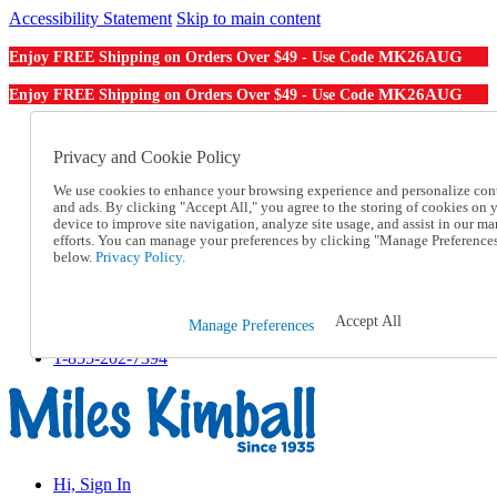
Accessibility Statement
Skip to main content
MK26AUG
Enjoy FREE Shipping on Orders Over $49 - Use Code
MK26AUG
Enjoy FREE Shipping on Orders Over $49 - Use Code
Catalog Order
Order From a Catalog
Privacy and Cookie Policy
Online Catalog
We use cookies to enhance your browsing experience and personalize con
Help
and ads. By clicking "Accept All," you agree to the storing of cookies on 
Talk to one of our experts:
device to improve site navigation, analyze site usage, and assist in our ma
1-855-202-7394
efforts. You can manage your preferences by clicking "Manage Preference
Help and Frequently Asked Questions
below.
Privacy Policy.
Shipping
Returns & Exchanges
Track an Order
Accept All
Manage Preferences
Track an Order
1-855-202-7394
Hi, Sign In