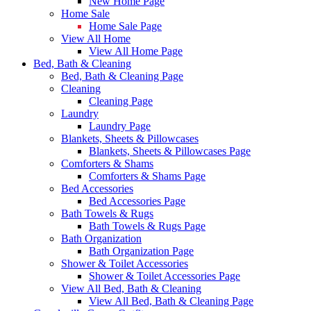
New Home Page
Home Sale
Home Sale Page
View All Home
View All Home Page
Bed, Bath & Cleaning
Bed, Bath & Cleaning Page
Cleaning
Cleaning Page
Laundry
Laundry Page
Blankets, Sheets & Pillowcases
Blankets, Sheets & Pillowcases Page
Comforters & Shams
Comforters & Shams Page
Bed Accessories
Bed Accessories Page
Bath Towels & Rugs
Bath Towels & Rugs Page
Bath Organization
Bath Organization Page
Shower & Toilet Accessories
Shower & Toilet Accessories Page
View All Bed, Bath & Cleaning
View All Bed, Bath & Cleaning Page