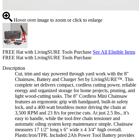
Hover over image to zoom or click to enlarge
FREE Hat with LivingSURE Tools Purchase
See All Eligible Items
FREE Hat with LivingSURE Tools Purchase
Description
Cut, trim and stay powered through yard work with the 8"
Chainsaw, Battery and Charger Set by LivingSURE™. This
complete set delivers compact, cordless cutting power, reliable
energy and organized storage for home projects, pruning, and
light wood-cutting tasks. The 8" Cordless Mini Chainsaw
features an ergonomic grip with handguard, built-in safety
lock, and a 400-watt brushless motor driving the chain at
3,500 RPM and 23 ft/s for precise cuts. At just 2.5 lbs., it’s
easy to handle, while the tool-free chain tensioner and
automatic oiling system keep maintenance simple. Chainsaw
measures 17 1/2" long x 6" wide x 4 3/4" high overall.
Plastic/iron/TPR. Included 2Ah Power Tool Battery provides