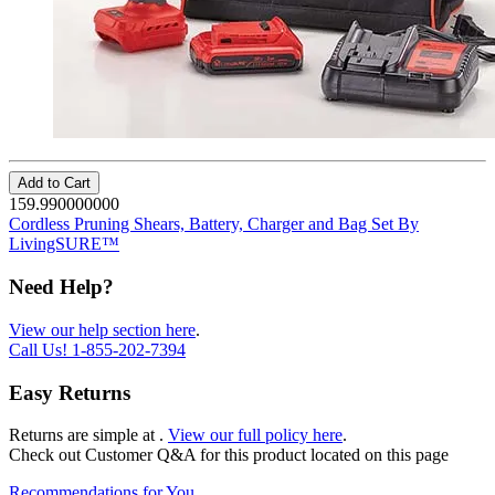
Add to Cart
159.990000000
Cordless Pruning Shears, Battery, Charger and Bag Set By
LivingSURE™
Need Help?
View our help section here
.
Call Us!
1-855-202-7394
Easy Returns
Returns are simple at
.
View our full policy here
.
Check out
Customer Q&A
for this product located on this page
Recommendations for You