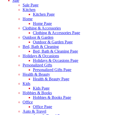
Sale
Sale Page
Kitchen
Kitchen Page
Home
Home Page
Clothing & Accessories
Clothing & Accessories Page
Outdoor & Garden
Outdoor & Garden Page
Bed, Bath & Cleaning
Bed, Bath & Cleaning Page
Holidays & Occasions
Holidays & Occasions Page
Personalized Gifts
Personalized Gifts Page
Health & Beauty
Health & Beauty Page
Kids
Kids Page
Hobbies & Books
Hobbies & Books Page
Office
Office Page
Auto & Travel