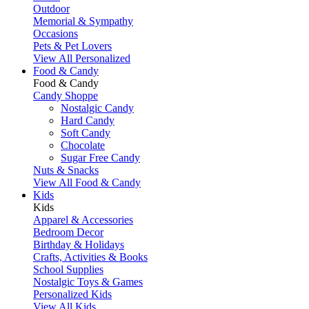
Outdoor
Memorial & Sympathy
Occasions
Pets & Pet Lovers
View All Personalized
Food & Candy
Food & Candy
Candy Shoppe
Nostalgic Candy
Hard Candy
Soft Candy
Chocolate
Sugar Free Candy
Nuts & Snacks
View All Food & Candy
Kids
Kids
Apparel & Accessories
Bedroom Decor
Birthday & Holidays
Crafts, Activities & Books
School Supplies
Nostalgic Toys & Games
Personalized Kids
View All Kids