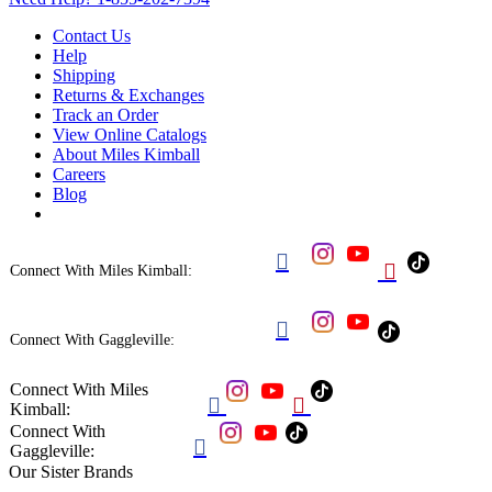
Contact Us
Help
Shipping
Returns & Exchanges
Track an Order
View Online Catalogs
About Miles Kimball
Careers
Blog


Connect With Miles Kimball:

Connect With Gaggleville:
Connect With Miles


Kimball:
Connect With

Gaggleville:
Our Sister Brands