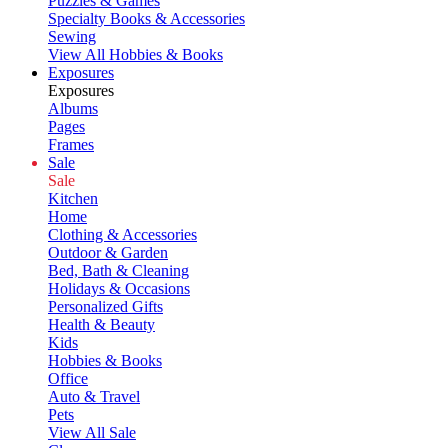
Puzzles & Games
Specialty Books & Accessories
Sewing
View All Hobbies & Books
Exposures
Exposures
Albums
Pages
Frames
Sale
Sale
Kitchen
Home
Clothing & Accessories
Outdoor & Garden
Bed, Bath & Cleaning
Holidays & Occasions
Personalized Gifts
Health & Beauty
Kids
Hobbies & Books
Office
Auto & Travel
Pets
View All Sale