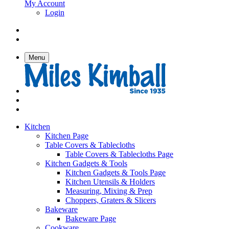
My Account
Login
Menu
Kitchen
Kitchen Page
Table Covers & Tablecloths
Table Covers & Tablecloths Page
Kitchen Gadgets & Tools
Kitchen Gadgets & Tools Page
Kitchen Utensils & Holders
Measuring, Mixing & Prep
Choppers, Graters & Slicers
Bakeware
Bakeware Page
Cookware