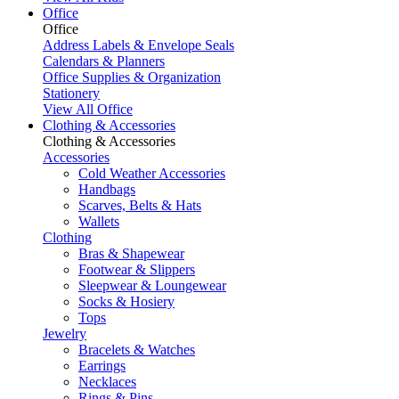
Office
Office
Address Labels & Envelope Seals
Calendars & Planners
Office Supplies & Organization
Stationery
View All Office
Clothing & Accessories
Clothing & Accessories
Accessories
Cold Weather Accessories
Handbags
Scarves, Belts & Hats
Wallets
Clothing
Bras & Shapewear
Footwear & Slippers
Sleepwear & Loungewear
Socks & Hosiery
Tops
Jewelry
Bracelets & Watches
Earrings
Necklaces
Rings & Pins