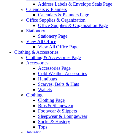
Address Labels & Envelope Seals Page
Calendars & Planners
Calendars & Planners Page
Office Supplies & Organization
Office Supplies & Organization Page
Stationery
Stationery Page
View All Office
View All Office Page
Clothing & Accessories
Clothing & Accessories Page
Accessories
Accessories Page
Cold Weather Accessories
Handbags
Scarves, Belts & Hats
Wallets
Clothing
Clothing Page
Bras & Shapewear
Footwear & Slippers
Sleepwear & Loungewear
Socks & Hosiery
Tops
Jewelry