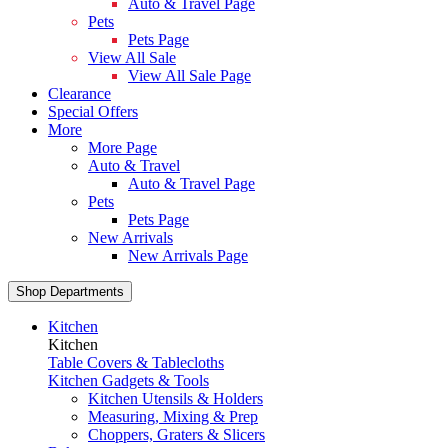
Auto & Travel Page
Pets
Pets Page
View All Sale
View All Sale Page
Clearance
Special Offers
More
More Page
Auto & Travel
Auto & Travel Page
Pets
Pets Page
New Arrivals
New Arrivals Page
Shop Departments
Kitchen
Kitchen
Table Covers & Tablecloths
Kitchen Gadgets & Tools
Kitchen Utensils & Holders
Measuring, Mixing & Prep
Choppers, Graters & Slicers