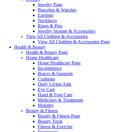
Jewelry Page
Bracelets & Watches
Earrings
Necklaces
Rings & Pins
Jewelry Storage & Accessories
View All Clothing & Accessories
View All Clothing & Accessories Page
Health & Beauty
Health & Beauty Page
Home Healthcare
Home Healthcare Page
Incontinence
Braces & Supports
Cushions
Daily Living Aids
Eye Care
Hand & Foot Care
Medicines & Treatments
Mobility
Beauty & Fitness
Beauty & Fitness Page
Beauty Tools
Fitness & Exercise
Fragrances