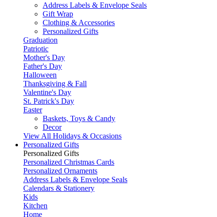
Address Labels & Envelope Seals
Gift Wrap
Clothing & Accessories
Personalized Gifts
Graduation
Patriotic
Mother's Day
Father's Day
Halloween
Thanksgiving & Fall
Valentine's Day
St. Patrick's Day
Easter
Baskets, Toys & Candy
Decor
View All Holidays & Occasions
Personalized Gifts
Personalized Gifts
Personalized Christmas Cards
Personalized Ornaments
Address Labels & Envelope Seals
Calendars & Stationery
Kids
Kitchen
Home