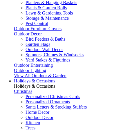
Planters & Hanging Baskets
Plants & Garden Rolls
Lawn & Gardening Tools
Storage & Maintenance
Pest Control
Outdoor Furniture Covers
Outdoor Decor
Bird Feeders & Baths
Garden Flags
Outdoor Wall Decor
Spinners, Chimes & Windsocks
Yard Stakes & Figurines
Outdoor Entertaining
Outdoor Lighting
View All Outdoor & Garden
Holidays & Occasions
Holidays & Occasions
Christmas
Personalized Christmas Cards
Personalized Ornaments
Santa Letters & Stocking Stuffers
Home Decor
Outdoor Decor
Kitchen
Trees