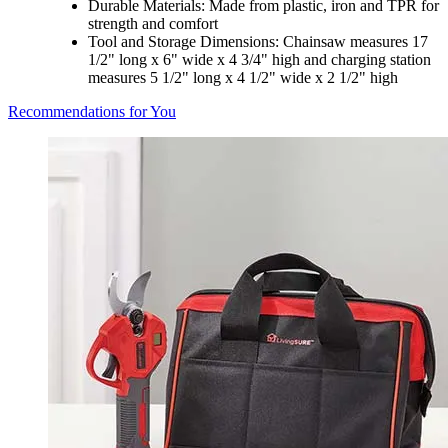
Durable Materials: Made from plastic, iron and TPR for
strength and comfort
Tool and Storage Dimensions: Chainsaw measures 17
1/2" long x 6" wide x 4 3/4" high and charging station
measures 5 1/2" long x 4 1/2" wide x 2 1/2" high
Recommendations for You