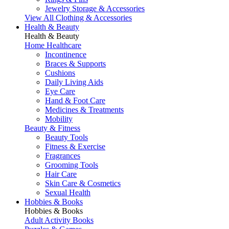
Jewelry Storage & Accessories
View All Clothing & Accessories
Health & Beauty
Health & Beauty
Home Healthcare
Incontinence
Braces & Supports
Cushions
Daily Living Aids
Eye Care
Hand & Foot Care
Medicines & Treatments
Mobility
Beauty & Fitness
Beauty Tools
Fitness & Exercise
Fragrances
Grooming Tools
Hair Care
Skin Care & Cosmetics
Sexual Health
Hobbies & Books
Hobbies & Books
Adult Activity Books