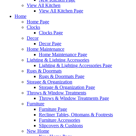
View All Kitchen
View All Kitchen Page
Home
Home Page
Clocks
Clocks Page
Decor
Decor Page
Home Maintenance
Home Maintenance Page
Lighting & Lighting Accessories
Lighting & Lighting Accessories Page
Rugs & Doormats
Rugs & Doormats Page
Storage & Organization
Storage & Organization Page
Throws & Window Treatments
Throws & Window Treatments Page
Furniture
Furniture Page
Recliner Tables, Ottomans & Footrests
Furniture Accessories
Slipcovers & Cushions
New Home