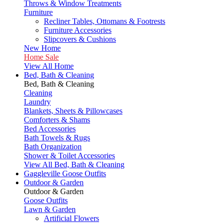
Throws & Window Treatments
Furniture
Recliner Tables, Ottomans & Footrests
Furniture Accessories
Slipcovers & Cushions
New Home
Home Sale
View All Home
Bed, Bath & Cleaning
Bed, Bath & Cleaning
Cleaning
Laundry
Blankets, Sheets & Pillowcases
Comforters & Shams
Bed Accessories
Bath Towels & Rugs
Bath Organization
Shower & Toilet Accessories
View All Bed, Bath & Cleaning
Gaggleville Goose Outfits
Outdoor & Garden
Outdoor & Garden
Goose Outfits
Lawn & Garden
Artificial Flowers