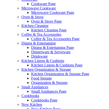
Cookware Page
Microwave Cookware
Microwave Cookware Page
Oven & Stove
Oven & Stove Page
Kitchen Cleaning
Kitchen Cleaning Page
Coffee & Tea Accessories
Coffee & Tea Accessories Page
Dining & Entertaining
Dining & Entertaining Page
Dinnerware & Serveware
Drinkware
Kitchen Linens & Cushions
Kitchen Linens & Cushions Page
Kitchen Organization & Storage
Kitchen Organization & Storage Page
Food Storage
Organization & Storage
Small Appliances
Small Appliances Page
Cookbooks
Cookbooks Page
New Kitchen
New Kitchen Page