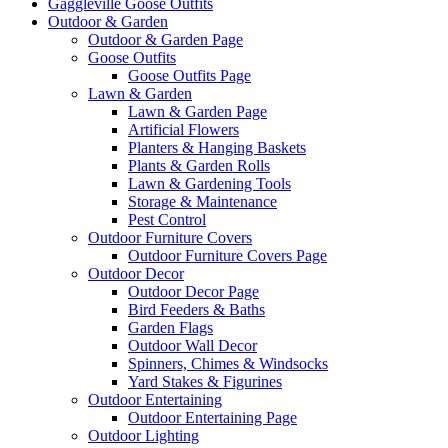
Gaggleville Goose Outfits
Outdoor & Garden
Outdoor & Garden Page
Goose Outfits
Goose Outfits Page
Lawn & Garden
Lawn & Garden Page
Artificial Flowers
Planters & Hanging Baskets
Plants & Garden Rolls
Lawn & Gardening Tools
Storage & Maintenance
Pest Control
Outdoor Furniture Covers
Outdoor Furniture Covers Page
Outdoor Decor
Outdoor Decor Page
Bird Feeders & Baths
Garden Flags
Outdoor Wall Decor
Spinners, Chimes & Windsocks
Yard Stakes & Figurines
Outdoor Entertaining
Outdoor Entertaining Page
Outdoor Lighting