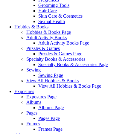
Grooming Tools
Hair Care
Skin Care & Cosmetics
Sexual Health
Hobbies & Books
Hobbies & Books Page
Adult Activity Books
Adult Activity Books Page
Puzzles & Games
Puzzles & Games Page
Specialty Books & Accessories
Specialty Books & Accessories Page
Sewing
Sewing Page
View All Hobbies & Books
View All Hobbies & Books Page
Exposures
Exposures Page
Albums
Albums Page
Pages
Pages Page
Frames
Frames Page