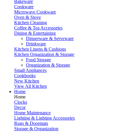
Bakeware
Cookware
Microwave Cookware
Oven & Stove
Kitchen Cleaning
Coffee & Tea Accessories
Dining & Entertaining
Dinnerware & Serveware
Drinkware
Kitchen Linens & Cushions
Kitchen Organization & Storage
Food Storage
Organization & Storage
Small Appliances
Cookbooks
New Kitchen
View All Kitchen
Home
Home
Clocks
Decor
Home Maintenance
Lighting & Lighting Accessories
Rugs & Doormats
Storage & Organization