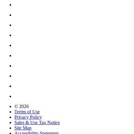
© 2026
Terms of Use
Privacy Policy
Sales & Use Tax Notice
Site Map
Accessibility Statement