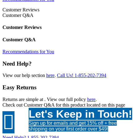
Customer Reviews
Customer Q&A
Customer Reviews
Customer Q&A
Recommendations for You
Need Help?
View our help section
here
.
Call Us!
1-855-202-7394
Easy Returns
Returns are simple at
. View our full policy
here
.
Check out
Customer Q&A
for this product located on this page
Let's Keep in Touch!

Sign up for emails and get 15% off + free
shipping on your first order over $49!
Need Help?
1-855-202-7394