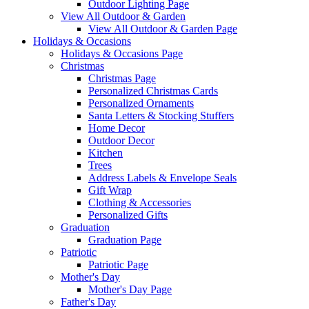
Outdoor Lighting Page
View All Outdoor & Garden
View All Outdoor & Garden Page
Holidays & Occasions
Holidays & Occasions Page
Christmas
Christmas Page
Personalized Christmas Cards
Personalized Ornaments
Santa Letters & Stocking Stuffers
Home Decor
Outdoor Decor
Kitchen
Trees
Address Labels & Envelope Seals
Gift Wrap
Clothing & Accessories
Personalized Gifts
Graduation
Graduation Page
Patriotic
Patriotic Page
Mother's Day
Mother's Day Page
Father's Day