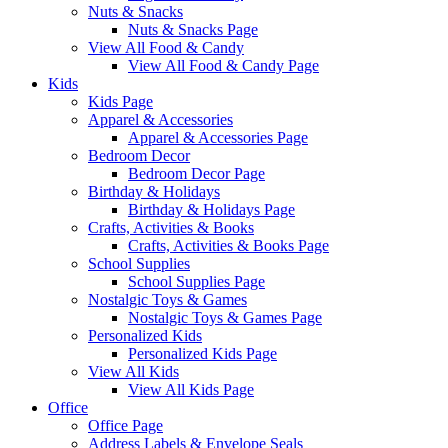
Nuts & Snacks
Nuts & Snacks Page
View All Food & Candy
View All Food & Candy Page
Kids
Kids Page
Apparel & Accessories
Apparel & Accessories Page
Bedroom Decor
Bedroom Decor Page
Birthday & Holidays
Birthday & Holidays Page
Crafts, Activities & Books
Crafts, Activities & Books Page
School Supplies
School Supplies Page
Nostalgic Toys & Games
Nostalgic Toys & Games Page
Personalized Kids
Personalized Kids Page
View All Kids
View All Kids Page
Office
Office Page
Address Labels & Envelope Seals