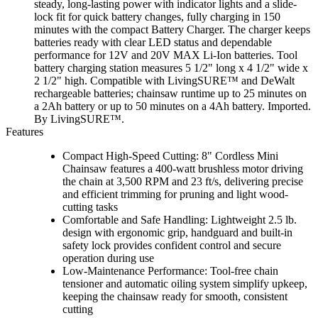
steady, long-lasting power with indicator lights and a slide-
lock fit for quick battery changes, fully charging in 150
minutes with the compact Battery Charger. The charger keeps
batteries ready with clear LED status and dependable
performance for 12V and 20V MAX Li-Ion batteries. Tool
battery charging station measures 5 1/2" long x 4 1/2" wide x
2 1/2" high. Compatible with LivingSURE™ and DeWalt
rechargeable batteries; chainsaw runtime up to 25 minutes on
a 2Ah battery or up to 50 minutes on a 4Ah battery. Imported.
By LivingSURE™.
Features
Compact High-Speed Cutting: 8" Cordless Mini
Chainsaw features a 400-watt brushless motor driving
the chain at 3,500 RPM and 23 ft/s, delivering precise
and efficient trimming for pruning and light wood-
cutting tasks
Comfortable and Safe Handling: Lightweight 2.5 lb.
design with ergonomic grip, handguard and built-in
safety lock provides confident control and secure
operation during use
Low-Maintenance Performance: Tool-free chain
tensioner and automatic oiling system simplify upkeep,
keeping the chainsaw ready for smooth, consistent
cutting