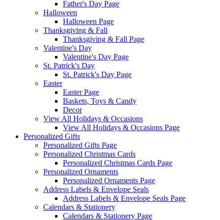
Father's Day Page
Halloween
Halloween Page
Thanksgiving & Fall
Thanksgiving & Fall Page
Valentine's Day
Valentine's Day Page
St. Patrick's Day
St. Patrick's Day Page
Easter
Easter Page
Baskets, Toys & Candy
Decor
View All Holidays & Occasions
View All Holidays & Occasions Page
Personalized Gifts
Personalized Gifts Page
Personalized Christmas Cards
Personalized Christmas Cards Page
Personalized Ornaments
Personalized Ornaments Page
Address Labels & Envelope Seals
Address Labels & Envelope Seals Page
Calendars & Stationery
Calendars & Stationery Page