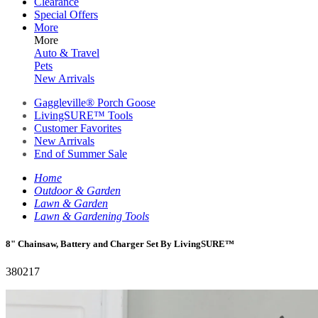
Clearance
Special Offers
More
More
Auto & Travel
Pets
New Arrivals
Gaggleville® Porch Goose
LivingSURE™ Tools
Customer Favorites
New Arrivals
End of Summer Sale
Home
Outdoor & Garden
Lawn & Garden
Lawn & Gardening Tools
8" Chainsaw, Battery and Charger Set By LivingSURE™
380217