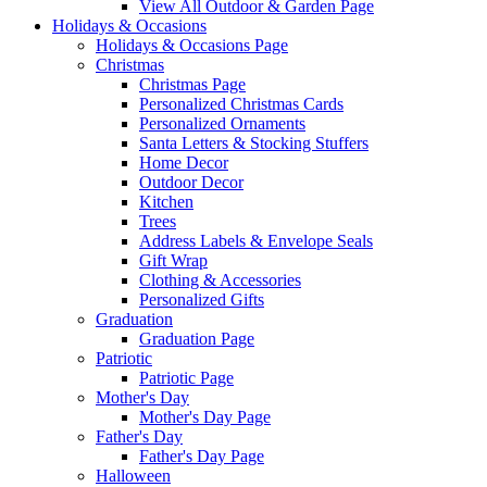
View All Outdoor & Garden Page
Holidays & Occasions
Holidays & Occasions Page
Christmas
Christmas Page
Personalized Christmas Cards
Personalized Ornaments
Santa Letters & Stocking Stuffers
Home Decor
Outdoor Decor
Kitchen
Trees
Address Labels & Envelope Seals
Gift Wrap
Clothing & Accessories
Personalized Gifts
Graduation
Graduation Page
Patriotic
Patriotic Page
Mother's Day
Mother's Day Page
Father's Day
Father's Day Page
Halloween