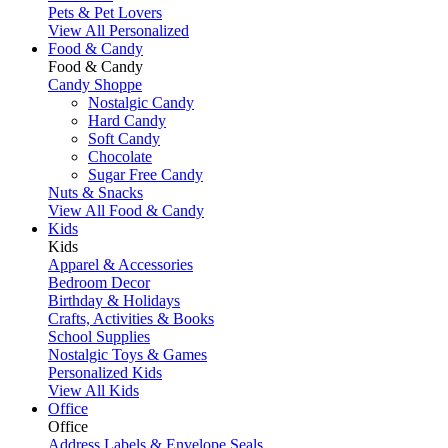
Pets & Pet Lovers
View All Personalized
Food & Candy
Food & Candy
Candy Shoppe
Nostalgic Candy
Hard Candy
Soft Candy
Chocolate
Sugar Free Candy
Nuts & Snacks
View All Food & Candy
Kids
Kids
Apparel & Accessories
Bedroom Decor
Birthday & Holidays
Crafts, Activities & Books
School Supplies
Nostalgic Toys & Games
Personalized Kids
View All Kids
Office
Office
Address Labels & Envelope Seals