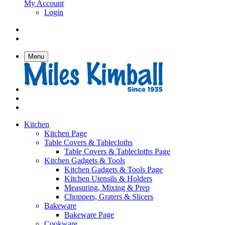
My Account
Login
Menu
Kitchen
Kitchen Page
Table Covers & Tablecloths
Table Covers & Tablecloths Page
Kitchen Gadgets & Tools
Kitchen Gadgets & Tools Page
Kitchen Utensils & Holders
Measuring, Mixing & Prep
Choppers, Graters & Slicers
Bakeware
Bakeware Page
Cookware