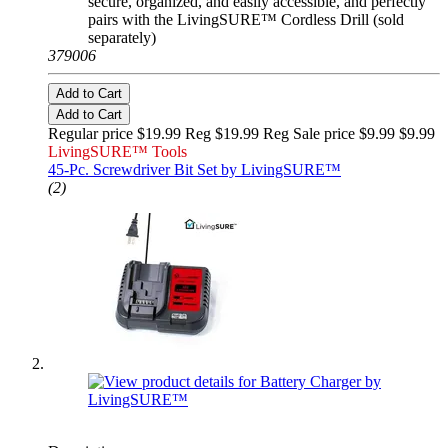
secure, organized, and easily accessible, and perfectly
pairs with the LivingSURE™ Cordless Drill (sold
separately)
379006
Add to Cart
Add to Cart
Regular price $19.99 Reg
$19.99 Reg
Sale price $9.99
$9.99
LivingSURE™ Tools
45-Pc. Screwdriver Bit Set by LivingSURE™
(2)