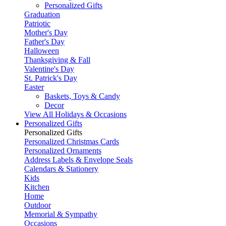
Personalized Gifts
Graduation
Patriotic
Mother's Day
Father's Day
Halloween
Thanksgiving & Fall
Valentine's Day
St. Patrick's Day
Easter
Baskets, Toys & Candy
Decor
View All Holidays & Occasions
Personalized Gifts
Personalized Gifts
Personalized Christmas Cards
Personalized Ornaments
Address Labels & Envelope Seals
Calendars & Stationery
Kids
Kitchen
Home
Outdoor
Memorial & Sympathy
Occasions