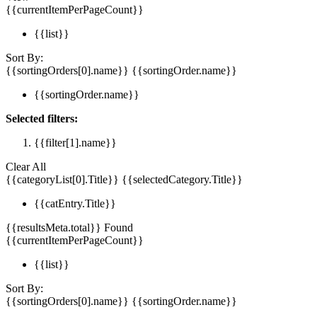
{{currentItemPerPageCount}}
{{list}}
Sort By:
{{sortingOrders[0].name}}
{{sortingOrder.name}}
{{sortingOrder.name}}
Selected filters:
{{filter[1].name}}
Clear All
{{categoryList[0].Title}}
{{selectedCategory.Title}}
{{catEntry.Title}}
{{resultsMeta.total}} Found
{{currentItemPerPageCount}}
{{list}}
Sort By:
{{sortingOrders[0].name}}
{{sortingOrder.name}}