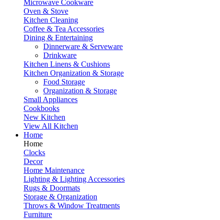
Microwave Cookware
Oven & Stove
Kitchen Cleaning
Coffee & Tea Accessories
Dining & Entertaining
Dinnerware & Serveware
Drinkware
Kitchen Linens & Cushions
Kitchen Organization & Storage
Food Storage
Organization & Storage
Small Appliances
Cookbooks
New Kitchen
View All Kitchen
Home
Home
Clocks
Decor
Home Maintenance
Lighting & Lighting Accessories
Rugs & Doormats
Storage & Organization
Throws & Window Treatments
Furniture