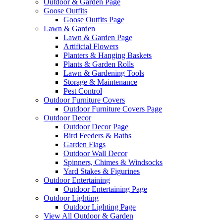
Outdoor & Garden Page
Goose Outfits
Goose Outfits Page
Lawn & Garden
Lawn & Garden Page
Artificial Flowers
Planters & Hanging Baskets
Plants & Garden Rolls
Lawn & Gardening Tools
Storage & Maintenance
Pest Control
Outdoor Furniture Covers
Outdoor Furniture Covers Page
Outdoor Decor
Outdoor Decor Page
Bird Feeders & Baths
Garden Flags
Outdoor Wall Decor
Spinners, Chimes & Windsocks
Yard Stakes & Figurines
Outdoor Entertaining
Outdoor Entertaining Page
Outdoor Lighting
Outdoor Lighting Page
View All Outdoor & Garden