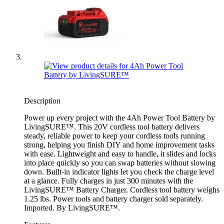
Description
Power up every project with the 4Ah Power Tool Battery by
LivingSURE™. This 20V cordless tool battery delivers
steady, reliable power to keep your cordless tools running
strong, helping you finish DIY and home improvement tasks
with ease. Lightweight and easy to handle, it slides and locks
into place quickly so you can swap batteries without slowing
down. Built-in indicator lights let you check the charge level
at a glance. Fully charges in just 300 minutes with the
LivingSURE™ Battery Charger. Cordless tool battery weighs
1.25 lbs. Power tools and battery charger sold separately.
Imported. By LivingSURE™.