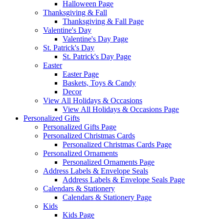
Halloween Page
Thanksgiving & Fall
Thanksgiving & Fall Page
Valentine's Day
Valentine's Day Page
St. Patrick's Day
St. Patrick's Day Page
Easter
Easter Page
Baskets, Toys & Candy
Decor
View All Holidays & Occasions
View All Holidays & Occasions Page
Personalized Gifts
Personalized Gifts Page
Personalized Christmas Cards
Personalized Christmas Cards Page
Personalized Ornaments
Personalized Ornaments Page
Address Labels & Envelope Seals
Address Labels & Envelope Seals Page
Calendars & Stationery
Calendars & Stationery Page
Kids
Kids Page