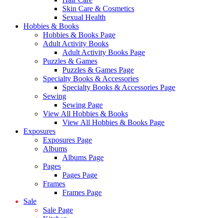
Skin Care & Cosmetics
Sexual Health
Hobbies & Books
Hobbies & Books Page
Adult Activity Books
Adult Activity Books Page
Puzzles & Games
Puzzles & Games Page
Specialty Books & Accessories
Specialty Books & Accessories Page
Sewing
Sewing Page
View All Hobbies & Books
View All Hobbies & Books Page
Exposures
Exposures Page
Albums
Albums Page
Pages
Pages Page
Frames
Frames Page
Sale
Sale Page