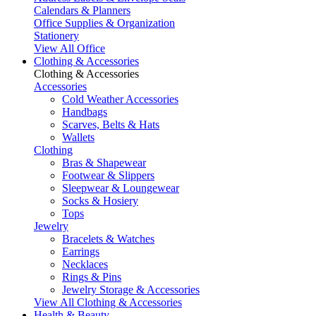
Calendars & Planners
Office Supplies & Organization
Stationery
View All Office
Clothing & Accessories
Clothing & Accessories
Accessories
Cold Weather Accessories
Handbags
Scarves, Belts & Hats
Wallets
Clothing
Bras & Shapewear
Footwear & Slippers
Sleepwear & Loungewear
Socks & Hosiery
Tops
Jewelry
Bracelets & Watches
Earrings
Necklaces
Rings & Pins
Jewelry Storage & Accessories
View All Clothing & Accessories
Health & Beauty