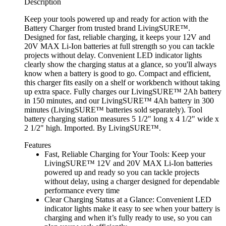
Description
Keep your tools powered up and ready for action with the
Battery Charger from trusted brand LivingSURE™.
Designed for fast, reliable charging, it keeps your 12V and
20V MAX Li-Ion batteries at full strength so you can tackle
projects without delay. Convenient LED indicator lights
clearly show the charging status at a glance, so you'll always
know when a battery is good to go. Compact and efficient,
this charger fits easily on a shelf or workbench without taking
up extra space. Fully charges our LivingSURE™ 2Ah battery
in 150 minutes, and our LivingSURE™ 4Ah battery in 300
minutes (LivingSURE™ batteries sold separately). Tool
battery charging station measures 5 1/2" long x 4 1/2" wide x
2 1/2" high. Imported. By LivingSURE™.
Features
Fast, Reliable Charging for Your Tools: Keep your
LivingSURE™ 12V and 20V MAX Li-Ion batteries
powered up and ready so you can tackle projects
without delay, using a charger designed for dependable
performance every time
Clear Charging Status at a Glance: Convenient LED
indicator lights make it easy to see when your battery is
charging and when it’s fully ready to use, so you can