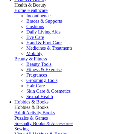
Health & Beauty
Home Healthcare
Incontinence
Braces & Supports
Cushions
Daily Living Aids
Eye Care
Hand & Foot Care
Medicines & Treatments
Mobility
Beauty & Fitness
Beauty Tools
Fitness & Exercise
Fragrances
Grooming Tools
Hair Care
Skin Care & Cosmetics
Sexual Health
Hobbies & Books
Hobbies & Books
Adult Activity Books
Puzzles & Games
Specialty Books & Accessories
Sewing