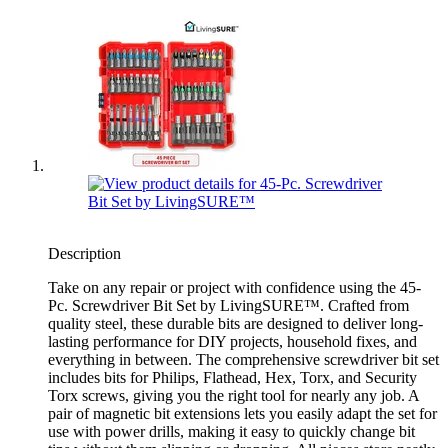
Description
Take on any repair or project with confidence using the 45-
Pc. Screwdriver Bit Set by LivingSURE™. Crafted from
quality steel, these durable bits are designed to deliver long-
lasting performance for DIY projects, household fixes, and
everything in between. The comprehensive screwdriver bit set
includes bits for Philips, Flathead, Hex, Torx, and Security
Torx screws, giving you the right tool for nearly any job. A
pair of magnetic bit extensions lets you easily adapt the set for
use with power drills, making it easy to quickly change bit