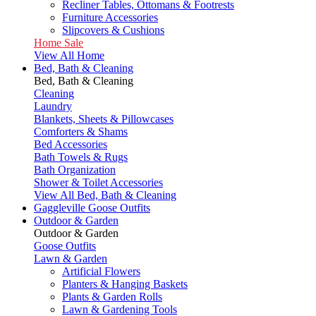
Recliner Tables, Ottomans & Footrests
Furniture Accessories
Slipcovers & Cushions
Home Sale
View All Home
Bed, Bath & Cleaning
Bed, Bath & Cleaning
Cleaning
Laundry
Blankets, Sheets & Pillowcases
Comforters & Shams
Bed Accessories
Bath Towels & Rugs
Bath Organization
Shower & Toilet Accessories
View All Bed, Bath & Cleaning
Gaggleville Goose Outfits
Outdoor & Garden
Outdoor & Garden
Goose Outfits
Lawn & Garden
Artificial Flowers
Planters & Hanging Baskets
Plants & Garden Rolls
Lawn & Gardening Tools