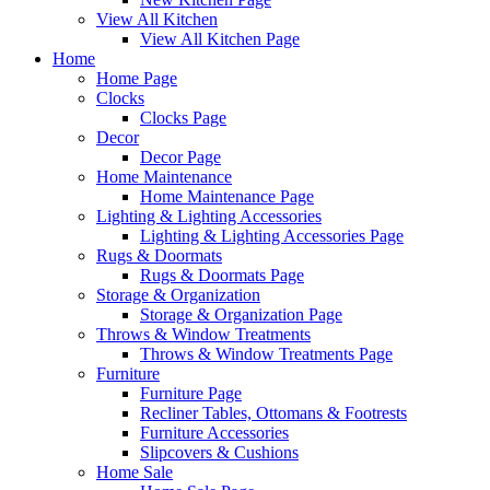
View All Kitchen
View All Kitchen Page
Home
Home Page
Clocks
Clocks Page
Decor
Decor Page
Home Maintenance
Home Maintenance Page
Lighting & Lighting Accessories
Lighting & Lighting Accessories Page
Rugs & Doormats
Rugs & Doormats Page
Storage & Organization
Storage & Organization Page
Throws & Window Treatments
Throws & Window Treatments Page
Furniture
Furniture Page
Recliner Tables, Ottomans & Footrests
Furniture Accessories
Slipcovers & Cushions
Home Sale