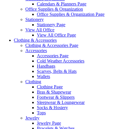
Calendars & Planners Page
Office Supplies & Organization
Office Supplies & Organization Page
Stationery
Stationery Page
View All Office
View All Office Page
Clothing & Accessories
Clothing & Accessories Page
Accessories
Accessories Page
Cold Weather Accessories
Handbags
Scarves, Belts & Hats
Wallets
Clothing
Clothing Page
Bras & Shapewear
Footwear & Slippers
Sleepwear & Loungewear
Socks & Hosiery
Tops
Jewelry
Jewelry Page
Bracelets & Watches