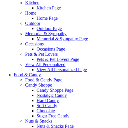
Kitchen
Kitchen Page
Home
Home Page
Outdoor
Outdoor Page
Memorial & Sympathy
Memorial & Sympathy Page
Occasions
Occasions Page
Pets & Pet Lovers
Pets & Pet Lovers Page
View All Personalized
View All Personalized Page
Food & Candy
Food & Candy Page
Candy Shoppe
Candy Shoppe Page
Nostalgic Candy
Hard Candy
Soft Candy
Chocolate
Sugar Free Candy
Nuts & Snacks
Nuts & Snacks Page