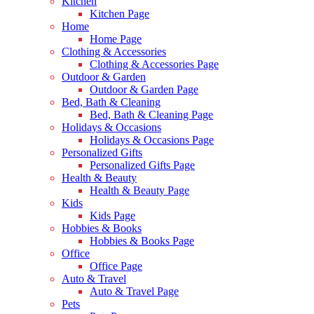
Kitchen
Kitchen Page
Home
Home Page
Clothing & Accessories
Clothing & Accessories Page
Outdoor & Garden
Outdoor & Garden Page
Bed, Bath & Cleaning
Bed, Bath & Cleaning Page
Holidays & Occasions
Holidays & Occasions Page
Personalized Gifts
Personalized Gifts Page
Health & Beauty
Health & Beauty Page
Kids
Kids Page
Hobbies & Books
Hobbies & Books Page
Office
Office Page
Auto & Travel
Auto & Travel Page
Pets