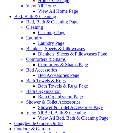
Home Sale Page
View All Home
View All Home Page
Bed, Bath & Cleaning
Bed, Bath & Cleaning Page
Cleaning
Cleaning Page
Laundry
Laundry Page
Blankets, Sheets & Pillowcases
Blankets, Sheets & Pillowcases Page
Comforters & Shams
Comforters & Shams Page
Bed Accessories
Bed Accessories Page
Bath Towels & Rugs
Bath Towels & Rugs Page
Bath Organization
Bath Organization Page
Shower & Toilet Accessories
Shower & Toilet Accessories Page
View All Bed, Bath & Cleaning
View All Bed, Bath & Cleaning Page
Gaggleville Goose Outfits
Outdoor & Garden