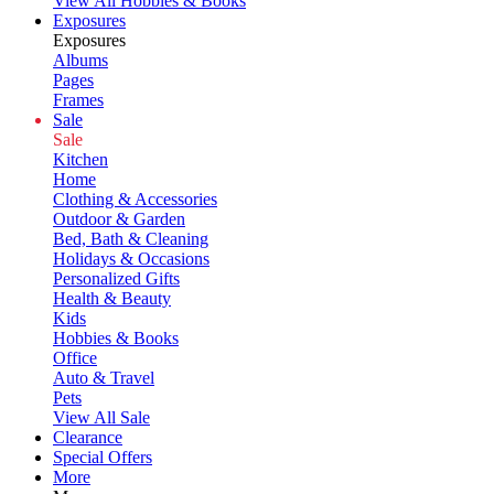
View All Hobbies & Books
Exposures
Exposures
Albums
Pages
Frames
Sale
Sale
Kitchen
Home
Clothing & Accessories
Outdoor & Garden
Bed, Bath & Cleaning
Holidays & Occasions
Personalized Gifts
Health & Beauty
Kids
Hobbies & Books
Office
Auto & Travel
Pets
View All Sale
Clearance
Special Offers
More