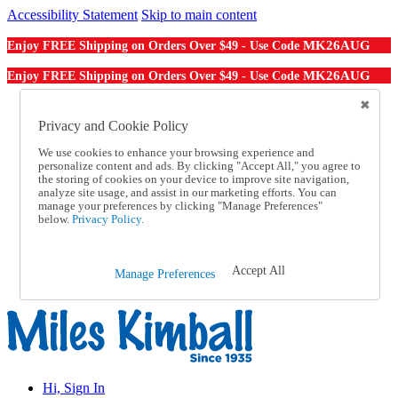
Accessibility Statement
Skip to main content
MK26AUG
Enjoy FREE Shipping on Orders Over $49 - Use Code
MK26AUG
Enjoy FREE Shipping on Orders Over $49 - Use Code
Catalog Order
Order From a Catalog
Privacy and Cookie Policy
Online Catalog
We use cookies to enhance your browsing experience and
Help
personalize content and ads. By clicking "Accept All," you agree to
Talk to one of our experts:
the storing of cookies on your device to improve site navigation,
1-855-202-7394
analyze site usage, and assist in our marketing efforts. You can
Help and Frequently Asked Questions
manage your preferences by clicking "Manage Preferences"
below.
Privacy Policy.
Shipping
Returns & Exchanges
Track an Order
Track an Order
Accept All
Manage Preferences
1-855-202-7394
Hi, Sign In