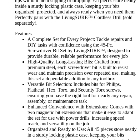
tips without them slipping or dropping. All pieces store neatly
inside a sturdy locking plastic case, keeping your bits
organized, protected, and always ready when you need them.
Perfectly pairs with the LivingSURE™ Cordless Drill (sold
separately).
Features
A Complete Set for Every Project: Tackle repairs and
DIY tasks with confidence using the 45-Pc.
Screwdriver Bit Set by LivingSURE™, designed to
provide durable, reliable performance for every job
High-Quality, Long-Lasting Bits: Crafted from
premium steel, each screwdriver bit is built to resist
wear and maintain precision over repeated use, making
this set a dependable addition to any toolbox
Versatile Bit Selection: Includes bits for Philips,
Flathead, Hex, Torx, and Security Torx screws,
ensuring you have the right tool for nearly any repair,
assembly, or maintenance task
Enhanced Convenience with Extensions: Comes with
two magnetic bit extensions that make it easy to adapt
the set for use with power drills, increasing speed,
reach, and versatility on the job
Organized and Ready to Use: All 45 pieces store neatly
in a sturdy locking plastic case, keeping your bits