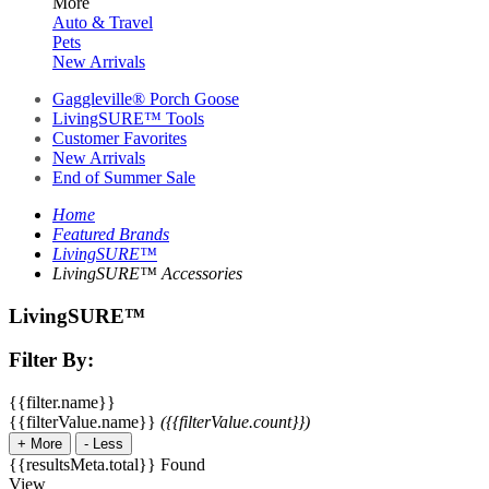
More
Auto & Travel
Pets
New Arrivals
Gaggleville® Porch Goose
LivingSURE™ Tools
Customer Favorites
New Arrivals
End of Summer Sale
Home
Featured Brands
LivingSURE™
LivingSURE™ Accessories
LivingSURE™
Filter By:
{{filter.name}}
{{filterValue.name}}
({{filterValue.count}})
+
More
-
Less
{{resultsMeta.total}} Found
View