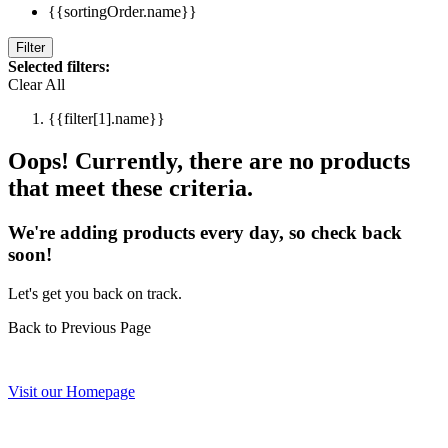
{{sortingOrder.name}}
Filter
Selected filters:
Clear All
{{filter[1].name}}
Oops! Currently, there are no products
that meet these criteria.
We're adding products every day, so check back
soon!
Let's get you back on track.
Back to Previous Page
Visit our Homepage