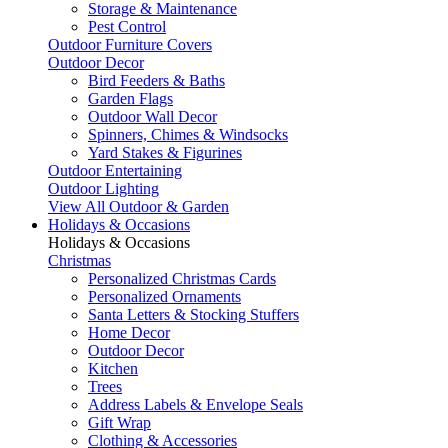
Storage & Maintenance
Pest Control
Outdoor Furniture Covers
Outdoor Decor
Bird Feeders & Baths
Garden Flags
Outdoor Wall Decor
Spinners, Chimes & Windsocks
Yard Stakes & Figurines
Outdoor Entertaining
Outdoor Lighting
View All Outdoor & Garden
Holidays & Occasions
Holidays & Occasions
Christmas
Personalized Christmas Cards
Personalized Ornaments
Santa Letters & Stocking Stuffers
Home Decor
Outdoor Decor
Kitchen
Trees
Address Labels & Envelope Seals
Gift Wrap
Clothing & Accessories