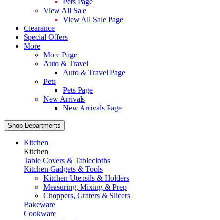
Pets Page
View All Sale
View All Sale Page
Clearance
Special Offers
More
More Page
Auto & Travel
Auto & Travel Page
Pets
Pets Page
New Arrivals
New Arrivals Page
Shop Departments
Kitchen
Kitchen
Table Covers & Tablecloths
Kitchen Gadgets & Tools
Kitchen Utensils & Holders
Measuring, Mixing & Prep
Choppers, Graters & Slicers
Bakeware
Cookware