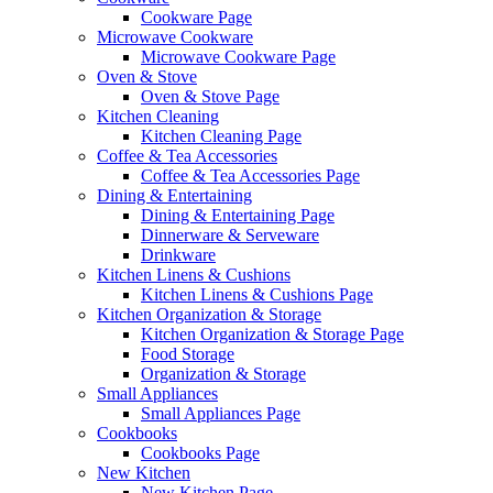
Cookware Page
Microwave Cookware
Microwave Cookware Page
Oven & Stove
Oven & Stove Page
Kitchen Cleaning
Kitchen Cleaning Page
Coffee & Tea Accessories
Coffee & Tea Accessories Page
Dining & Entertaining
Dining & Entertaining Page
Dinnerware & Serveware
Drinkware
Kitchen Linens & Cushions
Kitchen Linens & Cushions Page
Kitchen Organization & Storage
Kitchen Organization & Storage Page
Food Storage
Organization & Storage
Small Appliances
Small Appliances Page
Cookbooks
Cookbooks Page
New Kitchen
New Kitchen Page