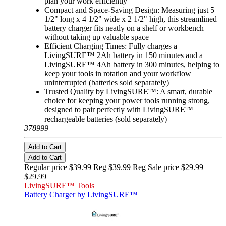
plan your work efficiently
Compact and Space-Saving Design: Measuring just 5
1/2" long x 4 1/2" wide x 2 1/2" high, this streamlined
battery charger fits neatly on a shelf or workbench
without taking up valuable space
Efficient Charging Times: Fully charges a
LivingSURE™ 2Ah battery in 150 minutes and a
LivingSURE™ 4Ah battery in 300 minutes, helping to
keep your tools in rotation and your workflow
uninterrupted (batteries sold separately)
Trusted Quality by LivingSURE™: A smart, durable
choice for keeping your power tools running strong,
designed to pair perfectly with LivingSURE™
rechargeable batteries (sold separately)
378999
Add to Cart
Add to Cart
Regular price $39.99 Reg
$39.99 Reg
Sale price $29.99
$29.99
LivingSURE™ Tools
Battery Charger by LivingSURE™