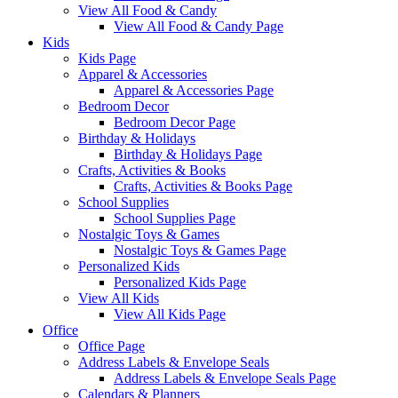
View All Food & Candy
View All Food & Candy Page
Kids
Kids Page
Apparel & Accessories
Apparel & Accessories Page
Bedroom Decor
Bedroom Decor Page
Birthday & Holidays
Birthday & Holidays Page
Crafts, Activities & Books
Crafts, Activities & Books Page
School Supplies
School Supplies Page
Nostalgic Toys & Games
Nostalgic Toys & Games Page
Personalized Kids
Personalized Kids Page
View All Kids
View All Kids Page
Office
Office Page
Address Labels & Envelope Seals
Address Labels & Envelope Seals Page
Calendars & Planners