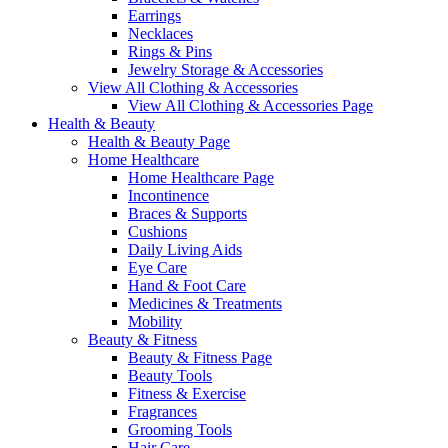
Earrings
Necklaces
Rings & Pins
Jewelry Storage & Accessories
View All Clothing & Accessories
View All Clothing & Accessories Page
Health & Beauty
Health & Beauty Page
Home Healthcare
Home Healthcare Page
Incontinence
Braces & Supports
Cushions
Daily Living Aids
Eye Care
Hand & Foot Care
Medicines & Treatments
Mobility
Beauty & Fitness
Beauty & Fitness Page
Beauty Tools
Fitness & Exercise
Fragrances
Grooming Tools
Hair Care