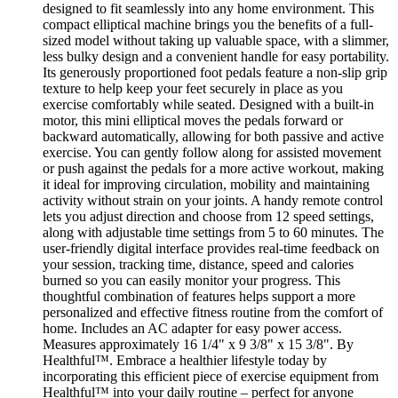
designed to fit seamlessly into any home environment. This
compact elliptical machine brings you the benefits of a full-
sized model without taking up valuable space, with a slimmer,
less bulky design and a convenient handle for easy portability.
Its generously proportioned foot pedals feature a non-slip grip
texture to help keep your feet securely in place as you
exercise comfortably while seated. Designed with a built-in
motor, this mini elliptical moves the pedals forward or
backward automatically, allowing for both passive and active
exercise. You can gently follow along for assisted movement
or push against the pedals for a more active workout, making
it ideal for improving circulation, mobility and maintaining
activity without strain on your joints. A handy remote control
lets you adjust direction and choose from 12 speed settings,
along with adjustable time settings from 5 to 60 minutes. The
user-friendly digital interface provides real-time feedback on
your session, tracking time, distance, speed and calories
burned so you can easily monitor your progress. This
thoughtful combination of features helps support a more
personalized and effective fitness routine from the comfort of
home. Includes an AC adapter for easy power access.
Measures approximately 16 1/4" x 9 3/8" x 15 3/8". By
Healthful™. Embrace a healthier lifestyle today by
incorporating this efficient piece of exercise equipment from
Healthful™ into your daily routine – perfect for anyone