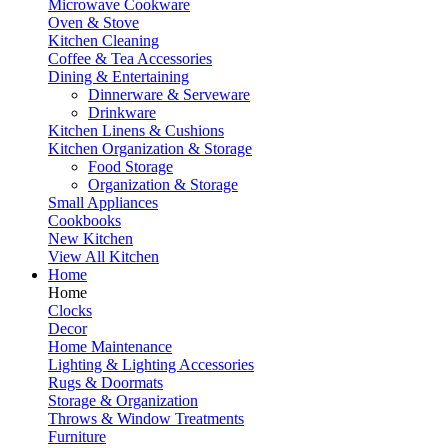
Microwave Cookware
Oven & Stove
Kitchen Cleaning
Coffee & Tea Accessories
Dining & Entertaining
Dinnerware & Serveware
Drinkware
Kitchen Linens & Cushions
Kitchen Organization & Storage
Food Storage
Organization & Storage
Small Appliances
Cookbooks
New Kitchen
View All Kitchen
Home
Home
Clocks
Decor
Home Maintenance
Lighting & Lighting Accessories
Rugs & Doormats
Storage & Organization
Throws & Window Treatments
Furniture