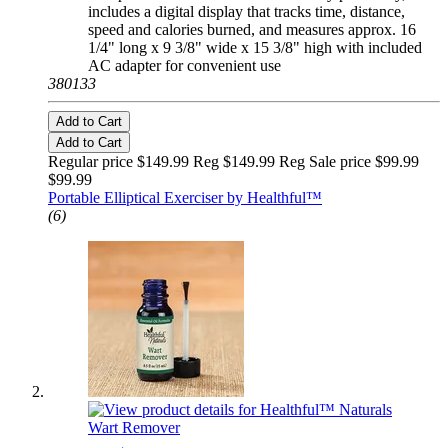
includes a digital display that tracks time, distance,
speed and calories burned, and measures approx. 16
1/4" long x 9 3/8" wide x 15 3/8" high with included
AC adapter for convenient use
380133
Add to Cart
Add to Cart
Regular price $149.99 Reg
$149.99 Reg
Sale price $99.99
$99.99
Portable Elliptical Exerciser by Healthful™
(6)