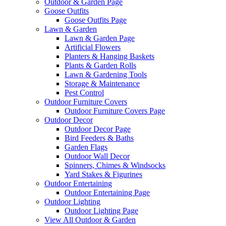
Outdoor & Garden Page
Goose Outfits
Goose Outfits Page
Lawn & Garden
Lawn & Garden Page
Artificial Flowers
Planters & Hanging Baskets
Plants & Garden Rolls
Lawn & Gardening Tools
Storage & Maintenance
Pest Control
Outdoor Furniture Covers
Outdoor Furniture Covers Page
Outdoor Decor
Outdoor Decor Page
Bird Feeders & Baths
Garden Flags
Outdoor Wall Decor
Spinners, Chimes & Windsocks
Yard Stakes & Figurines
Outdoor Entertaining
Outdoor Entertaining Page
Outdoor Lighting
Outdoor Lighting Page
View All Outdoor & Garden