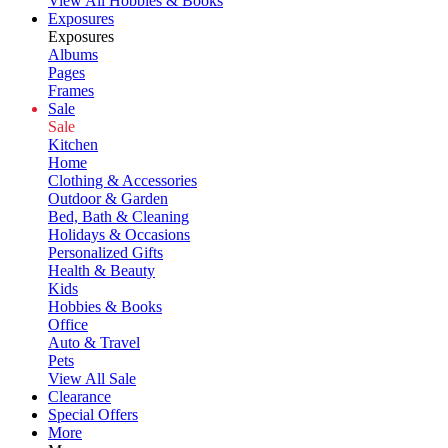
View All Hobbies & Books
Exposures
Exposures
Albums
Pages
Frames
Sale
Sale
Kitchen
Home
Clothing & Accessories
Outdoor & Garden
Bed, Bath & Cleaning
Holidays & Occasions
Personalized Gifts
Health & Beauty
Kids
Hobbies & Books
Office
Auto & Travel
Pets
View All Sale
Clearance
Special Offers
More