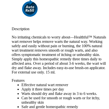
Description
No irritating chemicals to worry about—Healthful™ Naturals
wart remover helps remove warts the natural way. Working
safely and easily without pain or burning, the 100% natural
wart treatment removes smooth or rough warts, and also
offers symptomatic treatment of itching or unhealthy skin.
Simply apply this homeopathic remedy three times daily to
affected area. Over a period of about 3-6 weeks, the wart will
dry and flake away. Includes easy-to-use brush-on applicator.
For external use only. 15 ml.
Features
Effective natural wart remover
Apply it three times per day
Warts should dry and flake away in 3 to 6 weeks.
Can be used for smooth or rough warts or for itchy,
unhealthy skin
Safe and gentle homeopathic remedy