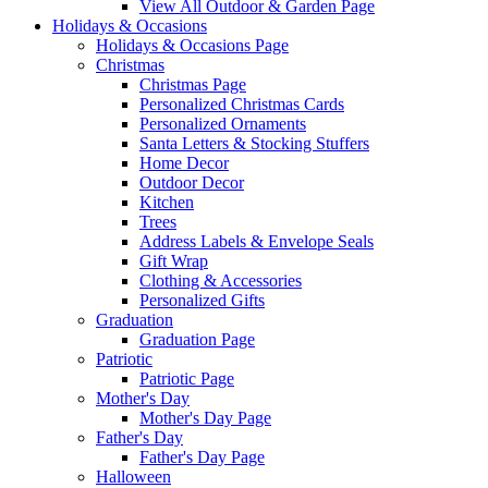
View All Outdoor & Garden Page
Holidays & Occasions
Holidays & Occasions Page
Christmas
Christmas Page
Personalized Christmas Cards
Personalized Ornaments
Santa Letters & Stocking Stuffers
Home Decor
Outdoor Decor
Kitchen
Trees
Address Labels & Envelope Seals
Gift Wrap
Clothing & Accessories
Personalized Gifts
Graduation
Graduation Page
Patriotic
Patriotic Page
Mother's Day
Mother's Day Page
Father's Day
Father's Day Page
Halloween