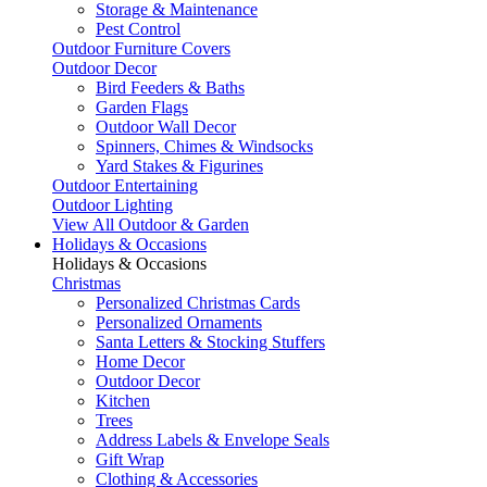
Storage & Maintenance
Pest Control
Outdoor Furniture Covers
Outdoor Decor
Bird Feeders & Baths
Garden Flags
Outdoor Wall Decor
Spinners, Chimes & Windsocks
Yard Stakes & Figurines
Outdoor Entertaining
Outdoor Lighting
View All Outdoor & Garden
Holidays & Occasions
Holidays & Occasions
Christmas
Personalized Christmas Cards
Personalized Ornaments
Santa Letters & Stocking Stuffers
Home Decor
Outdoor Decor
Kitchen
Trees
Address Labels & Envelope Seals
Gift Wrap
Clothing & Accessories