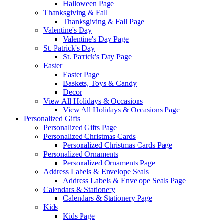
Halloween Page
Thanksgiving & Fall
Thanksgiving & Fall Page
Valentine's Day
Valentine's Day Page
St. Patrick's Day
St. Patrick's Day Page
Easter
Easter Page
Baskets, Toys & Candy
Decor
View All Holidays & Occasions
View All Holidays & Occasions Page
Personalized Gifts
Personalized Gifts Page
Personalized Christmas Cards
Personalized Christmas Cards Page
Personalized Ornaments
Personalized Ornaments Page
Address Labels & Envelope Seals
Address Labels & Envelope Seals Page
Calendars & Stationery
Calendars & Stationery Page
Kids
Kids Page