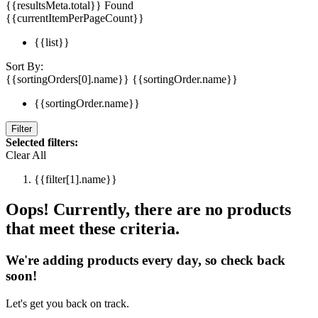
{{resultsMeta.total}} Found
{{currentItemPerPageCount}}
{{list}}
Sort By:
{{sortingOrders[0].name}}
{{sortingOrder.name}}
{{sortingOrder.name}}
Filter
Selected filters:
Clear All
{{filter[1].name}}
Oops! Currently, there are no products
that meet these criteria.
We're adding products every day, so check back
soon!
Let's get you back on track.