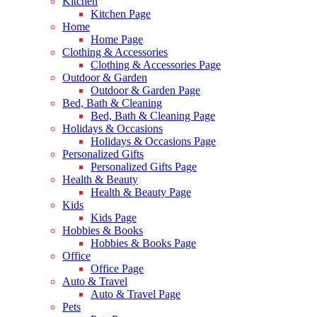
Kitchen
Kitchen Page
Home
Home Page
Clothing & Accessories
Clothing & Accessories Page
Outdoor & Garden
Outdoor & Garden Page
Bed, Bath & Cleaning
Bed, Bath & Cleaning Page
Holidays & Occasions
Holidays & Occasions Page
Personalized Gifts
Personalized Gifts Page
Health & Beauty
Health & Beauty Page
Kids
Kids Page
Hobbies & Books
Hobbies & Books Page
Office
Office Page
Auto & Travel
Auto & Travel Page
Pets