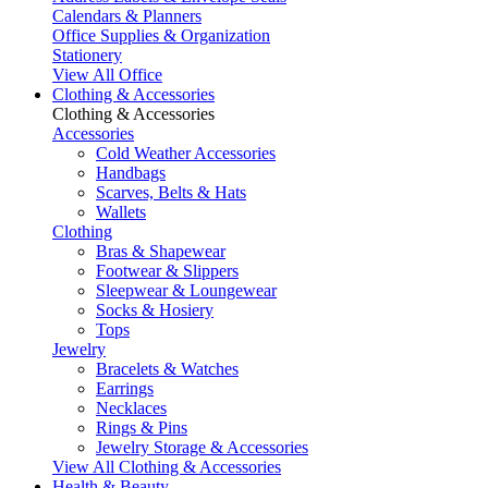
Calendars & Planners
Office Supplies & Organization
Stationery
View All Office
Clothing & Accessories
Clothing & Accessories
Accessories
Cold Weather Accessories
Handbags
Scarves, Belts & Hats
Wallets
Clothing
Bras & Shapewear
Footwear & Slippers
Sleepwear & Loungewear
Socks & Hosiery
Tops
Jewelry
Bracelets & Watches
Earrings
Necklaces
Rings & Pins
Jewelry Storage & Accessories
View All Clothing & Accessories
Health & Beauty