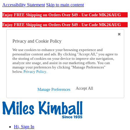
Accessibility Statement
Skip to main content
MK26AUG
Enjoy FREE Shipping on Orders Over $49 - Use Code
MK26AUG
Enjoy FREE Shipping on Orders Over $49 - Use Code
Catalog Order
Order From a Catalog
Privacy and Cookie Policy
Online Catalog
We use cookies to enhance your browsing experience and
Help
personalize content and ads. By clicking "Accept All," you agree to
Talk to one of our experts:
the storing of cookies on your device to improve site navigation,
1-855-202-7394
analyze site usage, and assist in our marketing efforts. You can
Help and Frequently Asked Questions
manage your preferences by clicking "Manage Preferences"
below.
Privacy Policy.
Shipping
Returns & Exchanges
Track an Order
Track an Order
Accept All
Manage Preferences
1-855-202-7394
Hi, Sign In