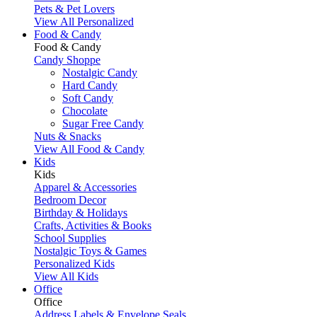
Pets & Pet Lovers
View All Personalized
Food & Candy
Food & Candy
Candy Shoppe
Nostalgic Candy
Hard Candy
Soft Candy
Chocolate
Sugar Free Candy
Nuts & Snacks
View All Food & Candy
Kids
Kids
Apparel & Accessories
Bedroom Decor
Birthday & Holidays
Crafts, Activities & Books
School Supplies
Nostalgic Toys & Games
Personalized Kids
View All Kids
Office
Office
Address Labels & Envelope Seals