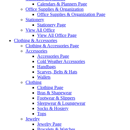
Calendars & Planners Page
Office Supplies & Organization
Office Supplies & Organization Page
Stationery
Stationery Page
View All Office
View All Office Page
Clothing & Accessories
Clothing & Accessories Page
Accessories
Accessories Page
Cold Weather Accessories
Handbags
Scarves, Belts & Hats
Wallets
Clothing
Clothing Page
Bras & Shapewear
Footwear & Slippers
Sleepwear & Loungewear
Socks & Hosiery
Tops
Jewelry
Jewelry Page
Bracelets & Watches