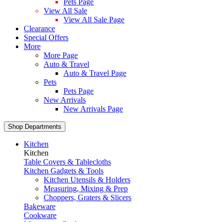
Pets Page
View All Sale
View All Sale Page
Clearance
Special Offers
More
More Page
Auto & Travel
Auto & Travel Page
Pets
Pets Page
New Arrivals
New Arrivals Page
Shop Departments
Kitchen
Kitchen
Table Covers & Tablecloths
Kitchen Gadgets & Tools
Kitchen Utensils & Holders
Measuring, Mixing & Prep
Choppers, Graters & Slicers
Bakeware
Cookware