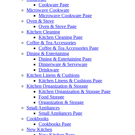
Cookware Page
Microwave Cookware
Microwave Cookware Page
Oven & Stove
Oven & Stove Page
Kitchen Cleaning
Kitchen Cleaning Page
Coffee & Tea Accessories
Coffee & Tea Accessories Page
Dining & Entertaining
Dining & Entertaining Page
Dinnerware & Serveware
Drinkware
Kitchen Linens & Cushions
Kitchen Linens & Cushions Page
Kitchen Organization & Storage
Kitchen Organization & Storage Page
Food Storage
Organization & Storage
Small Appliances
Small Appliances Page
Cookbooks
Cookbooks Page
New Kitchen
New Kitchen Page