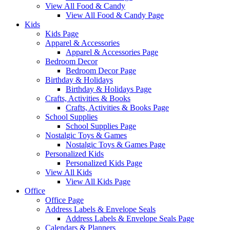
View All Food & Candy
View All Food & Candy Page
Kids
Kids Page
Apparel & Accessories
Apparel & Accessories Page
Bedroom Decor
Bedroom Decor Page
Birthday & Holidays
Birthday & Holidays Page
Crafts, Activities & Books
Crafts, Activities & Books Page
School Supplies
School Supplies Page
Nostalgic Toys & Games
Nostalgic Toys & Games Page
Personalized Kids
Personalized Kids Page
View All Kids
View All Kids Page
Office
Office Page
Address Labels & Envelope Seals
Address Labels & Envelope Seals Page
Calendars & Planners