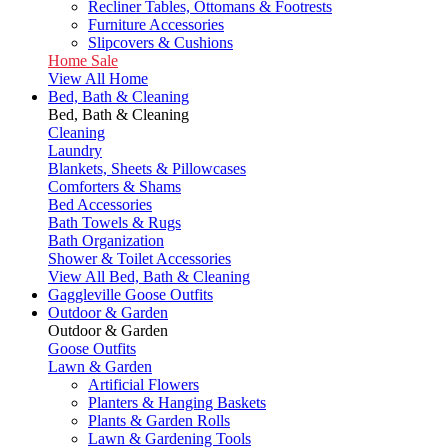
Recliner Tables, Ottomans & Footrests
Furniture Accessories
Slipcovers & Cushions
Home Sale
View All Home
Bed, Bath & Cleaning
Bed, Bath & Cleaning
Cleaning
Laundry
Blankets, Sheets & Pillowcases
Comforters & Shams
Bed Accessories
Bath Towels & Rugs
Bath Organization
Shower & Toilet Accessories
View All Bed, Bath & Cleaning
Gaggleville Goose Outfits
Outdoor & Garden
Outdoor & Garden
Goose Outfits
Lawn & Garden
Artificial Flowers
Planters & Hanging Baskets
Plants & Garden Rolls
Lawn & Gardening Tools