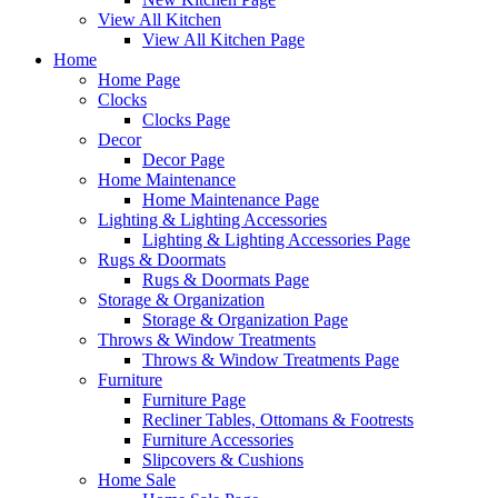
View All Kitchen
View All Kitchen Page
Home
Home Page
Clocks
Clocks Page
Decor
Decor Page
Home Maintenance
Home Maintenance Page
Lighting & Lighting Accessories
Lighting & Lighting Accessories Page
Rugs & Doormats
Rugs & Doormats Page
Storage & Organization
Storage & Organization Page
Throws & Window Treatments
Throws & Window Treatments Page
Furniture
Furniture Page
Recliner Tables, Ottomans & Footrests
Furniture Accessories
Slipcovers & Cushions
Home Sale