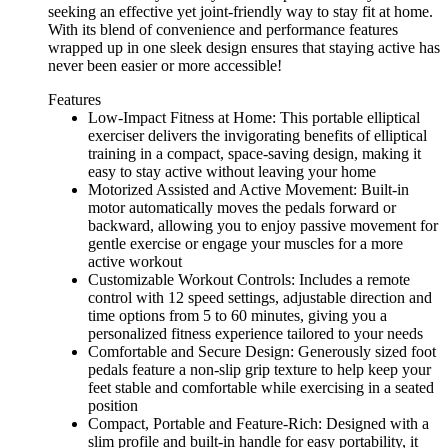
seeking an effective yet joint-friendly way to stay fit at home.
With its blend of convenience and performance features
wrapped up in one sleek design ensures that staying active has
never been easier or more accessible!
Features
Low-Impact Fitness at Home: This portable elliptical
exerciser delivers the invigorating benefits of elliptical
training in a compact, space-saving design, making it
easy to stay active without leaving your home
Motorized Assisted and Active Movement: Built-in
motor automatically moves the pedals forward or
backward, allowing you to enjoy passive movement for
gentle exercise or engage your muscles for a more
active workout
Customizable Workout Controls: Includes a remote
control with 12 speed settings, adjustable direction and
time options from 5 to 60 minutes, giving you a
personalized fitness experience tailored to your needs
Comfortable and Secure Design: Generously sized foot
pedals feature a non-slip grip texture to help keep your
feet stable and comfortable while exercising in a seated
position
Compact, Portable and Feature-Rich: Designed with a
slim profile and built-in handle for easy portability, it