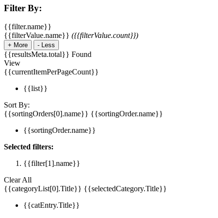
Filter By:
{{filter.name}}
{{filterValue.name}}
({{filterValue.count}})
+
More
-
Less
{{resultsMeta.total}} Found
View
{{currentItemPerPageCount}}
{{list}}
Sort By:
{{sortingOrders[0].name}}
{{sortingOrder.name}}
{{sortingOrder.name}}
Selected filters:
{{filter[1].name}}
Clear All
{{categoryList[0].Title}}
{{selectedCategory.Title}}
{{catEntry.Title}}