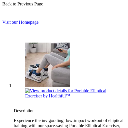
Back to Previous Page
Visit our Homepage
Description
Experience the invigorating, low-impact workout of elliptical
training with our space-saving Portable Elliptical Exerciser,