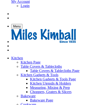
My Account
Login
Menu
Kitchen
Kitchen Page
Table Covers & Tablecloths
Table Covers & Tablecloths Page
Kitchen Gadgets & Tools
Kitchen Gadgets & Tools Page
Kitchen Utensils & Holders
Measuring, Mixing & Prep
Choppers, Graters & Slicers
Bakeware
Bakeware Page
Cookware