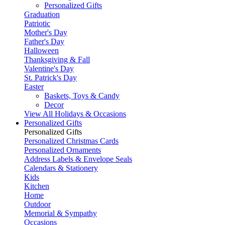
Personalized Gifts
Graduation
Patriotic
Mother's Day
Father's Day
Halloween
Thanksgiving & Fall
Valentine's Day
St. Patrick's Day
Easter
Baskets, Toys & Candy
Decor
View All Holidays & Occasions
Personalized Gifts
Personalized Gifts
Personalized Christmas Cards
Personalized Ornaments
Address Labels & Envelope Seals
Calendars & Stationery
Kids
Kitchen
Home
Outdoor
Memorial & Sympathy
Occasions