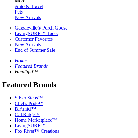
More
Auto & Travel
Pets
New Arrivals
Gaggleville® Porch Goose
LivingSURE™ Tools
Customer Favorites
New Arrivals
End of Summer Sale
Home
Featured Brands
Healthful™
Featured Brands
Silver Steps™
Chef's Pride™
B.Amici™
OakRidge™
Home Marketplace™
LivingSURE™
Fox River™ Creations