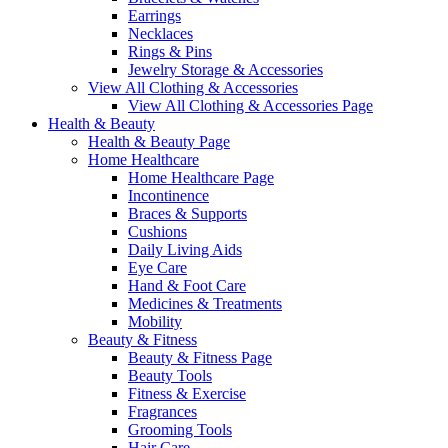
Earrings
Necklaces
Rings & Pins
Jewelry Storage & Accessories
View All Clothing & Accessories
View All Clothing & Accessories Page
Health & Beauty
Health & Beauty Page
Home Healthcare
Home Healthcare Page
Incontinence
Braces & Supports
Cushions
Daily Living Aids
Eye Care
Hand & Foot Care
Medicines & Treatments
Mobility
Beauty & Fitness
Beauty & Fitness Page
Beauty Tools
Fitness & Exercise
Fragrances
Grooming Tools
Hair Care