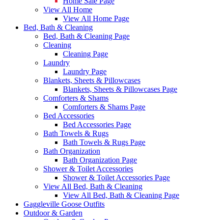
Home Sale Page
View All Home
View All Home Page
Bed, Bath & Cleaning
Bed, Bath & Cleaning Page
Cleaning
Cleaning Page
Laundry
Laundry Page
Blankets, Sheets & Pillowcases
Blankets, Sheets & Pillowcases Page
Comforters & Shams
Comforters & Shams Page
Bed Accessories
Bed Accessories Page
Bath Towels & Rugs
Bath Towels & Rugs Page
Bath Organization
Bath Organization Page
Shower & Toilet Accessories
Shower & Toilet Accessories Page
View All Bed, Bath & Cleaning
View All Bed, Bath & Cleaning Page
Gaggleville Goose Outfits
Outdoor & Garden