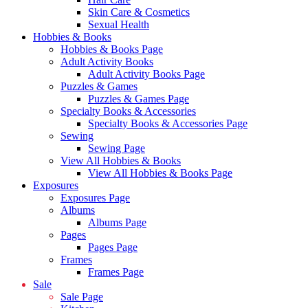
Skin Care & Cosmetics
Sexual Health
Hobbies & Books
Hobbies & Books Page
Adult Activity Books
Adult Activity Books Page
Puzzles & Games
Puzzles & Games Page
Specialty Books & Accessories
Specialty Books & Accessories Page
Sewing
Sewing Page
View All Hobbies & Books
View All Hobbies & Books Page
Exposures
Exposures Page
Albums
Albums Page
Pages
Pages Page
Frames
Frames Page
Sale
Sale Page