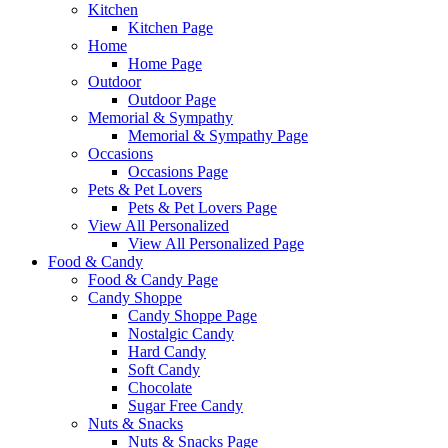
Kitchen
Kitchen Page
Home
Home Page
Outdoor
Outdoor Page
Memorial & Sympathy
Memorial & Sympathy Page
Occasions
Occasions Page
Pets & Pet Lovers
Pets & Pet Lovers Page
View All Personalized
View All Personalized Page
Food & Candy
Food & Candy Page
Candy Shoppe
Candy Shoppe Page
Nostalgic Candy
Hard Candy
Soft Candy
Chocolate
Sugar Free Candy
Nuts & Snacks
Nuts & Snacks Page