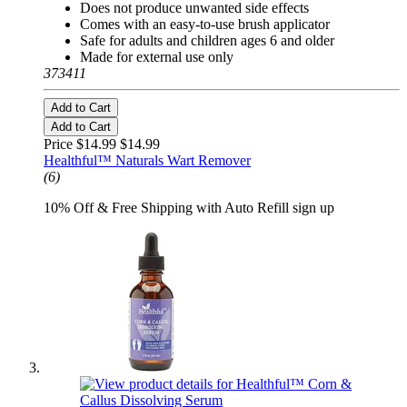
Does not produce unwanted side effects
Comes with an easy-to-use brush applicator
Safe for adults and children ages 6 and older
Made for external use only
373411
Add to Cart
Add to Cart
Price $14.99
$14.99
Healthful™ Naturals Wart Remover
(6)
10% Off & Free Shipping with Auto Refill sign up