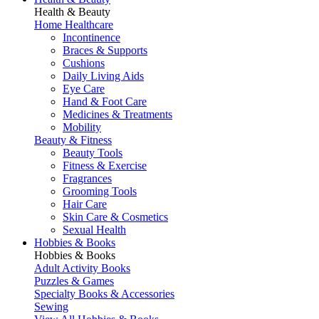
Health & Beauty
Home Healthcare
Incontinence
Braces & Supports
Cushions
Daily Living Aids
Eye Care
Hand & Foot Care
Medicines & Treatments
Mobility
Beauty & Fitness
Beauty Tools
Fitness & Exercise
Fragrances
Grooming Tools
Hair Care
Skin Care & Cosmetics
Sexual Health
Hobbies & Books
Hobbies & Books
Adult Activity Books
Puzzles & Games
Specialty Books & Accessories
Sewing