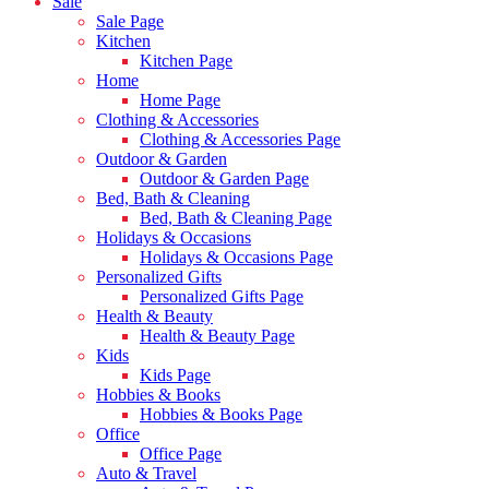
Sale
Sale Page
Kitchen
Kitchen Page
Home
Home Page
Clothing & Accessories
Clothing & Accessories Page
Outdoor & Garden
Outdoor & Garden Page
Bed, Bath & Cleaning
Bed, Bath & Cleaning Page
Holidays & Occasions
Holidays & Occasions Page
Personalized Gifts
Personalized Gifts Page
Health & Beauty
Health & Beauty Page
Kids
Kids Page
Hobbies & Books
Hobbies & Books Page
Office
Office Page
Auto & Travel