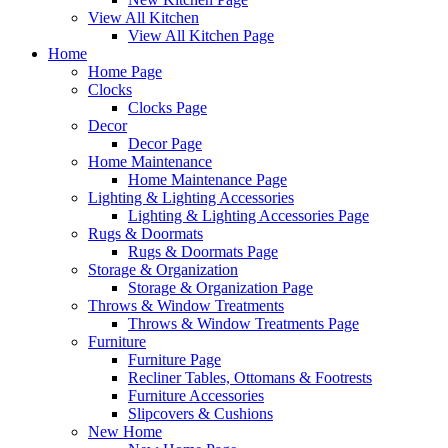
View All Kitchen
View All Kitchen Page
Home
Home Page
Clocks
Clocks Page
Decor
Decor Page
Home Maintenance
Home Maintenance Page
Lighting & Lighting Accessories
Lighting & Lighting Accessories Page
Rugs & Doormats
Rugs & Doormats Page
Storage & Organization
Storage & Organization Page
Throws & Window Treatments
Throws & Window Treatments Page
Furniture
Furniture Page
Recliner Tables, Ottomans & Footrests
Furniture Accessories
Slipcovers & Cushions
New Home