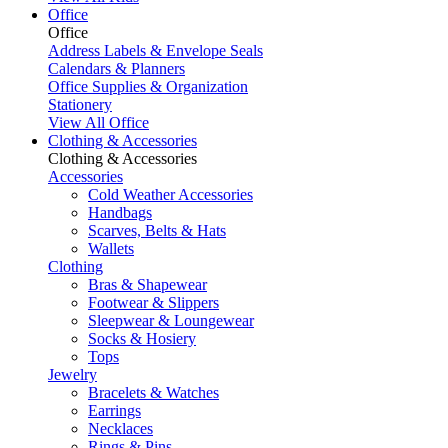
Office
Office
Address Labels & Envelope Seals
Calendars & Planners
Office Supplies & Organization
Stationery
View All Office
Clothing & Accessories
Clothing & Accessories
Accessories
Cold Weather Accessories
Handbags
Scarves, Belts & Hats
Wallets
Clothing
Bras & Shapewear
Footwear & Slippers
Sleepwear & Loungewear
Socks & Hosiery
Tops
Jewelry
Bracelets & Watches
Earrings
Necklaces
Rings & Pins