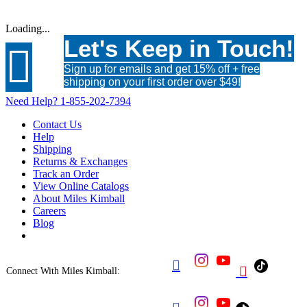
Loading...
Let's Keep in Touch!

Sign up for emails and get 15% off + free
shipping on your first order over $49!
Need Help?
1-855-202-7394
Contact Us
Help
Shipping
Returns & Exchanges
Track an Order
View Online Catalogs
About Miles Kimball
Careers
Blog


Connect With Miles Kimball: