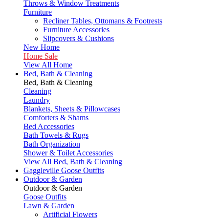
Throws & Window Treatments
Furniture
Recliner Tables, Ottomans & Footrests
Furniture Accessories
Slipcovers & Cushions
New Home
Home Sale
View All Home
Bed, Bath & Cleaning
Bed, Bath & Cleaning
Cleaning
Laundry
Blankets, Sheets & Pillowcases
Comforters & Shams
Bed Accessories
Bath Towels & Rugs
Bath Organization
Shower & Toilet Accessories
View All Bed, Bath & Cleaning
Gaggleville Goose Outfits
Outdoor & Garden
Outdoor & Garden
Goose Outfits
Lawn & Garden
Artificial Flowers