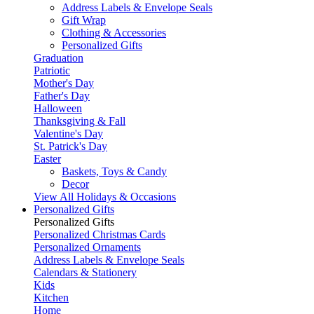
Address Labels & Envelope Seals
Gift Wrap
Clothing & Accessories
Personalized Gifts
Graduation
Patriotic
Mother's Day
Father's Day
Halloween
Thanksgiving & Fall
Valentine's Day
St. Patrick's Day
Easter
Baskets, Toys & Candy
Decor
View All Holidays & Occasions
Personalized Gifts
Personalized Gifts
Personalized Christmas Cards
Personalized Ornaments
Address Labels & Envelope Seals
Calendars & Stationery
Kids
Kitchen
Home