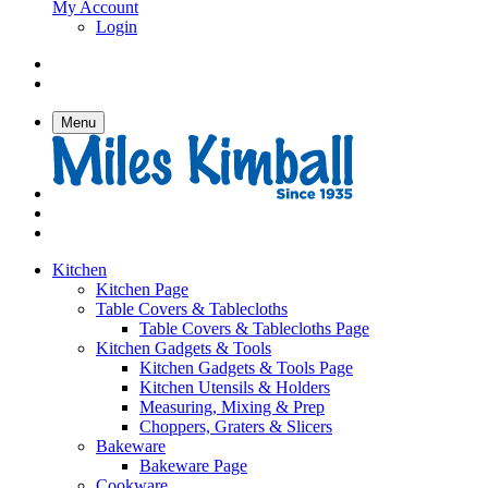
My Account
Login
Menu
Kitchen
Kitchen Page
Table Covers & Tablecloths
Table Covers & Tablecloths Page
Kitchen Gadgets & Tools
Kitchen Gadgets & Tools Page
Kitchen Utensils & Holders
Measuring, Mixing & Prep
Choppers, Graters & Slicers
Bakeware
Bakeware Page
Cookware