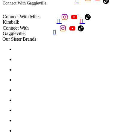

Connect With Gaggleville:
Connect With Miles


Kimball:
Connect With

Gaggleville:
Our Sister Brands