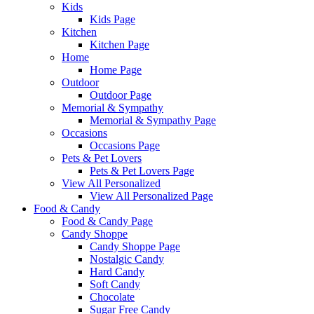
Kids
Kids Page
Kitchen
Kitchen Page
Home
Home Page
Outdoor
Outdoor Page
Memorial & Sympathy
Memorial & Sympathy Page
Occasions
Occasions Page
Pets & Pet Lovers
Pets & Pet Lovers Page
View All Personalized
View All Personalized Page
Food & Candy
Food & Candy Page
Candy Shoppe
Candy Shoppe Page
Nostalgic Candy
Hard Candy
Soft Candy
Chocolate
Sugar Free Candy