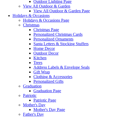
Outdoor Lighting Page
View All Outdoor & Garden
View All Outdoor & Garden Page
Holidays & Occasions
Holidays & Occasions Page
Christmas
Christmas Page
Personalized Christmas Cards
Personalized Ornaments
Santa Letters & Stocking Stuffers
Home Decor
Outdoor Decor
Kitchen
Trees
Address Labels & Envelope Seals
Gift Wrap
Clothing & Accessories
Personalized Gifts
Graduation
Graduation Page
Patriotic
Patriotic Page
Mother's Day
Mother's Day Page
Father's Day