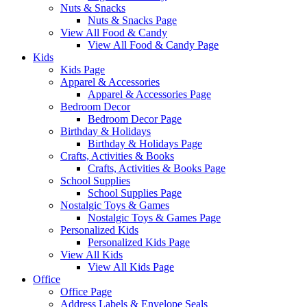
Nuts & Snacks
Nuts & Snacks Page
View All Food & Candy
View All Food & Candy Page
Kids
Kids Page
Apparel & Accessories
Apparel & Accessories Page
Bedroom Decor
Bedroom Decor Page
Birthday & Holidays
Birthday & Holidays Page
Crafts, Activities & Books
Crafts, Activities & Books Page
School Supplies
School Supplies Page
Nostalgic Toys & Games
Nostalgic Toys & Games Page
Personalized Kids
Personalized Kids Page
View All Kids
View All Kids Page
Office
Office Page
Address Labels & Envelope Seals