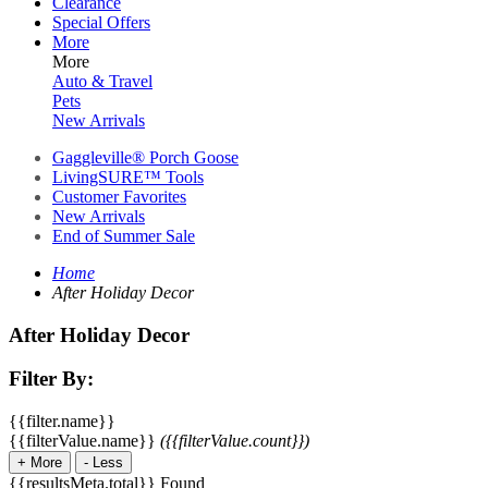
Clearance
Special Offers
More
More
Auto & Travel
Pets
New Arrivals
Gaggleville® Porch Goose
LivingSURE™ Tools
Customer Favorites
New Arrivals
End of Summer Sale
Home
After Holiday Decor
After Holiday Decor
Filter By:
{{filter.name}}
{{filterValue.name}}
({{filterValue.count}})
+
More
-
Less
{{resultsMeta.total}} Found