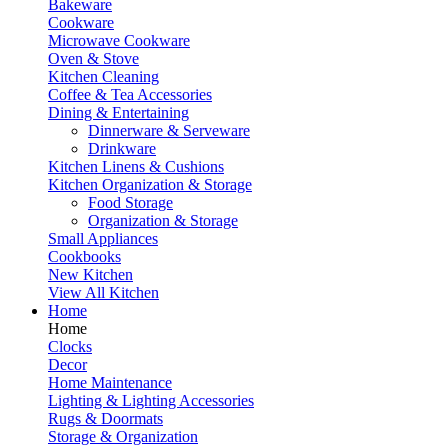
Bakeware
Cookware
Microwave Cookware
Oven & Stove
Kitchen Cleaning
Coffee & Tea Accessories
Dining & Entertaining
Dinnerware & Serveware
Drinkware
Kitchen Linens & Cushions
Kitchen Organization & Storage
Food Storage
Organization & Storage
Small Appliances
Cookbooks
New Kitchen
View All Kitchen
Home
Home
Clocks
Decor
Home Maintenance
Lighting & Lighting Accessories
Rugs & Doormats
Storage & Organization