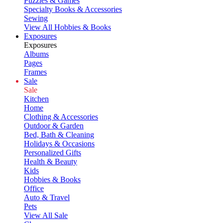
Puzzles & Games
Specialty Books & Accessories
Sewing
View All Hobbies & Books
Exposures
Exposures
Albums
Pages
Frames
Sale
Sale
Kitchen
Home
Clothing & Accessories
Outdoor & Garden
Bed, Bath & Cleaning
Holidays & Occasions
Personalized Gifts
Health & Beauty
Kids
Hobbies & Books
Office
Auto & Travel
Pets
View All Sale