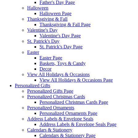
Father's Day Page
Halloween
Halloween Page
Thanksgiving & Fall
Thanksgiving & Fall Page
Valentine's Day
Valentine's Day Page
St. Patrick's Day
St. Patrick's Day Page
Easter
Easter Page
Baskets, Toys & Candy
Decor
View All Holidays & Occasions
View All Holidays & Occasions Page
Personalized Gifts
Personalized Gifts Page
Personalized Christmas Cards
Personalized Christmas Cards Page
Personalized Ornaments
Personalized Ornaments Page
Address Labels & Envelope Seals
Address Labels & Envelope Seals Page
Calendars & Stationery
Calendars & Stationery Page