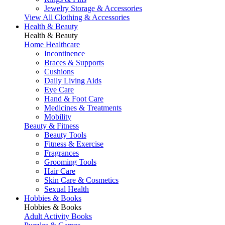
Jewelry Storage & Accessories
View All Clothing & Accessories
Health & Beauty
Health & Beauty
Home Healthcare
Incontinence
Braces & Supports
Cushions
Daily Living Aids
Eye Care
Hand & Foot Care
Medicines & Treatments
Mobility
Beauty & Fitness
Beauty Tools
Fitness & Exercise
Fragrances
Grooming Tools
Hair Care
Skin Care & Cosmetics
Sexual Health
Hobbies & Books
Hobbies & Books
Adult Activity Books