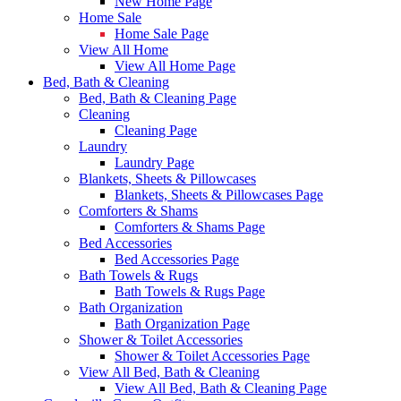
New Home Page
Home Sale
Home Sale Page
View All Home
View All Home Page
Bed, Bath & Cleaning
Bed, Bath & Cleaning Page
Cleaning
Cleaning Page
Laundry
Laundry Page
Blankets, Sheets & Pillowcases
Blankets, Sheets & Pillowcases Page
Comforters & Shams
Comforters & Shams Page
Bed Accessories
Bed Accessories Page
Bath Towels & Rugs
Bath Towels & Rugs Page
Bath Organization
Bath Organization Page
Shower & Toilet Accessories
Shower & Toilet Accessories Page
View All Bed, Bath & Cleaning
View All Bed, Bath & Cleaning Page