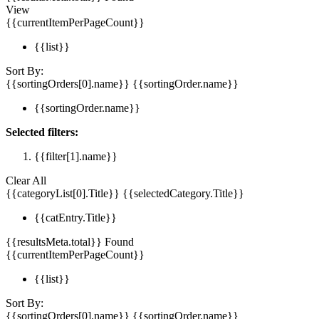
View
{{currentItemPerPageCount}}
{{list}}
Sort By:
{{sortingOrders[0].name}}
{{sortingOrder.name}}
{{sortingOrder.name}}
Selected filters:
{{filter[1].name}}
Clear All
{{categoryList[0].Title}}
{{selectedCategory.Title}}
{{catEntry.Title}}
{{resultsMeta.total}} Found
{{currentItemPerPageCount}}
{{list}}
Sort By:
{{sortingOrders[0].name}}
{{sortingOrder.name}}