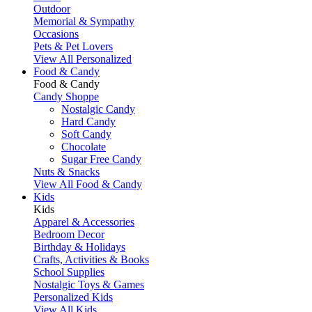
Outdoor
Memorial & Sympathy
Occasions
Pets & Pet Lovers
View All Personalized
Food & Candy
Food & Candy
Candy Shoppe
Nostalgic Candy
Hard Candy
Soft Candy
Chocolate
Sugar Free Candy
Nuts & Snacks
View All Food & Candy
Kids
Kids
Apparel & Accessories
Bedroom Decor
Birthday & Holidays
Crafts, Activities & Books
School Supplies
Nostalgic Toys & Games
Personalized Kids
View All Kids