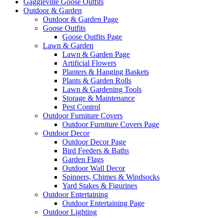
Gaggleville Goose Outfits
Outdoor & Garden
Outdoor & Garden Page
Goose Outfits
Goose Outfits Page
Lawn & Garden
Lawn & Garden Page
Artificial Flowers
Planters & Hanging Baskets
Plants & Garden Rolls
Lawn & Gardening Tools
Storage & Maintenance
Pest Control
Outdoor Furniture Covers
Outdoor Furniture Covers Page
Outdoor Decor
Outdoor Decor Page
Bird Feeders & Baths
Garden Flags
Outdoor Wall Decor
Spinners, Chimes & Windsocks
Yard Stakes & Figurines
Outdoor Entertaining
Outdoor Entertaining Page
Outdoor Lighting