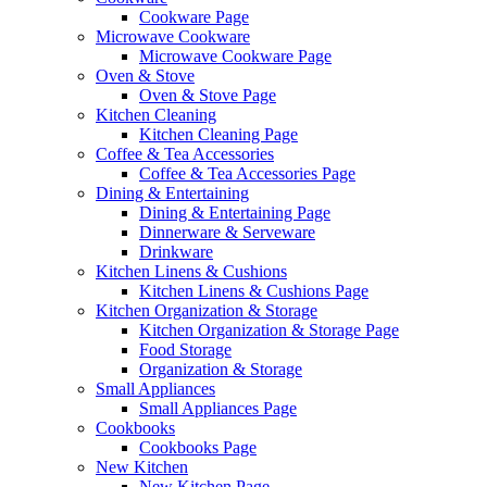
Cookware Page
Microwave Cookware
Microwave Cookware Page
Oven & Stove
Oven & Stove Page
Kitchen Cleaning
Kitchen Cleaning Page
Coffee & Tea Accessories
Coffee & Tea Accessories Page
Dining & Entertaining
Dining & Entertaining Page
Dinnerware & Serveware
Drinkware
Kitchen Linens & Cushions
Kitchen Linens & Cushions Page
Kitchen Organization & Storage
Kitchen Organization & Storage Page
Food Storage
Organization & Storage
Small Appliances
Small Appliances Page
Cookbooks
Cookbooks Page
New Kitchen
New Kitchen Page