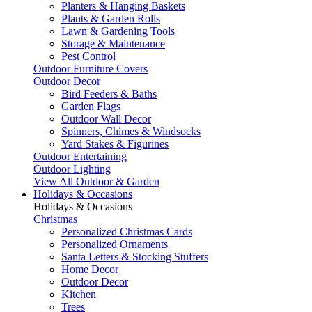
Planters & Hanging Baskets
Plants & Garden Rolls
Lawn & Gardening Tools
Storage & Maintenance
Pest Control
Outdoor Furniture Covers
Outdoor Decor
Bird Feeders & Baths
Garden Flags
Outdoor Wall Decor
Spinners, Chimes & Windsocks
Yard Stakes & Figurines
Outdoor Entertaining
Outdoor Lighting
View All Outdoor & Garden
Holidays & Occasions
Holidays & Occasions
Christmas
Personalized Christmas Cards
Personalized Ornaments
Santa Letters & Stocking Stuffers
Home Decor
Outdoor Decor
Kitchen
Trees