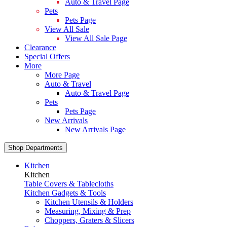
Auto & Travel Page
Pets
Pets Page
View All Sale
View All Sale Page
Clearance
Special Offers
More
More Page
Auto & Travel
Auto & Travel Page
Pets
Pets Page
New Arrivals
New Arrivals Page
Shop Departments
Kitchen
Kitchen
Table Covers & Tablecloths
Kitchen Gadgets & Tools
Kitchen Utensils & Holders
Measuring, Mixing & Prep
Choppers, Graters & Slicers