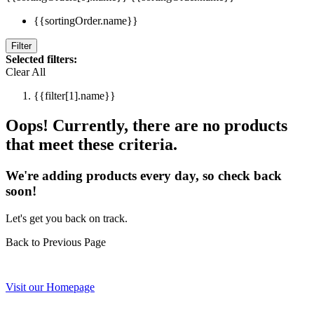
{{sortingOrder.name}}
Filter
Selected filters:
Clear All
{{filter[1].name}}
Oops! Currently, there are no products
that meet these criteria.
We're adding products every day, so check back
soon!
Let's get you back on track.
Back to Previous Page
Visit our Homepage