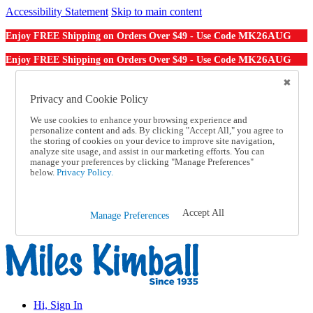
Accessibility Statement
Skip to main content
MK26AUG
Enjoy FREE Shipping on Orders Over $49 - Use Code
MK26AUG
Enjoy FREE Shipping on Orders Over $49 - Use Code
Catalog Order
Order From a Catalog
Privacy and Cookie Policy
Online Catalog
We use cookies to enhance your browsing experience and
Help
personalize content and ads. By clicking "Accept All," you agree to
Talk to one of our experts:
the storing of cookies on your device to improve site navigation,
1-855-202-7394
analyze site usage, and assist in our marketing efforts. You can
Help and Frequently Asked Questions
manage your preferences by clicking "Manage Preferences"
below.
Privacy Policy.
Shipping
Returns & Exchanges
Track an Order
Track an Order
Accept All
Manage Preferences
1-855-202-7394
Hi, Sign In