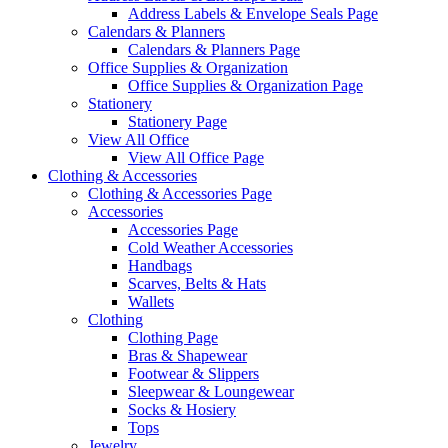
Address Labels & Envelope Seals Page
Calendars & Planners
Calendars & Planners Page
Office Supplies & Organization
Office Supplies & Organization Page
Stationery
Stationery Page
View All Office
View All Office Page
Clothing & Accessories
Clothing & Accessories Page
Accessories
Accessories Page
Cold Weather Accessories
Handbags
Scarves, Belts & Hats
Wallets
Clothing
Clothing Page
Bras & Shapewear
Footwear & Slippers
Sleepwear & Loungewear
Socks & Hosiery
Tops
Jewelry