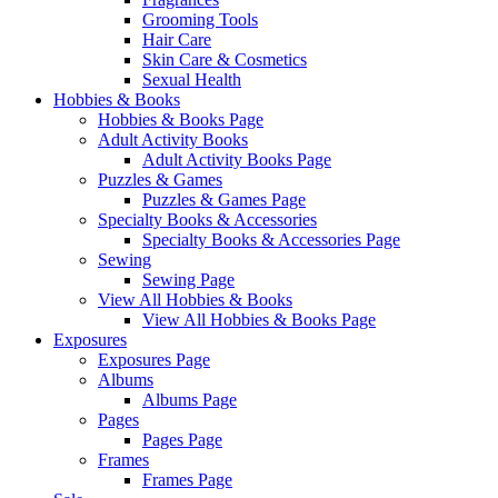
Grooming Tools
Hair Care
Skin Care & Cosmetics
Sexual Health
Hobbies & Books
Hobbies & Books Page
Adult Activity Books
Adult Activity Books Page
Puzzles & Games
Puzzles & Games Page
Specialty Books & Accessories
Specialty Books & Accessories Page
Sewing
Sewing Page
View All Hobbies & Books
View All Hobbies & Books Page
Exposures
Exposures Page
Albums
Albums Page
Pages
Pages Page
Frames
Frames Page