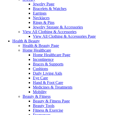
Jewelry Page
Bracelets & Watches
Earrings
Necklaces
Rings & Pins
Jewelry Storage & Accessories
View All Clothing & Accessories
View All Clothing & Accessories Page
Health & Beauty
Health & Beauty Page
Home Healthcare
Home Healthcare Page
Incontinence
Braces & Supports
Cushions
Daily Living Aids
Eye Care
Hand & Foot Care
Medicines & Treatments
Mobility
Beauty & Fitness
Beauty & Fitness Page
Beauty Tools
Fitness & Exercise
Fragrances