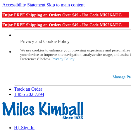
Accessibility Statement
Skip to main content
MK26AUG
Enjoy FREE Shipping on Orders Over $49 - Use Code
MK26AUG
Enjoy FREE Shipping on Orders Over $49 - Use Code
Catalog Order
Order From a Catalog
Privacy and Cookie Policy
Online Catalog
We use cookies to enhance your browsing experience and personalize c
Help
your device to improve site navigation, analyze site usage, and assis
Talk to one of our experts:
Preferences" below.
Privacy Policy.
1-855-202-7394
Help and Frequently Asked Questions
Shipping
Manage Pre
Returns & Exchanges
Track an Order
Track an Order
1-855-202-7394
Hi, Sign In