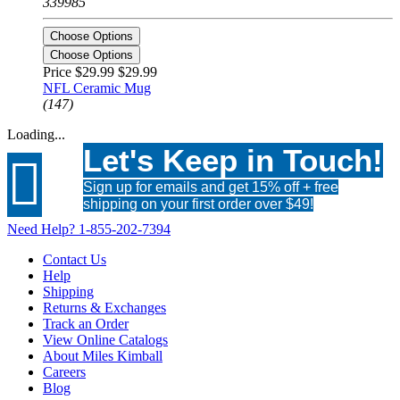
339985
Choose Options
Choose Options
Price $29.99
$29.99
NFL Ceramic Mug
(147)
Loading...
Let's Keep in Touch!

Sign up for emails and get 15% off + free
shipping on your first order over $49!
Need Help?
1-855-202-7394
Contact Us
Help
Shipping
Returns & Exchanges
Track an Order
View Online Catalogs
About Miles Kimball
Careers
Blog