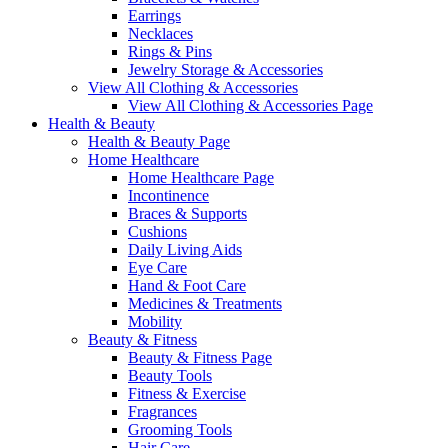
Earrings
Necklaces
Rings & Pins
Jewelry Storage & Accessories
View All Clothing & Accessories
View All Clothing & Accessories Page
Health & Beauty
Health & Beauty Page
Home Healthcare
Home Healthcare Page
Incontinence
Braces & Supports
Cushions
Daily Living Aids
Eye Care
Hand & Foot Care
Medicines & Treatments
Mobility
Beauty & Fitness
Beauty & Fitness Page
Beauty Tools
Fitness & Exercise
Fragrances
Grooming Tools
Hair Care