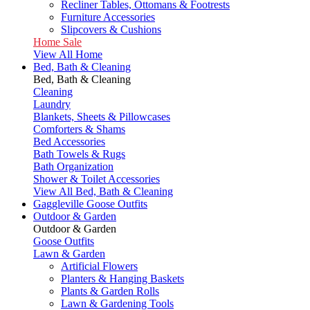
Recliner Tables, Ottomans & Footrests
Furniture Accessories
Slipcovers & Cushions
Home Sale
View All Home
Bed, Bath & Cleaning
Bed, Bath & Cleaning
Cleaning
Laundry
Blankets, Sheets & Pillowcases
Comforters & Shams
Bed Accessories
Bath Towels & Rugs
Bath Organization
Shower & Toilet Accessories
View All Bed, Bath & Cleaning
Gaggleville Goose Outfits
Outdoor & Garden
Outdoor & Garden
Goose Outfits
Lawn & Garden
Artificial Flowers
Planters & Hanging Baskets
Plants & Garden Rolls
Lawn & Gardening Tools