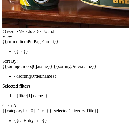
{{resultsMeta.total}} Found
View
{{currentItemPerPageCount}}
{{list}}
Sort By:
{{sortingOrders[0].name}}
{{sortingOrder.name}}
{{sortingOrder.name}}
Selected filters:
{{filter[1].name}}
Clear All
{{categoryList[0].Title}}
{{selectedCategory.Title}}
{{catEntry.Title}}