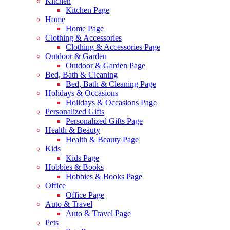
Kitchen
Kitchen Page
Home
Home Page
Clothing & Accessories
Clothing & Accessories Page
Outdoor & Garden
Outdoor & Garden Page
Bed, Bath & Cleaning
Bed, Bath & Cleaning Page
Holidays & Occasions
Holidays & Occasions Page
Personalized Gifts
Personalized Gifts Page
Health & Beauty
Health & Beauty Page
Kids
Kids Page
Hobbies & Books
Hobbies & Books Page
Office
Office Page
Auto & Travel
Auto & Travel Page
Pets