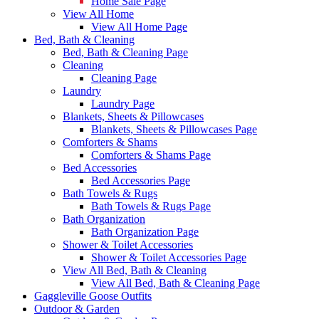
Home Sale Page
View All Home
View All Home Page
Bed, Bath & Cleaning
Bed, Bath & Cleaning Page
Cleaning
Cleaning Page
Laundry
Laundry Page
Blankets, Sheets & Pillowcases
Blankets, Sheets & Pillowcases Page
Comforters & Shams
Comforters & Shams Page
Bed Accessories
Bed Accessories Page
Bath Towels & Rugs
Bath Towels & Rugs Page
Bath Organization
Bath Organization Page
Shower & Toilet Accessories
Shower & Toilet Accessories Page
View All Bed, Bath & Cleaning
View All Bed, Bath & Cleaning Page
Gaggleville Goose Outfits
Outdoor & Garden