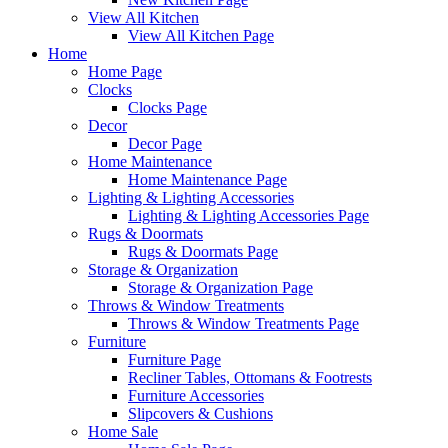
View All Kitchen
View All Kitchen Page
Home
Home Page
Clocks
Clocks Page
Decor
Decor Page
Home Maintenance
Home Maintenance Page
Lighting & Lighting Accessories
Lighting & Lighting Accessories Page
Rugs & Doormats
Rugs & Doormats Page
Storage & Organization
Storage & Organization Page
Throws & Window Treatments
Throws & Window Treatments Page
Furniture
Furniture Page
Recliner Tables, Ottomans & Footrests
Furniture Accessories
Slipcovers & Cushions
Home Sale