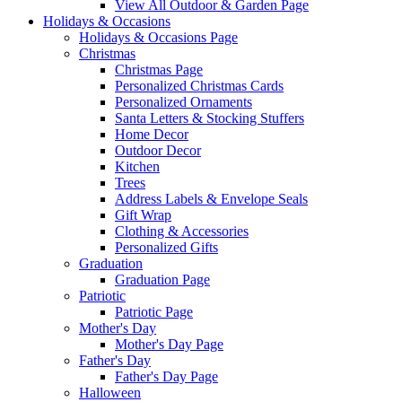
View All Outdoor & Garden Page
Holidays & Occasions
Holidays & Occasions Page
Christmas
Christmas Page
Personalized Christmas Cards
Personalized Ornaments
Santa Letters & Stocking Stuffers
Home Decor
Outdoor Decor
Kitchen
Trees
Address Labels & Envelope Seals
Gift Wrap
Clothing & Accessories
Personalized Gifts
Graduation
Graduation Page
Patriotic
Patriotic Page
Mother's Day
Mother's Day Page
Father's Day
Father's Day Page
Halloween