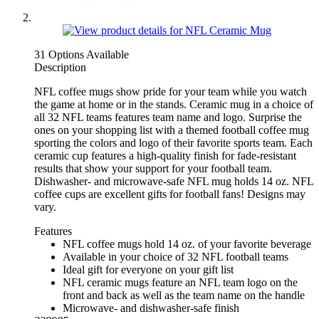
31 Options Available
Description
NFL coffee mugs show pride for your team while you watch
the game at home or in the stands. Ceramic mug in a choice of
all 32 NFL teams features team name and logo. Surprise the
ones on your shopping list with a themed football coffee mug
sporting the colors and logo of their favorite sports team. Each
ceramic cup features a high-quality finish for fade-resistant
results that show your support for your football team.
Dishwasher- and microwave-safe NFL mug holds 14 oz. NFL
coffee cups are excellent gifts for football fans! Designs may
vary.
Features
NFL coffee mugs hold 14 oz. of your favorite beverage
Available in your choice of 32 NFL football teams
Ideal gift for everyone on your gift list
NFL ceramic mugs feature an NFL team logo on the
front and back as well as the team name on the handle
Microwave- and dishwasher-safe finish