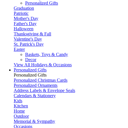
Personalized Gifts
Graduation
Patriotic
Mother's Day
Father's Day
Halloween
Thanksgiving & Fall
Valentine's Day
St. Patrick's Day
Easter
Baskets, Toys & Candy
Decor
View All Holidays & Occasions
Personalized Gifts
Personalized Gifts
Personalized Christmas Cards
Personalized Ornaments
Address Labels & Envelope Seals
Calendars & Stationery
Kids
Kitchen
Home
Outdoor
Memorial & Sympathy
Occasions