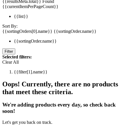
{{resultsMeta.total}} Found
{{currentItemPerPageCount}}
{{list}}
Sort By:
{{sortingOrders[0].name}}
{{sortingOrder.name}}
{{sortingOrder.name}}
Filter
Selected filters:
Clear All
{{filter[1].name}}
Oops! Currently, there are no products
that meet these criteria.
We're adding products every day, so check back
soon!
Let's get you back on track.