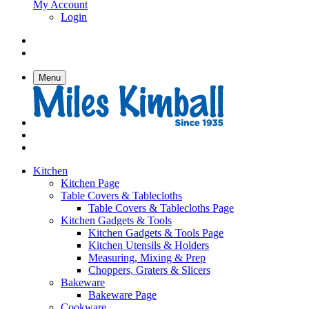
My Account
Login
Menu
Kitchen
Kitchen Page
Table Covers & Tablecloths
Table Covers & Tablecloths Page
Kitchen Gadgets & Tools
Kitchen Gadgets & Tools Page
Kitchen Utensils & Holders
Measuring, Mixing & Prep
Choppers, Graters & Slicers
Bakeware
Bakeware Page
Cookware