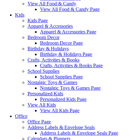
View All Food & Candy
View All Food & Candy Page
Kids
Kids Page
Apparel & Accessories
Apparel & Accessories Page
Bedroom Decor
Bedroom Decor Page
Birthday & Holidays
Birthday & Holidays Page
Crafts, Activities & Books
Crafts, Activities & Books Page
School Supplies
School Supplies Page
Nostalgic Toys & Games
Nostalgic Toys & Games Page
Personalized Kids
Personalized Kids Page
View All Kids
View All Kids Page
Office
Office Page
Address Labels & Envelope Seals
Address Labels & Envelope Seals Page
Calendars & Planners