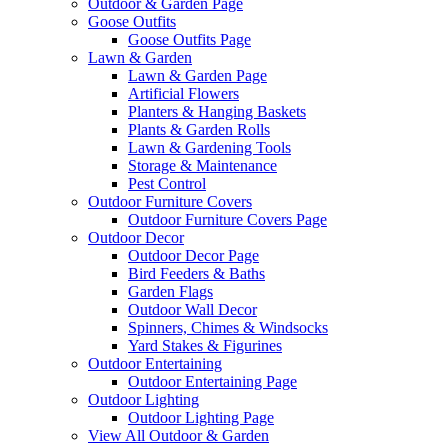
Outdoor & Garden Page
Goose Outfits
Goose Outfits Page
Lawn & Garden
Lawn & Garden Page
Artificial Flowers
Planters & Hanging Baskets
Plants & Garden Rolls
Lawn & Gardening Tools
Storage & Maintenance
Pest Control
Outdoor Furniture Covers
Outdoor Furniture Covers Page
Outdoor Decor
Outdoor Decor Page
Bird Feeders & Baths
Garden Flags
Outdoor Wall Decor
Spinners, Chimes & Windsocks
Yard Stakes & Figurines
Outdoor Entertaining
Outdoor Entertaining Page
Outdoor Lighting
Outdoor Lighting Page
View All Outdoor & Garden