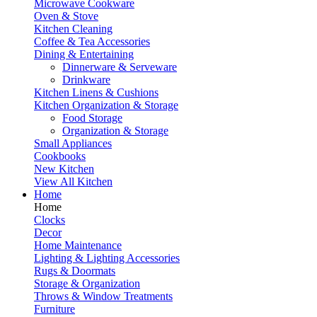
Microwave Cookware
Oven & Stove
Kitchen Cleaning
Coffee & Tea Accessories
Dining & Entertaining
Dinnerware & Serveware
Drinkware
Kitchen Linens & Cushions
Kitchen Organization & Storage
Food Storage
Organization & Storage
Small Appliances
Cookbooks
New Kitchen
View All Kitchen
Home
Home
Clocks
Decor
Home Maintenance
Lighting & Lighting Accessories
Rugs & Doormats
Storage & Organization
Throws & Window Treatments
Furniture