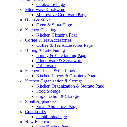
Cookware Page
Microwave Cookware
Microwave Cookware Page
Oven & Stove
Oven & Stove Page
Kitchen Cleaning
Kitchen Cleaning Page
Coffee & Tea Accessories
Coffee & Tea Accessories Page
Dining & Entertaining
Dining & Entertaining Page
Dinnerware & Serveware
Drinkware
Kitchen Linens & Cushions
Kitchen Linens & Cushions Page
Kitchen Organization & Storage
Kitchen Organization & Storage Page
Food Storage
Organization & Storage
Small Appliances
Small Appliances Page
Cookbooks
Cookbooks Page
New Kitchen
New Kitchen Page