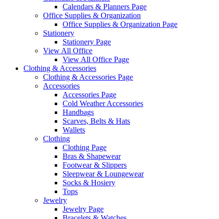
Calendars & Planners Page
Office Supplies & Organization
Office Supplies & Organization Page
Stationery
Stationery Page
View All Office
View All Office Page
Clothing & Accessories
Clothing & Accessories Page
Accessories
Accessories Page
Cold Weather Accessories
Handbags
Scarves, Belts & Hats
Wallets
Clothing
Clothing Page
Bras & Shapewear
Footwear & Slippers
Sleepwear & Loungewear
Socks & Hosiery
Tops
Jewelry
Jewelry Page
Bracelets & Watches