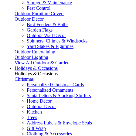
Storage & Maintenance
Pest Control
Outdoor Furniture Covers
Outdoor Decor
Bird Feeders & Baths
Garden Flags
Outdoor Wall Decor
Spinners, Chimes & Windsocks
Yard Stakes & Figurines
Outdoor Entertaining
Outdoor Lighting
View All Outdoor & Garden
Holidays & Occasions
Holidays & Occasions
Christmas
Personalized Christmas Cards
Personalized Ornaments
Santa Letters & Stocking Stuffers
Home Decor
Outdoor Decor
Kitchen
Trees
Address Labels & Envelope Seals
Gift Wrap
Clothing & Accessories