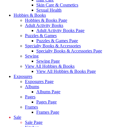
Skin Care & Cosmetics
Sexual Health
Hobbies & Books
Hobbies & Books Page
Adult Activity Books
Adult Activity Books Page
Puzzles & Games
Puzzles & Games Page
Specialty Books & Accessories
Specialty Books & Accessories Page
Sewing
Sewing Page
View All Hobbies & Books
View All Hobbies & Books Page
Exposures
Exposures Page
Albums
Albums Page
Pages
Pages Page
Frames
Frames Page
Sale
Sale Page