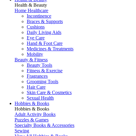
Health & Beauty
Home Healthcare
Incontinence
Braces & Supports
Cushions
Daily Living Aids
Eye Care
Hand & Foot Care
Medicines & Treatments
Mobility
Beauty & Fitness
Beauty Tools
Fitness & Exercise
Fragrances
Grooming Tools
Hair Care
Skin Care & Cosmetics
Sexual Health
Hobbies & Books
Hobbies & Books
Adult Activity Books
Puzzles & Games
Specialty Books & Accessories
Sewing