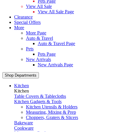
Pets Page
View All Sale
View All Sale Page
Clearance
Special Offers
More
More Page
Auto & Travel
Auto & Travel Page
Pets
Pets Page
New Arrivals
New Arrivals Page
Shop Departments
Kitchen
Kitchen
Table Covers & Tablecloths
Kitchen Gadgets & Tools
Kitchen Utensils & Holders
Measuring, Mixing & Prep
Choppers, Graters & Slicers
Bakeware
Cookware