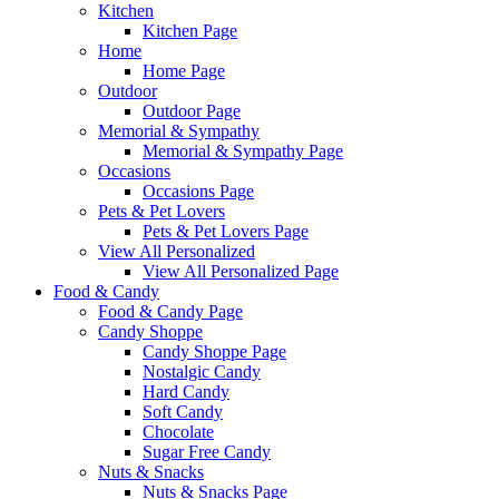
Kitchen
Kitchen Page
Home
Home Page
Outdoor
Outdoor Page
Memorial & Sympathy
Memorial & Sympathy Page
Occasions
Occasions Page
Pets & Pet Lovers
Pets & Pet Lovers Page
View All Personalized
View All Personalized Page
Food & Candy
Food & Candy Page
Candy Shoppe
Candy Shoppe Page
Nostalgic Candy
Hard Candy
Soft Candy
Chocolate
Sugar Free Candy
Nuts & Snacks
Nuts & Snacks Page