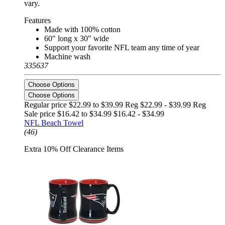
vary.
Features
Made with 100% cotton
60" long x 30" wide
Support your favorite NFL team any time of year
Machine wash
335637
Choose Options
Choose Options
Regular price $22.99 to $39.99 Reg
$22.99 - $39.99 Reg
Sale price $16.42 to $34.99
$16.42 - $34.99
NFL Beach Towel
(46)
Extra 10% Off Clearance Items