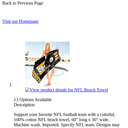
Back to Previous Page
Visit our Homepage
13 Options Available
Description
Support your favorite NFL football team with a colorful,
100% cotton NFL beach towel. 60" long x 30" wide.
Machine wash. Imported. Specify NFL team. Designs may