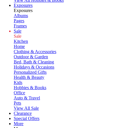
View All Hobbies & Books
Exposures
Exposures
Albums
Pages
Frames
Sale
Sale
Kitchen
Home
Clothing & Accessories
Outdoor & Garden
Bed, Bath & Cleaning
Holidays & Occasions
Personalized Gifts
Health & Beauty
Kids
Hobbies & Books
Office
Auto & Travel
Pets
View All Sale
Clearance
Special Offers
More