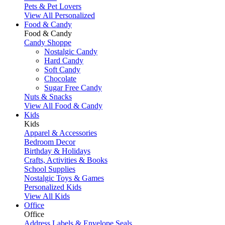
Pets & Pet Lovers
View All Personalized
Food & Candy
Food & Candy
Candy Shoppe
Nostalgic Candy
Hard Candy
Soft Candy
Chocolate
Sugar Free Candy
Nuts & Snacks
View All Food & Candy
Kids
Kids
Apparel & Accessories
Bedroom Decor
Birthday & Holidays
Crafts, Activities & Books
School Supplies
Nostalgic Toys & Games
Personalized Kids
View All Kids
Office
Office
Address Labels & Envelope Seals