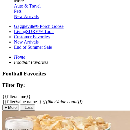
More
Auto & Travel
Pets
New Arrivals
Gaggleville® Porch Goose
LivingSURE™ Tools
Customer Favorites
New Arrivals
End of Summer Sale
Home
Football Favorites
Football Favorites
Filter By:
{{filter.name}}
{{filterValue.name}}
({{filterValue.count}})
+
More
-
Less