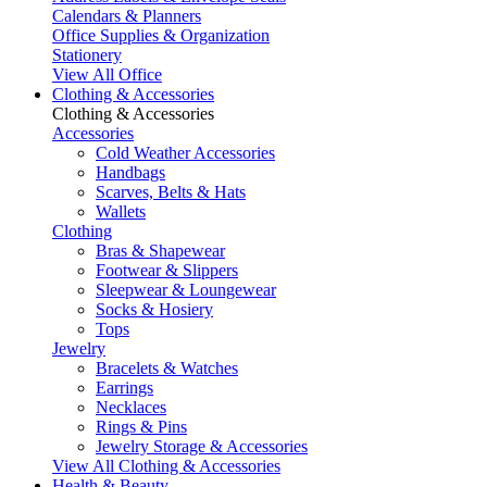
Calendars & Planners
Office Supplies & Organization
Stationery
View All Office
Clothing & Accessories
Clothing & Accessories
Accessories
Cold Weather Accessories
Handbags
Scarves, Belts & Hats
Wallets
Clothing
Bras & Shapewear
Footwear & Slippers
Sleepwear & Loungewear
Socks & Hosiery
Tops
Jewelry
Bracelets & Watches
Earrings
Necklaces
Rings & Pins
Jewelry Storage & Accessories
View All Clothing & Accessories
Health & Beauty