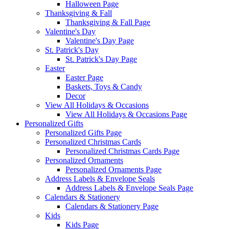
Halloween Page
Thanksgiving & Fall
Thanksgiving & Fall Page
Valentine's Day
Valentine's Day Page
St. Patrick's Day
St. Patrick's Day Page
Easter
Easter Page
Baskets, Toys & Candy
Decor
View All Holidays & Occasions
View All Holidays & Occasions Page
Personalized Gifts
Personalized Gifts Page
Personalized Christmas Cards
Personalized Christmas Cards Page
Personalized Ornaments
Personalized Ornaments Page
Address Labels & Envelope Seals
Address Labels & Envelope Seals Page
Calendars & Stationery
Calendars & Stationery Page
Kids
Kids Page