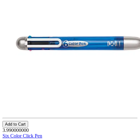
Add to Cart
3.990000000
Six Color Click Pen