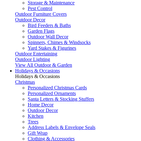
Storage & Maintenance
Pest Control
Outdoor Furniture Covers
Outdoor Decor
Bird Feeders & Baths
Garden Flags
Outdoor Wall Decor
Spinners, Chimes & Windsocks
Yard Stakes & Figurines
Outdoor Entertaining
Outdoor Lighting
View All Outdoor & Garden
Holidays & Occasions
Holidays & Occasions
Christmas
Personalized Christmas Cards
Personalized Ornaments
Santa Letters & Stocking Stuffers
Home Decor
Outdoor Decor
Kitchen
Trees
Address Labels & Envelope Seals
Gift Wrap
Clothing & Accessories