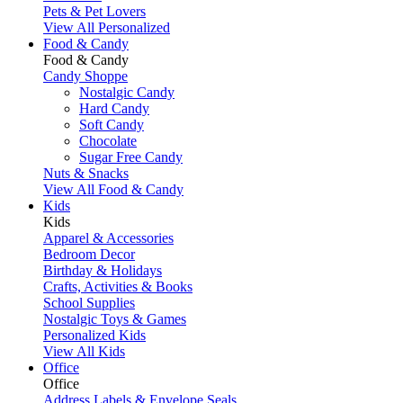
Pets & Pet Lovers
View All Personalized
Food & Candy
Food & Candy
Candy Shoppe
Nostalgic Candy
Hard Candy
Soft Candy
Chocolate
Sugar Free Candy
Nuts & Snacks
View All Food & Candy
Kids
Kids
Apparel & Accessories
Bedroom Decor
Birthday & Holidays
Crafts, Activities & Books
School Supplies
Nostalgic Toys & Games
Personalized Kids
View All Kids
Office
Office
Address Labels & Envelope Seals