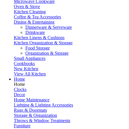
Microwave Cookware
Oven & Stove
Kitchen Cleaning
Coffee & Tea Accessories
Dining & Entertaining
Dinnerware & Serveware
Drinkware
Kitchen Linens & Cushions
Kitchen Organization & Storage
Food Storage
Organization & Storage
Small Appliances
Cookbooks
New Kitchen
View All Kitchen
Home
Home
Clocks
Decor
Home Maintenance
Lighting & Lighting Accessories
Rugs & Doormats
Storage & Organization
Throws & Window Treatments
Furniture