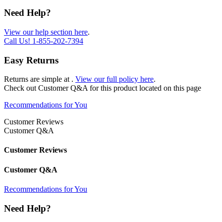
Need Help?
View our help section here
.
Call Us!
1-855-202-7394
Easy Returns
Returns are simple at
.
View our full policy here
.
Check out
Customer Q&A
for this product located on this page
Recommendations for You
Customer Reviews
Customer Q&A
Customer Reviews
Customer Q&A
Recommendations for You
Need Help?