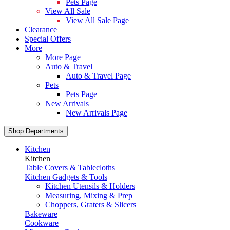
Pets Page
View All Sale
View All Sale Page
Clearance
Special Offers
More
More Page
Auto & Travel
Auto & Travel Page
Pets
Pets Page
New Arrivals
New Arrivals Page
Shop Departments
Kitchen
Kitchen
Table Covers & Tablecloths
Kitchen Gadgets & Tools
Kitchen Utensils & Holders
Measuring, Mixing & Prep
Choppers, Graters & Slicers
Bakeware
Cookware