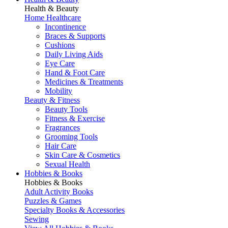
Health & Beauty
Home Healthcare
Incontinence
Braces & Supports
Cushions
Daily Living Aids
Eye Care
Hand & Foot Care
Medicines & Treatments
Mobility
Beauty & Fitness
Beauty Tools
Fitness & Exercise
Fragrances
Grooming Tools
Hair Care
Skin Care & Cosmetics
Sexual Health
Hobbies & Books
Hobbies & Books
Adult Activity Books
Puzzles & Games
Specialty Books & Accessories
Sewing