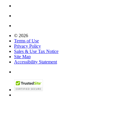
© 2026
Terms of Use
Privacy Policy
Sales & Use Tax Notice
Site Map
Accessibility Statement