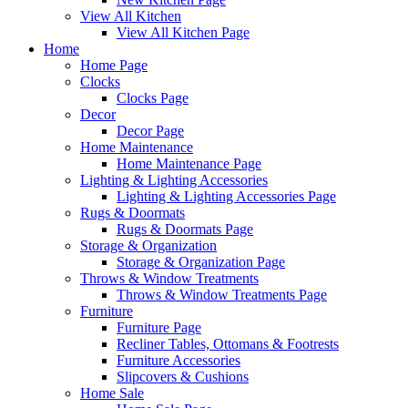
View All Kitchen
View All Kitchen Page
Home
Home Page
Clocks
Clocks Page
Decor
Decor Page
Home Maintenance
Home Maintenance Page
Lighting & Lighting Accessories
Lighting & Lighting Accessories Page
Rugs & Doormats
Rugs & Doormats Page
Storage & Organization
Storage & Organization Page
Throws & Window Treatments
Throws & Window Treatments Page
Furniture
Furniture Page
Recliner Tables, Ottomans & Footrests
Furniture Accessories
Slipcovers & Cushions
Home Sale