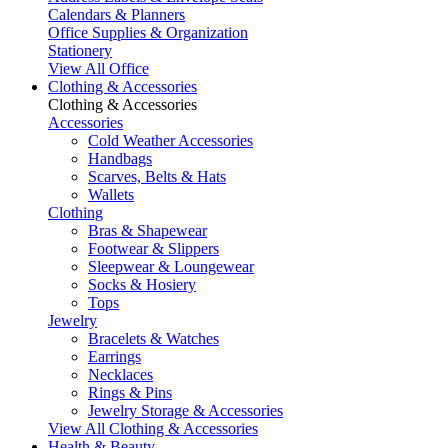
Calendars & Planners
Office Supplies & Organization
Stationery
View All Office
Clothing & Accessories
Clothing & Accessories
Accessories
Cold Weather Accessories
Handbags
Scarves, Belts & Hats
Wallets
Clothing
Bras & Shapewear
Footwear & Slippers
Sleepwear & Loungewear
Socks & Hosiery
Tops
Jewelry
Bracelets & Watches
Earrings
Necklaces
Rings & Pins
Jewelry Storage & Accessories
View All Clothing & Accessories
Health & Beauty