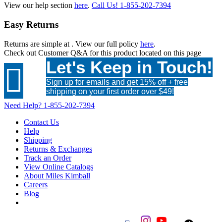
View our help section
here
.
Call Us!
1-855-202-7394
Easy Returns
Returns are simple at
. View our full policy
here
.
Check out
Customer Q&A
for this product located on this page
Let's Keep in Touch!

Sign up for emails and get 15% off + free
shipping on your first order over $49!
Need Help?
1-855-202-7394
Contact Us
Help
Shipping
Returns & Exchanges
Track an Order
View Online Catalogs
About Miles Kimball
Careers
Blog