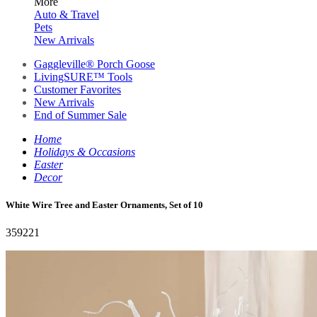
More
Auto & Travel
Pets
New Arrivals
Gaggleville® Porch Goose
LivingSURE™ Tools
Customer Favorites
New Arrivals
End of Summer Sale
Home
Holidays & Occasions
Easter
Decor
White Wire Tree and Easter Ornaments, Set of 10
359221