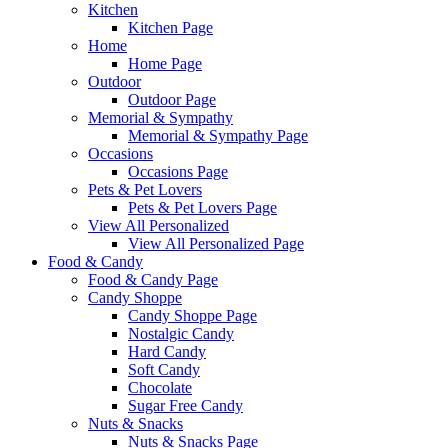
Kitchen
Kitchen Page
Home
Home Page
Outdoor
Outdoor Page
Memorial & Sympathy
Memorial & Sympathy Page
Occasions
Occasions Page
Pets & Pet Lovers
Pets & Pet Lovers Page
View All Personalized
View All Personalized Page
Food & Candy
Food & Candy Page
Candy Shoppe
Candy Shoppe Page
Nostalgic Candy
Hard Candy
Soft Candy
Chocolate
Sugar Free Candy
Nuts & Snacks
Nuts & Snacks Page