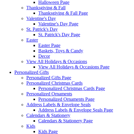
Halloween Page
Thanksgiving & Fall
Thanksgiving & Fall Page
Valentine's Day
Valentine's Day Page
St. Patrick's Day
St. Patrick's Day Page
Easter
Easter Page
Baskets, Toys & Candy
Decor
View All Holidays & Occasions
View All Holidays & Occasions Page
Personalized Gifts
Personalized Gifts Page
Personalized Christmas Cards
Personalized Christmas Cards Page
Personalized Ornaments
Personalized Ornaments Page
Address Labels & Envelope Seals
Address Labels & Envelope Seals Page
Calendars & Stationery
Calendars & Stationery Page
Kids
Kids Page