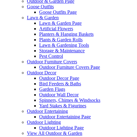
Outdoor & Garden Page
Goose Outfits
Goose Outfits Page
Lawn & Garden
Lawn & Garden Page
Artificial Flowers
Planters & Hanging Baskets
Plants & Garden Rolls
Lawn & Gardening Tools
Storage & Maintenance
Pest Control
Outdoor Furniture Covers
Outdoor Furniture Covers Page
Outdoor Decor
Outdoor Decor Page
Bird Feeders & Baths
Garden Flags
Outdoor Wall Decor
Spinners, Chimes & Windsocks
Yard Stakes & Figurines
Outdoor Entertaining
Outdoor Entertaining Page
Outdoor Lighting
Outdoor Lighting Page
View All Outdoor & Garden