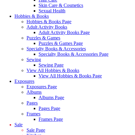
Skin Care & Cosmetics
Sexual Health
Hobbies & Books
Hobbies & Books Page
Adult Activity Books
Adult Activity Books Page
Puzzles & Games
Puzzles & Games Page
Specialty Books & Accessories
Specialty Books & Accessories Page
Sewing
Sewing Page
View All Hobbies & Books
View All Hobbies & Books Page
Exposures
Exposures Page
Albums
Albums Page
Pages
Pages Page
Frames
Frames Page
Sale
Sale Page