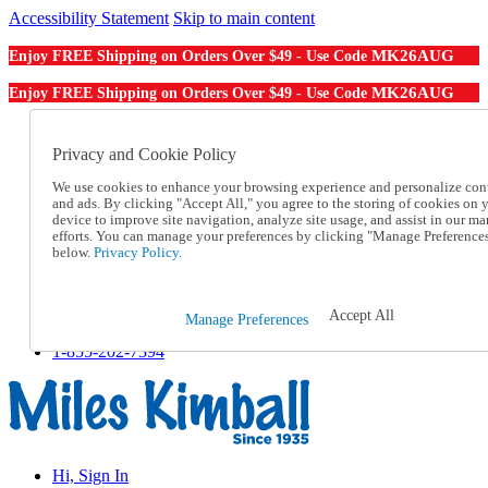
Accessibility Statement
Skip to main content
MK26AUG
Enjoy FREE Shipping on Orders Over $49 - Use Code
MK26AUG
Enjoy FREE Shipping on Orders Over $49 - Use Code
Catalog Order
Order From a Catalog
Privacy and Cookie Policy
Online Catalog
We use cookies to enhance your browsing experience and personalize con
Help
and ads. By clicking "Accept All," you agree to the storing of cookies on 
Talk to one of our experts:
device to improve site navigation, analyze site usage, and assist in our ma
1-855-202-7394
efforts. You can manage your preferences by clicking "Manage Preference
Help and Frequently Asked Questions
below.
Privacy Policy.
Shipping
Returns & Exchanges
Track an Order
Accept All
Manage Preferences
Track an Order
1-855-202-7394
Hi, Sign In