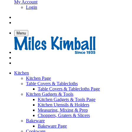
My Account
Login
Menu
Kitchen
Kitchen Page
Table Covers & Tablecloths
Table Covers & Tablecloths Page
Kitchen Gadgets & Tools
Kitchen Gadgets & Tools Page
Kitchen Utensils & Holders
Measuring, Mixing & Prep
Choppers, Graters & Slicers
Bakeware
Bakeware Page
Cookware