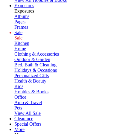
View All Hobbies & Books
Exposures
Exposures
Albums
Pages
Frames
Sale
Sale
Kitchen
Home
Clothing & Accessories
Outdoor & Garden
Bed, Bath & Cleaning
Holidays & Occasions
Personalized Gifts
Health & Beauty
Kids
Hobbies & Books
Office
Auto & Travel
Pets
View All Sale
Clearance
Special Offers
More