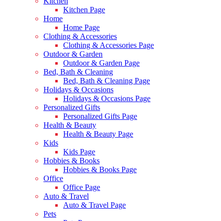
Kitchen
Kitchen Page
Home
Home Page
Clothing & Accessories
Clothing & Accessories Page
Outdoor & Garden
Outdoor & Garden Page
Bed, Bath & Cleaning
Bed, Bath & Cleaning Page
Holidays & Occasions
Holidays & Occasions Page
Personalized Gifts
Personalized Gifts Page
Health & Beauty
Health & Beauty Page
Kids
Kids Page
Hobbies & Books
Hobbies & Books Page
Office
Office Page
Auto & Travel
Auto & Travel Page
Pets