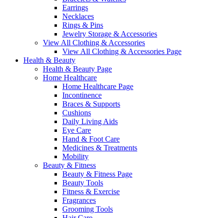
Earrings
Necklaces
Rings & Pins
Jewelry Storage & Accessories
View All Clothing & Accessories
View All Clothing & Accessories Page
Health & Beauty
Health & Beauty Page
Home Healthcare
Home Healthcare Page
Incontinence
Braces & Supports
Cushions
Daily Living Aids
Eye Care
Hand & Foot Care
Medicines & Treatments
Mobility
Beauty & Fitness
Beauty & Fitness Page
Beauty Tools
Fitness & Exercise
Fragrances
Grooming Tools
Hair Care