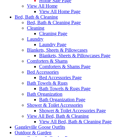
Home Sale Page
View All Home
View All Home Page
Bed, Bath & Cleaning
Bed, Bath & Cleaning Page
Cleaning
Cleaning Page
Laundry
Laundry Page
Blankets, Sheets & Pillowcases
Blankets, Sheets & Pillowcases Page
Comforters & Shams
Comforters & Shams Page
Bed Accessories
Bed Accessories Page
Bath Towels & Rugs
Bath Towels & Rugs Page
Bath Organization
Bath Organization Page
Shower & Toilet Accessories
Shower & Toilet Accessories Page
View All Bed, Bath & Cleaning
View All Bed, Bath & Cleaning Page
Gaggleville Goose Outfits
Outdoor & Garden