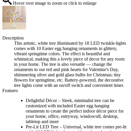
Hover over image to zoom or click to enlarge
Description
This artistic, white tree illuminated by 18 LED twinkle-lights
comes with 10 Easter egg hanging ornaments in glittery,
vibrant springtime colors. The effect is beautiful and
whimsical, making this a lovely piece of decor for any room
in your home. The tree is also versatile — change the
ornaments to our red and pink hearts for Valentine's Day,
shimmering silver and gold glass bulbs for Christmas; tiny
flowers for springtime, etc. Battery-powered, the decorative
tree lights come with an on/off switch and convenient timer.
Features
Delightful Décor – Sleek, minimalist tree can be
customized with included Easter egg hanging
ornaments to create the perfect indoor décor piece for
your home, office, entryway, windowsill, desktop,
tabletop and more
Pre-Lit LED Tree – Universal, white tree comes pre-lit