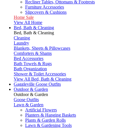
Recliner Tables, Ottomans & Footrests
Furniture Accessories
Slipcovers & Cushions
Home Sale
View All Home
Bed, Bath & Cleaning
Bed, Bath & Cleaning
Cleaning
Laundry
Blankets, Sheets & Pillowcases
Comforters & Shams
Bed Accessories
Bath Towels & Rugs
Bath Organization
Shower & Toilet Accessories
View All Bed, Bath & Cleaning
Gaggleville Goose Outfits
Outdoor & Garden
Outdoor & Garden
Goose Outfits
Lawn & Garden
Artificial Flowers
Planters & Hanging Baskets
Plants & Garden Rolls
Lawn & Gardening Tools