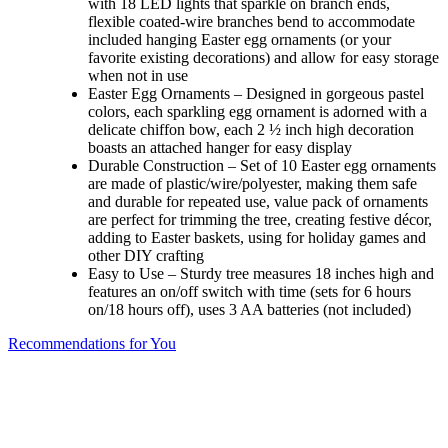
with 18 LED lights that sparkle on branch ends,
flexible coated-wire branches bend to accommodate
included hanging Easter egg ornaments (or your
favorite existing decorations) and allow for easy storage
when not in use
Easter Egg Ornaments – Designed in gorgeous pastel
colors, each sparkling egg ornament is adorned with a
delicate chiffon bow, each 2 ½ inch high decoration
boasts an attached hanger for easy display
Durable Construction – Set of 10 Easter egg ornaments
are made of plastic/wire/polyester, making them safe
and durable for repeated use, value pack of ornaments
are perfect for trimming the tree, creating festive décor,
adding to Easter baskets, using for holiday games and
other DIY crafting
Easy to Use – Sturdy tree measures 18 inches high and
features an on/off switch with time (sets for 6 hours
on/18 hours off), uses 3 AA batteries (not included)
Recommendations for You