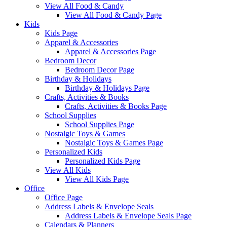
View All Food & Candy
View All Food & Candy Page
Kids
Kids Page
Apparel & Accessories
Apparel & Accessories Page
Bedroom Decor
Bedroom Decor Page
Birthday & Holidays
Birthday & Holidays Page
Crafts, Activities & Books
Crafts, Activities & Books Page
School Supplies
School Supplies Page
Nostalgic Toys & Games
Nostalgic Toys & Games Page
Personalized Kids
Personalized Kids Page
View All Kids
View All Kids Page
Office
Office Page
Address Labels & Envelope Seals
Address Labels & Envelope Seals Page
Calendars & Planners