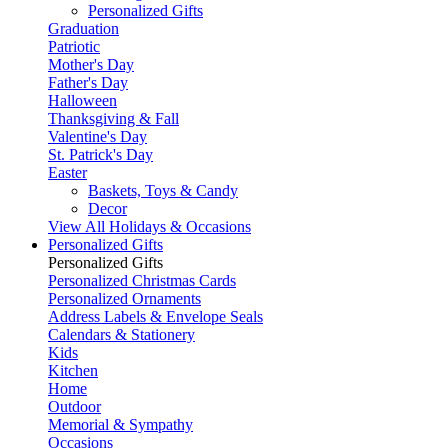
Personalized Gifts
Graduation
Patriotic
Mother's Day
Father's Day
Halloween
Thanksgiving & Fall
Valentine's Day
St. Patrick's Day
Easter
Baskets, Toys & Candy
Decor
View All Holidays & Occasions
Personalized Gifts
Personalized Gifts
Personalized Christmas Cards
Personalized Ornaments
Address Labels & Envelope Seals
Calendars & Stationery
Kids
Kitchen
Home
Outdoor
Memorial & Sympathy
Occasions