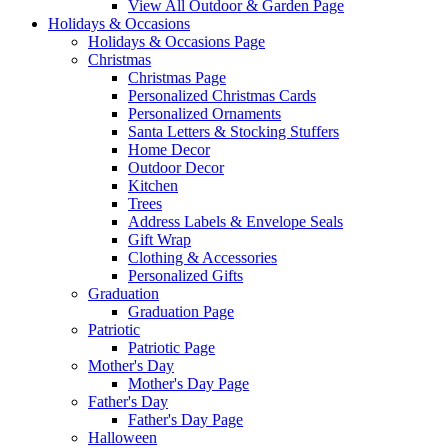
View All Outdoor & Garden Page
Holidays & Occasions
Holidays & Occasions Page
Christmas
Christmas Page
Personalized Christmas Cards
Personalized Ornaments
Santa Letters & Stocking Stuffers
Home Decor
Outdoor Decor
Kitchen
Trees
Address Labels & Envelope Seals
Gift Wrap
Clothing & Accessories
Personalized Gifts
Graduation
Graduation Page
Patriotic
Patriotic Page
Mother's Day
Mother's Day Page
Father's Day
Father's Day Page
Halloween