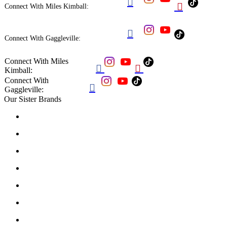


Connect With Miles Kimball:

Connect With Gaggleville:
Connect With Miles


Kimball:
Connect With

Gaggleville:
Our Sister Brands