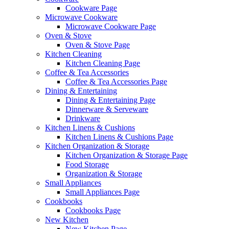
Cookware Page
Microwave Cookware
Microwave Cookware Page
Oven & Stove
Oven & Stove Page
Kitchen Cleaning
Kitchen Cleaning Page
Coffee & Tea Accessories
Coffee & Tea Accessories Page
Dining & Entertaining
Dining & Entertaining Page
Dinnerware & Serveware
Drinkware
Kitchen Linens & Cushions
Kitchen Linens & Cushions Page
Kitchen Organization & Storage
Kitchen Organization & Storage Page
Food Storage
Organization & Storage
Small Appliances
Small Appliances Page
Cookbooks
Cookbooks Page
New Kitchen
New Kitchen Page