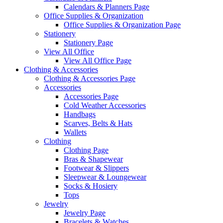
Calendars & Planners Page
Office Supplies & Organization
Office Supplies & Organization Page
Stationery
Stationery Page
View All Office
View All Office Page
Clothing & Accessories
Clothing & Accessories Page
Accessories
Accessories Page
Cold Weather Accessories
Handbags
Scarves, Belts & Hats
Wallets
Clothing
Clothing Page
Bras & Shapewear
Footwear & Slippers
Sleepwear & Loungewear
Socks & Hosiery
Tops
Jewelry
Jewelry Page
Bracelets & Watches