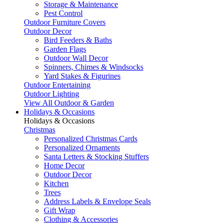
Storage & Maintenance
Pest Control
Outdoor Furniture Covers
Outdoor Decor
Bird Feeders & Baths
Garden Flags
Outdoor Wall Decor
Spinners, Chimes & Windsocks
Yard Stakes & Figurines
Outdoor Entertaining
Outdoor Lighting
View All Outdoor & Garden
Holidays & Occasions
Holidays & Occasions
Christmas
Personalized Christmas Cards
Personalized Ornaments
Santa Letters & Stocking Stuffers
Home Decor
Outdoor Decor
Kitchen
Trees
Address Labels & Envelope Seals
Gift Wrap
Clothing & Accessories