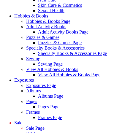
Skin Care & Cosmetics
Sexual Health
Hobbies & Books
Hobbies & Books Page
Adult Activity Books
Adult Activity Books Page
Puzzles & Games
Puzzles & Games Page
Specialty Books & Accessories
Specialty Books & Accessories Page
Sewing
Sewing Page
View All Hobbies & Books
View All Hobbies & Books Page
Exposures
Exposures Page
Albums
Albums Page
Pages
Pages Page
Frames
Frames Page
Sale
Sale Page