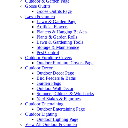
Outdoor & Garden Page
Goose Outfits
Goose Outfits Page
Lawn & Garden
Lawn & Garden Page
Artificial Flowers
Planters & Hanging Baskets
Plants & Garden Rolls
Lawn & Gardening Tools
Storage & Maintenance
Pest Control
Outdoor Furniture Covers
Outdoor Furniture Covers Page
Outdoor Decor
Outdoor Decor Page
Bird Feeders & Baths
Garden Flags
Outdoor Wall Decor
Spinners, Chimes & Windsocks
Yard Stakes & Figurines
Outdoor Entertaining
Outdoor Entertaining Page
Outdoor Lighting
Outdoor Lighting Page
View All Outdoor & Garden