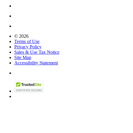
© 2026
Terms of Use
Privacy Policy
Sales & Use Tax Notice
Site Map
Accessibility Statement