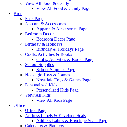
View All Food & Candy
View All Food & Candy Page
Kids
Kids Page
Apparel & Accessories
Apparel & Accessories Page
Bedroom Decor
Bedroom Decor Page
Birthday & Holidays
Birthday & Holidays Page
Crafts, Activities & Books
Crafts, Activities & Books Page
School Supplies
School Supplies Page
Nostalgic Toys & Games
Nostalgic Toys & Games Page
Personalized Kids
Personalized Kids Page
View All Kids
View All Kids Page
Office
Office Page
Address Labels & Envelope Seals
Address Labels & Envelope Seals Page
Calendars & Planners