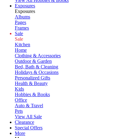
View All Hobbies & Books
Exposures
Exposures
Albums
Pages
Frames
Sale
Sale
Kitchen
Home
Clothing & Accessories
Outdoor & Garden
Bed, Bath & Cleaning
Holidays & Occasions
Personalized Gifts
Health & Beauty
Kids
Hobbies & Books
Office
Auto & Travel
Pets
View All Sale
Clearance
Special Offers
More