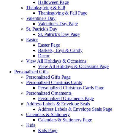
Halloween Page
Thanksgiving & Fall
Thanksgiving & Fall Page
Valentine's Day
Valentine's Day Page
St. Patrick's Day
St. Patrick's Day Page
Easter
Easter Page
Baskets, Toys & Candy
Decor
View All Holidays & Occasions
View All Holidays & Occasions Page
Personalized Gifts
Personalized Gifts Page
Personalized Christmas Cards
Personalized Christmas Cards Page
Personalized Ornaments
Personalized Ornaments Page
Address Labels & Envelope Seals
Address Labels & Envelope Seals Page
Calendars & Stationery
Calendars & Stationery Page
Kids
Kids Page