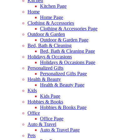
Kitchen
Kitchen Page
Home
Home Page
Clothing & Accessories
Clothing & Accessories Page
Outdoor & Garden
Outdoor & Garden Page
Bed, Bath & Cleaning
Bed, Bath & Cleaning Page
Holidays & Occasions
Holidays & Occasions Page
Personalized Gifts
Personalized Gifts Page
Health & Beauty
Health & Beauty Page
Kids
Kids Page
Hobbies & Books
Hobbies & Books Page
Office
Office Page
Auto & Travel
Auto & Travel Page
Pets