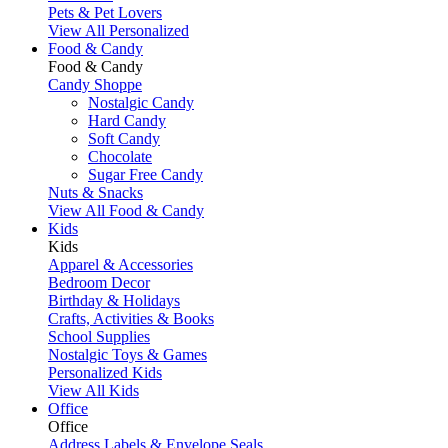
Pets & Pet Lovers
View All Personalized
Food & Candy
Food & Candy
Candy Shoppe
Nostalgic Candy
Hard Candy
Soft Candy
Chocolate
Sugar Free Candy
Nuts & Snacks
View All Food & Candy
Kids
Kids
Apparel & Accessories
Bedroom Decor
Birthday & Holidays
Crafts, Activities & Books
School Supplies
Nostalgic Toys & Games
Personalized Kids
View All Kids
Office
Office
Address Labels & Envelope Seals