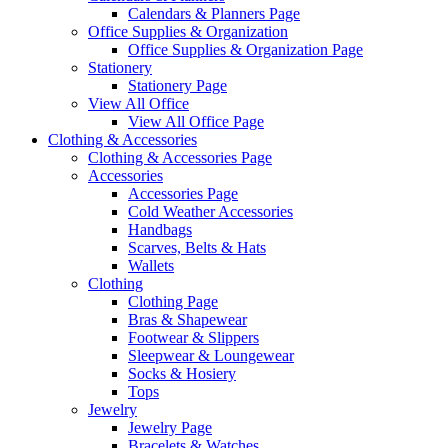
Calendars & Planners Page
Office Supplies & Organization
Office Supplies & Organization Page
Stationery
Stationery Page
View All Office
View All Office Page
Clothing & Accessories
Clothing & Accessories Page
Accessories
Accessories Page
Cold Weather Accessories
Handbags
Scarves, Belts & Hats
Wallets
Clothing
Clothing Page
Bras & Shapewear
Footwear & Slippers
Sleepwear & Loungewear
Socks & Hosiery
Tops
Jewelry
Jewelry Page
Bracelets & Watches