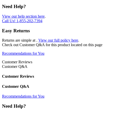
Need Help?
View our help section here
.
Call Us!
1-855-202-7394
Easy Returns
Returns are simple at
.
View our full policy here
.
Check out
Customer Q&A
for this product located on this page
Recommendations for You
Customer Reviews
Customer Q&A
Customer Reviews
Customer Q&A
Recommendations for You
Need Help?