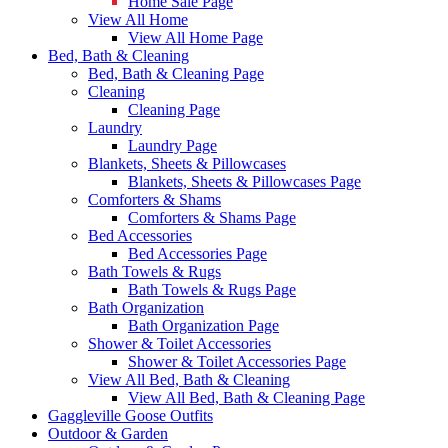
Home Sale Page
View All Home
View All Home Page
Bed, Bath & Cleaning
Bed, Bath & Cleaning Page
Cleaning
Cleaning Page
Laundry
Laundry Page
Blankets, Sheets & Pillowcases
Blankets, Sheets & Pillowcases Page
Comforters & Shams
Comforters & Shams Page
Bed Accessories
Bed Accessories Page
Bath Towels & Rugs
Bath Towels & Rugs Page
Bath Organization
Bath Organization Page
Shower & Toilet Accessories
Shower & Toilet Accessories Page
View All Bed, Bath & Cleaning
View All Bed, Bath & Cleaning Page
Gaggleville Goose Outfits
Outdoor & Garden