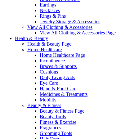
Earrings
Necklaces
Rings & Pins
Jewelry Storage & Accessories
View All Clothing & Accessories
View All Clothing & Accessories Page
Health & Beauty
Health & Beauty Page
Home Healthcare
Home Healthcare Page
Incontinence
Braces & Supports
Cushions
Daily Living Aids
Eye Care
Hand & Foot Care
Medicines & Treatments
Mobility
Beauty & Fitness
Beauty & Fitness Page
Beauty Tools
Fitness & Exercise
Fragrances
Grooming Tools
Hair Care