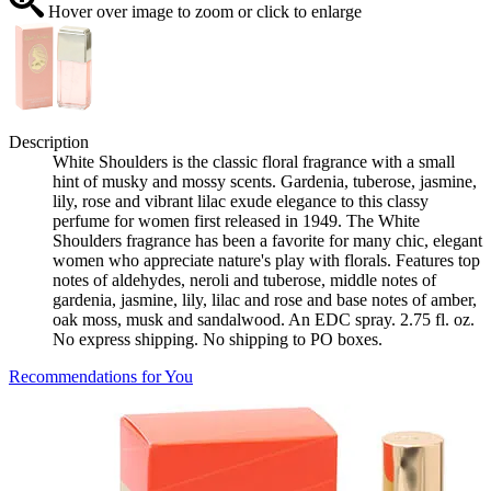
Hover over image to zoom or click to enlarge
Description
White Shoulders is the classic floral fragrance with a small
hint of musky and mossy scents. Gardenia, tuberose, jasmine,
lily, rose and vibrant lilac exude elegance to this classy
perfume for women first released in 1949. The White
Shoulders fragrance has been a favorite for many chic, elegant
women who appreciate nature's play with florals. Features top
notes of aldehydes, neroli and tuberose, middle notes of
gardenia, jasmine, lily, lilac and rose and base notes of amber,
oak moss, musk and sandalwood. An EDC spray. 2.75 fl. oz.
No express shipping. No shipping to PO boxes.
Recommendations for You