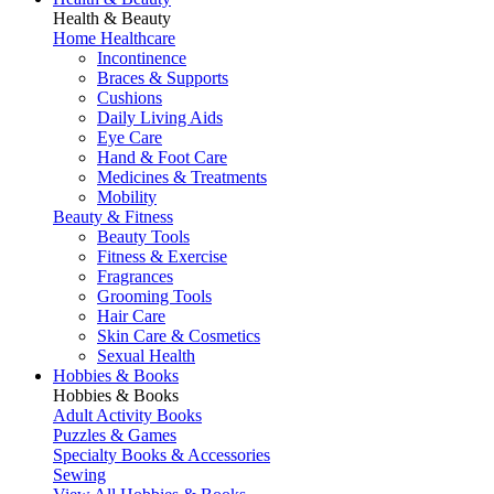
Health & Beauty
Home Healthcare
Incontinence
Braces & Supports
Cushions
Daily Living Aids
Eye Care
Hand & Foot Care
Medicines & Treatments
Mobility
Beauty & Fitness
Beauty Tools
Fitness & Exercise
Fragrances
Grooming Tools
Hair Care
Skin Care & Cosmetics
Sexual Health
Hobbies & Books
Hobbies & Books
Adult Activity Books
Puzzles & Games
Specialty Books & Accessories
Sewing