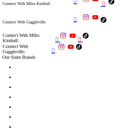


Connect With Miles Kimball:

Connect With Gaggleville:
Connect With Miles


Kimball:
Connect With

Gaggleville:
Our Sister Brands