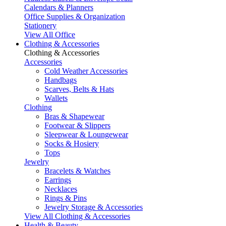
Calendars & Planners
Office Supplies & Organization
Stationery
View All Office
Clothing & Accessories
Clothing & Accessories
Accessories
Cold Weather Accessories
Handbags
Scarves, Belts & Hats
Wallets
Clothing
Bras & Shapewear
Footwear & Slippers
Sleepwear & Loungewear
Socks & Hosiery
Tops
Jewelry
Bracelets & Watches
Earrings
Necklaces
Rings & Pins
Jewelry Storage & Accessories
View All Clothing & Accessories
Health & Beauty