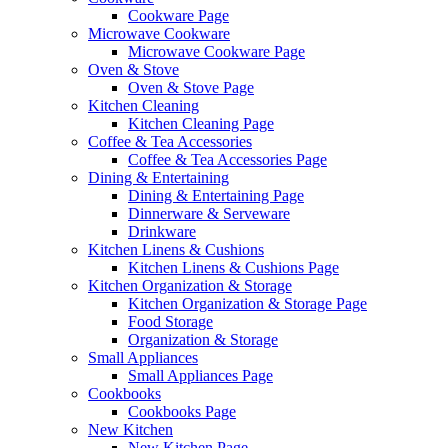
Cookware Page
Microwave Cookware
Microwave Cookware Page
Oven & Stove
Oven & Stove Page
Kitchen Cleaning
Kitchen Cleaning Page
Coffee & Tea Accessories
Coffee & Tea Accessories Page
Dining & Entertaining
Dining & Entertaining Page
Dinnerware & Serveware
Drinkware
Kitchen Linens & Cushions
Kitchen Linens & Cushions Page
Kitchen Organization & Storage
Kitchen Organization & Storage Page
Food Storage
Organization & Storage
Small Appliances
Small Appliances Page
Cookbooks
Cookbooks Page
New Kitchen
New Kitchen Page