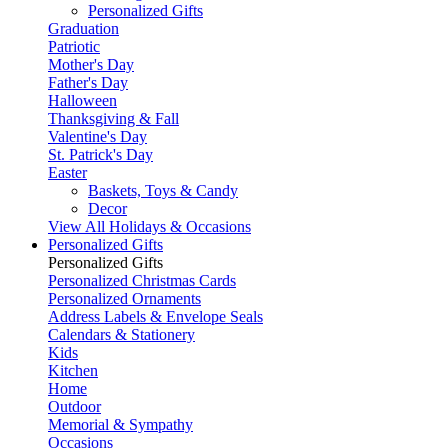
Personalized Gifts
Graduation
Patriotic
Mother's Day
Father's Day
Halloween
Thanksgiving & Fall
Valentine's Day
St. Patrick's Day
Easter
Baskets, Toys & Candy
Decor
View All Holidays & Occasions
Personalized Gifts
Personalized Gifts
Personalized Christmas Cards
Personalized Ornaments
Address Labels & Envelope Seals
Calendars & Stationery
Kids
Kitchen
Home
Outdoor
Memorial & Sympathy
Occasions