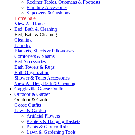
Recliner Tables, Ottomans & Footrests
Furniture Accessories
Slipcovers & Cushions
Home Sale
View All Home
Bed, Bath & Cleaning
Bed, Bath & Cleaning
Cleaning
Laundry
Blankets, Sheets & Pillowcases
Comforters & Shams
Bed Accessories
Bath Towels & Rugs
Bath Organization
Shower & Toilet Accessories
View All Bed, Bath & Cleaning
Gaggleville Goose Outfits
Outdoor & Garden
Outdoor & Garden
Goose Outfits
Lawn & Garden
Artificial Flowers
Planters & Hanging Baskets
Plants & Garden Rolls
Lawn & Gardening Tools