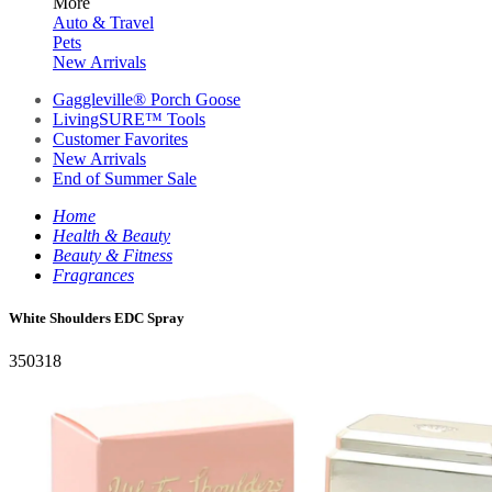
More
Auto & Travel
Pets
New Arrivals
Gaggleville® Porch Goose
LivingSURE™ Tools
Customer Favorites
New Arrivals
End of Summer Sale
Home
Health & Beauty
Beauty & Fitness
Fragrances
White Shoulders EDC Spray
350318