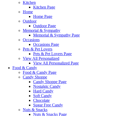
Kitchen
Kitchen Page
Home
Home Page
Outdoor
Outdoor Page
Memorial & Sympathy
Memorial & Sympathy Page
Occasions
Occasions Page
Pets & Pet Lovers
Pets & Pet Lovers Page
View All Personalized
View All Personalized Page
Food & Candy
Food & Candy Page
Candy Shoppe
Candy Shoppe Page
Nostalgic Candy
Hard Candy
Soft Candy
Chocolate
Sugar Free Candy
Nuts & Snacks
Nuts & Snacks Page