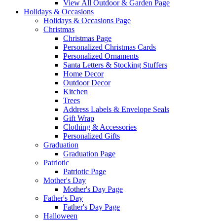
View All Outdoor & Garden Page
Holidays & Occasions
Holidays & Occasions Page
Christmas
Christmas Page
Personalized Christmas Cards
Personalized Ornaments
Santa Letters & Stocking Stuffers
Home Decor
Outdoor Decor
Kitchen
Trees
Address Labels & Envelope Seals
Gift Wrap
Clothing & Accessories
Personalized Gifts
Graduation
Graduation Page
Patriotic
Patriotic Page
Mother's Day
Mother's Day Page
Father's Day
Father's Day Page
Halloween