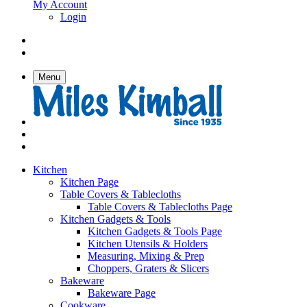
My Account
Login
Menu
Kitchen
Kitchen Page
Table Covers & Tablecloths
Table Covers & Tablecloths Page
Kitchen Gadgets & Tools
Kitchen Gadgets & Tools Page
Kitchen Utensils & Holders
Measuring, Mixing & Prep
Choppers, Graters & Slicers
Bakeware
Bakeware Page
Cookware