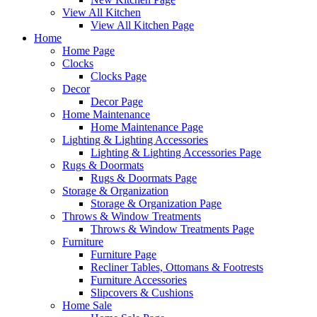
View All Kitchen
View All Kitchen Page
Home
Home Page
Clocks
Clocks Page
Decor
Decor Page
Home Maintenance
Home Maintenance Page
Lighting & Lighting Accessories
Lighting & Lighting Accessories Page
Rugs & Doormats
Rugs & Doormats Page
Storage & Organization
Storage & Organization Page
Throws & Window Treatments
Throws & Window Treatments Page
Furniture
Furniture Page
Recliner Tables, Ottomans & Footrests
Furniture Accessories
Slipcovers & Cushions
Home Sale