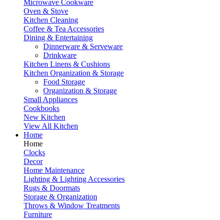
Microwave Cookware
Oven & Stove
Kitchen Cleaning
Coffee & Tea Accessories
Dining & Entertaining
Dinnerware & Serveware
Drinkware
Kitchen Linens & Cushions
Kitchen Organization & Storage
Food Storage
Organization & Storage
Small Appliances
Cookbooks
New Kitchen
View All Kitchen
Home
Home
Clocks
Decor
Home Maintenance
Lighting & Lighting Accessories
Rugs & Doormats
Storage & Organization
Throws & Window Treatments
Furniture