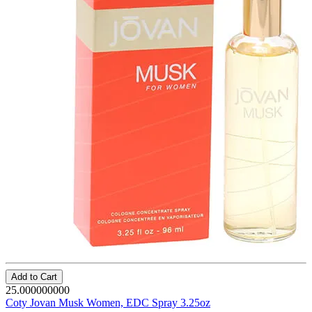
Add to Cart
25.000000000
Coty Jovan Musk Women, EDC Spray 3.25oz