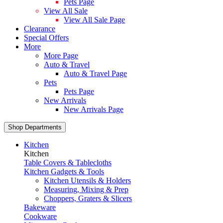
Pets Page
View All Sale
View All Sale Page
Clearance
Special Offers
More
More Page
Auto & Travel
Auto & Travel Page
Pets
Pets Page
New Arrivals
New Arrivals Page
Shop Departments
Kitchen
Kitchen
Table Covers & Tablecloths
Kitchen Gadgets & Tools
Kitchen Utensils & Holders
Measuring, Mixing & Prep
Choppers, Graters & Slicers
Bakeware
Cookware