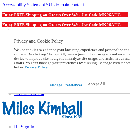
Accessibility Statement
Skip to main content
MK26AUG
Enjoy FREE Shipping on Orders Over $49 - Use Code
MK26AUG
Enjoy FREE Shipping on Orders Over $49 - Use Code
Catalog Order
Order From a Catalog
Privacy and Cookie Policy
Online Catalog
We use cookies to enhance your browsing experience and personalize con
Help
and ads. By clicking "Accept All," you agree to the storing of cookies on 
Talk to one of our experts:
device to improve site navigation, analyze site usage, and assist in our ma
1-855-202-7394
efforts. You can manage your preferences by clicking "Manage Preference
Help and Frequently Asked Questions
below.
Privacy Policy.
Shipping
Returns & Exchanges
Track an Order
Accept All
Manage Preferences
Track an Order
1-855-202-7394
Hi, Sign In