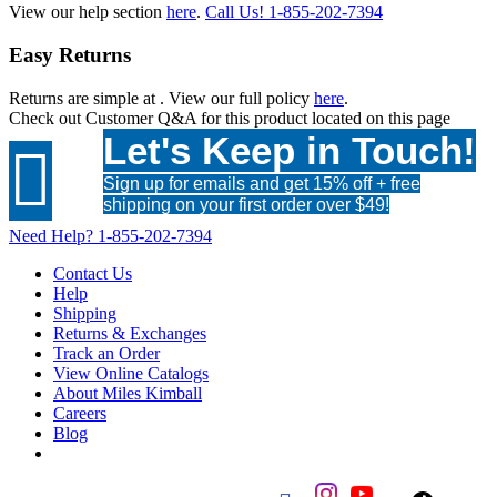
View our help section
here
.
Call Us!
1-855-202-7394
Easy Returns
Returns are simple at
. View our full policy
here
.
Check out
Customer Q&A
for this product located on this page
Let's Keep in Touch!

Sign up for emails and get 15% off + free
shipping on your first order over $49!
Need Help?
1-855-202-7394
Contact Us
Help
Shipping
Returns & Exchanges
Track an Order
View Online Catalogs
About Miles Kimball
Careers
Blog