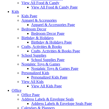
View All Food & Candy
View All Food & Candy Page
Kids
Kids Page
Apparel & Accessories
Apparel & Accessories Page
Bedroom Decor
Bedroom Decor Page
Birthday & Holidays
Birthday & Holidays Page
Crafts, Activities & Books
Crafts, Activities & Books Page
School Supplies
School Supplies Page
Nostalgic Toys & Games
Nostalgic Toys & Games Page
Personalized Kids
Personalized Kids Page
View All Kids
View All Kids Page
Office
Office Page
Address Labels & Envelope Seals
Address Labels & Envelope Seals Page
Calendars & Planners