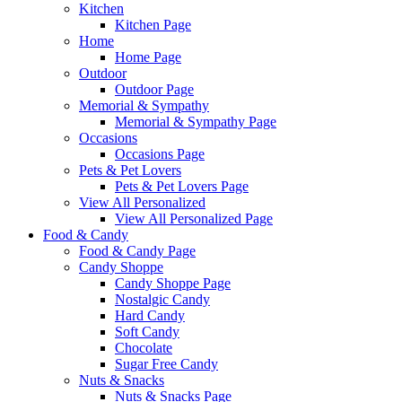
Kitchen
Kitchen Page
Home
Home Page
Outdoor
Outdoor Page
Memorial & Sympathy
Memorial & Sympathy Page
Occasions
Occasions Page
Pets & Pet Lovers
Pets & Pet Lovers Page
View All Personalized
View All Personalized Page
Food & Candy
Food & Candy Page
Candy Shoppe
Candy Shoppe Page
Nostalgic Candy
Hard Candy
Soft Candy
Chocolate
Sugar Free Candy
Nuts & Snacks
Nuts & Snacks Page