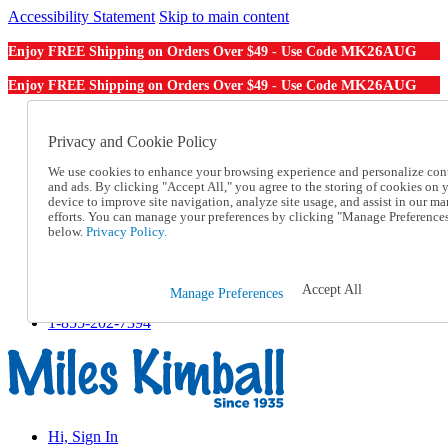
Accessibility Statement
Skip to main content
MK26AUG
Enjoy FREE Shipping on Orders Over $49 - Use Code
MK26AUG
Enjoy FREE Shipping on Orders Over $49 - Use Code
Catalog Order
Order From a Catalog
Privacy and Cookie Policy
Online Catalog
We use cookies to enhance your browsing experience and personalize con
Help
and ads. By clicking "Accept All," you agree to the storing of cookies on 
Talk to one of our experts:
device to improve site navigation, analyze site usage, and assist in our ma
1-855-202-7394
efforts. You can manage your preferences by clicking "Manage Preference
Help and Frequently Asked Questions
below.
Privacy Policy.
Shipping
Returns & Exchanges
Track an Order
Accept All
Manage Preferences
Track an Order
1-855-202-7394
Hi, Sign In