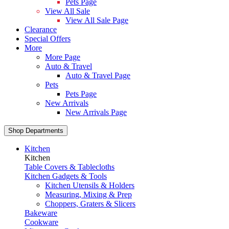
Pets Page
View All Sale
View All Sale Page
Clearance
Special Offers
More
More Page
Auto & Travel
Auto & Travel Page
Pets
Pets Page
New Arrivals
New Arrivals Page
Shop Departments
Kitchen
Kitchen
Table Covers & Tablecloths
Kitchen Gadgets & Tools
Kitchen Utensils & Holders
Measuring, Mixing & Prep
Choppers, Graters & Slicers
Bakeware
Cookware