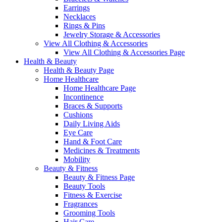
Earrings
Necklaces
Rings & Pins
Jewelry Storage & Accessories
View All Clothing & Accessories
View All Clothing & Accessories Page
Health & Beauty
Health & Beauty Page
Home Healthcare
Home Healthcare Page
Incontinence
Braces & Supports
Cushions
Daily Living Aids
Eye Care
Hand & Foot Care
Medicines & Treatments
Mobility
Beauty & Fitness
Beauty & Fitness Page
Beauty Tools
Fitness & Exercise
Fragrances
Grooming Tools
Hair Care