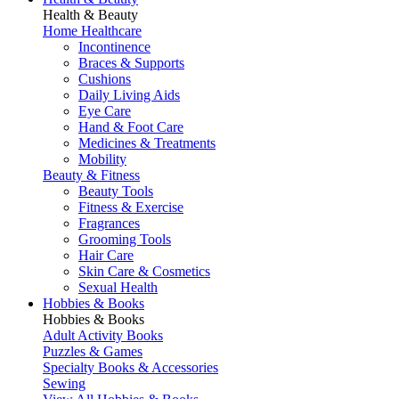
Health & Beauty
Home Healthcare
Incontinence
Braces & Supports
Cushions
Daily Living Aids
Eye Care
Hand & Foot Care
Medicines & Treatments
Mobility
Beauty & Fitness
Beauty Tools
Fitness & Exercise
Fragrances
Grooming Tools
Hair Care
Skin Care & Cosmetics
Sexual Health
Hobbies & Books
Hobbies & Books
Adult Activity Books
Puzzles & Games
Specialty Books & Accessories
Sewing