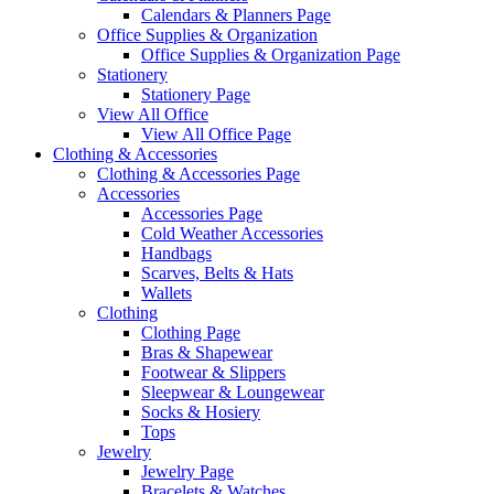
Calendars & Planners Page
Office Supplies & Organization
Office Supplies & Organization Page
Stationery
Stationery Page
View All Office
View All Office Page
Clothing & Accessories
Clothing & Accessories Page
Accessories
Accessories Page
Cold Weather Accessories
Handbags
Scarves, Belts & Hats
Wallets
Clothing
Clothing Page
Bras & Shapewear
Footwear & Slippers
Sleepwear & Loungewear
Socks & Hosiery
Tops
Jewelry
Jewelry Page
Bracelets & Watches