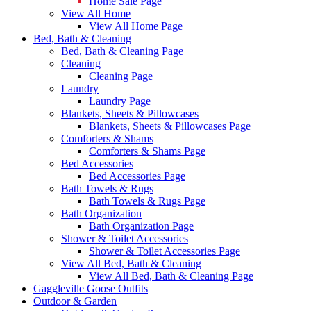
Home Sale Page
View All Home
View All Home Page
Bed, Bath & Cleaning
Bed, Bath & Cleaning Page
Cleaning
Cleaning Page
Laundry
Laundry Page
Blankets, Sheets & Pillowcases
Blankets, Sheets & Pillowcases Page
Comforters & Shams
Comforters & Shams Page
Bed Accessories
Bed Accessories Page
Bath Towels & Rugs
Bath Towels & Rugs Page
Bath Organization
Bath Organization Page
Shower & Toilet Accessories
Shower & Toilet Accessories Page
View All Bed, Bath & Cleaning
View All Bed, Bath & Cleaning Page
Gaggleville Goose Outfits
Outdoor & Garden