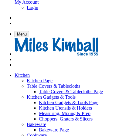
My Account
Login
Menu
Kitchen
Kitchen Page
Table Covers & Tablecloths
Table Covers & Tablecloths Page
Kitchen Gadgets & Tools
Kitchen Gadgets & Tools Page
Kitchen Utensils & Holders
Measuring, Mixing & Prep
Choppers, Graters & Slicers
Bakeware
Bakeware Page
Cookware