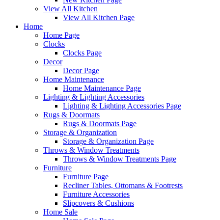
View All Kitchen
View All Kitchen Page
Home
Home Page
Clocks
Clocks Page
Decor
Decor Page
Home Maintenance
Home Maintenance Page
Lighting & Lighting Accessories
Lighting & Lighting Accessories Page
Rugs & Doormats
Rugs & Doormats Page
Storage & Organization
Storage & Organization Page
Throws & Window Treatments
Throws & Window Treatments Page
Furniture
Furniture Page
Recliner Tables, Ottomans & Footrests
Furniture Accessories
Slipcovers & Cushions
Home Sale