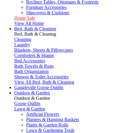
Recliner Tables, Ottomans & Footrests
Furniture Accessories
Slipcovers & Cushions
Home Sale
View All Home
Bed, Bath & Cleaning
Bed, Bath & Cleaning
Cleaning
Laundry
Blankets, Sheets & Pillowcases
Comforters & Shams
Bed Accessories
Bath Towels & Rugs
Bath Organization
Shower & Toilet Accessories
View All Bed, Bath & Cleaning
Gaggleville Goose Outfits
Outdoor & Garden
Outdoor & Garden
Goose Outfits
Lawn & Garden
Artificial Flowers
Planters & Hanging Baskets
Plants & Garden Rolls
Lawn & Gardening Tools