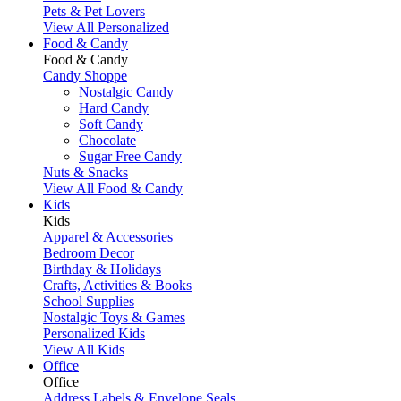
Pets & Pet Lovers
View All Personalized
Food & Candy
Food & Candy
Candy Shoppe
Nostalgic Candy
Hard Candy
Soft Candy
Chocolate
Sugar Free Candy
Nuts & Snacks
View All Food & Candy
Kids
Kids
Apparel & Accessories
Bedroom Decor
Birthday & Holidays
Crafts, Activities & Books
School Supplies
Nostalgic Toys & Games
Personalized Kids
View All Kids
Office
Office
Address Labels & Envelope Seals