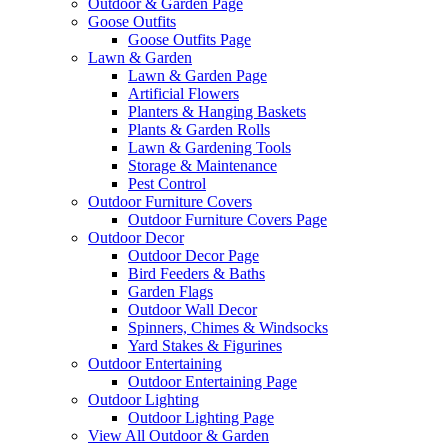
Outdoor & Garden Page
Goose Outfits
Goose Outfits Page
Lawn & Garden
Lawn & Garden Page
Artificial Flowers
Planters & Hanging Baskets
Plants & Garden Rolls
Lawn & Gardening Tools
Storage & Maintenance
Pest Control
Outdoor Furniture Covers
Outdoor Furniture Covers Page
Outdoor Decor
Outdoor Decor Page
Bird Feeders & Baths
Garden Flags
Outdoor Wall Decor
Spinners, Chimes & Windsocks
Yard Stakes & Figurines
Outdoor Entertaining
Outdoor Entertaining Page
Outdoor Lighting
Outdoor Lighting Page
View All Outdoor & Garden