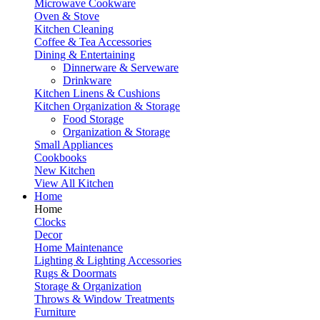
Microwave Cookware
Oven & Stove
Kitchen Cleaning
Coffee & Tea Accessories
Dining & Entertaining
Dinnerware & Serveware
Drinkware
Kitchen Linens & Cushions
Kitchen Organization & Storage
Food Storage
Organization & Storage
Small Appliances
Cookbooks
New Kitchen
View All Kitchen
Home
Home
Clocks
Decor
Home Maintenance
Lighting & Lighting Accessories
Rugs & Doormats
Storage & Organization
Throws & Window Treatments
Furniture