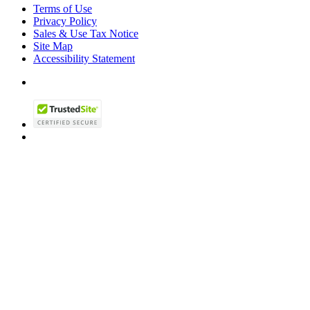
Terms of Use
Privacy Policy
Sales & Use Tax Notice
Site Map
Accessibility Statement