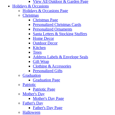
View All Outdoor & Garden Page
Holidays & Occasions
Holidays & Occasions Page
Christmas
Christmas Page
Personalized Christmas Cards
Personalized Ornaments
Santa Letters & Stocking Stuffers
Home Decor
Outdoor Decor
Kitchen
Trees
Address Labels & Envelope Seals
Gift Wrap
Clothing & Accessories
Personalized Gifts
Graduation
Graduation Page
Patriotic
Patriotic Page
Mother's Day
Mother's Day Page
Father's Day
Father's Day Page
Halloween