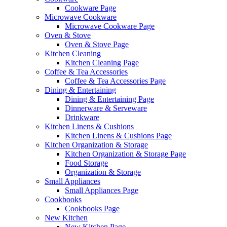
Cookware Page
Microwave Cookware
Microwave Cookware Page
Oven & Stove
Oven & Stove Page
Kitchen Cleaning
Kitchen Cleaning Page
Coffee & Tea Accessories
Coffee & Tea Accessories Page
Dining & Entertaining
Dining & Entertaining Page
Dinnerware & Serveware
Drinkware
Kitchen Linens & Cushions
Kitchen Linens & Cushions Page
Kitchen Organization & Storage
Kitchen Organization & Storage Page
Food Storage
Organization & Storage
Small Appliances
Small Appliances Page
Cookbooks
Cookbooks Page
New Kitchen
New Kitchen Page