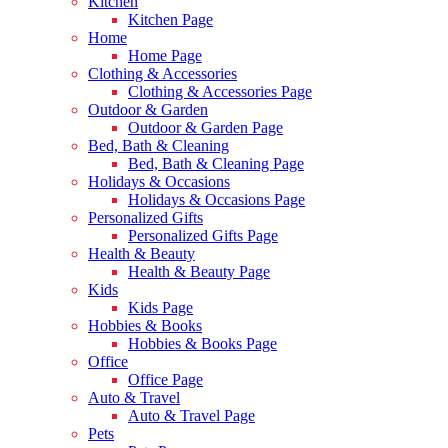
Kitchen
Kitchen Page
Home
Home Page
Clothing & Accessories
Clothing & Accessories Page
Outdoor & Garden
Outdoor & Garden Page
Bed, Bath & Cleaning
Bed, Bath & Cleaning Page
Holidays & Occasions
Holidays & Occasions Page
Personalized Gifts
Personalized Gifts Page
Health & Beauty
Health & Beauty Page
Kids
Kids Page
Hobbies & Books
Hobbies & Books Page
Office
Office Page
Auto & Travel
Auto & Travel Page
Pets