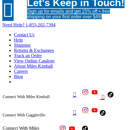
Let's Keep in Touch!

Sign up for emails and get 15% off + free
shipping on your first order over $49!
Need Help?
1-855-202-7394
Contact Us
Help
Shipping
Returns & Exchanges
Track an Order
View Online Catalogs
About Miles Kimball
Careers
Blog


Connect With Miles Kimball:

Connect With Gaggleville:
Connect With Miles