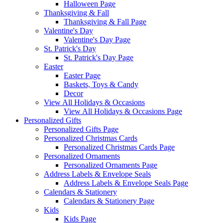
Halloween Page
Thanksgiving & Fall
Thanksgiving & Fall Page
Valentine's Day
Valentine's Day Page
St. Patrick's Day
St. Patrick's Day Page
Easter
Easter Page
Baskets, Toys & Candy
Decor
View All Holidays & Occasions
View All Holidays & Occasions Page
Personalized Gifts
Personalized Gifts Page
Personalized Christmas Cards
Personalized Christmas Cards Page
Personalized Ornaments
Personalized Ornaments Page
Address Labels & Envelope Seals
Address Labels & Envelope Seals Page
Calendars & Stationery
Calendars & Stationery Page
Kids
Kids Page