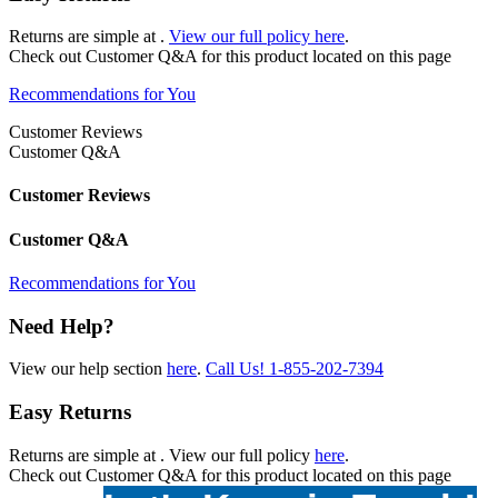
Returns are simple at
.
View our full policy here
.
Check out
Customer Q&A
for this product located on this page
Recommendations for You
Customer Reviews
Customer Q&A
Customer Reviews
Customer Q&A
Recommendations for You
Need Help?
View our help section
here
.
Call Us!
1-855-202-7394
Easy Returns
Returns are simple at
. View our full policy
here
.
Check out
Customer Q&A
for this product located on this page