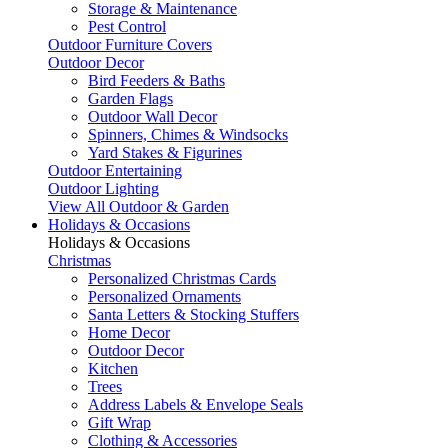
Storage & Maintenance
Pest Control
Outdoor Furniture Covers
Outdoor Decor
Bird Feeders & Baths
Garden Flags
Outdoor Wall Decor
Spinners, Chimes & Windsocks
Yard Stakes & Figurines
Outdoor Entertaining
Outdoor Lighting
View All Outdoor & Garden
Holidays & Occasions
Holidays & Occasions
Christmas
Personalized Christmas Cards
Personalized Ornaments
Santa Letters & Stocking Stuffers
Home Decor
Outdoor Decor
Kitchen
Trees
Address Labels & Envelope Seals
Gift Wrap
Clothing & Accessories