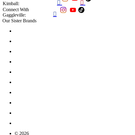


Kimball:
Connect With

Gaggleville:
Our Sister Brands
© 2026