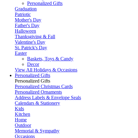
Personalized Gifts
Graduation
Patriotic
Mother's Day
Father's Day
Halloween
Thanksgiving & Fall
Valentine's Day
St. Patrick's Day
Easter
Baskets, Toys & Candy
Decor
View All Holidays & Occasions
Personalized Gifts
Personalized Gifts
Personalized Christmas Cards
Personalized Ornaments
Address Labels & Envelope Seals
Calendars & Stationery
Kids
Kitchen
Home
Outdoor
Memorial & Sympathy
Occasions