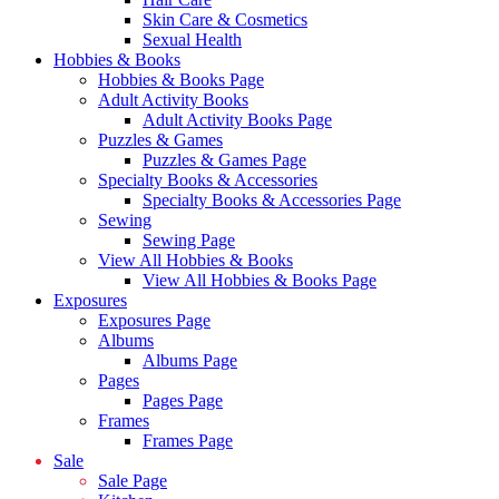
Skin Care & Cosmetics
Sexual Health
Hobbies & Books
Hobbies & Books Page
Adult Activity Books
Adult Activity Books Page
Puzzles & Games
Puzzles & Games Page
Specialty Books & Accessories
Specialty Books & Accessories Page
Sewing
Sewing Page
View All Hobbies & Books
View All Hobbies & Books Page
Exposures
Exposures Page
Albums
Albums Page
Pages
Pages Page
Frames
Frames Page
Sale
Sale Page