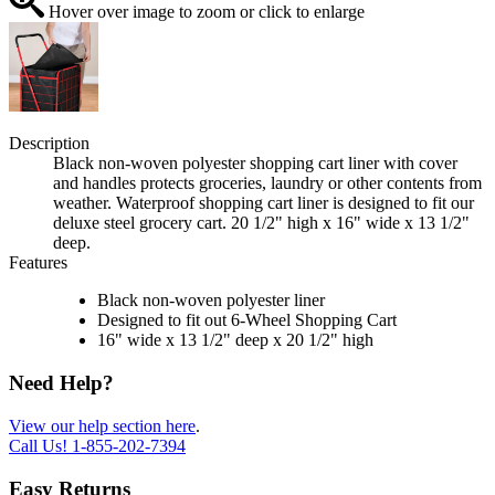
Hover over image to zoom or click to enlarge
Description
Black non-woven polyester shopping cart liner with cover
and handles protects groceries, laundry or other contents from
weather. Waterproof shopping cart liner is designed to fit our
deluxe steel grocery cart. 20 1/2" high x 16" wide x 13 1/2"
deep.
Features
Black non-woven polyester liner
Designed to fit out 6-Wheel Shopping Cart
16" wide x 13 1/2" deep x 20 1/2" high
Need Help?
View our help section here
.
Call Us!
1-855-202-7394
Easy Returns