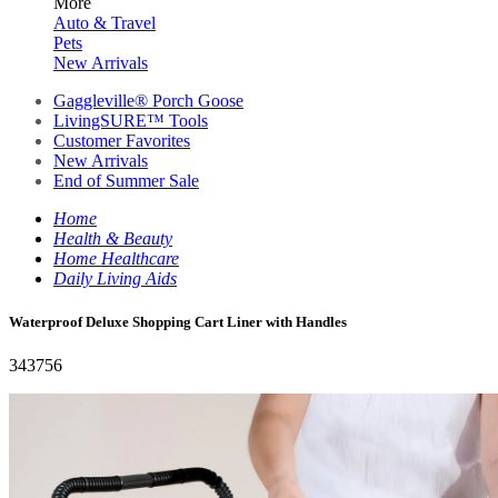
More
Auto & Travel
Pets
New Arrivals
Gaggleville® Porch Goose
LivingSURE™ Tools
Customer Favorites
New Arrivals
End of Summer Sale
Home
Health & Beauty
Home Healthcare
Daily Living Aids
Waterproof Deluxe Shopping Cart Liner with Handles
343756