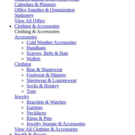
Calendars & Planners
Office Supplies & Organization
Stationery
View All Office
Clothing & Accessories
Clothing & Accessories
Accessories
Cold Weather Accessories
Handbags
Scarves, Belts & Hats
Wallets
Clothing
Bras & Shapewear
Footwear & Slippers
Sleepwear & Loungewear
Socks & Hosiery
Tops
Jewelry
Bracelets & Watches
Earrings
Necklaces
Rings & Pins
Jewelry Storage & Accessories
View All Clothing & Accessories
Health & Beauty