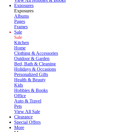
View All Hobbies & Books
Exposures
Exposures
Albums
Pages
Frames
Sale
Sale
Kitchen
Home
Clothing & Accessories
Outdoor & Garden
Bed, Bath & Cleaning
Holidays & Occasions
Personalized Gifts
Health & Beauty
Kids
Hobbies & Books
Office
Auto & Travel
Pets
View All Sale
Clearance
Special Offers
More