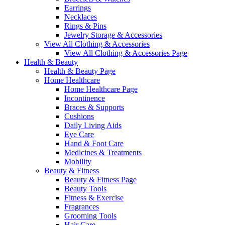
Earrings
Necklaces
Rings & Pins
Jewelry Storage & Accessories
View All Clothing & Accessories
View All Clothing & Accessories Page
Health & Beauty
Health & Beauty Page
Home Healthcare
Home Healthcare Page
Incontinence
Braces & Supports
Cushions
Daily Living Aids
Eye Care
Hand & Foot Care
Medicines & Treatments
Mobility
Beauty & Fitness
Beauty & Fitness Page
Beauty Tools
Fitness & Exercise
Fragrances
Grooming Tools
Hair Care