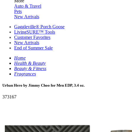
More
Auto & Travel
Pets
New Arrivals
Gaggleville® Porch Goose
LivingSURE™ Tools
Customer Favorites
New Arrivals
End of Summer Sale
Home
Health & Beauty
Beauty & Fitness
Fragrances
Urban Hero by Jimmy Choo for Men EDP, 3.4 oz.
373167