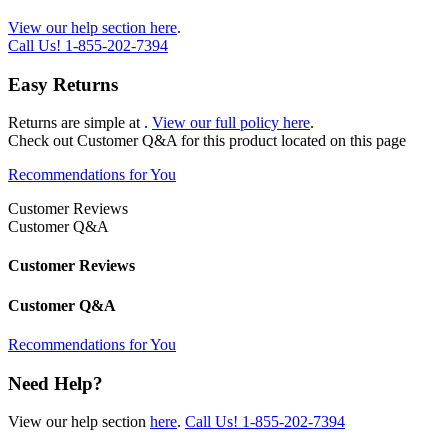
View our help section here
.
Call Us!
1-855-202-7394
Easy Returns
Returns are simple at
.
View our full policy here
.
Check out
Customer Q&A
for this product located on this page
Recommendations for You
Customer Reviews
Customer Q&A
Customer Reviews
Customer Q&A
Recommendations for You
Need Help?
View our help section
here
.
Call Us!
1-855-202-7394