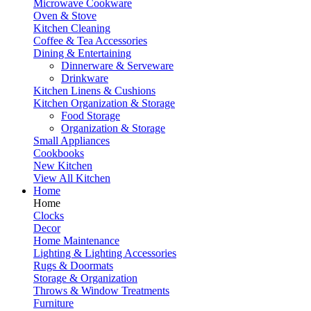
Microwave Cookware
Oven & Stove
Kitchen Cleaning
Coffee & Tea Accessories
Dining & Entertaining
Dinnerware & Serveware
Drinkware
Kitchen Linens & Cushions
Kitchen Organization & Storage
Food Storage
Organization & Storage
Small Appliances
Cookbooks
New Kitchen
View All Kitchen
Home
Home
Clocks
Decor
Home Maintenance
Lighting & Lighting Accessories
Rugs & Doormats
Storage & Organization
Throws & Window Treatments
Furniture