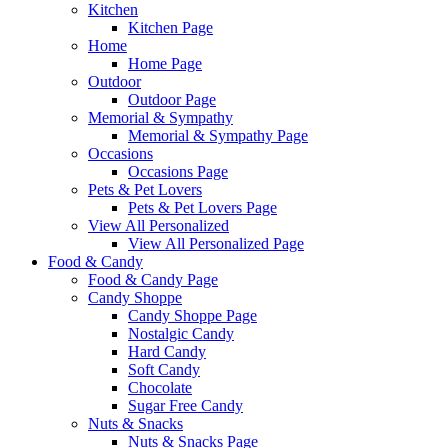
Kitchen
Kitchen Page
Home
Home Page
Outdoor
Outdoor Page
Memorial & Sympathy
Memorial & Sympathy Page
Occasions
Occasions Page
Pets & Pet Lovers
Pets & Pet Lovers Page
View All Personalized
View All Personalized Page
Food & Candy
Food & Candy Page
Candy Shoppe
Candy Shoppe Page
Nostalgic Candy
Hard Candy
Soft Candy
Chocolate
Sugar Free Candy
Nuts & Snacks
Nuts & Snacks Page