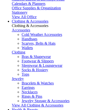
Calendars & Planners
Office Supplies & Organization
Stationery
View All Office
Clothing & Accessories
Clothing & Accessories
Accessories
Cold Weather Accessories
Handbags
Scarves, Belts & Hats
Wallets
Clothing
Bras & Shapewear
Footwear & Slippers
Sleepwear & Loungewear
Socks & Hosiery
Tops
Jewelry
Bracelets & Watches
Earrings
Necklaces
Rings & Pins
Jewelry Storage & Accessories
View All Clothing & Accessories
Health & Beauty