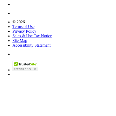
© 2026
Terms of Use
Privacy Policy
Sales & Use Tax Notice
Site Map
Accessibility Statement