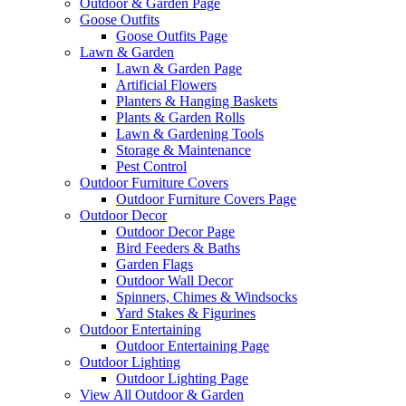
Outdoor & Garden Page
Goose Outfits
Goose Outfits Page
Lawn & Garden
Lawn & Garden Page
Artificial Flowers
Planters & Hanging Baskets
Plants & Garden Rolls
Lawn & Gardening Tools
Storage & Maintenance
Pest Control
Outdoor Furniture Covers
Outdoor Furniture Covers Page
Outdoor Decor
Outdoor Decor Page
Bird Feeders & Baths
Garden Flags
Outdoor Wall Decor
Spinners, Chimes & Windsocks
Yard Stakes & Figurines
Outdoor Entertaining
Outdoor Entertaining Page
Outdoor Lighting
Outdoor Lighting Page
View All Outdoor & Garden