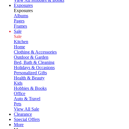
View All Hobbies & Books
Exposures
Exposures
Albums
Pages
Frames
Sale
Sale
Kitchen
Home
Clothing & Accessories
Outdoor & Garden
Bed, Bath & Cleaning
Holidays & Occasions
Personalized Gifts
Health & Beauty
Kids
Hobbies & Books
Office
Auto & Travel
Pets
View All Sale
Clearance
Special Offers
More