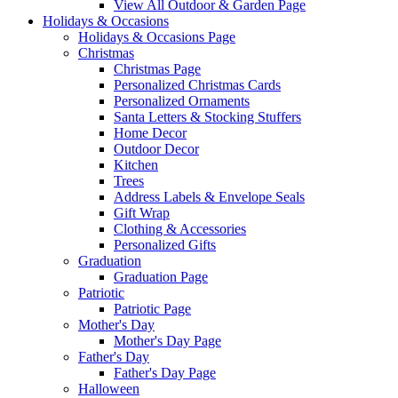
View All Outdoor & Garden Page
Holidays & Occasions
Holidays & Occasions Page
Christmas
Christmas Page
Personalized Christmas Cards
Personalized Ornaments
Santa Letters & Stocking Stuffers
Home Decor
Outdoor Decor
Kitchen
Trees
Address Labels & Envelope Seals
Gift Wrap
Clothing & Accessories
Personalized Gifts
Graduation
Graduation Page
Patriotic
Patriotic Page
Mother's Day
Mother's Day Page
Father's Day
Father's Day Page
Halloween