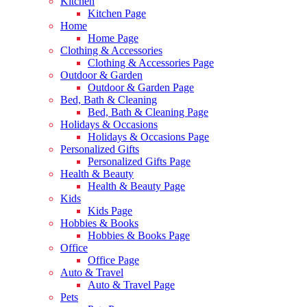
Kitchen
Kitchen Page
Home
Home Page
Clothing & Accessories
Clothing & Accessories Page
Outdoor & Garden
Outdoor & Garden Page
Bed, Bath & Cleaning
Bed, Bath & Cleaning Page
Holidays & Occasions
Holidays & Occasions Page
Personalized Gifts
Personalized Gifts Page
Health & Beauty
Health & Beauty Page
Kids
Kids Page
Hobbies & Books
Hobbies & Books Page
Office
Office Page
Auto & Travel
Auto & Travel Page
Pets