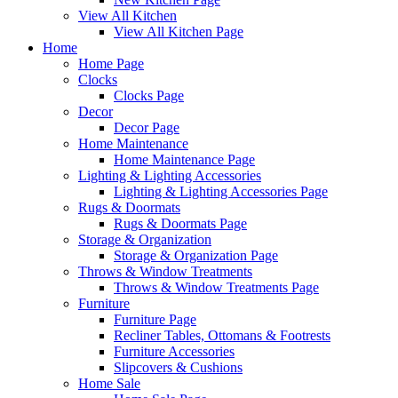
View All Kitchen
View All Kitchen Page
Home
Home Page
Clocks
Clocks Page
Decor
Decor Page
Home Maintenance
Home Maintenance Page
Lighting & Lighting Accessories
Lighting & Lighting Accessories Page
Rugs & Doormats
Rugs & Doormats Page
Storage & Organization
Storage & Organization Page
Throws & Window Treatments
Throws & Window Treatments Page
Furniture
Furniture Page
Recliner Tables, Ottomans & Footrests
Furniture Accessories
Slipcovers & Cushions
Home Sale