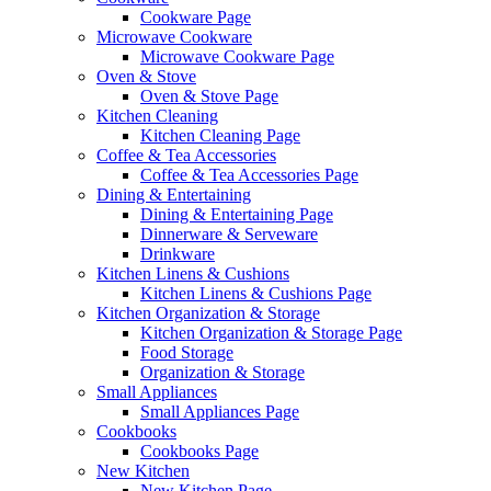
Cookware Page
Microwave Cookware
Microwave Cookware Page
Oven & Stove
Oven & Stove Page
Kitchen Cleaning
Kitchen Cleaning Page
Coffee & Tea Accessories
Coffee & Tea Accessories Page
Dining & Entertaining
Dining & Entertaining Page
Dinnerware & Serveware
Drinkware
Kitchen Linens & Cushions
Kitchen Linens & Cushions Page
Kitchen Organization & Storage
Kitchen Organization & Storage Page
Food Storage
Organization & Storage
Small Appliances
Small Appliances Page
Cookbooks
Cookbooks Page
New Kitchen
New Kitchen Page