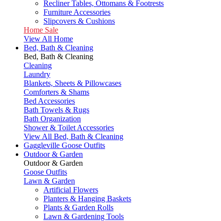
Recliner Tables, Ottomans & Footrests
Furniture Accessories
Slipcovers & Cushions
Home Sale
View All Home
Bed, Bath & Cleaning
Bed, Bath & Cleaning
Cleaning
Laundry
Blankets, Sheets & Pillowcases
Comforters & Shams
Bed Accessories
Bath Towels & Rugs
Bath Organization
Shower & Toilet Accessories
View All Bed, Bath & Cleaning
Gaggleville Goose Outfits
Outdoor & Garden
Outdoor & Garden
Goose Outfits
Lawn & Garden
Artificial Flowers
Planters & Hanging Baskets
Plants & Garden Rolls
Lawn & Gardening Tools