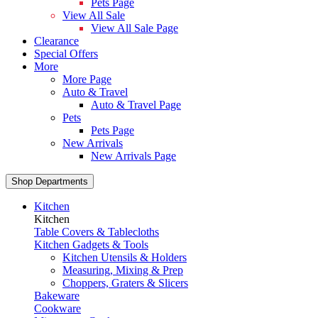
Pets Page
View All Sale
View All Sale Page
Clearance
Special Offers
More
More Page
Auto & Travel
Auto & Travel Page
Pets
Pets Page
New Arrivals
New Arrivals Page
Shop Departments
Kitchen
Kitchen
Table Covers & Tablecloths
Kitchen Gadgets & Tools
Kitchen Utensils & Holders
Measuring, Mixing & Prep
Choppers, Graters & Slicers
Bakeware
Cookware