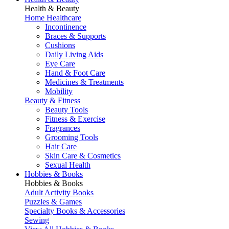
Health & Beauty
Home Healthcare
Incontinence
Braces & Supports
Cushions
Daily Living Aids
Eye Care
Hand & Foot Care
Medicines & Treatments
Mobility
Beauty & Fitness
Beauty Tools
Fitness & Exercise
Fragrances
Grooming Tools
Hair Care
Skin Care & Cosmetics
Sexual Health
Hobbies & Books
Hobbies & Books
Adult Activity Books
Puzzles & Games
Specialty Books & Accessories
Sewing