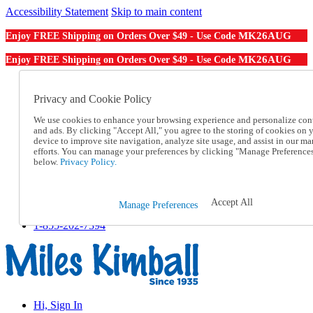
Accessibility Statement
Skip to main content
MK26AUG
Enjoy FREE Shipping on Orders Over $49 - Use Code
MK26AUG
Enjoy FREE Shipping on Orders Over $49 - Use Code
Catalog Order
Order From a Catalog
Privacy and Cookie Policy
Online Catalog
We use cookies to enhance your browsing experience and personalize con
Help
and ads. By clicking "Accept All," you agree to the storing of cookies on 
Talk to one of our experts:
device to improve site navigation, analyze site usage, and assist in our ma
1-855-202-7394
efforts. You can manage your preferences by clicking "Manage Preference
Help and Frequently Asked Questions
below.
Privacy Policy.
Shipping
Returns & Exchanges
Track an Order
Accept All
Manage Preferences
Track an Order
1-855-202-7394
Hi, Sign In