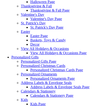
Halloween Page
Thanksgiving & Fall
Thanksgiving & Fall Page
Valentine's Day
Valentine's Day Page
St. Patrick's Day
St. Patrick's Day Page
Easter
Easter Page
Baskets, Toys & Candy
Decor
View All Holidays & Occasions
View All Holidays & Occasions Page
Personalized Gifts
Personalized Gifts Page
Personalized Christmas Cards
Personalized Christmas Cards Page
Personalized Ornaments
Personalized Ornaments Page
Address Labels & Envelope Seals
Address Labels & Envelope Seals Page
Calendars & Stationery
Calendars & Stationery Page
Kids
Kids Page