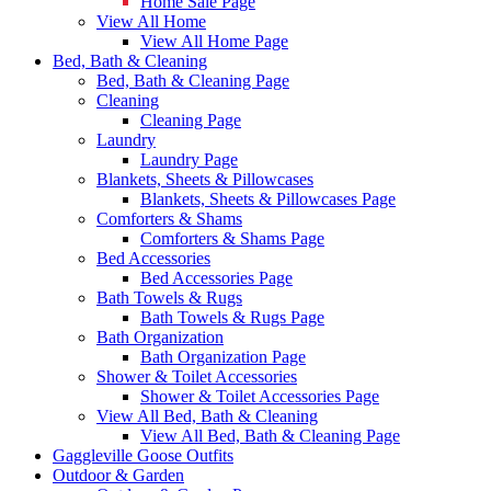
Home Sale Page
View All Home
View All Home Page
Bed, Bath & Cleaning
Bed, Bath & Cleaning Page
Cleaning
Cleaning Page
Laundry
Laundry Page
Blankets, Sheets & Pillowcases
Blankets, Sheets & Pillowcases Page
Comforters & Shams
Comforters & Shams Page
Bed Accessories
Bed Accessories Page
Bath Towels & Rugs
Bath Towels & Rugs Page
Bath Organization
Bath Organization Page
Shower & Toilet Accessories
Shower & Toilet Accessories Page
View All Bed, Bath & Cleaning
View All Bed, Bath & Cleaning Page
Gaggleville Goose Outfits
Outdoor & Garden