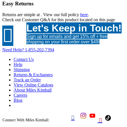
Easy Returns
Returns are simple at
. View our full policy
here
.
Check out
Customer Q&A
for this product located on this page
Let's Keep in Touch!

Sign up for emails and get 15% off + free
shipping on your first order over $49!
Need Help?
1-855-202-7394
Contact Us
Help
Shipping
Returns & Exchanges
Track an Order
View Online Catalogs
About Miles Kimball
Careers
Blog


Connect With Miles Kimball: