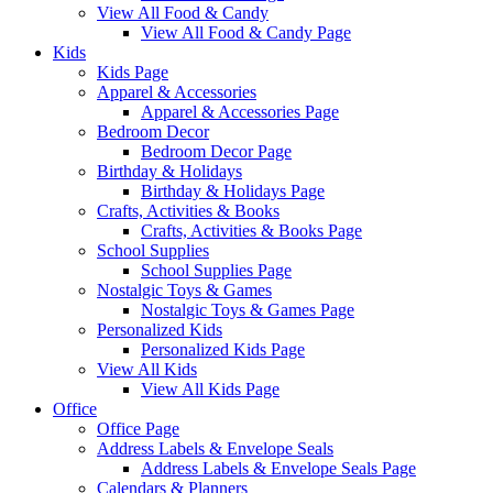
View All Food & Candy
View All Food & Candy Page
Kids
Kids Page
Apparel & Accessories
Apparel & Accessories Page
Bedroom Decor
Bedroom Decor Page
Birthday & Holidays
Birthday & Holidays Page
Crafts, Activities & Books
Crafts, Activities & Books Page
School Supplies
School Supplies Page
Nostalgic Toys & Games
Nostalgic Toys & Games Page
Personalized Kids
Personalized Kids Page
View All Kids
View All Kids Page
Office
Office Page
Address Labels & Envelope Seals
Address Labels & Envelope Seals Page
Calendars & Planners