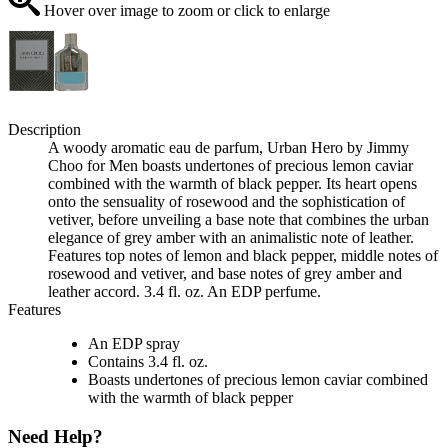
Hover over image to zoom or click to enlarge
Description
A woody aromatic eau de parfum, Urban Hero by Jimmy
Choo for Men boasts undertones of precious lemon caviar
combined with the warmth of black pepper. Its heart opens
onto the sensuality of rosewood and the sophistication of
vetiver, before unveiling a base note that combines the urban
elegance of grey amber with an animalistic note of leather.
Features top notes of lemon and black pepper, middle notes of
rosewood and vetiver, and base notes of grey amber and
leather accord. 3.4 fl. oz. An EDP perfume.
Features
An EDP spray
Contains 3.4 fl. oz.
Boasts undertones of precious lemon caviar combined
with the warmth of black pepper
Need Help?