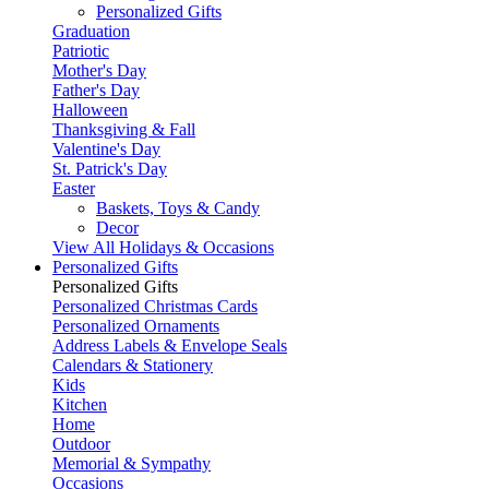
Personalized Gifts
Graduation
Patriotic
Mother's Day
Father's Day
Halloween
Thanksgiving & Fall
Valentine's Day
St. Patrick's Day
Easter
Baskets, Toys & Candy
Decor
View All Holidays & Occasions
Personalized Gifts
Personalized Gifts
Personalized Christmas Cards
Personalized Ornaments
Address Labels & Envelope Seals
Calendars & Stationery
Kids
Kitchen
Home
Outdoor
Memorial & Sympathy
Occasions