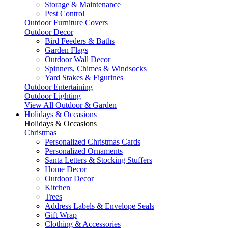
Storage & Maintenance
Pest Control
Outdoor Furniture Covers
Outdoor Decor
Bird Feeders & Baths
Garden Flags
Outdoor Wall Decor
Spinners, Chimes & Windsocks
Yard Stakes & Figurines
Outdoor Entertaining
Outdoor Lighting
View All Outdoor & Garden
Holidays & Occasions
Holidays & Occasions
Christmas
Personalized Christmas Cards
Personalized Ornaments
Santa Letters & Stocking Stuffers
Home Decor
Outdoor Decor
Kitchen
Trees
Address Labels & Envelope Seals
Gift Wrap
Clothing & Accessories