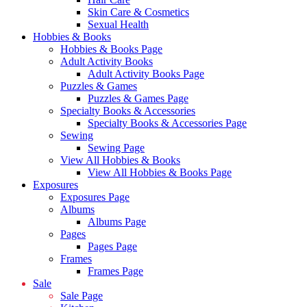
Skin Care & Cosmetics
Sexual Health
Hobbies & Books
Hobbies & Books Page
Adult Activity Books
Adult Activity Books Page
Puzzles & Games
Puzzles & Games Page
Specialty Books & Accessories
Specialty Books & Accessories Page
Sewing
Sewing Page
View All Hobbies & Books
View All Hobbies & Books Page
Exposures
Exposures Page
Albums
Albums Page
Pages
Pages Page
Frames
Frames Page
Sale
Sale Page