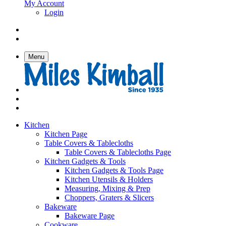
My Account
Login
Menu
Kitchen
Kitchen Page
Table Covers & Tablecloths
Table Covers & Tablecloths Page
Kitchen Gadgets & Tools
Kitchen Gadgets & Tools Page
Kitchen Utensils & Holders
Measuring, Mixing & Prep
Choppers, Graters & Slicers
Bakeware
Bakeware Page
Cookware