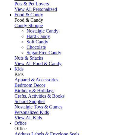
Pets & Pet Lovers
View All Personalized
Food & Candy
Food & Candy
Candy Shoppe
Nostalgic Candy
Hard Candy
Soft Candy
Chocolate
Sugar Free Candy
Nuts & Snacks
View All Food & Candy
Kids
Kids
Apparel & Accessories
Bedroom Decor
Birthday & Holidays
Crafts, Activities & Books
School Supplies
Nostalgic Toys & Games
Personalized Kids
View All Kids
Office
Office
Address Labels & Envelope Seals