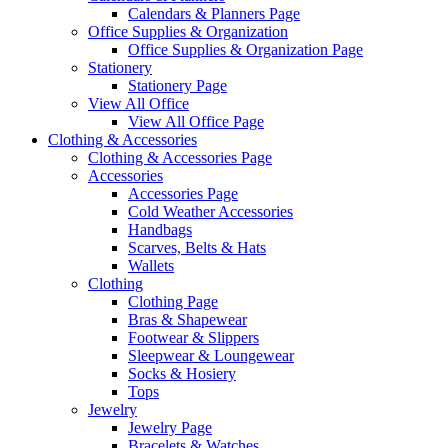
Calendars & Planners Page
Office Supplies & Organization
Office Supplies & Organization Page
Stationery
Stationery Page
View All Office
View All Office Page
Clothing & Accessories
Clothing & Accessories Page
Accessories
Accessories Page
Cold Weather Accessories
Handbags
Scarves, Belts & Hats
Wallets
Clothing
Clothing Page
Bras & Shapewear
Footwear & Slippers
Sleepwear & Loungewear
Socks & Hosiery
Tops
Jewelry
Jewelry Page
Bracelets & Watches