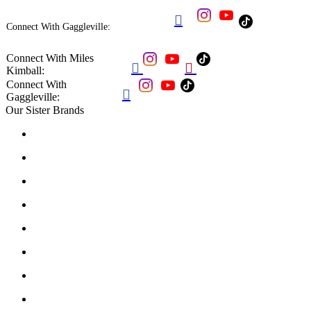

Connect With Gaggleville:
Connect With Miles


Kimball:
Connect With

Gaggleville:
Our Sister Brands