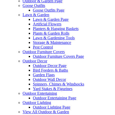
Outdoor & Garden Page
Goose Outfits
Goose Outfits Page
Lawn & Garden
Lawn & Garden Page
Artificial Flowers
Planters & Hanging Baskets
Plants & Garden Rolls
Lawn & Gardening Tools
Storage & Maintenance
Pest Control
Outdoor Furniture Covers
Outdoor Furniture Covers Page
Outdoor Decor
Outdoor Decor Page
Bird Feeders & Baths
Garden Flags
Outdoor Wall Decor
Spinners, Chimes & Windsocks
Yard Stakes & Figurines
Outdoor Entertaining
Outdoor Entertaining Page
Outdoor Lighting
Outdoor Lighting Page
View All Outdoor & Garden