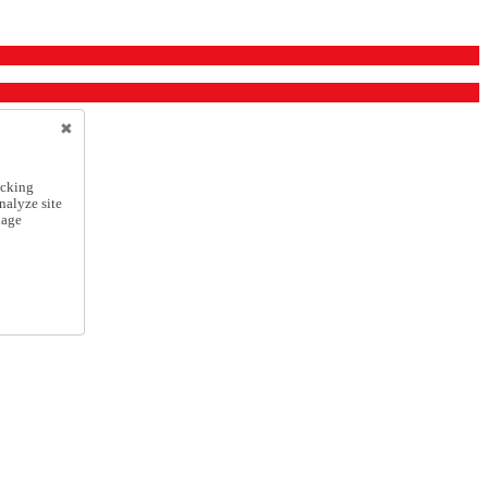
icking
nalyze site
nage