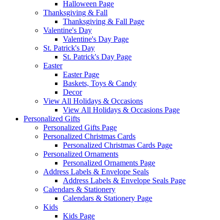
Halloween Page
Thanksgiving & Fall
Thanksgiving & Fall Page
Valentine's Day
Valentine's Day Page
St. Patrick's Day
St. Patrick's Day Page
Easter
Easter Page
Baskets, Toys & Candy
Decor
View All Holidays & Occasions
View All Holidays & Occasions Page
Personalized Gifts
Personalized Gifts Page
Personalized Christmas Cards
Personalized Christmas Cards Page
Personalized Ornaments
Personalized Ornaments Page
Address Labels & Envelope Seals
Address Labels & Envelope Seals Page
Calendars & Stationery
Calendars & Stationery Page
Kids
Kids Page