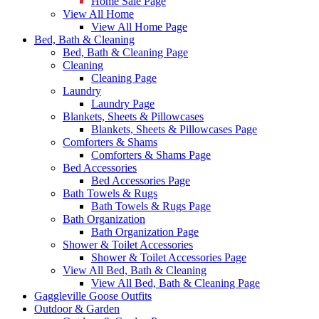
Home Sale Page
View All Home
View All Home Page
Bed, Bath & Cleaning
Bed, Bath & Cleaning Page
Cleaning
Cleaning Page
Laundry
Laundry Page
Blankets, Sheets & Pillowcases
Blankets, Sheets & Pillowcases Page
Comforters & Shams
Comforters & Shams Page
Bed Accessories
Bed Accessories Page
Bath Towels & Rugs
Bath Towels & Rugs Page
Bath Organization
Bath Organization Page
Shower & Toilet Accessories
Shower & Toilet Accessories Page
View All Bed, Bath & Cleaning
View All Bed, Bath & Cleaning Page
Gaggleville Goose Outfits
Outdoor & Garden