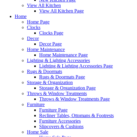
View All Kitchen
View All Kitchen Page
Home
Home Page
Clocks
Clocks Page
Decor
Decor Page
Home Maintenance
Home Maintenance Page
Lighting & Lighting Accessories
Lighting & Lighting Accessories Page
Rugs & Doormats
Rugs & Doormats Page
Storage & Organization
Storage & Organization Page
Throws & Window Treatments
Throws & Window Treatments Page
Furniture
Furniture Page
Recliner Tables, Ottomans & Footrests
Furniture Accessories
Slipcovers & Cushions
Home Sale