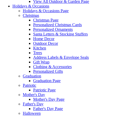
View All Outdoor & Garden Page
Holidays & Occasions
Holidays & Occasions Page
Christmas
Christmas Page
Personalized Christmas Cards
Personalized Ornaments
Santa Letters & Stocking Stuffers
Home Decor
Outdoor Decor
Kitchen
Trees
Address Labels & Envelope Seals
Gift Wrap
Clothing & Accessories
Personalized Gifts
Graduation
Graduation Page
Patriotic
Patriotic Page
Mother's Day
Mother's Day Page
Father's Day
Father's Day Page
Halloween