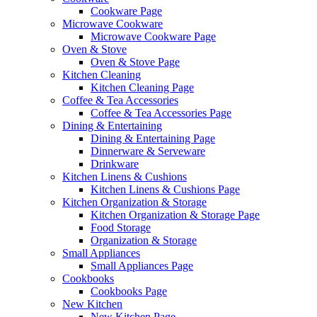
Cookware Page
Microwave Cookware
Microwave Cookware Page
Oven & Stove
Oven & Stove Page
Kitchen Cleaning
Kitchen Cleaning Page
Coffee & Tea Accessories
Coffee & Tea Accessories Page
Dining & Entertaining
Dining & Entertaining Page
Dinnerware & Serveware
Drinkware
Kitchen Linens & Cushions
Kitchen Linens & Cushions Page
Kitchen Organization & Storage
Kitchen Organization & Storage Page
Food Storage
Organization & Storage
Small Appliances
Small Appliances Page
Cookbooks
Cookbooks Page
New Kitchen
New Kitchen Page