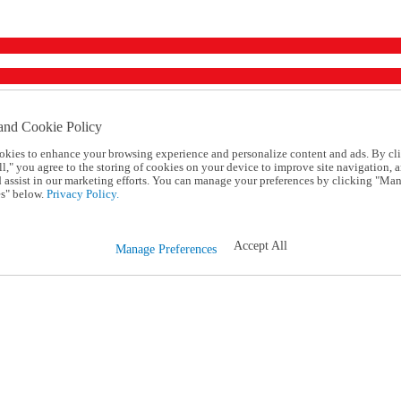
and Cookie Policy
okies to enhance your browsing experience and personalize content and ads. By cl
l," you agree to the storing of cookies on your device to improve site navigation, a
d assist in our marketing efforts. You can manage your preferences by clicking "Ma
s" below.
Privacy Policy.
Accept All
Manage Preferences