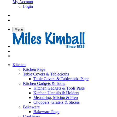
My Account
Login
Menu
Kitchen
Kitchen Page
Table Covers & Tablecloths
Table Covers & Tablecloths Page
Kitchen Gadgets & Tools
Kitchen Gadgets & Tools Page
Kitchen Utensils & Holders
Measuring, Mixing & Prep
Choppers, Graters & Slicers
Bakeware
Bakeware Page
Cookware