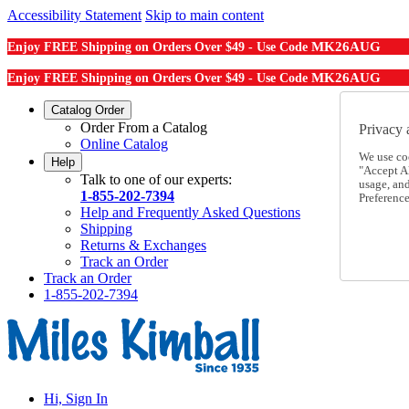
Accessibility Statement
Skip to main content
MK26AUG
Enjoy FREE Shipping on Orders Over $49 - Use Code
MK26AUG
Enjoy FREE Shipping on Orders Over $49 - Use Code
Catalog Order
Order From a Catalog
Privacy 
Online Catalog
We use co
Help
"Accept Al
Talk to one of our experts:
usage, an
1-855-202-7394
Preference
Help and Frequently Asked Questions
Shipping
Returns & Exchanges
Track an Order
Track an Order
1-855-202-7394
Hi, Sign In