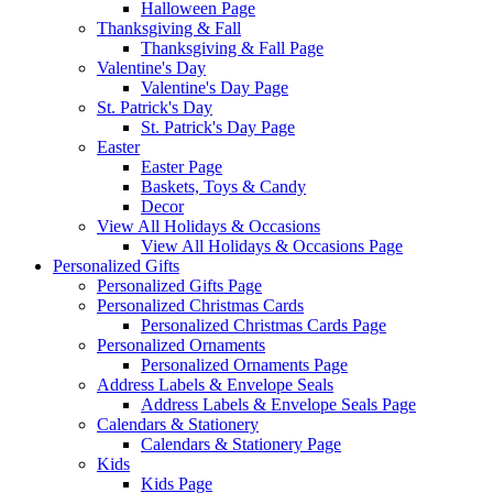
Halloween Page
Thanksgiving & Fall
Thanksgiving & Fall Page
Valentine's Day
Valentine's Day Page
St. Patrick's Day
St. Patrick's Day Page
Easter
Easter Page
Baskets, Toys & Candy
Decor
View All Holidays & Occasions
View All Holidays & Occasions Page
Personalized Gifts
Personalized Gifts Page
Personalized Christmas Cards
Personalized Christmas Cards Page
Personalized Ornaments
Personalized Ornaments Page
Address Labels & Envelope Seals
Address Labels & Envelope Seals Page
Calendars & Stationery
Calendars & Stationery Page
Kids
Kids Page