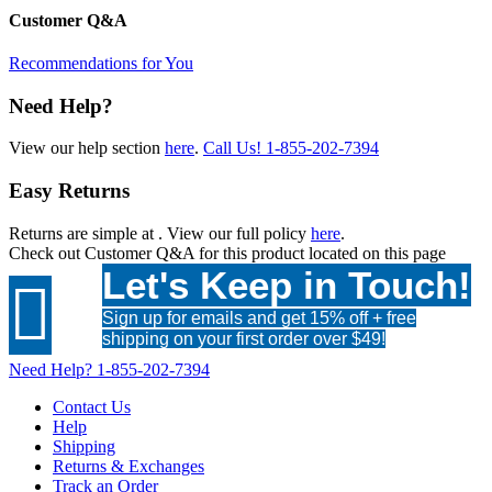
Customer Q&A
Recommendations for You
Need Help?
View our help section
here
.
Call Us!
1-855-202-7394
Easy Returns
Returns are simple at
. View our full policy
here
.
Check out
Customer Q&A
for this product located on this page
Let's Keep in Touch!

Sign up for emails and get 15% off + free
shipping on your first order over $49!
Need Help?
1-855-202-7394
Contact Us
Help
Shipping
Returns & Exchanges
Track an Order