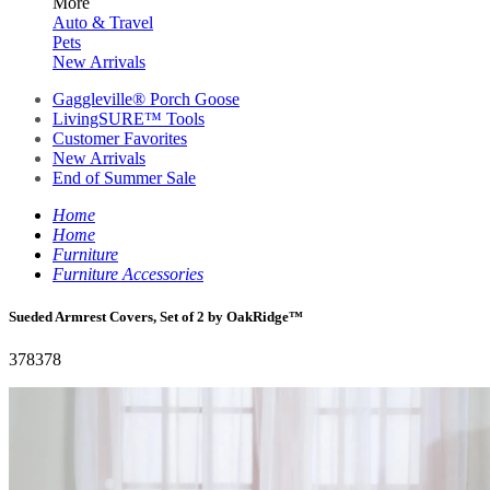
More
Auto & Travel
Pets
New Arrivals
Gaggleville® Porch Goose
LivingSURE™ Tools
Customer Favorites
New Arrivals
End of Summer Sale
Home
Home
Furniture
Furniture Accessories
Sueded Armrest Covers, Set of 2 by OakRidge™
378378