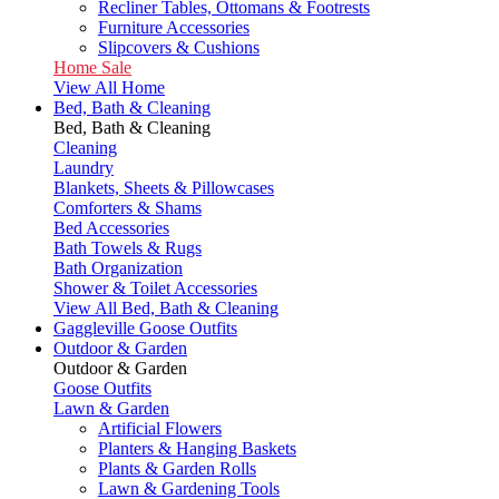
Recliner Tables, Ottomans & Footrests
Furniture Accessories
Slipcovers & Cushions
Home Sale
View All Home
Bed, Bath & Cleaning
Bed, Bath & Cleaning
Cleaning
Laundry
Blankets, Sheets & Pillowcases
Comforters & Shams
Bed Accessories
Bath Towels & Rugs
Bath Organization
Shower & Toilet Accessories
View All Bed, Bath & Cleaning
Gaggleville Goose Outfits
Outdoor & Garden
Outdoor & Garden
Goose Outfits
Lawn & Garden
Artificial Flowers
Planters & Hanging Baskets
Plants & Garden Rolls
Lawn & Gardening Tools