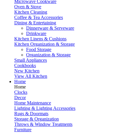
Microwave Cookware
Oven & Stove
Kitchen Cleaning
Coffee & Tea Accessories
Dining & Entertaining
Dinnerware & Serveware
Drinkware
Kitchen Linens & Cushions
Kitchen Organization & Storage
Food Storage
Organization & Storage
Small Appliances
Cookbooks
New Kitchen
View All Kitchen
Home
Home
Clocks
Decor
Home Maintenance
Lighting & Lighting Accessories
Rugs & Doormats
Storage & Organization
Throws & Window Treatments
Furniture