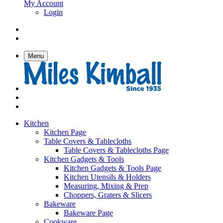
My Account
Login
Menu
Kitchen
Kitchen Page
Table Covers & Tablecloths
Table Covers & Tablecloths Page
Kitchen Gadgets & Tools
Kitchen Gadgets & Tools Page
Kitchen Utensils & Holders
Measuring, Mixing & Prep
Choppers, Graters & Slicers
Bakeware
Bakeware Page
Cookware