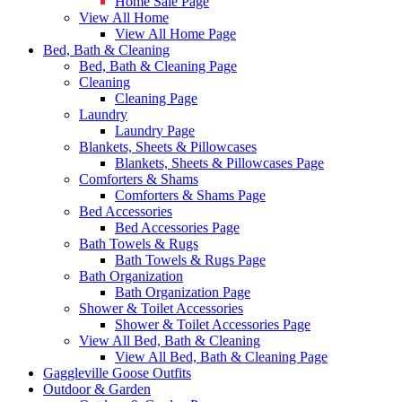
Home Sale Page
View All Home
View All Home Page
Bed, Bath & Cleaning
Bed, Bath & Cleaning Page
Cleaning
Cleaning Page
Laundry
Laundry Page
Blankets, Sheets & Pillowcases
Blankets, Sheets & Pillowcases Page
Comforters & Shams
Comforters & Shams Page
Bed Accessories
Bed Accessories Page
Bath Towels & Rugs
Bath Towels & Rugs Page
Bath Organization
Bath Organization Page
Shower & Toilet Accessories
Shower & Toilet Accessories Page
View All Bed, Bath & Cleaning
View All Bed, Bath & Cleaning Page
Gaggleville Goose Outfits
Outdoor & Garden