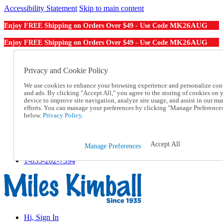
Accessibility Statement
Skip to main content
MK26AUG
Enjoy FREE Shipping on Orders Over $49 - Use Code
MK26AUG
Enjoy FREE Shipping on Orders Over $49 - Use Code
Catalog Order
Order From a Catalog
Privacy and Cookie Policy
Online Catalog
We use cookies to enhance your browsing experience and personalize con
Help
and ads. By clicking "Accept All," you agree to the storing of cookies on 
Talk to one of our experts:
device to improve site navigation, analyze site usage, and assist in our ma
1-855-202-7394
efforts. You can manage your preferences by clicking "Manage Preference
Help and Frequently Asked Questions
below.
Privacy Policy.
Shipping
Returns & Exchanges
Track an Order
Accept All
Manage Preferences
Track an Order
1-855-202-7394
Hi, Sign In