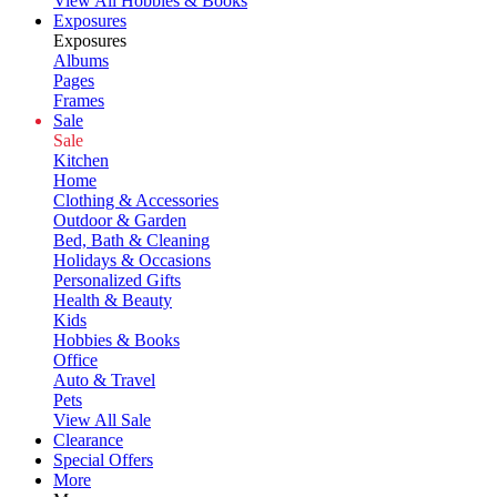
View All Hobbies & Books
Exposures
Exposures
Albums
Pages
Frames
Sale
Sale
Kitchen
Home
Clothing & Accessories
Outdoor & Garden
Bed, Bath & Cleaning
Holidays & Occasions
Personalized Gifts
Health & Beauty
Kids
Hobbies & Books
Office
Auto & Travel
Pets
View All Sale
Clearance
Special Offers
More