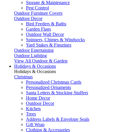
Storage & Maintenance
Pest Control
Outdoor Furniture Covers
Outdoor Decor
Bird Feeders & Baths
Garden Flags
Outdoor Wall Decor
Spinners, Chimes & Windsocks
Yard Stakes & Figurines
Outdoor Entertaining
Outdoor Lighting
View All Outdoor & Garden
Holidays & Occasions
Holidays & Occasions
Christmas
Personalized Christmas Cards
Personalized Ornaments
Santa Letters & Stocking Stuffers
Home Decor
Outdoor Decor
Kitchen
Trees
Address Labels & Envelope Seals
Gift Wrap
Clothing & Accessories