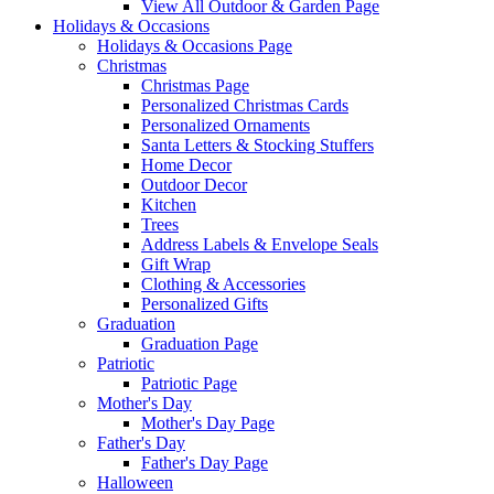
View All Outdoor & Garden Page
Holidays & Occasions
Holidays & Occasions Page
Christmas
Christmas Page
Personalized Christmas Cards
Personalized Ornaments
Santa Letters & Stocking Stuffers
Home Decor
Outdoor Decor
Kitchen
Trees
Address Labels & Envelope Seals
Gift Wrap
Clothing & Accessories
Personalized Gifts
Graduation
Graduation Page
Patriotic
Patriotic Page
Mother's Day
Mother's Day Page
Father's Day
Father's Day Page
Halloween