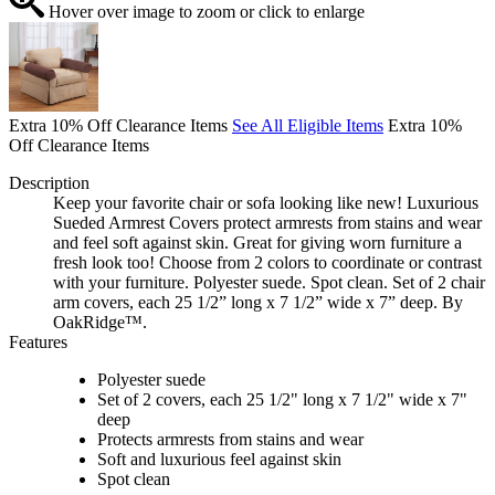
Hover over image to zoom or click to enlarge
Extra 10% Off Clearance Items
See All Eligible Items
Extra 10%
Off Clearance Items
Description
Keep your favorite chair or sofa looking like new! Luxurious
Sueded Armrest Covers protect armrests from stains and wear
and feel soft against skin. Great for giving worn furniture a
fresh look too! Choose from 2 colors to coordinate or contrast
with your furniture. Polyester suede. Spot clean. Set of 2 chair
arm covers, each 25 1/2” long x 7 1/2” wide x 7” deep. By
OakRidge™.
Features
Polyester suede
Set of 2 covers, each 25 1/2" long x 7 1/2" wide x 7"
deep
Protects armrests from stains and wear
Soft and luxurious feel against skin
Spot clean