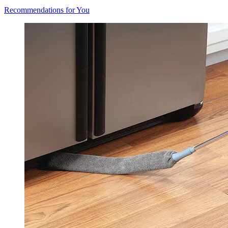
Recommendations for You