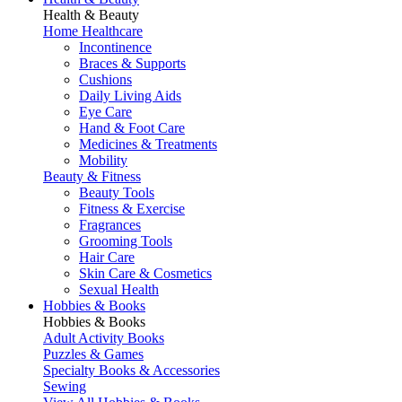
Health & Beauty
Home Healthcare
Incontinence
Braces & Supports
Cushions
Daily Living Aids
Eye Care
Hand & Foot Care
Medicines & Treatments
Mobility
Beauty & Fitness
Beauty Tools
Fitness & Exercise
Fragrances
Grooming Tools
Hair Care
Skin Care & Cosmetics
Sexual Health
Hobbies & Books
Hobbies & Books
Adult Activity Books
Puzzles & Games
Specialty Books & Accessories
Sewing