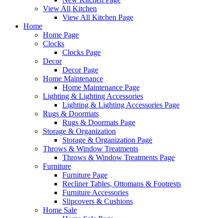
View All Kitchen
View All Kitchen Page
Home
Home Page
Clocks
Clocks Page
Decor
Decor Page
Home Maintenance
Home Maintenance Page
Lighting & Lighting Accessories
Lighting & Lighting Accessories Page
Rugs & Doormats
Rugs & Doormats Page
Storage & Organization
Storage & Organization Page
Throws & Window Treatments
Throws & Window Treatments Page
Furniture
Furniture Page
Recliner Tables, Ottomans & Footrests
Furniture Accessories
Slipcovers & Cushions
Home Sale