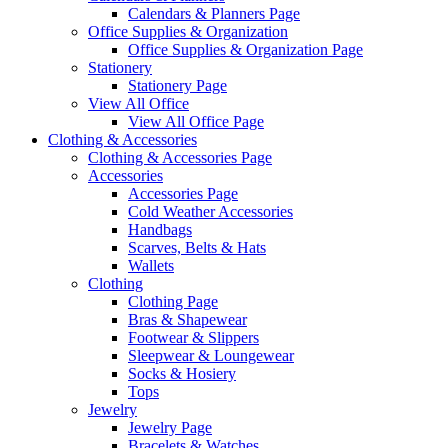
Calendars & Planners Page
Office Supplies & Organization
Office Supplies & Organization Page
Stationery
Stationery Page
View All Office
View All Office Page
Clothing & Accessories
Clothing & Accessories Page
Accessories
Accessories Page
Cold Weather Accessories
Handbags
Scarves, Belts & Hats
Wallets
Clothing
Clothing Page
Bras & Shapewear
Footwear & Slippers
Sleepwear & Loungewear
Socks & Hosiery
Tops
Jewelry
Jewelry Page
Bracelets & Watches