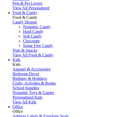
Pets & Pet Lovers
View All Personalized
Food & Candy
Food & Candy
Candy Shoppe
Nostalgic Candy
Hard Candy
Soft Candy
Chocolate
Sugar Free Candy
Nuts & Snacks
View All Food & Candy
Kids
Kids
Apparel & Accessories
Bedroom Decor
Birthday & Holidays
Crafts, Activities & Books
School Supplies
Nostalgic Toys & Games
Personalized Kids
View All Kids
Office
Office
Address Labels & Envelope Seals