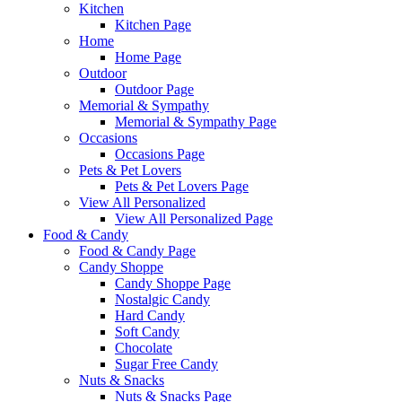
Kitchen
Kitchen Page
Home
Home Page
Outdoor
Outdoor Page
Memorial & Sympathy
Memorial & Sympathy Page
Occasions
Occasions Page
Pets & Pet Lovers
Pets & Pet Lovers Page
View All Personalized
View All Personalized Page
Food & Candy
Food & Candy Page
Candy Shoppe
Candy Shoppe Page
Nostalgic Candy
Hard Candy
Soft Candy
Chocolate
Sugar Free Candy
Nuts & Snacks
Nuts & Snacks Page