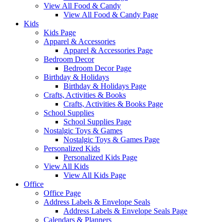
View All Food & Candy
View All Food & Candy Page
Kids
Kids Page
Apparel & Accessories
Apparel & Accessories Page
Bedroom Decor
Bedroom Decor Page
Birthday & Holidays
Birthday & Holidays Page
Crafts, Activities & Books
Crafts, Activities & Books Page
School Supplies
School Supplies Page
Nostalgic Toys & Games
Nostalgic Toys & Games Page
Personalized Kids
Personalized Kids Page
View All Kids
View All Kids Page
Office
Office Page
Address Labels & Envelope Seals
Address Labels & Envelope Seals Page
Calendars & Planners