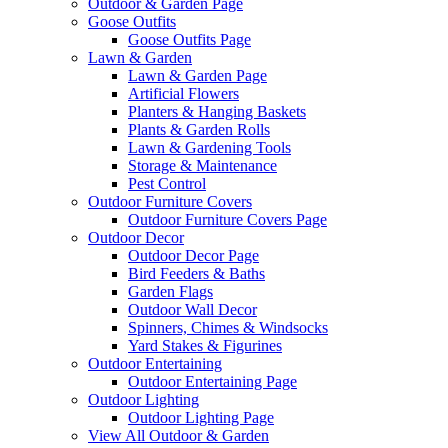
Outdoor & Garden Page
Goose Outfits
Goose Outfits Page
Lawn & Garden
Lawn & Garden Page
Artificial Flowers
Planters & Hanging Baskets
Plants & Garden Rolls
Lawn & Gardening Tools
Storage & Maintenance
Pest Control
Outdoor Furniture Covers
Outdoor Furniture Covers Page
Outdoor Decor
Outdoor Decor Page
Bird Feeders & Baths
Garden Flags
Outdoor Wall Decor
Spinners, Chimes & Windsocks
Yard Stakes & Figurines
Outdoor Entertaining
Outdoor Entertaining Page
Outdoor Lighting
Outdoor Lighting Page
View All Outdoor & Garden