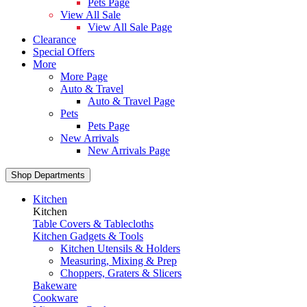
Pets Page
View All Sale
View All Sale Page
Clearance
Special Offers
More
More Page
Auto & Travel
Auto & Travel Page
Pets
Pets Page
New Arrivals
New Arrivals Page
Shop Departments
Kitchen
Kitchen
Table Covers & Tablecloths
Kitchen Gadgets & Tools
Kitchen Utensils & Holders
Measuring, Mixing & Prep
Choppers, Graters & Slicers
Bakeware
Cookware