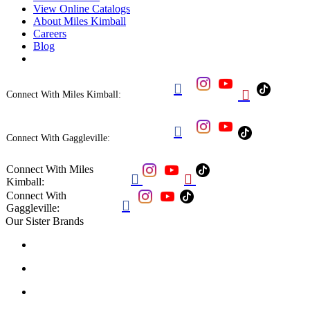
View Online Catalogs
About Miles Kimball
Careers
Blog


Connect With Miles Kimball:

Connect With Gaggleville:
Connect With Miles


Kimball:
Connect With

Gaggleville:
Our Sister Brands