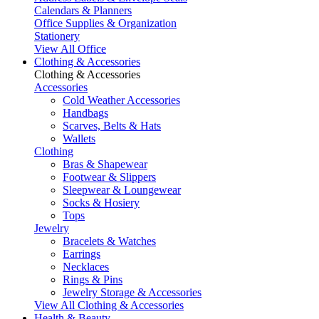
Calendars & Planners
Office Supplies & Organization
Stationery
View All Office
Clothing & Accessories
Clothing & Accessories
Accessories
Cold Weather Accessories
Handbags
Scarves, Belts & Hats
Wallets
Clothing
Bras & Shapewear
Footwear & Slippers
Sleepwear & Loungewear
Socks & Hosiery
Tops
Jewelry
Bracelets & Watches
Earrings
Necklaces
Rings & Pins
Jewelry Storage & Accessories
View All Clothing & Accessories
Health & Beauty