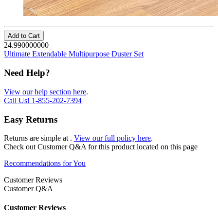
Add to Cart
24.990000000
Ultimate Extendable Multipurpose Duster Set
Need Help?
View our help section here
.
Call Us!
1-855-202-7394
Easy Returns
Returns are simple at
.
View our full policy here
.
Check out
Customer Q&A
for this product located on this page
Recommendations for You
Customer Reviews
Customer Q&A
Customer Reviews