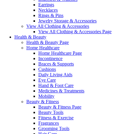
Earrings
Necklaces
Rings & Pins
Jewelry Storage & Accessories
View All Clothing & Accessories
View All Clothing & Accessories Page
Health & Beauty
Health & Beauty Page
Home Healthcare
Home Healthcare Page
Incontinence
Braces & Supports
Cushions
Daily Living Aids
Eye Care
Hand & Foot Care
Medicines & Treatments
Mobility
Beauty & Fitness
Beauty & Fitness Page
Beauty Tools
Fitness & Exercise
Fragrances
Grooming Tools
Hair Care