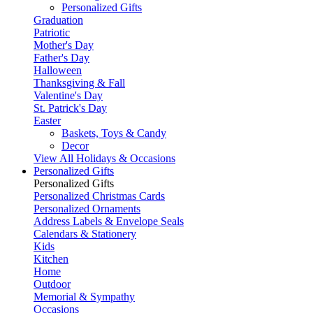
Personalized Gifts
Graduation
Patriotic
Mother's Day
Father's Day
Halloween
Thanksgiving & Fall
Valentine's Day
St. Patrick's Day
Easter
Baskets, Toys & Candy
Decor
View All Holidays & Occasions
Personalized Gifts
Personalized Gifts
Personalized Christmas Cards
Personalized Ornaments
Address Labels & Envelope Seals
Calendars & Stationery
Kids
Kitchen
Home
Outdoor
Memorial & Sympathy
Occasions