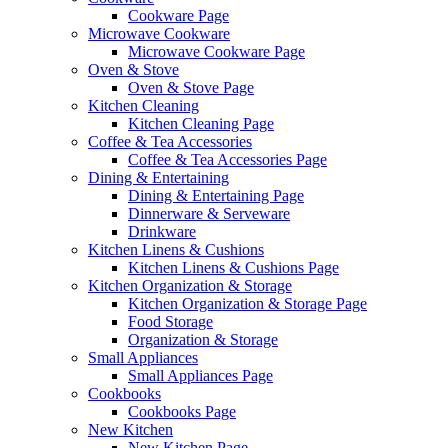
Cookware Page
Microwave Cookware
Microwave Cookware Page
Oven & Stove
Oven & Stove Page
Kitchen Cleaning
Kitchen Cleaning Page
Coffee & Tea Accessories
Coffee & Tea Accessories Page
Dining & Entertaining
Dining & Entertaining Page
Dinnerware & Serveware
Drinkware
Kitchen Linens & Cushions
Kitchen Linens & Cushions Page
Kitchen Organization & Storage
Kitchen Organization & Storage Page
Food Storage
Organization & Storage
Small Appliances
Small Appliances Page
Cookbooks
Cookbooks Page
New Kitchen
New Kitchen Page