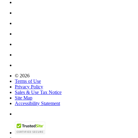
© 2026
Terms of Use
Privacy Policy
Sales & Use Tax Notice
Site Map
Accessibility Statement