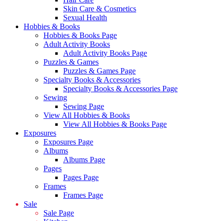
Skin Care & Cosmetics
Sexual Health
Hobbies & Books
Hobbies & Books Page
Adult Activity Books
Adult Activity Books Page
Puzzles & Games
Puzzles & Games Page
Specialty Books & Accessories
Specialty Books & Accessories Page
Sewing
Sewing Page
View All Hobbies & Books
View All Hobbies & Books Page
Exposures
Exposures Page
Albums
Albums Page
Pages
Pages Page
Frames
Frames Page
Sale
Sale Page