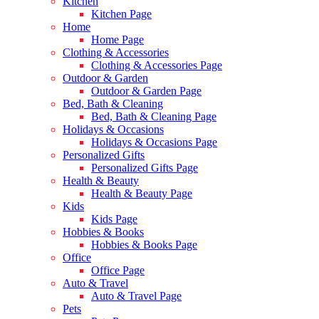
Kitchen
Kitchen Page
Home
Home Page
Clothing & Accessories
Clothing & Accessories Page
Outdoor & Garden
Outdoor & Garden Page
Bed, Bath & Cleaning
Bed, Bath & Cleaning Page
Holidays & Occasions
Holidays & Occasions Page
Personalized Gifts
Personalized Gifts Page
Health & Beauty
Health & Beauty Page
Kids
Kids Page
Hobbies & Books
Hobbies & Books Page
Office
Office Page
Auto & Travel
Auto & Travel Page
Pets