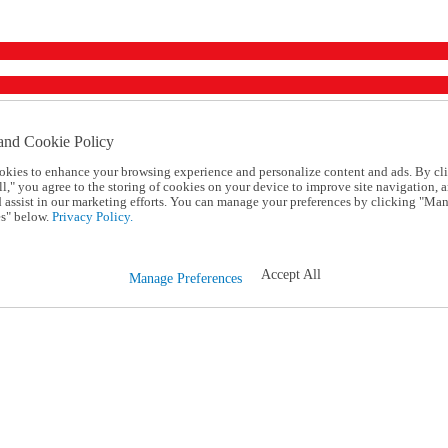
and Cookie Policy
okies to enhance your browsing experience and personalize content and ads. By cl
l," you agree to the storing of cookies on your device to improve site navigation, a
d assist in our marketing efforts. You can manage your preferences by clicking "Ma
s" below.
Privacy Policy.
Accept All
Manage Preferences