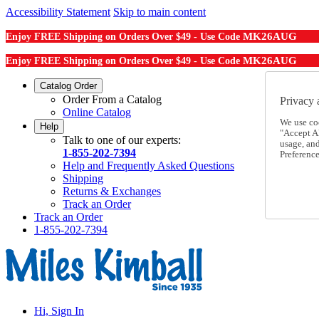
Accessibility Statement
Skip to main content
MK26AUG
Enjoy FREE Shipping on Orders Over $49 - Use Code
MK26AUG
Enjoy FREE Shipping on Orders Over $49 - Use Code
Catalog Order
Order From a Catalog
Privacy 
Online Catalog
We use co
Help
"Accept Al
Talk to one of our experts:
usage, an
1-855-202-7394
Preference
Help and Frequently Asked Questions
Shipping
Returns & Exchanges
Track an Order
Track an Order
1-855-202-7394
Hi, Sign In