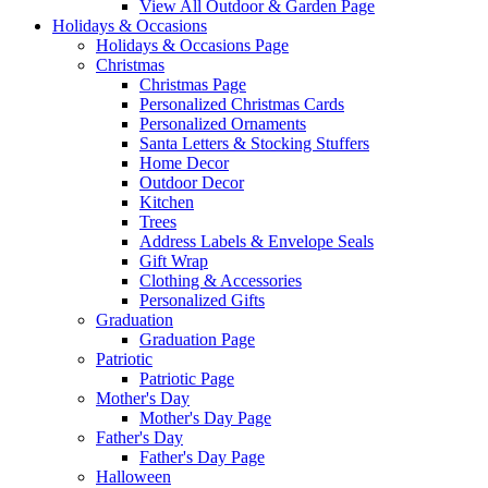
View All Outdoor & Garden Page
Holidays & Occasions
Holidays & Occasions Page
Christmas
Christmas Page
Personalized Christmas Cards
Personalized Ornaments
Santa Letters & Stocking Stuffers
Home Decor
Outdoor Decor
Kitchen
Trees
Address Labels & Envelope Seals
Gift Wrap
Clothing & Accessories
Personalized Gifts
Graduation
Graduation Page
Patriotic
Patriotic Page
Mother's Day
Mother's Day Page
Father's Day
Father's Day Page
Halloween