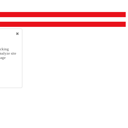
icking
nalyze site
nage