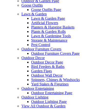
Outdoor & Garden Page
Goose Outfits
Goose Outfits Page
Lawn & Garden
Lawn & Garden Page
Artificial Flowers
Planters & Hanging Baskets
Plants & Garden Rolls
Lawn & Gardening Tools
Storage & Maintenance
Pest Control
Outdoor Furniture Covers
Outdoor Furniture Covers Page
Outdoor Decor
Outdoor Decor Page
Bird Feeders & Baths
Garden Flags
Outdoor Wall Decor
Spinners, Chimes & Windsocks
Yard Stakes & Figurines
Outdoor Entertaining
Outdoor Entertaining Page
Outdoor Lighting
Outdoor Lighting Page
View All Outdoor & Garden