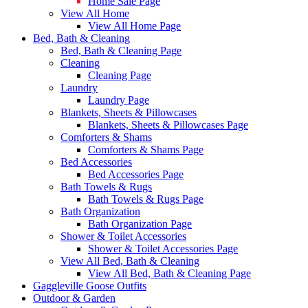
Home Sale Page
View All Home
View All Home Page
Bed, Bath & Cleaning
Bed, Bath & Cleaning Page
Cleaning
Cleaning Page
Laundry
Laundry Page
Blankets, Sheets & Pillowcases
Blankets, Sheets & Pillowcases Page
Comforters & Shams
Comforters & Shams Page
Bed Accessories
Bed Accessories Page
Bath Towels & Rugs
Bath Towels & Rugs Page
Bath Organization
Bath Organization Page
Shower & Toilet Accessories
Shower & Toilet Accessories Page
View All Bed, Bath & Cleaning
View All Bed, Bath & Cleaning Page
Gaggleville Goose Outfits
Outdoor & Garden