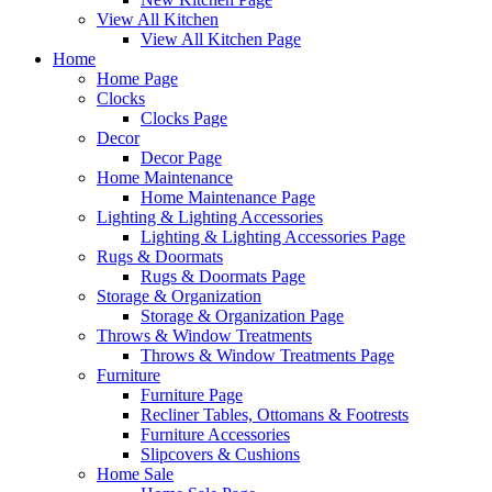
View All Kitchen
View All Kitchen Page
Home
Home Page
Clocks
Clocks Page
Decor
Decor Page
Home Maintenance
Home Maintenance Page
Lighting & Lighting Accessories
Lighting & Lighting Accessories Page
Rugs & Doormats
Rugs & Doormats Page
Storage & Organization
Storage & Organization Page
Throws & Window Treatments
Throws & Window Treatments Page
Furniture
Furniture Page
Recliner Tables, Ottomans & Footrests
Furniture Accessories
Slipcovers & Cushions
Home Sale