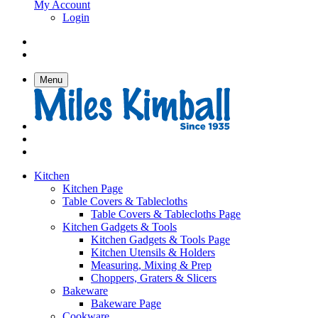
My Account
Login
Menu
Kitchen
Kitchen Page
Table Covers & Tablecloths
Table Covers & Tablecloths Page
Kitchen Gadgets & Tools
Kitchen Gadgets & Tools Page
Kitchen Utensils & Holders
Measuring, Mixing & Prep
Choppers, Graters & Slicers
Bakeware
Bakeware Page
Cookware