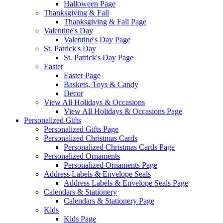
Halloween Page
Thanksgiving & Fall
Thanksgiving & Fall Page
Valentine's Day
Valentine's Day Page
St. Patrick's Day
St. Patrick's Day Page
Easter
Easter Page
Baskets, Toys & Candy
Decor
View All Holidays & Occasions
View All Holidays & Occasions Page
Personalized Gifts
Personalized Gifts Page
Personalized Christmas Cards
Personalized Christmas Cards Page
Personalized Ornaments
Personalized Ornaments Page
Address Labels & Envelope Seals
Address Labels & Envelope Seals Page
Calendars & Stationery
Calendars & Stationery Page
Kids
Kids Page