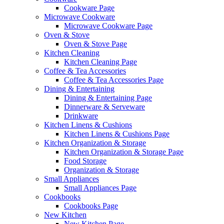
Cookware Page
Microwave Cookware
Microwave Cookware Page
Oven & Stove
Oven & Stove Page
Kitchen Cleaning
Kitchen Cleaning Page
Coffee & Tea Accessories
Coffee & Tea Accessories Page
Dining & Entertaining
Dining & Entertaining Page
Dinnerware & Serveware
Drinkware
Kitchen Linens & Cushions
Kitchen Linens & Cushions Page
Kitchen Organization & Storage
Kitchen Organization & Storage Page
Food Storage
Organization & Storage
Small Appliances
Small Appliances Page
Cookbooks
Cookbooks Page
New Kitchen
New Kitchen Page