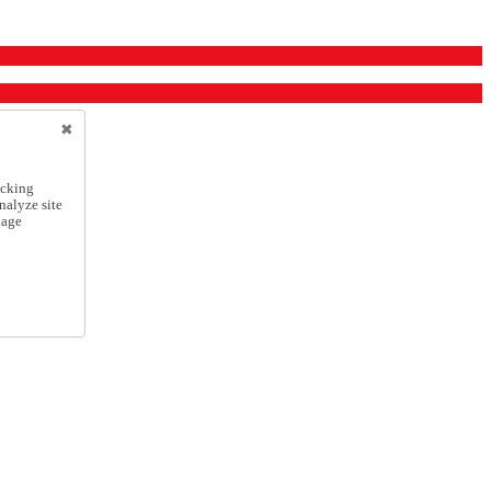
icking
nalyze site
nage