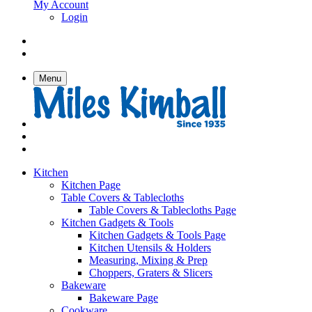
My Account
Login
Menu
Kitchen
Kitchen Page
Table Covers & Tablecloths
Table Covers & Tablecloths Page
Kitchen Gadgets & Tools
Kitchen Gadgets & Tools Page
Kitchen Utensils & Holders
Measuring, Mixing & Prep
Choppers, Graters & Slicers
Bakeware
Bakeware Page
Cookware