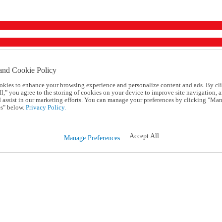
and Cookie Policy
okies to enhance your browsing experience and personalize content and ads. By cl
l," you agree to the storing of cookies on your device to improve site navigation, a
d assist in our marketing efforts. You can manage your preferences by clicking "Ma
s" below.
Privacy Policy.
Accept All
Manage Preferences