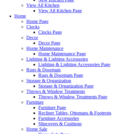
View All Kitchen
View All Kitchen Page
Home
Home Page
Clocks
Clocks Page
Decor
Decor Page
Home Maintenance
Home Maintenance Page
Lighting & Lighting Accessories
Lighting & Lighting Accessories Page
Rugs & Doormats
Rugs & Doormats Page
Storage & Organization
Storage & Organization Page
Throws & Window Treatments
Throws & Window Treatments Page
Furniture
Furniture Page
Recliner Tables, Ottomans & Footrests
Furniture Accessories
Slipcovers & Cushions
Home Sale