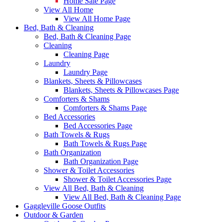
Home Sale Page
View All Home
View All Home Page
Bed, Bath & Cleaning
Bed, Bath & Cleaning Page
Cleaning
Cleaning Page
Laundry
Laundry Page
Blankets, Sheets & Pillowcases
Blankets, Sheets & Pillowcases Page
Comforters & Shams
Comforters & Shams Page
Bed Accessories
Bed Accessories Page
Bath Towels & Rugs
Bath Towels & Rugs Page
Bath Organization
Bath Organization Page
Shower & Toilet Accessories
Shower & Toilet Accessories Page
View All Bed, Bath & Cleaning
View All Bed, Bath & Cleaning Page
Gaggleville Goose Outfits
Outdoor & Garden