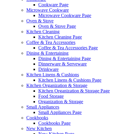
Cookware Page
Microwave Cookware
Microwave Cookware Page
Oven & Stove
Oven & Stove Page
Kitchen Cleaning
Kitchen Cleaning Page
Coffee & Tea Accessories
Coffee & Tea Accessories Page
Dining & Entertaining
Dining & Entertaining Page
Dinnerware & Serveware
Drinkware
Kitchen Linens & Cushions
Kitchen Linens & Cushions Page
Kitchen Organization & Storage
Kitchen Organization & Storage Page
Food Storage
Organization & Storage
Small Appliances
Small Appliances Page
Cookbooks
Cookbooks Page
New Kitchen
New Kitchen Page