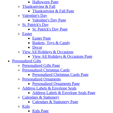
Halloween Page
Thanksgiving & Fall
Thanksgiving & Fall Page
Valentine's Day
Valentine's Day Page
St. Patrick's Day
St. Patrick's Day Page
Easter
Easter Page
Baskets, Toys & Candy
Decor
View All Holidays & Occasions
View All Holidays & Occasions Page
Personalized Gifts
Personalized Gifts Page
Personalized Christmas Cards
Personalized Christmas Cards Page
Personalized Ornaments
Personalized Ornaments Page
Address Labels & Envelope Seals
Address Labels & Envelope Seals Page
Calendars & Stationery
Calendars & Stationery Page
Kids
Kids Page