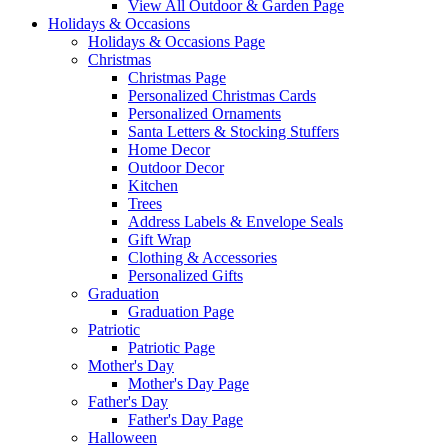
View All Outdoor & Garden Page
Holidays & Occasions
Holidays & Occasions Page
Christmas
Christmas Page
Personalized Christmas Cards
Personalized Ornaments
Santa Letters & Stocking Stuffers
Home Decor
Outdoor Decor
Kitchen
Trees
Address Labels & Envelope Seals
Gift Wrap
Clothing & Accessories
Personalized Gifts
Graduation
Graduation Page
Patriotic
Patriotic Page
Mother's Day
Mother's Day Page
Father's Day
Father's Day Page
Halloween