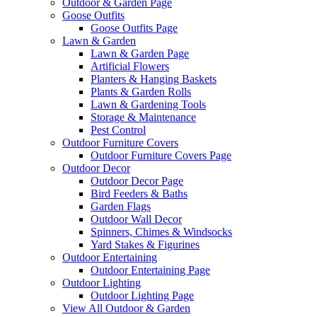
Outdoor & Garden Page
Goose Outfits
Goose Outfits Page
Lawn & Garden
Lawn & Garden Page
Artificial Flowers
Planters & Hanging Baskets
Plants & Garden Rolls
Lawn & Gardening Tools
Storage & Maintenance
Pest Control
Outdoor Furniture Covers
Outdoor Furniture Covers Page
Outdoor Decor
Outdoor Decor Page
Bird Feeders & Baths
Garden Flags
Outdoor Wall Decor
Spinners, Chimes & Windsocks
Yard Stakes & Figurines
Outdoor Entertaining
Outdoor Entertaining Page
Outdoor Lighting
Outdoor Lighting Page
View All Outdoor & Garden