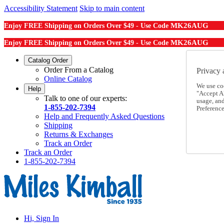
Accessibility Statement
Skip to main content
MK26AUG
Enjoy FREE Shipping on Orders Over $49 - Use Code
MK26AUG
Enjoy FREE Shipping on Orders Over $49 - Use Code
Catalog Order
Order From a Catalog
Privacy 
Online Catalog
We use co
Help
"Accept Al
Talk to one of our experts:
usage, an
1-855-202-7394
Preference
Help and Frequently Asked Questions
Shipping
Returns & Exchanges
Track an Order
Track an Order
1-855-202-7394
Hi, Sign In