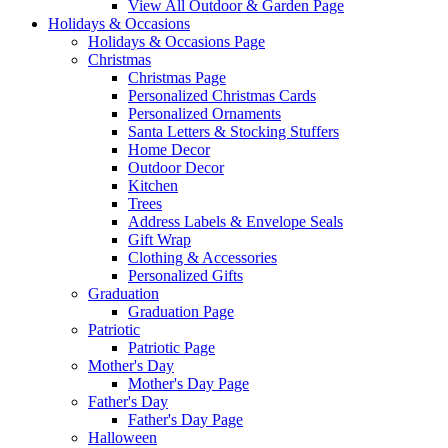
View All Outdoor & Garden Page
Holidays & Occasions
Holidays & Occasions Page
Christmas
Christmas Page
Personalized Christmas Cards
Personalized Ornaments
Santa Letters & Stocking Stuffers
Home Decor
Outdoor Decor
Kitchen
Trees
Address Labels & Envelope Seals
Gift Wrap
Clothing & Accessories
Personalized Gifts
Graduation
Graduation Page
Patriotic
Patriotic Page
Mother's Day
Mother's Day Page
Father's Day
Father's Day Page
Halloween