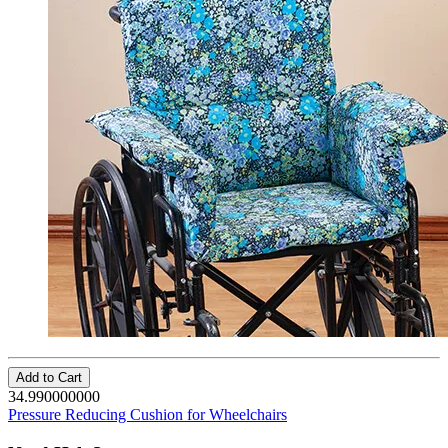
Add to Cart
34.990000000
Pressure Reducing Cushion for Wheelchairs