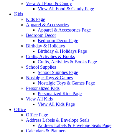
View All Food & Candy
View All Food & Candy Page
Kids
Kids Page
Apparel & Accessories
Apparel & Accessories Page
Bedroom Decor
Bedroom Decor Page
Birthday & Holidays
Birthday & Holidays Page
Crafts, Activities & Books
Crafts, Activities & Books Page
School Supplies
School Supplies Page
Nostalgic Toys & Games
Nostalgic Toys & Games Page
Personalized Kids
Personalized Kids Page
View All Kids
View All Kids Page
Office
Office Page
Address Labels & Envelope Seals
Address Labels & Envelope Seals Page
Calendars & Planners