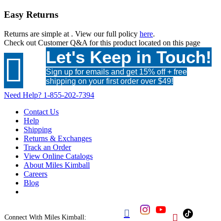
Easy Returns
Returns are simple at
. View our full policy
here
.
Check out
Customer Q&A
for this product located on this page
Let's Keep in Touch!

Sign up for emails and get 15% off + free
shipping on your first order over $49!
Need Help?
1-855-202-7394
Contact Us
Help
Shipping
Returns & Exchanges
Track an Order
View Online Catalogs
About Miles Kimball
Careers
Blog


Connect With Miles Kimball: