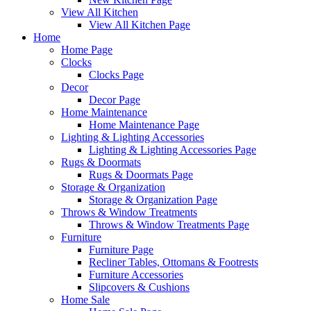
View All Kitchen
View All Kitchen Page
Home
Home Page
Clocks
Clocks Page
Decor
Decor Page
Home Maintenance
Home Maintenance Page
Lighting & Lighting Accessories
Lighting & Lighting Accessories Page
Rugs & Doormats
Rugs & Doormats Page
Storage & Organization
Storage & Organization Page
Throws & Window Treatments
Throws & Window Treatments Page
Furniture
Furniture Page
Recliner Tables, Ottomans & Footrests
Furniture Accessories
Slipcovers & Cushions
Home Sale