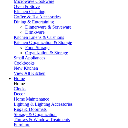
Microwave Cookware
Oven & Stove
Kitchen Cleaning
Coffee & Tea Accessories
Dining & Entertaining
Dinnerware & Serveware
Drinkware
Kitchen Linens & Cushions
Kitchen Organization & Storage
Food Storage
Organization & Storage
Small Appliances
Cookbooks
New Kitchen
View All Kitchen
Home
Home
Clocks
Decor
Home Maintenance
Lighting & Lighting Accessories
Rugs & Doormats
Storage & Organization
Throws & Window Treatments
Furniture