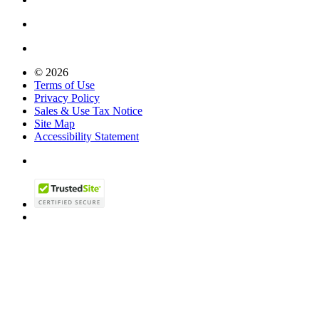
© 2026
Terms of Use
Privacy Policy
Sales & Use Tax Notice
Site Map
Accessibility Statement