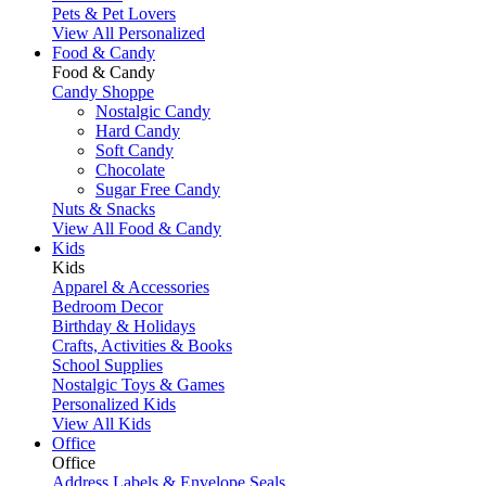
Pets & Pet Lovers
View All Personalized
Food & Candy
Food & Candy
Candy Shoppe
Nostalgic Candy
Hard Candy
Soft Candy
Chocolate
Sugar Free Candy
Nuts & Snacks
View All Food & Candy
Kids
Kids
Apparel & Accessories
Bedroom Decor
Birthday & Holidays
Crafts, Activities & Books
School Supplies
Nostalgic Toys & Games
Personalized Kids
View All Kids
Office
Office
Address Labels & Envelope Seals