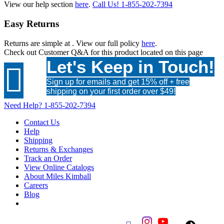
View our help section
here
.
Call Us!
1-855-202-7394
Easy Returns
Returns are simple at
. View our full policy
here
.
Check out
Customer Q&A
for this product located on this page
Let's Keep in Touch!

Sign up for emails and get 15% off + free
shipping on your first order over $49!
Need Help?
1-855-202-7394
Contact Us
Help
Shipping
Returns & Exchanges
Track an Order
View Online Catalogs
About Miles Kimball
Careers
Blog