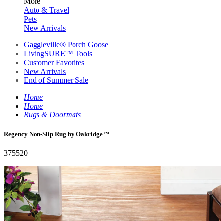
More
Auto & Travel
Pets
New Arrivals
Gaggleville® Porch Goose
LivingSURE™ Tools
Customer Favorites
New Arrivals
End of Summer Sale
Home
Home
Rugs & Doormats
Regency Non-Slip Rug by Oakridge™
375520