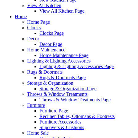
View All Kitchen
View All Kitchen Page
Home
Home Page
Clocks
Clocks Page
Decor
Decor Page
Home Maintenance
Home Maintenance Page
Lighting & Lighting Accessories
Lighting & Lighting Accessories Page
Rugs & Doormats
Rugs & Doormats Page
Storage & Organization
Storage & Organization Page
Throws & Window Treatments
Throws & Window Treatments Page
Furniture
Furniture Page
Recliner Tables, Ottomans & Footrests
Furniture Accessories
Slipcovers & Cushions
Home Sale