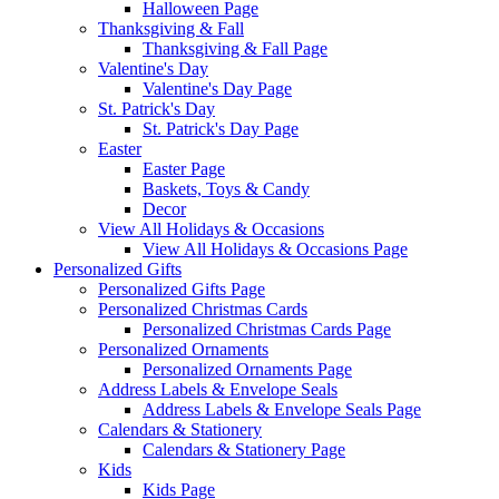
Halloween Page
Thanksgiving & Fall
Thanksgiving & Fall Page
Valentine's Day
Valentine's Day Page
St. Patrick's Day
St. Patrick's Day Page
Easter
Easter Page
Baskets, Toys & Candy
Decor
View All Holidays & Occasions
View All Holidays & Occasions Page
Personalized Gifts
Personalized Gifts Page
Personalized Christmas Cards
Personalized Christmas Cards Page
Personalized Ornaments
Personalized Ornaments Page
Address Labels & Envelope Seals
Address Labels & Envelope Seals Page
Calendars & Stationery
Calendars & Stationery Page
Kids
Kids Page