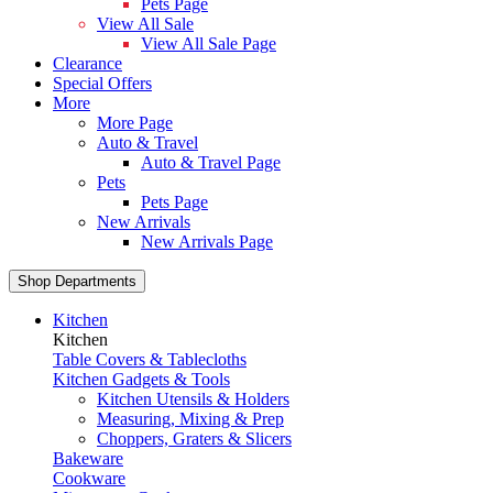
Pets Page
View All Sale
View All Sale Page
Clearance
Special Offers
More
More Page
Auto & Travel
Auto & Travel Page
Pets
Pets Page
New Arrivals
New Arrivals Page
Shop Departments
Kitchen
Kitchen
Table Covers & Tablecloths
Kitchen Gadgets & Tools
Kitchen Utensils & Holders
Measuring, Mixing & Prep
Choppers, Graters & Slicers
Bakeware
Cookware