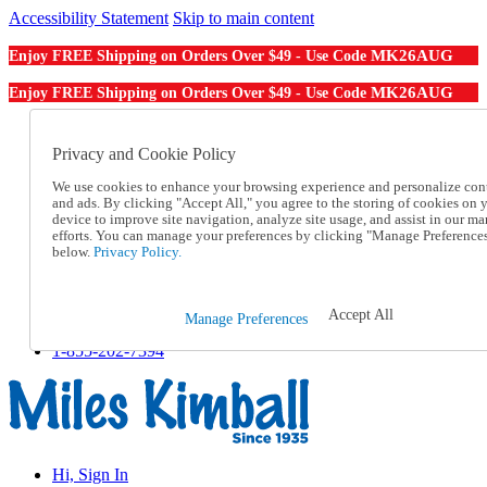
Accessibility Statement
Skip to main content
MK26AUG
Enjoy FREE Shipping on Orders Over $49 - Use Code
MK26AUG
Enjoy FREE Shipping on Orders Over $49 - Use Code
Catalog Order
Order From a Catalog
Privacy and Cookie Policy
Online Catalog
We use cookies to enhance your browsing experience and personalize con
Help
and ads. By clicking "Accept All," you agree to the storing of cookies on 
Talk to one of our experts:
device to improve site navigation, analyze site usage, and assist in our ma
1-855-202-7394
efforts. You can manage your preferences by clicking "Manage Preference
Help and Frequently Asked Questions
below.
Privacy Policy.
Shipping
Returns & Exchanges
Track an Order
Accept All
Manage Preferences
Track an Order
1-855-202-7394
Hi, Sign In