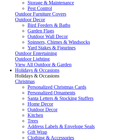
Storage & Maintenance
Pest Control
Outdoor Furniture Covers
Outdoor Decor
Bird Feeders & Baths
Garden Flags
Outdoor Wall Decor
Spinners, Chimes & Windsocks
Yard Stakes & Figurines
Outdoor Entertaining
Outdoor Lighting
View All Outdoor & Garden
Holidays & Occasions
Holidays & Occasions
Christmas
Personalized Christmas Cards
Personalized Ornaments
Santa Letters & Stocking Stuffers
Home Decor
Outdoor Decor
Kitchen
Trees
Address Labels & Envelope Seals
Gift Wrap
Clothing & Accessories