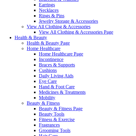
Earrings
Necklaces
Rings & Pins
Jewelry Storage & Accessories
View All Clothing & Accessories
View All Clothing & Accessories Page
Health & Beauty
Health & Beauty Page
Home Healthcare
Home Healthcare Page
Incontinence
Braces & Supports
Cushions
Daily Living Aids
Eye Care
Hand & Foot Care
Medicines & Treatments
Mobility
Beauty & Fitness
Beauty & Fitness Page
Beauty Tools
Fitness & Exercise
Fragrances
Grooming Tools
Hair Care