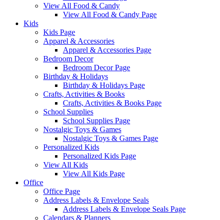
View All Food & Candy
View All Food & Candy Page
Kids
Kids Page
Apparel & Accessories
Apparel & Accessories Page
Bedroom Decor
Bedroom Decor Page
Birthday & Holidays
Birthday & Holidays Page
Crafts, Activities & Books
Crafts, Activities & Books Page
School Supplies
School Supplies Page
Nostalgic Toys & Games
Nostalgic Toys & Games Page
Personalized Kids
Personalized Kids Page
View All Kids
View All Kids Page
Office
Office Page
Address Labels & Envelope Seals
Address Labels & Envelope Seals Page
Calendars & Planners