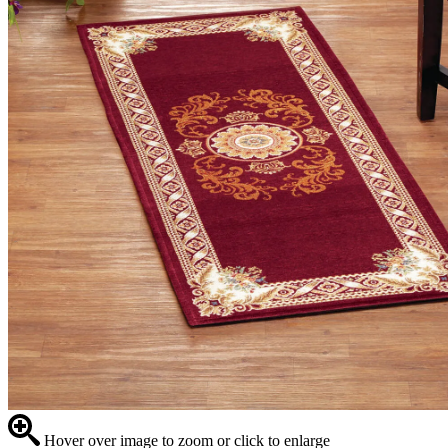
Hover over image to zoom or click to enlarge