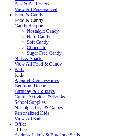
Pets & Pet Lovers
View All Personalized
Food & Candy
Food & Candy
Candy Shoppe
Nostalgic Candy
Hard Candy
Soft Candy
Chocolate
Sugar Free Candy
Nuts & Snacks
View All Food & Candy
Kids
Kids
Apparel & Accessories
Bedroom Decor
Birthday & Holidays
Crafts, Activities & Books
School Supplies
Nostalgic Toys & Games
Personalized Kids
View All Kids
Office
Office
Address Labels & Envelope Seals