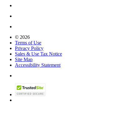
© 2026
Terms of Use
Privacy Policy
Sales & Use Tax Notice
Site Map
Accessibility Statement