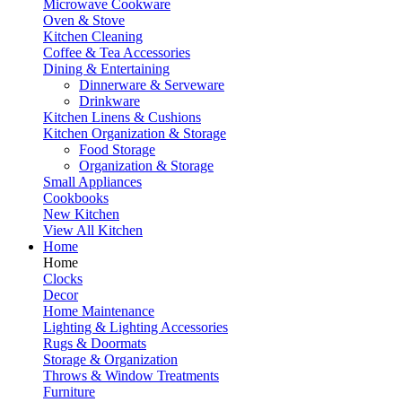
Microwave Cookware
Oven & Stove
Kitchen Cleaning
Coffee & Tea Accessories
Dining & Entertaining
Dinnerware & Serveware
Drinkware
Kitchen Linens & Cushions
Kitchen Organization & Storage
Food Storage
Organization & Storage
Small Appliances
Cookbooks
New Kitchen
View All Kitchen
Home
Home
Clocks
Decor
Home Maintenance
Lighting & Lighting Accessories
Rugs & Doormats
Storage & Organization
Throws & Window Treatments
Furniture