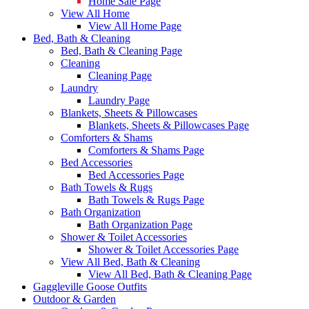
Home Sale Page
View All Home
View All Home Page
Bed, Bath & Cleaning
Bed, Bath & Cleaning Page
Cleaning
Cleaning Page
Laundry
Laundry Page
Blankets, Sheets & Pillowcases
Blankets, Sheets & Pillowcases Page
Comforters & Shams
Comforters & Shams Page
Bed Accessories
Bed Accessories Page
Bath Towels & Rugs
Bath Towels & Rugs Page
Bath Organization
Bath Organization Page
Shower & Toilet Accessories
Shower & Toilet Accessories Page
View All Bed, Bath & Cleaning
View All Bed, Bath & Cleaning Page
Gaggleville Goose Outfits
Outdoor & Garden