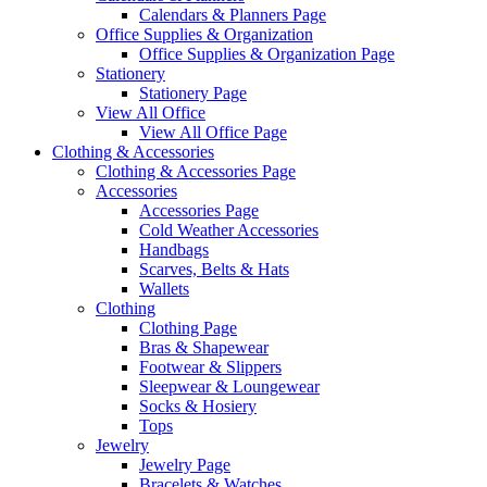
Calendars & Planners Page
Office Supplies & Organization
Office Supplies & Organization Page
Stationery
Stationery Page
View All Office
View All Office Page
Clothing & Accessories
Clothing & Accessories Page
Accessories
Accessories Page
Cold Weather Accessories
Handbags
Scarves, Belts & Hats
Wallets
Clothing
Clothing Page
Bras & Shapewear
Footwear & Slippers
Sleepwear & Loungewear
Socks & Hosiery
Tops
Jewelry
Jewelry Page
Bracelets & Watches