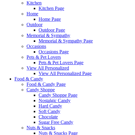
Kitchen
Kitchen Page
Home
Home Page
Outdoor
Outdoor Page
Memorial & Sympathy
Memorial & Sympathy Page
Occasions
Occasions Page
Pets & Pet Lovers
Pets & Pet Lovers Page
View All Personalized
View All Personalized Page
Food & Candy
Food & Candy Page
Candy Shoppe
Candy Shoppe Page
Nostalgic Candy
Hard Candy
Soft Candy
Chocolate
Sugar Free Candy
Nuts & Snacks
Nuts & Snacks Page