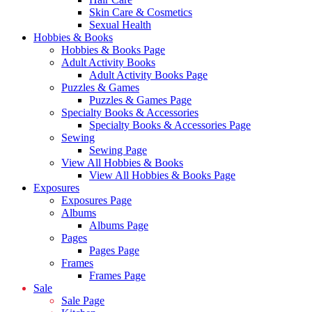
Skin Care & Cosmetics
Sexual Health
Hobbies & Books
Hobbies & Books Page
Adult Activity Books
Adult Activity Books Page
Puzzles & Games
Puzzles & Games Page
Specialty Books & Accessories
Specialty Books & Accessories Page
Sewing
Sewing Page
View All Hobbies & Books
View All Hobbies & Books Page
Exposures
Exposures Page
Albums
Albums Page
Pages
Pages Page
Frames
Frames Page
Sale
Sale Page