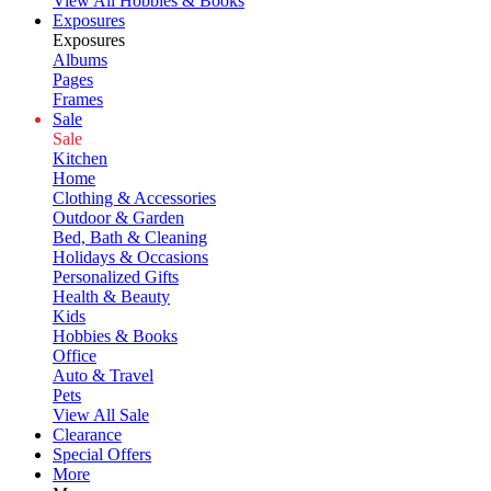
View All Hobbies & Books
Exposures
Exposures
Albums
Pages
Frames
Sale
Sale
Kitchen
Home
Clothing & Accessories
Outdoor & Garden
Bed, Bath & Cleaning
Holidays & Occasions
Personalized Gifts
Health & Beauty
Kids
Hobbies & Books
Office
Auto & Travel
Pets
View All Sale
Clearance
Special Offers
More