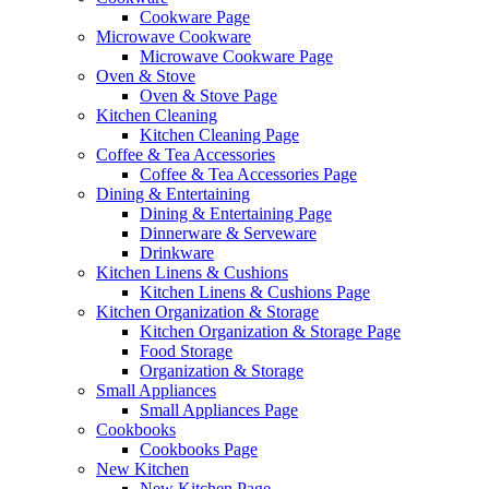
Cookware Page
Microwave Cookware
Microwave Cookware Page
Oven & Stove
Oven & Stove Page
Kitchen Cleaning
Kitchen Cleaning Page
Coffee & Tea Accessories
Coffee & Tea Accessories Page
Dining & Entertaining
Dining & Entertaining Page
Dinnerware & Serveware
Drinkware
Kitchen Linens & Cushions
Kitchen Linens & Cushions Page
Kitchen Organization & Storage
Kitchen Organization & Storage Page
Food Storage
Organization & Storage
Small Appliances
Small Appliances Page
Cookbooks
Cookbooks Page
New Kitchen
New Kitchen Page