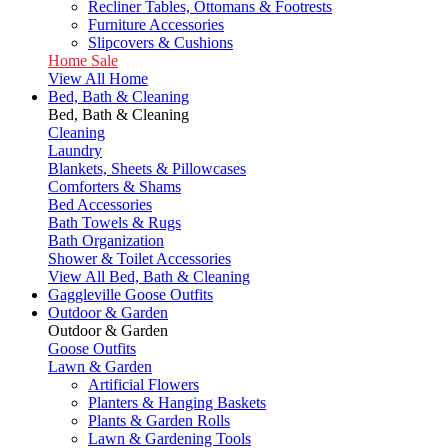
Recliner Tables, Ottomans & Footrests
Furniture Accessories
Slipcovers & Cushions
Home Sale
View All Home
Bed, Bath & Cleaning
Bed, Bath & Cleaning
Cleaning
Laundry
Blankets, Sheets & Pillowcases
Comforters & Shams
Bed Accessories
Bath Towels & Rugs
Bath Organization
Shower & Toilet Accessories
View All Bed, Bath & Cleaning
Gaggleville Goose Outfits
Outdoor & Garden
Outdoor & Garden
Goose Outfits
Lawn & Garden
Artificial Flowers
Planters & Hanging Baskets
Plants & Garden Rolls
Lawn & Gardening Tools