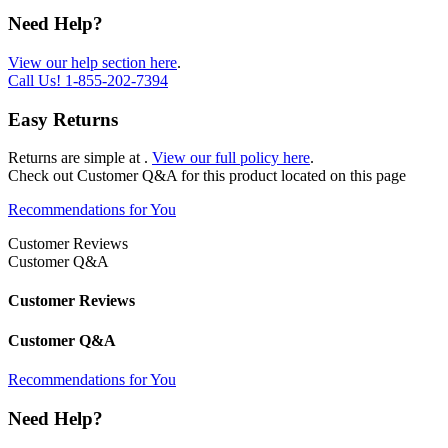
Need Help?
View our help section here
.
Call Us!
1-855-202-7394
Easy Returns
Returns are simple at
.
View our full policy here
.
Check out
Customer Q&A
for this product located on this page
Recommendations for You
Customer Reviews
Customer Q&A
Customer Reviews
Customer Q&A
Recommendations for You
Need Help?