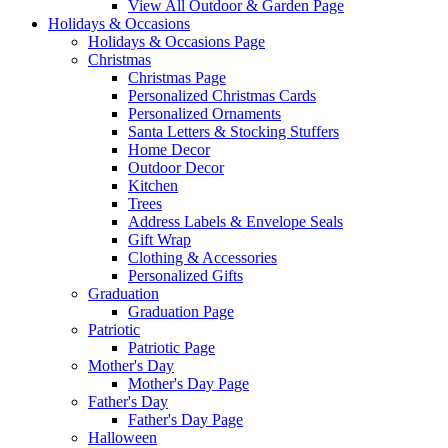
View All Outdoor & Garden Page
Holidays & Occasions
Holidays & Occasions Page
Christmas
Christmas Page
Personalized Christmas Cards
Personalized Ornaments
Santa Letters & Stocking Stuffers
Home Decor
Outdoor Decor
Kitchen
Trees
Address Labels & Envelope Seals
Gift Wrap
Clothing & Accessories
Personalized Gifts
Graduation
Graduation Page
Patriotic
Patriotic Page
Mother's Day
Mother's Day Page
Father's Day
Father's Day Page
Halloween