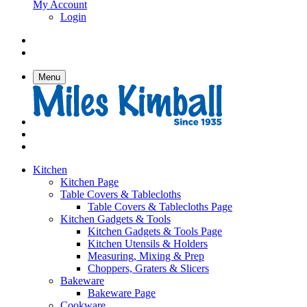
My Account
Login
Menu
Kitchen
Kitchen Page
Table Covers & Tablecloths
Table Covers & Tablecloths Page
Kitchen Gadgets & Tools
Kitchen Gadgets & Tools Page
Kitchen Utensils & Holders
Measuring, Mixing & Prep
Choppers, Graters & Slicers
Bakeware
Bakeware Page
Cookware