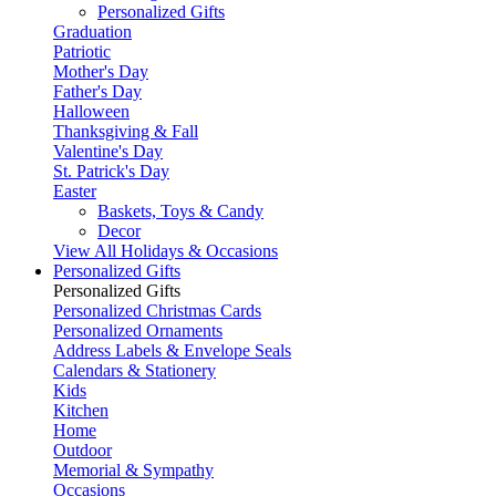
Personalized Gifts
Graduation
Patriotic
Mother's Day
Father's Day
Halloween
Thanksgiving & Fall
Valentine's Day
St. Patrick's Day
Easter
Baskets, Toys & Candy
Decor
View All Holidays & Occasions
Personalized Gifts
Personalized Gifts
Personalized Christmas Cards
Personalized Ornaments
Address Labels & Envelope Seals
Calendars & Stationery
Kids
Kitchen
Home
Outdoor
Memorial & Sympathy
Occasions