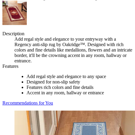
Description
Add regal style and elegance to your entryway with a
Regency anti-slip rug by Oakridge™. Designed with rich
colors and fine details like medallions, flowers and an intricate
border, it'll be the crowning accent in any room, hallway or
entrance.
Features
Add regal style and elegance to any space
Designed for non-slip safety
Features rich colors and fine details
Accent in any room, hallway or entrance
Recommendations for You