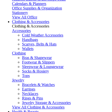
Calendars & Planners
Office Supplies & Organization
Stationery
View All Office
Clothing & Accessories
Clothing & Accessories
Accessories
Cold Weather Accessories
Handbags
Scarves, Belts & Hats
Wallets
Clothing
Bras & Shapewear
Footwear & Slippers
Sleepwear & Loungewear
Socks & Hosiery
Tops
Jewelry
Bracelets & Watches
Earrings
Necklaces
Rings & Pins
Jewelry Storage & Accessories
View All Clothing & Accessories
Health & Beauty