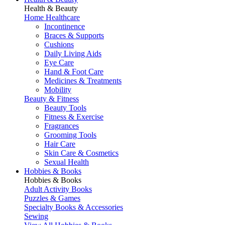
Health & Beauty
Home Healthcare
Incontinence
Braces & Supports
Cushions
Daily Living Aids
Eye Care
Hand & Foot Care
Medicines & Treatments
Mobility
Beauty & Fitness
Beauty Tools
Fitness & Exercise
Fragrances
Grooming Tools
Hair Care
Skin Care & Cosmetics
Sexual Health
Hobbies & Books
Hobbies & Books
Adult Activity Books
Puzzles & Games
Specialty Books & Accessories
Sewing