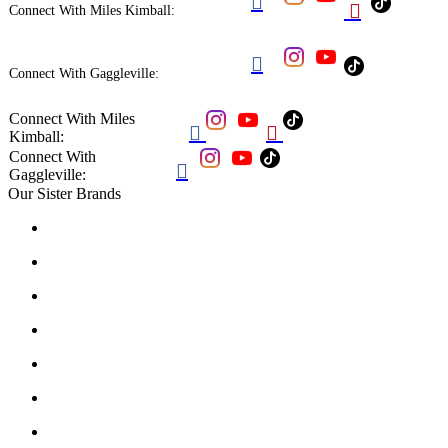


Connect With Miles Kimball:

Connect With Gaggleville:
Connect With Miles


Kimball:
Connect With

Gaggleville:
Our Sister Brands