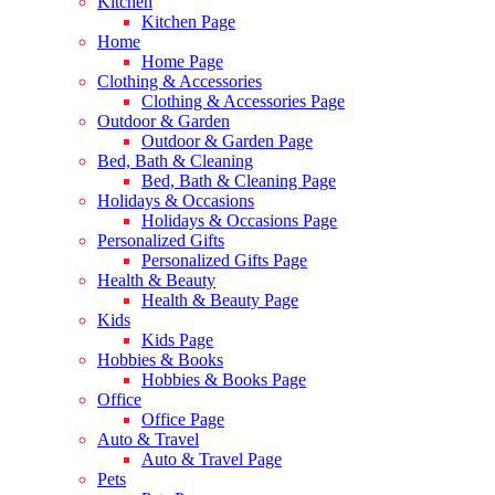
Kitchen
Kitchen Page
Home
Home Page
Clothing & Accessories
Clothing & Accessories Page
Outdoor & Garden
Outdoor & Garden Page
Bed, Bath & Cleaning
Bed, Bath & Cleaning Page
Holidays & Occasions
Holidays & Occasions Page
Personalized Gifts
Personalized Gifts Page
Health & Beauty
Health & Beauty Page
Kids
Kids Page
Hobbies & Books
Hobbies & Books Page
Office
Office Page
Auto & Travel
Auto & Travel Page
Pets