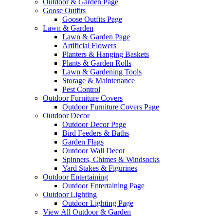
Outdoor & Garden Page
Goose Outfits
Goose Outfits Page
Lawn & Garden
Lawn & Garden Page
Artificial Flowers
Planters & Hanging Baskets
Plants & Garden Rolls
Lawn & Gardening Tools
Storage & Maintenance
Pest Control
Outdoor Furniture Covers
Outdoor Furniture Covers Page
Outdoor Decor
Outdoor Decor Page
Bird Feeders & Baths
Garden Flags
Outdoor Wall Decor
Spinners, Chimes & Windsocks
Yard Stakes & Figurines
Outdoor Entertaining
Outdoor Entertaining Page
Outdoor Lighting
Outdoor Lighting Page
View All Outdoor & Garden