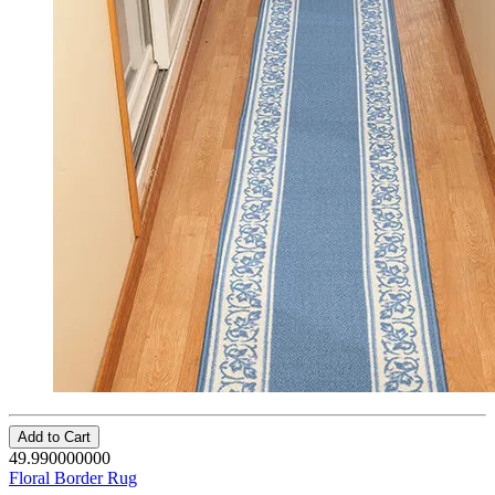
Add to Cart
49.990000000
Floral Border Rug