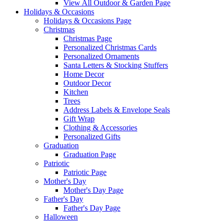
View All Outdoor & Garden Page
Holidays & Occasions
Holidays & Occasions Page
Christmas
Christmas Page
Personalized Christmas Cards
Personalized Ornaments
Santa Letters & Stocking Stuffers
Home Decor
Outdoor Decor
Kitchen
Trees
Address Labels & Envelope Seals
Gift Wrap
Clothing & Accessories
Personalized Gifts
Graduation
Graduation Page
Patriotic
Patriotic Page
Mother's Day
Mother's Day Page
Father's Day
Father's Day Page
Halloween