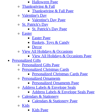
Halloween Page
Thanksgiving & Fall
Thanksgiving & Fall Page
Valentine's Day
Valentine's Day Page
St. Patrick's Day
St. Patrick's Day Page
Easter
Easter Page
Baskets, Toys & Candy
Decor
View All Holidays & Occasions
View All Holidays & Occasions Page
Personalized Gifts
Personalized Gifts Page
Personalized Christmas Cards
Personalized Christmas Cards Page
Personalized Ornaments
Personalized Ornaments Page
Address Labels & Envelope Seals
Address Labels & Envelope Seals Page
Calendars & Stationery
Calendars & Stationery Page
Kids
Kids Page