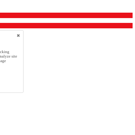
icking
nalyze site
nage