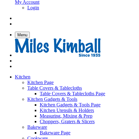
My Account
Login
Menu
Kitchen
Kitchen Page
Table Covers & Tablecloths
Table Covers & Tablecloths Page
Kitchen Gadgets & Tools
Kitchen Gadgets & Tools Page
Kitchen Utensils & Holders
Measuring, Mixing & Prep
Choppers, Graters & Slicers
Bakeware
Bakeware Page
Cookware