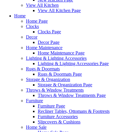
View All Kitchen
View All Kitchen Page
Home
Home Page
Clocks
Clocks Page
Decor
Decor Page
Home Maintenance
Home Maintenance Page
Lighting & Lighting Accessories
Lighting & Lighting Accessories Page
Rugs & Doormats
Rugs & Doormats Page
Storage & Organization
Storage & Organization Page
Throws & Window Treatments
Throws & Window Treatments Page
Furniture
Furniture Page
Recliner Tables, Ottomans & Footrests
Furniture Accessories
Slipcovers & Cushions
Home Sale