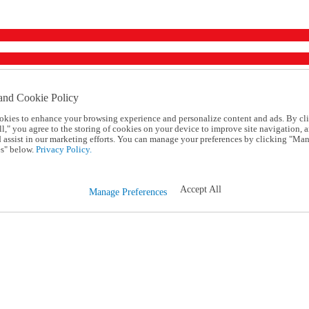
and Cookie Policy
okies to enhance your browsing experience and personalize content and ads. By cl
l," you agree to the storing of cookies on your device to improve site navigation, a
d assist in our marketing efforts. You can manage your preferences by clicking "Ma
s" below.
Privacy Policy.
Accept All
Manage Preferences