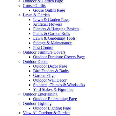
Outdoor & Garden Page
Goose Outfits
Goose Outfits Page
Lawn & Garden
Lawn & Garden Page
Artificial Flowers
Planters & Hanging Baskets
Plants & Garden Rolls
Lawn & Gardening Tools
Storage & Maintenance
Pest Control
Outdoor Furniture Covers
Outdoor Furniture Covers Page
Outdoor Decor
Outdoor Decor Page
Bird Feeders & Baths
Garden Flags
Outdoor Wall Decor
Spinners, Chimes & Windsocks
Yard Stakes & Figurines
Outdoor Entertaining
Outdoor Entertaining Page
Outdoor Lighting
Outdoor Lighting Page
View All Outdoor & Garden