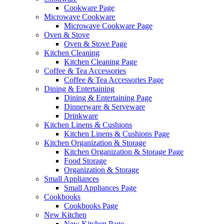
Cookware Page
Microwave Cookware
Microwave Cookware Page
Oven & Stove
Oven & Stove Page
Kitchen Cleaning
Kitchen Cleaning Page
Coffee & Tea Accessories
Coffee & Tea Accessories Page
Dining & Entertaining
Dining & Entertaining Page
Dinnerware & Serveware
Drinkware
Kitchen Linens & Cushions
Kitchen Linens & Cushions Page
Kitchen Organization & Storage
Kitchen Organization & Storage Page
Food Storage
Organization & Storage
Small Appliances
Small Appliances Page
Cookbooks
Cookbooks Page
New Kitchen
New Kitchen Page