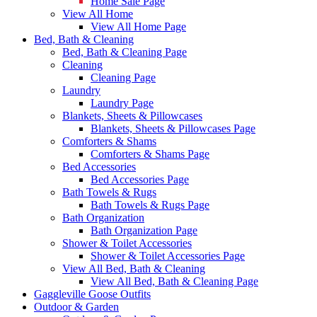
Home Sale Page
View All Home
View All Home Page
Bed, Bath & Cleaning
Bed, Bath & Cleaning Page
Cleaning
Cleaning Page
Laundry
Laundry Page
Blankets, Sheets & Pillowcases
Blankets, Sheets & Pillowcases Page
Comforters & Shams
Comforters & Shams Page
Bed Accessories
Bed Accessories Page
Bath Towels & Rugs
Bath Towels & Rugs Page
Bath Organization
Bath Organization Page
Shower & Toilet Accessories
Shower & Toilet Accessories Page
View All Bed, Bath & Cleaning
View All Bed, Bath & Cleaning Page
Gaggleville Goose Outfits
Outdoor & Garden