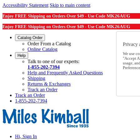
Accessibility Statement
Skip to main content
MK26AUG
Enjoy FREE Shipping on Orders Over $49 - Use Code
MK26AUG
Enjoy FREE Shipping on Orders Over $49 - Use Code
Catalog Order
Order From a Catalog
Privacy 
Online Catalog
We use co
Help
"Accept Al
Talk to one of our experts:
usage, an
1-855-202-7394
Preference
Help and Frequently Asked Questions
Shipping
Returns & Exchanges
Track an Order
Track an Order
1-855-202-7394
Hi, Sign In