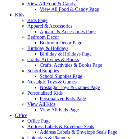
View All Food & Candy
View All Food & Candy Page
Kids
Kids Page
Apparel & Accessories
Apparel & Accessories Page
Bedroom Decor
Bedroom Decor Page
Birthday & Holidays
Birthday & Holidays Page
Crafts, Activities & Books
Crafts, Activities & Books Page
School Supplies
School Supplies Page
Nostalgic Toys & Games
Nostalgic Toys & Games Page
Personalized Kids
Personalized Kids Page
View All Kids
View All Kids Page
Office
Office Page
Address Labels & Envelope Seals
Address Labels & Envelope Seals Page
Calendars & Planners