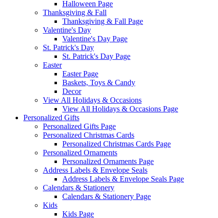
Halloween Page
Thanksgiving & Fall
Thanksgiving & Fall Page
Valentine's Day
Valentine's Day Page
St. Patrick's Day
St. Patrick's Day Page
Easter
Easter Page
Baskets, Toys & Candy
Decor
View All Holidays & Occasions
View All Holidays & Occasions Page
Personalized Gifts
Personalized Gifts Page
Personalized Christmas Cards
Personalized Christmas Cards Page
Personalized Ornaments
Personalized Ornaments Page
Address Labels & Envelope Seals
Address Labels & Envelope Seals Page
Calendars & Stationery
Calendars & Stationery Page
Kids
Kids Page