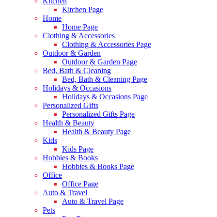
Kitchen
Kitchen Page
Home
Home Page
Clothing & Accessories
Clothing & Accessories Page
Outdoor & Garden
Outdoor & Garden Page
Bed, Bath & Cleaning
Bed, Bath & Cleaning Page
Holidays & Occasions
Holidays & Occasions Page
Personalized Gifts
Personalized Gifts Page
Health & Beauty
Health & Beauty Page
Kids
Kids Page
Hobbies & Books
Hobbies & Books Page
Office
Office Page
Auto & Travel
Auto & Travel Page
Pets