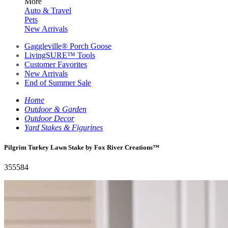
More
Auto & Travel
Pets
New Arrivals
Gaggleville® Porch Goose
LivingSURE™ Tools
Customer Favorites
New Arrivals
End of Summer Sale
Home
Outdoor & Garden
Outdoor Decor
Yard Stakes & Figurines
Pilgrim Turkey Lawn Stake by Fox River Creations™
355584