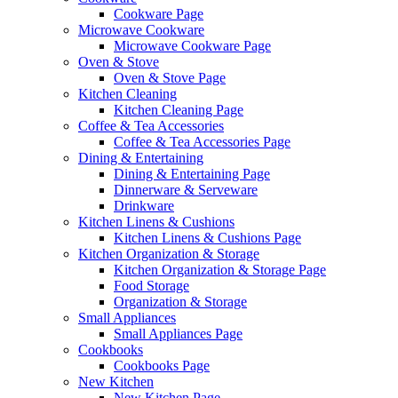
Cookware Page
Microwave Cookware
Microwave Cookware Page
Oven & Stove
Oven & Stove Page
Kitchen Cleaning
Kitchen Cleaning Page
Coffee & Tea Accessories
Coffee & Tea Accessories Page
Dining & Entertaining
Dining & Entertaining Page
Dinnerware & Serveware
Drinkware
Kitchen Linens & Cushions
Kitchen Linens & Cushions Page
Kitchen Organization & Storage
Kitchen Organization & Storage Page
Food Storage
Organization & Storage
Small Appliances
Small Appliances Page
Cookbooks
Cookbooks Page
New Kitchen
New Kitchen Page