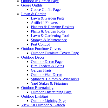
Outdoor & Garden Page
Goose Outfits
Goose Outfits Page
Lawn & Garden
Lawn & Garden Page
Artificial Flowers
Planters & Hanging Baskets
Plants & Garden Rolls
Lawn & Gardening Tools
Storage & Maintenance
Pest Control
Outdoor Furniture Covers
Outdoor Furniture Covers Page
Outdoor Decor
Outdoor Decor Page
Bird Feeders & Baths
Garden Flags
Outdoor Wall Decor
Spinners, Chimes & Windsocks
Yard Stakes & Figurines
Outdoor Entertaining
Outdoor Entertaining Page
Outdoor Lighting
Outdoor Lighting Page
View All Outdoor & Garden