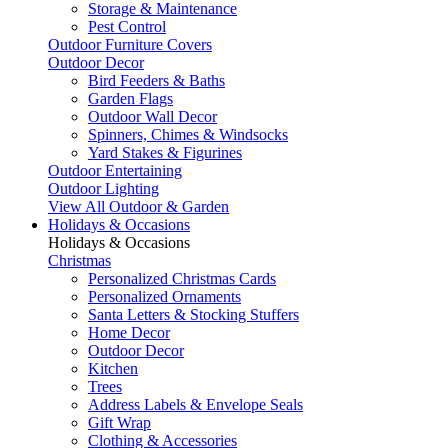
Storage & Maintenance
Pest Control
Outdoor Furniture Covers
Outdoor Decor
Bird Feeders & Baths
Garden Flags
Outdoor Wall Decor
Spinners, Chimes & Windsocks
Yard Stakes & Figurines
Outdoor Entertaining
Outdoor Lighting
View All Outdoor & Garden
Holidays & Occasions
Holidays & Occasions
Christmas
Personalized Christmas Cards
Personalized Ornaments
Santa Letters & Stocking Stuffers
Home Decor
Outdoor Decor
Kitchen
Trees
Address Labels & Envelope Seals
Gift Wrap
Clothing & Accessories