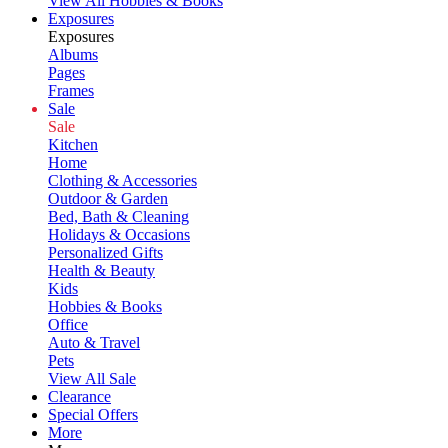
View All Hobbies & Books
Exposures
Exposures
Albums
Pages
Frames
Sale
Sale
Kitchen
Home
Clothing & Accessories
Outdoor & Garden
Bed, Bath & Cleaning
Holidays & Occasions
Personalized Gifts
Health & Beauty
Kids
Hobbies & Books
Office
Auto & Travel
Pets
View All Sale
Clearance
Special Offers
More