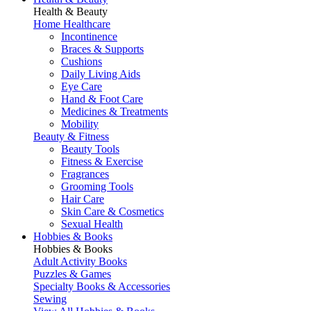
Health & Beauty
Home Healthcare
Incontinence
Braces & Supports
Cushions
Daily Living Aids
Eye Care
Hand & Foot Care
Medicines & Treatments
Mobility
Beauty & Fitness
Beauty Tools
Fitness & Exercise
Fragrances
Grooming Tools
Hair Care
Skin Care & Cosmetics
Sexual Health
Hobbies & Books
Hobbies & Books
Adult Activity Books
Puzzles & Games
Specialty Books & Accessories
Sewing