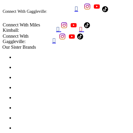

Connect With Gaggleville:
Connect With Miles


Kimball:
Connect With

Gaggleville:
Our Sister Brands