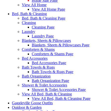
Home Sale Page
View All Home
View All Home Page
Bed, Bath & Cleaning
Bed, Bath & Cleaning Page
Cleaning
Cleaning Page
Laundry
Laundry Page
Blankets, Sheets & Pillowcases
Blankets, Sheets & Pillowcases Page
Comforters & Shams
Comforters & Shams Page
Bed Accessories
Bed Accessories Page
Bath Towels & Rugs
Bath Towels & Rugs Page
Bath Organization
Bath Organization Page
Shower & Toilet Accessories
Shower & Toilet Accessories Page
View All Bed, Bath & Cleaning
View All Bed, Bath & Cleaning Page
Gaggleville Goose Outfits
Outdoor & Garden