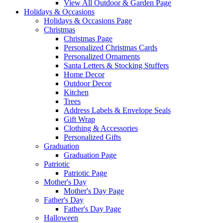
View All Outdoor & Garden Page
Holidays & Occasions
Holidays & Occasions Page
Christmas
Christmas Page
Personalized Christmas Cards
Personalized Ornaments
Santa Letters & Stocking Stuffers
Home Decor
Outdoor Decor
Kitchen
Trees
Address Labels & Envelope Seals
Gift Wrap
Clothing & Accessories
Personalized Gifts
Graduation
Graduation Page
Patriotic
Patriotic Page
Mother's Day
Mother's Day Page
Father's Day
Father's Day Page
Halloween