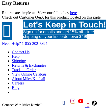
Easy Returns
Returns are simple at
. View our full policy
here
.
Check out
Customer Q&A
for this product located on this page
Let's Keep in Touch!

Sign up for emails and get 15% off + free
shipping on your first order over $49!
Need Help?
1-855-202-7394
Contact Us
Help
Shipping
Returns & Exchanges
Track an Order
View Online Catalogs
About Miles Kimball
Careers
Blog


Connect With Miles Kimball: