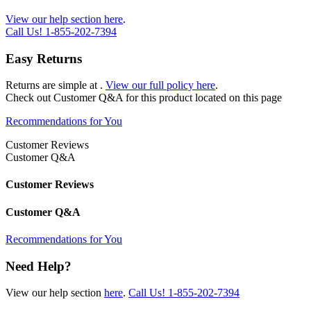
View our help section here
.
Call Us!
1-855-202-7394
Easy Returns
Returns are simple at
.
View our full policy here
.
Check out
Customer Q&A
for this product located on this page
Recommendations for You
Customer Reviews
Customer Q&A
Customer Reviews
Customer Q&A
Recommendations for You
Need Help?
View our help section
here
.
Call Us!
1-855-202-7394