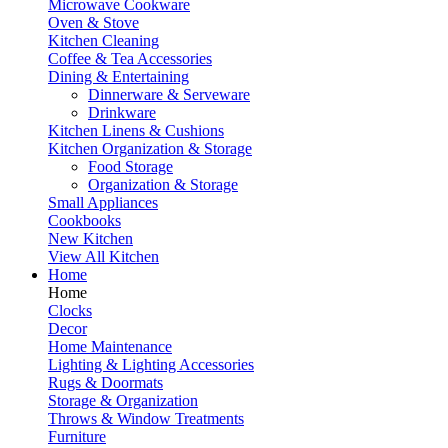
Microwave Cookware
Oven & Stove
Kitchen Cleaning
Coffee & Tea Accessories
Dining & Entertaining
Dinnerware & Serveware
Drinkware
Kitchen Linens & Cushions
Kitchen Organization & Storage
Food Storage
Organization & Storage
Small Appliances
Cookbooks
New Kitchen
View All Kitchen
Home
Home
Clocks
Decor
Home Maintenance
Lighting & Lighting Accessories
Rugs & Doormats
Storage & Organization
Throws & Window Treatments
Furniture