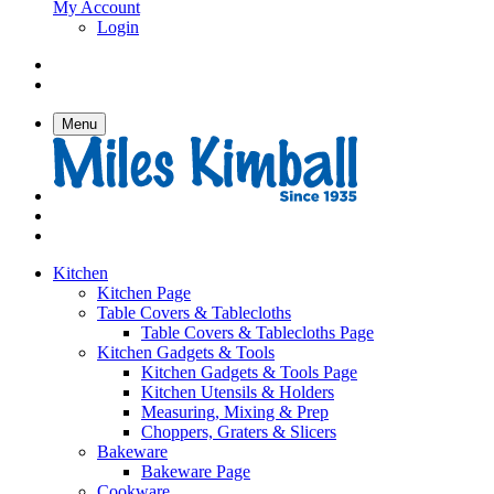
My Account
Login
Menu
Kitchen
Kitchen Page
Table Covers & Tablecloths
Table Covers & Tablecloths Page
Kitchen Gadgets & Tools
Kitchen Gadgets & Tools Page
Kitchen Utensils & Holders
Measuring, Mixing & Prep
Choppers, Graters & Slicers
Bakeware
Bakeware Page
Cookware