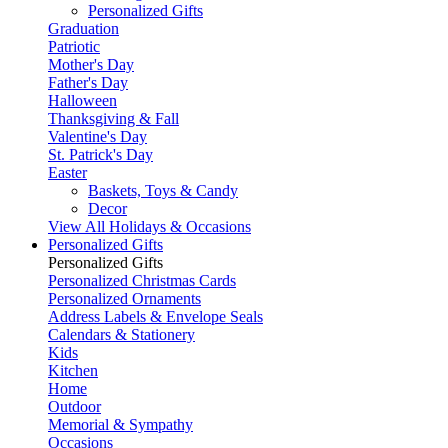
Personalized Gifts
Graduation
Patriotic
Mother's Day
Father's Day
Halloween
Thanksgiving & Fall
Valentine's Day
St. Patrick's Day
Easter
Baskets, Toys & Candy
Decor
View All Holidays & Occasions
Personalized Gifts
Personalized Gifts
Personalized Christmas Cards
Personalized Ornaments
Address Labels & Envelope Seals
Calendars & Stationery
Kids
Kitchen
Home
Outdoor
Memorial & Sympathy
Occasions