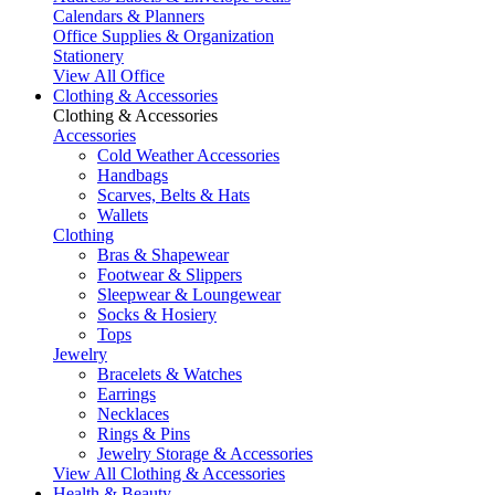
Calendars & Planners
Office Supplies & Organization
Stationery
View All Office
Clothing & Accessories
Clothing & Accessories
Accessories
Cold Weather Accessories
Handbags
Scarves, Belts & Hats
Wallets
Clothing
Bras & Shapewear
Footwear & Slippers
Sleepwear & Loungewear
Socks & Hosiery
Tops
Jewelry
Bracelets & Watches
Earrings
Necklaces
Rings & Pins
Jewelry Storage & Accessories
View All Clothing & Accessories
Health & Beauty