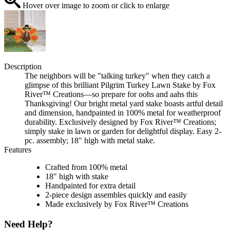
Hover over image to zoom or click to enlarge
Description
The neighbors will be "talking turkey" when they catch a
glimpse of this brilliant Pilgrim Turkey Lawn Stake by Fox
River™ Creations—so prepare for oohs and aahs this
Thanksgiving! Our bright metal yard stake boasts artful detail
and dimension, handpainted in 100% metal for weatherproof
durability. Exclusively designed by Fox River™ Creations;
simply stake in lawn or garden for delightful display. Easy 2-
pc. assembly; 18" high with metal stake.
Features
Crafted from 100% metal
18" high with stake
Handpainted for extra detail
2-piece design assembles quickly and easily
Made exclusively by Fox River™ Creations
Need Help?