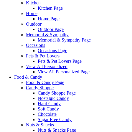
Kitchen
Kitchen Page
Home
Home Page
Outdoor
Outdoor Page
Memorial & Sympathy
Memorial & Sympathy Page
Occasions
Occasions Page
Pets & Pet Lovers
Pets & Pet Lovers Page
View All Personalized
View All Personalized Page
Food & Candy
Food & Candy Page
Candy Shoppe
Candy Shoppe Page
Nostalgic Candy
Hard Candy
Soft Candy
Chocolate
Sugar Free Candy
Nuts & Snacks
Nuts & Snacks Page