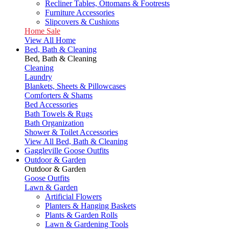
Recliner Tables, Ottomans & Footrests
Furniture Accessories
Slipcovers & Cushions
Home Sale
View All Home
Bed, Bath & Cleaning
Bed, Bath & Cleaning
Cleaning
Laundry
Blankets, Sheets & Pillowcases
Comforters & Shams
Bed Accessories
Bath Towels & Rugs
Bath Organization
Shower & Toilet Accessories
View All Bed, Bath & Cleaning
Gaggleville Goose Outfits
Outdoor & Garden
Outdoor & Garden
Goose Outfits
Lawn & Garden
Artificial Flowers
Planters & Hanging Baskets
Plants & Garden Rolls
Lawn & Gardening Tools