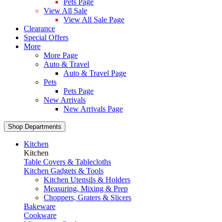
Pets Page
View All Sale
View All Sale Page
Clearance
Special Offers
More
More Page
Auto & Travel
Auto & Travel Page
Pets
Pets Page
New Arrivals
New Arrivals Page
Shop Departments
Kitchen
Kitchen
Table Covers & Tablecloths
Kitchen Gadgets & Tools
Kitchen Utensils & Holders
Measuring, Mixing & Prep
Choppers, Graters & Slicers
Bakeware
Cookware