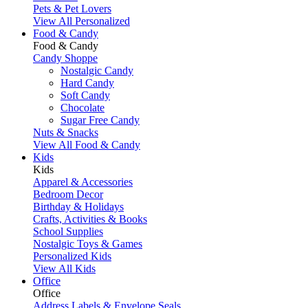
Pets & Pet Lovers
View All Personalized
Food & Candy
Food & Candy
Candy Shoppe
Nostalgic Candy
Hard Candy
Soft Candy
Chocolate
Sugar Free Candy
Nuts & Snacks
View All Food & Candy
Kids
Kids
Apparel & Accessories
Bedroom Decor
Birthday & Holidays
Crafts, Activities & Books
School Supplies
Nostalgic Toys & Games
Personalized Kids
View All Kids
Office
Office
Address Labels & Envelope Seals