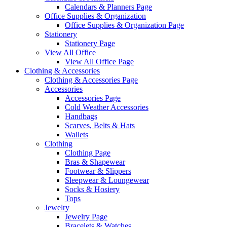
Calendars & Planners Page
Office Supplies & Organization
Office Supplies & Organization Page
Stationery
Stationery Page
View All Office
View All Office Page
Clothing & Accessories
Clothing & Accessories Page
Accessories
Accessories Page
Cold Weather Accessories
Handbags
Scarves, Belts & Hats
Wallets
Clothing
Clothing Page
Bras & Shapewear
Footwear & Slippers
Sleepwear & Loungewear
Socks & Hosiery
Tops
Jewelry
Jewelry Page
Bracelets & Watches