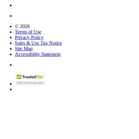
© 2026
Terms of Use
Privacy Policy
Sales & Use Tax Notice
Site Map
Accessibility Statement