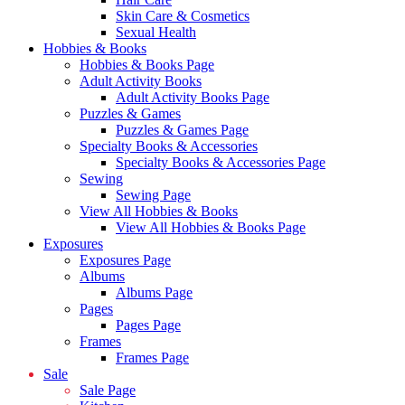
Skin Care & Cosmetics
Sexual Health
Hobbies & Books
Hobbies & Books Page
Adult Activity Books
Adult Activity Books Page
Puzzles & Games
Puzzles & Games Page
Specialty Books & Accessories
Specialty Books & Accessories Page
Sewing
Sewing Page
View All Hobbies & Books
View All Hobbies & Books Page
Exposures
Exposures Page
Albums
Albums Page
Pages
Pages Page
Frames
Frames Page
Sale
Sale Page