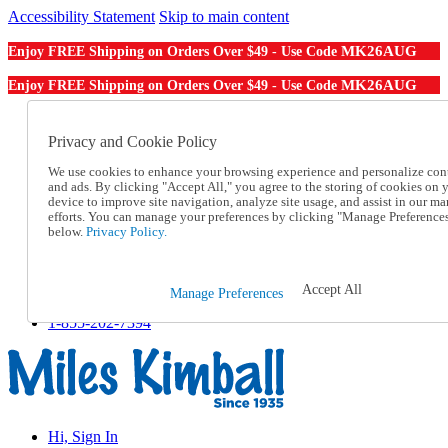
Accessibility Statement
Skip to main content
MK26AUG
Enjoy FREE Shipping on Orders Over $49 - Use Code
MK26AUG
Enjoy FREE Shipping on Orders Over $49 - Use Code
Catalog Order
Order From a Catalog
Privacy and Cookie Policy
Online Catalog
We use cookies to enhance your browsing experience and personalize con
Help
and ads. By clicking "Accept All," you agree to the storing of cookies on 
Talk to one of our experts:
device to improve site navigation, analyze site usage, and assist in our ma
1-855-202-7394
efforts. You can manage your preferences by clicking "Manage Preference
Help and Frequently Asked Questions
below.
Privacy Policy.
Shipping
Returns & Exchanges
Track an Order
Accept All
Manage Preferences
Track an Order
1-855-202-7394
Hi, Sign In