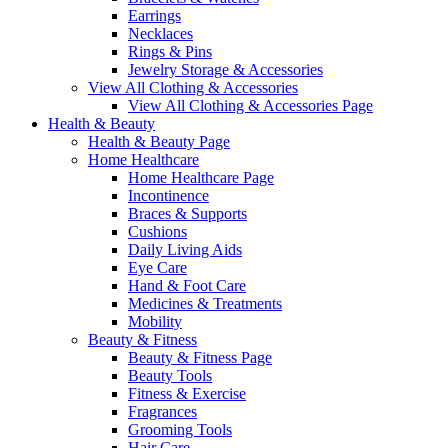
Earrings
Necklaces
Rings & Pins
Jewelry Storage & Accessories
View All Clothing & Accessories
View All Clothing & Accessories Page
Health & Beauty
Health & Beauty Page
Home Healthcare
Home Healthcare Page
Incontinence
Braces & Supports
Cushions
Daily Living Aids
Eye Care
Hand & Foot Care
Medicines & Treatments
Mobility
Beauty & Fitness
Beauty & Fitness Page
Beauty Tools
Fitness & Exercise
Fragrances
Grooming Tools
Hair Care