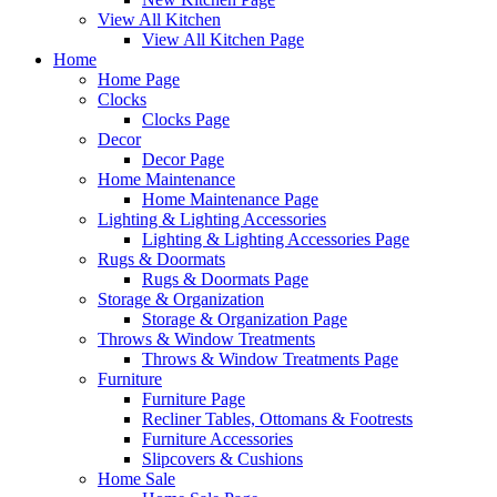
View All Kitchen
View All Kitchen Page
Home
Home Page
Clocks
Clocks Page
Decor
Decor Page
Home Maintenance
Home Maintenance Page
Lighting & Lighting Accessories
Lighting & Lighting Accessories Page
Rugs & Doormats
Rugs & Doormats Page
Storage & Organization
Storage & Organization Page
Throws & Window Treatments
Throws & Window Treatments Page
Furniture
Furniture Page
Recliner Tables, Ottomans & Footrests
Furniture Accessories
Slipcovers & Cushions
Home Sale