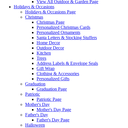
View All Outdoor & Garden Page
Holidays & Occasions
Holidays & Occasions Page
Christmas
Christmas Page
Personalized Christmas Cards
Personalized Ornaments
Santa Letters & Stocking Stuffers
Home Decor
Outdoor Decor
Kitchen
Trees
Address Labels & Envelope Seals
Gift Wrap
Clothing & Accessories
Personalized Gifts
Graduation
Graduation Page
Patriotic
Patriotic Page
Mother's Day
Mother's Day Page
Father's Day
Father's Day Page
Halloween