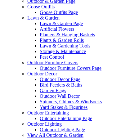
Outdoor & Garden Page
Goose Outfits
Goose Outfits Page
Lawn & Garden
Lawn & Garden Page
Artificial Flowers
Planters & Hanging Baskets
Plants & Garden Rolls
Lawn & Gardening Tools
Storage & Maintenance
Pest Control
Outdoor Furniture Covers
Outdoor Furniture Covers Page
Outdoor Decor
Outdoor Decor Page
Bird Feeders & Baths
Garden Flags
Outdoor Wall Decor
Spinners, Chimes & Windsocks
Yard Stakes & Figurines
Outdoor Entertaining
Outdoor Entertaining Page
Outdoor Lighting
Outdoor Lighting Page
View All Outdoor & Garden