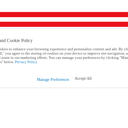
and Cookie Policy
okies to enhance your browsing experience and personalize content and ads. By cl
l," you agree to the storing of cookies on your device to improve site navigation, a
d assist in our marketing efforts. You can manage your preferences by clicking "Ma
s" below.
Privacy Policy.
Accept All
Manage Preferences