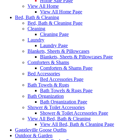
Home Sale Page
View All Home
View All Home Page
Bed, Bath & Cleaning
Bed, Bath & Cleaning Page
Cleaning
Cleaning Page
Laundry
Laundry Page
Blankets, Sheets & Pillowcases
Blankets, Sheets & Pillowcases Page
Comforters & Shams
Comforters & Shams Page
Bed Accessories
Bed Accessories Page
Bath Towels & Rugs
Bath Towels & Rugs Page
Bath Organization
Bath Organization Page
Shower & Toilet Accessories
Shower & Toilet Accessories Page
View All Bed, Bath & Cleaning
View All Bed, Bath & Cleaning Page
Gaggleville Goose Outfits
Outdoor & Garden