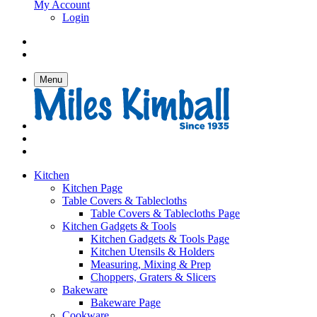
My Account
Login
Menu
Kitchen
Kitchen Page
Table Covers & Tablecloths
Table Covers & Tablecloths Page
Kitchen Gadgets & Tools
Kitchen Gadgets & Tools Page
Kitchen Utensils & Holders
Measuring, Mixing & Prep
Choppers, Graters & Slicers
Bakeware
Bakeware Page
Cookware