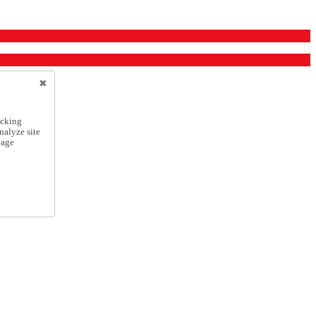
icking
nalyze site
nage