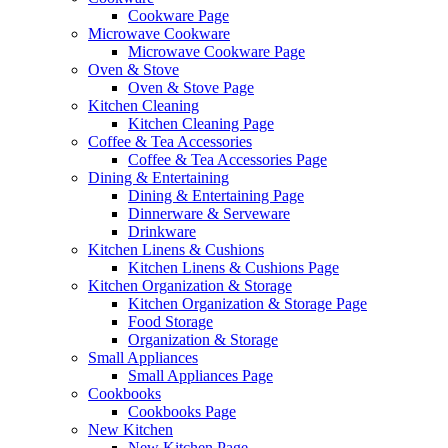
Cookware Page
Microwave Cookware
Microwave Cookware Page
Oven & Stove
Oven & Stove Page
Kitchen Cleaning
Kitchen Cleaning Page
Coffee & Tea Accessories
Coffee & Tea Accessories Page
Dining & Entertaining
Dining & Entertaining Page
Dinnerware & Serveware
Drinkware
Kitchen Linens & Cushions
Kitchen Linens & Cushions Page
Kitchen Organization & Storage
Kitchen Organization & Storage Page
Food Storage
Organization & Storage
Small Appliances
Small Appliances Page
Cookbooks
Cookbooks Page
New Kitchen
New Kitchen Page