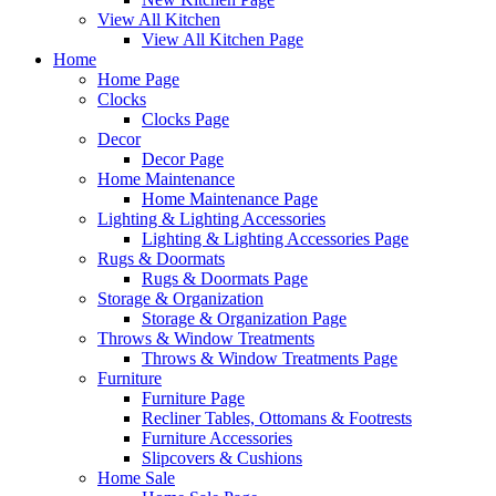
View All Kitchen
View All Kitchen Page
Home
Home Page
Clocks
Clocks Page
Decor
Decor Page
Home Maintenance
Home Maintenance Page
Lighting & Lighting Accessories
Lighting & Lighting Accessories Page
Rugs & Doormats
Rugs & Doormats Page
Storage & Organization
Storage & Organization Page
Throws & Window Treatments
Throws & Window Treatments Page
Furniture
Furniture Page
Recliner Tables, Ottomans & Footrests
Furniture Accessories
Slipcovers & Cushions
Home Sale