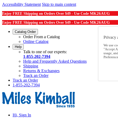
Accessibility Statement
Skip to main content
MK26AUG
Enjoy FREE Shipping on Orders Over $49 - Use Code
MK26AUG
Enjoy FREE Shipping on Orders Over $49 - Use Code
Catalog Order
Order From a Catalog
Privacy 
Online Catalog
We use co
Help
"Accept Al
Talk to one of our experts:
usage, an
1-855-202-7394
Preference
Help and Frequently Asked Questions
Shipping
Returns & Exchanges
Track an Order
Track an Order
1-855-202-7394
Hi, Sign In