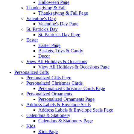
Halloween Page
Thanksgiving & Fall
Thanksgiving & Fall Page
Valentine's Day
Valentine's Day Page
St. Patrick's Day
St. Patrick's Day Page
Easter
Easter Page
Baskets, Toys & Candy
Decor
View All Holidays & Occasions
View All Holidays & Occasions Page
Personalized Gifts
Personalized Gifts Page
Personalized Christmas Cards
Personalized Christmas Cards Page
Personalized Ornaments
Personalized Ornaments Page
Address Labels & Envelope Seals
Address Labels & Envelope Seals Page
Calendars & Stationery
Calendars & Stationery Page
Kids
Kids Page