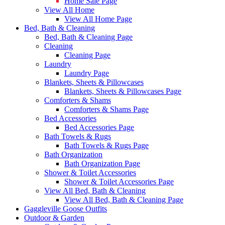
Home Sale Page
View All Home
View All Home Page
Bed, Bath & Cleaning
Bed, Bath & Cleaning Page
Cleaning
Cleaning Page
Laundry
Laundry Page
Blankets, Sheets & Pillowcases
Blankets, Sheets & Pillowcases Page
Comforters & Shams
Comforters & Shams Page
Bed Accessories
Bed Accessories Page
Bath Towels & Rugs
Bath Towels & Rugs Page
Bath Organization
Bath Organization Page
Shower & Toilet Accessories
Shower & Toilet Accessories Page
View All Bed, Bath & Cleaning
View All Bed, Bath & Cleaning Page
Gaggleville Goose Outfits
Outdoor & Garden