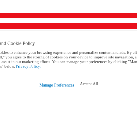
and Cookie Policy
okies to enhance your browsing experience and personalize content and ads. By cl
l," you agree to the storing of cookies on your device to improve site navigation, a
d assist in our marketing efforts. You can manage your preferences by clicking "Ma
s" below.
Privacy Policy.
Accept All
Manage Preferences