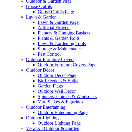
Outdoor & Garden Page
Goose Outfits
Goose Outfits Page
Lawn & Garden
Lawn & Garden Page
Artificial Flowers
Planters & Hanging Baskets
Plants & Garden Rolls
Lawn & Gardening Tools
Storage & Maintenance
Pest Control
Outdoor Furniture Covers
Outdoor Furniture Covers Page
Outdoor Decor
Outdoor Decor Page
Bird Feeders & Baths
Garden Flags
Outdoor Wall Decor
Spinners, Chimes & Windsocks
Yard Stakes & Figurines
Outdoor Entertaining
Outdoor Entertaining Page
Outdoor Lighting
Outdoor Lighting Page
View All Outdoor & Garden