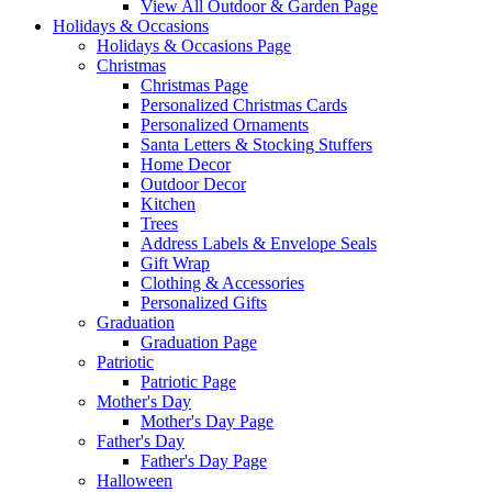
View All Outdoor & Garden Page
Holidays & Occasions
Holidays & Occasions Page
Christmas
Christmas Page
Personalized Christmas Cards
Personalized Ornaments
Santa Letters & Stocking Stuffers
Home Decor
Outdoor Decor
Kitchen
Trees
Address Labels & Envelope Seals
Gift Wrap
Clothing & Accessories
Personalized Gifts
Graduation
Graduation Page
Patriotic
Patriotic Page
Mother's Day
Mother's Day Page
Father's Day
Father's Day Page
Halloween