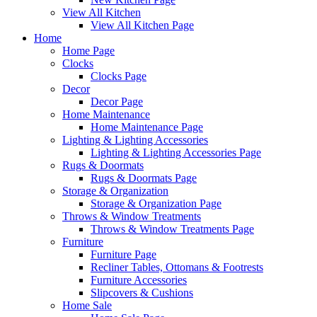
View All Kitchen
View All Kitchen Page
Home
Home Page
Clocks
Clocks Page
Decor
Decor Page
Home Maintenance
Home Maintenance Page
Lighting & Lighting Accessories
Lighting & Lighting Accessories Page
Rugs & Doormats
Rugs & Doormats Page
Storage & Organization
Storage & Organization Page
Throws & Window Treatments
Throws & Window Treatments Page
Furniture
Furniture Page
Recliner Tables, Ottomans & Footrests
Furniture Accessories
Slipcovers & Cushions
Home Sale