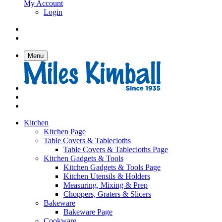
My Account
Login
Menu
Kitchen
Kitchen Page
Table Covers & Tablecloths
Table Covers & Tablecloths Page
Kitchen Gadgets & Tools
Kitchen Gadgets & Tools Page
Kitchen Utensils & Holders
Measuring, Mixing & Prep
Choppers, Graters & Slicers
Bakeware
Bakeware Page
Cookware