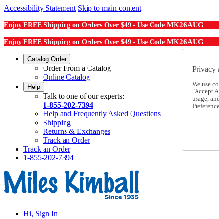
Accessibility Statement
Skip to main content
MK26AUG
Enjoy FREE Shipping on Orders Over $49 - Use Code
MK26AUG
Enjoy FREE Shipping on Orders Over $49 - Use Code
Catalog Order
Order From a Catalog
Privacy 
Online Catalog
We use co
Help
"Accept Al
Talk to one of our experts:
usage, an
1-855-202-7394
Preference
Help and Frequently Asked Questions
Shipping
Returns & Exchanges
Track an Order
Track an Order
1-855-202-7394
Hi, Sign In