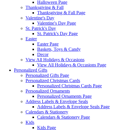
Halloween Page
Thanksgiving & Fall
Thanksgiving & Fall Page
Valentine's Day
Valentine's Day Page
St. Patrick's Day
St. Patrick's Day Page
Easter
Easter Page
Baskets, Toys & Candy
Decor
View All Holidays & Occasions
View All Holidays & Occasions Page
Personalized Gifts
Personalized Gifts Page
Personalized Christmas Cards
Personalized Christmas Cards Page
Personalized Ornaments
Personalized Ornaments Page
Address Labels & Envelope Seals
Address Labels & Envelope Seals Page
Calendars & Stationery
Calendars & Stationery Page
Kids
Kids Page