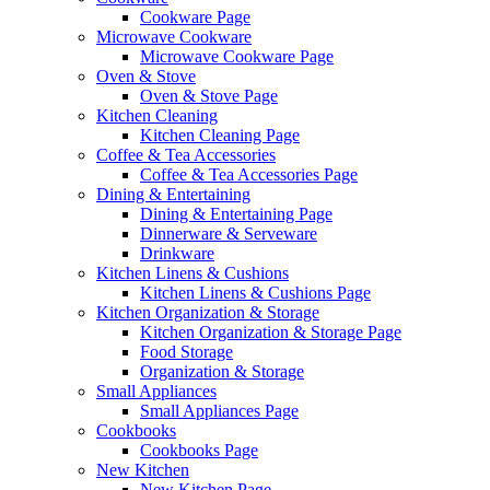
Cookware Page
Microwave Cookware
Microwave Cookware Page
Oven & Stove
Oven & Stove Page
Kitchen Cleaning
Kitchen Cleaning Page
Coffee & Tea Accessories
Coffee & Tea Accessories Page
Dining & Entertaining
Dining & Entertaining Page
Dinnerware & Serveware
Drinkware
Kitchen Linens & Cushions
Kitchen Linens & Cushions Page
Kitchen Organization & Storage
Kitchen Organization & Storage Page
Food Storage
Organization & Storage
Small Appliances
Small Appliances Page
Cookbooks
Cookbooks Page
New Kitchen
New Kitchen Page