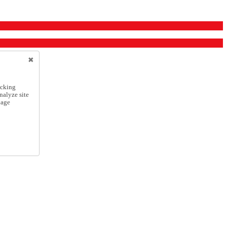
icking
nalyze site
nage