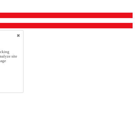
icking
nalyze site
nage