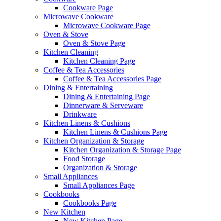
Cookware Page
Microwave Cookware
Microwave Cookware Page
Oven & Stove
Oven & Stove Page
Kitchen Cleaning
Kitchen Cleaning Page
Coffee & Tea Accessories
Coffee & Tea Accessories Page
Dining & Entertaining
Dining & Entertaining Page
Dinnerware & Serveware
Drinkware
Kitchen Linens & Cushions
Kitchen Linens & Cushions Page
Kitchen Organization & Storage
Kitchen Organization & Storage Page
Food Storage
Organization & Storage
Small Appliances
Small Appliances Page
Cookbooks
Cookbooks Page
New Kitchen
New Kitchen Page