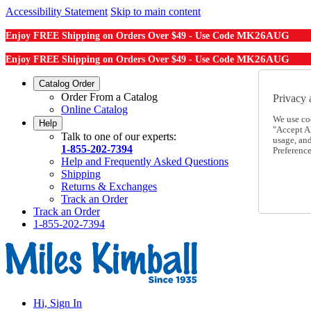
Accessibility Statement
Skip to main content
MK26AUG
Enjoy FREE Shipping on Orders Over $49 - Use Code
MK26AUG
Enjoy FREE Shipping on Orders Over $49 - Use Code
Catalog Order
Order From a Catalog
Privacy 
Online Catalog
We use co
Help
"Accept Al
Talk to one of our experts:
usage, an
1-855-202-7394
Preference
Help and Frequently Asked Questions
Shipping
Returns & Exchanges
Track an Order
Track an Order
1-855-202-7394
Hi, Sign In