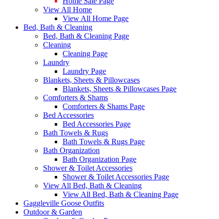
Home Sale Page
View All Home
View All Home Page
Bed, Bath & Cleaning
Bed, Bath & Cleaning Page
Cleaning
Cleaning Page
Laundry
Laundry Page
Blankets, Sheets & Pillowcases
Blankets, Sheets & Pillowcases Page
Comforters & Shams
Comforters & Shams Page
Bed Accessories
Bed Accessories Page
Bath Towels & Rugs
Bath Towels & Rugs Page
Bath Organization
Bath Organization Page
Shower & Toilet Accessories
Shower & Toilet Accessories Page
View All Bed, Bath & Cleaning
View All Bed, Bath & Cleaning Page
Gaggleville Goose Outfits
Outdoor & Garden