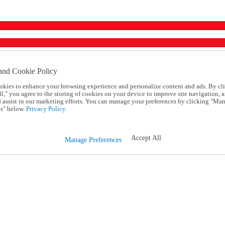
and Cookie Policy
okies to enhance your browsing experience and personalize content and ads. By cl
l," you agree to the storing of cookies on your device to improve site navigation, a
d assist in our marketing efforts. You can manage your preferences by clicking "Ma
s" below.
Privacy Policy.
Accept All
Manage Preferences