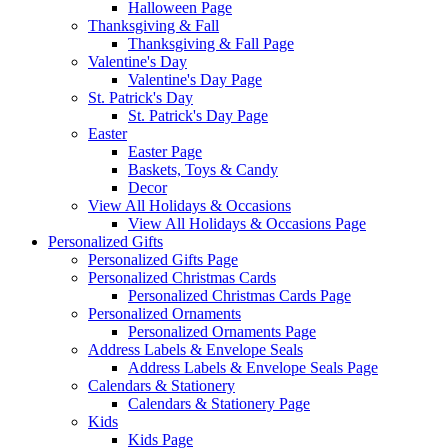
Halloween Page
Thanksgiving & Fall
Thanksgiving & Fall Page
Valentine's Day
Valentine's Day Page
St. Patrick's Day
St. Patrick's Day Page
Easter
Easter Page
Baskets, Toys & Candy
Decor
View All Holidays & Occasions
View All Holidays & Occasions Page
Personalized Gifts
Personalized Gifts Page
Personalized Christmas Cards
Personalized Christmas Cards Page
Personalized Ornaments
Personalized Ornaments Page
Address Labels & Envelope Seals
Address Labels & Envelope Seals Page
Calendars & Stationery
Calendars & Stationery Page
Kids
Kids Page