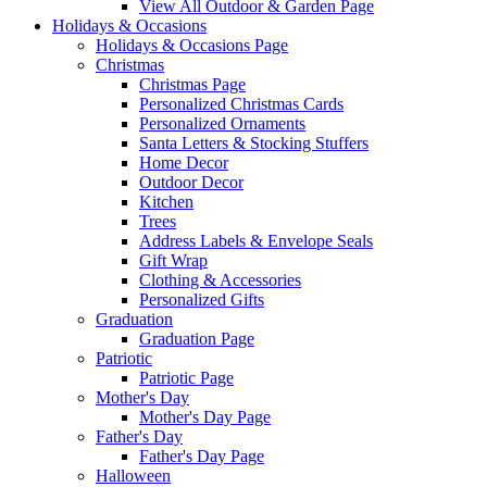
View All Outdoor & Garden Page
Holidays & Occasions
Holidays & Occasions Page
Christmas
Christmas Page
Personalized Christmas Cards
Personalized Ornaments
Santa Letters & Stocking Stuffers
Home Decor
Outdoor Decor
Kitchen
Trees
Address Labels & Envelope Seals
Gift Wrap
Clothing & Accessories
Personalized Gifts
Graduation
Graduation Page
Patriotic
Patriotic Page
Mother's Day
Mother's Day Page
Father's Day
Father's Day Page
Halloween