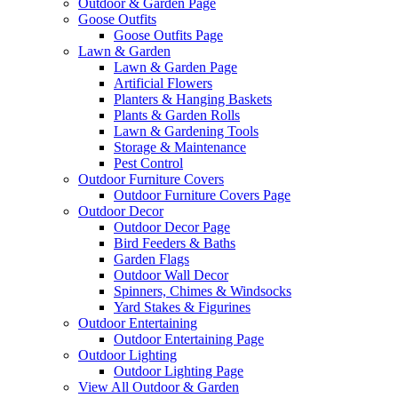
Outdoor & Garden Page
Goose Outfits
Goose Outfits Page
Lawn & Garden
Lawn & Garden Page
Artificial Flowers
Planters & Hanging Baskets
Plants & Garden Rolls
Lawn & Gardening Tools
Storage & Maintenance
Pest Control
Outdoor Furniture Covers
Outdoor Furniture Covers Page
Outdoor Decor
Outdoor Decor Page
Bird Feeders & Baths
Garden Flags
Outdoor Wall Decor
Spinners, Chimes & Windsocks
Yard Stakes & Figurines
Outdoor Entertaining
Outdoor Entertaining Page
Outdoor Lighting
Outdoor Lighting Page
View All Outdoor & Garden