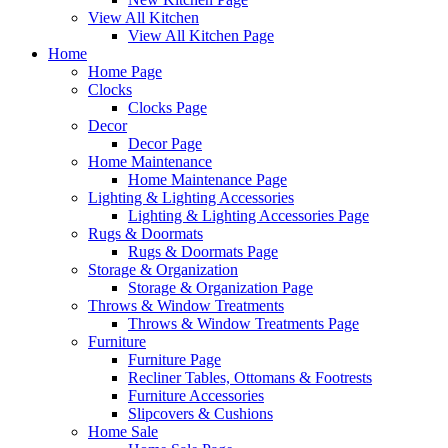
View All Kitchen
View All Kitchen Page
Home
Home Page
Clocks
Clocks Page
Decor
Decor Page
Home Maintenance
Home Maintenance Page
Lighting & Lighting Accessories
Lighting & Lighting Accessories Page
Rugs & Doormats
Rugs & Doormats Page
Storage & Organization
Storage & Organization Page
Throws & Window Treatments
Throws & Window Treatments Page
Furniture
Furniture Page
Recliner Tables, Ottomans & Footrests
Furniture Accessories
Slipcovers & Cushions
Home Sale