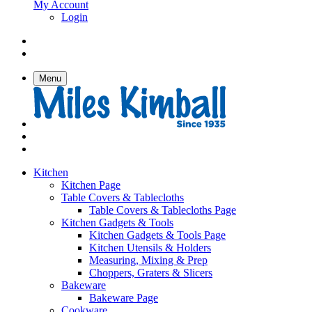
My Account
Login
Menu
Kitchen
Kitchen Page
Table Covers & Tablecloths
Table Covers & Tablecloths Page
Kitchen Gadgets & Tools
Kitchen Gadgets & Tools Page
Kitchen Utensils & Holders
Measuring, Mixing & Prep
Choppers, Graters & Slicers
Bakeware
Bakeware Page
Cookware