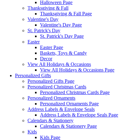
Halloween Page
Thanksgiving & Fall
Thanksgiving & Fall Page
Valentine's Day
Valentine's Day Page
St. Patrick's Day
St. Patrick's Day Page
Easter
Easter Page
Baskets, Toys & Candy
Decor
View All Holidays & Occasions
View All Holidays & Occasions Page
Personalized Gifts
Personalized Gifts Page
Personalized Christmas Cards
Personalized Christmas Cards Page
Personalized Ornaments
Personalized Ornaments Page
Address Labels & Envelope Seals
Address Labels & Envelope Seals Page
Calendars & Stationery
Calendars & Stationery Page
Kids
Kids Page