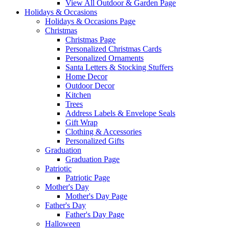
View All Outdoor & Garden Page
Holidays & Occasions
Holidays & Occasions Page
Christmas
Christmas Page
Personalized Christmas Cards
Personalized Ornaments
Santa Letters & Stocking Stuffers
Home Decor
Outdoor Decor
Kitchen
Trees
Address Labels & Envelope Seals
Gift Wrap
Clothing & Accessories
Personalized Gifts
Graduation
Graduation Page
Patriotic
Patriotic Page
Mother's Day
Mother's Day Page
Father's Day
Father's Day Page
Halloween