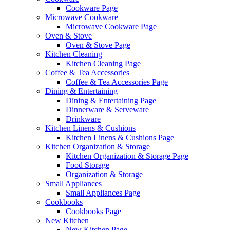
Cookware Page
Microwave Cookware
Microwave Cookware Page
Oven & Stove
Oven & Stove Page
Kitchen Cleaning
Kitchen Cleaning Page
Coffee & Tea Accessories
Coffee & Tea Accessories Page
Dining & Entertaining
Dining & Entertaining Page
Dinnerware & Serveware
Drinkware
Kitchen Linens & Cushions
Kitchen Linens & Cushions Page
Kitchen Organization & Storage
Kitchen Organization & Storage Page
Food Storage
Organization & Storage
Small Appliances
Small Appliances Page
Cookbooks
Cookbooks Page
New Kitchen
New Kitchen Page