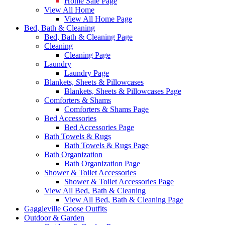
Home Sale Page
View All Home
View All Home Page
Bed, Bath & Cleaning
Bed, Bath & Cleaning Page
Cleaning
Cleaning Page
Laundry
Laundry Page
Blankets, Sheets & Pillowcases
Blankets, Sheets & Pillowcases Page
Comforters & Shams
Comforters & Shams Page
Bed Accessories
Bed Accessories Page
Bath Towels & Rugs
Bath Towels & Rugs Page
Bath Organization
Bath Organization Page
Shower & Toilet Accessories
Shower & Toilet Accessories Page
View All Bed, Bath & Cleaning
View All Bed, Bath & Cleaning Page
Gaggleville Goose Outfits
Outdoor & Garden