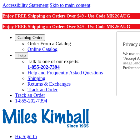
Accessibility Statement
Skip to main content
MK26AUG
Enjoy FREE Shipping on Orders Over $49 - Use Code
MK26AUG
Enjoy FREE Shipping on Orders Over $49 - Use Code
Catalog Order
Order From a Catalog
Privacy 
Online Catalog
We use co
Help
"Accept Al
Talk to one of our experts:
usage, an
1-855-202-7394
Preference
Help and Frequently Asked Questions
Shipping
Returns & Exchanges
Track an Order
Track an Order
1-855-202-7394
Hi, Sign In