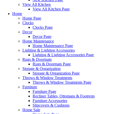
View All Kitchen
View All Kitchen Page
Home
Home Page
Clocks
Clocks Page
Decor
Decor Page
Home Maintenance
Home Maintenance Page
Lighting & Lighting Accessories
Lighting & Lighting Accessories Page
Rugs & Doormats
Rugs & Doormats Page
Storage & Organization
Storage & Organization Page
Throws & Window Treatments
Throws & Window Treatments Page
Furniture
Furniture Page
Recliner Tables, Ottomans & Footrests
Furniture Accessories
Slipcovers & Cushions
Home Sale