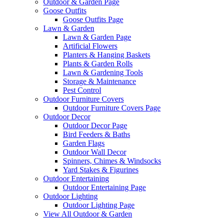
Outdoor & Garden Page
Goose Outfits
Goose Outfits Page
Lawn & Garden
Lawn & Garden Page
Artificial Flowers
Planters & Hanging Baskets
Plants & Garden Rolls
Lawn & Gardening Tools
Storage & Maintenance
Pest Control
Outdoor Furniture Covers
Outdoor Furniture Covers Page
Outdoor Decor
Outdoor Decor Page
Bird Feeders & Baths
Garden Flags
Outdoor Wall Decor
Spinners, Chimes & Windsocks
Yard Stakes & Figurines
Outdoor Entertaining
Outdoor Entertaining Page
Outdoor Lighting
Outdoor Lighting Page
View All Outdoor & Garden