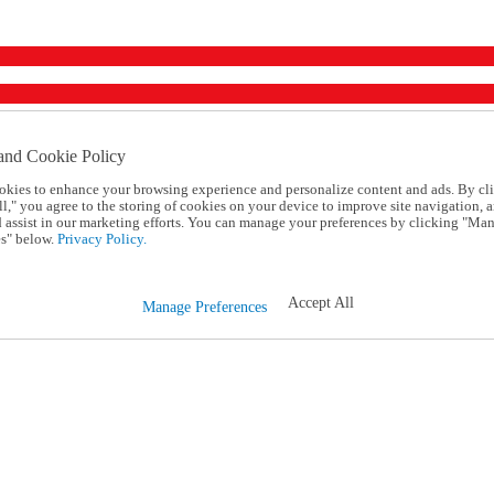
and Cookie Policy
okies to enhance your browsing experience and personalize content and ads. By cl
l," you agree to the storing of cookies on your device to improve site navigation, a
d assist in our marketing efforts. You can manage your preferences by clicking "Ma
s" below.
Privacy Policy.
Accept All
Manage Preferences