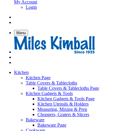
My Account
Login
Menu
Kitchen
Kitchen Page
Table Covers & Tablecloths
Table Covers & Tablecloths Page
Kitchen Gadgets & Tools
Kitchen Gadgets & Tools Page
Kitchen Utensils & Holders
Measuring, Mixing & Prep
Choppers, Graters & Slicers
Bakeware
Bakeware Page
Cookware