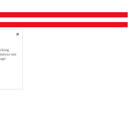
icking
nalyze site
nage