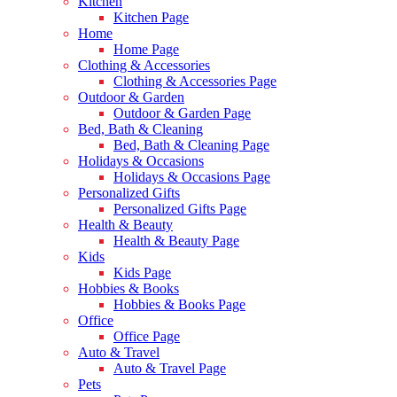
Kitchen
Kitchen Page
Home
Home Page
Clothing & Accessories
Clothing & Accessories Page
Outdoor & Garden
Outdoor & Garden Page
Bed, Bath & Cleaning
Bed, Bath & Cleaning Page
Holidays & Occasions
Holidays & Occasions Page
Personalized Gifts
Personalized Gifts Page
Health & Beauty
Health & Beauty Page
Kids
Kids Page
Hobbies & Books
Hobbies & Books Page
Office
Office Page
Auto & Travel
Auto & Travel Page
Pets