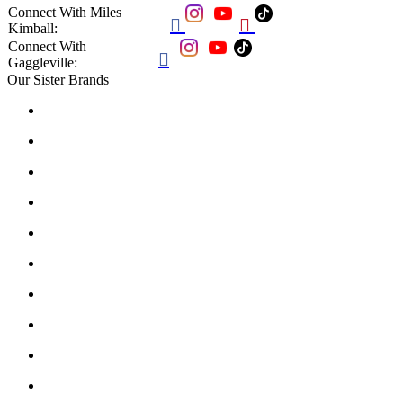
Connect With Miles


Kimball:
Connect With

Gaggleville:
Our Sister Brands