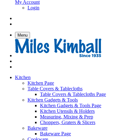
My Account
Login
Menu
Kitchen
Kitchen Page
Table Covers & Tablecloths
Table Covers & Tablecloths Page
Kitchen Gadgets & Tools
Kitchen Gadgets & Tools Page
Kitchen Utensils & Holders
Measuring, Mixing & Prep
Choppers, Graters & Slicers
Bakeware
Bakeware Page
Cookware