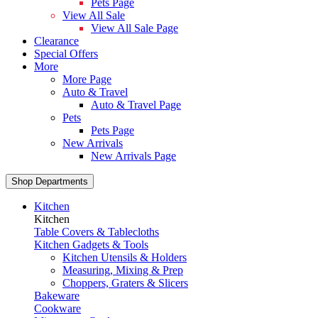
Pets Page
View All Sale
View All Sale Page
Clearance
Special Offers
More
More Page
Auto & Travel
Auto & Travel Page
Pets
Pets Page
New Arrivals
New Arrivals Page
Shop Departments
Kitchen
Kitchen
Table Covers & Tablecloths
Kitchen Gadgets & Tools
Kitchen Utensils & Holders
Measuring, Mixing & Prep
Choppers, Graters & Slicers
Bakeware
Cookware