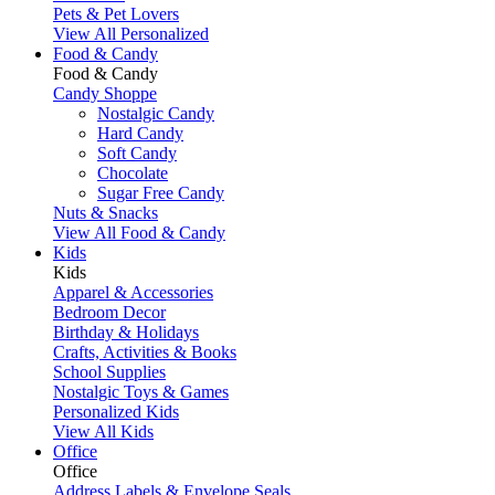
Pets & Pet Lovers
View All Personalized
Food & Candy
Food & Candy
Candy Shoppe
Nostalgic Candy
Hard Candy
Soft Candy
Chocolate
Sugar Free Candy
Nuts & Snacks
View All Food & Candy
Kids
Kids
Apparel & Accessories
Bedroom Decor
Birthday & Holidays
Crafts, Activities & Books
School Supplies
Nostalgic Toys & Games
Personalized Kids
View All Kids
Office
Office
Address Labels & Envelope Seals