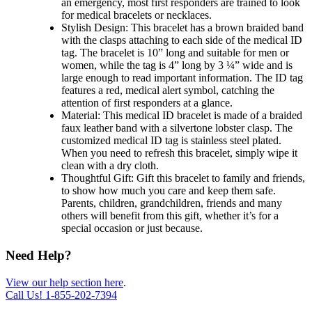
an emergency, most first responders are trained to look
for medical bracelets or necklaces.
Stylish Design: This bracelet has a brown braided band
with the clasps attaching to each side of the medical ID
tag. The bracelet is 10” long and suitable for men or
women, while the tag is 4” long by 3 ¼” wide and is
large enough to read important information. The ID tag
features a red, medical alert symbol, catching the
attention of first responders at a glance.
Material: This medical ID bracelet is made of a braided
faux leather band with a silvertone lobster clasp. The
customized medical ID tag is stainless steel plated.
When you need to refresh this bracelet, simply wipe it
clean with a dry cloth.
Thoughtful Gift: Gift this bracelet to family and friends,
to show how much you care and keep them safe.
Parents, children, grandchildren, friends and many
others will benefit from this gift, whether it’s for a
special occasion or just because.
Need Help?
View our help section here
.
Call Us!
1-855-202-7394