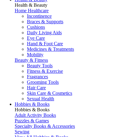
Health & Beauty
Home Healthcare
Incontinence
Braces & Supports
Cushions
Daily Living Aids
Eye Care
Hand & Foot Care
Medicines & Treatments
Mobility
Beauty & Fitness
Beauty Tools
Fitness & Exercise
Fragrances
Grooming Tools
Hair Care
Skin Care & Cosmetics
Sexual Health
Hobbies & Books
Hobbies & Books
Adult Activity Books
Puzzles & Games
Specialty Books & Accessories
Sewing