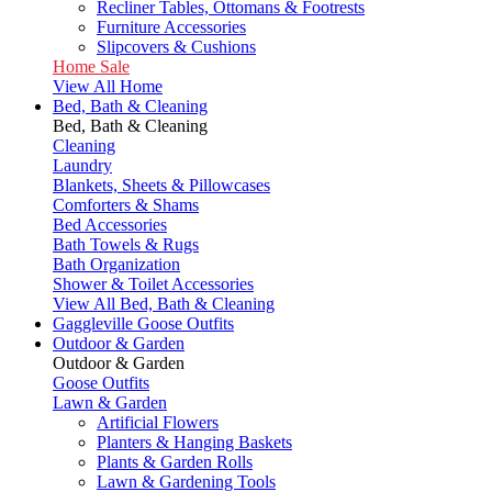
Recliner Tables, Ottomans & Footrests
Furniture Accessories
Slipcovers & Cushions
Home Sale
View All Home
Bed, Bath & Cleaning
Bed, Bath & Cleaning
Cleaning
Laundry
Blankets, Sheets & Pillowcases
Comforters & Shams
Bed Accessories
Bath Towels & Rugs
Bath Organization
Shower & Toilet Accessories
View All Bed, Bath & Cleaning
Gaggleville Goose Outfits
Outdoor & Garden
Outdoor & Garden
Goose Outfits
Lawn & Garden
Artificial Flowers
Planters & Hanging Baskets
Plants & Garden Rolls
Lawn & Gardening Tools