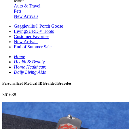
More
Auto & Travel
Pets
New Arrivals
Gaggleville® Porch Goose
LivingSURE™ Tools
Customer Favorites
New Arrivals
End of Summer Sale
Home
Health & Beauty
Home Healthcare
Daily Living Aids
Personalized Medical ID Braided Bracelet
361638