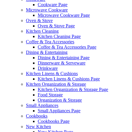
Cookware Page
Microwave Cookware
Microwave Cookware Page
Oven & Stove
Oven & Stove Page
Kitchen Cleaning
Kitchen Cleaning Page
Coffee & Tea Accessories
Coffee & Tea Accessories Page
Dining & Entertaining
Dining & Entertaining Page
Dinnerware & Serveware
Drinkware
Kitchen Linens & Cushions
Kitchen Linens & Cushions Page
Kitchen Organization & Storage
Kitchen Organization & Storage Page
Food Storage
Organization & Storage
Small Appliances
Small Appliances Page
Cookbooks
Cookbooks Page
New Kitchen
New Kitchen Page