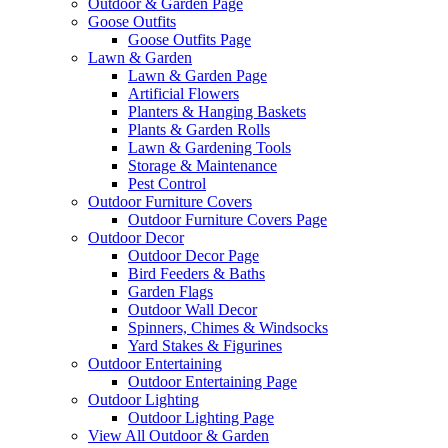
Outdoor & Garden Page
Goose Outfits
Goose Outfits Page
Lawn & Garden
Lawn & Garden Page
Artificial Flowers
Planters & Hanging Baskets
Plants & Garden Rolls
Lawn & Gardening Tools
Storage & Maintenance
Pest Control
Outdoor Furniture Covers
Outdoor Furniture Covers Page
Outdoor Decor
Outdoor Decor Page
Bird Feeders & Baths
Garden Flags
Outdoor Wall Decor
Spinners, Chimes & Windsocks
Yard Stakes & Figurines
Outdoor Entertaining
Outdoor Entertaining Page
Outdoor Lighting
Outdoor Lighting Page
View All Outdoor & Garden