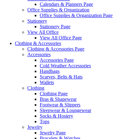
Calendars & Planners Page
Office Supplies & Organization
Office Supplies & Organization Page
Stationery
Stationery Page
View All Office
View All Office Page
Clothing & Accessories
Clothing & Accessories Page
Accessories
Accessories Page
Cold Weather Accessories
Handbags
Scarves, Belts & Hats
Wallets
Clothing
Clothing Page
Bras & Shapewear
Footwear & Slippers
Sleepwear & Loungewear
Socks & Hosiery
Tops
Jewelry
Jewelry Page
Bracelets & Watches