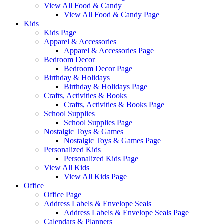
View All Food & Candy
View All Food & Candy Page
Kids
Kids Page
Apparel & Accessories
Apparel & Accessories Page
Bedroom Decor
Bedroom Decor Page
Birthday & Holidays
Birthday & Holidays Page
Crafts, Activities & Books
Crafts, Activities & Books Page
School Supplies
School Supplies Page
Nostalgic Toys & Games
Nostalgic Toys & Games Page
Personalized Kids
Personalized Kids Page
View All Kids
View All Kids Page
Office
Office Page
Address Labels & Envelope Seals
Address Labels & Envelope Seals Page
Calendars & Planners