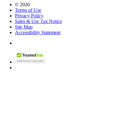
© 2026
Terms of Use
Privacy Policy
Sales & Use Tax Notice
Site Map
Accessibility Statement