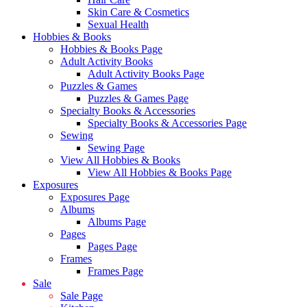
Skin Care & Cosmetics
Sexual Health
Hobbies & Books
Hobbies & Books Page
Adult Activity Books
Adult Activity Books Page
Puzzles & Games
Puzzles & Games Page
Specialty Books & Accessories
Specialty Books & Accessories Page
Sewing
Sewing Page
View All Hobbies & Books
View All Hobbies & Books Page
Exposures
Exposures Page
Albums
Albums Page
Pages
Pages Page
Frames
Frames Page
Sale
Sale Page