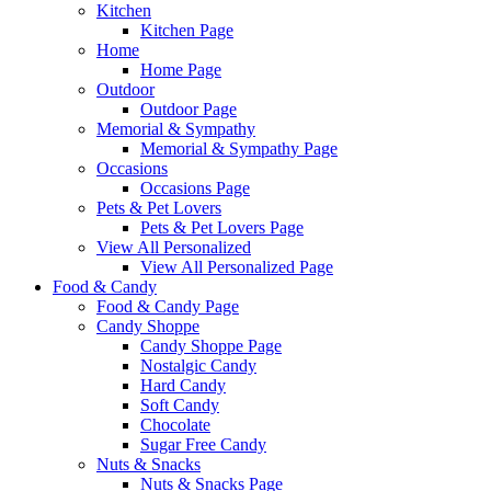
Kitchen
Kitchen Page
Home
Home Page
Outdoor
Outdoor Page
Memorial & Sympathy
Memorial & Sympathy Page
Occasions
Occasions Page
Pets & Pet Lovers
Pets & Pet Lovers Page
View All Personalized
View All Personalized Page
Food & Candy
Food & Candy Page
Candy Shoppe
Candy Shoppe Page
Nostalgic Candy
Hard Candy
Soft Candy
Chocolate
Sugar Free Candy
Nuts & Snacks
Nuts & Snacks Page