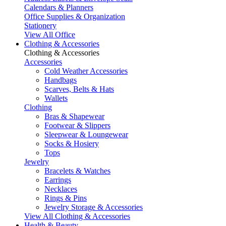
Calendars & Planners
Office Supplies & Organization
Stationery
View All Office
Clothing & Accessories
Clothing & Accessories
Accessories
Cold Weather Accessories
Handbags
Scarves, Belts & Hats
Wallets
Clothing
Bras & Shapewear
Footwear & Slippers
Sleepwear & Loungewear
Socks & Hosiery
Tops
Jewelry
Bracelets & Watches
Earrings
Necklaces
Rings & Pins
Jewelry Storage & Accessories
View All Clothing & Accessories
Health & Beauty