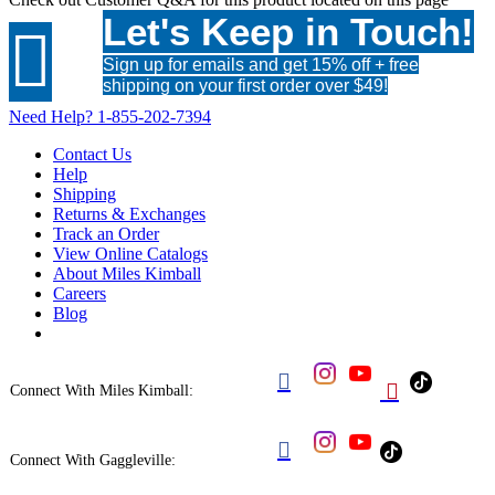
Let's Keep in Touch!

Sign up for emails and get 15% off + free
shipping on your first order over $49!
Need Help?
1-855-202-7394
Contact Us
Help
Shipping
Returns & Exchanges
Track an Order
View Online Catalogs
About Miles Kimball
Careers
Blog


Connect With Miles Kimball:

Connect With Gaggleville: