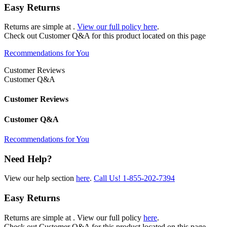
Easy Returns
Returns are simple at
.
View our full policy here
.
Check out
Customer Q&A
for this product located on this page
Recommendations for You
Customer Reviews
Customer Q&A
Customer Reviews
Customer Q&A
Recommendations for You
Need Help?
View our help section
here
.
Call Us!
1-855-202-7394
Easy Returns
Returns are simple at
. View our full policy
here
.
Check out
Customer Q&A
for this product located on this page