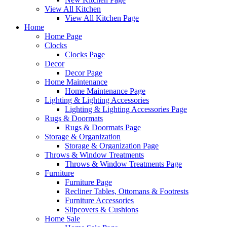
View All Kitchen
View All Kitchen Page
Home
Home Page
Clocks
Clocks Page
Decor
Decor Page
Home Maintenance
Home Maintenance Page
Lighting & Lighting Accessories
Lighting & Lighting Accessories Page
Rugs & Doormats
Rugs & Doormats Page
Storage & Organization
Storage & Organization Page
Throws & Window Treatments
Throws & Window Treatments Page
Furniture
Furniture Page
Recliner Tables, Ottomans & Footrests
Furniture Accessories
Slipcovers & Cushions
Home Sale