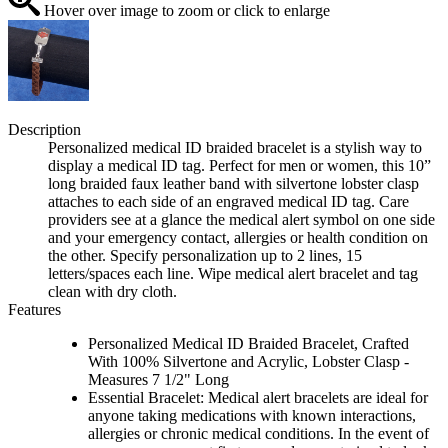
Hover over image to zoom or click to enlarge
Description
Personalized medical ID braided bracelet is a stylish way to
display a medical ID tag. Perfect for men or women, this 10”
long braided faux leather band with silvertone lobster clasp
attaches to each side of an engraved medical ID tag. Care
providers see at a glance the medical alert symbol on one side
and your emergency contact, allergies or health condition on
the other. Specify personalization up to 2 lines, 15
letters/spaces each line. Wipe medical alert bracelet and tag
clean with dry cloth.
Features
Personalized Medical ID Braided Bracelet, Crafted
With 100% Silvertone and Acrylic, Lobster Clasp -
Measures 7 1/2" Long
Essential Bracelet: Medical alert bracelets are ideal for
anyone taking medications with known interactions,
allergies or chronic medical conditions. In the event of