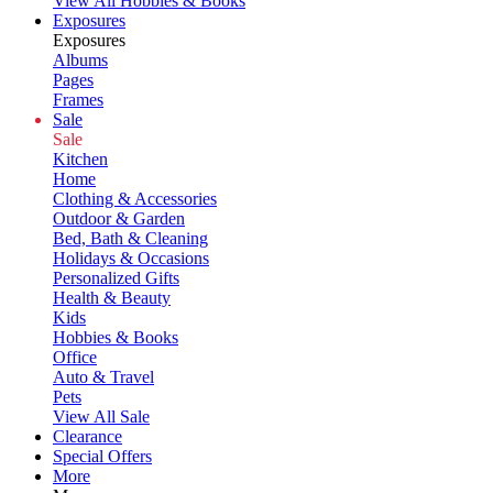
View All Hobbies & Books
Exposures
Exposures
Albums
Pages
Frames
Sale
Sale
Kitchen
Home
Clothing & Accessories
Outdoor & Garden
Bed, Bath & Cleaning
Holidays & Occasions
Personalized Gifts
Health & Beauty
Kids
Hobbies & Books
Office
Auto & Travel
Pets
View All Sale
Clearance
Special Offers
More