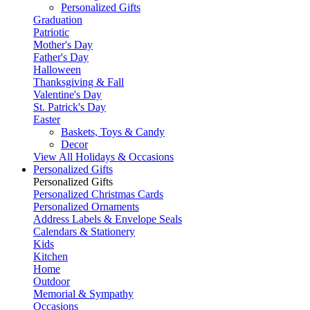
Personalized Gifts
Graduation
Patriotic
Mother's Day
Father's Day
Halloween
Thanksgiving & Fall
Valentine's Day
St. Patrick's Day
Easter
Baskets, Toys & Candy
Decor
View All Holidays & Occasions
Personalized Gifts
Personalized Gifts
Personalized Christmas Cards
Personalized Ornaments
Address Labels & Envelope Seals
Calendars & Stationery
Kids
Kitchen
Home
Outdoor
Memorial & Sympathy
Occasions