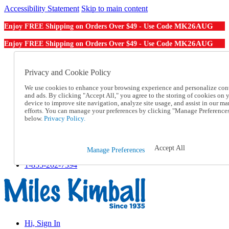
Accessibility Statement
Skip to main content
MK26AUG
Enjoy FREE Shipping on Orders Over $49 - Use Code
MK26AUG
Enjoy FREE Shipping on Orders Over $49 - Use Code
Catalog Order
Order From a Catalog
Privacy and Cookie Policy
Online Catalog
We use cookies to enhance your browsing experience and personalize con
Help
and ads. By clicking "Accept All," you agree to the storing of cookies on 
Talk to one of our experts:
device to improve site navigation, analyze site usage, and assist in our ma
1-855-202-7394
efforts. You can manage your preferences by clicking "Manage Preference
Help and Frequently Asked Questions
below.
Privacy Policy.
Shipping
Returns & Exchanges
Track an Order
Accept All
Manage Preferences
Track an Order
1-855-202-7394
Hi, Sign In