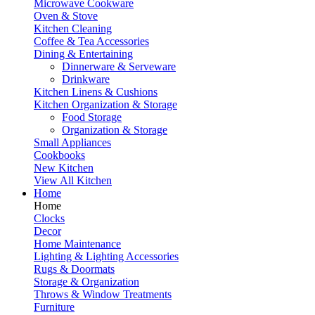
Microwave Cookware
Oven & Stove
Kitchen Cleaning
Coffee & Tea Accessories
Dining & Entertaining
Dinnerware & Serveware
Drinkware
Kitchen Linens & Cushions
Kitchen Organization & Storage
Food Storage
Organization & Storage
Small Appliances
Cookbooks
New Kitchen
View All Kitchen
Home
Home
Clocks
Decor
Home Maintenance
Lighting & Lighting Accessories
Rugs & Doormats
Storage & Organization
Throws & Window Treatments
Furniture