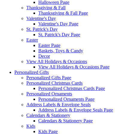
Halloween Page
Thanksgiving & Fall
Thanksgiving & Fall Page
Valentine's Day
Valentine's Day Page
St. Patrick's Day
St. Patrick's Day Page
Easter
Easter Page
Baskets, Toys & Candy
Decor
View All Holidays & Occasions
View All Holidays & Occasions Page
Personalized Gifts
Personalized Gifts Page
Personalized Christmas Cards
Personalized Christmas Cards Page
Personalized Ornaments
Personalized Ornaments Page
Address Labels & Envelope Seals
Address Labels & Envelope Seals Page
Calendars & Stationery
Calendars & Stationery Page
Kids
Kids Page