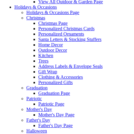
View All Outdoor & Garden Page
Holidays & Occasions
Holidays & Occasions Page
Christmas
Christmas Page
Personalized Christmas Cards
Personalized Ornaments
Santa Letters & Stocking Stuffers
Home Decor
Outdoor Decor
Kitchen
Trees
Address Labels & Envelope Seals
Gift Wrap
Clothing & Accessories
Personalized Gifts
Graduation
Graduation Page
Patriotic
Patriotic Page
Mother's Day
Mother's Day Page
Father's Day
Father's Day Page
Halloween