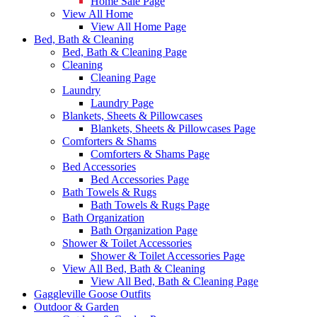
Home Sale Page
View All Home
View All Home Page
Bed, Bath & Cleaning
Bed, Bath & Cleaning Page
Cleaning
Cleaning Page
Laundry
Laundry Page
Blankets, Sheets & Pillowcases
Blankets, Sheets & Pillowcases Page
Comforters & Shams
Comforters & Shams Page
Bed Accessories
Bed Accessories Page
Bath Towels & Rugs
Bath Towels & Rugs Page
Bath Organization
Bath Organization Page
Shower & Toilet Accessories
Shower & Toilet Accessories Page
View All Bed, Bath & Cleaning
View All Bed, Bath & Cleaning Page
Gaggleville Goose Outfits
Outdoor & Garden