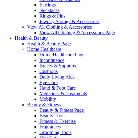
Earrings
Necklaces
Rings & Pins
Jewelry Storage & Accessories
View All Clothing & Accessories
View All Clothing & Accessories Page
Health & Beauty
Health & Beauty Page
Home Healthcare
Home Healthcare Page
Incontinence
Braces & Supports
Cushions
Daily Living Aids
Eye Care
Hand & Foot Care
Medicines & Treatments
Mobility
Beauty & Fitness
Beauty & Fitness Page
Beauty Tools
Fitness & Exercise
Fragrances
Grooming Tools
Hair Care