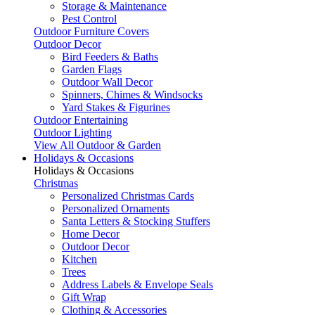
Storage & Maintenance
Pest Control
Outdoor Furniture Covers
Outdoor Decor
Bird Feeders & Baths
Garden Flags
Outdoor Wall Decor
Spinners, Chimes & Windsocks
Yard Stakes & Figurines
Outdoor Entertaining
Outdoor Lighting
View All Outdoor & Garden
Holidays & Occasions
Holidays & Occasions
Christmas
Personalized Christmas Cards
Personalized Ornaments
Santa Letters & Stocking Stuffers
Home Decor
Outdoor Decor
Kitchen
Trees
Address Labels & Envelope Seals
Gift Wrap
Clothing & Accessories