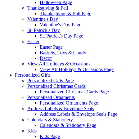
Halloween Page
Thanksgiving & Fall
Thanksgiving & Fall Page
Valentine's Day
Valentine's Day Page
St. Patrick's Day
St. Patrick's Day Page
Easter
Easter Page
Baskets, Toys & Candy
Decor
View All Holidays & Occasions
View All Holidays & Occasions Page
Personalized Gifts
Personalized Gifts Page
Personalized Christmas Cards
Personalized Christmas Cards Page
Personalized Ornaments
Personalized Ornaments Page
Address Labels & Envelope Seals
Address Labels & Envelope Seals Page
Calendars & Stationery
Calendars & Stationery Page
Kids
Kids Page