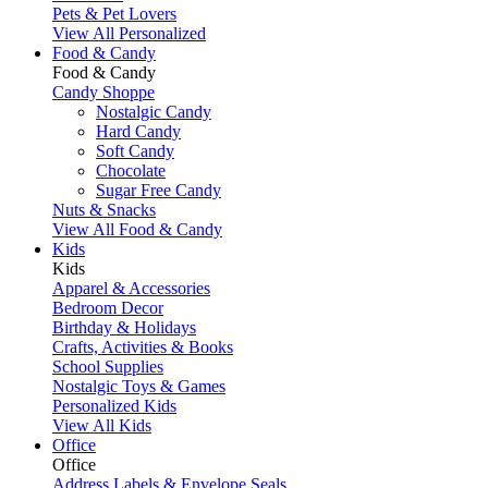
Pets & Pet Lovers
View All Personalized
Food & Candy
Food & Candy
Candy Shoppe
Nostalgic Candy
Hard Candy
Soft Candy
Chocolate
Sugar Free Candy
Nuts & Snacks
View All Food & Candy
Kids
Kids
Apparel & Accessories
Bedroom Decor
Birthday & Holidays
Crafts, Activities & Books
School Supplies
Nostalgic Toys & Games
Personalized Kids
View All Kids
Office
Office
Address Labels & Envelope Seals