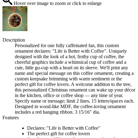
Hover over image to zoom or click to enlarge
Description
Personalized for one fully caffeinated fan, this custom
ornament declares: "Life is Better with Coffee". Uniquely
designed with the look of a hot, frothy cup of coffee, the
cheerful graphics include a whimsical cup of coffee and a
cute, little go-cup with a heart on its sleeve. We'll print any
name and special message on this coffee ornament, creating a
custom keepsake brimming with warm sentiment or the
perfect gift for coffee lovers. A welcome addition to the tree,
this personalized Christmas ornament can wake up your décor
in the kitchen, office or coffee shop — any time of year.
Specify name or message; limit 2 lines, 15 letters/spaces each.
Designed in wood-like MDF, the coffee-loving ornament
includes a red hanging ribbon. 3 15/16" dia.
Features
Declares: "Life is Better with Coffee"
The perfect gift for coffee lovers