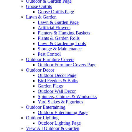
Outdoor & Garden Page
Goose Outfits
Goose Outfits Page
Lawn & Garden
Lawn & Garden Page
Artificial Flowers
Planters & Hanging Baskets
Plants & Garden Rolls
Lawn & Gardening Tools
Storage & Maintenance
Pest Control
Outdoor Furniture Covers
Outdoor Furniture Covers Page
Outdoor Decor
Outdoor Decor Page
Bird Feeders & Baths
Garden Flags
Outdoor Wall Decor
Spinners, Chimes & Windsocks
Yard Stakes & Figurines
Outdoor Entertaining
Outdoor Entertaining Page
Outdoor Lighting
Outdoor Lighting Page
View All Outdoor & Garden