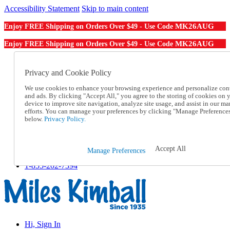
Accessibility Statement
Skip to main content
MK26AUG
Enjoy FREE Shipping on Orders Over $49 - Use Code
MK26AUG
Enjoy FREE Shipping on Orders Over $49 - Use Code
Catalog Order
Order From a Catalog
Privacy and Cookie Policy
Online Catalog
We use cookies to enhance your browsing experience and personalize con
Help
and ads. By clicking "Accept All," you agree to the storing of cookies on 
Talk to one of our experts:
device to improve site navigation, analyze site usage, and assist in our ma
1-855-202-7394
efforts. You can manage your preferences by clicking "Manage Preference
Help and Frequently Asked Questions
below.
Privacy Policy.
Shipping
Returns & Exchanges
Track an Order
Accept All
Manage Preferences
Track an Order
1-855-202-7394
Hi, Sign In