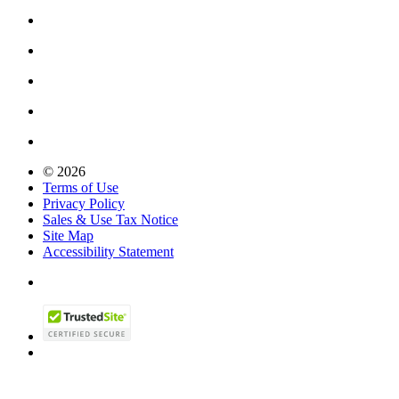
© 2026
Terms of Use
Privacy Policy
Sales & Use Tax Notice
Site Map
Accessibility Statement