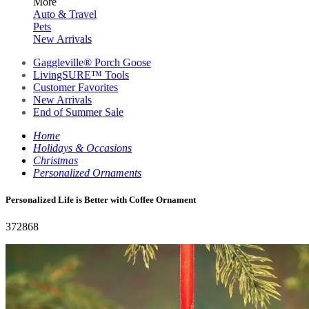
More
Auto & Travel
Pets
New Arrivals
Gaggleville® Porch Goose
LivingSURE™ Tools
Customer Favorites
New Arrivals
End of Summer Sale
Home
Holidays & Occasions
Christmas
Personalized Ornaments
Personalized Life is Better with Coffee Ornament
372868