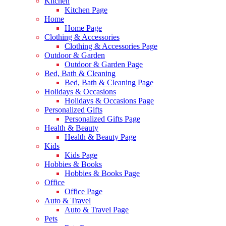
Kitchen
Kitchen Page
Home
Home Page
Clothing & Accessories
Clothing & Accessories Page
Outdoor & Garden
Outdoor & Garden Page
Bed, Bath & Cleaning
Bed, Bath & Cleaning Page
Holidays & Occasions
Holidays & Occasions Page
Personalized Gifts
Personalized Gifts Page
Health & Beauty
Health & Beauty Page
Kids
Kids Page
Hobbies & Books
Hobbies & Books Page
Office
Office Page
Auto & Travel
Auto & Travel Page
Pets