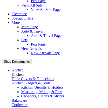
Pets Page
View All Sale
View All Sale Page
Clearance
Special Offers
More
More Page
Auto & Travel
Auto & Travel Page
Pets
Pets Page
New Arrivals
New Arrivals Page
Shop Departments
Kitchen
Kitchen
Table Covers & Tablecloths
Kitchen Gadgets & Tools
Kitchen Utensils & Holders
Measuring, Mixing & Prep
Choppers, Graters & Slicers
Bakeware
Cookware