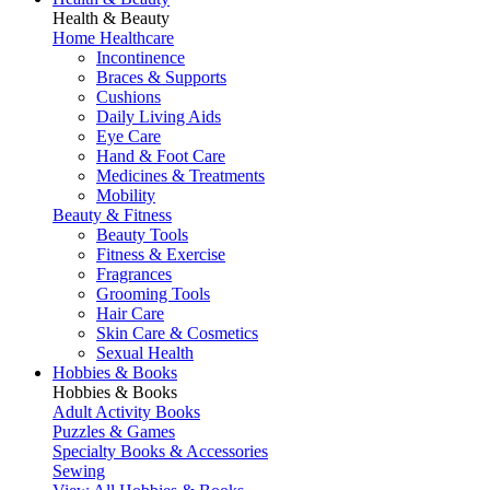
Health & Beauty
Home Healthcare
Incontinence
Braces & Supports
Cushions
Daily Living Aids
Eye Care
Hand & Foot Care
Medicines & Treatments
Mobility
Beauty & Fitness
Beauty Tools
Fitness & Exercise
Fragrances
Grooming Tools
Hair Care
Skin Care & Cosmetics
Sexual Health
Hobbies & Books
Hobbies & Books
Adult Activity Books
Puzzles & Games
Specialty Books & Accessories
Sewing