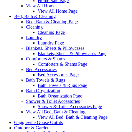
Home Sale Page
View All Home
View All Home Page
Bed, Bath & Cleaning
Bed, Bath & Cleaning Page
Cleaning
Cleaning Page
Laundry
Laundry Page
Blankets, Sheets & Pillowcases
Blankets, Sheets & Pillowcases Page
Comforters & Shams
Comforters & Shams Page
Bed Accessories
Bed Accessories Page
Bath Towels & Rugs
Bath Towels & Rugs Page
Bath Organization
Bath Organization Page
Shower & Toilet Accessories
Shower & Toilet Accessories Page
View All Bed, Bath & Cleaning
View All Bed, Bath & Cleaning Page
Gaggleville Goose Outfits
Outdoor & Garden