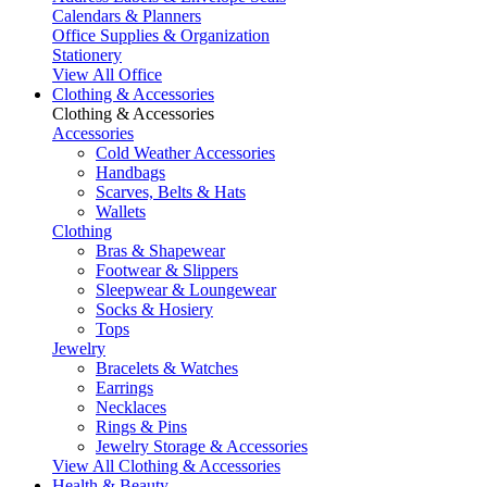
Calendars & Planners
Office Supplies & Organization
Stationery
View All Office
Clothing & Accessories
Clothing & Accessories
Accessories
Cold Weather Accessories
Handbags
Scarves, Belts & Hats
Wallets
Clothing
Bras & Shapewear
Footwear & Slippers
Sleepwear & Loungewear
Socks & Hosiery
Tops
Jewelry
Bracelets & Watches
Earrings
Necklaces
Rings & Pins
Jewelry Storage & Accessories
View All Clothing & Accessories
Health & Beauty