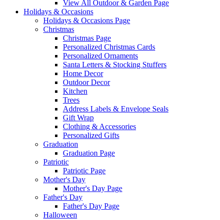
View All Outdoor & Garden Page
Holidays & Occasions
Holidays & Occasions Page
Christmas
Christmas Page
Personalized Christmas Cards
Personalized Ornaments
Santa Letters & Stocking Stuffers
Home Decor
Outdoor Decor
Kitchen
Trees
Address Labels & Envelope Seals
Gift Wrap
Clothing & Accessories
Personalized Gifts
Graduation
Graduation Page
Patriotic
Patriotic Page
Mother's Day
Mother's Day Page
Father's Day
Father's Day Page
Halloween