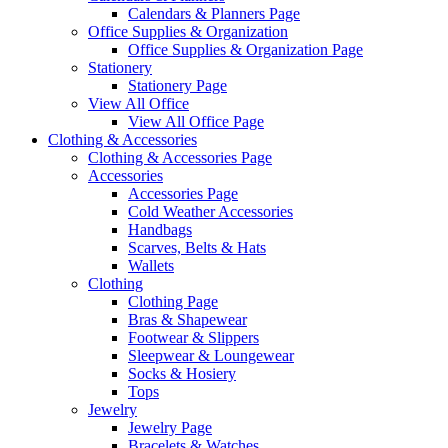
Calendars & Planners Page
Office Supplies & Organization
Office Supplies & Organization Page
Stationery
Stationery Page
View All Office
View All Office Page
Clothing & Accessories
Clothing & Accessories Page
Accessories
Accessories Page
Cold Weather Accessories
Handbags
Scarves, Belts & Hats
Wallets
Clothing
Clothing Page
Bras & Shapewear
Footwear & Slippers
Sleepwear & Loungewear
Socks & Hosiery
Tops
Jewelry
Jewelry Page
Bracelets & Watches