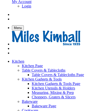
My Account
Login
Menu
Kitchen
Kitchen Page
Table Covers & Tablecloths
Table Covers & Tablecloths Page
Kitchen Gadgets & Tools
Kitchen Gadgets & Tools Page
Kitchen Utensils & Holders
Measuring, Mixing & Prep
Choppers, Graters & Slicers
Bakeware
Bakeware Page
Cookware