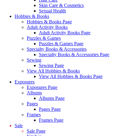
Skin Care & Cosmetics
Sexual Health
Hobbies & Books
Hobbies & Books Page
Adult Activity Books
Adult Activity Books Page
Puzzles & Games
Puzzles & Games Page
Specialty Books & Accessories
Specialty Books & Accessories Page
Sewing
Sewing Page
View All Hobbies & Books
View All Hobbies & Books Page
Exposures
Exposures Page
Albums
Albums Page
Pages
Pages Page
Frames
Frames Page
Sale
Sale Page