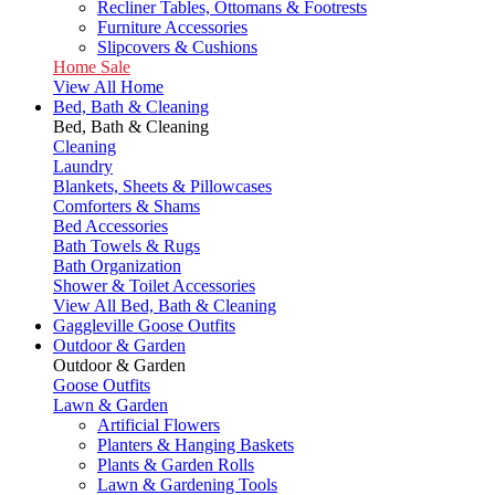
Recliner Tables, Ottomans & Footrests
Furniture Accessories
Slipcovers & Cushions
Home Sale
View All Home
Bed, Bath & Cleaning
Bed, Bath & Cleaning
Cleaning
Laundry
Blankets, Sheets & Pillowcases
Comforters & Shams
Bed Accessories
Bath Towels & Rugs
Bath Organization
Shower & Toilet Accessories
View All Bed, Bath & Cleaning
Gaggleville Goose Outfits
Outdoor & Garden
Outdoor & Garden
Goose Outfits
Lawn & Garden
Artificial Flowers
Planters & Hanging Baskets
Plants & Garden Rolls
Lawn & Gardening Tools