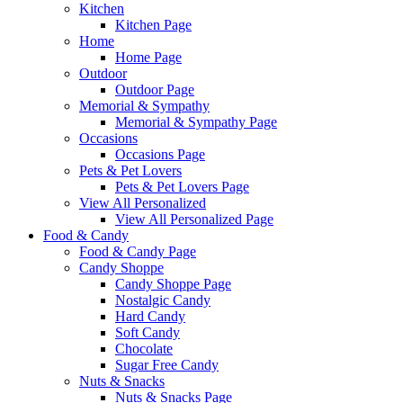
Kitchen
Kitchen Page
Home
Home Page
Outdoor
Outdoor Page
Memorial & Sympathy
Memorial & Sympathy Page
Occasions
Occasions Page
Pets & Pet Lovers
Pets & Pet Lovers Page
View All Personalized
View All Personalized Page
Food & Candy
Food & Candy Page
Candy Shoppe
Candy Shoppe Page
Nostalgic Candy
Hard Candy
Soft Candy
Chocolate
Sugar Free Candy
Nuts & Snacks
Nuts & Snacks Page