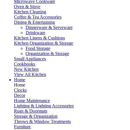
Microwave Cookware
Oven & Stove
Kitchen Cleaning
Coffee & Tea Accessories
Dining & Entertaining
Dinnerware & Serveware
Drinkware
Kitchen Linens & Cushions
Kitchen Organization & Storage
Food Storage
Organization & Storage
Small Appliances
Cookbooks
New Kitchen
View All Kitchen
Home
Home
Clocks
Decor
Home Maintenance
Lighting & Lighting Accessories
Rugs & Doormats
Storage & Organization
Throws & Window Treatments
Furniture