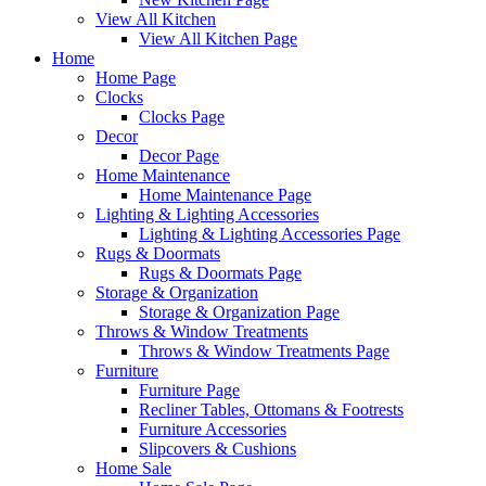
View All Kitchen
View All Kitchen Page
Home
Home Page
Clocks
Clocks Page
Decor
Decor Page
Home Maintenance
Home Maintenance Page
Lighting & Lighting Accessories
Lighting & Lighting Accessories Page
Rugs & Doormats
Rugs & Doormats Page
Storage & Organization
Storage & Organization Page
Throws & Window Treatments
Throws & Window Treatments Page
Furniture
Furniture Page
Recliner Tables, Ottomans & Footrests
Furniture Accessories
Slipcovers & Cushions
Home Sale