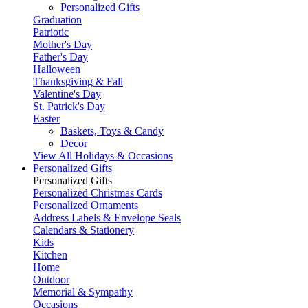
Personalized Gifts
Graduation
Patriotic
Mother's Day
Father's Day
Halloween
Thanksgiving & Fall
Valentine's Day
St. Patrick's Day
Easter
Baskets, Toys & Candy
Decor
View All Holidays & Occasions
Personalized Gifts
Personalized Gifts
Personalized Christmas Cards
Personalized Ornaments
Address Labels & Envelope Seals
Calendars & Stationery
Kids
Kitchen
Home
Outdoor
Memorial & Sympathy
Occasions