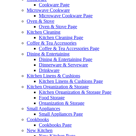
Cookware Page
Microwave Cookware
Microwave Cookware Page
Oven & Stove
Oven & Stove Page
Kitchen Cleaning
Kitchen Cleaning Page
Coffee & Tea Accessories
Coffee & Tea Accessories Page
Dining & Entertaining
Dining & Entertaining Page
Dinnerware & Serveware
Drinkware
Kitchen Linens & Cushions
Kitchen Linens & Cushions Page
Kitchen Organization & Storage
Kitchen Organization & Storage Page
Food Storage
Organization & Storage
Small Appliances
Small Appliances Page
Cookbooks
Cookbooks Page
New Kitchen
New Kitchen Page