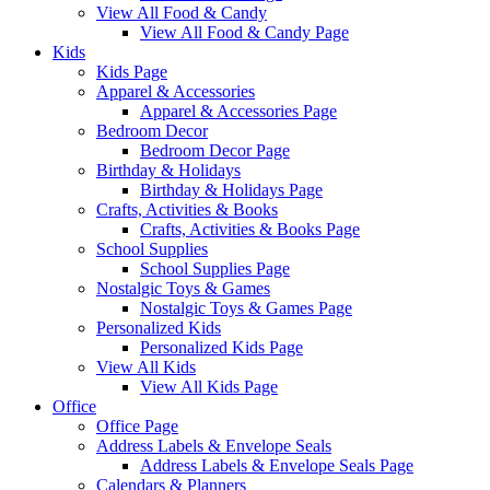
View All Food & Candy
View All Food & Candy Page
Kids
Kids Page
Apparel & Accessories
Apparel & Accessories Page
Bedroom Decor
Bedroom Decor Page
Birthday & Holidays
Birthday & Holidays Page
Crafts, Activities & Books
Crafts, Activities & Books Page
School Supplies
School Supplies Page
Nostalgic Toys & Games
Nostalgic Toys & Games Page
Personalized Kids
Personalized Kids Page
View All Kids
View All Kids Page
Office
Office Page
Address Labels & Envelope Seals
Address Labels & Envelope Seals Page
Calendars & Planners