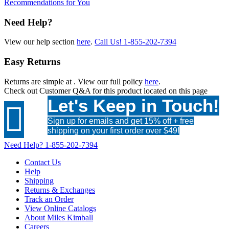
Recommendations for You
Need Help?
View our help section
here
.
Call Us!
1-855-202-7394
Easy Returns
Returns are simple at
. View our full policy
here
.
Check out
Customer Q&A
for this product located on this page
Let's Keep in Touch!

Sign up for emails and get 15% off + free
shipping on your first order over $49!
Need Help?
1-855-202-7394
Contact Us
Help
Shipping
Returns & Exchanges
Track an Order
View Online Catalogs
About Miles Kimball
Careers