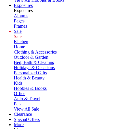
View All Hobbies & Books
Exposures
Exposures
Albums
Pages
Frames
Sale
Sale
Kitchen
Home
Clothing & Accessories
Outdoor & Garden
Bed, Bath & Cleaning
Holidays & Occasions
Personalized Gifts
Health & Beauty
Kids
Hobbies & Books
Office
Auto & Travel
Pets
View All Sale
Clearance
Special Offers
More