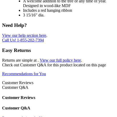
A welcome addition to the tree or any time of year.
Designed in wood-like MDF
Includes a red hanging ribbon
3 15/16" dia.
Need Help?
View our help section here
.
Call Us!
1-855-202-7394
Easy Returns
Returns are simple at
.
View our full policy here
.
Check out
Customer Q&A
for this product located on this page
Recommendations for You
Customer Reviews
Customer Q&A
Customer Reviews
Customer Q&A