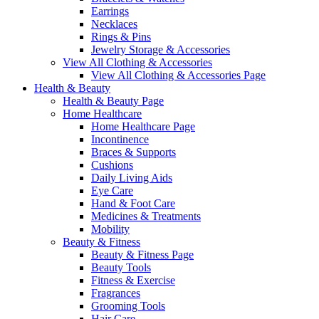
Earrings
Necklaces
Rings & Pins
Jewelry Storage & Accessories
View All Clothing & Accessories
View All Clothing & Accessories Page
Health & Beauty
Health & Beauty Page
Home Healthcare
Home Healthcare Page
Incontinence
Braces & Supports
Cushions
Daily Living Aids
Eye Care
Hand & Foot Care
Medicines & Treatments
Mobility
Beauty & Fitness
Beauty & Fitness Page
Beauty Tools
Fitness & Exercise
Fragrances
Grooming Tools
Hair Care