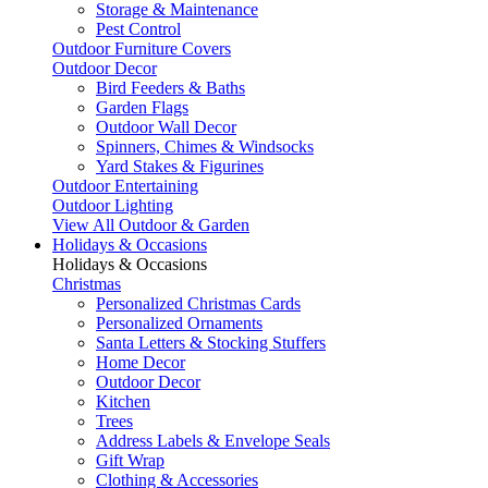
Storage & Maintenance
Pest Control
Outdoor Furniture Covers
Outdoor Decor
Bird Feeders & Baths
Garden Flags
Outdoor Wall Decor
Spinners, Chimes & Windsocks
Yard Stakes & Figurines
Outdoor Entertaining
Outdoor Lighting
View All Outdoor & Garden
Holidays & Occasions
Holidays & Occasions
Christmas
Personalized Christmas Cards
Personalized Ornaments
Santa Letters & Stocking Stuffers
Home Decor
Outdoor Decor
Kitchen
Trees
Address Labels & Envelope Seals
Gift Wrap
Clothing & Accessories