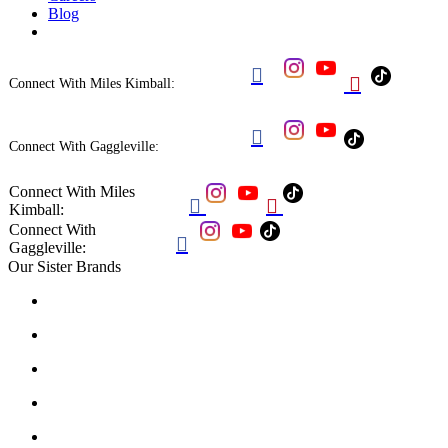
Blog


Connect With Miles Kimball:

Connect With Gaggleville:
Connect With Miles


Kimball:
Connect With

Gaggleville:
Our Sister Brands