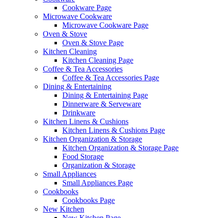
Cookware Page
Microwave Cookware
Microwave Cookware Page
Oven & Stove
Oven & Stove Page
Kitchen Cleaning
Kitchen Cleaning Page
Coffee & Tea Accessories
Coffee & Tea Accessories Page
Dining & Entertaining
Dining & Entertaining Page
Dinnerware & Serveware
Drinkware
Kitchen Linens & Cushions
Kitchen Linens & Cushions Page
Kitchen Organization & Storage
Kitchen Organization & Storage Page
Food Storage
Organization & Storage
Small Appliances
Small Appliances Page
Cookbooks
Cookbooks Page
New Kitchen
New Kitchen Page