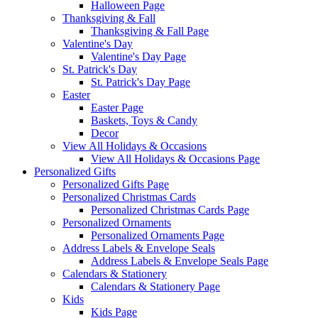
Halloween Page
Thanksgiving & Fall
Thanksgiving & Fall Page
Valentine's Day
Valentine's Day Page
St. Patrick's Day
St. Patrick's Day Page
Easter
Easter Page
Baskets, Toys & Candy
Decor
View All Holidays & Occasions
View All Holidays & Occasions Page
Personalized Gifts
Personalized Gifts Page
Personalized Christmas Cards
Personalized Christmas Cards Page
Personalized Ornaments
Personalized Ornaments Page
Address Labels & Envelope Seals
Address Labels & Envelope Seals Page
Calendars & Stationery
Calendars & Stationery Page
Kids
Kids Page