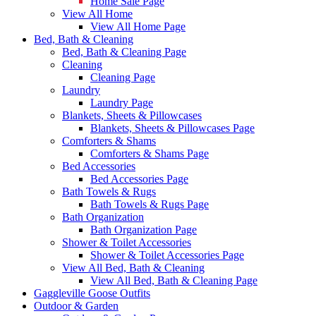
Home Sale Page
View All Home
View All Home Page
Bed, Bath & Cleaning
Bed, Bath & Cleaning Page
Cleaning
Cleaning Page
Laundry
Laundry Page
Blankets, Sheets & Pillowcases
Blankets, Sheets & Pillowcases Page
Comforters & Shams
Comforters & Shams Page
Bed Accessories
Bed Accessories Page
Bath Towels & Rugs
Bath Towels & Rugs Page
Bath Organization
Bath Organization Page
Shower & Toilet Accessories
Shower & Toilet Accessories Page
View All Bed, Bath & Cleaning
View All Bed, Bath & Cleaning Page
Gaggleville Goose Outfits
Outdoor & Garden