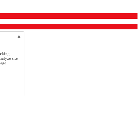
icking
nalyze site
nage