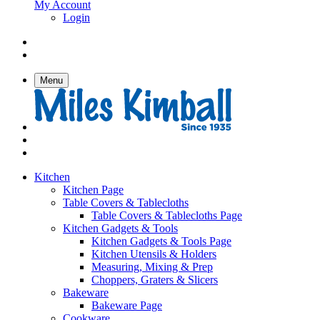
My Account
Login
Menu
Kitchen
Kitchen Page
Table Covers & Tablecloths
Table Covers & Tablecloths Page
Kitchen Gadgets & Tools
Kitchen Gadgets & Tools Page
Kitchen Utensils & Holders
Measuring, Mixing & Prep
Choppers, Graters & Slicers
Bakeware
Bakeware Page
Cookware