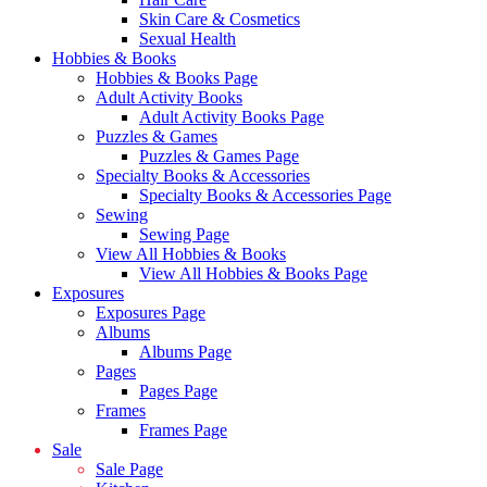
Skin Care & Cosmetics
Sexual Health
Hobbies & Books
Hobbies & Books Page
Adult Activity Books
Adult Activity Books Page
Puzzles & Games
Puzzles & Games Page
Specialty Books & Accessories
Specialty Books & Accessories Page
Sewing
Sewing Page
View All Hobbies & Books
View All Hobbies & Books Page
Exposures
Exposures Page
Albums
Albums Page
Pages
Pages Page
Frames
Frames Page
Sale
Sale Page