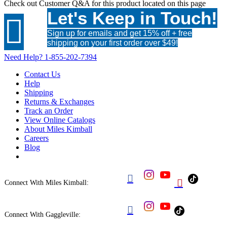
Check out
Customer Q&A
for this product located on this page
Let's Keep in Touch!

Sign up for emails and get 15% off + free
shipping on your first order over $49!
Need Help?
1-855-202-7394
Contact Us
Help
Shipping
Returns & Exchanges
Track an Order
View Online Catalogs
About Miles Kimball
Careers
Blog


Connect With Miles Kimball:

Connect With Gaggleville: