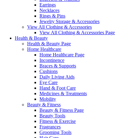
Earrings
Necklaces
Rings & Pins
Jewelry Storage & Accessories
View All Clothing & Accessories
View All Clothing & Accessories Page
Health & Beauty
Health & Beauty Page
Home Healthcare
Home Healthcare Page
Incontinence
Braces & Supports
Cushions
Daily Living Aids
Eye Care
Hand & Foot Care
Medicines & Treatments
Mobility
Beauty & Fitness
Beauty & Fitness Page
Beauty Tools
Fitness & Exercise
Fragrances
Grooming Tools
Hair Care