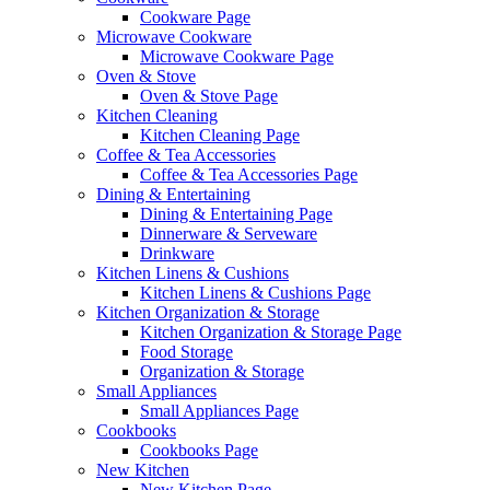
Cookware Page
Microwave Cookware
Microwave Cookware Page
Oven & Stove
Oven & Stove Page
Kitchen Cleaning
Kitchen Cleaning Page
Coffee & Tea Accessories
Coffee & Tea Accessories Page
Dining & Entertaining
Dining & Entertaining Page
Dinnerware & Serveware
Drinkware
Kitchen Linens & Cushions
Kitchen Linens & Cushions Page
Kitchen Organization & Storage
Kitchen Organization & Storage Page
Food Storage
Organization & Storage
Small Appliances
Small Appliances Page
Cookbooks
Cookbooks Page
New Kitchen
New Kitchen Page