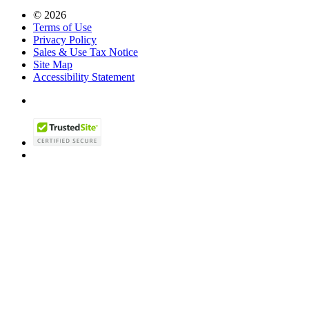
© 2026
Terms of Use
Privacy Policy
Sales & Use Tax Notice
Site Map
Accessibility Statement