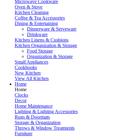
Microwave Cookware
Oven & Stove
Kitchen Cleaning
Coffee & Tea Accessories
Dining & Entertaining
Dinnerware & Serveware
Drinkware
Kitchen Linens & Cushions
Kitchen Organization & Storage
Food Storage
Organization & Storage
Small Appliances
Cookbooks
New Kitchen
View All Kitchen
Home
Home
Clocks
Decor
Home Maintenance
Lighting & Lighting Accessories
Rugs & Doormats
Storage & Organization
Throws & Window Treatments
Furniture