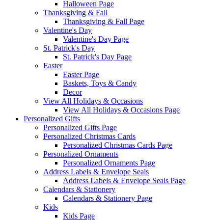
Halloween Page
Thanksgiving & Fall
Thanksgiving & Fall Page
Valentine's Day
Valentine's Day Page
St. Patrick's Day
St. Patrick's Day Page
Easter
Easter Page
Baskets, Toys & Candy
Decor
View All Holidays & Occasions
View All Holidays & Occasions Page
Personalized Gifts
Personalized Gifts Page
Personalized Christmas Cards
Personalized Christmas Cards Page
Personalized Ornaments
Personalized Ornaments Page
Address Labels & Envelope Seals
Address Labels & Envelope Seals Page
Calendars & Stationery
Calendars & Stationery Page
Kids
Kids Page