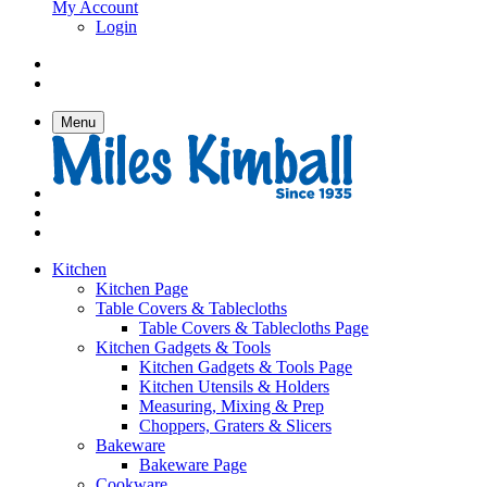
My Account
Login
Menu
Kitchen
Kitchen Page
Table Covers & Tablecloths
Table Covers & Tablecloths Page
Kitchen Gadgets & Tools
Kitchen Gadgets & Tools Page
Kitchen Utensils & Holders
Measuring, Mixing & Prep
Choppers, Graters & Slicers
Bakeware
Bakeware Page
Cookware