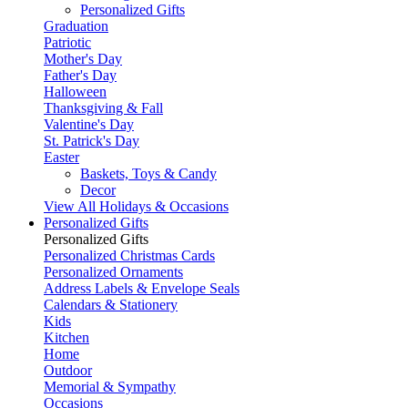
Personalized Gifts
Graduation
Patriotic
Mother's Day
Father's Day
Halloween
Thanksgiving & Fall
Valentine's Day
St. Patrick's Day
Easter
Baskets, Toys & Candy
Decor
View All Holidays & Occasions
Personalized Gifts
Personalized Gifts
Personalized Christmas Cards
Personalized Ornaments
Address Labels & Envelope Seals
Calendars & Stationery
Kids
Kitchen
Home
Outdoor
Memorial & Sympathy
Occasions