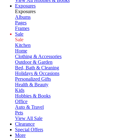
View All Hobbies & Books
Exposures
Exposures
Albums
Pages
Frames
Sale
Sale
Kitchen
Home
Clothing & Accessories
Outdoor & Garden
Bed, Bath & Cleaning
Holidays & Occasions
Personalized Gifts
Health & Beauty
Kids
Hobbies & Books
Office
Auto & Travel
Pets
View All Sale
Clearance
Special Offers
More