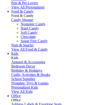
Pets & Pet Lovers
View All Personalized
Food & Candy
Food & Candy
Candy Shoppe
Nostalgic Candy
Hard Candy
Soft Candy
Chocolate
Sugar Free Candy
Nuts & Snacks
View All Food & Candy
Kids
Kids
Apparel & Accessories
Bedroom Decor
Birthday & Holidays
Crafts, Activities & Books
School Supplies
Nostalgic Toys & Games
Personalized Kids
View All Kids
Office
Office
Address Labels & Envelope Seals