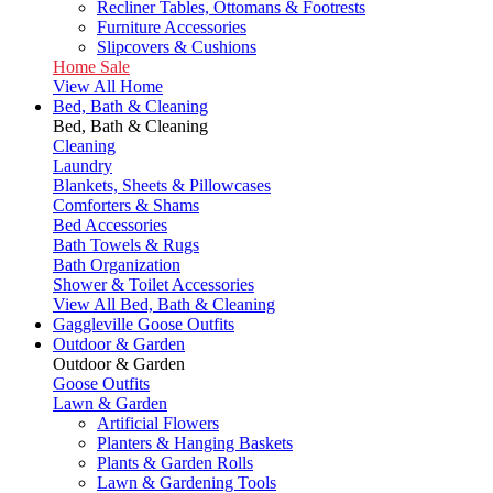
Recliner Tables, Ottomans & Footrests
Furniture Accessories
Slipcovers & Cushions
Home Sale
View All Home
Bed, Bath & Cleaning
Bed, Bath & Cleaning
Cleaning
Laundry
Blankets, Sheets & Pillowcases
Comforters & Shams
Bed Accessories
Bath Towels & Rugs
Bath Organization
Shower & Toilet Accessories
View All Bed, Bath & Cleaning
Gaggleville Goose Outfits
Outdoor & Garden
Outdoor & Garden
Goose Outfits
Lawn & Garden
Artificial Flowers
Planters & Hanging Baskets
Plants & Garden Rolls
Lawn & Gardening Tools