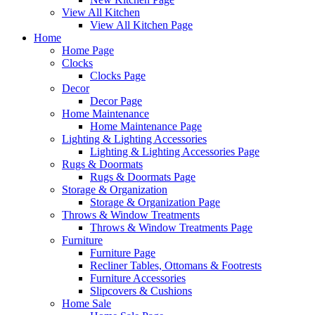
View All Kitchen
View All Kitchen Page
Home
Home Page
Clocks
Clocks Page
Decor
Decor Page
Home Maintenance
Home Maintenance Page
Lighting & Lighting Accessories
Lighting & Lighting Accessories Page
Rugs & Doormats
Rugs & Doormats Page
Storage & Organization
Storage & Organization Page
Throws & Window Treatments
Throws & Window Treatments Page
Furniture
Furniture Page
Recliner Tables, Ottomans & Footrests
Furniture Accessories
Slipcovers & Cushions
Home Sale