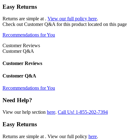
Easy Returns
Returns are simple at
.
View our full policy here
.
Check out
Customer Q&A
for this product located on this page
Recommendations for You
Customer Reviews
Customer Q&A
Customer Reviews
Customer Q&A
Recommendations for You
Need Help?
View our help section
here
.
Call Us!
1-855-202-7394
Easy Returns
Returns are simple at
. View our full policy
here
.