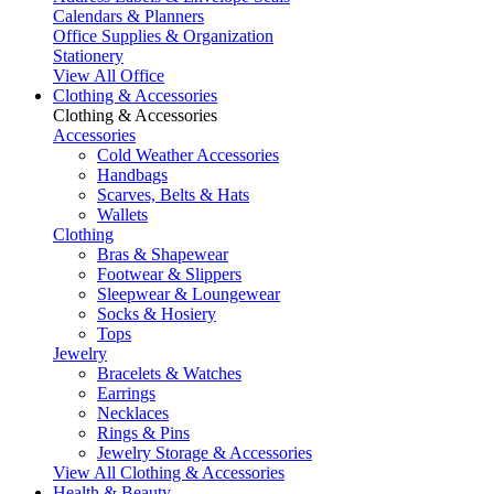
Calendars & Planners
Office Supplies & Organization
Stationery
View All Office
Clothing & Accessories
Clothing & Accessories
Accessories
Cold Weather Accessories
Handbags
Scarves, Belts & Hats
Wallets
Clothing
Bras & Shapewear
Footwear & Slippers
Sleepwear & Loungewear
Socks & Hosiery
Tops
Jewelry
Bracelets & Watches
Earrings
Necklaces
Rings & Pins
Jewelry Storage & Accessories
View All Clothing & Accessories
Health & Beauty