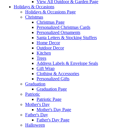
View All Outdoor & Garden Page
Holidays & Occasions
Holidays & Occasions Page
Christmas
Christmas Page
Personalized Christmas Cards
Personalized Ornaments
Santa Letters & Stocking Stuffers
Home Decor
Outdoor Decor
Kitchen
Trees
Address Labels & Envelope Seals
Gift Wrap
Clothing & Accessories
Personalized Gifts
Graduation
Graduation Page
Patriotic
Patriotic Page
Mother's Day
Mother's Day Page
Father's Day
Father's Day Page
Halloween