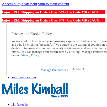
Accessibility Statement
Skip to main content
MK26AUG
Enjoy FREE Shipping on Orders Over $49 - Use Code
MK26AUG
Enjoy FREE Shipping on Orders Over $49 - Use Code
Catalog Order
Order From a Catalog
Privacy and Cookie Policy
Online Catalog
We use cookies to enhance your browsing experience and personalize con
Help
and ads. By clicking "Accept All," you agree to the storing of cookies on 
Talk to one of our experts:
device to improve site navigation, analyze site usage, and assist in our ma
1-855-202-7394
efforts. You can manage your preferences by clicking "Manage Preference
Help and Frequently Asked Questions
below.
Privacy Policy.
Shipping
Returns & Exchanges
Track an Order
Accept All
Manage Preferences
Track an Order
1-855-202-7394
Hi, Sign In