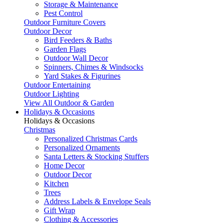
Storage & Maintenance
Pest Control
Outdoor Furniture Covers
Outdoor Decor
Bird Feeders & Baths
Garden Flags
Outdoor Wall Decor
Spinners, Chimes & Windsocks
Yard Stakes & Figurines
Outdoor Entertaining
Outdoor Lighting
View All Outdoor & Garden
Holidays & Occasions
Holidays & Occasions
Christmas
Personalized Christmas Cards
Personalized Ornaments
Santa Letters & Stocking Stuffers
Home Decor
Outdoor Decor
Kitchen
Trees
Address Labels & Envelope Seals
Gift Wrap
Clothing & Accessories