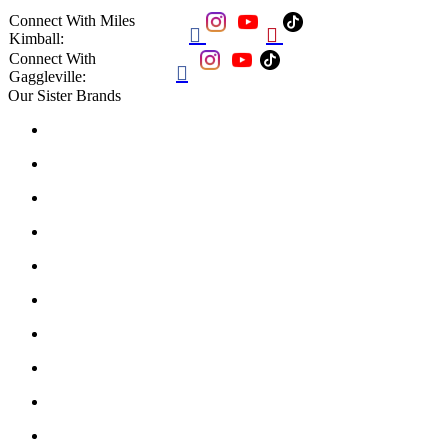
Connect With Miles


Kimball:
Connect With

Gaggleville:
Our Sister Brands