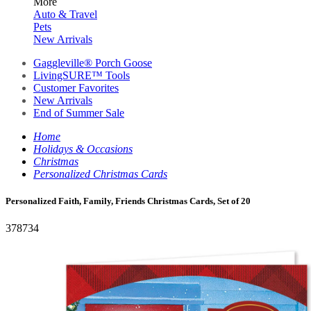
More
Auto & Travel
Pets
New Arrivals
Gaggleville® Porch Goose
LivingSURE™ Tools
Customer Favorites
New Arrivals
End of Summer Sale
Home
Holidays & Occasions
Christmas
Personalized Christmas Cards
Personalized Faith, Family, Friends Christmas Cards, Set of 20
378734