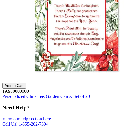
Add to Cart
19.980000000
Personalized Christmas Garden Cards, Set of 20
Need Help?
View our help section here
.
Call Us!
1-855-202-7394