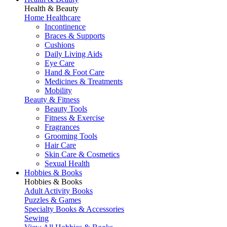
Health & Beauty
Home Healthcare
Incontinence
Braces & Supports
Cushions
Daily Living Aids
Eye Care
Hand & Foot Care
Medicines & Treatments
Mobility
Beauty & Fitness
Beauty Tools
Fitness & Exercise
Fragrances
Grooming Tools
Hair Care
Skin Care & Cosmetics
Sexual Health
Hobbies & Books
Hobbies & Books
Adult Activity Books
Puzzles & Games
Specialty Books & Accessories
Sewing