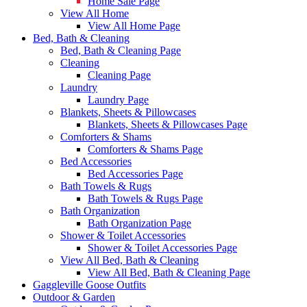
Home Sale Page
View All Home
View All Home Page
Bed, Bath & Cleaning
Bed, Bath & Cleaning Page
Cleaning
Cleaning Page
Laundry
Laundry Page
Blankets, Sheets & Pillowcases
Blankets, Sheets & Pillowcases Page
Comforters & Shams
Comforters & Shams Page
Bed Accessories
Bed Accessories Page
Bath Towels & Rugs
Bath Towels & Rugs Page
Bath Organization
Bath Organization Page
Shower & Toilet Accessories
Shower & Toilet Accessories Page
View All Bed, Bath & Cleaning
View All Bed, Bath & Cleaning Page
Gaggleville Goose Outfits
Outdoor & Garden