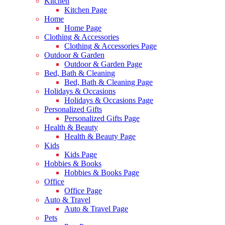
Kitchen
Kitchen Page
Home
Home Page
Clothing & Accessories
Clothing & Accessories Page
Outdoor & Garden
Outdoor & Garden Page
Bed, Bath & Cleaning
Bed, Bath & Cleaning Page
Holidays & Occasions
Holidays & Occasions Page
Personalized Gifts
Personalized Gifts Page
Health & Beauty
Health & Beauty Page
Kids
Kids Page
Hobbies & Books
Hobbies & Books Page
Office
Office Page
Auto & Travel
Auto & Travel Page
Pets