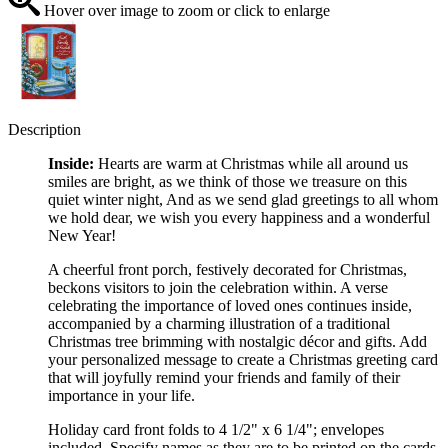
Hover over image to zoom or click to enlarge
Description
Inside:
Hearts are warm at Christmas while all around us
smiles are bright, as we think of those we treasure on this
quiet winter night, And as we send glad greetings to all whom
we hold dear, we wish you every happiness and a wonderful
New Year!
A cheerful front porch, festively decorated for Christmas,
beckons visitors to join the celebration within. A verse
celebrating the importance of loved ones continues inside,
accompanied by a charming illustration of a traditional
Christmas tree brimming with nostalgic décor and gifts. Add
your personalized message to create a Christmas greeting card
that will joyfully remind your friends and family of their
importance in your life.
Holiday card front folds to 4 1/2" x 6 1/4"; envelopes
included. Specify names as they are to be printed on the cards.