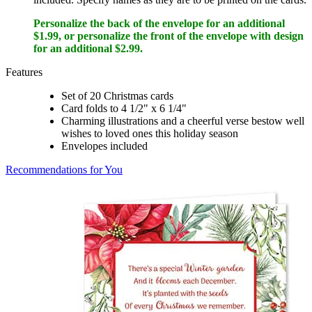
Personalize the back of the envelope for an additional
$1.99, or personalize the front of the envelope with design
for an additional $2.99.
Features
Set of 20 Christmas cards
Card folds to 4 1/2" x 6 1/4"
Charming illustrations and a cheerful verse bestow well
wishes to loved ones this holiday season
Envelopes included
Recommendations for You