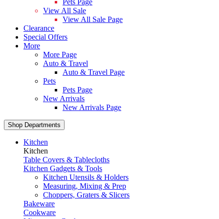
Pets Page
View All Sale
View All Sale Page
Clearance
Special Offers
More
More Page
Auto & Travel
Auto & Travel Page
Pets
Pets Page
New Arrivals
New Arrivals Page
Shop Departments
Kitchen
Kitchen
Table Covers & Tablecloths
Kitchen Gadgets & Tools
Kitchen Utensils & Holders
Measuring, Mixing & Prep
Choppers, Graters & Slicers
Bakeware
Cookware