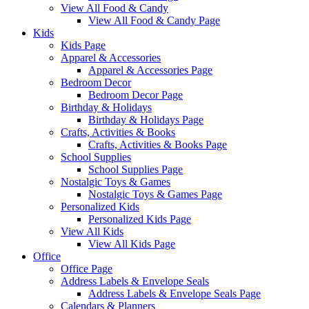
View All Food & Candy
View All Food & Candy Page
Kids
Kids Page
Apparel & Accessories
Apparel & Accessories Page
Bedroom Decor
Bedroom Decor Page
Birthday & Holidays
Birthday & Holidays Page
Crafts, Activities & Books
Crafts, Activities & Books Page
School Supplies
School Supplies Page
Nostalgic Toys & Games
Nostalgic Toys & Games Page
Personalized Kids
Personalized Kids Page
View All Kids
View All Kids Page
Office
Office Page
Address Labels & Envelope Seals
Address Labels & Envelope Seals Page
Calendars & Planners