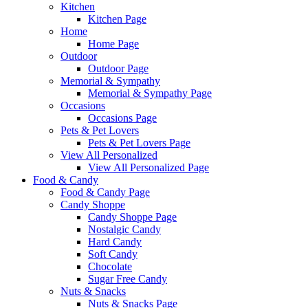
Kitchen
Kitchen Page
Home
Home Page
Outdoor
Outdoor Page
Memorial & Sympathy
Memorial & Sympathy Page
Occasions
Occasions Page
Pets & Pet Lovers
Pets & Pet Lovers Page
View All Personalized
View All Personalized Page
Food & Candy
Food & Candy Page
Candy Shoppe
Candy Shoppe Page
Nostalgic Candy
Hard Candy
Soft Candy
Chocolate
Sugar Free Candy
Nuts & Snacks
Nuts & Snacks Page