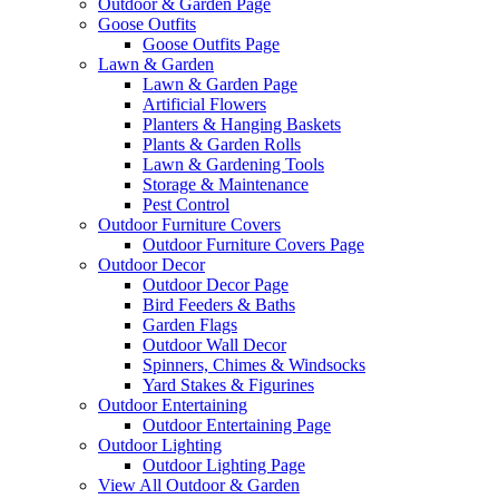
Outdoor & Garden Page
Goose Outfits
Goose Outfits Page
Lawn & Garden
Lawn & Garden Page
Artificial Flowers
Planters & Hanging Baskets
Plants & Garden Rolls
Lawn & Gardening Tools
Storage & Maintenance
Pest Control
Outdoor Furniture Covers
Outdoor Furniture Covers Page
Outdoor Decor
Outdoor Decor Page
Bird Feeders & Baths
Garden Flags
Outdoor Wall Decor
Spinners, Chimes & Windsocks
Yard Stakes & Figurines
Outdoor Entertaining
Outdoor Entertaining Page
Outdoor Lighting
Outdoor Lighting Page
View All Outdoor & Garden