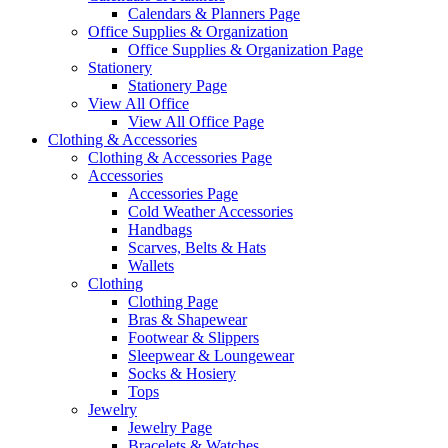
Calendars & Planners Page
Office Supplies & Organization
Office Supplies & Organization Page
Stationery
Stationery Page
View All Office
View All Office Page
Clothing & Accessories
Clothing & Accessories Page
Accessories
Accessories Page
Cold Weather Accessories
Handbags
Scarves, Belts & Hats
Wallets
Clothing
Clothing Page
Bras & Shapewear
Footwear & Slippers
Sleepwear & Loungewear
Socks & Hosiery
Tops
Jewelry
Jewelry Page
Bracelets & Watches