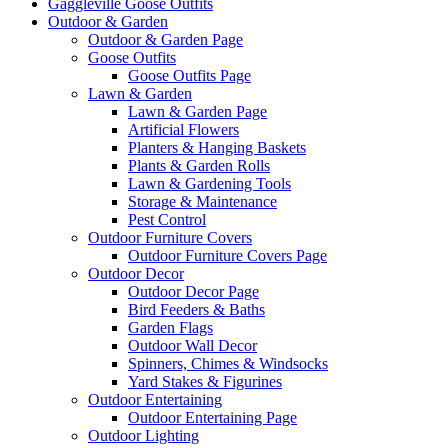
Gaggleville Goose Outfits
Outdoor & Garden
Outdoor & Garden Page
Goose Outfits
Goose Outfits Page
Lawn & Garden
Lawn & Garden Page
Artificial Flowers
Planters & Hanging Baskets
Plants & Garden Rolls
Lawn & Gardening Tools
Storage & Maintenance
Pest Control
Outdoor Furniture Covers
Outdoor Furniture Covers Page
Outdoor Decor
Outdoor Decor Page
Bird Feeders & Baths
Garden Flags
Outdoor Wall Decor
Spinners, Chimes & Windsocks
Yard Stakes & Figurines
Outdoor Entertaining
Outdoor Entertaining Page
Outdoor Lighting