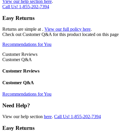
View our help section here
.
Call Us!
1-855-202-7394
Easy Returns
Returns are simple at
.
View our full policy here
.
Check out
Customer Q&A
for this product located on this page
Recommendations for You
Customer Reviews
Customer Q&A
Customer Reviews
Customer Q&A
Recommendations for You
Need Help?
View our help section
here
.
Call Us!
1-855-202-7394
Easy Returns