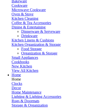
Bakeware
Cookware
Microwave Cookware
Oven & Stove
Kitchen Cleaning
Coffee & Tea Accessories
Dining & Entertaining
Dinnerware & Serveware
Drinkware
Kitchen Linens & Cushions
Kitchen Organization & Storage
Food Storage
Organization & Storage
Small Appliances
Cookbooks
New Kitchen
View All Kitchen
Home
Home
Clocks
Decor
Home Maintenance
Lighting & Lighting Accessories
Rugs & Doormats
Storage & Organization