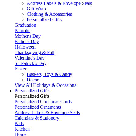
Address Labels & Envelope Seals
Gift Wrap
Clothing & Accessories
Personalized Gifts
Graduation
Patriotic
Mother's Day
Father's Day
Halloween
Thanksgiving & Fall
Valentine's Day
St. Patrick's Day
Easter
Baskets, Toys & Candy
Decor
View All Holidays & Occasions
Personalized Gifts
Personalized Gifts
Personalized Christmas Cards
Personalized Ornaments
Address Labels & Envelope Seals
Calendars & Stationery
Kids
Kitchen
Home