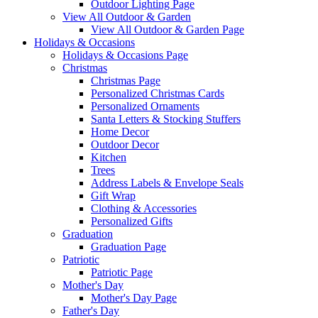
Outdoor Lighting Page
View All Outdoor & Garden
View All Outdoor & Garden Page
Holidays & Occasions
Holidays & Occasions Page
Christmas
Christmas Page
Personalized Christmas Cards
Personalized Ornaments
Santa Letters & Stocking Stuffers
Home Decor
Outdoor Decor
Kitchen
Trees
Address Labels & Envelope Seals
Gift Wrap
Clothing & Accessories
Personalized Gifts
Graduation
Graduation Page
Patriotic
Patriotic Page
Mother's Day
Mother's Day Page
Father's Day