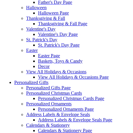
Father's Day Page
Halloween
Halloween Page
Thanksgiving & Fall
Thanksgiving & Fall Page
Valentine's Day
Valentine's Day Page
St. Patrick's Day
St. Patrick's Day Page
Easter
Easter Page
Baskets, Toys & Candy
Decor
View All Holidays & Occasions
View All Holidays & Occasions Page
Personalized Gifts
Personalized Gifts Page
Personalized Christmas Cards
Personalized Christmas Cards Page
Personalized Ornaments
Personalized Ornaments Page
Address Labels & Envelope Seals
Address Labels & Envelope Seals Page
Calendars & Stationery
Calendars & Stationery Page