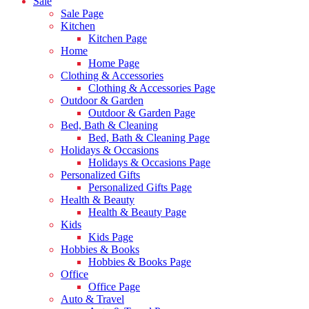
Sale
Sale Page
Kitchen
Kitchen Page
Home
Home Page
Clothing & Accessories
Clothing & Accessories Page
Outdoor & Garden
Outdoor & Garden Page
Bed, Bath & Cleaning
Bed, Bath & Cleaning Page
Holidays & Occasions
Holidays & Occasions Page
Personalized Gifts
Personalized Gifts Page
Health & Beauty
Health & Beauty Page
Kids
Kids Page
Hobbies & Books
Hobbies & Books Page
Office
Office Page
Auto & Travel