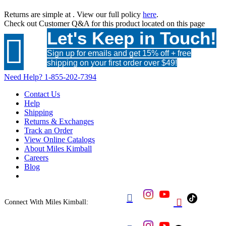
Returns are simple at
. View our full policy
here
.
Check out
Customer Q&A
for this product located on this page
Let's Keep in Touch!

Sign up for emails and get 15% off + free
shipping on your first order over $49!
Need Help?
1-855-202-7394
Contact Us
Help
Shipping
Returns & Exchanges
Track an Order
View Online Catalogs
About Miles Kimball
Careers
Blog


Connect With Miles Kimball: