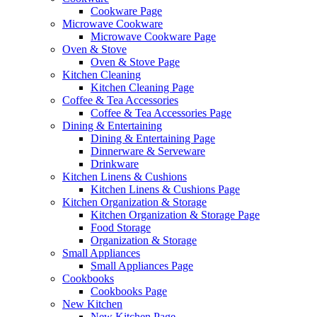
Cookware Page
Microwave Cookware
Microwave Cookware Page
Oven & Stove
Oven & Stove Page
Kitchen Cleaning
Kitchen Cleaning Page
Coffee & Tea Accessories
Coffee & Tea Accessories Page
Dining & Entertaining
Dining & Entertaining Page
Dinnerware & Serveware
Drinkware
Kitchen Linens & Cushions
Kitchen Linens & Cushions Page
Kitchen Organization & Storage
Kitchen Organization & Storage Page
Food Storage
Organization & Storage
Small Appliances
Small Appliances Page
Cookbooks
Cookbooks Page
New Kitchen
New Kitchen Page