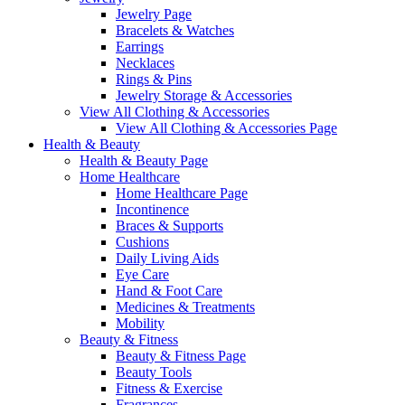
Jewelry Page
Bracelets & Watches
Earrings
Necklaces
Rings & Pins
Jewelry Storage & Accessories
View All Clothing & Accessories
View All Clothing & Accessories Page
Health & Beauty
Health & Beauty Page
Home Healthcare
Home Healthcare Page
Incontinence
Braces & Supports
Cushions
Daily Living Aids
Eye Care
Hand & Foot Care
Medicines & Treatments
Mobility
Beauty & Fitness
Beauty & Fitness Page
Beauty Tools
Fitness & Exercise
Fragrances