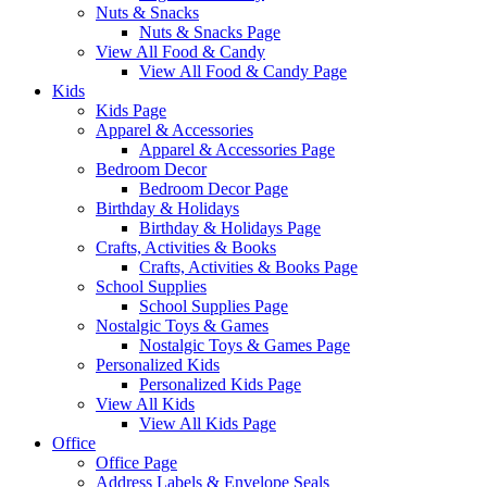
Nuts & Snacks
Nuts & Snacks Page
View All Food & Candy
View All Food & Candy Page
Kids
Kids Page
Apparel & Accessories
Apparel & Accessories Page
Bedroom Decor
Bedroom Decor Page
Birthday & Holidays
Birthday & Holidays Page
Crafts, Activities & Books
Crafts, Activities & Books Page
School Supplies
School Supplies Page
Nostalgic Toys & Games
Nostalgic Toys & Games Page
Personalized Kids
Personalized Kids Page
View All Kids
View All Kids Page
Office
Office Page
Address Labels & Envelope Seals