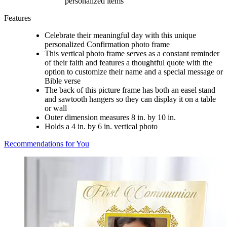
personalized items
Features
Celebrate their meaningful day with this unique
personalized Confirmation photo frame
This vertical photo frame serves as a constant reminder
of their faith and features a thoughtful quote with the
option to customize their name and a special message or
Bible verse
The back of this picture frame has both an easel stand
and sawtooth hangers so they can display it on a table
or wall
Outer dimension measures 8 in. by 10 in.
Holds a 4 in. by 6 in. vertical photo
Recommendations for You