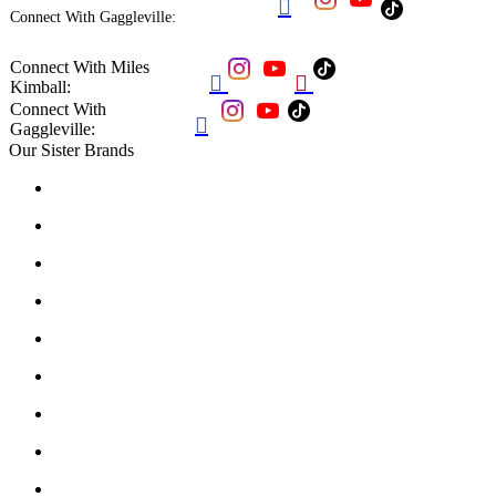

Connect With Gaggleville:
Connect With Miles


Kimball:
Connect With

Gaggleville:
Our Sister Brands