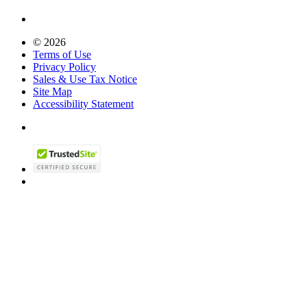
© 2026
Terms of Use
Privacy Policy
Sales & Use Tax Notice
Site Map
Accessibility Statement