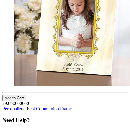
Add to Cart
29.990000000
Personalized First Communion Frame
Need Help?