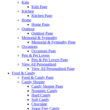
Kids
Kids Page
Kitchen
Kitchen Page
Home
Home Page
Outdoor
Outdoor Page
Memorial & Sympathy
Memorial & Sympathy Page
Occasions
Occasions Page
Pets & Pet Lovers
Pets & Pet Lovers Page
View All Personalized
View All Personalized Page
Food & Candy
Food & Candy Page
Candy Shoppe
Candy Shoppe Page
Nostalgic Candy
Hard Candy
Soft Candy
Chocolate
Sugar Free Candy