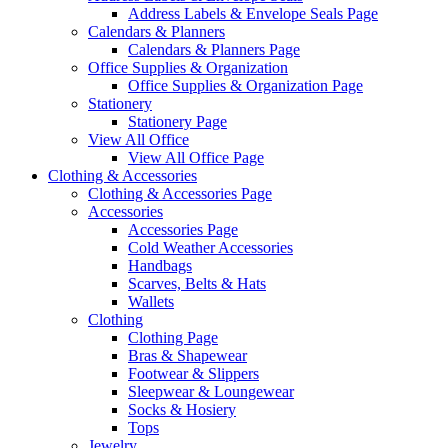
Address Labels & Envelope Seals Page
Calendars & Planners
Calendars & Planners Page
Office Supplies & Organization
Office Supplies & Organization Page
Stationery
Stationery Page
View All Office
View All Office Page
Clothing & Accessories
Clothing & Accessories Page
Accessories
Accessories Page
Cold Weather Accessories
Handbags
Scarves, Belts & Hats
Wallets
Clothing
Clothing Page
Bras & Shapewear
Footwear & Slippers
Sleepwear & Loungewear
Socks & Hosiery
Tops
Jewelry