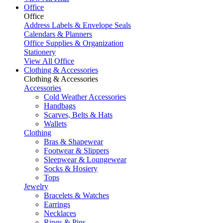
Office
Office
Address Labels & Envelope Seals
Calendars & Planners
Office Supplies & Organization
Stationery
View All Office
Clothing & Accessories
Clothing & Accessories
Accessories
Cold Weather Accessories
Handbags
Scarves, Belts & Hats
Wallets
Clothing
Bras & Shapewear
Footwear & Slippers
Sleepwear & Loungewear
Socks & Hosiery
Tops
Jewelry
Bracelets & Watches
Earrings
Necklaces
Rings & Pins