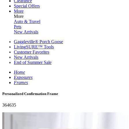
Clearance
Special Offers
More
More
Auto & Travel
Pets
New Arrivals
Gaggleville® Porch Goose
LivingSURE™ Tools
Customer Favorites
New Arrivals
End of Summer Sale
Home
Exposures
Frames
Personalized Confirmation Frame
364635