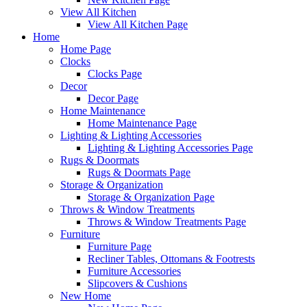
View All Kitchen
View All Kitchen Page
Home
Home Page
Clocks
Clocks Page
Decor
Decor Page
Home Maintenance
Home Maintenance Page
Lighting & Lighting Accessories
Lighting & Lighting Accessories Page
Rugs & Doormats
Rugs & Doormats Page
Storage & Organization
Storage & Organization Page
Throws & Window Treatments
Throws & Window Treatments Page
Furniture
Furniture Page
Recliner Tables, Ottomans & Footrests
Furniture Accessories
Slipcovers & Cushions
New Home