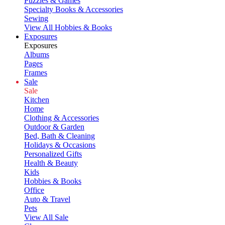
Puzzles & Games
Specialty Books & Accessories
Sewing
View All Hobbies & Books
Exposures
Exposures
Albums
Pages
Frames
Sale
Sale
Kitchen
Home
Clothing & Accessories
Outdoor & Garden
Bed, Bath & Cleaning
Holidays & Occasions
Personalized Gifts
Health & Beauty
Kids
Hobbies & Books
Office
Auto & Travel
Pets
View All Sale