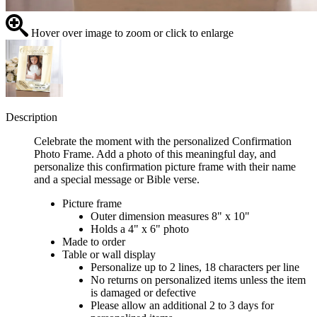
Hover over image to zoom or click to enlarge
Description
Celebrate the moment with the personalized Confirmation
Photo Frame. Add a photo of this meaningful day, and
personalize this confirmation picture frame with their name
and a special message or Bible verse.
Picture frame
Outer dimension measures 8" x 10"
Holds a 4" x 6" photo
Made to order
Table or wall display
Personalize up to 2 lines, 18 characters per line
No returns on personalized items unless the item
is damaged or defective
Please allow an additional 2 to 3 days for