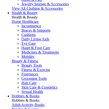
Jewelry Storage & Accessories
View All Clothing & Accessories
Health & Beauty
Health & Beauty
Home Healthcare
Incontinence
Braces & Supports
Cushions
Daily Living Aids
Eye Care
Hand & Foot Care
Medicines & Treatments
Mobility
Beauty & Fitness
Beauty Tools
Fitness & Exercise
Fragrances
Grooming Tools
Hair Care
Skin Care & Cosmetics
Sexual Health
Hobbies & Books
Hobbies & Books
Adult Activity Books