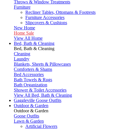
Throws & Window Treatments
Furniture
Recliner Tables, Ottomans & Footrests
Furniture Accessories
Slipcovers & Cushions
New Home
Home Sale
View All Home
Bed, Bath & Cleaning
Bed, Bath & Cleaning
Cleaning
Laundry
Blankets, Sheets & Pillowcases
Comforters & Shams
Bed Accessories
Bath Towels & Rugs
Bath Organization
Shower & Toilet Accessories
View All Bed, Bath & Cleaning
Gaggleville Goose Outfits
Outdoor & Garden
Outdoor & Garden
Goose Outfits
Lawn & Garden
Artificial Flowers