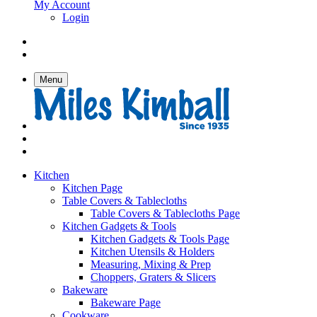
My Account
Login
Menu
Kitchen
Kitchen Page
Table Covers & Tablecloths
Table Covers & Tablecloths Page
Kitchen Gadgets & Tools
Kitchen Gadgets & Tools Page
Kitchen Utensils & Holders
Measuring, Mixing & Prep
Choppers, Graters & Slicers
Bakeware
Bakeware Page
Cookware