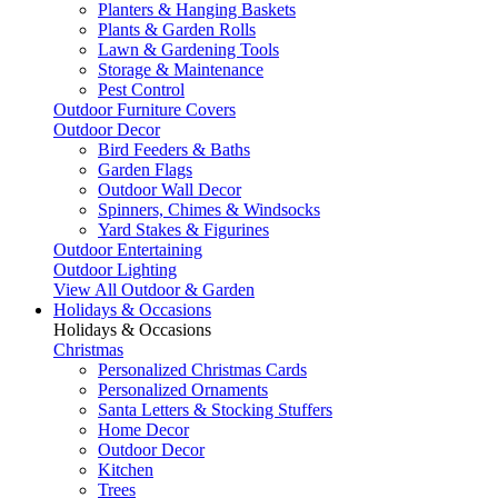
Planters & Hanging Baskets
Plants & Garden Rolls
Lawn & Gardening Tools
Storage & Maintenance
Pest Control
Outdoor Furniture Covers
Outdoor Decor
Bird Feeders & Baths
Garden Flags
Outdoor Wall Decor
Spinners, Chimes & Windsocks
Yard Stakes & Figurines
Outdoor Entertaining
Outdoor Lighting
View All Outdoor & Garden
Holidays & Occasions
Holidays & Occasions
Christmas
Personalized Christmas Cards
Personalized Ornaments
Santa Letters & Stocking Stuffers
Home Decor
Outdoor Decor
Kitchen
Trees