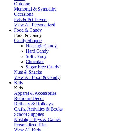
Outdoor
Memorial & Sympathy
Occasions
Pets & Pet Lovers
View All Personalized
Food & Candy
Food & Candy
Candy Shoppe
Nostalgic Candy
Hard Candy
Soft Candy
Chocolate
Sugar Free Candy
Nuts & Snacks
View All Food & Candy
Kids
Kids
Apparel & Accessories
Bedroom Decor
Birthday & Holidays
Crafts, Activities & Books
School Supplies
Nostalgic Toys & Games
Personalized Kids
View All Kids