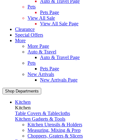
Auto & Travel Page
Pets
Pets Page
View All Sale
View All Sale Page
Clearance
Special Offers
More
More Page
Auto & Travel
Auto & Travel Page
Pets
Pets Page
New Arrivals
New Arrivals Page
Shop Departments
Kitchen
Kitchen
Table Covers & Tablecloths
Kitchen Gadgets & Tools
Kitchen Utensils & Holders
Measuring, Mixing & Prep
Choppers, Graters & Slicers