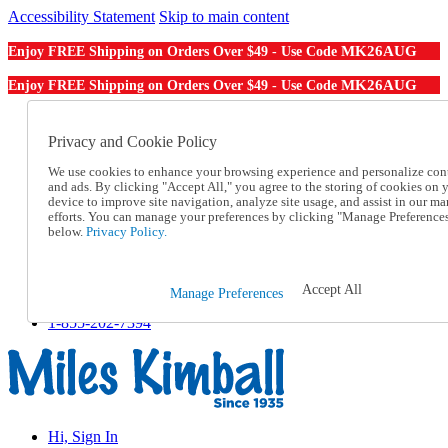
Accessibility Statement
Skip to main content
MK26AUG
Enjoy FREE Shipping on Orders Over $49 - Use Code
MK26AUG
Enjoy FREE Shipping on Orders Over $49 - Use Code
Catalog Order
Order From a Catalog
Privacy and Cookie Policy
Online Catalog
We use cookies to enhance your browsing experience and personalize con
Help
and ads. By clicking "Accept All," you agree to the storing of cookies on 
Talk to one of our experts:
device to improve site navigation, analyze site usage, and assist in our ma
1-855-202-7394
efforts. You can manage your preferences by clicking "Manage Preference
Help and Frequently Asked Questions
below.
Privacy Policy.
Shipping
Returns & Exchanges
Track an Order
Accept All
Manage Preferences
Track an Order
1-855-202-7394
Hi, Sign In