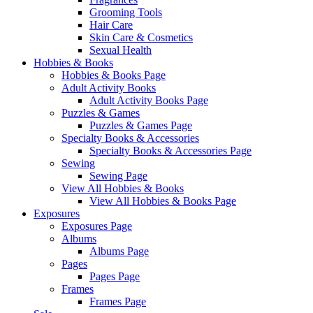
Grooming Tools
Hair Care
Skin Care & Cosmetics
Sexual Health
Hobbies & Books
Hobbies & Books Page
Adult Activity Books
Adult Activity Books Page
Puzzles & Games
Puzzles & Games Page
Specialty Books & Accessories
Specialty Books & Accessories Page
Sewing
Sewing Page
View All Hobbies & Books
View All Hobbies & Books Page
Exposures
Exposures Page
Albums
Albums Page
Pages
Pages Page
Frames
Frames Page