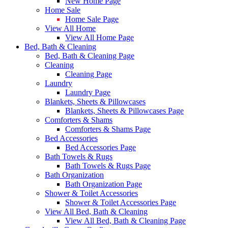
New Home Page
Home Sale
Home Sale Page
View All Home
View All Home Page
Bed, Bath & Cleaning
Bed, Bath & Cleaning Page
Cleaning
Cleaning Page
Laundry
Laundry Page
Blankets, Sheets & Pillowcases
Blankets, Sheets & Pillowcases Page
Comforters & Shams
Comforters & Shams Page
Bed Accessories
Bed Accessories Page
Bath Towels & Rugs
Bath Towels & Rugs Page
Bath Organization
Bath Organization Page
Shower & Toilet Accessories
Shower & Toilet Accessories Page
View All Bed, Bath & Cleaning
View All Bed, Bath & Cleaning Page