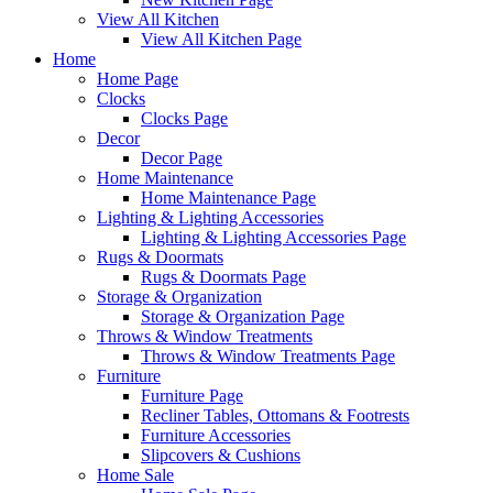
View All Kitchen
View All Kitchen Page
Home
Home Page
Clocks
Clocks Page
Decor
Decor Page
Home Maintenance
Home Maintenance Page
Lighting & Lighting Accessories
Lighting & Lighting Accessories Page
Rugs & Doormats
Rugs & Doormats Page
Storage & Organization
Storage & Organization Page
Throws & Window Treatments
Throws & Window Treatments Page
Furniture
Furniture Page
Recliner Tables, Ottomans & Footrests
Furniture Accessories
Slipcovers & Cushions
Home Sale