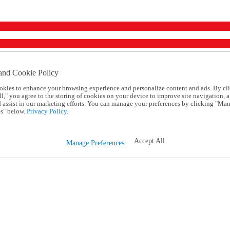
and Cookie Policy
okies to enhance your browsing experience and personalize content and ads. By cl
l," you agree to the storing of cookies on your device to improve site navigation, a
d assist in our marketing efforts. You can manage your preferences by clicking "Ma
s" below.
Privacy Policy.
Accept All
Manage Preferences