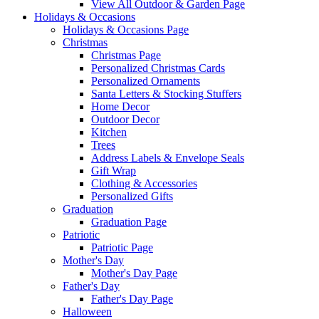
View All Outdoor & Garden Page
Holidays & Occasions
Holidays & Occasions Page
Christmas
Christmas Page
Personalized Christmas Cards
Personalized Ornaments
Santa Letters & Stocking Stuffers
Home Decor
Outdoor Decor
Kitchen
Trees
Address Labels & Envelope Seals
Gift Wrap
Clothing & Accessories
Personalized Gifts
Graduation
Graduation Page
Patriotic
Patriotic Page
Mother's Day
Mother's Day Page
Father's Day
Father's Day Page
Halloween