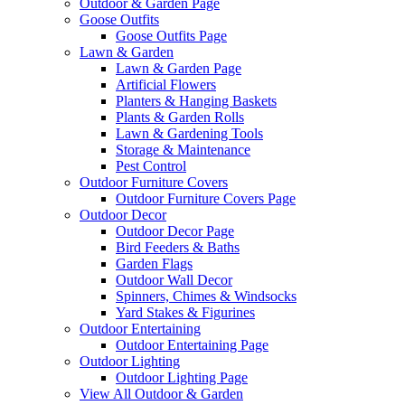
Outdoor & Garden Page
Goose Outfits
Goose Outfits Page
Lawn & Garden
Lawn & Garden Page
Artificial Flowers
Planters & Hanging Baskets
Plants & Garden Rolls
Lawn & Gardening Tools
Storage & Maintenance
Pest Control
Outdoor Furniture Covers
Outdoor Furniture Covers Page
Outdoor Decor
Outdoor Decor Page
Bird Feeders & Baths
Garden Flags
Outdoor Wall Decor
Spinners, Chimes & Windsocks
Yard Stakes & Figurines
Outdoor Entertaining
Outdoor Entertaining Page
Outdoor Lighting
Outdoor Lighting Page
View All Outdoor & Garden