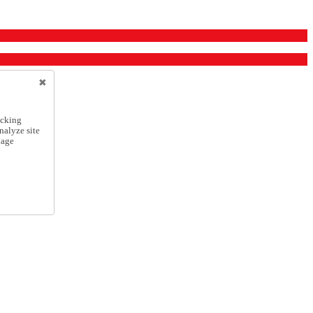
icking
nalyze site
nage