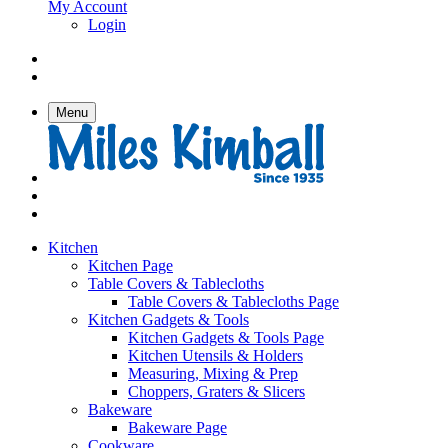
My Account
Login
Menu
Kitchen
Kitchen Page
Table Covers & Tablecloths
Table Covers & Tablecloths Page
Kitchen Gadgets & Tools
Kitchen Gadgets & Tools Page
Kitchen Utensils & Holders
Measuring, Mixing & Prep
Choppers, Graters & Slicers
Bakeware
Bakeware Page
Cookware