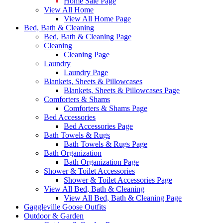
Home Sale Page
View All Home
View All Home Page
Bed, Bath & Cleaning
Bed, Bath & Cleaning Page
Cleaning
Cleaning Page
Laundry
Laundry Page
Blankets, Sheets & Pillowcases
Blankets, Sheets & Pillowcases Page
Comforters & Shams
Comforters & Shams Page
Bed Accessories
Bed Accessories Page
Bath Towels & Rugs
Bath Towels & Rugs Page
Bath Organization
Bath Organization Page
Shower & Toilet Accessories
Shower & Toilet Accessories Page
View All Bed, Bath & Cleaning
View All Bed, Bath & Cleaning Page
Gaggleville Goose Outfits
Outdoor & Garden