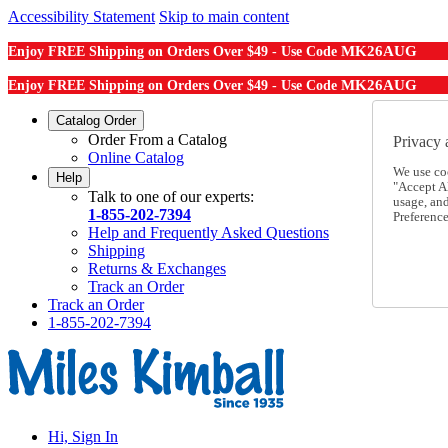
Accessibility Statement
Skip to main content
MK26AUG
Enjoy FREE Shipping on Orders Over $49 - Use Code
MK26AUG
Enjoy FREE Shipping on Orders Over $49 - Use Code
Catalog Order
Order From a Catalog
Privacy 
Online Catalog
We use co
Help
"Accept Al
Talk to one of our experts:
usage, an
1-855-202-7394
Preference
Help and Frequently Asked Questions
Shipping
Returns & Exchanges
Track an Order
Track an Order
1-855-202-7394
Hi, Sign In