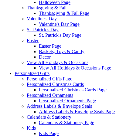
Halloween Page
Thanksgiving & Fall
Thanksgiving & Fall Page
Valentine's Day
Valentine's Day Page
St. Patrick's Day
St. Patrick's Day Page
Easter
Easter Page
Baskets, Toys & Candy
Decor
View All Holidays & Occasions
View All Holidays & Occasions Page
Personalized Gifts
Personalized Gifts Page
Personalized Christmas Cards
Personalized Christmas Cards Page
Personalized Ornaments
Personalized Ornaments Page
Address Labels & Envelope Seals
Address Labels & Envelope Seals Page
Calendars & Stationery
Calendars & Stationery Page
Kids
Kids Page