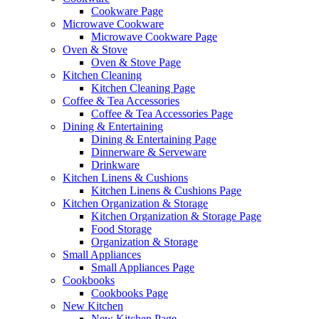
Cookware Page
Microwave Cookware
Microwave Cookware Page
Oven & Stove
Oven & Stove Page
Kitchen Cleaning
Kitchen Cleaning Page
Coffee & Tea Accessories
Coffee & Tea Accessories Page
Dining & Entertaining
Dining & Entertaining Page
Dinnerware & Serveware
Drinkware
Kitchen Linens & Cushions
Kitchen Linens & Cushions Page
Kitchen Organization & Storage
Kitchen Organization & Storage Page
Food Storage
Organization & Storage
Small Appliances
Small Appliances Page
Cookbooks
Cookbooks Page
New Kitchen
New Kitchen Page