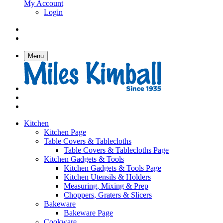
My Account
Login
Menu
Kitchen
Kitchen Page
Table Covers & Tablecloths
Table Covers & Tablecloths Page
Kitchen Gadgets & Tools
Kitchen Gadgets & Tools Page
Kitchen Utensils & Holders
Measuring, Mixing & Prep
Choppers, Graters & Slicers
Bakeware
Bakeware Page
Cookware