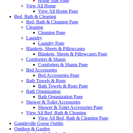
Home Sale Page
View All Home
View All Home Page
Bed, Bath & Cleaning
Bed, Bath & Cleaning Page
Cleaning
Cleaning Page
Laundry
Laundry Page
Blankets, Sheets & Pillowcases
Blankets, Sheets & Pillowcases Page
Comforters & Shams
Comforters & Shams Page
Bed Accessories
Bed Accessories Page
Bath Towels & Rugs
Bath Towels & Rugs Page
Bath Organization
Bath Organization Page
Shower & Toilet Accessories
Shower & Toilet Accessories Page
View All Bed, Bath & Cleaning
View All Bed, Bath & Cleaning Page
Gaggleville Goose Outfits
Outdoor & Garden