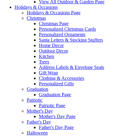
View All Outdoor & Garden Page
Holidays & Occasions
Holidays & Occasions Page
Christmas
Christmas Page
Personalized Christmas Cards
Personalized Ornaments
Santa Letters & Stocking Stuffers
Home Decor
Outdoor Decor
Kitchen
Trees
Address Labels & Envelope Seals
Gift Wrap
Clothing & Accessories
Personalized Gifts
Graduation
Graduation Page
Patriotic
Patriotic Page
Mother's Day
Mother's Day Page
Father's Day
Father's Day Page
Halloween