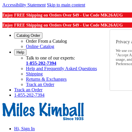
Accessibility Statement
Skip to main content
MK26AUG
Enjoy FREE Shipping on Orders Over $49 - Use Code
MK26AUG
Enjoy FREE Shipping on Orders Over $49 - Use Code
Catalog Order
Order From a Catalog
Privacy 
Online Catalog
We use co
Help
"Accept Al
Talk to one of our experts:
usage, an
1-855-202-7394
Preference
Help and Frequently Asked Questions
Shipping
Returns & Exchanges
Track an Order
Track an Order
1-855-202-7394
Hi, Sign In