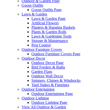
Outdoor & Garden Page
Goose Outfits
Goose Outfits Page
Lawn & Garden
Lawn & Garden Page
Artificial Flowers
Planters & Hanging Baskets
Plants & Garden Rolls
Lawn & Gardening Tools
Storage & Maintenance
Pest Control
Outdoor Furniture Covers
Outdoor Furniture Covers Page
Outdoor Decor
Outdoor Decor Page
Bird Feeders & Baths
Garden Flags
Outdoor Wall Decor
Spinners, Chimes & Windsocks
Yard Stakes & Figurines
Outdoor Entertaining
Outdoor Entertaining Page
Outdoor Lighting
Outdoor Lighting Page
View All Outdoor & Garden