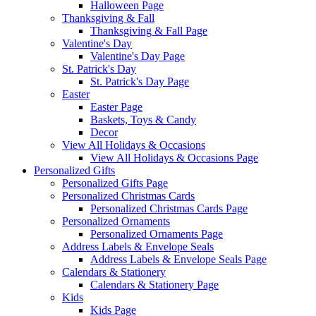
Halloween Page
Thanksgiving & Fall
Thanksgiving & Fall Page
Valentine's Day
Valentine's Day Page
St. Patrick's Day
St. Patrick's Day Page
Easter
Easter Page
Baskets, Toys & Candy
Decor
View All Holidays & Occasions
View All Holidays & Occasions Page
Personalized Gifts
Personalized Gifts Page
Personalized Christmas Cards
Personalized Christmas Cards Page
Personalized Ornaments
Personalized Ornaments Page
Address Labels & Envelope Seals
Address Labels & Envelope Seals Page
Calendars & Stationery
Calendars & Stationery Page
Kids
Kids Page