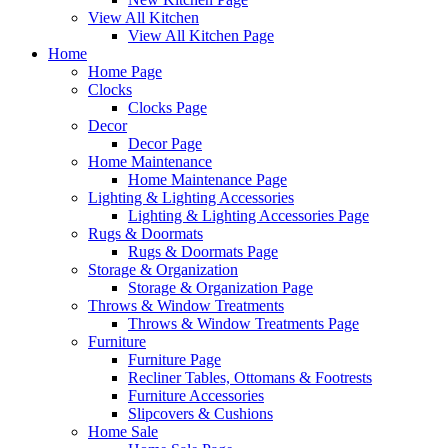
View All Kitchen
View All Kitchen Page
Home
Home Page
Clocks
Clocks Page
Decor
Decor Page
Home Maintenance
Home Maintenance Page
Lighting & Lighting Accessories
Lighting & Lighting Accessories Page
Rugs & Doormats
Rugs & Doormats Page
Storage & Organization
Storage & Organization Page
Throws & Window Treatments
Throws & Window Treatments Page
Furniture
Furniture Page
Recliner Tables, Ottomans & Footrests
Furniture Accessories
Slipcovers & Cushions
Home Sale