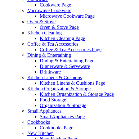
Cookware Page
Microwave Cookware
Microwave Cookware Page
Oven & Stove
Oven & Stove Page
Kitchen Cleaning
Kitchen Cleaning Page
Coffee & Tea Accessories
Coffee & Tea Accessories Page
Dining & Entertaining
Dining & Entertaining Page
Dinnerware & Serveware
Drinkware
Kitchen Linens & Cushions
Kitchen Linens & Cushions Page
Kitchen Organization & Storage
Kitchen Organization & Storage Page
Food Storage
Organization & Storage
Small Appliances
Small Appliances Page
Cookbooks
Cookbooks Page
New Kitchen
New Kitchen Page