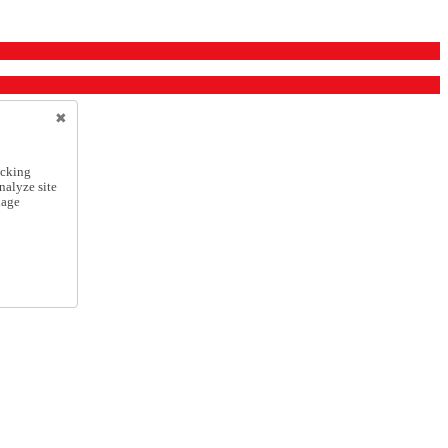
icking
nalyze site
nage