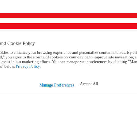
and Cookie Policy
okies to enhance your browsing experience and personalize content and ads. By cl
l," you agree to the storing of cookies on your device to improve site navigation, a
d assist in our marketing efforts. You can manage your preferences by clicking "Ma
s" below.
Privacy Policy.
Accept All
Manage Preferences