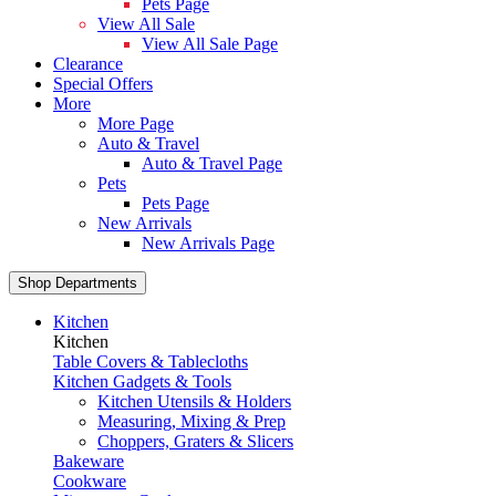
Pets Page
View All Sale
View All Sale Page
Clearance
Special Offers
More
More Page
Auto & Travel
Auto & Travel Page
Pets
Pets Page
New Arrivals
New Arrivals Page
Shop Departments
Kitchen
Kitchen
Table Covers & Tablecloths
Kitchen Gadgets & Tools
Kitchen Utensils & Holders
Measuring, Mixing & Prep
Choppers, Graters & Slicers
Bakeware
Cookware