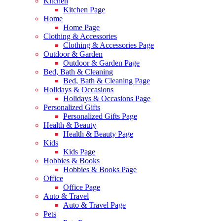
Kitchen
Kitchen Page
Home
Home Page
Clothing & Accessories
Clothing & Accessories Page
Outdoor & Garden
Outdoor & Garden Page
Bed, Bath & Cleaning
Bed, Bath & Cleaning Page
Holidays & Occasions
Holidays & Occasions Page
Personalized Gifts
Personalized Gifts Page
Health & Beauty
Health & Beauty Page
Kids
Kids Page
Hobbies & Books
Hobbies & Books Page
Office
Office Page
Auto & Travel
Auto & Travel Page
Pets