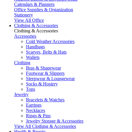
Calendars & Planners
Office Supplies & Organization
Stationery
View All Office
Clothing & Accessories
Clothing & Accessories
Accessories
Cold Weather Accessories
Handbags
Scarves, Belts & Hats
Wallets
Clothing
Bras & Shapewear
Footwear & Slippers
Sleepwear & Loungewear
Socks & Hosiery
Tops
Jewelry
Bracelets & Watches
Earrings
Necklaces
Rings & Pins
Jewelry Storage & Accessories
View All Clothing & Accessories
Health & Beauty