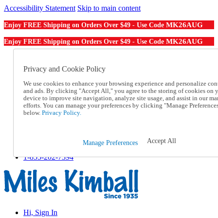
Accessibility Statement
Skip to main content
MK26AUG
Enjoy FREE Shipping on Orders Over $49 - Use Code
MK26AUG
Enjoy FREE Shipping on Orders Over $49 - Use Code
Catalog Order
Order From a Catalog
Privacy and Cookie Policy
Online Catalog
We use cookies to enhance your browsing experience and personalize con
Help
and ads. By clicking "Accept All," you agree to the storing of cookies on 
Talk to one of our experts:
device to improve site navigation, analyze site usage, and assist in our ma
1-855-202-7394
efforts. You can manage your preferences by clicking "Manage Preference
Help and Frequently Asked Questions
below.
Privacy Policy.
Shipping
Returns & Exchanges
Track an Order
Accept All
Manage Preferences
Track an Order
1-855-202-7394
Hi, Sign In