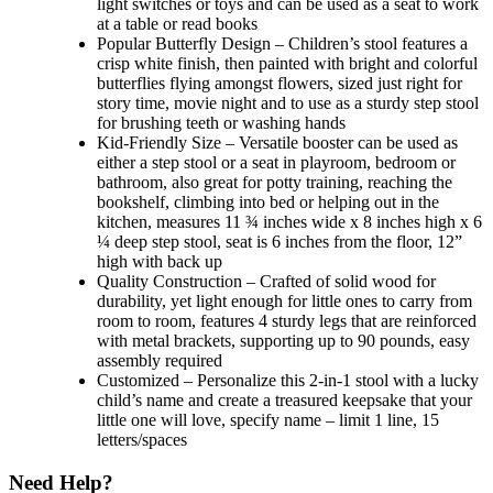
light switches or toys and can be used as a seat to work
at a table or read books
Popular Butterfly Design – Children’s stool features a
crisp white finish, then painted with bright and colorful
butterflies flying amongst flowers, sized just right for
story time, movie night and to use as a sturdy step stool
for brushing teeth or washing hands
Kid-Friendly Size – Versatile booster can be used as
either a step stool or a seat in playroom, bedroom or
bathroom, also great for potty training, reaching the
bookshelf, climbing into bed or helping out in the
kitchen, measures 11 ¾ inches wide x 8 inches high x 6
¼ deep step stool, seat is 6 inches from the floor, 12”
high with back up
Quality Construction – Crafted of solid wood for
durability, yet light enough for little ones to carry from
room to room, features 4 sturdy legs that are reinforced
with metal brackets, supporting up to 90 pounds, easy
assembly required
Customized – Personalize this 2-in-1 stool with a lucky
child’s name and create a treasured keepsake that your
little one will love, specify name – limit 1 line, 15
letters/spaces
Need Help?