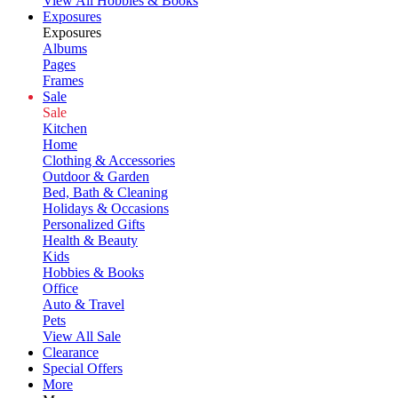
View All Hobbies & Books
Exposures
Exposures
Albums
Pages
Frames
Sale
Sale
Kitchen
Home
Clothing & Accessories
Outdoor & Garden
Bed, Bath & Cleaning
Holidays & Occasions
Personalized Gifts
Health & Beauty
Kids
Hobbies & Books
Office
Auto & Travel
Pets
View All Sale
Clearance
Special Offers
More