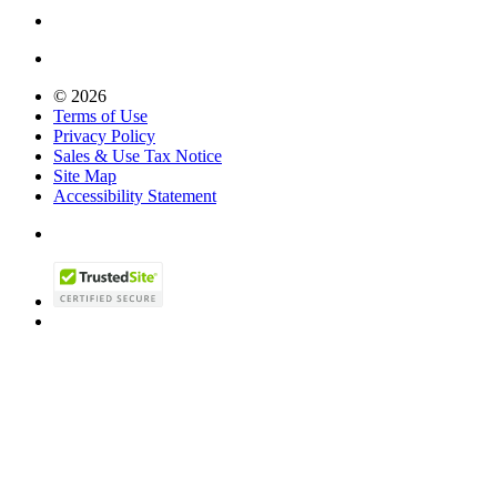
© 2026
Terms of Use
Privacy Policy
Sales & Use Tax Notice
Site Map
Accessibility Statement