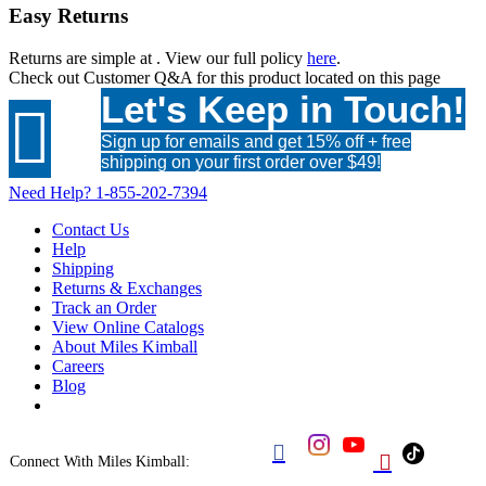
Easy Returns
Returns are simple at
. View our full policy
here
.
Check out
Customer Q&A
for this product located on this page
Let's Keep in Touch!

Sign up for emails and get 15% off + free
shipping on your first order over $49!
Need Help?
1-855-202-7394
Contact Us
Help
Shipping
Returns & Exchanges
Track an Order
View Online Catalogs
About Miles Kimball
Careers
Blog


Connect With Miles Kimball: