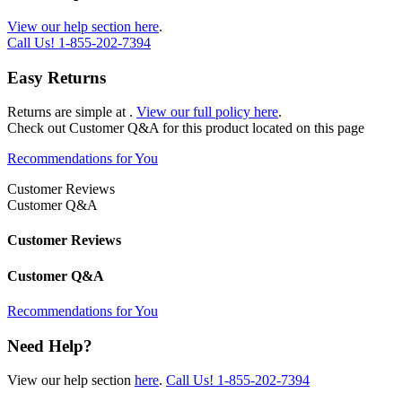
View our help section here
.
Call Us!
1-855-202-7394
Easy Returns
Returns are simple at
.
View our full policy here
.
Check out
Customer Q&A
for this product located on this page
Recommendations for You
Customer Reviews
Customer Q&A
Customer Reviews
Customer Q&A
Recommendations for You
Need Help?
View our help section
here
.
Call Us!
1-855-202-7394