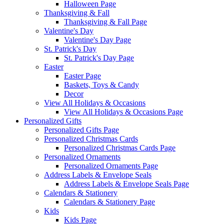
Halloween Page
Thanksgiving & Fall
Thanksgiving & Fall Page
Valentine's Day
Valentine's Day Page
St. Patrick's Day
St. Patrick's Day Page
Easter
Easter Page
Baskets, Toys & Candy
Decor
View All Holidays & Occasions
View All Holidays & Occasions Page
Personalized Gifts
Personalized Gifts Page
Personalized Christmas Cards
Personalized Christmas Cards Page
Personalized Ornaments
Personalized Ornaments Page
Address Labels & Envelope Seals
Address Labels & Envelope Seals Page
Calendars & Stationery
Calendars & Stationery Page
Kids
Kids Page