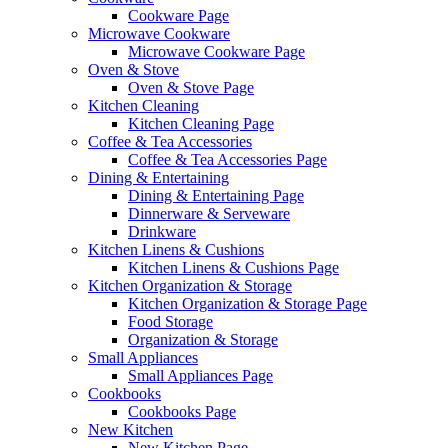
Cookware Page
Microwave Cookware
Microwave Cookware Page
Oven & Stove
Oven & Stove Page
Kitchen Cleaning
Kitchen Cleaning Page
Coffee & Tea Accessories
Coffee & Tea Accessories Page
Dining & Entertaining
Dining & Entertaining Page
Dinnerware & Serveware
Drinkware
Kitchen Linens & Cushions
Kitchen Linens & Cushions Page
Kitchen Organization & Storage
Kitchen Organization & Storage Page
Food Storage
Organization & Storage
Small Appliances
Small Appliances Page
Cookbooks
Cookbooks Page
New Kitchen
New Kitchen Page