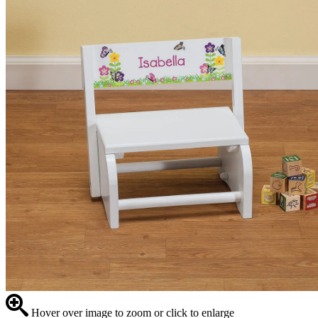
Hover over image to zoom or click to enlarge