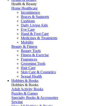
Health & Beauty
Home Healthcare
Incontinence
Braces & Supports
Cushions
Daily Living Aids
Eye Care
Hand & Foot Care
Medicines & Treatments
Mobility
Beauty & Fitness
Beauty Tools
Fitness & Exercise
Fragrances
Grooming Tools
Hair Care
Skin Care & Cosmetics
Sexual Health
Hobbies & Books
Hobbies & Books
Adult Activity Books
Puzzles & Games
Specialty Books & Accessories
Sewing