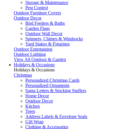
Storage & Maintenance
Pest Control
Outdoor Furniture Covers
Outdoor Decor
Bird Feeders & Baths
Garden Flags
Outdoor Wall Decor
Spinners, Chimes & Windsocks
Yard Stakes & Figurines
Outdoor Entertaining
Outdoor Lighting
View All Outdoor & Garden
Holidays & Occasions
Holidays & Occasions
Christmas
Personalized Christmas Cards
Personalized Ornaments
Santa Letters & Stocking Stuffers
Home Decor
Outdoor Decor
Kitchen
Trees
Address Labels & Envelope Seals
Gift Wrap
Clothing & Accessories