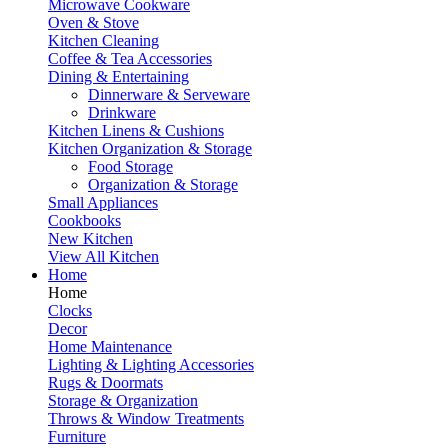
Microwave Cookware
Oven & Stove
Kitchen Cleaning
Coffee & Tea Accessories
Dining & Entertaining
Dinnerware & Serveware
Drinkware
Kitchen Linens & Cushions
Kitchen Organization & Storage
Food Storage
Organization & Storage
Small Appliances
Cookbooks
New Kitchen
View All Kitchen
Home
Home
Clocks
Decor
Home Maintenance
Lighting & Lighting Accessories
Rugs & Doormats
Storage & Organization
Throws & Window Treatments
Furniture