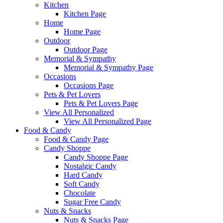
Kitchen
Kitchen Page
Home
Home Page
Outdoor
Outdoor Page
Memorial & Sympathy
Memorial & Sympathy Page
Occasions
Occasions Page
Pets & Pet Lovers
Pets & Pet Lovers Page
View All Personalized
View All Personalized Page
Food & Candy
Food & Candy Page
Candy Shoppe
Candy Shoppe Page
Nostalgic Candy
Hard Candy
Soft Candy
Chocolate
Sugar Free Candy
Nuts & Snacks
Nuts & Snacks Page