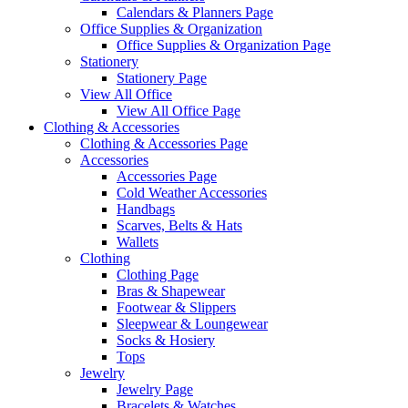
Calendars & Planners Page
Office Supplies & Organization
Office Supplies & Organization Page
Stationery
Stationery Page
View All Office
View All Office Page
Clothing & Accessories
Clothing & Accessories Page
Accessories
Accessories Page
Cold Weather Accessories
Handbags
Scarves, Belts & Hats
Wallets
Clothing
Clothing Page
Bras & Shapewear
Footwear & Slippers
Sleepwear & Loungewear
Socks & Hosiery
Tops
Jewelry
Jewelry Page
Bracelets & Watches