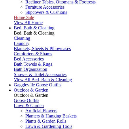
Recliner Tables, Ottomans & Footrests
Furniture Accessories
Slipcovers & Cushions
Home Sale
View All Home
Bed, Bath & Cleaning
Bed, Bath & Cleaning
Cleaning
Laundry
Blankets, Sheets & Pillowcases
Comforters & Shams
Bed Accessories
Bath Towels & Rugs
Bath Organization
Shower & Toilet Accessories
View All Bed, Bath & Cleaning
Gaggleville Goose Outfits
Outdoor & Garden
Outdoor & Garden
Goose Outfits
Lawn & Garden
Artificial Flowers
Planters & Hanging Baskets
Plants & Garden Rolls
Lawn & Gardening Tools