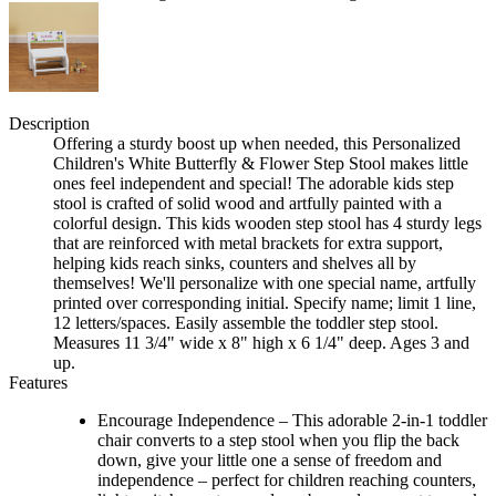
Description
Offering a sturdy boost up when needed, this Personalized
Children's White Butterfly & Flower Step Stool makes little
ones feel independent and special! The adorable kids step
stool is crafted of solid wood and artfully painted with a
colorful design. This kids wooden step stool has 4 sturdy legs
that are reinforced with metal brackets for extra support,
helping kids reach sinks, counters and shelves all by
themselves! We'll personalize with one special name, artfully
printed over corresponding initial. Specify name; limit 1 line,
12 letters/spaces. Easily assemble the toddler step stool.
Measures 11 3/4" wide x 8" high x 6 1/4" deep. Ages 3 and
up.
Features
Encourage Independence – This adorable 2-in-1 toddler
chair converts to a step stool when you flip the back
down, give your little one a sense of freedom and
independence – perfect for children reaching counters,