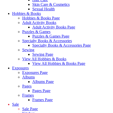
Skin Care & Cosmetics
Sexual Health
Hobbies & Books
Hobbies & Books Page
Adult Activity Books
Adult Activity Books Page
Puzzles & Games
Puzzles & Games Page
Specialty Books & Accessories
Specialty Books & Accessories Page
Sewing
Sewing Page
View All Hobbies & Books
View All Hobbies & Books Page
Exposures
Exposures Page
Albums
Albums Page
Pages
Pages Page
Frames
Frames Page
Sale
Sale Page