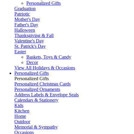
Personalized Gifts
Graduation
Patriotic
Mother's Day
Father's Day
Halloween
Thanksgiving & Fall
Valentine's Day
St. Patrick's Day
Easter
Baskets, Toys & Candy
Decor
View All Holidays & Occasions
Personalized Gifts
Personalized Gifts
Personalized Christmas Cards
Personalized Ornaments
Address Labels & Envelope Seals
Calendars & Stationery
Kids
Kitchen
Home
Outdoor
Memorial & Sympathy
Occasions