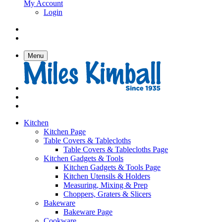
My Account
Login
Menu
Kitchen
Kitchen Page
Table Covers & Tablecloths
Table Covers & Tablecloths Page
Kitchen Gadgets & Tools
Kitchen Gadgets & Tools Page
Kitchen Utensils & Holders
Measuring, Mixing & Prep
Choppers, Graters & Slicers
Bakeware
Bakeware Page
Cookware