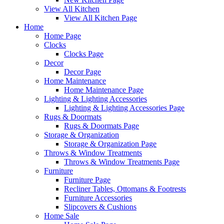
View All Kitchen
View All Kitchen Page
Home
Home Page
Clocks
Clocks Page
Decor
Decor Page
Home Maintenance
Home Maintenance Page
Lighting & Lighting Accessories
Lighting & Lighting Accessories Page
Rugs & Doormats
Rugs & Doormats Page
Storage & Organization
Storage & Organization Page
Throws & Window Treatments
Throws & Window Treatments Page
Furniture
Furniture Page
Recliner Tables, Ottomans & Footrests
Furniture Accessories
Slipcovers & Cushions
Home Sale