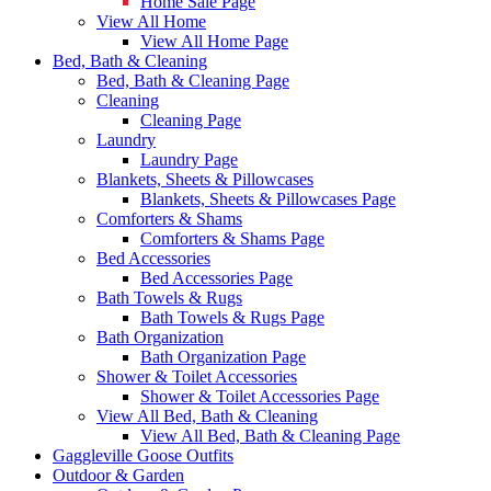
Home Sale Page
View All Home
View All Home Page
Bed, Bath & Cleaning
Bed, Bath & Cleaning Page
Cleaning
Cleaning Page
Laundry
Laundry Page
Blankets, Sheets & Pillowcases
Blankets, Sheets & Pillowcases Page
Comforters & Shams
Comforters & Shams Page
Bed Accessories
Bed Accessories Page
Bath Towels & Rugs
Bath Towels & Rugs Page
Bath Organization
Bath Organization Page
Shower & Toilet Accessories
Shower & Toilet Accessories Page
View All Bed, Bath & Cleaning
View All Bed, Bath & Cleaning Page
Gaggleville Goose Outfits
Outdoor & Garden