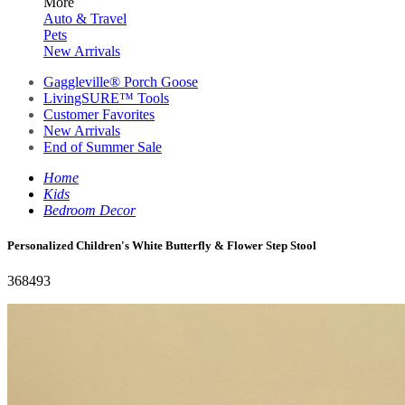
More
Auto & Travel
Pets
New Arrivals
Gaggleville® Porch Goose
LivingSURE™ Tools
Customer Favorites
New Arrivals
End of Summer Sale
Home
Kids
Bedroom Decor
Personalized Children's White Butterfly & Flower Step Stool
368493