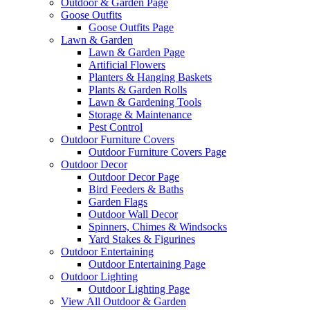
Outdoor & Garden Page
Goose Outfits
Goose Outfits Page
Lawn & Garden
Lawn & Garden Page
Artificial Flowers
Planters & Hanging Baskets
Plants & Garden Rolls
Lawn & Gardening Tools
Storage & Maintenance
Pest Control
Outdoor Furniture Covers
Outdoor Furniture Covers Page
Outdoor Decor
Outdoor Decor Page
Bird Feeders & Baths
Garden Flags
Outdoor Wall Decor
Spinners, Chimes & Windsocks
Yard Stakes & Figurines
Outdoor Entertaining
Outdoor Entertaining Page
Outdoor Lighting
Outdoor Lighting Page
View All Outdoor & Garden