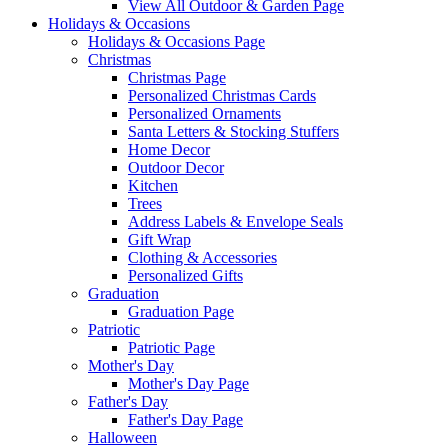
View All Outdoor & Garden Page
Holidays & Occasions
Holidays & Occasions Page
Christmas
Christmas Page
Personalized Christmas Cards
Personalized Ornaments
Santa Letters & Stocking Stuffers
Home Decor
Outdoor Decor
Kitchen
Trees
Address Labels & Envelope Seals
Gift Wrap
Clothing & Accessories
Personalized Gifts
Graduation
Graduation Page
Patriotic
Patriotic Page
Mother's Day
Mother's Day Page
Father's Day
Father's Day Page
Halloween