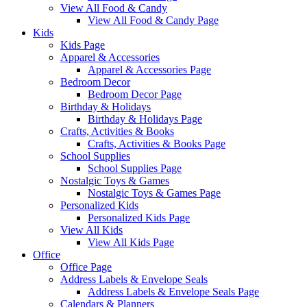
View All Food & Candy
View All Food & Candy Page
Kids
Kids Page
Apparel & Accessories
Apparel & Accessories Page
Bedroom Decor
Bedroom Decor Page
Birthday & Holidays
Birthday & Holidays Page
Crafts, Activities & Books
Crafts, Activities & Books Page
School Supplies
School Supplies Page
Nostalgic Toys & Games
Nostalgic Toys & Games Page
Personalized Kids
Personalized Kids Page
View All Kids
View All Kids Page
Office
Office Page
Address Labels & Envelope Seals
Address Labels & Envelope Seals Page
Calendars & Planners