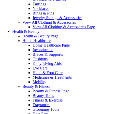
Earrings
Necklaces
Rings & Pins
Jewelry Storage & Accessories
View All Clothing & Accessories
View All Clothing & Accessories Page
Health & Beauty
Health & Beauty Page
Home Healthcare
Home Healthcare Page
Incontinence
Braces & Supports
Cushions
Daily Living Aids
Eye Care
Hand & Foot Care
Medicines & Treatments
Mobility
Beauty & Fitness
Beauty & Fitness Page
Beauty Tools
Fitness & Exercise
Fragrances
Grooming Tools
Hair Care