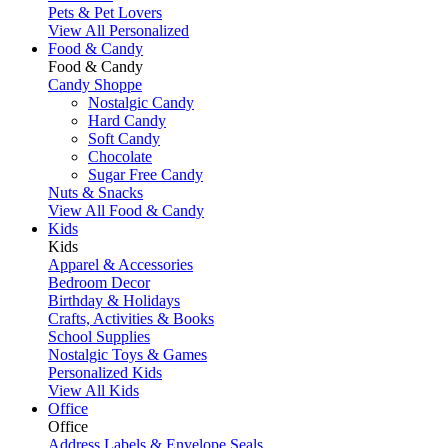
Pets & Pet Lovers
View All Personalized
Food & Candy
Food & Candy
Candy Shoppe
Nostalgic Candy
Hard Candy
Soft Candy
Chocolate
Sugar Free Candy
Nuts & Snacks
View All Food & Candy
Kids
Kids
Apparel & Accessories
Bedroom Decor
Birthday & Holidays
Crafts, Activities & Books
School Supplies
Nostalgic Toys & Games
Personalized Kids
View All Kids
Office
Office
Address Labels & Envelope Seals