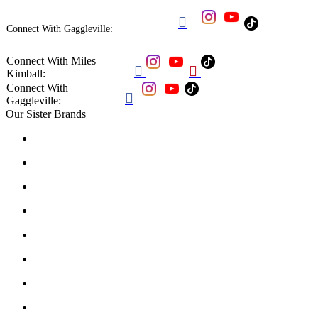

Connect With Gaggleville:
Connect With Miles


Kimball:
Connect With

Gaggleville:
Our Sister Brands