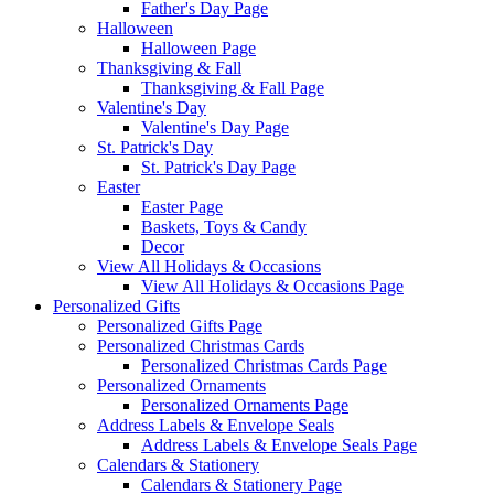
Father's Day Page
Halloween
Halloween Page
Thanksgiving & Fall
Thanksgiving & Fall Page
Valentine's Day
Valentine's Day Page
St. Patrick's Day
St. Patrick's Day Page
Easter
Easter Page
Baskets, Toys & Candy
Decor
View All Holidays & Occasions
View All Holidays & Occasions Page
Personalized Gifts
Personalized Gifts Page
Personalized Christmas Cards
Personalized Christmas Cards Page
Personalized Ornaments
Personalized Ornaments Page
Address Labels & Envelope Seals
Address Labels & Envelope Seals Page
Calendars & Stationery
Calendars & Stationery Page