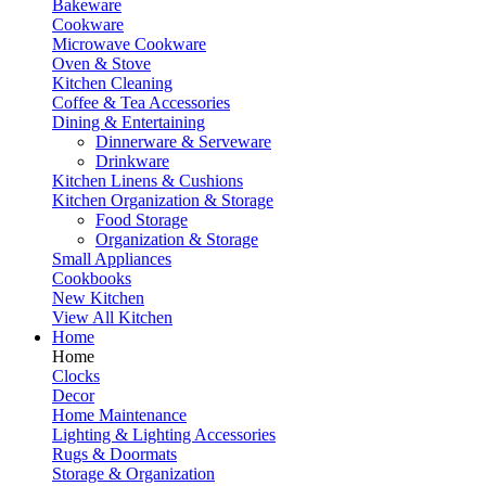
Bakeware
Cookware
Microwave Cookware
Oven & Stove
Kitchen Cleaning
Coffee & Tea Accessories
Dining & Entertaining
Dinnerware & Serveware
Drinkware
Kitchen Linens & Cushions
Kitchen Organization & Storage
Food Storage
Organization & Storage
Small Appliances
Cookbooks
New Kitchen
View All Kitchen
Home
Home
Clocks
Decor
Home Maintenance
Lighting & Lighting Accessories
Rugs & Doormats
Storage & Organization