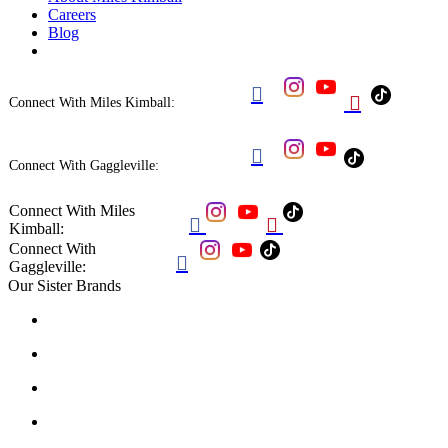
Careers
Blog


Connect With Miles Kimball:

Connect With Gaggleville:
Connect With Miles


Kimball:
Connect With

Gaggleville:
Our Sister Brands