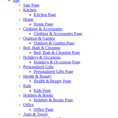
Sale
Sale Page
Kitchen
Kitchen Page
Home
Home Page
Clothing & Accessories
Clothing & Accessories Page
Outdoor & Garden
Outdoor & Garden Page
Bed, Bath & Cleaning
Bed, Bath & Cleaning Page
Holidays & Occasions
Holidays & Occasions Page
Personalized Gifts
Personalized Gifts Page
Health & Beauty
Health & Beauty Page
Kids
Kids Page
Hobbies & Books
Hobbies & Books Page
Office
Office Page
Auto & Travel