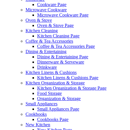
Cookware Page
Microwave Cookware
Microwave Cookware Page
Oven & Stove
Oven & Stove Page
Kitchen Cleaning
Kitchen Cleaning Page
Coffee & Tea Accessories
Coffee & Tea Accessories Page
Dining & Entertaining
Dining & Entertaining Page
Dinnerware & Serveware
Drinkware
Kitchen Linens & Cushions
Kitchen Linens & Cushions Page
Kitchen Organization & Storage
Kitchen Organization & Storage Page
Food Storage
Organization & Storage
Small Appliances
Small Appliances Page
Cookbooks
Cookbooks Page
New Kitchen
New Kitchen Page