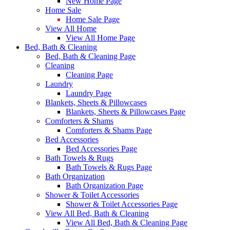
New Home Page
Home Sale
Home Sale Page
View All Home
View All Home Page
Bed, Bath & Cleaning
Bed, Bath & Cleaning Page
Cleaning
Cleaning Page
Laundry
Laundry Page
Blankets, Sheets & Pillowcases
Blankets, Sheets & Pillowcases Page
Comforters & Shams
Comforters & Shams Page
Bed Accessories
Bed Accessories Page
Bath Towels & Rugs
Bath Towels & Rugs Page
Bath Organization
Bath Organization Page
Shower & Toilet Accessories
Shower & Toilet Accessories Page
View All Bed, Bath & Cleaning
View All Bed, Bath & Cleaning Page