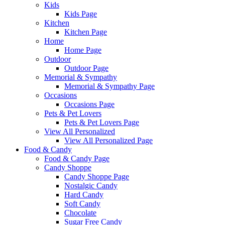
Kids
Kids Page
Kitchen
Kitchen Page
Home
Home Page
Outdoor
Outdoor Page
Memorial & Sympathy
Memorial & Sympathy Page
Occasions
Occasions Page
Pets & Pet Lovers
Pets & Pet Lovers Page
View All Personalized
View All Personalized Page
Food & Candy
Food & Candy Page
Candy Shoppe
Candy Shoppe Page
Nostalgic Candy
Hard Candy
Soft Candy
Chocolate
Sugar Free Candy