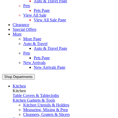
Auto & Travel Page
Pets
Pets Page
View All Sale
View All Sale Page
Clearance
Special Offers
More
More Page
Auto & Travel
Auto & Travel Page
Pets
Pets Page
New Arrivals
New Arrivals Page
Shop Departments
Kitchen
Kitchen
Table Covers & Tablecloths
Kitchen Gadgets & Tools
Kitchen Utensils & Holders
Measuring, Mixing & Prep
Choppers, Graters & Slicers