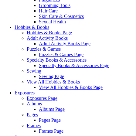
Grooming Tools
Hair Care
Skin Care & Cosmetics
Sexual Health
Hobbies & Books
Hobbies & Books Page
Adult Activity Books
Adult Activity Books Page
Puzzles & Games
Puzzles & Games Page
Specialty Books & Accessories
Specialty Books & Accessories Page
Sewing
Sewing Page
View All Hobbies & Books
View All Hobbies & Books Page
Exposures
Exposures Page
Albums
Albums Page
Pages
Pages Page
Frames
Frames Page