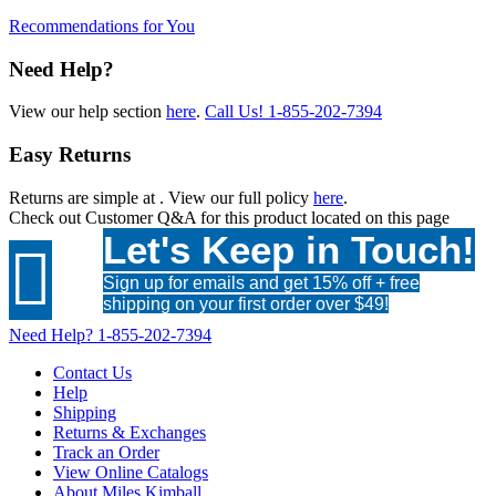
Recommendations for You
Need Help?
View our help section
here
.
Call Us!
1-855-202-7394
Easy Returns
Returns are simple at
. View our full policy
here
.
Check out
Customer Q&A
for this product located on this page
Let's Keep in Touch!

Sign up for emails and get 15% off + free
shipping on your first order over $49!
Need Help?
1-855-202-7394
Contact Us
Help
Shipping
Returns & Exchanges
Track an Order
View Online Catalogs
About Miles Kimball