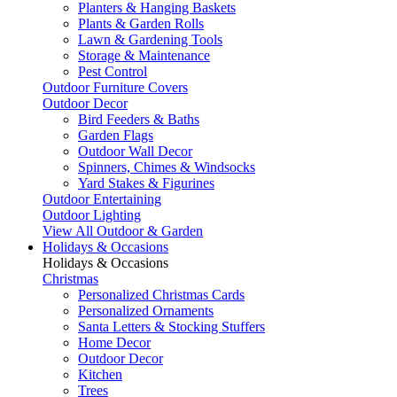
Planters & Hanging Baskets
Plants & Garden Rolls
Lawn & Gardening Tools
Storage & Maintenance
Pest Control
Outdoor Furniture Covers
Outdoor Decor
Bird Feeders & Baths
Garden Flags
Outdoor Wall Decor
Spinners, Chimes & Windsocks
Yard Stakes & Figurines
Outdoor Entertaining
Outdoor Lighting
View All Outdoor & Garden
Holidays & Occasions
Holidays & Occasions
Christmas
Personalized Christmas Cards
Personalized Ornaments
Santa Letters & Stocking Stuffers
Home Decor
Outdoor Decor
Kitchen
Trees