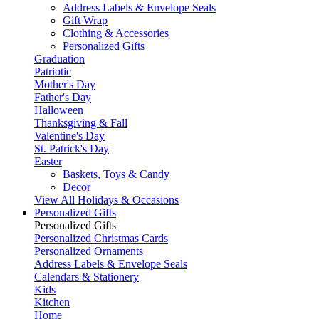
Address Labels & Envelope Seals
Gift Wrap
Clothing & Accessories
Personalized Gifts
Graduation
Patriotic
Mother's Day
Father's Day
Halloween
Thanksgiving & Fall
Valentine's Day
St. Patrick's Day
Easter
Baskets, Toys & Candy
Decor
View All Holidays & Occasions
Personalized Gifts
Personalized Gifts
Personalized Christmas Cards
Personalized Ornaments
Address Labels & Envelope Seals
Calendars & Stationery
Kids
Kitchen
Home