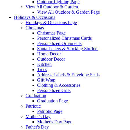
Outdoor Lighting Page
View All Outdoor & Garden
View All Outdoor & Garden Page
Holidays & Occasions
Holidays & Occasions Page
Christmas
Christmas Page
Personalized Christmas Cards
Personalized Ornaments
Santa Letters & Stocking Stuffers
Home Decor
Outdoor Decor
Kitchen
Trees
Address Labels & Envelope Seals
Gift Wrap
Clothing & Accessories
Personalized Gifts
Graduation
Graduation Page
Patriotic
Patriotic Page
Mother's Day
Mother's Day Page
Father's Day