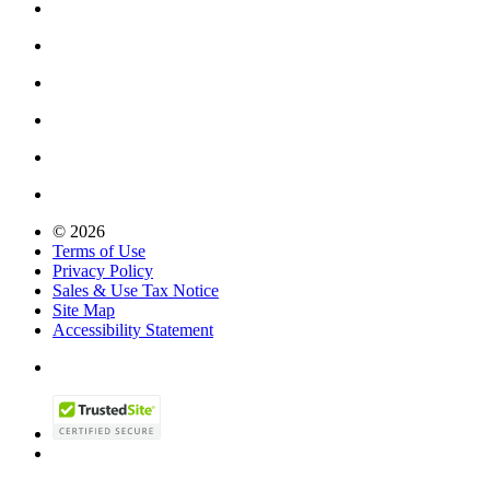
© 2026
Terms of Use
Privacy Policy
Sales & Use Tax Notice
Site Map
Accessibility Statement