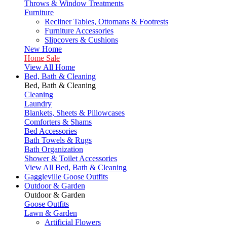
Throws & Window Treatments
Furniture
Recliner Tables, Ottomans & Footrests
Furniture Accessories
Slipcovers & Cushions
New Home
Home Sale
View All Home
Bed, Bath & Cleaning
Bed, Bath & Cleaning
Cleaning
Laundry
Blankets, Sheets & Pillowcases
Comforters & Shams
Bed Accessories
Bath Towels & Rugs
Bath Organization
Shower & Toilet Accessories
View All Bed, Bath & Cleaning
Gaggleville Goose Outfits
Outdoor & Garden
Outdoor & Garden
Goose Outfits
Lawn & Garden
Artificial Flowers