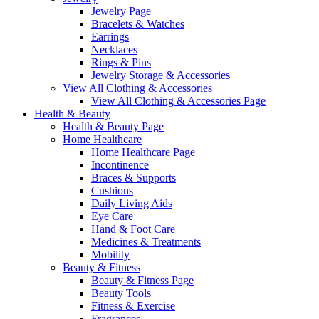
Jewelry Page
Bracelets & Watches
Earrings
Necklaces
Rings & Pins
Jewelry Storage & Accessories
View All Clothing & Accessories
View All Clothing & Accessories Page
Health & Beauty
Health & Beauty Page
Home Healthcare
Home Healthcare Page
Incontinence
Braces & Supports
Cushions
Daily Living Aids
Eye Care
Hand & Foot Care
Medicines & Treatments
Mobility
Beauty & Fitness
Beauty & Fitness Page
Beauty Tools
Fitness & Exercise
Fragrances