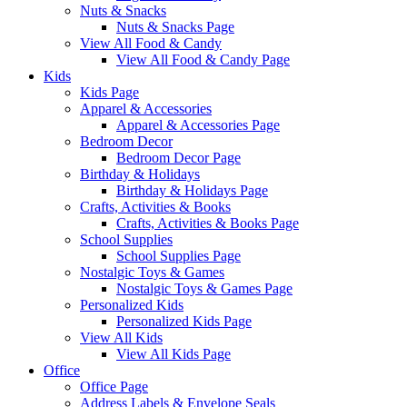
Nuts & Snacks
Nuts & Snacks Page
View All Food & Candy
View All Food & Candy Page
Kids
Kids Page
Apparel & Accessories
Apparel & Accessories Page
Bedroom Decor
Bedroom Decor Page
Birthday & Holidays
Birthday & Holidays Page
Crafts, Activities & Books
Crafts, Activities & Books Page
School Supplies
School Supplies Page
Nostalgic Toys & Games
Nostalgic Toys & Games Page
Personalized Kids
Personalized Kids Page
View All Kids
View All Kids Page
Office
Office Page
Address Labels & Envelope Seals