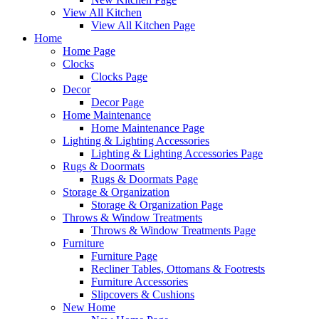
View All Kitchen
View All Kitchen Page
Home
Home Page
Clocks
Clocks Page
Decor
Decor Page
Home Maintenance
Home Maintenance Page
Lighting & Lighting Accessories
Lighting & Lighting Accessories Page
Rugs & Doormats
Rugs & Doormats Page
Storage & Organization
Storage & Organization Page
Throws & Window Treatments
Throws & Window Treatments Page
Furniture
Furniture Page
Recliner Tables, Ottomans & Footrests
Furniture Accessories
Slipcovers & Cushions
New Home