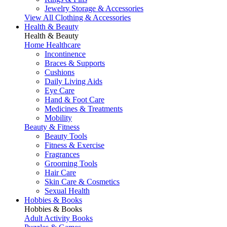
Jewelry Storage & Accessories
View All Clothing & Accessories
Health & Beauty
Health & Beauty
Home Healthcare
Incontinence
Braces & Supports
Cushions
Daily Living Aids
Eye Care
Hand & Foot Care
Medicines & Treatments
Mobility
Beauty & Fitness
Beauty Tools
Fitness & Exercise
Fragrances
Grooming Tools
Hair Care
Skin Care & Cosmetics
Sexual Health
Hobbies & Books
Hobbies & Books
Adult Activity Books