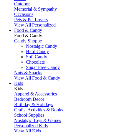
Outdoor
Memorial & Sympathy
Occasions
Pets & Pet Lovers
View All Personalized
Food & Candy
Food & Candy
Candy Shoppe
Nostalgic Candy
Hard Candy
Soft Candy
Chocolate
Sugar Free Candy
Nuts & Snacks
View All Food & Candy
Kids
Kids
Apparel & Accessories
Bedroom Decor
Birthday & Holidays
Crafts, Activities & Books
School Supplies
Nostalgic Toys & Games
Personalized Kids
View All Kids