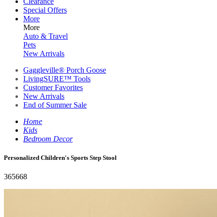
Clearance
Special Offers
More
More
Auto & Travel
Pets
New Arrivals
Gaggleville® Porch Goose
LivingSURE™ Tools
Customer Favorites
New Arrivals
End of Summer Sale
Home
Kids
Bedroom Decor
Personalized Children's Sports Step Stool
365668