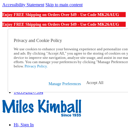
Accessibility Statement
Skip to main content
MK26AUG
Enjoy FREE Shipping on Orders Over $49 - Use Code
MK26AUG
Enjoy FREE Shipping on Orders Over $49 - Use Code
Catalog Order
Order From a Catalog
Privacy and Cookie Policy
Online Catalog
We use cookies to enhance your browsing experience and personalize con
Help
and ads. By clicking "Accept All," you agree to the storing of cookies on 
Talk to one of our experts:
device to improve site navigation, analyze site usage, and assist in our ma
1-855-202-7394
efforts. You can manage your preferences by clicking "Manage Preference
Help and Frequently Asked Questions
below.
Privacy Policy.
Shipping
Returns & Exchanges
Track an Order
Accept All
Manage Preferences
Track an Order
1-855-202-7394
Hi, Sign In