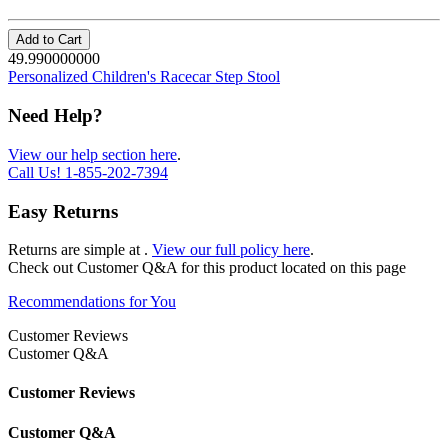
Add to Cart
49.990000000
Personalized Children's Racecar Step Stool
Need Help?
View our help section here
.
Call Us!
1-855-202-7394
Easy Returns
Returns are simple at
.
View our full policy here
.
Check out
Customer Q&A
for this product located on this page
Recommendations for You
Customer Reviews
Customer Q&A
Customer Reviews
Customer Q&A