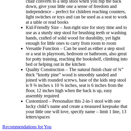
chair converts to a step stool when you flip the back
down, give your little one a sense of freedom and
independence – perfect for children reaching counters,
light switches or toys and can be used as a seat to work
at a table or read books
Kid-Friendly Size – Just-right size for story time and to
use as a sturdy step stool for brushing teeth or washing
hands, crafted of solid wood for durability, yet light
enough for little ones to carry from room to room
Versatile Function – Can be used as either a step stool
or a seat in playroom, bedroom or bathroom, also great
for potty training, reaching the bookshelf, climbing into
bed or helping out in the kitchen
Quality Construction – The natural finish chair of ¾”
thick “knotty pine” wood is smoothly sanded and
joined with rounded screws, base of the kids step stool
is 9 ¾ inches x 10 ¾ inches, seat is 6 inches from the
floor, 12 inches high when the back is up, easy
assembly required
Customized – Personalize this 2-in-1 stool with one
lucky child’s name and create a treasured keepsake that
your little one will love, specify name – limit 1 line, 13
letters/spaces
Recommendations for You