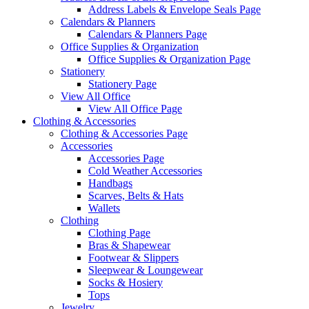
Address Labels & Envelope Seals Page
Calendars & Planners
Calendars & Planners Page
Office Supplies & Organization
Office Supplies & Organization Page
Stationery
Stationery Page
View All Office
View All Office Page
Clothing & Accessories
Clothing & Accessories Page
Accessories
Accessories Page
Cold Weather Accessories
Handbags
Scarves, Belts & Hats
Wallets
Clothing
Clothing Page
Bras & Shapewear
Footwear & Slippers
Sleepwear & Loungewear
Socks & Hosiery
Tops
Jewelry