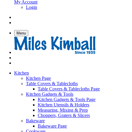
My Account
Login
Menu
Kitchen
Kitchen Page
Table Covers & Tablecloths
Table Covers & Tablecloths Page
Kitchen Gadgets & Tools
Kitchen Gadgets & Tools Page
Kitchen Utensils & Holders
Measuring, Mixing & Prep
Choppers, Graters & Slicers
Bakeware
Bakeware Page
Cookware