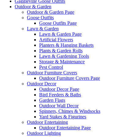
Gaggleville Goose Outfits
Outdoor & Garden
Outdoor & Garden Page
Goose Outfits
Goose Outfits Page
Lawn & Garden
Lawn & Garden Page
Artificial Flowers
Planters & Hanging Baskets
Plants & Garden Rolls
Lawn & Gardening Tools
Storage & Maintenance
Pest Control
Outdoor Furniture Covers
Outdoor Furniture Covers Page
Outdoor Decor
Outdoor Decor Page
Bird Feeders & Baths
Garden Flags
Outdoor Wall Decor
Spinners, Chimes & Windsocks
Yard Stakes & Figurines
Outdoor Entertaining
Outdoor Entertaining Page
Outdoor Lighting