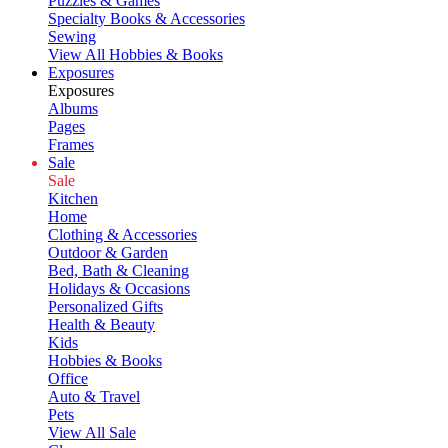
Puzzles & Games
Specialty Books & Accessories
Sewing
View All Hobbies & Books
Exposures
Exposures
Albums
Pages
Frames
Sale
Sale
Kitchen
Home
Clothing & Accessories
Outdoor & Garden
Bed, Bath & Cleaning
Holidays & Occasions
Personalized Gifts
Health & Beauty
Kids
Hobbies & Books
Office
Auto & Travel
Pets
View All Sale