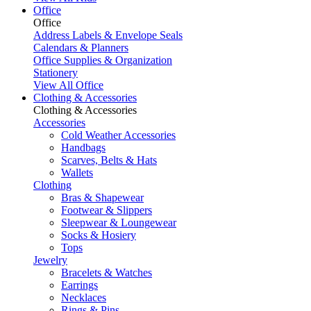
Office
Office
Address Labels & Envelope Seals
Calendars & Planners
Office Supplies & Organization
Stationery
View All Office
Clothing & Accessories
Clothing & Accessories
Accessories
Cold Weather Accessories
Handbags
Scarves, Belts & Hats
Wallets
Clothing
Bras & Shapewear
Footwear & Slippers
Sleepwear & Loungewear
Socks & Hosiery
Tops
Jewelry
Bracelets & Watches
Earrings
Necklaces
Rings & Pins