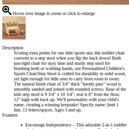
Hover over image to zoom or click to enlarge
Description
Scoring extra points for one little sports star, this toddler chair
converts to a step stool when you flip the back down! Both
just-right chair for story time and sturdy step stool for
brushing teeth or washing hands, our Personalized Children's
Sports Chair/Step Stool is crafted for durability in solid wood,
yet light enough for little ones to carry from room to room.
The natural finish chair of 3/4" thick "knotty pine" wood is
smoothly sanded and joined with rounded screws. Base of the
kids step stool is 9 3/4" x 10 3/4"; seat is 6" from the floor,
12" high with back up. We'll personalize with your child's
name, creating a winning keepsake! Specify name; limit 1
line, 13 letters/spaces. Ages 3 and up.
Features
Encourage Independence – This adorable 2-in-1 toddler