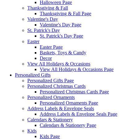
Halloween Page
Thanksgiving & Fall
Thanksgiving & Fall Page
Valentine's Day
Valentine's Day Page
St. Patrick's Day
St. Patrick's Day Page
Easter
Easter Page
Baskets, Toys & Candy
Decor
View All Holidays & Occasions
View All Holidays & Occasions Page
Personalized Gifts
Personalized Gifts Page
Personalized Christmas Cards
Personalized Christmas Cards Page
Personalized Ornaments
Personalized Ornaments Page
Address Labels & Envelope Seals
Address Labels & Envelope Seals Page
Calendars & Stationery
Calendars & Stationery Page
Kids
Kids Page