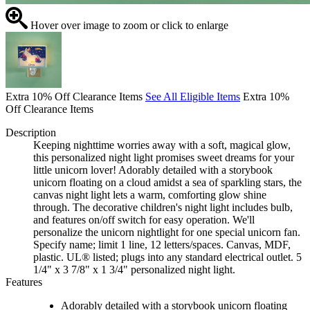
Hover over image to zoom or click to enlarge
Extra 10% Off Clearance Items
See All Eligible Items
Extra 10%
Off Clearance Items
Description
Keeping nighttime worries away with a soft, magical glow,
this personalized night light promises sweet dreams for your
little unicorn lover! Adorably detailed with a storybook
unicorn floating on a cloud amidst a sea of sparkling stars, the
canvas night light lets a warm, comforting glow shine
through. The decorative children's night light includes bulb,
and features on/off switch for easy operation. We'll
personalize the unicorn nightlight for one special unicorn fan.
Specify name; limit 1 line, 12 letters/spaces. Canvas, MDF,
plastic. UL® listed; plugs into any standard electrical outlet. 5
1/4" x 3 7/8" x 1 3/4" personalized night light.
Features
Adorably detailed with a storybook unicorn floating