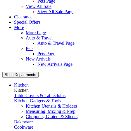
Pets Page
View All Sale
View All Sale Page
Clearance
Special Offers
More
More Page
Auto & Travel
Auto & Travel Page
Pets
Pets Page
New Arrivals
New Arrivals Page
Shop Departments
Kitchen
Kitchen
Table Covers & Tablecloths
Kitchen Gadgets & Tools
Kitchen Utensils & Holders
Measuring, Mixing & Prep
Choppers, Graters & Slicers
Bakeware
Cookware