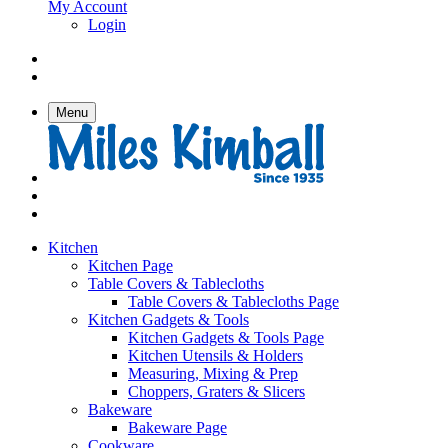
My Account
Login
Menu
Kitchen
Kitchen Page
Table Covers & Tablecloths
Table Covers & Tablecloths Page
Kitchen Gadgets & Tools
Kitchen Gadgets & Tools Page
Kitchen Utensils & Holders
Measuring, Mixing & Prep
Choppers, Graters & Slicers
Bakeware
Bakeware Page
Cookware