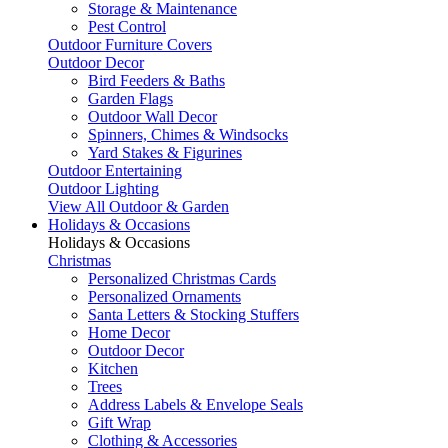
Storage & Maintenance
Pest Control
Outdoor Furniture Covers
Outdoor Decor
Bird Feeders & Baths
Garden Flags
Outdoor Wall Decor
Spinners, Chimes & Windsocks
Yard Stakes & Figurines
Outdoor Entertaining
Outdoor Lighting
View All Outdoor & Garden
Holidays & Occasions
Holidays & Occasions
Christmas
Personalized Christmas Cards
Personalized Ornaments
Santa Letters & Stocking Stuffers
Home Decor
Outdoor Decor
Kitchen
Trees
Address Labels & Envelope Seals
Gift Wrap
Clothing & Accessories