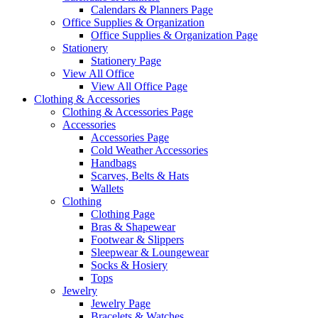
Calendars & Planners Page
Office Supplies & Organization
Office Supplies & Organization Page
Stationery
Stationery Page
View All Office
View All Office Page
Clothing & Accessories
Clothing & Accessories Page
Accessories
Accessories Page
Cold Weather Accessories
Handbags
Scarves, Belts & Hats
Wallets
Clothing
Clothing Page
Bras & Shapewear
Footwear & Slippers
Sleepwear & Loungewear
Socks & Hosiery
Tops
Jewelry
Jewelry Page
Bracelets & Watches