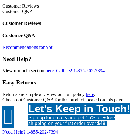
Customer Reviews
Customer Q&A
Customer Reviews
Customer Q&A
Recommendations for You
Need Help?
View our help section
here
.
Call Us!
1-855-202-7394
Easy Returns
Returns are simple at
. View our full policy
here
.
Check out
Customer Q&A
for this product located on this page
Let's Keep in Touch!

Sign up for emails and get 15% off + free
shipping on your first order over $49!
Need Help?
1-855-202-7394