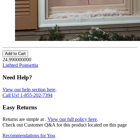
Add to Cart
24.990000000
Lighted Poinsettia
Need Help?
View our help section here
.
Call Us!
1-855-202-7394
Easy Returns
Returns are simple at
.
View our full policy here
.
Check out
Customer Q&A
for this product located on this page
Recommendations for You