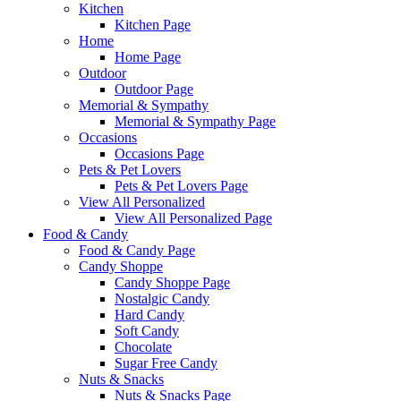
Kitchen
Kitchen Page
Home
Home Page
Outdoor
Outdoor Page
Memorial & Sympathy
Memorial & Sympathy Page
Occasions
Occasions Page
Pets & Pet Lovers
Pets & Pet Lovers Page
View All Personalized
View All Personalized Page
Food & Candy
Food & Candy Page
Candy Shoppe
Candy Shoppe Page
Nostalgic Candy
Hard Candy
Soft Candy
Chocolate
Sugar Free Candy
Nuts & Snacks
Nuts & Snacks Page