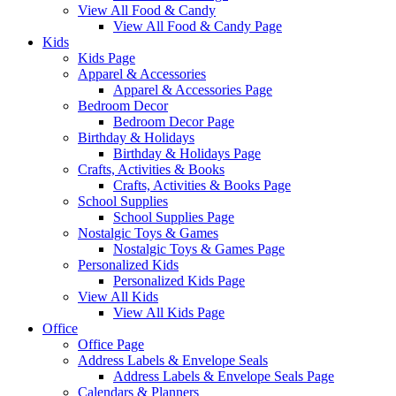
View All Food & Candy
View All Food & Candy Page
Kids
Kids Page
Apparel & Accessories
Apparel & Accessories Page
Bedroom Decor
Bedroom Decor Page
Birthday & Holidays
Birthday & Holidays Page
Crafts, Activities & Books
Crafts, Activities & Books Page
School Supplies
School Supplies Page
Nostalgic Toys & Games
Nostalgic Toys & Games Page
Personalized Kids
Personalized Kids Page
View All Kids
View All Kids Page
Office
Office Page
Address Labels & Envelope Seals
Address Labels & Envelope Seals Page
Calendars & Planners