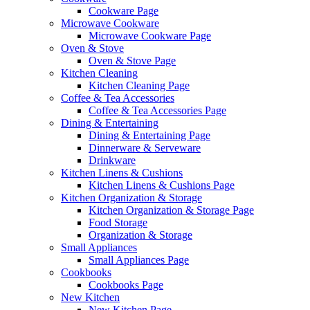
Cookware Page
Microwave Cookware
Microwave Cookware Page
Oven & Stove
Oven & Stove Page
Kitchen Cleaning
Kitchen Cleaning Page
Coffee & Tea Accessories
Coffee & Tea Accessories Page
Dining & Entertaining
Dining & Entertaining Page
Dinnerware & Serveware
Drinkware
Kitchen Linens & Cushions
Kitchen Linens & Cushions Page
Kitchen Organization & Storage
Kitchen Organization & Storage Page
Food Storage
Organization & Storage
Small Appliances
Small Appliances Page
Cookbooks
Cookbooks Page
New Kitchen
New Kitchen Page