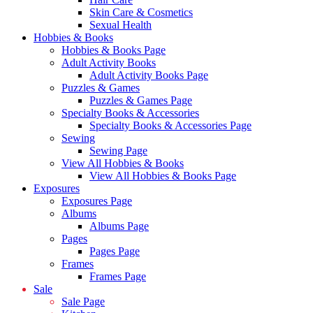
Skin Care & Cosmetics
Sexual Health
Hobbies & Books
Hobbies & Books Page
Adult Activity Books
Adult Activity Books Page
Puzzles & Games
Puzzles & Games Page
Specialty Books & Accessories
Specialty Books & Accessories Page
Sewing
Sewing Page
View All Hobbies & Books
View All Hobbies & Books Page
Exposures
Exposures Page
Albums
Albums Page
Pages
Pages Page
Frames
Frames Page
Sale
Sale Page