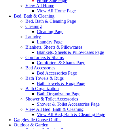
Home Sale Page
View All Home
View All Home Page
Bed, Bath & Cleaning
Bed, Bath & Cleaning Page
Cleaning
Cleaning Page
Laundry
Laundry Page
Blankets, Sheets & Pillowcases
Blankets, Sheets & Pillowcases Page
Comforters & Shams
Comforters & Shams Page
Bed Accessories
Bed Accessories Page
Bath Towels & Rugs
Bath Towels & Rugs Page
Bath Organization
Bath Organization Page
Shower & Toilet Accessories
Shower & Toilet Accessories Page
View All Bed, Bath & Cleaning
View All Bed, Bath & Cleaning Page
Gaggleville Goose Outfits
Outdoor & Garden