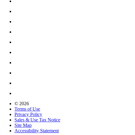
© 2026
Terms of Use
Privacy Policy
Sales & Use Tax Notice
Site Map
Accessibility Statement