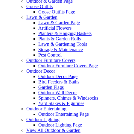
Outdoor & Garden Page
Goose Outfits
Goose Outfits Page
Lawn & Garden
Lawn & Garden Page
Artificial Flowers
Planters & Hanging Baskets
Plants & Garden Rolls
Lawn & Gardening Tools
Storage & Maintenance
Pest Control
Outdoor Furniture Covers
Outdoor Furniture Covers Page
Outdoor Decor
Outdoor Decor Page
Bird Feeders & Baths
Garden Flags
Outdoor Wall Decor
Spinners, Chimes & Windsocks
Yard Stakes & Figurines
Outdoor Entertaining
Outdoor Entertaining Page
Outdoor Lighting
Outdoor Lighting Page
View All Outdoor & Garden