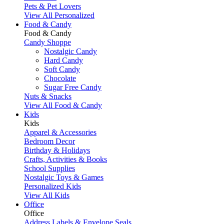
Pets & Pet Lovers
View All Personalized
Food & Candy
Food & Candy
Candy Shoppe
Nostalgic Candy
Hard Candy
Soft Candy
Chocolate
Sugar Free Candy
Nuts & Snacks
View All Food & Candy
Kids
Kids
Apparel & Accessories
Bedroom Decor
Birthday & Holidays
Crafts, Activities & Books
School Supplies
Nostalgic Toys & Games
Personalized Kids
View All Kids
Office
Office
Address Labels & Envelope Seals