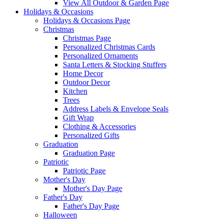
View All Outdoor & Garden Page
Holidays & Occasions
Holidays & Occasions Page
Christmas
Christmas Page
Personalized Christmas Cards
Personalized Ornaments
Santa Letters & Stocking Stuffers
Home Decor
Outdoor Decor
Kitchen
Trees
Address Labels & Envelope Seals
Gift Wrap
Clothing & Accessories
Personalized Gifts
Graduation
Graduation Page
Patriotic
Patriotic Page
Mother's Day
Mother's Day Page
Father's Day
Father's Day Page
Halloween