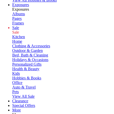
View All Hobbies & Books
Exposures
Exposures
Albums
Pages
Frames
Sale
Sale
Kitchen
Home
Clothing & Accessories
Outdoor & Garden
Bed, Bath & Cleaning
Holidays & Occasions
Personalized Gifts
Health & Beauty
Kids
Hobbies & Books
Office
Auto & Travel
Pets
View All Sale
Clearance
Special Offers
More