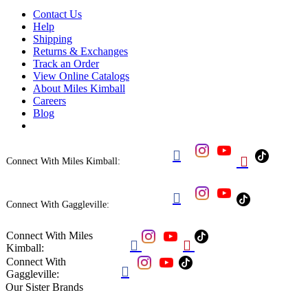
Contact Us
Help
Shipping
Returns & Exchanges
Track an Order
View Online Catalogs
About Miles Kimball
Careers
Blog


Connect With Miles Kimball:

Connect With Gaggleville:
Connect With Miles


Kimball:
Connect With

Gaggleville:
Our Sister Brands