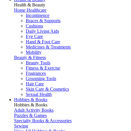
Health & Beauty
Home Healthcare
Incontinence
Braces & Supports
Cushions
Daily Living Aids
Eye Care
Hand & Foot Care
Medicines & Treatments
Mobility
Beauty & Fitness
Beauty Tools
Fitness & Exercise
Fragrances
Grooming Tools
Hair Care
Skin Care & Cosmetics
Sexual Health
Hobbies & Books
Hobbies & Books
Adult Activity Books
Puzzles & Games
Specialty Books & Accessories
Sewing