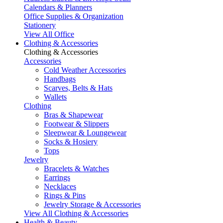
Calendars & Planners
Office Supplies & Organization
Stationery
View All Office
Clothing & Accessories
Clothing & Accessories
Accessories
Cold Weather Accessories
Handbags
Scarves, Belts & Hats
Wallets
Clothing
Bras & Shapewear
Footwear & Slippers
Sleepwear & Loungewear
Socks & Hosiery
Tops
Jewelry
Bracelets & Watches
Earrings
Necklaces
Rings & Pins
Jewelry Storage & Accessories
View All Clothing & Accessories
Health & Beauty