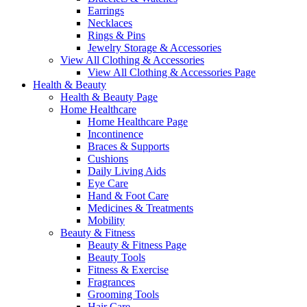
Earrings
Necklaces
Rings & Pins
Jewelry Storage & Accessories
View All Clothing & Accessories
View All Clothing & Accessories Page
Health & Beauty
Health & Beauty Page
Home Healthcare
Home Healthcare Page
Incontinence
Braces & Supports
Cushions
Daily Living Aids
Eye Care
Hand & Foot Care
Medicines & Treatments
Mobility
Beauty & Fitness
Beauty & Fitness Page
Beauty Tools
Fitness & Exercise
Fragrances
Grooming Tools
Hair Care