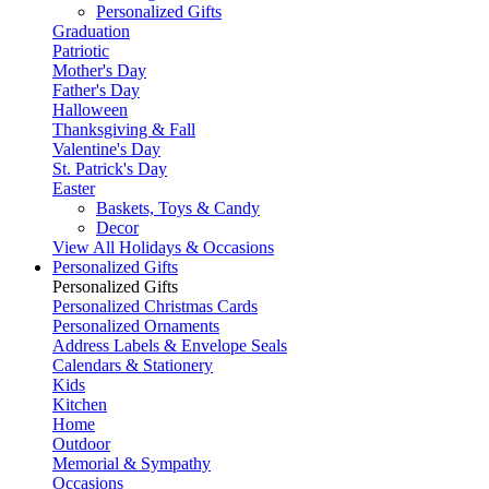
Personalized Gifts
Graduation
Patriotic
Mother's Day
Father's Day
Halloween
Thanksgiving & Fall
Valentine's Day
St. Patrick's Day
Easter
Baskets, Toys & Candy
Decor
View All Holidays & Occasions
Personalized Gifts
Personalized Gifts
Personalized Christmas Cards
Personalized Ornaments
Address Labels & Envelope Seals
Calendars & Stationery
Kids
Kitchen
Home
Outdoor
Memorial & Sympathy
Occasions