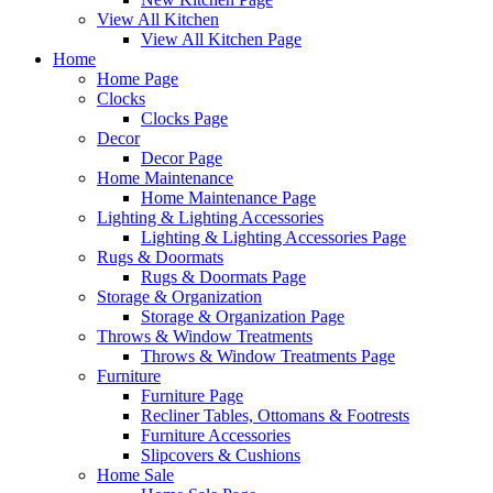
View All Kitchen
View All Kitchen Page
Home
Home Page
Clocks
Clocks Page
Decor
Decor Page
Home Maintenance
Home Maintenance Page
Lighting & Lighting Accessories
Lighting & Lighting Accessories Page
Rugs & Doormats
Rugs & Doormats Page
Storage & Organization
Storage & Organization Page
Throws & Window Treatments
Throws & Window Treatments Page
Furniture
Furniture Page
Recliner Tables, Ottomans & Footrests
Furniture Accessories
Slipcovers & Cushions
Home Sale