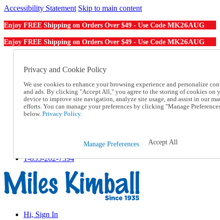
Accessibility Statement
Skip to main content
MK26AUG
Enjoy FREE Shipping on Orders Over $49 - Use Code
MK26AUG
Enjoy FREE Shipping on Orders Over $49 - Use Code
Catalog Order
Order From a Catalog
Privacy and Cookie Policy
Online Catalog
We use cookies to enhance your browsing experience and personalize con
Help
and ads. By clicking "Accept All," you agree to the storing of cookies on 
Talk to one of our experts:
device to improve site navigation, analyze site usage, and assist in our ma
1-855-202-7394
efforts. You can manage your preferences by clicking "Manage Preference
Help and Frequently Asked Questions
below.
Privacy Policy.
Shipping
Returns & Exchanges
Track an Order
Accept All
Manage Preferences
Track an Order
1-855-202-7394
Hi, Sign In