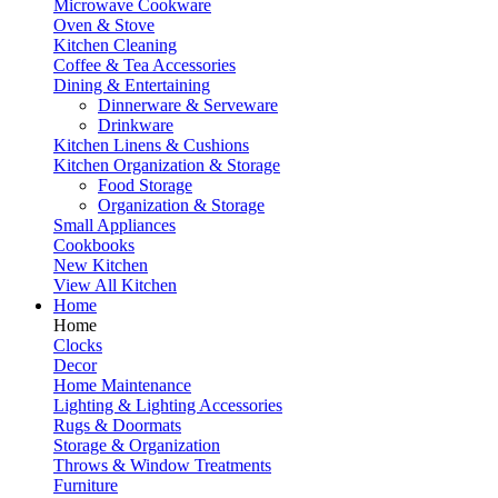
Microwave Cookware
Oven & Stove
Kitchen Cleaning
Coffee & Tea Accessories
Dining & Entertaining
Dinnerware & Serveware
Drinkware
Kitchen Linens & Cushions
Kitchen Organization & Storage
Food Storage
Organization & Storage
Small Appliances
Cookbooks
New Kitchen
View All Kitchen
Home
Home
Clocks
Decor
Home Maintenance
Lighting & Lighting Accessories
Rugs & Doormats
Storage & Organization
Throws & Window Treatments
Furniture