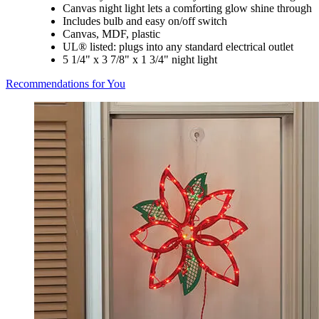
Canvas night light lets a comforting glow shine through
Includes bulb and easy on/off switch
Canvas, MDF, plastic
UL® listed: plugs into any standard electrical outlet
5 1/4" x 3 7/8" x 1 3/4" night light
Recommendations for You