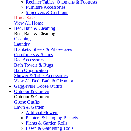
Recliner Tables, Ottomans & Footrests
Furniture Accessories
Slipcovers & Cushions
Home Sale
View All Home
Bed, Bath & Cleaning
Bed, Bath & Cleaning
Cleaning
Laundry
Blankets, Sheets & Pillowcases
Comforters & Shams
Bed Accessories
Bath Towels & Rugs
Bath Organization
Shower & Toilet Accessories
View All Bed, Bath & Cleaning
Gaggleville Goose Outfits
Outdoor & Garden
Outdoor & Garden
Goose Outfits
Lawn & Garden
Artificial Flowers
Planters & Hanging Baskets
Plants & Garden Rolls
Lawn & Gardening Tools