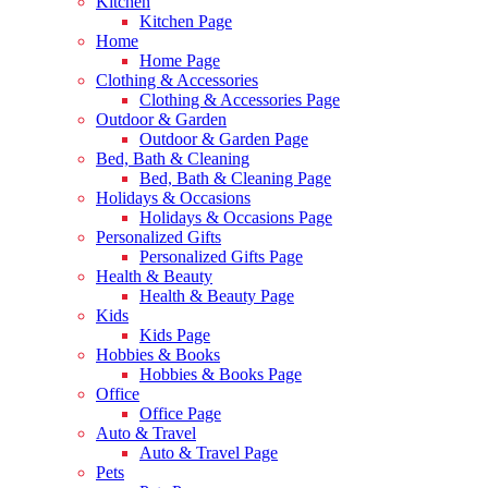
Kitchen
Kitchen Page
Home
Home Page
Clothing & Accessories
Clothing & Accessories Page
Outdoor & Garden
Outdoor & Garden Page
Bed, Bath & Cleaning
Bed, Bath & Cleaning Page
Holidays & Occasions
Holidays & Occasions Page
Personalized Gifts
Personalized Gifts Page
Health & Beauty
Health & Beauty Page
Kids
Kids Page
Hobbies & Books
Hobbies & Books Page
Office
Office Page
Auto & Travel
Auto & Travel Page
Pets