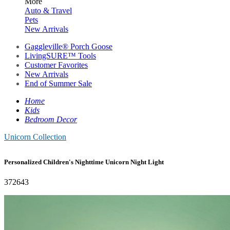
More
Auto & Travel
Pets
New Arrivals
Gaggleville® Porch Goose
LivingSURE™ Tools
Customer Favorites
New Arrivals
End of Summer Sale
Home
Kids
Bedroom Decor
Unicorn Collection
Personalized Children's Nighttime Unicorn Night Light
372643