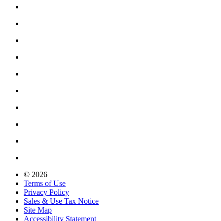
© 2026
Terms of Use
Privacy Policy
Sales & Use Tax Notice
Site Map
Accessibility Statement