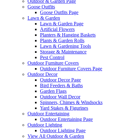
Outdoor & Garden Page
Goose Outfits
Goose Outfits Page
Lawn & Garden
Lawn & Garden Page
Artificial Flowers
Planters & Hanging Baskets
Plants & Garden Rolls
Lawn & Gardening Tools
Storage & Maintenance
Pest Control
Outdoor Furniture Covers
Outdoor Furniture Covers Page
Outdoor Decor
Outdoor Decor Page
Bird Feeders & Baths
Garden Flags
Outdoor Wall Decor
Spinners, Chimes & Windsocks
Yard Stakes & Figurines
Outdoor Entertaining
Outdoor Entertaining Page
Outdoor Lighting
Outdoor Lighting Page
View All Outdoor & Garden