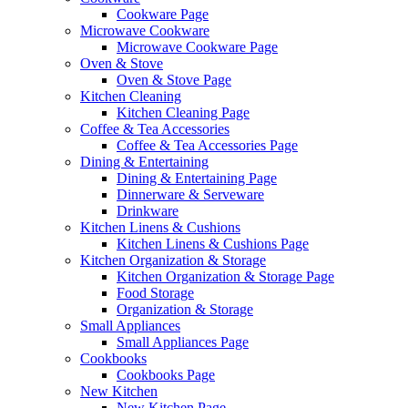
Cookware Page
Microwave Cookware
Microwave Cookware Page
Oven & Stove
Oven & Stove Page
Kitchen Cleaning
Kitchen Cleaning Page
Coffee & Tea Accessories
Coffee & Tea Accessories Page
Dining & Entertaining
Dining & Entertaining Page
Dinnerware & Serveware
Drinkware
Kitchen Linens & Cushions
Kitchen Linens & Cushions Page
Kitchen Organization & Storage
Kitchen Organization & Storage Page
Food Storage
Organization & Storage
Small Appliances
Small Appliances Page
Cookbooks
Cookbooks Page
New Kitchen
New Kitchen Page