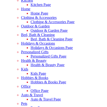
Kitchen
Kitchen Page
Home
Home Page
Clothing & Accessories
Clothing & Accessories Page
Outdoor & Garden
Outdoor & Garden Page
Bed, Bath & Cleaning
Bed, Bath & Cleaning Page
Holidays & Occasions
Holidays & Occasions Page
Personalized Gifts
Personalized Gifts Page
Health & Beauty
Health & Beauty Page
Kids
Kids Page
Hobbies & Books
Hobbies & Books Page
Office
Office Page
Auto & Travel
Auto & Travel Page
Pets