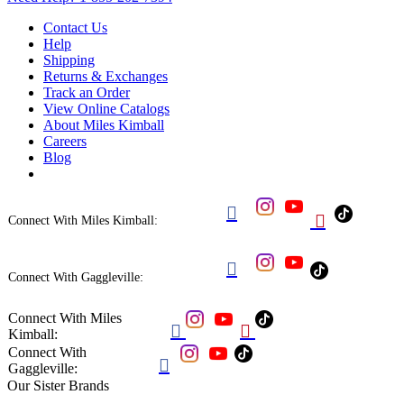
Contact Us
Help
Shipping
Returns & Exchanges
Track an Order
View Online Catalogs
About Miles Kimball
Careers
Blog


Connect With Miles Kimball:

Connect With Gaggleville:
Connect With Miles


Kimball:
Connect With

Gaggleville:
Our Sister Brands