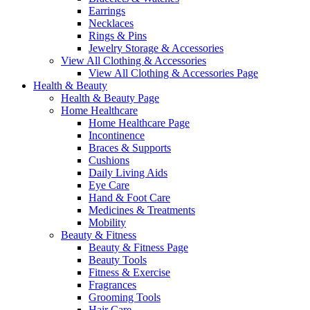
Earrings
Necklaces
Rings & Pins
Jewelry Storage & Accessories
View All Clothing & Accessories
View All Clothing & Accessories Page
Health & Beauty
Health & Beauty Page
Home Healthcare
Home Healthcare Page
Incontinence
Braces & Supports
Cushions
Daily Living Aids
Eye Care
Hand & Foot Care
Medicines & Treatments
Mobility
Beauty & Fitness
Beauty & Fitness Page
Beauty Tools
Fitness & Exercise
Fragrances
Grooming Tools
Hair Care