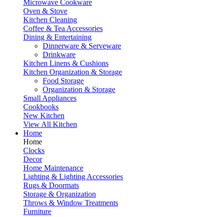
Microwave Cookware
Oven & Stove
Kitchen Cleaning
Coffee & Tea Accessories
Dining & Entertaining
Dinnerware & Serveware
Drinkware
Kitchen Linens & Cushions
Kitchen Organization & Storage
Food Storage
Organization & Storage
Small Appliances
Cookbooks
New Kitchen
View All Kitchen
Home
Home
Clocks
Decor
Home Maintenance
Lighting & Lighting Accessories
Rugs & Doormats
Storage & Organization
Throws & Window Treatments
Furniture