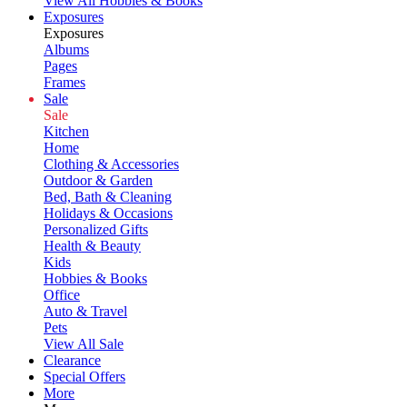
View All Hobbies & Books
Exposures
Exposures
Albums
Pages
Frames
Sale
Sale
Kitchen
Home
Clothing & Accessories
Outdoor & Garden
Bed, Bath & Cleaning
Holidays & Occasions
Personalized Gifts
Health & Beauty
Kids
Hobbies & Books
Office
Auto & Travel
Pets
View All Sale
Clearance
Special Offers
More