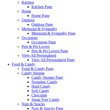
Kitchen
Kitchen Page
Home
Home Page
Outdoor
Outdoor Page
Memorial & Sympathy
Memorial & Sympathy Page
Occasions
Occasions Page
Pets & Pet Lovers
Pets & Pet Lovers Page
View All Personalized
View All Personalized Page
Food & Candy
Food & Candy Page
Candy Shoppe
Candy Shoppe Page
Nostalgic Candy
Hard Candy
Soft Candy
Chocolate
Sugar Free Candy
Nuts & Snacks
Nuts & Snacks Page