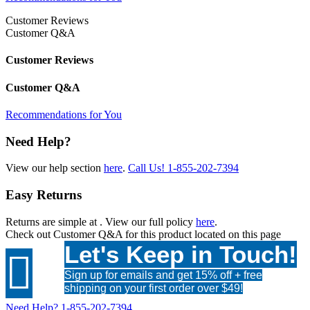
Customer Reviews
Customer Q&A
Customer Reviews
Customer Q&A
Recommendations for You
Need Help?
View our help section
here
.
Call Us!
1-855-202-7394
Easy Returns
Returns are simple at
. View our full policy
here
.
Check out
Customer Q&A
for this product located on this page
Let's Keep in Touch!

Sign up for emails and get 15% off + free
shipping on your first order over $49!
Need Help?
1-855-202-7394