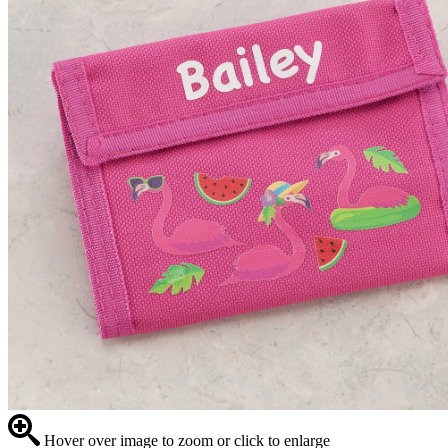
Hover over image to zoom or click to enlarge