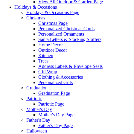
View All Outdoor & Garden Page
Holidays & Occasions
Holidays & Occasions Page
Christmas
Christmas Page
Personalized Christmas Cards
Personalized Ornaments
Santa Letters & Stocking Stuffers
Home Decor
Outdoor Decor
Kitchen
Trees
Address Labels & Envelope Seals
Gift Wrap
Clothing & Accessories
Personalized Gifts
Graduation
Graduation Page
Patriotic
Patriotic Page
Mother's Day
Mother's Day Page
Father's Day
Father's Day Page
Halloween