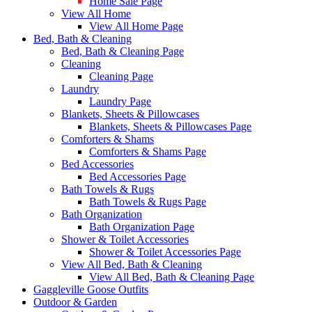
Home Sale Page
View All Home
View All Home Page
Bed, Bath & Cleaning
Bed, Bath & Cleaning Page
Cleaning
Cleaning Page
Laundry
Laundry Page
Blankets, Sheets & Pillowcases
Blankets, Sheets & Pillowcases Page
Comforters & Shams
Comforters & Shams Page
Bed Accessories
Bed Accessories Page
Bath Towels & Rugs
Bath Towels & Rugs Page
Bath Organization
Bath Organization Page
Shower & Toilet Accessories
Shower & Toilet Accessories Page
View All Bed, Bath & Cleaning
View All Bed, Bath & Cleaning Page
Gaggleville Goose Outfits
Outdoor & Garden