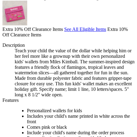
Extra 10% Off Clearance Items
See All Eligible Items
Extra 10%
Off Clearance Items
Description
Teach your child the value of the dollar while helping him or
her feel more like a grownup with their own personalized
kids' wallets from Miles Kimball. The summer-inspired design
features a friendly flock of flamingos, tropical leaves and
watermelon slices—all gathered together for fun in the sun.
Made from durable polyester fabric and features gripper-tape
closure for easy use. This fun kids' wallet makes an excellent
holiday gift. Specify name; limit 1 line, 10 letters/spaces. 5"
long x 8 1/2" wide open.
Features
Personalized wallets for kids
Includes your child's name printed in white across the
front
Comes pink or black
Include your child's name during the order process