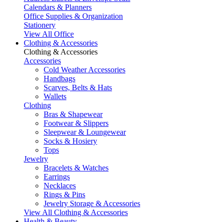
Calendars & Planners
Office Supplies & Organization
Stationery
View All Office
Clothing & Accessories
Clothing & Accessories
Accessories
Cold Weather Accessories
Handbags
Scarves, Belts & Hats
Wallets
Clothing
Bras & Shapewear
Footwear & Slippers
Sleepwear & Loungewear
Socks & Hosiery
Tops
Jewelry
Bracelets & Watches
Earrings
Necklaces
Rings & Pins
Jewelry Storage & Accessories
View All Clothing & Accessories
Health & Beauty