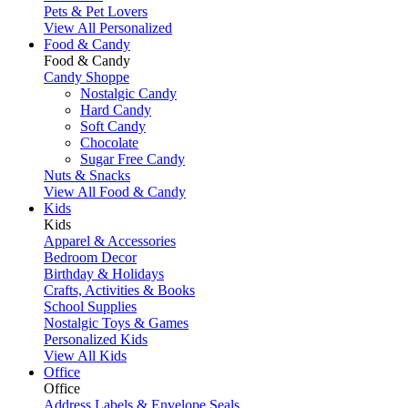
Pets & Pet Lovers
View All Personalized
Food & Candy
Food & Candy
Candy Shoppe
Nostalgic Candy
Hard Candy
Soft Candy
Chocolate
Sugar Free Candy
Nuts & Snacks
View All Food & Candy
Kids
Kids
Apparel & Accessories
Bedroom Decor
Birthday & Holidays
Crafts, Activities & Books
School Supplies
Nostalgic Toys & Games
Personalized Kids
View All Kids
Office
Office
Address Labels & Envelope Seals