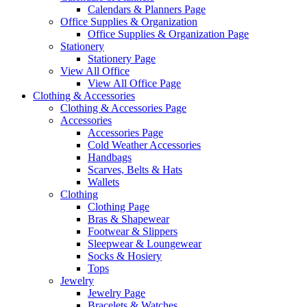
Calendars & Planners Page
Office Supplies & Organization
Office Supplies & Organization Page
Stationery
Stationery Page
View All Office
View All Office Page
Clothing & Accessories
Clothing & Accessories Page
Accessories
Accessories Page
Cold Weather Accessories
Handbags
Scarves, Belts & Hats
Wallets
Clothing
Clothing Page
Bras & Shapewear
Footwear & Slippers
Sleepwear & Loungewear
Socks & Hosiery
Tops
Jewelry
Jewelry Page
Bracelets & Watches