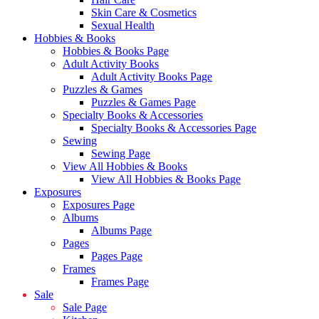
Skin Care & Cosmetics
Sexual Health
Hobbies & Books
Hobbies & Books Page
Adult Activity Books
Adult Activity Books Page
Puzzles & Games
Puzzles & Games Page
Specialty Books & Accessories
Specialty Books & Accessories Page
Sewing
Sewing Page
View All Hobbies & Books
View All Hobbies & Books Page
Exposures
Exposures Page
Albums
Albums Page
Pages
Pages Page
Frames
Frames Page
Sale
Sale Page