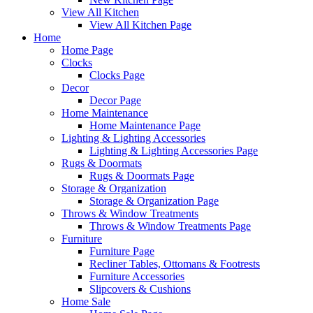
View All Kitchen
View All Kitchen Page
Home
Home Page
Clocks
Clocks Page
Decor
Decor Page
Home Maintenance
Home Maintenance Page
Lighting & Lighting Accessories
Lighting & Lighting Accessories Page
Rugs & Doormats
Rugs & Doormats Page
Storage & Organization
Storage & Organization Page
Throws & Window Treatments
Throws & Window Treatments Page
Furniture
Furniture Page
Recliner Tables, Ottomans & Footrests
Furniture Accessories
Slipcovers & Cushions
Home Sale