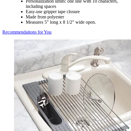
Personalization limits: one line with 10 characters,
including spaces
Easy-use gripper tape closure
Made from polyester
Measures 5" long x 8 1/2" wide open.
Recommendations for You