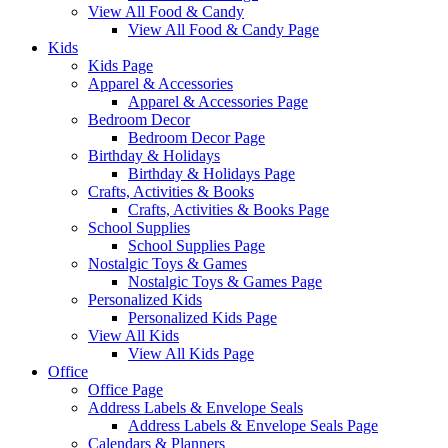
View All Food & Candy
View All Food & Candy Page
Kids
Kids Page
Apparel & Accessories
Apparel & Accessories Page
Bedroom Decor
Bedroom Decor Page
Birthday & Holidays
Birthday & Holidays Page
Crafts, Activities & Books
Crafts, Activities & Books Page
School Supplies
School Supplies Page
Nostalgic Toys & Games
Nostalgic Toys & Games Page
Personalized Kids
Personalized Kids Page
View All Kids
View All Kids Page
Office
Office Page
Address Labels & Envelope Seals
Address Labels & Envelope Seals Page
Calendars & Planners