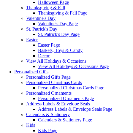
Halloween Page
Thanksgiving & Fall
Thanksgiving & Fall Page
Valentine's Day
Valentine's Day Page
St. Patrick's Day
St. Patrick's Day Page
Easter
Easter Page
Baskets, Toys & Candy
Decor
View All Holidays & Occasions
View All Holidays & Occasions Page
Personalized Gifts
Personalized Gifts Page
Personalized Christmas Cards
Personalized Christmas Cards Page
Personalized Ornaments
Personalized Ornaments Page
Address Labels & Envelope Seals
Address Labels & Envelope Seals Page
Calendars & Stationery
Calendars & Stationery Page
Kids
Kids Page