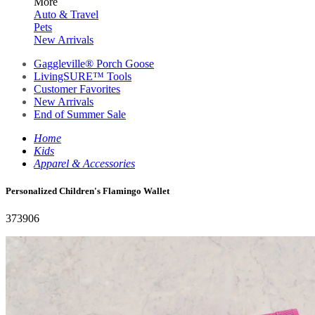
More
Auto & Travel
Pets
New Arrivals
Gaggleville® Porch Goose
LivingSURE™ Tools
Customer Favorites
New Arrivals
End of Summer Sale
Home
Kids
Apparel & Accessories
Personalized Children's Flamingo Wallet
373906