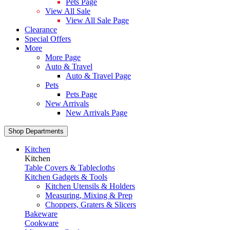
Pets Page
View All Sale
View All Sale Page
Clearance
Special Offers
More
More Page
Auto & Travel
Auto & Travel Page
Pets
Pets Page
New Arrivals
New Arrivals Page
Shop Departments
Kitchen
Kitchen
Table Covers & Tablecloths
Kitchen Gadgets & Tools
Kitchen Utensils & Holders
Measuring, Mixing & Prep
Choppers, Graters & Slicers
Bakeware
Cookware