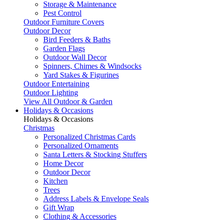
Storage & Maintenance
Pest Control
Outdoor Furniture Covers
Outdoor Decor
Bird Feeders & Baths
Garden Flags
Outdoor Wall Decor
Spinners, Chimes & Windsocks
Yard Stakes & Figurines
Outdoor Entertaining
Outdoor Lighting
View All Outdoor & Garden
Holidays & Occasions
Holidays & Occasions
Christmas
Personalized Christmas Cards
Personalized Ornaments
Santa Letters & Stocking Stuffers
Home Decor
Outdoor Decor
Kitchen
Trees
Address Labels & Envelope Seals
Gift Wrap
Clothing & Accessories