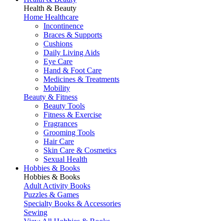
Health & Beauty
Home Healthcare
Incontinence
Braces & Supports
Cushions
Daily Living Aids
Eye Care
Hand & Foot Care
Medicines & Treatments
Mobility
Beauty & Fitness
Beauty Tools
Fitness & Exercise
Fragrances
Grooming Tools
Hair Care
Skin Care & Cosmetics
Sexual Health
Hobbies & Books
Hobbies & Books
Adult Activity Books
Puzzles & Games
Specialty Books & Accessories
Sewing