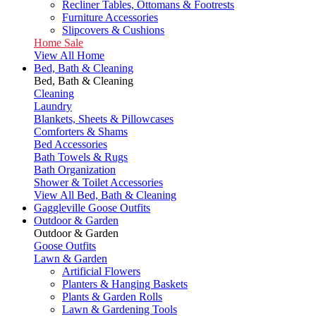
Recliner Tables, Ottomans & Footrests
Furniture Accessories
Slipcovers & Cushions
Home Sale
View All Home
Bed, Bath & Cleaning
Bed, Bath & Cleaning
Cleaning
Laundry
Blankets, Sheets & Pillowcases
Comforters & Shams
Bed Accessories
Bath Towels & Rugs
Bath Organization
Shower & Toilet Accessories
View All Bed, Bath & Cleaning
Gaggleville Goose Outfits
Outdoor & Garden
Outdoor & Garden
Goose Outfits
Lawn & Garden
Artificial Flowers
Planters & Hanging Baskets
Plants & Garden Rolls
Lawn & Gardening Tools