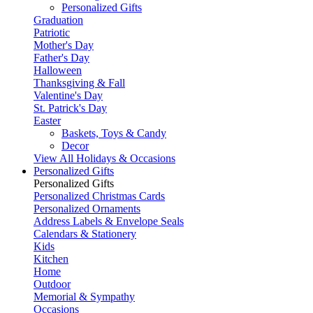
Personalized Gifts
Graduation
Patriotic
Mother's Day
Father's Day
Halloween
Thanksgiving & Fall
Valentine's Day
St. Patrick's Day
Easter
Baskets, Toys & Candy
Decor
View All Holidays & Occasions
Personalized Gifts
Personalized Gifts
Personalized Christmas Cards
Personalized Ornaments
Address Labels & Envelope Seals
Calendars & Stationery
Kids
Kitchen
Home
Outdoor
Memorial & Sympathy
Occasions