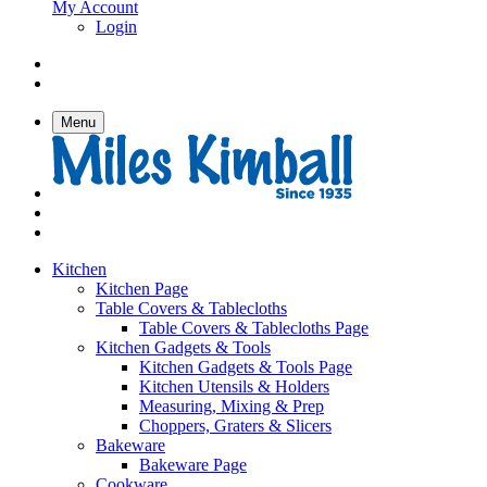
My Account
Login
Menu
Kitchen
Kitchen Page
Table Covers & Tablecloths
Table Covers & Tablecloths Page
Kitchen Gadgets & Tools
Kitchen Gadgets & Tools Page
Kitchen Utensils & Holders
Measuring, Mixing & Prep
Choppers, Graters & Slicers
Bakeware
Bakeware Page
Cookware