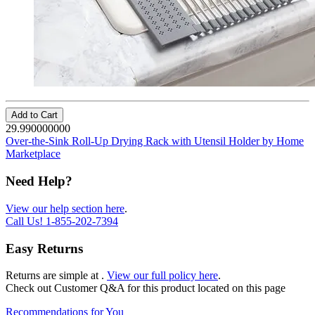
Add to Cart
29.990000000
Over-the-Sink Roll-Up Drying Rack with Utensil Holder by Home
Marketplace
Need Help?
View our help section here
.
Call Us!
1-855-202-7394
Easy Returns
Returns are simple at
.
View our full policy here
.
Check out
Customer Q&A
for this product located on this page
Recommendations for You