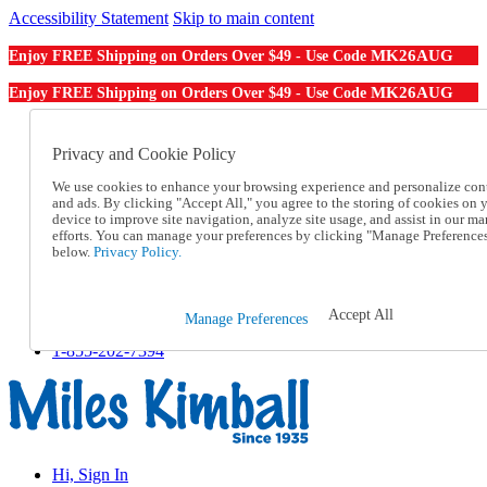
Accessibility Statement
Skip to main content
MK26AUG
Enjoy FREE Shipping on Orders Over $49 - Use Code
MK26AUG
Enjoy FREE Shipping on Orders Over $49 - Use Code
Catalog Order
Order From a Catalog
Privacy and Cookie Policy
Online Catalog
We use cookies to enhance your browsing experience and personalize con
Help
and ads. By clicking "Accept All," you agree to the storing of cookies on 
Talk to one of our experts:
device to improve site navigation, analyze site usage, and assist in our ma
1-855-202-7394
efforts. You can manage your preferences by clicking "Manage Preference
Help and Frequently Asked Questions
below.
Privacy Policy.
Shipping
Returns & Exchanges
Track an Order
Accept All
Manage Preferences
Track an Order
1-855-202-7394
Hi, Sign In