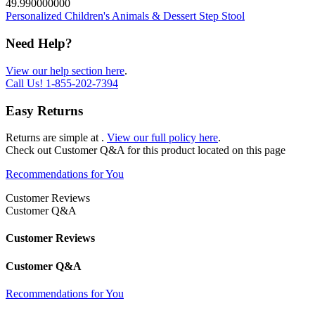
49.990000000
Personalized Children's Animals & Dessert Step Stool
Need Help?
View our help section here
.
Call Us!
1-855-202-7394
Easy Returns
Returns are simple at
.
View our full policy here
.
Check out
Customer Q&A
for this product located on this page
Recommendations for You
Customer Reviews
Customer Q&A
Customer Reviews
Customer Q&A
Recommendations for You