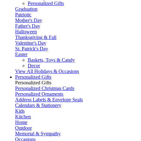
Personalized Gifts
Graduation
Patriotic
Mother's Day
Father's Day
Halloween
Thanksgiving & Fall
Valentine's Day
St. Patrick's Day
Easter
Baskets, Toys & Candy
Decor
View All Holidays & Occasions
Personalized Gifts
Personalized Gifts
Personalized Christmas Cards
Personalized Ornaments
Address Labels & Envelope Seals
Calendars & Stationery
Kids
Kitchen
Home
Outdoor
Memorial & Sympathy
Occasions