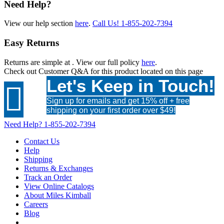
Need Help?
View our help section
here
.
Call Us!
1-855-202-7394
Easy Returns
Returns are simple at
. View our full policy
here
.
Check out
Customer Q&A
for this product located on this page
Let's Keep in Touch!

Sign up for emails and get 15% off + free
shipping on your first order over $49!
Need Help?
1-855-202-7394
Contact Us
Help
Shipping
Returns & Exchanges
Track an Order
View Online Catalogs
About Miles Kimball
Careers
Blog