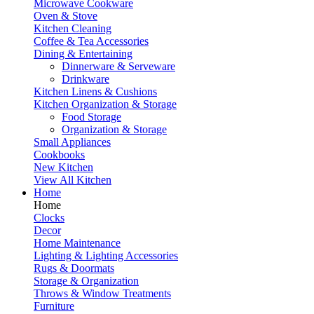
Microwave Cookware
Oven & Stove
Kitchen Cleaning
Coffee & Tea Accessories
Dining & Entertaining
Dinnerware & Serveware
Drinkware
Kitchen Linens & Cushions
Kitchen Organization & Storage
Food Storage
Organization & Storage
Small Appliances
Cookbooks
New Kitchen
View All Kitchen
Home
Home
Clocks
Decor
Home Maintenance
Lighting & Lighting Accessories
Rugs & Doormats
Storage & Organization
Throws & Window Treatments
Furniture