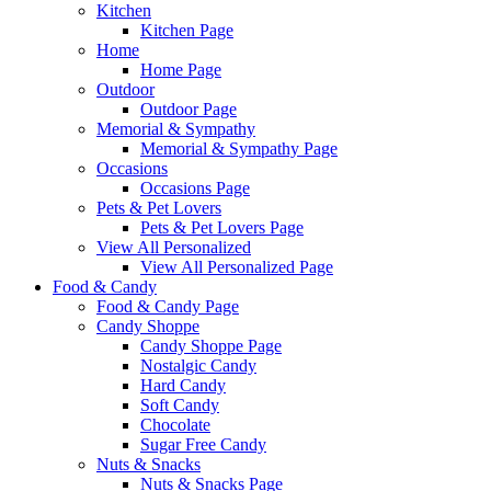
Kitchen
Kitchen Page
Home
Home Page
Outdoor
Outdoor Page
Memorial & Sympathy
Memorial & Sympathy Page
Occasions
Occasions Page
Pets & Pet Lovers
Pets & Pet Lovers Page
View All Personalized
View All Personalized Page
Food & Candy
Food & Candy Page
Candy Shoppe
Candy Shoppe Page
Nostalgic Candy
Hard Candy
Soft Candy
Chocolate
Sugar Free Candy
Nuts & Snacks
Nuts & Snacks Page