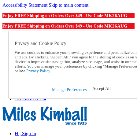
Accessibility Statement
Skip to main content
MK26AUG
Enjoy FREE Shipping on Orders Over $49 - Use Code
MK26AUG
Enjoy FREE Shipping on Orders Over $49 - Use Code
Catalog Order
Order From a Catalog
Privacy and Cookie Policy
Online Catalog
We use cookies to enhance your browsing experience and personalize con
Help
and ads. By clicking "Accept All," you agree to the storing of cookies on 
Talk to one of our experts:
device to improve site navigation, analyze site usage, and assist in our ma
1-855-202-7394
efforts. You can manage your preferences by clicking "Manage Preference
Help and Frequently Asked Questions
below.
Privacy Policy.
Shipping
Returns & Exchanges
Track an Order
Accept All
Manage Preferences
Track an Order
1-855-202-7394
Hi, Sign In