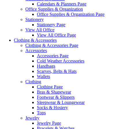
Calendars & Planners Page
Office Supplies & Organization
Office Supplies & Organization Page
Stationery
Stationery Page
View All Office
View All Office Page
Clothing & Accessories
Clothing & Accessories Page
Accessories
Accessories Page
Cold Weather Accessories
Handbags
Scarves, Belts & Hats
Wallets
Clothing
Clothing Page
Bras & Shapewear
Footwear & Slippers
Sleepwear & Loungewear
Socks & Hosiery
Tops
Jewelry
Jewelry Page
Bracelets & Watches