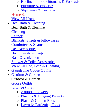
Recliner Tables, Ottomans & Footrests
Furniture Accessories
Slipcovers & Cushions
Home Sale
View All Home
Bed, Bath & Cleaning
Bed, Bath & Cleaning
Cleaning
Laundry
Blankets, Sheets & Pillowcases
Comforters & Shams
Bed Accessories
Bath Towels & Rugs
Bath Organization
Shower & Toilet Accessories
View All Bed, Bath & Cleaning
Gaggleville Goose Outfits
Outdoor & Garden
Outdoor & Garden
Goose Outfits
Lawn & Garden
Artificial Flowers
Planters & Hanging Baskets
Plants & Garden Rolls
Lawn & Gardening Tools