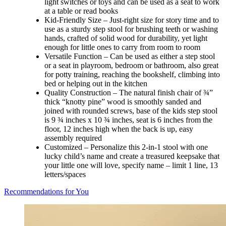
light switches or toys and can be used as a seat to work
at a table or read books
Kid-Friendly Size – Just-right size for story time and to
use as a sturdy step stool for brushing teeth or washing
hands, crafted of solid wood for durability, yet light
enough for little ones to carry from room to room
Versatile Function – Can be used as either a step stool
or a seat in playroom, bedroom or bathroom, also great
for potty training, reaching the bookshelf, climbing into
bed or helping out in the kitchen
Quality Construction – The natural finish chair of ¾”
thick “knotty pine” wood is smoothly sanded and
joined with rounded screws, base of the kids step stool
is 9 ¾ inches x 10 ¾ inches, seat is 6 inches from the
floor, 12 inches high when the back is up, easy
assembly required
Customized – Personalize this 2-in-1 stool with one
lucky child’s name and create a treasured keepsake that
your little one will love, specify name – limit 1 line, 13
letters/spaces
Recommendations for You