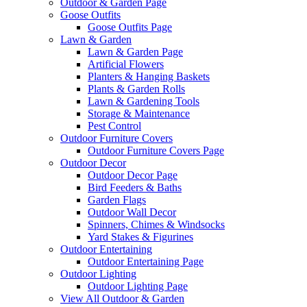
Outdoor & Garden Page
Goose Outfits
Goose Outfits Page
Lawn & Garden
Lawn & Garden Page
Artificial Flowers
Planters & Hanging Baskets
Plants & Garden Rolls
Lawn & Gardening Tools
Storage & Maintenance
Pest Control
Outdoor Furniture Covers
Outdoor Furniture Covers Page
Outdoor Decor
Outdoor Decor Page
Bird Feeders & Baths
Garden Flags
Outdoor Wall Decor
Spinners, Chimes & Windsocks
Yard Stakes & Figurines
Outdoor Entertaining
Outdoor Entertaining Page
Outdoor Lighting
Outdoor Lighting Page
View All Outdoor & Garden