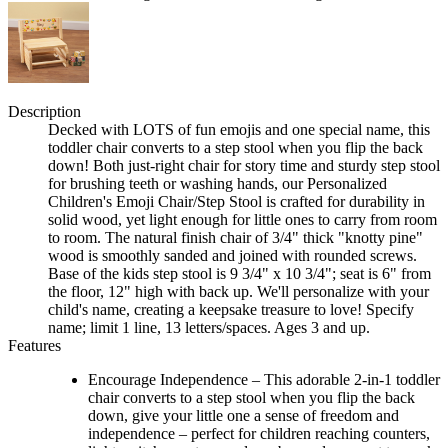
Description
Decked with LOTS of fun emojis and one special name, this
toddler chair converts to a step stool when you flip the back
down! Both just-right chair for story time and sturdy step stool
for brushing teeth or washing hands, our Personalized
Children's Emoji Chair/Step Stool is crafted for durability in
solid wood, yet light enough for little ones to carry from room
to room. The natural finish chair of 3/4" thick "knotty pine"
wood is smoothly sanded and joined with rounded screws.
Base of the kids step stool is 9 3/4" x 10 3/4"; seat is 6" from
the floor, 12" high with back up. We'll personalize with your
child's name, creating a keepsake treasure to love! Specify
name; limit 1 line, 13 letters/spaces. Ages 3 and up.
Features
Encourage Independence – This adorable 2-in-1 toddler
chair converts to a step stool when you flip the back
down, give your little one a sense of freedom and
independence – perfect for children reaching counters,