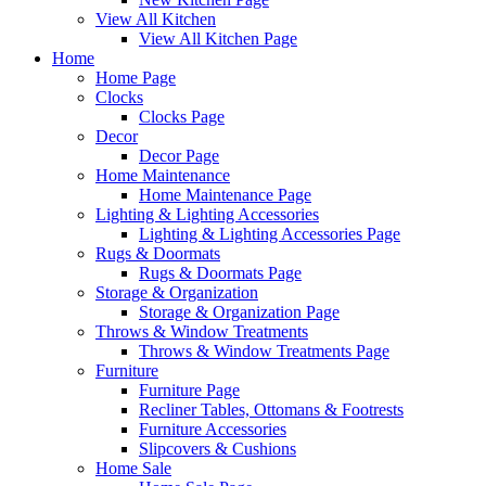
View All Kitchen
View All Kitchen Page
Home
Home Page
Clocks
Clocks Page
Decor
Decor Page
Home Maintenance
Home Maintenance Page
Lighting & Lighting Accessories
Lighting & Lighting Accessories Page
Rugs & Doormats
Rugs & Doormats Page
Storage & Organization
Storage & Organization Page
Throws & Window Treatments
Throws & Window Treatments Page
Furniture
Furniture Page
Recliner Tables, Ottomans & Footrests
Furniture Accessories
Slipcovers & Cushions
Home Sale