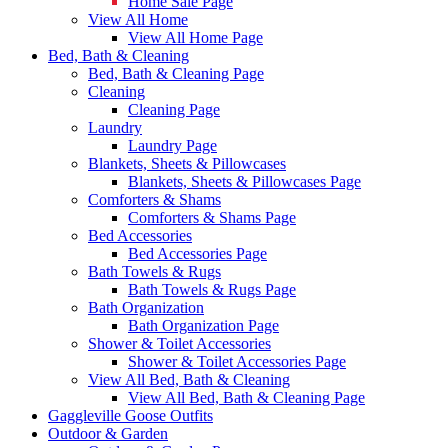
Home Sale Page
View All Home
View All Home Page
Bed, Bath & Cleaning
Bed, Bath & Cleaning Page
Cleaning
Cleaning Page
Laundry
Laundry Page
Blankets, Sheets & Pillowcases
Blankets, Sheets & Pillowcases Page
Comforters & Shams
Comforters & Shams Page
Bed Accessories
Bed Accessories Page
Bath Towels & Rugs
Bath Towels & Rugs Page
Bath Organization
Bath Organization Page
Shower & Toilet Accessories
Shower & Toilet Accessories Page
View All Bed, Bath & Cleaning
View All Bed, Bath & Cleaning Page
Gaggleville Goose Outfits
Outdoor & Garden