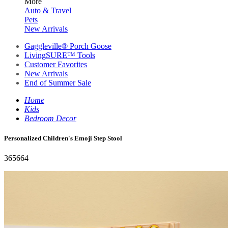
More
Auto & Travel
Pets
New Arrivals
Gaggleville® Porch Goose
LivingSURE™ Tools
Customer Favorites
New Arrivals
End of Summer Sale
Home
Kids
Bedroom Decor
Personalized Children's Emoji Step Stool
365664