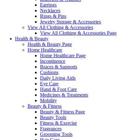
Earrings
Necklaces
Rings & Pins
Jewelry Storage & Accessories
View All Clothing & Accessories
View All Clothing & Accessories Page
Health & Beauty
Health & Beauty Page
Home Healthcare
Home Healthcare Page
Incontinence
Braces & Supports
Cushions
Daily Living Aids
Eye Care
Hand & Foot Care
Medicines & Treatments
Mobility
Beauty & Fitness
Beauty & Fitness Page
Beauty Tools
Fitness & Exercise
Fragrances
Grooming Tools
Hair Care