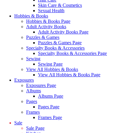
Skin Care & Cosmetics
Sexual Health
Hobbies & Books
Hobbies & Books Page
Adult Activity Books
Adult Activity Books Page
Puzzles & Games
Puzzles & Games Page
Specialty Books & Accessories
Specialty Books & Accessories Page
Sewing
Sewing Page
View All Hobbies & Books
View All Hobbies & Books Page
Exposures
Exposures Page
Albums
Albums Page
Pages
Pages Page
Frames
Frames Page
Sale
Sale Page