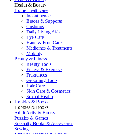
Health & Beauty
Home Healthcare
Incontinence
Braces & Supports
Cushions
Daily Living Aids
Eye Care
Hand & Foot Care
Medicines & Treatments
Mobility
Beauty & Fitness
Beauty Tools
Fitness & Exercise
Fragrances
Grooming Tools
Hair Care
Skin Care & Cosmetics
Sexual Health
Hobbies & Books
Hobbies & Books
Adult Activity Books
Puzzles & Games
Specialty Books & Accessories
Sewing