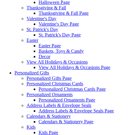
Halloween Page
Thanksgiving & Fall
Thanksgiving & Fall Page
Valentine's Day
Valentine's Day Page
St. Patrick's Day
St. Patrick's Day Page
Easter
Easter Page
Baskets, Toys & Candy
Decor
View All Holidays & Occasions
View All Holidays & Occasions Page
Personalized Gifts
Personalized Gifts Page
Personalized Christmas Cards
Personalized Christmas Cards Page
Personalized Ornaments
Personalized Ornaments Page
Address Labels & Envelope Seals
Address Labels & Envelope Seals Page
Calendars & Stationery
Calendars & Stationery Page
Kids
Kids Page