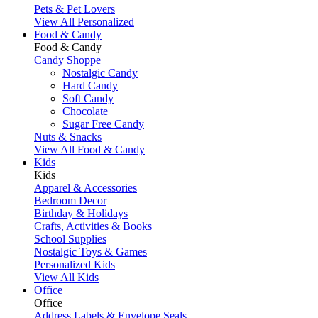
Pets & Pet Lovers
View All Personalized
Food & Candy
Food & Candy
Candy Shoppe
Nostalgic Candy
Hard Candy
Soft Candy
Chocolate
Sugar Free Candy
Nuts & Snacks
View All Food & Candy
Kids
Kids
Apparel & Accessories
Bedroom Decor
Birthday & Holidays
Crafts, Activities & Books
School Supplies
Nostalgic Toys & Games
Personalized Kids
View All Kids
Office
Office
Address Labels & Envelope Seals