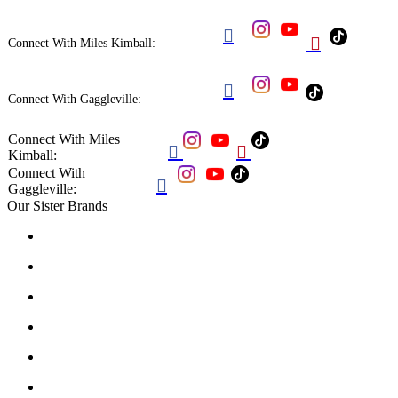


Connect With Miles Kimball:

Connect With Gaggleville:
Connect With Miles


Kimball:
Connect With

Gaggleville:
Our Sister Brands