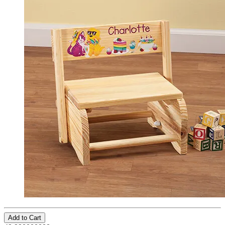
Add to Cart