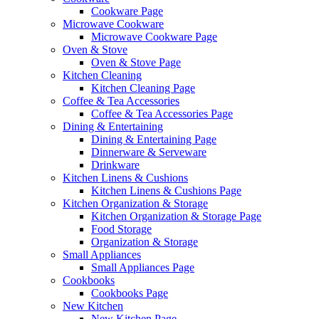
Cookware Page
Microwave Cookware
Microwave Cookware Page
Oven & Stove
Oven & Stove Page
Kitchen Cleaning
Kitchen Cleaning Page
Coffee & Tea Accessories
Coffee & Tea Accessories Page
Dining & Entertaining
Dining & Entertaining Page
Dinnerware & Serveware
Drinkware
Kitchen Linens & Cushions
Kitchen Linens & Cushions Page
Kitchen Organization & Storage
Kitchen Organization & Storage Page
Food Storage
Organization & Storage
Small Appliances
Small Appliances Page
Cookbooks
Cookbooks Page
New Kitchen
New Kitchen Page