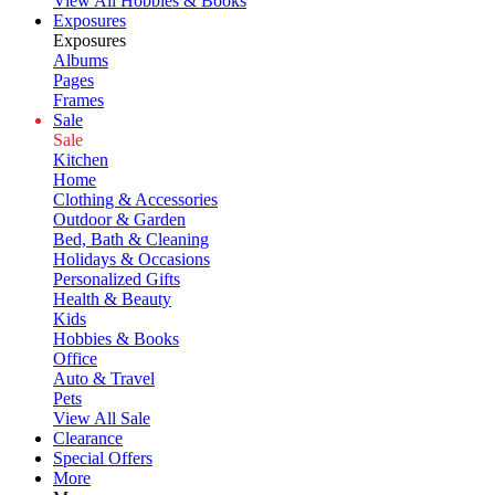
View All Hobbies & Books
Exposures
Exposures
Albums
Pages
Frames
Sale
Sale
Kitchen
Home
Clothing & Accessories
Outdoor & Garden
Bed, Bath & Cleaning
Holidays & Occasions
Personalized Gifts
Health & Beauty
Kids
Hobbies & Books
Office
Auto & Travel
Pets
View All Sale
Clearance
Special Offers
More