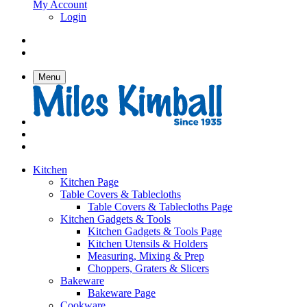
My Account
Login
Menu
Kitchen
Kitchen Page
Table Covers & Tablecloths
Table Covers & Tablecloths Page
Kitchen Gadgets & Tools
Kitchen Gadgets & Tools Page
Kitchen Utensils & Holders
Measuring, Mixing & Prep
Choppers, Graters & Slicers
Bakeware
Bakeware Page
Cookware