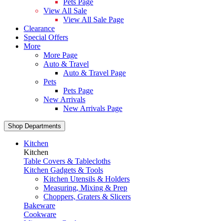
Pets Page
View All Sale
View All Sale Page
Clearance
Special Offers
More
More Page
Auto & Travel
Auto & Travel Page
Pets
Pets Page
New Arrivals
New Arrivals Page
Shop Departments
Kitchen
Kitchen
Table Covers & Tablecloths
Kitchen Gadgets & Tools
Kitchen Utensils & Holders
Measuring, Mixing & Prep
Choppers, Graters & Slicers
Bakeware
Cookware