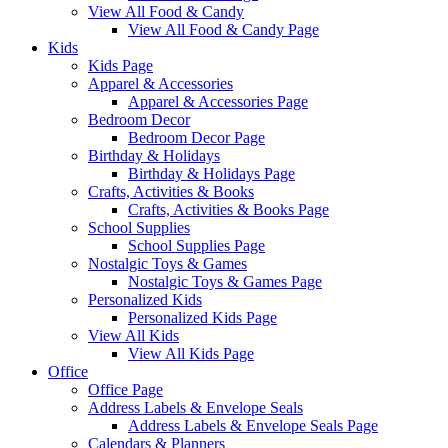
View All Food & Candy
View All Food & Candy Page
Kids
Kids Page
Apparel & Accessories
Apparel & Accessories Page
Bedroom Decor
Bedroom Decor Page
Birthday & Holidays
Birthday & Holidays Page
Crafts, Activities & Books
Crafts, Activities & Books Page
School Supplies
School Supplies Page
Nostalgic Toys & Games
Nostalgic Toys & Games Page
Personalized Kids
Personalized Kids Page
View All Kids
View All Kids Page
Office
Office Page
Address Labels & Envelope Seals
Address Labels & Envelope Seals Page
Calendars & Planners