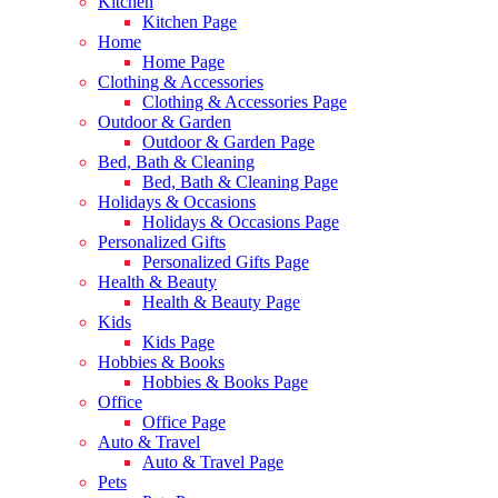
Kitchen
Kitchen Page
Home
Home Page
Clothing & Accessories
Clothing & Accessories Page
Outdoor & Garden
Outdoor & Garden Page
Bed, Bath & Cleaning
Bed, Bath & Cleaning Page
Holidays & Occasions
Holidays & Occasions Page
Personalized Gifts
Personalized Gifts Page
Health & Beauty
Health & Beauty Page
Kids
Kids Page
Hobbies & Books
Hobbies & Books Page
Office
Office Page
Auto & Travel
Auto & Travel Page
Pets