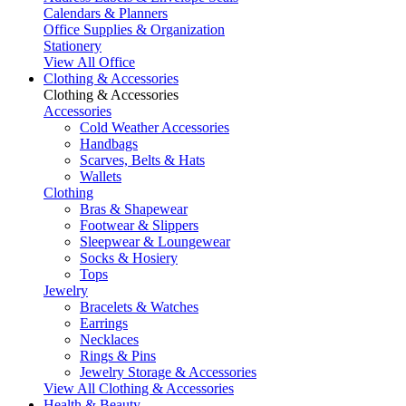
Calendars & Planners
Office Supplies & Organization
Stationery
View All Office
Clothing & Accessories
Clothing & Accessories
Accessories
Cold Weather Accessories
Handbags
Scarves, Belts & Hats
Wallets
Clothing
Bras & Shapewear
Footwear & Slippers
Sleepwear & Loungewear
Socks & Hosiery
Tops
Jewelry
Bracelets & Watches
Earrings
Necklaces
Rings & Pins
Jewelry Storage & Accessories
View All Clothing & Accessories
Health & Beauty