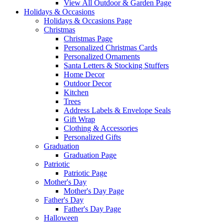
View All Outdoor & Garden Page
Holidays & Occasions
Holidays & Occasions Page
Christmas
Christmas Page
Personalized Christmas Cards
Personalized Ornaments
Santa Letters & Stocking Stuffers
Home Decor
Outdoor Decor
Kitchen
Trees
Address Labels & Envelope Seals
Gift Wrap
Clothing & Accessories
Personalized Gifts
Graduation
Graduation Page
Patriotic
Patriotic Page
Mother's Day
Mother's Day Page
Father's Day
Father's Day Page
Halloween