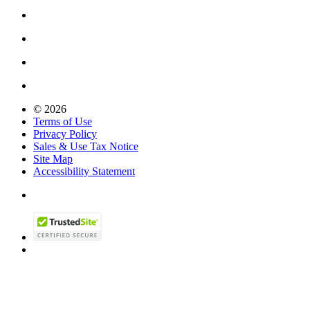
© 2026
Terms of Use
Privacy Policy
Sales & Use Tax Notice
Site Map
Accessibility Statement