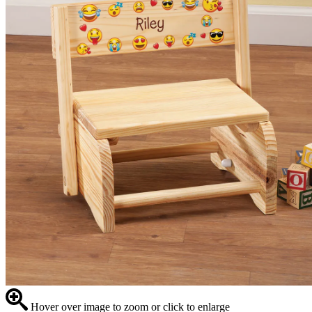
Hover over image to zoom or click to enlarge