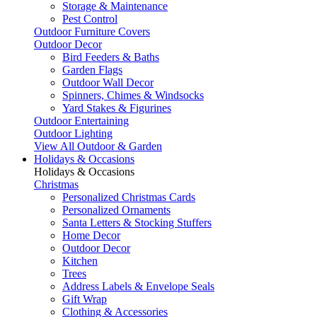
Storage & Maintenance
Pest Control
Outdoor Furniture Covers
Outdoor Decor
Bird Feeders & Baths
Garden Flags
Outdoor Wall Decor
Spinners, Chimes & Windsocks
Yard Stakes & Figurines
Outdoor Entertaining
Outdoor Lighting
View All Outdoor & Garden
Holidays & Occasions
Holidays & Occasions
Christmas
Personalized Christmas Cards
Personalized Ornaments
Santa Letters & Stocking Stuffers
Home Decor
Outdoor Decor
Kitchen
Trees
Address Labels & Envelope Seals
Gift Wrap
Clothing & Accessories