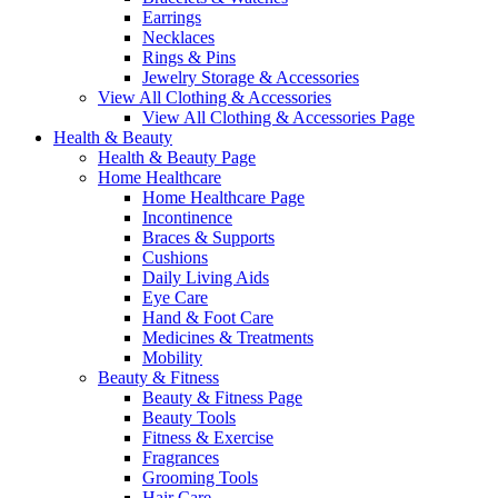
Earrings
Necklaces
Rings & Pins
Jewelry Storage & Accessories
View All Clothing & Accessories
View All Clothing & Accessories Page
Health & Beauty
Health & Beauty Page
Home Healthcare
Home Healthcare Page
Incontinence
Braces & Supports
Cushions
Daily Living Aids
Eye Care
Hand & Foot Care
Medicines & Treatments
Mobility
Beauty & Fitness
Beauty & Fitness Page
Beauty Tools
Fitness & Exercise
Fragrances
Grooming Tools
Hair Care