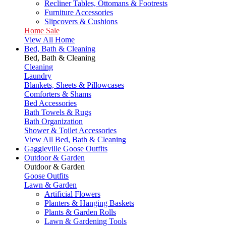
Recliner Tables, Ottomans & Footrests
Furniture Accessories
Slipcovers & Cushions
Home Sale
View All Home
Bed, Bath & Cleaning
Bed, Bath & Cleaning
Cleaning
Laundry
Blankets, Sheets & Pillowcases
Comforters & Shams
Bed Accessories
Bath Towels & Rugs
Bath Organization
Shower & Toilet Accessories
View All Bed, Bath & Cleaning
Gaggleville Goose Outfits
Outdoor & Garden
Outdoor & Garden
Goose Outfits
Lawn & Garden
Artificial Flowers
Planters & Hanging Baskets
Plants & Garden Rolls
Lawn & Gardening Tools