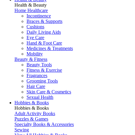
Health & Beauty
Home Healthcare
Incontinence
Braces & Supports
Cushions
Daily Living Aids
Eye Care
Hand & Foot Care
Medicines & Treatments
Mobility
Beauty & Fitness
Beauty Tools
Fitness & Exercise
Fragrances
Grooming Tools
Hair Care
Skin Care & Cosmetics
Sexual Health
Hobbies & Books
Hobbies & Books
Adult Activity Books
Puzzles & Games
Specialty Books & Accessories
Sewing