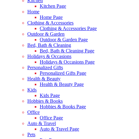
Kitchen
Kitchen Page
Home
Home Page
Clothing & Accessories
Clothing & Accessories Page
Outdoor & Garden
Outdoor & Garden Page
Bed, Bath & Cleaning
Bed, Bath & Cleaning Page
Holidays & Occasions
Holidays & Occasions Page
Personalized Gifts
Personalized Gifts Page
Health & Beauty
Health & Beauty Page
Kids
Kids Page
Hobbies & Books
Hobbies & Books Page
Office
Office Page
Auto & Travel
Auto & Travel Page
Pets