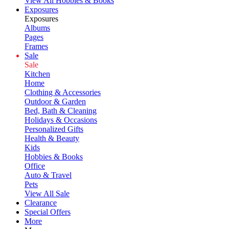
View All Hobbies & Books
Exposures
Exposures
Albums
Pages
Frames
Sale
Sale
Kitchen
Home
Clothing & Accessories
Outdoor & Garden
Bed, Bath & Cleaning
Holidays & Occasions
Personalized Gifts
Health & Beauty
Kids
Hobbies & Books
Office
Auto & Travel
Pets
View All Sale
Clearance
Special Offers
More