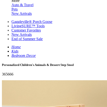
More
Auto & Travel
Pets
New Arrivals
Gaggleville® Porch Goose
LivingSURE™ Tools
Customer Favorites
New Arrivals
End of Summer Sale
Home
Kids
Bedroom Decor
Personalized Children's Animals & Dessert Step Stool
365666