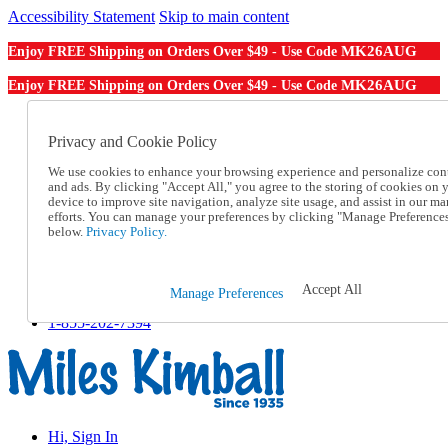
Accessibility Statement
Skip to main content
MK26AUG
Enjoy FREE Shipping on Orders Over $49 - Use Code
MK26AUG
Enjoy FREE Shipping on Orders Over $49 - Use Code
Catalog Order
Order From a Catalog
Privacy and Cookie Policy
Online Catalog
We use cookies to enhance your browsing experience and personalize con
Help
and ads. By clicking "Accept All," you agree to the storing of cookies on 
Talk to one of our experts:
device to improve site navigation, analyze site usage, and assist in our ma
1-855-202-7394
efforts. You can manage your preferences by clicking "Manage Preference
Help and Frequently Asked Questions
below.
Privacy Policy.
Shipping
Returns & Exchanges
Track an Order
Accept All
Manage Preferences
Track an Order
1-855-202-7394
Hi, Sign In