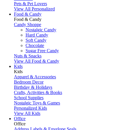
Pets & Pet Lovers
View All Personalized
Food & Candy
Food & Candy
Candy Shoppe
Nostalgic Candy
Hard Candy
Soft Candy
Chocolate
Sugar Free Candy
Nuts & Snacks
View All Food & Candy
Kids
Kids
Apparel & Accessories
Bedroom Decor
Birthday & Holidays
Crafts, Activities & Books
School Supplies
Nostalgic Toys & Games
Personalized Kids
View All Kids
Office
Office
Address Labels & Envelope Seals