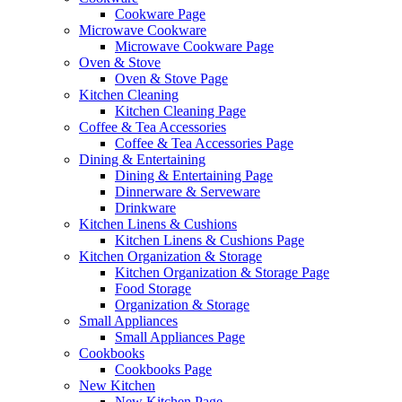
Cookware Page
Microwave Cookware
Microwave Cookware Page
Oven & Stove
Oven & Stove Page
Kitchen Cleaning
Kitchen Cleaning Page
Coffee & Tea Accessories
Coffee & Tea Accessories Page
Dining & Entertaining
Dining & Entertaining Page
Dinnerware & Serveware
Drinkware
Kitchen Linens & Cushions
Kitchen Linens & Cushions Page
Kitchen Organization & Storage
Kitchen Organization & Storage Page
Food Storage
Organization & Storage
Small Appliances
Small Appliances Page
Cookbooks
Cookbooks Page
New Kitchen
New Kitchen Page