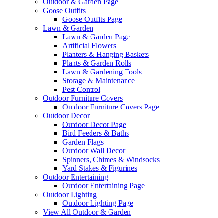
Outdoor & Garden Page
Goose Outfits
Goose Outfits Page
Lawn & Garden
Lawn & Garden Page
Artificial Flowers
Planters & Hanging Baskets
Plants & Garden Rolls
Lawn & Gardening Tools
Storage & Maintenance
Pest Control
Outdoor Furniture Covers
Outdoor Furniture Covers Page
Outdoor Decor
Outdoor Decor Page
Bird Feeders & Baths
Garden Flags
Outdoor Wall Decor
Spinners, Chimes & Windsocks
Yard Stakes & Figurines
Outdoor Entertaining
Outdoor Entertaining Page
Outdoor Lighting
Outdoor Lighting Page
View All Outdoor & Garden