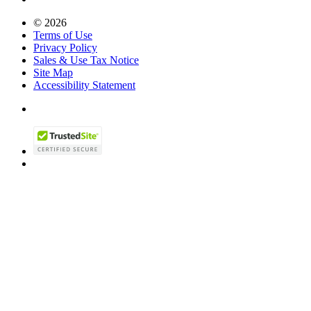
© 2026
Terms of Use
Privacy Policy
Sales & Use Tax Notice
Site Map
Accessibility Statement