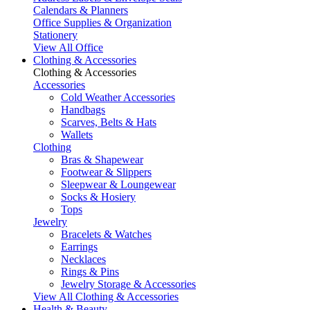
Calendars & Planners
Office Supplies & Organization
Stationery
View All Office
Clothing & Accessories
Clothing & Accessories
Accessories
Cold Weather Accessories
Handbags
Scarves, Belts & Hats
Wallets
Clothing
Bras & Shapewear
Footwear & Slippers
Sleepwear & Loungewear
Socks & Hosiery
Tops
Jewelry
Bracelets & Watches
Earrings
Necklaces
Rings & Pins
Jewelry Storage & Accessories
View All Clothing & Accessories
Health & Beauty