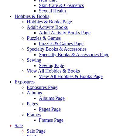
Skin Care & Cosmetics
Sexual Health
Hobbies & Books
Hobbies & Books Page
Adult Activity Books
Adult Activity Books Page
Puzzles & Games
Puzzles & Games Page
Specialty Books & Accessories
Specialty Books & Accessories Page
Sewing
Sewing Page
View All Hobbies & Books
View All Hobbies & Books Page
Exposures
Exposures Page
Albums
Albums Page
Pages
Pages Page
Frames
Frames Page
Sale
Sale Page