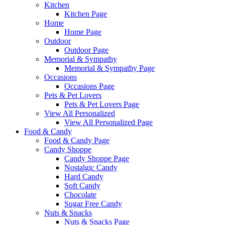
Kitchen
Kitchen Page
Home
Home Page
Outdoor
Outdoor Page
Memorial & Sympathy
Memorial & Sympathy Page
Occasions
Occasions Page
Pets & Pet Lovers
Pets & Pet Lovers Page
View All Personalized
View All Personalized Page
Food & Candy
Food & Candy Page
Candy Shoppe
Candy Shoppe Page
Nostalgic Candy
Hard Candy
Soft Candy
Chocolate
Sugar Free Candy
Nuts & Snacks
Nuts & Snacks Page