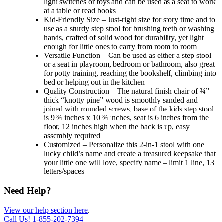
light switches or toys and can be used as a seat to work
at a table or read books
Kid-Friendly Size – Just-right size for story time and to
use as a sturdy step stool for brushing teeth or washing
hands, crafted of solid wood for durability, yet light
enough for little ones to carry from room to room
Versatile Function – Can be used as either a step stool
or a seat in playroom, bedroom or bathroom, also great
for potty training, reaching the bookshelf, climbing into
bed or helping out in the kitchen
Quality Construction – The natural finish chair of ¾”
thick “knotty pine” wood is smoothly sanded and
joined with rounded screws, base of the kids step stool
is 9 ¾ inches x 10 ¾ inches, seat is 6 inches from the
floor, 12 inches high when the back is up, easy
assembly required
Customized – Personalize this 2-in-1 stool with one
lucky child’s name and create a treasured keepsake that
your little one will love, specify name – limit 1 line, 13
letters/spaces
Need Help?
View our help section here
.
Call Us!
1-855-202-7394