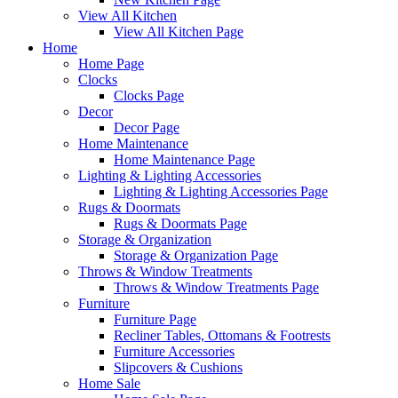
View All Kitchen
View All Kitchen Page
Home
Home Page
Clocks
Clocks Page
Decor
Decor Page
Home Maintenance
Home Maintenance Page
Lighting & Lighting Accessories
Lighting & Lighting Accessories Page
Rugs & Doormats
Rugs & Doormats Page
Storage & Organization
Storage & Organization Page
Throws & Window Treatments
Throws & Window Treatments Page
Furniture
Furniture Page
Recliner Tables, Ottomans & Footrests
Furniture Accessories
Slipcovers & Cushions
Home Sale