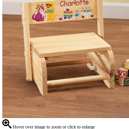
Hover over image to zoom or click to enlarge