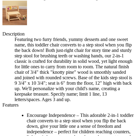
Description
Featuring two furry friends, yummy desserts and one sweet
name, this toddler chair converts to a step stool when you flip
the back down! Both just-right chair for story time and sturdy
step stool for brushing teeth or washing hands, our 2-in-1
classic is crafted for durability in solid wood, yet light enough
for little ones to carry from room to room. The natural finish
chair of 3/4" thick "knotty pine" wood is smoothly sanded
and joined with rounded screws. Base of the kids step stool is
9 3/4" x 10 3/4"; seat is 6" from the floor, 12" high with back
up. We'll personalize with your child's name, creating a
keepsake treasure. Specify name; limit 1 line, 13
letters/spaces. Ages 3 and up.
Features
Encourage Independence – This adorable 2-in-1 toddler
chair converts to a step stool when you flip the back
down, give your little one a sense of freedom and
independence – perfect for children reaching counters,