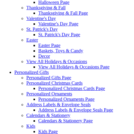
Halloween Page
Thanksgiving & Fall
Thanksgiving & Fall Page
Valentine's Day
Valentine's Day Page
St. Patrick's Day
St. Patrick's Day Page
Easter
Easter Page
Baskets, Toys & Candy
Decor
View All Holidays & Occasions
View All Holidays & Occasions Page
Personalized Gifts
Personalized Gifts Page
Personalized Christmas Cards
Personalized Christmas Cards Page
Personalized Ornaments
Personalized Ornaments Page
Address Labels & Envelope Seals
Address Labels & Envelope Seals Page
Calendars & Stationery
Calendars & Stationery Page
Kids
Kids Page