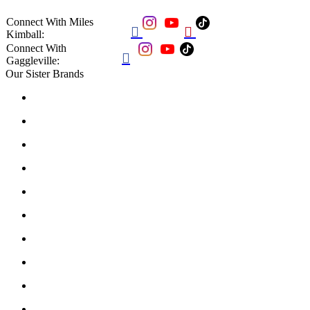
Connect With Miles


Kimball:
Connect With

Gaggleville:
Our Sister Brands