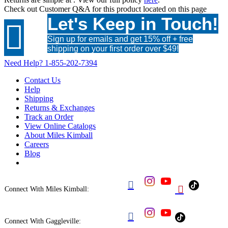
Check out
Customer Q&A
for this product located on this page
Let's Keep in Touch!

Sign up for emails and get 15% off + free
shipping on your first order over $49!
Need Help?
1-855-202-7394
Contact Us
Help
Shipping
Returns & Exchanges
Track an Order
View Online Catalogs
About Miles Kimball
Careers
Blog


Connect With Miles Kimball:

Connect With Gaggleville: