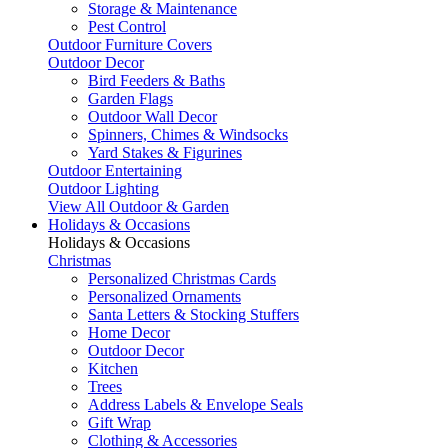
Storage & Maintenance
Pest Control
Outdoor Furniture Covers
Outdoor Decor
Bird Feeders & Baths
Garden Flags
Outdoor Wall Decor
Spinners, Chimes & Windsocks
Yard Stakes & Figurines
Outdoor Entertaining
Outdoor Lighting
View All Outdoor & Garden
Holidays & Occasions
Holidays & Occasions
Christmas
Personalized Christmas Cards
Personalized Ornaments
Santa Letters & Stocking Stuffers
Home Decor
Outdoor Decor
Kitchen
Trees
Address Labels & Envelope Seals
Gift Wrap
Clothing & Accessories