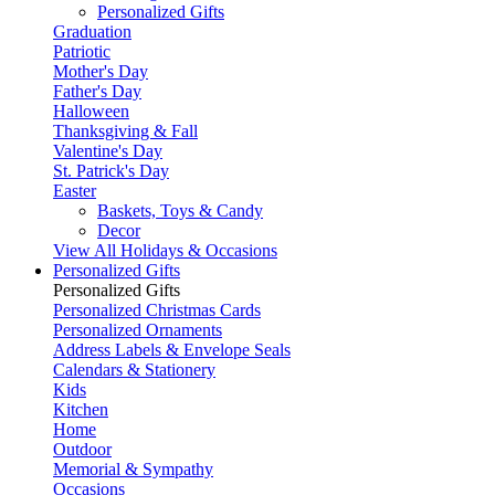
Personalized Gifts
Graduation
Patriotic
Mother's Day
Father's Day
Halloween
Thanksgiving & Fall
Valentine's Day
St. Patrick's Day
Easter
Baskets, Toys & Candy
Decor
View All Holidays & Occasions
Personalized Gifts
Personalized Gifts
Personalized Christmas Cards
Personalized Ornaments
Address Labels & Envelope Seals
Calendars & Stationery
Kids
Kitchen
Home
Outdoor
Memorial & Sympathy
Occasions