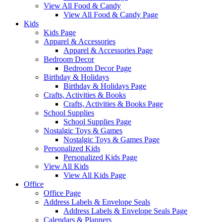
View All Food & Candy
View All Food & Candy Page
Kids
Kids Page
Apparel & Accessories
Apparel & Accessories Page
Bedroom Decor
Bedroom Decor Page
Birthday & Holidays
Birthday & Holidays Page
Crafts, Activities & Books
Crafts, Activities & Books Page
School Supplies
School Supplies Page
Nostalgic Toys & Games
Nostalgic Toys & Games Page
Personalized Kids
Personalized Kids Page
View All Kids
View All Kids Page
Office
Office Page
Address Labels & Envelope Seals
Address Labels & Envelope Seals Page
Calendars & Planners