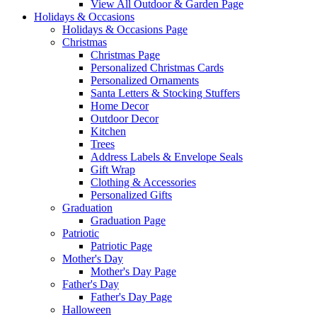
View All Outdoor & Garden Page
Holidays & Occasions
Holidays & Occasions Page
Christmas
Christmas Page
Personalized Christmas Cards
Personalized Ornaments
Santa Letters & Stocking Stuffers
Home Decor
Outdoor Decor
Kitchen
Trees
Address Labels & Envelope Seals
Gift Wrap
Clothing & Accessories
Personalized Gifts
Graduation
Graduation Page
Patriotic
Patriotic Page
Mother's Day
Mother's Day Page
Father's Day
Father's Day Page
Halloween