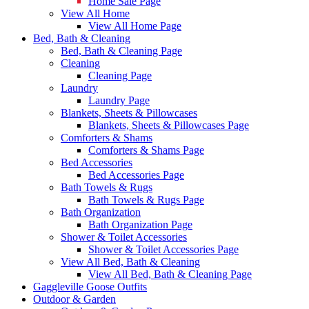
Home Sale Page
View All Home
View All Home Page
Bed, Bath & Cleaning
Bed, Bath & Cleaning Page
Cleaning
Cleaning Page
Laundry
Laundry Page
Blankets, Sheets & Pillowcases
Blankets, Sheets & Pillowcases Page
Comforters & Shams
Comforters & Shams Page
Bed Accessories
Bed Accessories Page
Bath Towels & Rugs
Bath Towels & Rugs Page
Bath Organization
Bath Organization Page
Shower & Toilet Accessories
Shower & Toilet Accessories Page
View All Bed, Bath & Cleaning
View All Bed, Bath & Cleaning Page
Gaggleville Goose Outfits
Outdoor & Garden