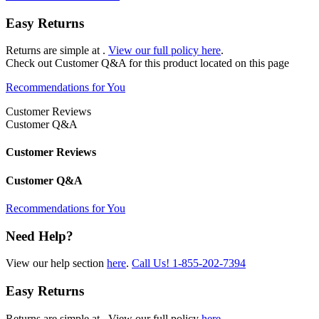
Easy Returns
Returns are simple at
.
View our full policy here
.
Check out
Customer Q&A
for this product located on this page
Recommendations for You
Customer Reviews
Customer Q&A
Customer Reviews
Customer Q&A
Recommendations for You
Need Help?
View our help section
here
.
Call Us!
1-855-202-7394
Easy Returns
Returns are simple at
. View our full policy
here
.