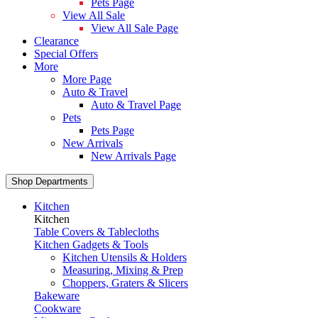
Pets Page
View All Sale
View All Sale Page
Clearance
Special Offers
More
More Page
Auto & Travel
Auto & Travel Page
Pets
Pets Page
New Arrivals
New Arrivals Page
Shop Departments
Kitchen
Kitchen
Table Covers & Tablecloths
Kitchen Gadgets & Tools
Kitchen Utensils & Holders
Measuring, Mixing & Prep
Choppers, Graters & Slicers
Bakeware
Cookware