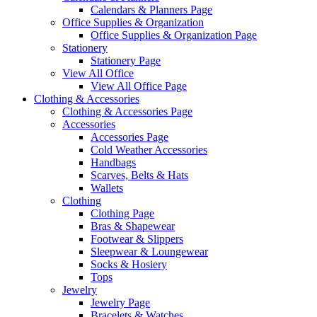
Calendars & Planners Page
Office Supplies & Organization
Office Supplies & Organization Page
Stationery
Stationery Page
View All Office
View All Office Page
Clothing & Accessories
Clothing & Accessories Page
Accessories
Accessories Page
Cold Weather Accessories
Handbags
Scarves, Belts & Hats
Wallets
Clothing
Clothing Page
Bras & Shapewear
Footwear & Slippers
Sleepwear & Loungewear
Socks & Hosiery
Tops
Jewelry
Jewelry Page
Bracelets & Watches