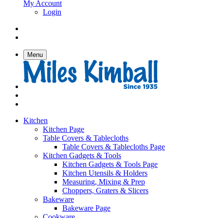
My Account
Login
Menu
Kitchen
Kitchen Page
Table Covers & Tablecloths
Table Covers & Tablecloths Page
Kitchen Gadgets & Tools
Kitchen Gadgets & Tools Page
Kitchen Utensils & Holders
Measuring, Mixing & Prep
Choppers, Graters & Slicers
Bakeware
Bakeware Page
Cookware