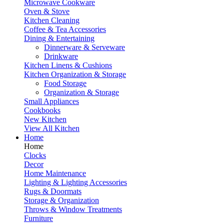
Microwave Cookware
Oven & Stove
Kitchen Cleaning
Coffee & Tea Accessories
Dining & Entertaining
Dinnerware & Serveware
Drinkware
Kitchen Linens & Cushions
Kitchen Organization & Storage
Food Storage
Organization & Storage
Small Appliances
Cookbooks
New Kitchen
View All Kitchen
Home
Home
Clocks
Decor
Home Maintenance
Lighting & Lighting Accessories
Rugs & Doormats
Storage & Organization
Throws & Window Treatments
Furniture