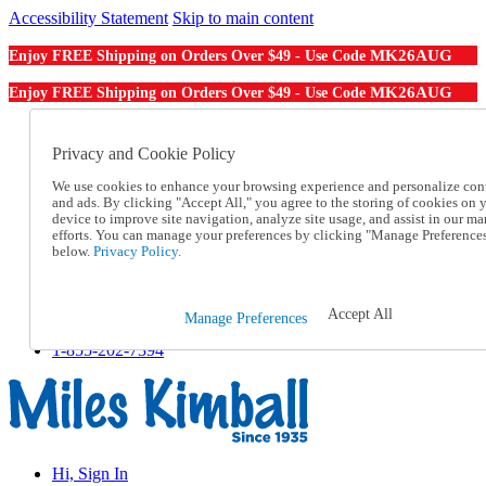
Accessibility Statement
Skip to main content
MK26AUG
Enjoy FREE Shipping on Orders Over $49 - Use Code
MK26AUG
Enjoy FREE Shipping on Orders Over $49 - Use Code
Catalog Order
Order From a Catalog
Privacy and Cookie Policy
Online Catalog
We use cookies to enhance your browsing experience and personalize con
Help
and ads. By clicking "Accept All," you agree to the storing of cookies on 
Talk to one of our experts:
device to improve site navigation, analyze site usage, and assist in our ma
1-855-202-7394
efforts. You can manage your preferences by clicking "Manage Preference
Help and Frequently Asked Questions
below.
Privacy Policy.
Shipping
Returns & Exchanges
Track an Order
Accept All
Manage Preferences
Track an Order
1-855-202-7394
Hi, Sign In