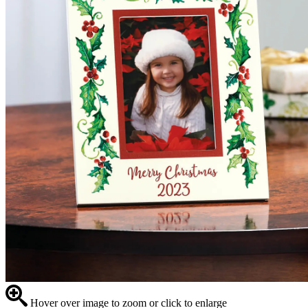
Hover over image to zoom or click to enlarge