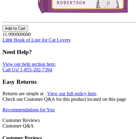
Add to Cart
11.990000000
Little Book of Lore for Cat Lovers
Need Help?
View our help section here
.
Call Us!
1-855-202-7394
Easy Returns
Returns are simple at
.
View our full policy here
.
Check out
Customer Q&A
for this product located on this page
Recommendations for You
Customer Reviews
Customer Q&A
Customer Reviews