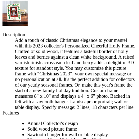
Description
Add a touch of classic Christmas elegance to your mantel
with this 2023 collector's Personalized Cheerful Holly Frame.
Crafted of solid wood, it features a tasteful border of holly
leaves and berries against a clean white background. A raised
varnish finish across each leaf and berry adds a delightful 3D
texture for standout style. You may customize this picture
frame with "Christmas 2023", your own special message or
no personalization at all. It's the perfect addition for collectors
of our yearly seasonal frames. Or, make this year's frame the
start of a new family holiday tradition. Custom frame
measures 8" x 10" and displays a 4" x 6" photo. Backed in
felt with a sawtooth hanger. Landscape or portrait; wall or
table display. Specify message: 2 lines, 18 characters per line.
Features
Annual Collector's design
Solid wood picture frame
Sawtooth hanger for wall or table display