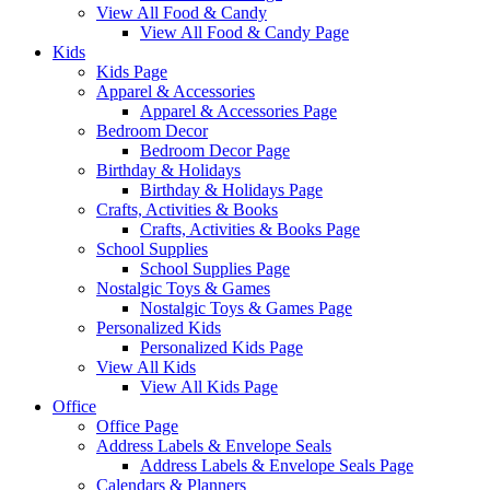
View All Food & Candy
View All Food & Candy Page
Kids
Kids Page
Apparel & Accessories
Apparel & Accessories Page
Bedroom Decor
Bedroom Decor Page
Birthday & Holidays
Birthday & Holidays Page
Crafts, Activities & Books
Crafts, Activities & Books Page
School Supplies
School Supplies Page
Nostalgic Toys & Games
Nostalgic Toys & Games Page
Personalized Kids
Personalized Kids Page
View All Kids
View All Kids Page
Office
Office Page
Address Labels & Envelope Seals
Address Labels & Envelope Seals Page
Calendars & Planners