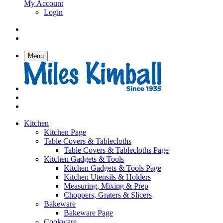
My Account
Login
Menu
Kitchen
Kitchen Page
Table Covers & Tablecloths
Table Covers & Tablecloths Page
Kitchen Gadgets & Tools
Kitchen Gadgets & Tools Page
Kitchen Utensils & Holders
Measuring, Mixing & Prep
Choppers, Graters & Slicers
Bakeware
Bakeware Page
Cookware