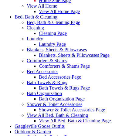
Home Sale Page
View All Home
View All Home Page
Bed, Bath & Cleaning
Bed, Bath & Cleaning Page
Cleaning
Cleaning Page
Laundry
Laundry Page
Blankets, Sheets & Pillowcases
Blankets, Sheets & Pillowcases Page
Comforters & Shams
Comforters & Shams Page
Bed Accessories
Bed Accessories Page
Bath Towels & Rugs
Bath Towels & Rugs Page
Bath Organization
Bath Organization Page
Shower & Toilet Accessories
Shower & Toilet Accessories Page
View All Bed, Bath & Cleaning
View All Bed, Bath & Cleaning Page
Gaggleville Goose Outfits
Outdoor & Garden