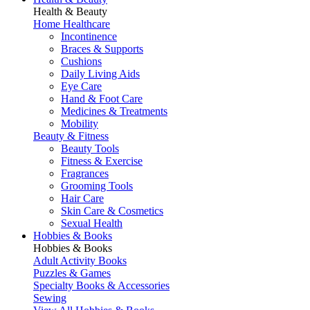
Health & Beauty
Home Healthcare
Incontinence
Braces & Supports
Cushions
Daily Living Aids
Eye Care
Hand & Foot Care
Medicines & Treatments
Mobility
Beauty & Fitness
Beauty Tools
Fitness & Exercise
Fragrances
Grooming Tools
Hair Care
Skin Care & Cosmetics
Sexual Health
Hobbies & Books
Hobbies & Books
Adult Activity Books
Puzzles & Games
Specialty Books & Accessories
Sewing