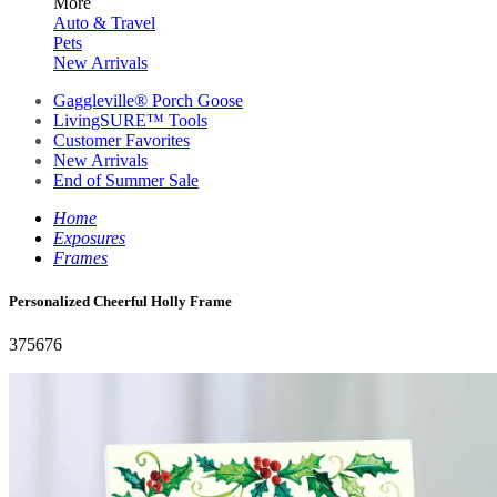
More
Auto & Travel
Pets
New Arrivals
Gaggleville® Porch Goose
LivingSURE™ Tools
Customer Favorites
New Arrivals
End of Summer Sale
Home
Exposures
Frames
Personalized Cheerful Holly Frame
375676