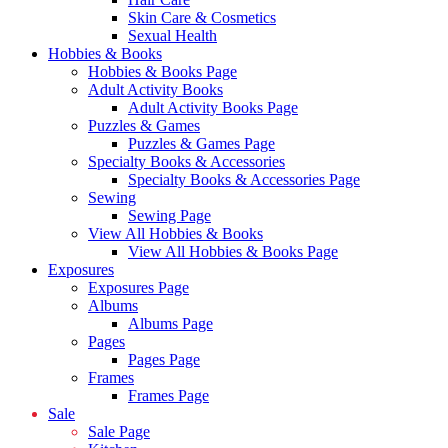
Skin Care & Cosmetics
Sexual Health
Hobbies & Books
Hobbies & Books Page
Adult Activity Books
Adult Activity Books Page
Puzzles & Games
Puzzles & Games Page
Specialty Books & Accessories
Specialty Books & Accessories Page
Sewing
Sewing Page
View All Hobbies & Books
View All Hobbies & Books Page
Exposures
Exposures Page
Albums
Albums Page
Pages
Pages Page
Frames
Frames Page
Sale
Sale Page