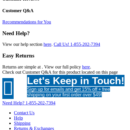
Customer Q&A
Recommendations for You
Need Help?
View our help section
here
.
Call Us!
1-855-202-7394
Easy Returns
Returns are simple at
. View our full policy
here
.
Check out
Customer Q&A
for this product located on this page
Let's Keep in Touch!

Sign up for emails and get 15% off + free
shipping on your first order over $49!
Need Help?
1-855-202-7394
Contact Us
Help
Shipping
Returns & Exchanges