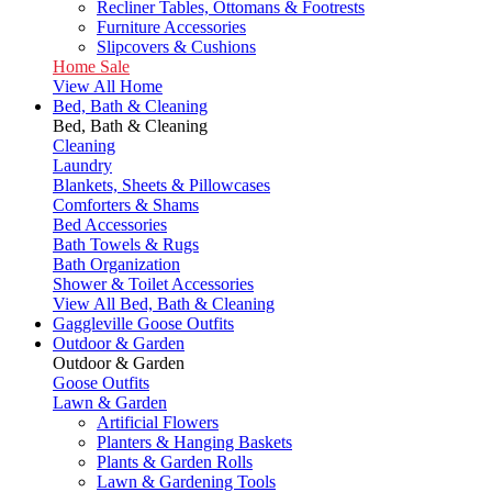
Recliner Tables, Ottomans & Footrests
Furniture Accessories
Slipcovers & Cushions
Home Sale
View All Home
Bed, Bath & Cleaning
Bed, Bath & Cleaning
Cleaning
Laundry
Blankets, Sheets & Pillowcases
Comforters & Shams
Bed Accessories
Bath Towels & Rugs
Bath Organization
Shower & Toilet Accessories
View All Bed, Bath & Cleaning
Gaggleville Goose Outfits
Outdoor & Garden
Outdoor & Garden
Goose Outfits
Lawn & Garden
Artificial Flowers
Planters & Hanging Baskets
Plants & Garden Rolls
Lawn & Gardening Tools