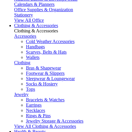
Calendars & Planners
Office Supplies & Organization
Stationery
View All Office
Clothing & Accessories
Clothing & Accessories
Accessories
Cold Weather Accessories
Handbags
Scarves, Belts & Hats
Wallets
Clothing
Bras & Shapewear
Footwear & Slippers
Sleepwear & Loungewear
Socks & Hosiery
Tops
Jewelry
Bracelets & Watches
Earrings
Necklaces
Rings & Pins
Jewelry Storage & Accessories
View All Clothing & Accessories
Health & Beauty