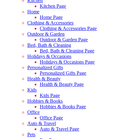
Kitchen
Kitchen Page
Home
Home Page
Clothing & Accessories
Clothing & Accessories Page
Outdoor & Garden
Outdoor & Garden Page
Bed, Bath & Cleaning
Bed, Bath & Cleaning Page
Holidays & Occasions
Holidays & Occasions Page
Personalized Gifts
Personalized Gifts Page
Health & Beauty
Health & Beauty Page
Kids
Kids Page
Hobbies & Books
Hobbies & Books Page
Office
Office Page
Auto & Travel
Auto & Travel Page
Pets