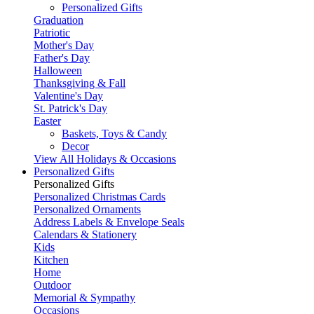
Personalized Gifts
Graduation
Patriotic
Mother's Day
Father's Day
Halloween
Thanksgiving & Fall
Valentine's Day
St. Patrick's Day
Easter
Baskets, Toys & Candy
Decor
View All Holidays & Occasions
Personalized Gifts
Personalized Gifts
Personalized Christmas Cards
Personalized Ornaments
Address Labels & Envelope Seals
Calendars & Stationery
Kids
Kitchen
Home
Outdoor
Memorial & Sympathy
Occasions