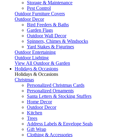
Storage & Maintenance
Pest Control
Outdoor Furniture Covers
Outdoor Decor
Bird Feeders & Baths
Garden Flags
Outdoor Wall Decor
Spinners, Chimes & Windsocks
Yard Stakes & Figurines
Outdoor Entertaining
Outdoor Lighting
View All Outdoor & Garden
Holidays & Occasions
Holidays & Occasions
Christmas
Personalized Christmas Cards
Personalized Ornaments
Santa Letters & Stocking Stuffers
Home Decor
Outdoor Decor
Kitchen
Trees
Address Labels & Envelope Seals
Gift Wrap
Clothing & Accessories