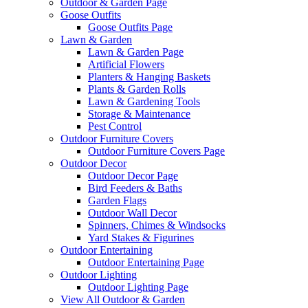
Outdoor & Garden Page
Goose Outfits
Goose Outfits Page
Lawn & Garden
Lawn & Garden Page
Artificial Flowers
Planters & Hanging Baskets
Plants & Garden Rolls
Lawn & Gardening Tools
Storage & Maintenance
Pest Control
Outdoor Furniture Covers
Outdoor Furniture Covers Page
Outdoor Decor
Outdoor Decor Page
Bird Feeders & Baths
Garden Flags
Outdoor Wall Decor
Spinners, Chimes & Windsocks
Yard Stakes & Figurines
Outdoor Entertaining
Outdoor Entertaining Page
Outdoor Lighting
Outdoor Lighting Page
View All Outdoor & Garden