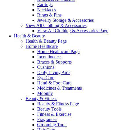
Earrings
Necklaces
Rings & Pins
Jewelry Storage & Accessories
View All Clothing & Accessories
View All Clothing & Accessories Page
Health & Beauty
Health & Beauty Page
Home Healthcare
Home Healthcare Page
Incontinence
Braces & Supports
Cushions
Daily Living Aids
Eye Care
Hand & Foot Care
Medicines & Treatments
Mobility
Beauty & Fitness
Beauty & Fitness Page
Beauty Tools
Fitness & Exercise
Fragrances
Grooming Tools
Hair Care