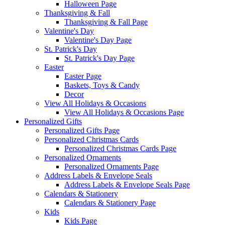
Halloween Page
Thanksgiving & Fall
Thanksgiving & Fall Page
Valentine's Day
Valentine's Day Page
St. Patrick's Day
St. Patrick's Day Page
Easter
Easter Page
Baskets, Toys & Candy
Decor
View All Holidays & Occasions
View All Holidays & Occasions Page
Personalized Gifts
Personalized Gifts Page
Personalized Christmas Cards
Personalized Christmas Cards Page
Personalized Ornaments
Personalized Ornaments Page
Address Labels & Envelope Seals
Address Labels & Envelope Seals Page
Calendars & Stationery
Calendars & Stationery Page
Kids
Kids Page