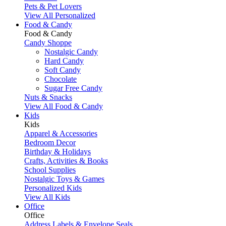
Pets & Pet Lovers
View All Personalized
Food & Candy
Food & Candy
Candy Shoppe
Nostalgic Candy
Hard Candy
Soft Candy
Chocolate
Sugar Free Candy
Nuts & Snacks
View All Food & Candy
Kids
Kids
Apparel & Accessories
Bedroom Decor
Birthday & Holidays
Crafts, Activities & Books
School Supplies
Nostalgic Toys & Games
Personalized Kids
View All Kids
Office
Office
Address Labels & Envelope Seals