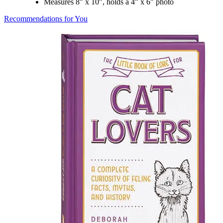
Measures 8" x 10", holds a 4" x 6" photo
Recommendations for You