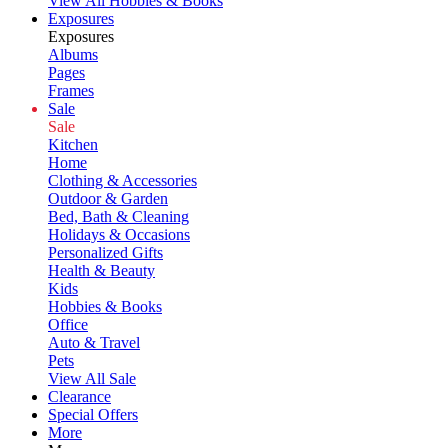
View All Hobbies & Books
Exposures
Exposures
Albums
Pages
Frames
Sale
Sale
Kitchen
Home
Clothing & Accessories
Outdoor & Garden
Bed, Bath & Cleaning
Holidays & Occasions
Personalized Gifts
Health & Beauty
Kids
Hobbies & Books
Office
Auto & Travel
Pets
View All Sale
Clearance
Special Offers
More