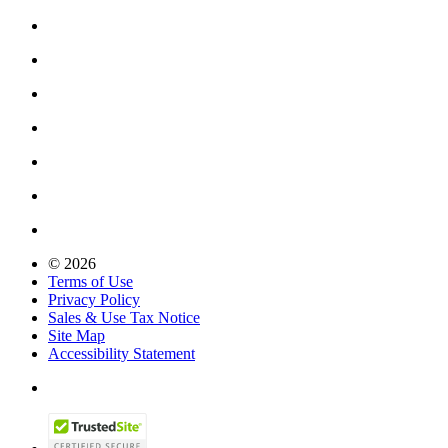
© 2026
Terms of Use
Privacy Policy
Sales & Use Tax Notice
Site Map
Accessibility Statement