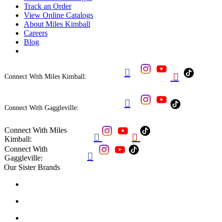
Track an Order
View Online Catalogs
About Miles Kimball
Careers
Blog


Connect With Miles Kimball:

Connect With Gaggleville:
Connect With Miles


Kimball:
Connect With

Gaggleville:
Our Sister Brands