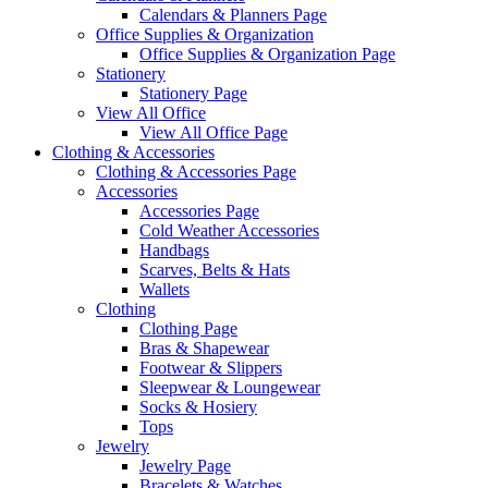
Calendars & Planners Page
Office Supplies & Organization
Office Supplies & Organization Page
Stationery
Stationery Page
View All Office
View All Office Page
Clothing & Accessories
Clothing & Accessories Page
Accessories
Accessories Page
Cold Weather Accessories
Handbags
Scarves, Belts & Hats
Wallets
Clothing
Clothing Page
Bras & Shapewear
Footwear & Slippers
Sleepwear & Loungewear
Socks & Hosiery
Tops
Jewelry
Jewelry Page
Bracelets & Watches