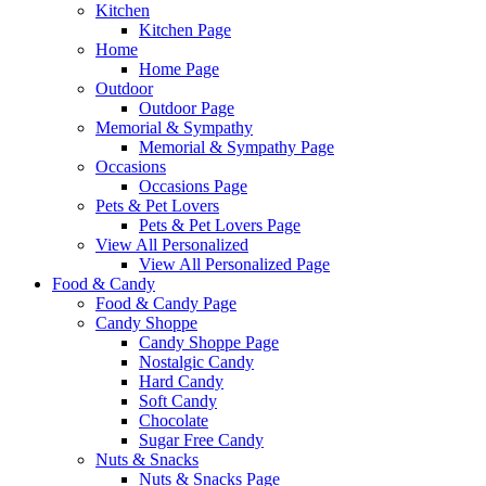
Kitchen
Kitchen Page
Home
Home Page
Outdoor
Outdoor Page
Memorial & Sympathy
Memorial & Sympathy Page
Occasions
Occasions Page
Pets & Pet Lovers
Pets & Pet Lovers Page
View All Personalized
View All Personalized Page
Food & Candy
Food & Candy Page
Candy Shoppe
Candy Shoppe Page
Nostalgic Candy
Hard Candy
Soft Candy
Chocolate
Sugar Free Candy
Nuts & Snacks
Nuts & Snacks Page