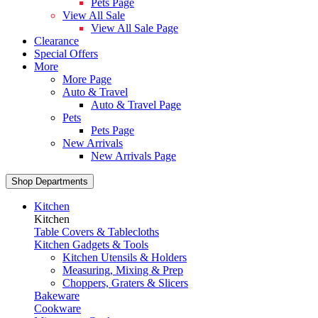
Pets Page
View All Sale
View All Sale Page
Clearance
Special Offers
More
More Page
Auto & Travel
Auto & Travel Page
Pets
Pets Page
New Arrivals
New Arrivals Page
Shop Departments
Kitchen
Kitchen
Table Covers & Tablecloths
Kitchen Gadgets & Tools
Kitchen Utensils & Holders
Measuring, Mixing & Prep
Choppers, Graters & Slicers
Bakeware
Cookware