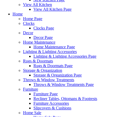
View All Kitchen
View All Kitchen Page
Home
Home Page
Clocks
Clocks Page
Decor
Decor Page
Home Maintenance
Home Maintenance Page
Lighting & Lighting Accessories
Lighting & Lighting Accessories Page
Rugs & Doormats
Rugs & Doormats Page
Storage & Organization
Storage & Organization Page
Throws & Window Treatments
Throws & Window Treatments Page
Furniture
Furniture Page
Recliner Tables, Ottomans & Footrests
Furniture Accessories
Slipcovers & Cushions
Home Sale