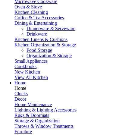
Microwave Cookware
Oven & Stove
Kitchen Cleaning
Coffee & Tea Accessories
Dining & Entertaining
Dinnerware & Serveware
Drinkware
Kitchen Linens & Cushions
Kitchen Organization & Storage
Food Storage
Organization & Storage
Small Appliances
Cookbooks
New Kitchen
View All Kitchen
Home
Home
Clocks
Decor
Home Maintenance
Lighting & Lighting Accessories
Rugs & Doormats
Storage & Organization
Throws & Window Treatments
Furniture