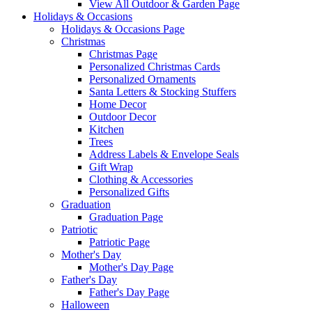
View All Outdoor & Garden Page
Holidays & Occasions
Holidays & Occasions Page
Christmas
Christmas Page
Personalized Christmas Cards
Personalized Ornaments
Santa Letters & Stocking Stuffers
Home Decor
Outdoor Decor
Kitchen
Trees
Address Labels & Envelope Seals
Gift Wrap
Clothing & Accessories
Personalized Gifts
Graduation
Graduation Page
Patriotic
Patriotic Page
Mother's Day
Mother's Day Page
Father's Day
Father's Day Page
Halloween