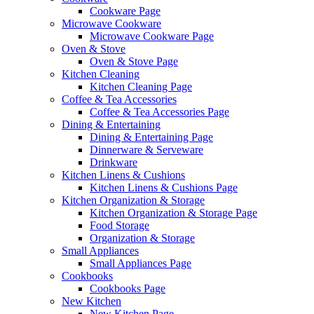
Cookware Page
Microwave Cookware
Microwave Cookware Page
Oven & Stove
Oven & Stove Page
Kitchen Cleaning
Kitchen Cleaning Page
Coffee & Tea Accessories
Coffee & Tea Accessories Page
Dining & Entertaining
Dining & Entertaining Page
Dinnerware & Serveware
Drinkware
Kitchen Linens & Cushions
Kitchen Linens & Cushions Page
Kitchen Organization & Storage
Kitchen Organization & Storage Page
Food Storage
Organization & Storage
Small Appliances
Small Appliances Page
Cookbooks
Cookbooks Page
New Kitchen
New Kitchen Page