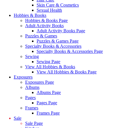
Skin Care & Cosmetics
Sexual Health
Hobbies & Books
Hobbies & Books Page
Adult Activity Books
Adult Activity Books Page
Puzzles & Games
Puzzles & Games Page
Specialty Books & Accessories
Specialty Books & Accessories Page
Sewing
Sewing Page
View All Hobbies & Books
View All Hobbies & Books Page
Exposures
Exposures Page
Albums
Albums Page
Pages
Pages Page
Frames
Frames Page
Sale
Sale Page