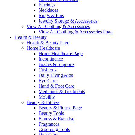
Earrings
Necklaces
Rings & Pins
Jewelry Storage & Accessories
View All Clothing & Accessories
View All Clothing & Accessories Page
Health & Beauty
Health & Beauty Page
Home Healthcare
Home Healthcare Page
Incontinence
Braces & Supports
Cushions
Daily Living Aids
Eye Care
Hand & Foot Care
Medicines & Treatments
Mobility
Beauty & Fitness
Beauty & Fitness Page
Beauty Tools
Fitness & Exercise
Fragrances
Grooming Tools
Hair Care