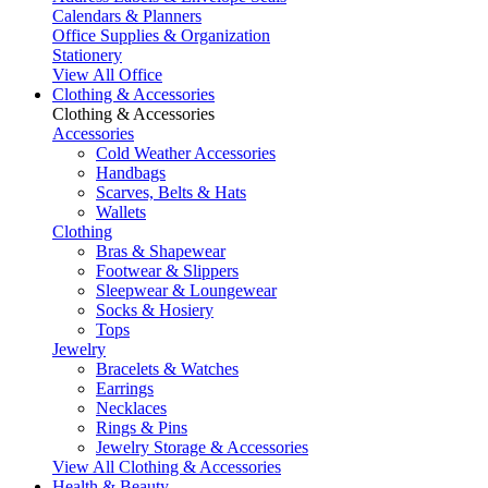
Calendars & Planners
Office Supplies & Organization
Stationery
View All Office
Clothing & Accessories
Clothing & Accessories
Accessories
Cold Weather Accessories
Handbags
Scarves, Belts & Hats
Wallets
Clothing
Bras & Shapewear
Footwear & Slippers
Sleepwear & Loungewear
Socks & Hosiery
Tops
Jewelry
Bracelets & Watches
Earrings
Necklaces
Rings & Pins
Jewelry Storage & Accessories
View All Clothing & Accessories
Health & Beauty