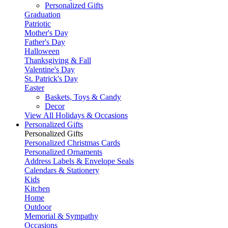
Personalized Gifts
Graduation
Patriotic
Mother's Day
Father's Day
Halloween
Thanksgiving & Fall
Valentine's Day
St. Patrick's Day
Easter
Baskets, Toys & Candy
Decor
View All Holidays & Occasions
Personalized Gifts
Personalized Gifts
Personalized Christmas Cards
Personalized Ornaments
Address Labels & Envelope Seals
Calendars & Stationery
Kids
Kitchen
Home
Outdoor
Memorial & Sympathy
Occasions