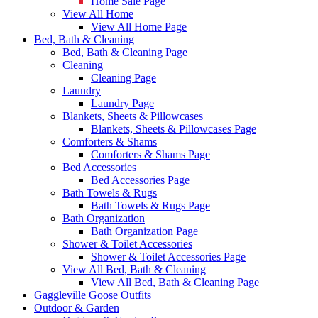
Home Sale Page
View All Home
View All Home Page
Bed, Bath & Cleaning
Bed, Bath & Cleaning Page
Cleaning
Cleaning Page
Laundry
Laundry Page
Blankets, Sheets & Pillowcases
Blankets, Sheets & Pillowcases Page
Comforters & Shams
Comforters & Shams Page
Bed Accessories
Bed Accessories Page
Bath Towels & Rugs
Bath Towels & Rugs Page
Bath Organization
Bath Organization Page
Shower & Toilet Accessories
Shower & Toilet Accessories Page
View All Bed, Bath & Cleaning
View All Bed, Bath & Cleaning Page
Gaggleville Goose Outfits
Outdoor & Garden