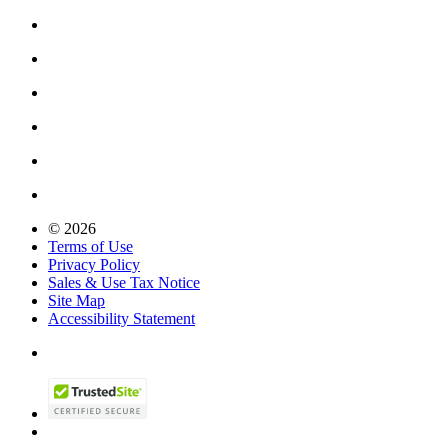
© 2026
Terms of Use
Privacy Policy
Sales & Use Tax Notice
Site Map
Accessibility Statement