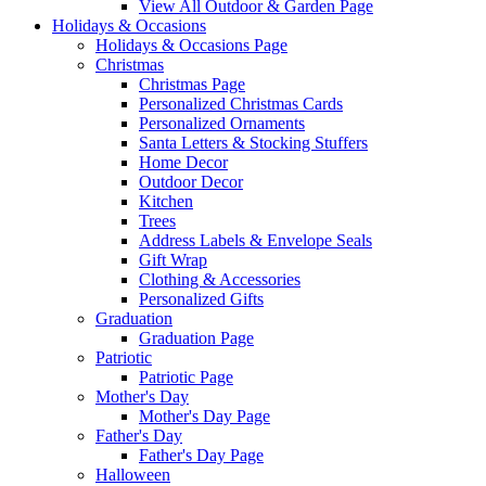
View All Outdoor & Garden Page
Holidays & Occasions
Holidays & Occasions Page
Christmas
Christmas Page
Personalized Christmas Cards
Personalized Ornaments
Santa Letters & Stocking Stuffers
Home Decor
Outdoor Decor
Kitchen
Trees
Address Labels & Envelope Seals
Gift Wrap
Clothing & Accessories
Personalized Gifts
Graduation
Graduation Page
Patriotic
Patriotic Page
Mother's Day
Mother's Day Page
Father's Day
Father's Day Page
Halloween