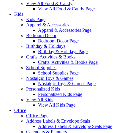
View All Food & Candy
View All Food & Candy Page
Kids
Kids Page
Apparel & Accessories
Apparel & Accessories Page
Bedroom Decor
Bedroom Decor Page
Birthday & Holidays
Birthday & Holidays Page
Crafts, Activities & Books
Crafts, Activities & Books Page
School Supplies
School Supplies Page
Nostalgic Toys & Games
Nostalgic Toys & Games Page
Personalized Kids
Personalized Kids Page
View All Kids
View All Kids Page
Office
Office Page
Address Labels & Envelope Seals
Address Labels & Envelope Seals Page
Calendars & Planners