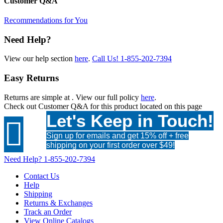
Customer Q&A
Recommendations for You
Need Help?
View our help section
here
.
Call Us!
1-855-202-7394
Easy Returns
Returns are simple at
. View our full policy
here
.
Check out
Customer Q&A
for this product located on this page
Let's Keep in Touch!

Sign up for emails and get 15% off + free
shipping on your first order over $49!
Need Help?
1-855-202-7394
Contact Us
Help
Shipping
Returns & Exchanges
Track an Order
View Online Catalogs