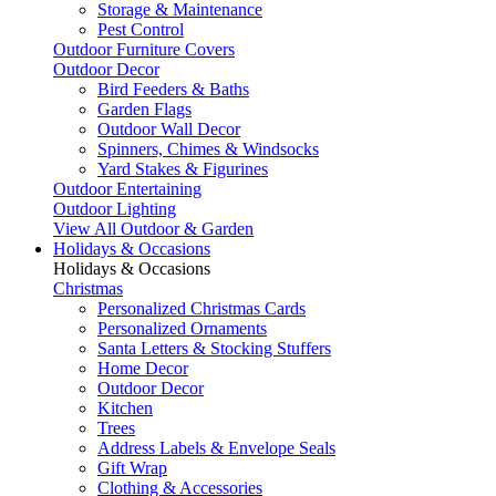
Storage & Maintenance
Pest Control
Outdoor Furniture Covers
Outdoor Decor
Bird Feeders & Baths
Garden Flags
Outdoor Wall Decor
Spinners, Chimes & Windsocks
Yard Stakes & Figurines
Outdoor Entertaining
Outdoor Lighting
View All Outdoor & Garden
Holidays & Occasions
Holidays & Occasions
Christmas
Personalized Christmas Cards
Personalized Ornaments
Santa Letters & Stocking Stuffers
Home Decor
Outdoor Decor
Kitchen
Trees
Address Labels & Envelope Seals
Gift Wrap
Clothing & Accessories