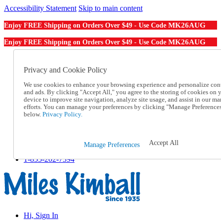
Accessibility Statement
Skip to main content
MK26AUG
Enjoy FREE Shipping on Orders Over $49 - Use Code
MK26AUG
Enjoy FREE Shipping on Orders Over $49 - Use Code
Catalog Order
Order From a Catalog
Privacy and Cookie Policy
Online Catalog
We use cookies to enhance your browsing experience and personalize con
Help
and ads. By clicking "Accept All," you agree to the storing of cookies on 
Talk to one of our experts:
device to improve site navigation, analyze site usage, and assist in our ma
1-855-202-7394
efforts. You can manage your preferences by clicking "Manage Preference
Help and Frequently Asked Questions
below.
Privacy Policy.
Shipping
Returns & Exchanges
Track an Order
Accept All
Manage Preferences
Track an Order
1-855-202-7394
Hi, Sign In