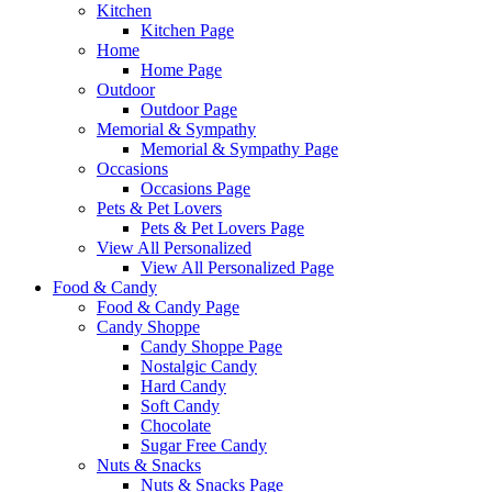
Kitchen
Kitchen Page
Home
Home Page
Outdoor
Outdoor Page
Memorial & Sympathy
Memorial & Sympathy Page
Occasions
Occasions Page
Pets & Pet Lovers
Pets & Pet Lovers Page
View All Personalized
View All Personalized Page
Food & Candy
Food & Candy Page
Candy Shoppe
Candy Shoppe Page
Nostalgic Candy
Hard Candy
Soft Candy
Chocolate
Sugar Free Candy
Nuts & Snacks
Nuts & Snacks Page