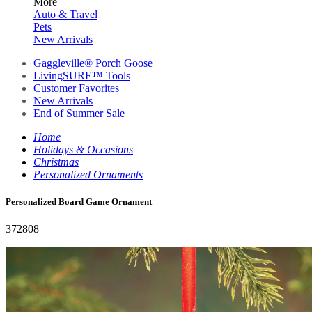
More
Auto & Travel
Pets
New Arrivals
Gaggleville® Porch Goose
LivingSURE™ Tools
Customer Favorites
New Arrivals
End of Summer Sale
Home
Holidays & Occasions
Christmas
Personalized Ornaments
Personalized Board Game Ornament
372808