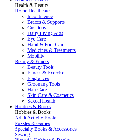
Health & Beauty
Home Healthcare
Incontinence
Braces & Supports
Cushions
Daily Living Aids
Eye Care
Hand & Foot Care
Medicines & Treatments
Mobility
Beauty & Fitness
Beauty Tools
Fitness & Exercise
Fragrances
Grooming Tools
Hair Care
Skin Care & Cosmetics
Sexual Health
Hobbies & Books
Hobbies & Books
Adult Activity Books
Puzzles & Games
Specialty Books & Accessories
Sewing