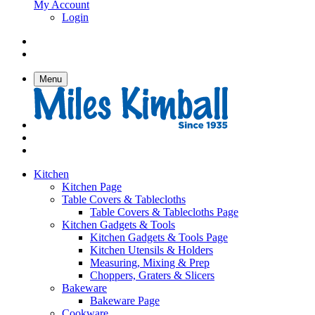
My Account
Login
Menu
Kitchen
Kitchen Page
Table Covers & Tablecloths
Table Covers & Tablecloths Page
Kitchen Gadgets & Tools
Kitchen Gadgets & Tools Page
Kitchen Utensils & Holders
Measuring, Mixing & Prep
Choppers, Graters & Slicers
Bakeware
Bakeware Page
Cookware