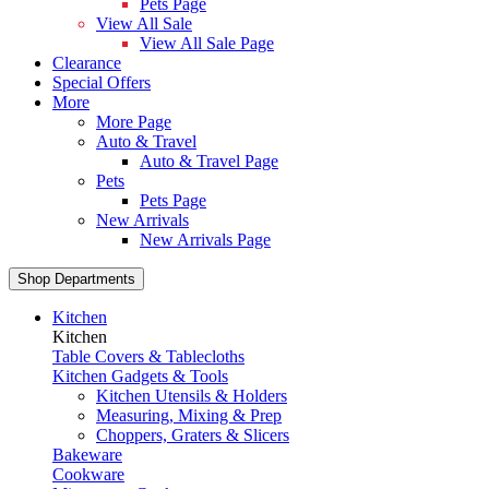
Pets Page
View All Sale
View All Sale Page
Clearance
Special Offers
More
More Page
Auto & Travel
Auto & Travel Page
Pets
Pets Page
New Arrivals
New Arrivals Page
Shop Departments
Kitchen
Kitchen
Table Covers & Tablecloths
Kitchen Gadgets & Tools
Kitchen Utensils & Holders
Measuring, Mixing & Prep
Choppers, Graters & Slicers
Bakeware
Cookware