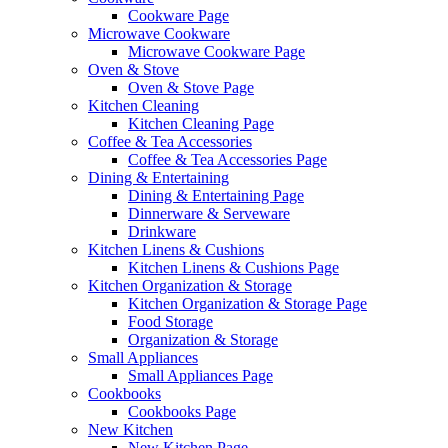
Cookware Page
Microwave Cookware
Microwave Cookware Page
Oven & Stove
Oven & Stove Page
Kitchen Cleaning
Kitchen Cleaning Page
Coffee & Tea Accessories
Coffee & Tea Accessories Page
Dining & Entertaining
Dining & Entertaining Page
Dinnerware & Serveware
Drinkware
Kitchen Linens & Cushions
Kitchen Linens & Cushions Page
Kitchen Organization & Storage
Kitchen Organization & Storage Page
Food Storage
Organization & Storage
Small Appliances
Small Appliances Page
Cookbooks
Cookbooks Page
New Kitchen
New Kitchen Page