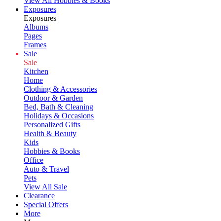
View All Hobbies & Books
Exposures
Exposures
Albums
Pages
Frames
Sale
Sale
Kitchen
Home
Clothing & Accessories
Outdoor & Garden
Bed, Bath & Cleaning
Holidays & Occasions
Personalized Gifts
Health & Beauty
Kids
Hobbies & Books
Office
Auto & Travel
Pets
View All Sale
Clearance
Special Offers
More