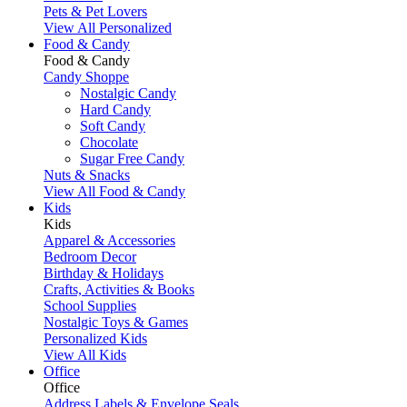
Pets & Pet Lovers
View All Personalized
Food & Candy
Food & Candy
Candy Shoppe
Nostalgic Candy
Hard Candy
Soft Candy
Chocolate
Sugar Free Candy
Nuts & Snacks
View All Food & Candy
Kids
Kids
Apparel & Accessories
Bedroom Decor
Birthday & Holidays
Crafts, Activities & Books
School Supplies
Nostalgic Toys & Games
Personalized Kids
View All Kids
Office
Office
Address Labels & Envelope Seals