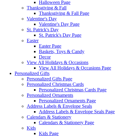
Halloween Page
Thanksgiving & Fall
Thanksgiving & Fall Page
Valentine's Day
Valentine's Day Page
St. Patrick's Day
St. Patrick's Day Page
Easter
Easter Page
Baskets, Toys & Candy
Decor
View All Holidays & Occasions
View All Holidays & Occasions Page
Personalized Gifts
Personalized Gifts Page
Personalized Christmas Cards
Personalized Christmas Cards Page
Personalized Ornaments
Personalized Ornaments Page
Address Labels & Envelope Seals
Address Labels & Envelope Seals Page
Calendars & Stationery
Calendars & Stationery Page
Kids
Kids Page