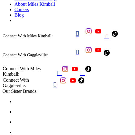
About Miles Kimball
Careers
Blog


Connect With Miles Kimball:

Connect With Gaggleville:
Connect With Miles


Kimball:
Connect With

Gaggleville:
Our Sister Brands