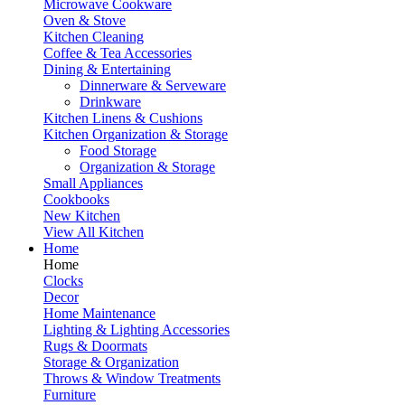
Microwave Cookware
Oven & Stove
Kitchen Cleaning
Coffee & Tea Accessories
Dining & Entertaining
Dinnerware & Serveware
Drinkware
Kitchen Linens & Cushions
Kitchen Organization & Storage
Food Storage
Organization & Storage
Small Appliances
Cookbooks
New Kitchen
View All Kitchen
Home
Home
Clocks
Decor
Home Maintenance
Lighting & Lighting Accessories
Rugs & Doormats
Storage & Organization
Throws & Window Treatments
Furniture