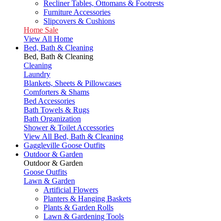
Recliner Tables, Ottomans & Footrests
Furniture Accessories
Slipcovers & Cushions
Home Sale
View All Home
Bed, Bath & Cleaning
Bed, Bath & Cleaning
Cleaning
Laundry
Blankets, Sheets & Pillowcases
Comforters & Shams
Bed Accessories
Bath Towels & Rugs
Bath Organization
Shower & Toilet Accessories
View All Bed, Bath & Cleaning
Gaggleville Goose Outfits
Outdoor & Garden
Outdoor & Garden
Goose Outfits
Lawn & Garden
Artificial Flowers
Planters & Hanging Baskets
Plants & Garden Rolls
Lawn & Gardening Tools