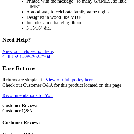
Printed with the message "so many GAMES, so little
TIME"
A good way to celebrate family game nights
Designed in wood-like MDF
Includes a red hanging ribbon
3 15/16" dia.
Need Help?
View our help section here
.
Call Us!
1-855-202-7394
Easy Returns
Returns are simple at
.
View our full policy here
.
Check out
Customer Q&A
for this product located on this page
Recommendations for You
Customer Reviews
Customer Q&A
Customer Reviews