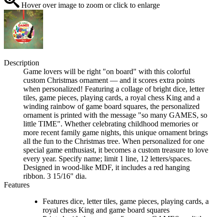
Hover over image to zoom or click to enlarge
Description
Game lovers will be right "on board" with this colorful
custom Christmas ornament — and it scores extra points
when personalized! Featuring a collage of bright dice, letter
tiles, game pieces, playing cards, a royal chess King and a
winding rainbow of game board squares, the personalized
ornament is printed with the message "so many GAMES, so
little TIME". Whether celebrating childhood memories or
more recent family game nights, this unique ornament brings
all the fun to the Christmas tree. When personalized for one
special game enthusiast, it becomes a custom treasure to love
every year. Specify name; limit 1 line, 12 letters/spaces.
Designed in wood-like MDF, it includes a red hanging
ribbon. 3 15/16" dia.
Features
Features dice, letter tiles, game pieces, playing cards, a
royal chess King and game board squares