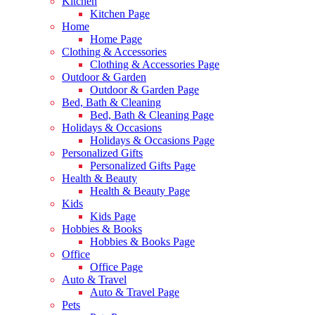
Kitchen
Kitchen Page
Home
Home Page
Clothing & Accessories
Clothing & Accessories Page
Outdoor & Garden
Outdoor & Garden Page
Bed, Bath & Cleaning
Bed, Bath & Cleaning Page
Holidays & Occasions
Holidays & Occasions Page
Personalized Gifts
Personalized Gifts Page
Health & Beauty
Health & Beauty Page
Kids
Kids Page
Hobbies & Books
Hobbies & Books Page
Office
Office Page
Auto & Travel
Auto & Travel Page
Pets