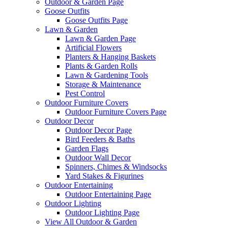
Outdoor & Garden Page
Goose Outfits
Goose Outfits Page
Lawn & Garden
Lawn & Garden Page
Artificial Flowers
Planters & Hanging Baskets
Plants & Garden Rolls
Lawn & Gardening Tools
Storage & Maintenance
Pest Control
Outdoor Furniture Covers
Outdoor Furniture Covers Page
Outdoor Decor
Outdoor Decor Page
Bird Feeders & Baths
Garden Flags
Outdoor Wall Decor
Spinners, Chimes & Windsocks
Yard Stakes & Figurines
Outdoor Entertaining
Outdoor Entertaining Page
Outdoor Lighting
Outdoor Lighting Page
View All Outdoor & Garden