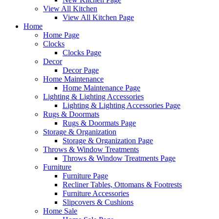
View All Kitchen
View All Kitchen Page
Home
Home Page
Clocks
Clocks Page
Decor
Decor Page
Home Maintenance
Home Maintenance Page
Lighting & Lighting Accessories
Lighting & Lighting Accessories Page
Rugs & Doormats
Rugs & Doormats Page
Storage & Organization
Storage & Organization Page
Throws & Window Treatments
Throws & Window Treatments Page
Furniture
Furniture Page
Recliner Tables, Ottomans & Footrests
Furniture Accessories
Slipcovers & Cushions
Home Sale