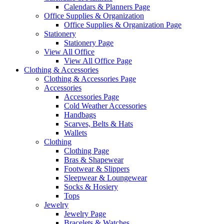
Calendars & Planners Page
Office Supplies & Organization
Office Supplies & Organization Page
Stationery
Stationery Page
View All Office
View All Office Page
Clothing & Accessories
Clothing & Accessories Page
Accessories
Accessories Page
Cold Weather Accessories
Handbags
Scarves, Belts & Hats
Wallets
Clothing
Clothing Page
Bras & Shapewear
Footwear & Slippers
Sleepwear & Loungewear
Socks & Hosiery
Tops
Jewelry
Jewelry Page
Bracelets & Watches