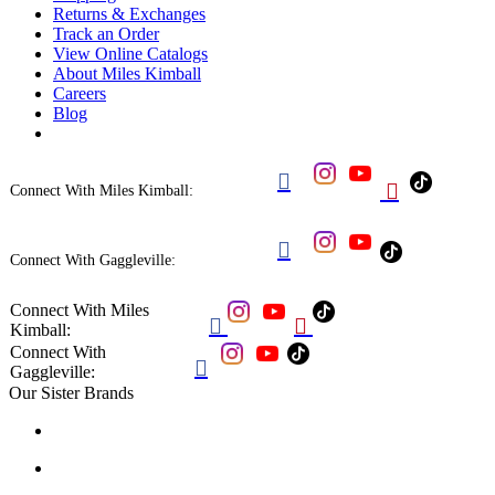
Returns & Exchanges
Track an Order
View Online Catalogs
About Miles Kimball
Careers
Blog


Connect With Miles Kimball:

Connect With Gaggleville:
Connect With Miles


Kimball:
Connect With

Gaggleville:
Our Sister Brands