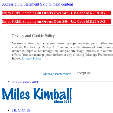
Accessibility Statement
Skip to main content
MK26AUG
Enjoy FREE Shipping on Orders Over $49 - Use Code
MK26AUG
Enjoy FREE Shipping on Orders Over $49 - Use Code
Catalog Order
Order From a Catalog
Privacy and Cookie Policy
Online Catalog
We use cookies to enhance your browsing experience and personalize con
Help
and ads. By clicking "Accept All," you agree to the storing of cookies on 
Talk to one of our experts:
device to improve site navigation, analyze site usage, and assist in our ma
1-855-202-7394
efforts. You can manage your preferences by clicking "Manage Preference
Help and Frequently Asked Questions
below.
Privacy Policy.
Shipping
Returns & Exchanges
Track an Order
Accept All
Manage Preferences
Track an Order
1-855-202-7394
Hi, Sign In