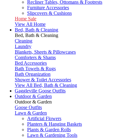
Recliner Tables, Ottomans & Footrests
Furniture Accessories
Slipcovers & Cushions
Home Sale
View All Home
Bed, Bath & Cleaning
Bed, Bath & Cleaning
Cleaning
Laundry
Blankets, Sheets & Pillowcases
Comforters & Shams
Bed Accessories
Bath Towels & Rugs
Bath Organization
Shower & Toilet Accessories
View All Bed, Bath & Cleaning
Gaggleville Goose Outfits
Outdoor & Garden
Outdoor & Garden
Goose Outfits
Lawn & Garden
Artificial Flowers
Planters & Hanging Baskets
Plants & Garden Rolls
Lawn & Gardening Tools