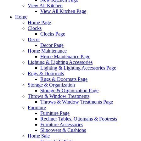
View All Kitchen
View All Kitchen Page
Home
Home Page
Clocks
Clocks Page
Decor
Decor Page
Home Maintenance
Home Maintenance Page
Lighting & Lighting Accessories
Lighting & Lighting Accessories Page
Rugs & Doormats
Rugs & Doormats Page
Storage & Organization
Storage & Organization Page
Throws & Window Treatments
Throws & Window Treatments Page
Furniture
Furniture Page
Recliner Tables, Ottomans & Footrests
Furniture Accessories
Slipcovers & Cushions
Home Sale