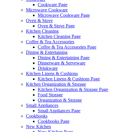
Cookware Page
Microwave Cookware
Microwave Cookware Page
Oven & Stove
Oven & Stove Page
Kitchen Cleaning
Kitchen Cleaning Page
Coffee & Tea Accessories
Coffee & Tea Accessories Page
Dining & Entertaining
Dining & Entertaining Page
Dinnerware & Serveware
Drinkware
Kitchen Linens & Cushions
Kitchen Linens & Cushions Page
Kitchen Organization & Storage
Kitchen Organization & Storage Page
Food Storage
Organization & Storage
Small Appliances
Small Appliances Page
Cookbooks
Cookbooks Page
New Kitchen
New Kitchen Page