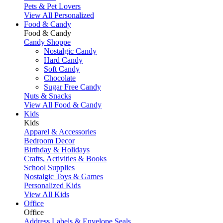
Pets & Pet Lovers
View All Personalized
Food & Candy
Food & Candy
Candy Shoppe
Nostalgic Candy
Hard Candy
Soft Candy
Chocolate
Sugar Free Candy
Nuts & Snacks
View All Food & Candy
Kids
Kids
Apparel & Accessories
Bedroom Decor
Birthday & Holidays
Crafts, Activities & Books
School Supplies
Nostalgic Toys & Games
Personalized Kids
View All Kids
Office
Office
Address Labels & Envelope Seals