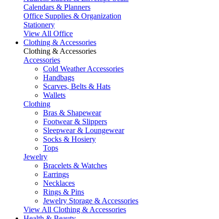
Calendars & Planners
Office Supplies & Organization
Stationery
View All Office
Clothing & Accessories
Clothing & Accessories
Accessories
Cold Weather Accessories
Handbags
Scarves, Belts & Hats
Wallets
Clothing
Bras & Shapewear
Footwear & Slippers
Sleepwear & Loungewear
Socks & Hosiery
Tops
Jewelry
Bracelets & Watches
Earrings
Necklaces
Rings & Pins
Jewelry Storage & Accessories
View All Clothing & Accessories
Health & Beauty