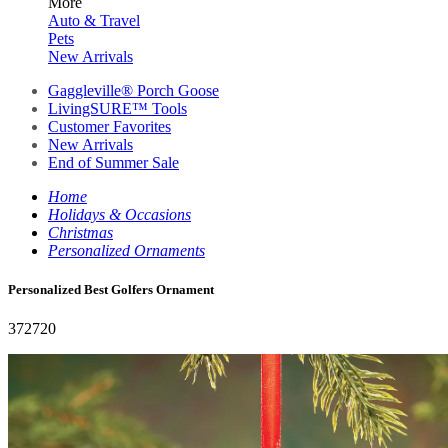
More
Auto & Travel
Pets
New Arrivals
Gaggleville® Porch Goose
LivingSURE™ Tools
Customer Favorites
New Arrivals
End of Summer Sale
Home
Holidays & Occasions
Christmas
Personalized Ornaments
Personalized Best Golfers Ornament
372720