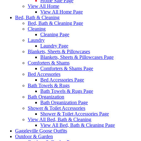
Home Sale Page
View All Home
View All Home Page
Bed, Bath & Cleaning
Bed, Bath & Cleaning Page
Cleaning
Cleaning Page
Laundry
Laundry Page
Blankets, Sheets & Pillowcases
Blankets, Sheets & Pillowcases Page
Comforters & Shams
Comforters & Shams Page
Bed Accessories
Bed Accessories Page
Bath Towels & Rugs
Bath Towels & Rugs Page
Bath Organization
Bath Organization Page
Shower & Toilet Accessories
Shower & Toilet Accessories Page
View All Bed, Bath & Cleaning
View All Bed, Bath & Cleaning Page
Gaggleville Goose Outfits
Outdoor & Garden