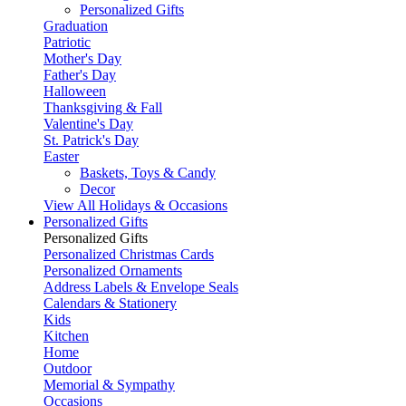
Personalized Gifts
Graduation
Patriotic
Mother's Day
Father's Day
Halloween
Thanksgiving & Fall
Valentine's Day
St. Patrick's Day
Easter
Baskets, Toys & Candy
Decor
View All Holidays & Occasions
Personalized Gifts
Personalized Gifts
Personalized Christmas Cards
Personalized Ornaments
Address Labels & Envelope Seals
Calendars & Stationery
Kids
Kitchen
Home
Outdoor
Memorial & Sympathy
Occasions