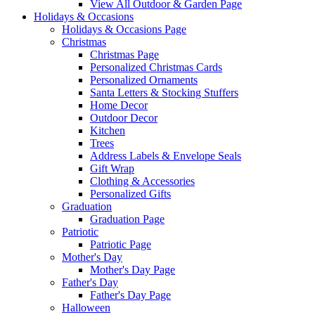
View All Outdoor & Garden Page
Holidays & Occasions
Holidays & Occasions Page
Christmas
Christmas Page
Personalized Christmas Cards
Personalized Ornaments
Santa Letters & Stocking Stuffers
Home Decor
Outdoor Decor
Kitchen
Trees
Address Labels & Envelope Seals
Gift Wrap
Clothing & Accessories
Personalized Gifts
Graduation
Graduation Page
Patriotic
Patriotic Page
Mother's Day
Mother's Day Page
Father's Day
Father's Day Page
Halloween