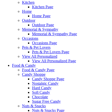
Kitchen
Kitchen Page
Home
Home Page
Outdoor
Outdoor Page
Memorial & Sympathy
Memorial & Sympathy Page
Occasions
Occasions Page
Pets & Pet Lovers
Pets & Pet Lovers Page
View All Personalized
View All Personalized Page
Food & Candy
Food & Candy Page
Candy Shoppe
Candy Shoppe Page
Nostalgic Candy
Hard Candy
Soft Candy
Chocolate
Sugar Free Candy
Nuts & Snacks
Nuts & Snacks Page