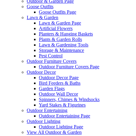
Outdoor & Garden Page
Goose Outfits
Goose Outfits Page
Lawn & Garden
Lawn & Garden Page
Artificial Flowers
Planters & Hanging Baskets
Plants & Garden Rolls
Lawn & Gardening Tools
Storage & Maintenance
Pest Control
Outdoor Furniture Covers
Outdoor Furniture Covers Page
Outdoor Decor
Outdoor Decor Page
Bird Feeders & Baths
Garden Flags
Outdoor Wall Decor
Spinners, Chimes & Windsocks
Yard Stakes & Figurines
Outdoor Entertaining
Outdoor Entertaining Page
Outdoor Lighting
Outdoor Lighting Page
View All Outdoor & Garden