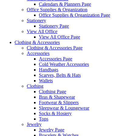
Calendars & Planners Page
Office Supplies & Organization
Office Supplies & Organization Page
Stationery
Stationery Page
View All Office
View All Office Page
Clothing & Accessories
Clothing & Accessories Page
Accessories
Accessories Page
Cold Weather Accessories
Handbags
Scarves, Belts & Hats
Wallets
Clothing
Clothing Page
Bras & Shapewear
Footwear & Slippers
Sleepwear & Loungewear
Socks & Hosiery
Tops
Jewelry
Jewelry Page
Bracelets & Watches