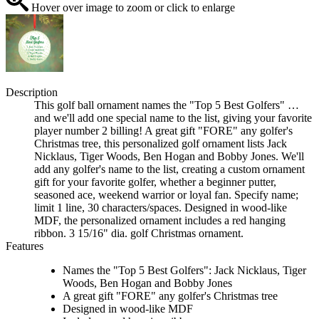
Hover over image to zoom or click to enlarge
Description
This golf ball ornament names the "Top 5 Best Golfers" …
and we'll add one special name to the list, giving your favorite
player number 2 billing! A great gift "FORE" any golfer's
Christmas tree, this personalized golf ornament lists Jack
Nicklaus, Tiger Woods, Ben Hogan and Bobby Jones. We'll
add any golfer's name to the list, creating a custom ornament
gift for your favorite golfer, whether a beginner putter,
seasoned ace, weekend warrior or loyal fan. Specify name;
limit 1 line, 30 characters/spaces. Designed in wood-like
MDF, the personalized ornament includes a red hanging
ribbon. 3 15/16" dia. golf Christmas ornament.
Features
Names the "Top 5 Best Golfers": Jack Nicklaus, Tiger
Woods, Ben Hogan and Bobby Jones
A great gift "FORE" any golfer's Christmas tree
Designed in wood-like MDF