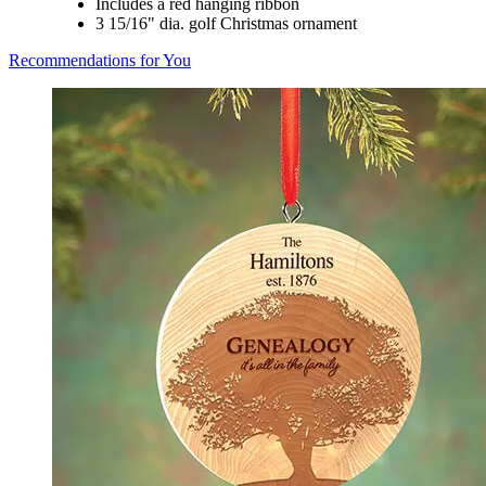
Includes a red hanging ribbon
3 15/16" dia. golf Christmas ornament
Recommendations for You