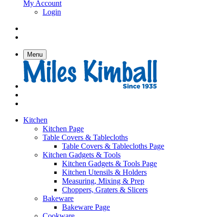
My Account
Login
Menu
Kitchen
Kitchen Page
Table Covers & Tablecloths
Table Covers & Tablecloths Page
Kitchen Gadgets & Tools
Kitchen Gadgets & Tools Page
Kitchen Utensils & Holders
Measuring, Mixing & Prep
Choppers, Graters & Slicers
Bakeware
Bakeware Page
Cookware