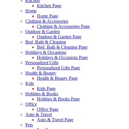
Kitchen
Kitchen Page
Home
Home Page
Clothing & Accessories
Clothing & Accessories Page
Outdoor & Garden
Outdoor & Garden Page
Bed, Bath & Cleaning
Bed, Bath & Cleaning Page
Holidays & Occasions
Holidays & Occasions Page
Personalized Gifts
Personalized Gifts Page
Health & Beauty
Health & Beauty Page
Kids
Kids Page
Hobbies & Books
Hobbies & Books Page
Office
Office Page
Auto & Travel
Auto & Travel Page
Pets