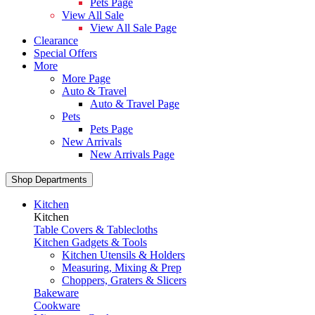
Pets Page
View All Sale
View All Sale Page
Clearance
Special Offers
More
More Page
Auto & Travel
Auto & Travel Page
Pets
Pets Page
New Arrivals
New Arrivals Page
Shop Departments
Kitchen
Kitchen
Table Covers & Tablecloths
Kitchen Gadgets & Tools
Kitchen Utensils & Holders
Measuring, Mixing & Prep
Choppers, Graters & Slicers
Bakeware
Cookware