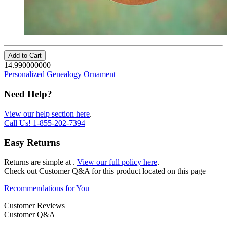
Add to Cart
14.990000000
Personalized Genealogy Ornament
Need Help?
View our help section here
.
Call Us!
1-855-202-7394
Easy Returns
Returns are simple at
.
View our full policy here
.
Check out
Customer Q&A
for this product located on this page
Recommendations for You
Customer Reviews
Customer Q&A