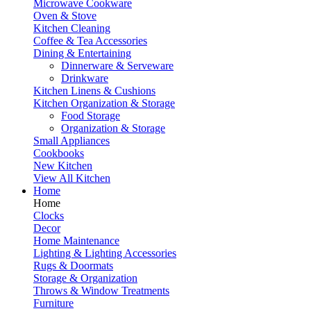
Microwave Cookware
Oven & Stove
Kitchen Cleaning
Coffee & Tea Accessories
Dining & Entertaining
Dinnerware & Serveware
Drinkware
Kitchen Linens & Cushions
Kitchen Organization & Storage
Food Storage
Organization & Storage
Small Appliances
Cookbooks
New Kitchen
View All Kitchen
Home
Home
Clocks
Decor
Home Maintenance
Lighting & Lighting Accessories
Rugs & Doormats
Storage & Organization
Throws & Window Treatments
Furniture