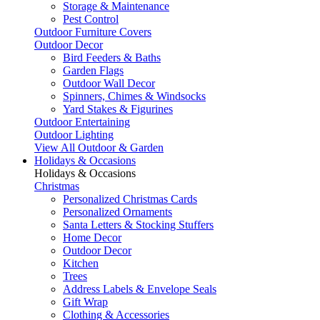
Storage & Maintenance
Pest Control
Outdoor Furniture Covers
Outdoor Decor
Bird Feeders & Baths
Garden Flags
Outdoor Wall Decor
Spinners, Chimes & Windsocks
Yard Stakes & Figurines
Outdoor Entertaining
Outdoor Lighting
View All Outdoor & Garden
Holidays & Occasions
Holidays & Occasions
Christmas
Personalized Christmas Cards
Personalized Ornaments
Santa Letters & Stocking Stuffers
Home Decor
Outdoor Decor
Kitchen
Trees
Address Labels & Envelope Seals
Gift Wrap
Clothing & Accessories