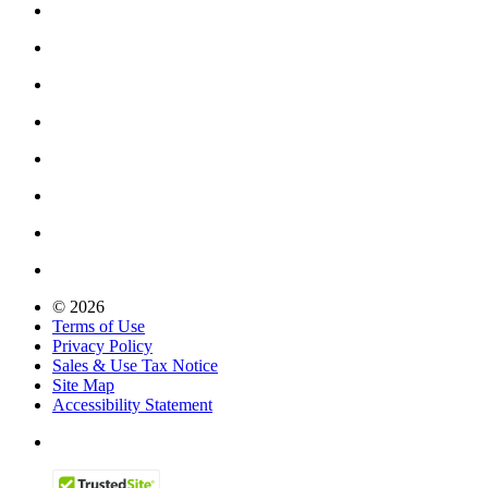
© 2026
Terms of Use
Privacy Policy
Sales & Use Tax Notice
Site Map
Accessibility Statement