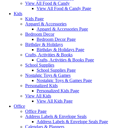
View All Food & Candy
View All Food & Candy Page
Kids
Kids Page
Apparel & Accessories
Apparel & Accessories Page
Bedroom Decor
Bedroom Decor Page
Birthday & Holidays
Birthday & Holidays Page
Crafts, Activities & Books
Crafts, Activities & Books Page
School Supplies
School Supplies Page
Nostalgic Toys & Games
Nostalgic Toys & Games Page
Personalized Kids
Personalized Kids Page
View All Kids
View All Kids Page
Office
Office Page
Address Labels & Envelope Seals
Address Labels & Envelope Seals Page
Calendars & Planners