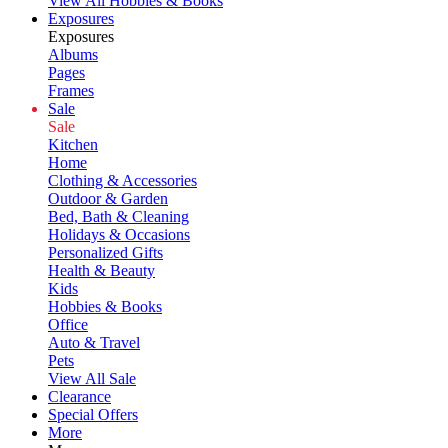
View All Hobbies & Books
Exposures
Exposures
Albums
Pages
Frames
Sale
Sale
Kitchen
Home
Clothing & Accessories
Outdoor & Garden
Bed, Bath & Cleaning
Holidays & Occasions
Personalized Gifts
Health & Beauty
Kids
Hobbies & Books
Office
Auto & Travel
Pets
View All Sale
Clearance
Special Offers
More