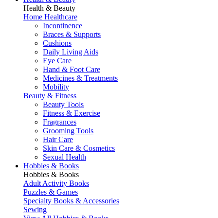
Health & Beauty
Home Healthcare
Incontinence
Braces & Supports
Cushions
Daily Living Aids
Eye Care
Hand & Foot Care
Medicines & Treatments
Mobility
Beauty & Fitness
Beauty Tools
Fitness & Exercise
Fragrances
Grooming Tools
Hair Care
Skin Care & Cosmetics
Sexual Health
Hobbies & Books
Hobbies & Books
Adult Activity Books
Puzzles & Games
Specialty Books & Accessories
Sewing