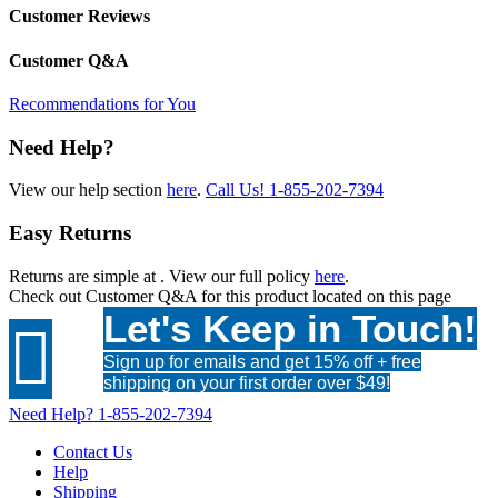
Customer Reviews
Customer Q&A
Recommendations for You
Need Help?
View our help section
here
.
Call Us!
1-855-202-7394
Easy Returns
Returns are simple at
. View our full policy
here
.
Check out
Customer Q&A
for this product located on this page
Let's Keep in Touch!

Sign up for emails and get 15% off + free
shipping on your first order over $49!
Need Help?
1-855-202-7394
Contact Us
Help
Shipping