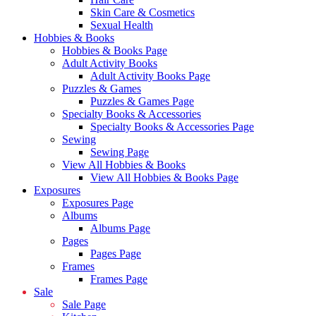
Skin Care & Cosmetics
Sexual Health
Hobbies & Books
Hobbies & Books Page
Adult Activity Books
Adult Activity Books Page
Puzzles & Games
Puzzles & Games Page
Specialty Books & Accessories
Specialty Books & Accessories Page
Sewing
Sewing Page
View All Hobbies & Books
View All Hobbies & Books Page
Exposures
Exposures Page
Albums
Albums Page
Pages
Pages Page
Frames
Frames Page
Sale
Sale Page