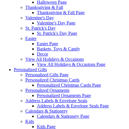
Halloween Page
Thanksgiving & Fall
Thanksgiving & Fall Page
Valentine's Day
Valentine's Day Page
St. Patrick's Day
St. Patrick's Day Page
Easter
Easter Page
Baskets, Toys & Candy
Decor
View All Holidays & Occasions
View All Holidays & Occasions Page
Personalized Gifts
Personalized Gifts Page
Personalized Christmas Cards
Personalized Christmas Cards Page
Personalized Ornaments
Personalized Ornaments Page
Address Labels & Envelope Seals
Address Labels & Envelope Seals Page
Calendars & Stationery
Calendars & Stationery Page
Kids
Kids Page