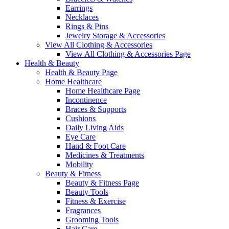
Earrings
Necklaces
Rings & Pins
Jewelry Storage & Accessories
View All Clothing & Accessories
View All Clothing & Accessories Page
Health & Beauty
Health & Beauty Page
Home Healthcare
Home Healthcare Page
Incontinence
Braces & Supports
Cushions
Daily Living Aids
Eye Care
Hand & Foot Care
Medicines & Treatments
Mobility
Beauty & Fitness
Beauty & Fitness Page
Beauty Tools
Fitness & Exercise
Fragrances
Grooming Tools
Hair Care